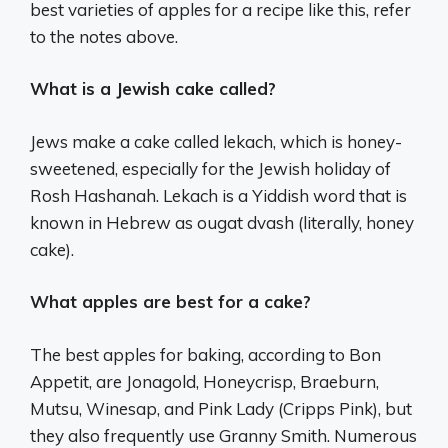
best varieties of apples for a recipe like this, refer
to the notes above.
What is a Jewish cake called?
Jews make a cake called lekach, which is honey-
sweetened, especially for the Jewish holiday of
Rosh Hashanah. Lekach is a Yiddish word that is
known in Hebrew as ougat dvash (literally, honey
cake).
What apples are best for a cake?
The best apples for baking, according to Bon
Appetit, are Jonagold, Honeycrisp, Braeburn,
Mutsu, Winesap, and Pink Lady (Cripps Pink), but
they also frequently use Granny Smith. Numerous