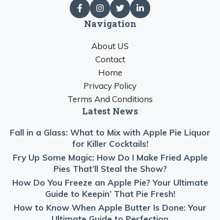
Navigation
About US
Contact
Home
Privacy Policy
Terms And Conditions
Latest News
Fall in a Glass: What to Mix with Apple Pie Liquor
for Killer Cocktails!
Fry Up Some Magic: How Do I Make Fried Apple
Pies That’ll Steal the Show?
How Do You Freeze an Apple Pie? Your Ultimate
Guide to Keepin’ That Pie Fresh!
How to Know When Apple Butter Is Done: Your
Ultimate Guide to Perfection