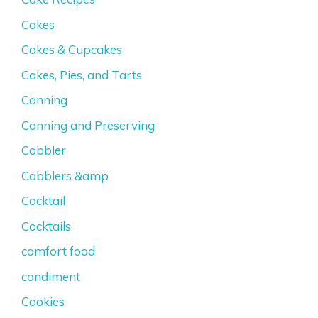
Cakes
Cakes & Cupcakes
Cakes, Pies, and Tarts
Canning
Canning and Preserving
Cobbler
Cobblers &amp
Cocktail
Cocktails
comfort food
condiment
Cookies