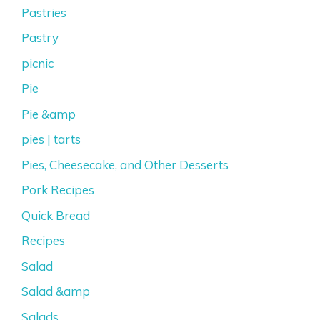
Pastries
Pastry
picnic
Pie
Pie &amp
pies | tarts
Pies, Cheesecake, and Other Desserts
Pork Recipes
Quick Bread
Recipes
Salad
Salad &amp
Salads