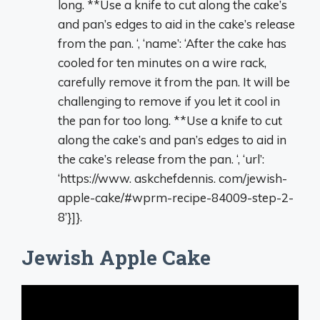
long. **Use a knife to cut along the cake’s
and pan’s edges to aid in the cake’s release
from the pan. ‘, ‘name’: ‘After the cake has
cooled for ten minutes on a wire rack,
carefully remove it from the pan. It will be
challenging to remove if you let it cool in
the pan for too long. **Use a knife to cut
along the cake’s and pan’s edges to aid in
the cake’s release from the pan. ‘, ‘url’:
‘https://www. askchefdennis. com/jewish-
apple-cake/#wprm-recipe-84009-step-2-
8’}]}.
Jewish Apple Cake