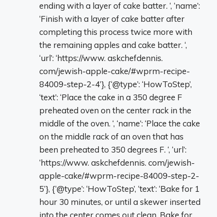
ending with a layer of cake batter. ‘, ‘name’:
‘Finish with a layer of cake batter after
completing this process twice more with
the remaining apples and cake batter. ‘,
‘url’: ‘https://www. askchefdennis.
com/jewish-apple-cake/#wprm-recipe-
84009-step-2-4’}, {‘@type’: ‘HowToStep’,
‘text’: ‘Place the cake in a 350 degree F
preheated oven on the center rack in the
middle of the oven. ‘, ‘name’: ‘Place the cake
on the middle rack of an oven that has
been preheated to 350 degrees F. ‘, ‘url’:
‘https://www. askchefdennis. com/jewish-
apple-cake/#wprm-recipe-84009-step-2-
5’}, {‘@type’: ‘HowToStep’, ‘text’: ‘Bake for 1
hour 30 minutes, or until a skewer inserted
into the center comes out clean. Bake for