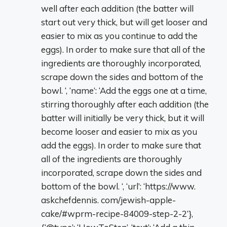
well after each addition (the batter will
start out very thick, but will get looser and
easier to mix as you continue to add the
eggs). In order to make sure that all of the
ingredients are thoroughly incorporated,
scrape down the sides and bottom of the
bowl. ‘, ‘name’: ‘Add the eggs one at a time,
stirring thoroughly after each addition (the
batter will initially be very thick, but it will
become looser and easier to mix as you
add the eggs). In order to make sure that
all of the ingredients are thoroughly
incorporated, scrape down the sides and
bottom of the bowl. ‘, ‘url’: ‘https://www.
askchefdennis. com/jewish-apple-
cake/#wprm-recipe-84009-step-2-2’},