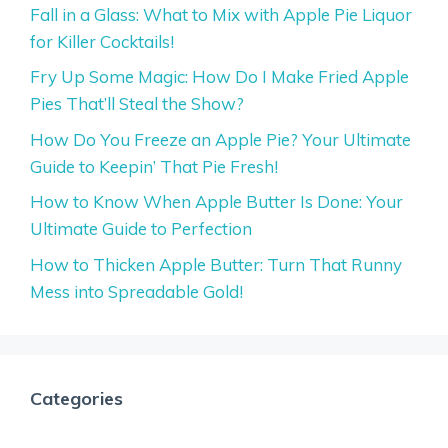
Fall in a Glass: What to Mix with Apple Pie Liquor
for Killer Cocktails!
Fry Up Some Magic: How Do I Make Fried Apple
Pies That’ll Steal the Show?
How Do You Freeze an Apple Pie? Your Ultimate
Guide to Keepin’ That Pie Fresh!
How to Know When Apple Butter Is Done: Your
Ultimate Guide to Perfection
How to Thicken Apple Butter: Turn That Runny
Mess into Spreadable Gold!
Categories