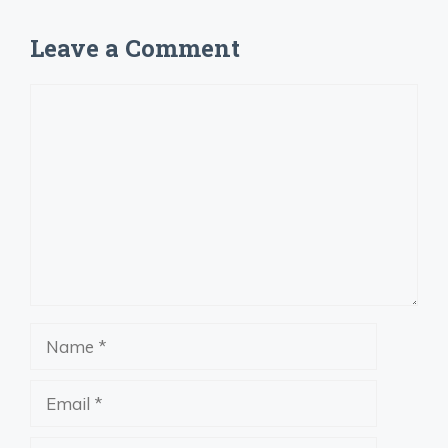
Leave a Comment
Comment
Name
Email