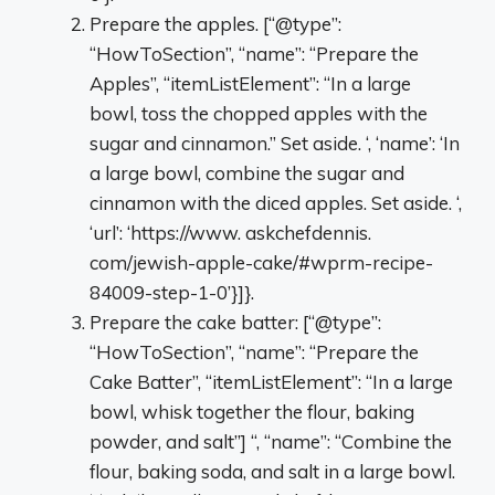
Prepare the apples. [“@type”:
“HowToSection”, “name”: “Prepare the
Apples”, “itemListElement”: “In a large
bowl, toss the chopped apples with the
sugar and cinnamon.” Set aside. ‘, ‘name’: ‘In
a large bowl, combine the sugar and
cinnamon with the diced apples. Set aside. ‘,
‘url’: ‘https://www. askchefdennis.
com/jewish-apple-cake/#wprm-recipe-
84009-step-1-0’}]}.
Prepare the cake batter: [“@type”:
“HowToSection”, “name”: “Prepare the
Cake Batter”, “itemListElement”: “In a large
bowl, whisk together the flour, baking
powder, and salt”] “, “name”: “Combine the
flour, baking soda, and salt in a large bowl.