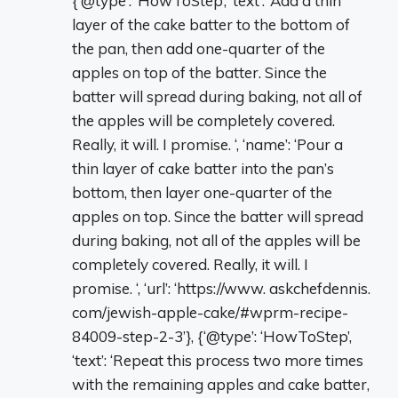
{‘@type’: ‘HowToStep’, ‘text’: ‘Add a thin
layer of the cake batter to the bottom of
the pan, then add one-quarter of the
apples on top of the batter. Since the
batter will spread during baking, not all of
the apples will be completely covered.
Really, it will. I promise. ‘, ‘name’: ‘Pour a
thin layer of cake batter into the pan’s
bottom, then layer one-quarter of the
apples on top. Since the batter will spread
during baking, not all of the apples will be
completely covered. Really, it will. I
promise. ‘, ‘url’: ‘https://www. askchefdennis.
com/jewish-apple-cake/#wprm-recipe-
84009-step-2-3’}, {‘@type’: ‘HowToStep’,
‘text’: ‘Repeat this process two more times
with the remaining apples and cake batter,