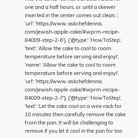
one and a half hours, or until a skewer
inserted in the center comes out clean. ‘,
‘url’: ‘https://www. askchefdennis.
com/jewish-apple-cake/#wprm-recipe-
84009-step-2-6’}, {‘@type’: ‘HowToStep’,
‘text’: ‘Allow the cake to cool to room
temperature before serving and enjoy!’,
‘name’: ‘Allow the cake to cool to room
temperature before serving and enjoy!’,
‘url’: ‘https://www. askchefdennis.
com/jewish-apple-cake/#wprm-recipe-
84009-step-2-7’}, {‘@type’: ‘HowToStep’,
‘text’: ‘Let the cake cool on a wire rack for
10 minutes then carefully remove the cake
from the pan. It will be challenging to
remove if you let it cool in the pan for too