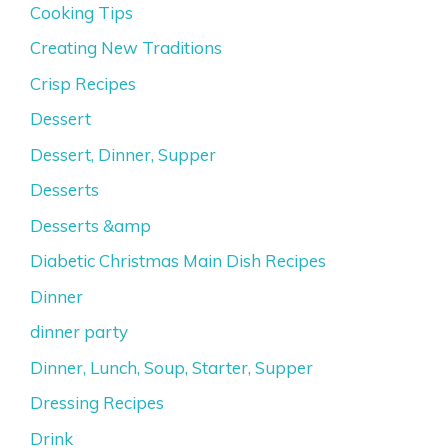
Cooking Tips
Creating New Traditions
Crisp Recipes
Dessert
Dessert, Dinner, Supper
Desserts
Desserts &amp
Diabetic Christmas Main Dish Recipes
Dinner
dinner party
Dinner, Lunch, Soup, Starter, Supper
Dressing Recipes
Drink