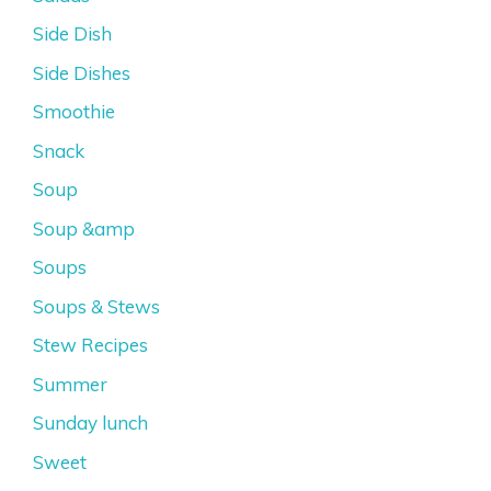
Side Dish
Side Dishes
Smoothie
Snack
Soup
Soup &amp
Soups
Soups & Stews
Stew Recipes
Summer
Sunday lunch
Sweet