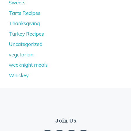
Sweets
Tarts Recipes
Thanksgiving
Turkey Recipes
Uncategorized
vegetarian
weeknight meals
Whiskey
Join Us