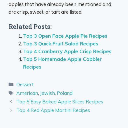
apples that have already been mentioned and
are crisp, sweet, or tart are listed.
Related Posts:
Top 3 Open Face Apple Pie Recipes
Top 3 Quick Fruit Salad Recipes
Top 4 Cranberry Apple Crisp Recipes
Top 5 Homemade Apple Cobbler
Recipes
Categories
Dessert
Tags
American
,
Jewish
,
Poland
Top 5 Easy Baked Apple Slices Recipes
Top 4 Red Apple Martini Recipes