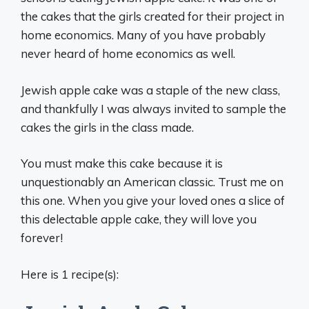
the cakes that the girls created for their project in
home economics. Many of you have probably
never heard of home economics as well.
Jewish apple cake was a staple of the new class,
and thankfully I was always invited to sample the
cakes the girls in the class made.
You must make this cake because it is
unquestionably an American classic. Trust me on
this one. When you give your loved ones a slice of
this delectable apple cake, they will love you
forever!
Here is 1 recipe(s):