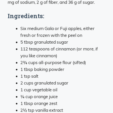
mg of sodium, 2 g of fiber, and 36 g of sugar.
Ingredients:
Six medium Gala or Fuji apples, either
fresh or frozen with the peel on
5 tbsp granulated sugar
112 teaspoons of cinnamon (or more, if
you like cinnamon)
2¾ cups all-purpose flour (sifted)
1 tbsp baking powder
1 tsp salt
2 cups granulated sugar
1 cup vegetable oil
¼ cup orange juice
1 tbsp orange zest
2½ tsp vanilla extract