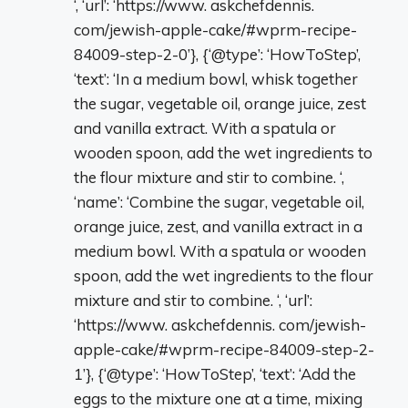
‘, ‘url’: ‘https://www. askchefdennis.
com/jewish-apple-cake/#wprm-recipe-
84009-step-2-0’}, {‘@type’: ‘HowToStep’,
‘text’: ‘In a medium bowl, whisk together
the sugar, vegetable oil, orange juice, zest
and vanilla extract. With a spatula or
wooden spoon, add the wet ingredients to
the flour mixture and stir to combine. ‘,
‘name’: ‘Combine the sugar, vegetable oil,
orange juice, zest, and vanilla extract in a
medium bowl. With a spatula or wooden
spoon, add the wet ingredients to the flour
mixture and stir to combine. ‘, ‘url’:
‘https://www. askchefdennis. com/jewish-
apple-cake/#wprm-recipe-84009-step-2-
1’}, {‘@type’: ‘HowToStep’, ‘text’: ‘Add the
eggs to the mixture one at a time, mixing