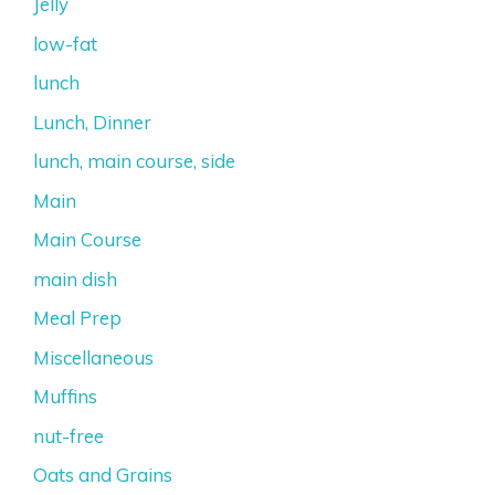
Jelly
low-fat
lunch
Lunch, Dinner
lunch, main course, side
Main
Main Course
main dish
Meal Prep
Miscellaneous
Muffins
nut-free
Oats and Grains