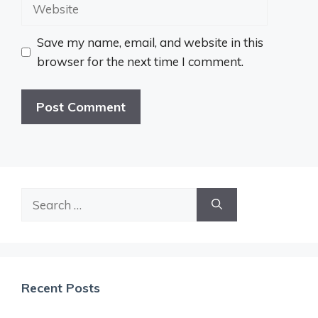
Website
Save my name, email, and website in this
browser for the next time I comment.
Search
for:
Recent Posts