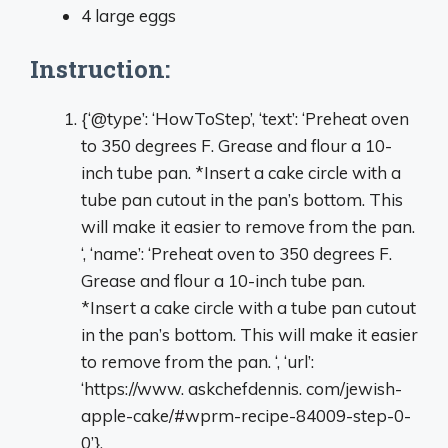
4 large eggs
Instruction:
{‘@type’: ‘HowToStep’, ‘text’: ‘Preheat oven
to 350 degrees F. Grease and flour a 10-
inch tube pan. *Insert a cake circle with a
tube pan cutout in the pan’s bottom. This
will make it easier to remove from the pan.
‘, ‘name’: ‘Preheat oven to 350 degrees F.
Grease and flour a 10-inch tube pan.
*Insert a cake circle with a tube pan cutout
in the pan’s bottom. This will make it easier
to remove from the pan. ‘, ‘url’:
‘https://www. askchefdennis. com/jewish-
apple-cake/#wprm-recipe-84009-step-0-
0’}.