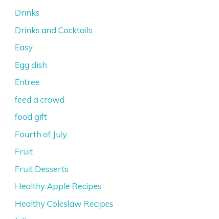
Drinks
Drinks and Cocktails
Easy
Egg dish
Entree
feed a crowd
food gift
Fourth of July
Fruit
Fruit Desserts
Healthy Apple Recipes
Healthy Coleslaw Recipes