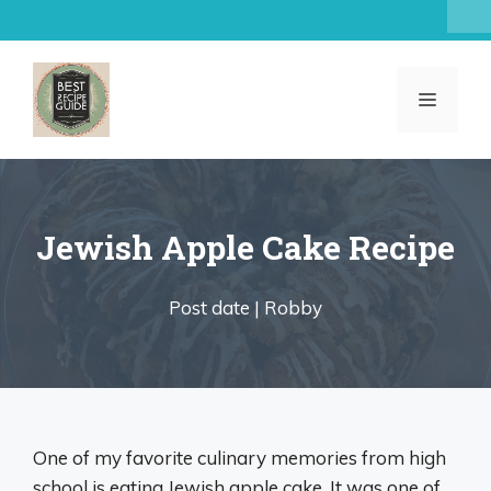
Skip
to
content
MENU
Jewish Apple Cake Recipe
Post date |
Robby
One of my favorite culinary memories from high
school is eating Jewish apple cake. It was one of