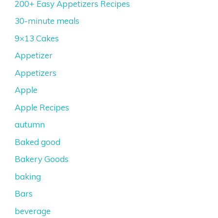
200+ Easy Appetizers Recipes
30-minute meals
9×13 Cakes
Appetizer
Appetizers
Apple
Apple Recipes
autumn
Baked good
Bakery Goods
baking
Bars
beverage