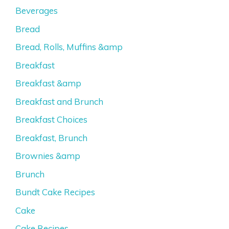
Beverages
Bread
Bread, Rolls, Muffins &amp
Breakfast
Breakfast &amp
Breakfast and Brunch
Breakfast Choices
Breakfast, Brunch
Brownies &amp
Brunch
Bundt Cake Recipes
Cake
Cake Recipes