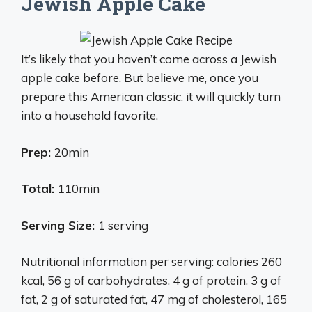
Jewish Apple Cake
It’s likely that you haven’t come across a Jewish
apple cake before. But believe me, once you
prepare this American classic, it will quickly turn
into a household favorite.
Prep:
20min
Total:
110min
Serving Size:
1 serving
Nutritional information per serving: calories 260
kcal, 56 g of carbohydrates, 4 g of protein, 3 g of
fat, 2 g of saturated fat, 47 mg of cholesterol, 165