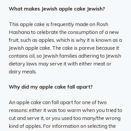
What makes Jewish apple cake Jewish?
This apple cake is frequently made on Rosh
Hashana to celebrate the consumption of a new
fruit, such as apples, which is why it is known as a
Jewish apple cake. The cake is pareve because it
contains oil, so Jewish families adhering to Jewish
dietary laws may serve it with either meat or
dairy meals.
Why did my apple cake fall apart?
An apple cake can fall apart for one of two
reasons: either it was too warm when you tried to
cut and serve it, or you used too many/the wrong
kind of apples. For information on selecting the