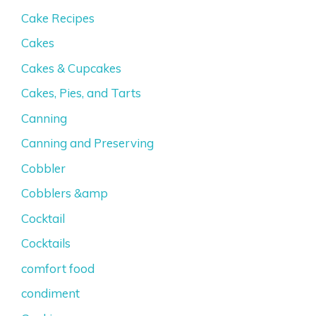
Cake Recipes
Cakes
Cakes & Cupcakes
Cakes, Pies, and Tarts
Canning
Canning and Preserving
Cobbler
Cobblers &amp
Cocktail
Cocktails
comfort food
condiment