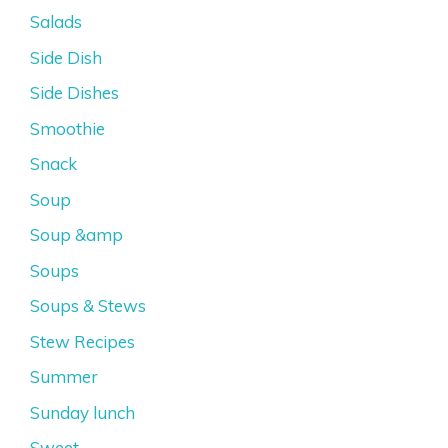
Salads
Side Dish
Side Dishes
Smoothie
Snack
Soup
Soup &amp
Soups
Soups & Stews
Stew Recipes
Summer
Sunday lunch
Sweet