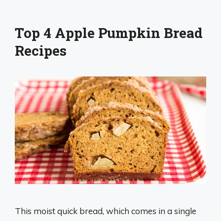
Top 4 Apple Pumpkin Bread
Recipes
This moist quick bread, which comes in a single