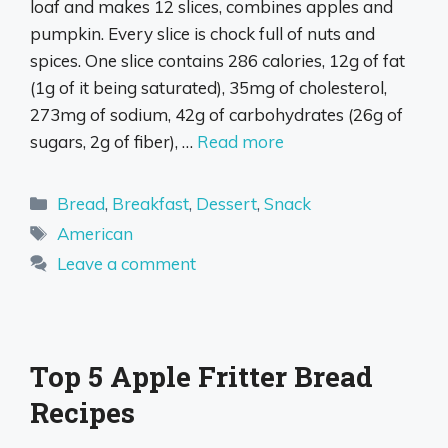
loaf and makes 12 slices, combines apples and
pumpkin. Every slice is chock full of nuts and
spices. One slice contains 286 calories, 12g of fat
(1g of it being saturated), 35mg of cholesterol,
273mg of sodium, 42g of carbohydrates (26g of
sugars, 2g of fiber), …
Read more
Categories
Bread
,
Breakfast
,
Dessert
,
Snack
Tags
American
Leave a comment
Top 5 Apple Fritter Bread
Recipes