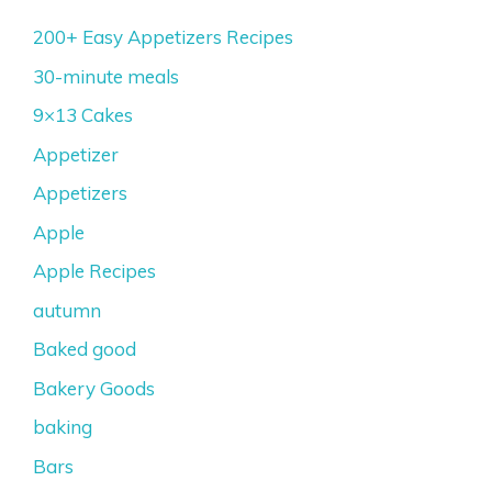
200+ Easy Appetizers Recipes
30-minute meals
9×13 Cakes
Appetizer
Appetizers
Apple
Apple Recipes
autumn
Baked good
Bakery Goods
baking
Bars