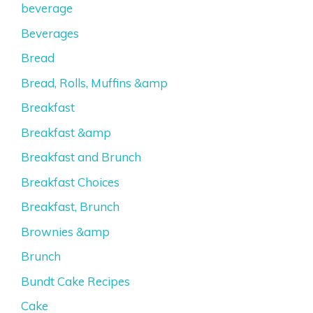
beverage
Beverages
Bread
Bread, Rolls, Muffins &amp
Breakfast
Breakfast &amp
Breakfast and Brunch
Breakfast Choices
Breakfast, Brunch
Brownies &amp
Brunch
Bundt Cake Recipes
Cake