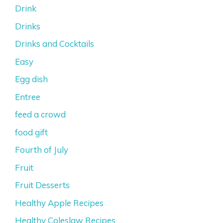
Drink
Drinks
Drinks and Cocktails
Easy
Egg dish
Entree
feed a crowd
food gift
Fourth of July
Fruit
Fruit Desserts
Healthy Apple Recipes
Healthy Coleslaw Recipes