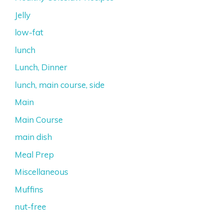
Jelly
low-fat
lunch
Lunch, Dinner
lunch, main course, side
Main
Main Course
main dish
Meal Prep
Miscellaneous
Muffins
nut-free