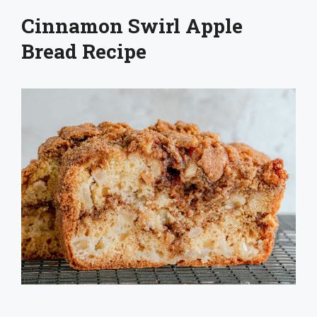
Cinnamon Swirl Apple
Bread Recipe