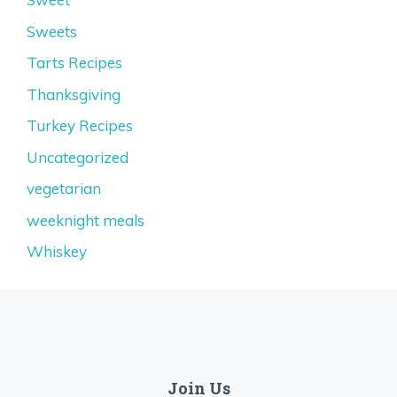
Sweets
Tarts Recipes
Thanksgiving
Turkey Recipes
Uncategorized
vegetarian
weeknight meals
Whiskey
Join Us