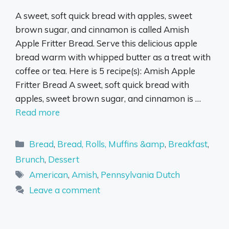
A sweet, soft quick bread with apples, sweet
brown sugar, and cinnamon is called Amish
Apple Fritter Bread. Serve this delicious apple
bread warm with whipped butter as a treat with
coffee or tea. Here is 5 recipe(s): Amish Apple
Fritter Bread A sweet, soft quick bread with
apples, sweet brown sugar, and cinnamon is …
Read more
Categories
Bread
,
Bread, Rolls, Muffins &amp
,
Breakfast
,
Brunch
,
Dessert
Tags
American
,
Amish
,
Pennsylvania Dutch
Leave a comment