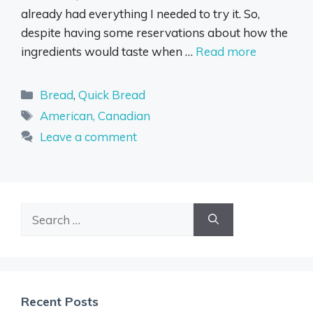
already had everything I needed to try it. So,
despite having some reservations about how the
ingredients would taste when …
Read more
Categories
Bread
,
Quick Bread
Tags
American, Canadian
Leave a comment
Search
for:
Recent Posts