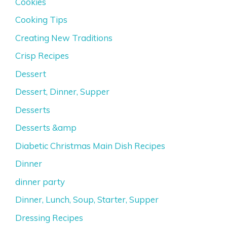
Cookies
Cooking Tips
Creating New Traditions
Crisp Recipes
Dessert
Dessert, Dinner, Supper
Desserts
Desserts &amp
Diabetic Christmas Main Dish Recipes
Dinner
dinner party
Dinner, Lunch, Soup, Starter, Supper
Dressing Recipes