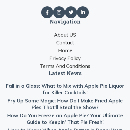
Navigation
About US
Contact
Home
Privacy Policy
Terms And Conditions
Latest News
Fall in a Glass: What to Mix with Apple Pie Liquor
for Killer Cocktails!
Fry Up Some Magic: How Do I Make Fried Apple
Pies That’ll Steal the Show?
How Do You Freeze an Apple Pie? Your Ultimate
Guide to Keepin’ That Pie Fresh!