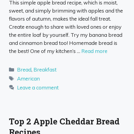
This simple apple bread recipe, which is moist,
sweet, and simply brimming with apples and the
flavors of autumn, makes the ideal fall treat.
Create enough to share with loved ones or enjoy
the entire loaf by yourself. Try my banana bread
and cinnamon bread too! Homemade bread is
the best! One of my kitchen’s …
Read more
Categories
Bread
,
Breakfast
Tags
American
Leave a comment
Top 2 Apple Cheddar Bread
Recipes