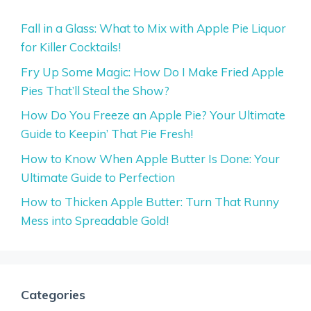
Fall in a Glass: What to Mix with Apple Pie Liquor
for Killer Cocktails!
Fry Up Some Magic: How Do I Make Fried Apple
Pies That’ll Steal the Show?
How Do You Freeze an Apple Pie? Your Ultimate
Guide to Keepin’ That Pie Fresh!
How to Know When Apple Butter Is Done: Your
Ultimate Guide to Perfection
How to Thicken Apple Butter: Turn That Runny
Mess into Spreadable Gold!
Categories