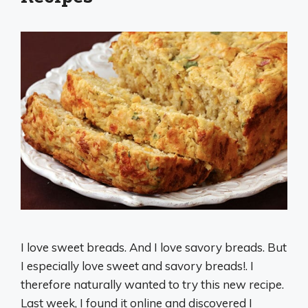
I love sweet breads. And I love savory breads. But
I especially love sweet and savory breads!. I
therefore naturally wanted to try this new recipe.
Last week, I found it online and discovered I