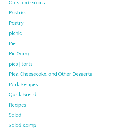
Oats and Grains
Pastries
Pastry
picnic
Pie
Pie &amp
pies | tarts
Pies, Cheesecake, and Other Desserts
Pork Recipes
Quick Bread
Recipes
Salad
Salad &amp