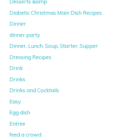
Desserts &amp
Diabetic Christmas Main Dish Recipes
Dinner
dinner party
Dinner, Lunch, Soup, Starter, Supper
Dressing Recipes
Drink
Drinks
Drinks and Cocktails
Easy
Egg dish
Entree
feed a crowd