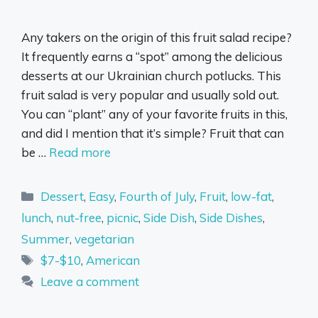
Any takers on the origin of this fruit salad recipe?
It frequently earns a “spot” among the delicious
desserts at our Ukrainian church potlucks. This
fruit salad is very popular and usually sold out.
You can “plant” any of your favorite fruits in this,
and did I mention that it’s simple? Fruit that can
be …
Read more
Categories
Dessert
,
Easy
,
Fourth of July
,
Fruit
,
low-fat
,
lunch
,
nut-free
,
picnic
,
Side Dish
,
Side Dishes
,
Summer
,
vegetarian
Tags
$7-$10
,
American
Leave a comment