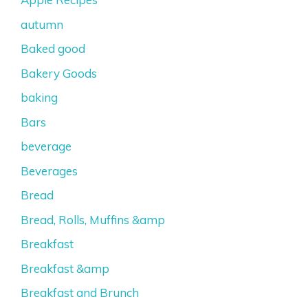
autumn
Baked good
Bakery Goods
baking
Bars
beverage
Beverages
Bread
Bread, Rolls, Muffins &amp
Breakfast
Breakfast &amp
Breakfast and Brunch