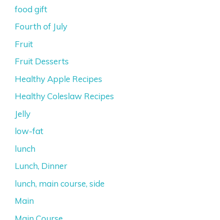
food gift
Fourth of July
Fruit
Fruit Desserts
Healthy Apple Recipes
Healthy Coleslaw Recipes
Jelly
low-fat
lunch
Lunch, Dinner
lunch, main course, side
Main
Main Course