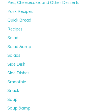
Pies, Cheesecake, and Other Desserts
Pork Recipes
Quick Bread
Recipes
Salad
Salad &amp
Salads
Side Dish
Side Dishes
Smoothie
Snack
Soup
Soup &amp