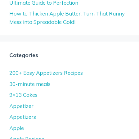
Ultimate Guide to Perfection
How to Thicken Apple Butter: Turn That Runny
Mess into Spreadable Gold!
Categories
200+ Easy Appetizers Recipes
30-minute meals
9×13 Cakes
Appetizer
Appetizers
Apple
Apple Recipes