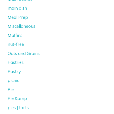
main dish
Meal Prep
Miscellaneous
Muffins
nut-free
Oats and Grains
Pastries
Pastry
picnic
Pie
Pie &amp
pies | tarts