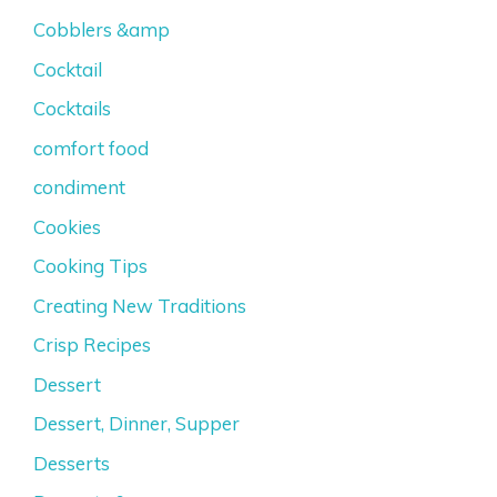
Cobblers &amp
Cocktail
Cocktails
comfort food
condiment
Cookies
Cooking Tips
Creating New Traditions
Crisp Recipes
Dessert
Dessert, Dinner, Supper
Desserts