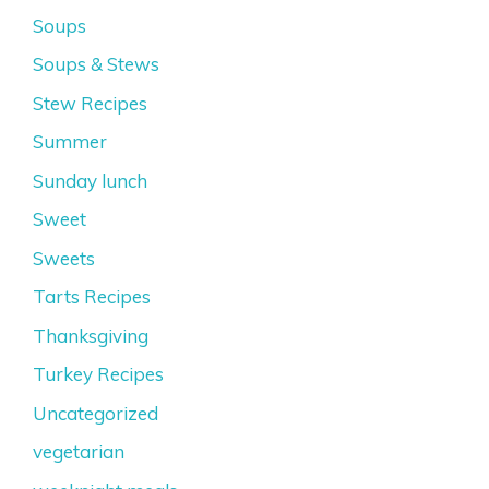
Soups
Soups & Stews
Stew Recipes
Summer
Sunday lunch
Sweet
Sweets
Tarts Recipes
Thanksgiving
Turkey Recipes
Uncategorized
vegetarian