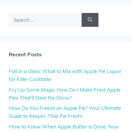
Search
for:
Recent Posts
Fall in a Glass: What to Mix with Apple Pie Liquor
for Killer Cocktails!
Fry Up Some Magic: How Do I Make Fried Apple
Pies That’ll Steal the Show?
How Do You Freeze an Apple Pie? Your Ultimate
Guide to Keepin’ That Pie Fresh!
How to Know When Apple Butter Is Done: Your