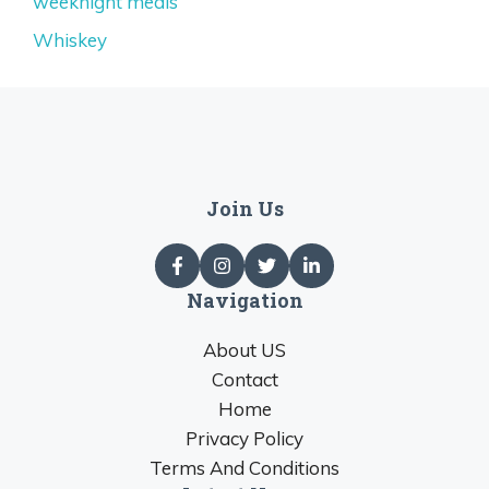
weeknight meals
Whiskey
Join Us
Navigation
About US
Contact
Home
Privacy Policy
Terms And Conditions