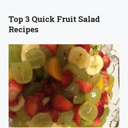
Top 3 Quick Fruit Salad
Recipes