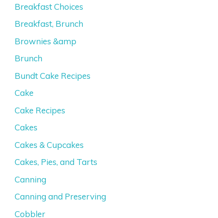
Breakfast Choices
Breakfast, Brunch
Brownies &amp
Brunch
Bundt Cake Recipes
Cake
Cake Recipes
Cakes
Cakes & Cupcakes
Cakes, Pies, and Tarts
Canning
Canning and Preserving
Cobbler