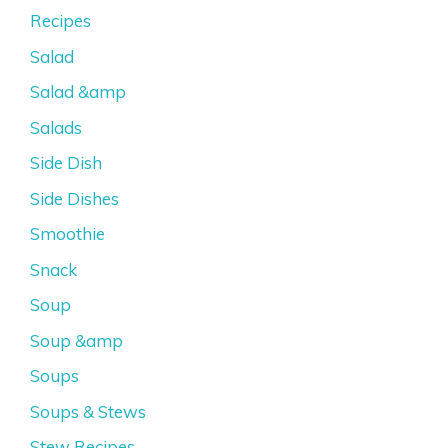
Recipes
Salad
Salad &amp
Salads
Side Dish
Side Dishes
Smoothie
Snack
Soup
Soup &amp
Soups
Soups & Stews
Stew Recipes