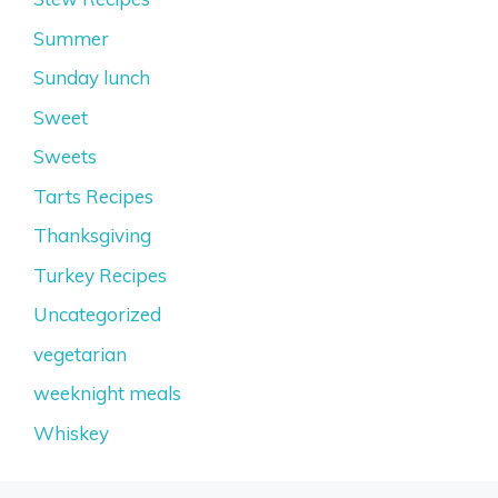
Summer
Sunday lunch
Sweet
Sweets
Tarts Recipes
Thanksgiving
Turkey Recipes
Uncategorized
vegetarian
weeknight meals
Whiskey