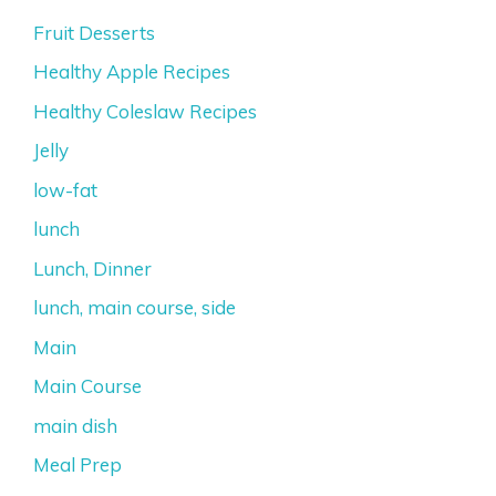
Fruit Desserts
Healthy Apple Recipes
Healthy Coleslaw Recipes
Jelly
low-fat
lunch
Lunch, Dinner
lunch, main course, side
Main
Main Course
main dish
Meal Prep