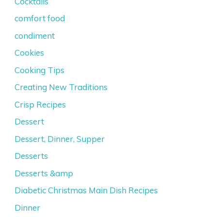
Cocktails
comfort food
condiment
Cookies
Cooking Tips
Creating New Traditions
Crisp Recipes
Dessert
Dessert, Dinner, Supper
Desserts
Desserts &amp
Diabetic Christmas Main Dish Recipes
Dinner