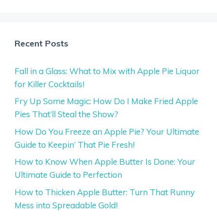
Recent Posts
Fall in a Glass: What to Mix with Apple Pie Liquor
for Killer Cocktails!
Fry Up Some Magic: How Do I Make Fried Apple
Pies That’ll Steal the Show?
How Do You Freeze an Apple Pie? Your Ultimate
Guide to Keepin’ That Pie Fresh!
How to Know When Apple Butter Is Done: Your
Ultimate Guide to Perfection
How to Thicken Apple Butter: Turn That Runny
Mess into Spreadable Gold!