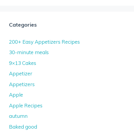
Categories
200+ Easy Appetizers Recipes
30-minute meals
9×13 Cakes
Appetizer
Appetizers
Apple
Apple Recipes
autumn
Baked good