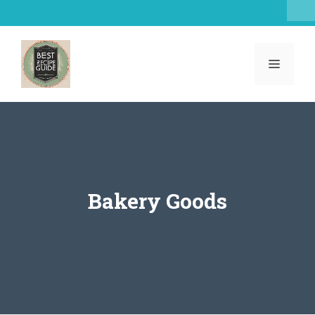
Skip
to
content
MENU
Bakery Goods