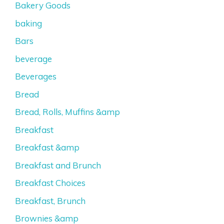
Bakery Goods
baking
Bars
beverage
Beverages
Bread
Bread, Rolls, Muffins &amp
Breakfast
Breakfast &amp
Breakfast and Brunch
Breakfast Choices
Breakfast, Brunch
Brownies &amp