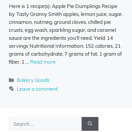
Here is 1 recipe(s): Apple Pie Dumplings Recipe
by Tasty Granny Smith apples, lemon juice, sugar,
cinnamon, nutmeg, ground cloves, chilled pie
crusts, egg wash, sparkling sugar, and caramel
sauce are the ingredients you’ll need. Yield: 14
servings Nutritional Information: 152 calories, 21
grams of carbohydrate, 7 grams of fat, 1 gram of
fiber, 1 …
Read more
Categories
Bakery Goods
Leave a comment
Search
for: