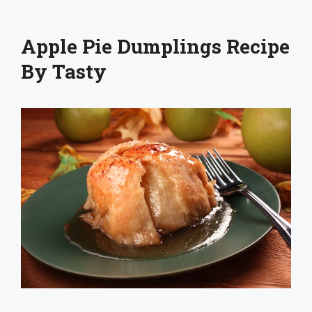
Apple Pie Dumplings Recipe
By Tasty