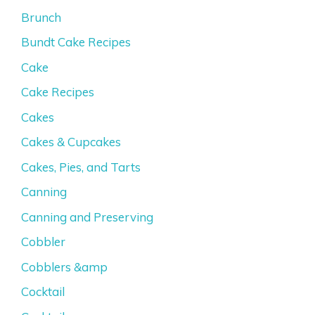
Brunch
Bundt Cake Recipes
Cake
Cake Recipes
Cakes
Cakes & Cupcakes
Cakes, Pies, and Tarts
Canning
Canning and Preserving
Cobbler
Cobblers &amp
Cocktail