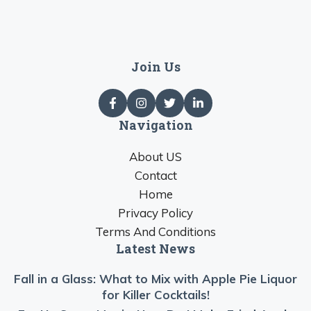
Join Us
Navigation
About US
Contact
Home
Privacy Policy
Terms And Conditions
Latest News
Fall in a Glass: What to Mix with Apple Pie Liquor
for Killer Cocktails!