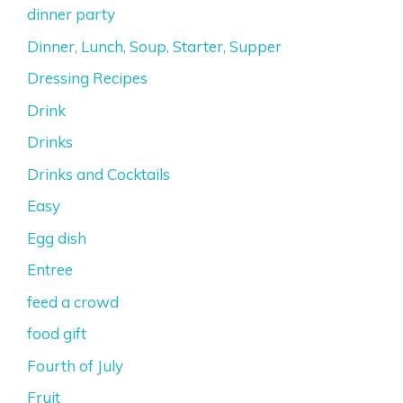
dinner party
Dinner, Lunch, Soup, Starter, Supper
Dressing Recipes
Drink
Drinks
Drinks and Cocktails
Easy
Egg dish
Entree
feed a crowd
food gift
Fourth of July
Fruit