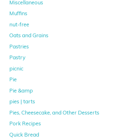
Miscellaneous
Muffins
nut-free
Oats and Grains
Pastries
Pastry
picnic
Pie
Pie &amp
pies | tarts
Pies, Cheesecake, and Other Desserts
Pork Recipes
Quick Bread