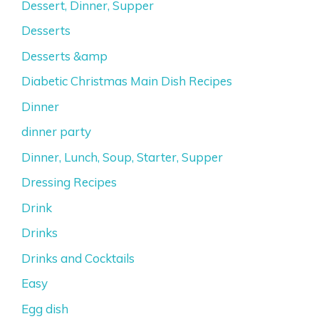
Dessert, Dinner, Supper
Desserts
Desserts &amp
Diabetic Christmas Main Dish Recipes
Dinner
dinner party
Dinner, Lunch, Soup, Starter, Supper
Dressing Recipes
Drink
Drinks
Drinks and Cocktails
Easy
Egg dish