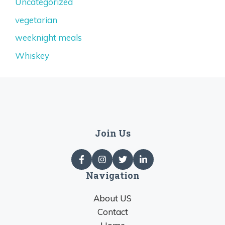
Uncategorized
vegetarian
weeknight meals
Whiskey
Join Us
Navigation
About US
Contact