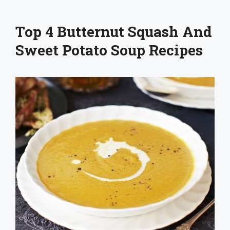
Top 4 Butternut Squash And
Sweet Potato Soup Recipes