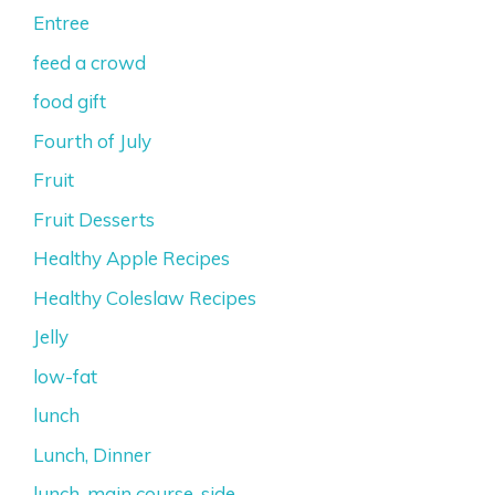
Entree
feed a crowd
food gift
Fourth of July
Fruit
Fruit Desserts
Healthy Apple Recipes
Healthy Coleslaw Recipes
Jelly
low-fat
lunch
Lunch, Dinner
lunch, main course, side