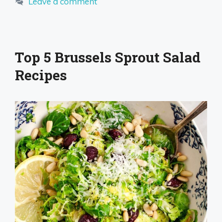
Leave a comment
Top 5 Brussels Sprout Salad
Recipes