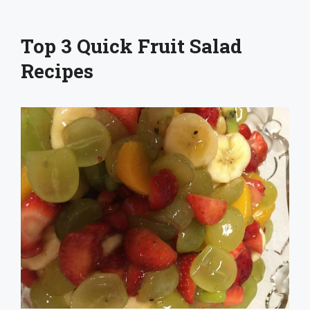
Top 3 Quick Fruit Salad
Recipes