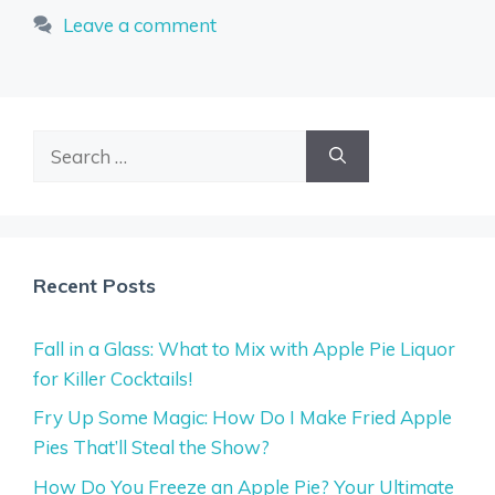
Leave a comment
Search
for:
Recent Posts
Fall in a Glass: What to Mix with Apple Pie Liquor
for Killer Cocktails!
Fry Up Some Magic: How Do I Make Fried Apple
Pies That’ll Steal the Show?
How Do You Freeze an Apple Pie? Your Ultimate