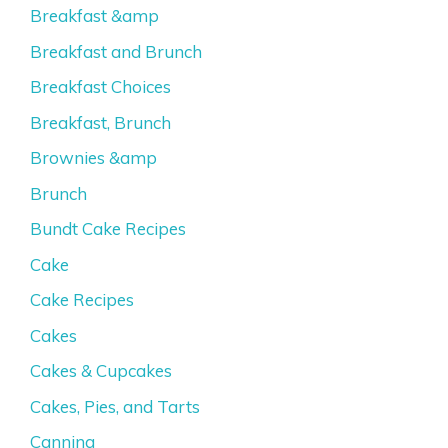
Breakfast &amp
Breakfast and Brunch
Breakfast Choices
Breakfast, Brunch
Brownies &amp
Brunch
Bundt Cake Recipes
Cake
Cake Recipes
Cakes
Cakes & Cupcakes
Cakes, Pies, and Tarts
Canning