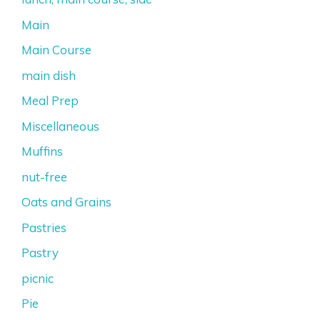
Main
Main Course
main dish
Meal Prep
Miscellaneous
Muffins
nut-free
Oats and Grains
Pastries
Pastry
picnic
Pie