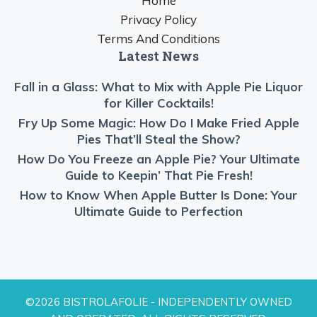
Home
Privacy Policy
Terms And Conditions
Latest News
Fall in a Glass: What to Mix with Apple Pie Liquor
for Killer Cocktails!
Fry Up Some Magic: How Do I Make Fried Apple
Pies That’ll Steal the Show?
How Do You Freeze an Apple Pie? Your Ultimate
Guide to Keepin’ That Pie Fresh!
How to Know When Apple Butter Is Done: Your
Ultimate Guide to Perfection
©2026 BISTROLAFOLIE - INDEPENDENTLY OWNED