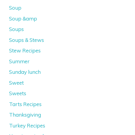
Soup
Soup &amp
Soups
Soups & Stews
Stew Recipes
Summer
Sunday lunch
Sweet
Sweets
Tarts Recipes
Thanksgiving
Turkey Recipes