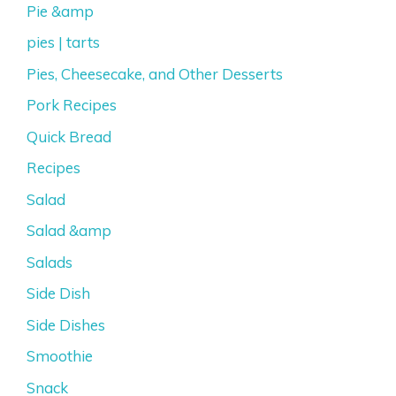
Pie &amp
pies | tarts
Pies, Cheesecake, and Other Desserts
Pork Recipes
Quick Bread
Recipes
Salad
Salad &amp
Salads
Side Dish
Side Dishes
Smoothie
Snack