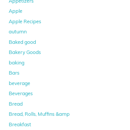
Appetizers
Apple
Apple Recipes
autumn
Baked good
Bakery Goods
baking
Bars
beverage
Beverages
Bread
Bread, Rolls, Muffins &amp
Breakfast