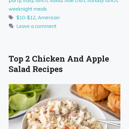
party
,
Easy
,
lunch
,
Salad
,
Side Dish
,
Sunday lunch
,
weeknight meals
Tags
$10-$12
,
American
Leave a comment
Top 2 Chicken And Apple
Salad Recipes