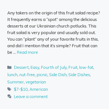
Any takers on the origin of this fruit salad recipe?
It frequently earns a “spot” among the delicious
desserts at our Ukrainian church potlucks. This
fruit salad is very popular and usually sold out.
You can “plant” any of your favorite fruits in this,
and did I mention that it’s simple? Fruit that can
be …
Read more
Categories
Dessert
,
Easy
,
Fourth of July
,
Fruit
,
low-fat
,
lunch
,
nut-free
,
picnic
,
Side Dish
,
Side Dishes
,
Summer
,
vegetarian
Tags
$7-$10
,
American
Leave a comment