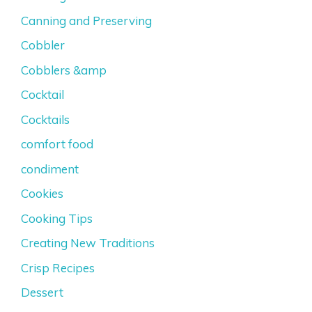
Canning and Preserving
Cobbler
Cobblers &amp
Cocktail
Cocktails
comfort food
condiment
Cookies
Cooking Tips
Creating New Traditions
Crisp Recipes
Dessert