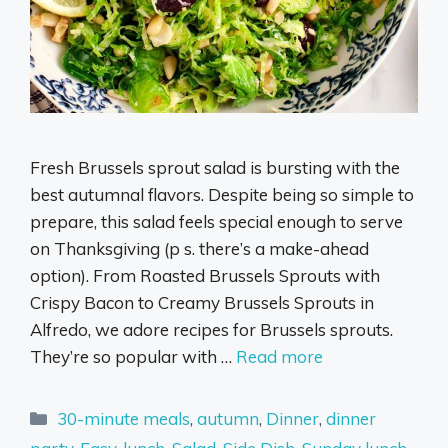
Fresh Brussels sprout salad is bursting with the
best autumnal flavors. Despite being so simple to
prepare, this salad feels special enough to serve
on Thanksgiving (p s. there’s a make-ahead
option). From Roasted Brussels Sprouts with
Crispy Bacon to Creamy Brussels Sprouts in
Alfredo, we adore recipes for Brussels sprouts.
They’re so popular with …
Read more
Categories
30-minute meals
,
autumn
,
Dinner
,
dinner