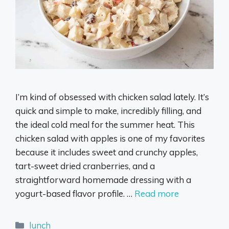
I’m kind of obsessed with chicken salad lately. It’s
quick and simple to make, incredibly filling, and
the ideal cold meal for the summer heat. This
chicken salad with apples is one of my favorites
because it includes sweet and crunchy apples,
tart-sweet dried cranberries, and a
straightforward homemade dressing with a
yogurt-based flavor profile. …
Read more
Categories
lunch