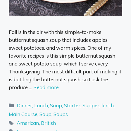
Fall is in the air with this simple-to-make
butternut squash soup that includes apples,
sweet potatoes, and warm spices. One of my
favorite recipes is this simple butternut squash
and sweet potato soup, which I serve every
Thanksgiving. The most difficult part of making it
is battling the butternut squash, so I ask the
produce …
Read more
Categories
Dinner, Lunch, Soup, Starter, Supper
,
lunch
,
Main Course
,
Soup
,
Soups
Tags
American
,
British