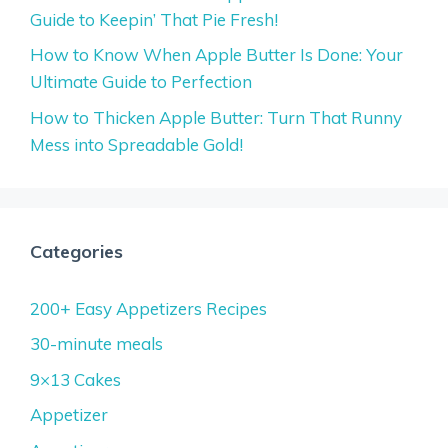
Guide to Keepin’ That Pie Fresh!
How to Know When Apple Butter Is Done: Your
Ultimate Guide to Perfection
How to Thicken Apple Butter: Turn That Runny
Mess into Spreadable Gold!
Categories
200+ Easy Appetizers Recipes
30-minute meals
9×13 Cakes
Appetizer