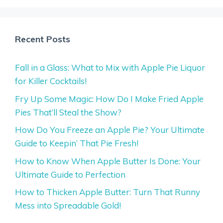
Recent Posts
Fall in a Glass: What to Mix with Apple Pie Liquor
for Killer Cocktails!
Fry Up Some Magic: How Do I Make Fried Apple
Pies That’ll Steal the Show?
How Do You Freeze an Apple Pie? Your Ultimate
Guide to Keepin’ That Pie Fresh!
How to Know When Apple Butter Is Done: Your
Ultimate Guide to Perfection
How to Thicken Apple Butter: Turn That Runny
Mess into Spreadable Gold!