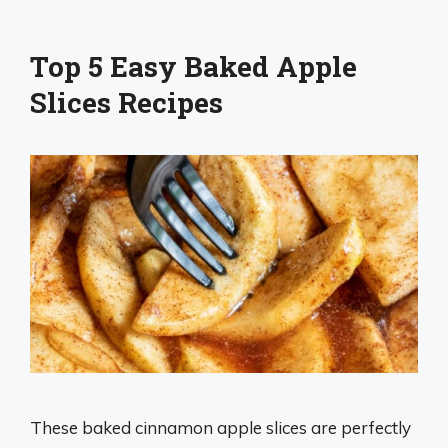
Top 5 Easy Baked Apple
Slices Recipes
These baked cinnamon apple slices are perfectly