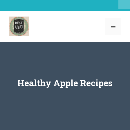
Skip
to
content
MENU
Healthy Apple Recipes