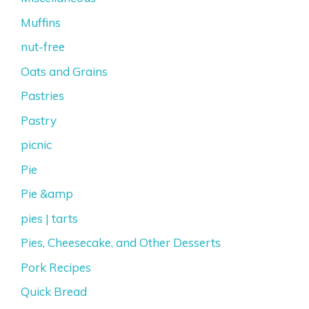
Muffins
nut-free
Oats and Grains
Pastries
Pastry
picnic
Pie
Pie &amp
pies | tarts
Pies, Cheesecake, and Other Desserts
Pork Recipes
Quick Bread