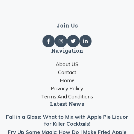
Join Us
Navigation
About US
Contact
Home
Privacy Policy
Terms And Conditions
Latest News
Fall in a Glass: What to Mix with Apple Pie Liquor
for Killer Cocktails!
Fry Up Some Magic: How Do I Make Fried Apple