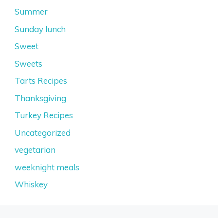
Summer
Sunday lunch
Sweet
Sweets
Tarts Recipes
Thanksgiving
Turkey Recipes
Uncategorized
vegetarian
weeknight meals
Whiskey