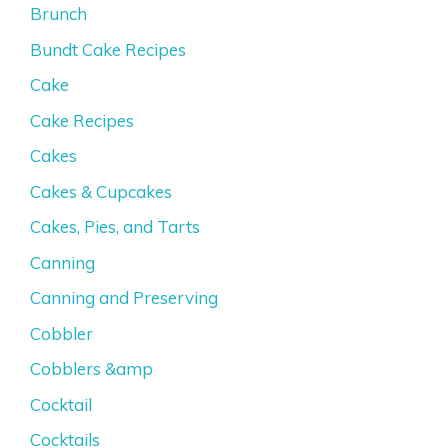
Brunch
Bundt Cake Recipes
Cake
Cake Recipes
Cakes
Cakes & Cupcakes
Cakes, Pies, and Tarts
Canning
Canning and Preserving
Cobbler
Cobblers &amp
Cocktail
Cocktails