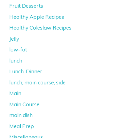
Fruit Desserts
Healthy Apple Recipes
Healthy Coleslaw Recipes
Jelly
low-fat
lunch
Lunch, Dinner
lunch, main course, side
Main
Main Course
main dish
Meal Prep
Miscellaneous