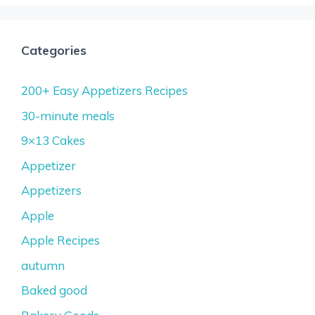
Categories
200+ Easy Appetizers Recipes
30-minute meals
9×13 Cakes
Appetizer
Appetizers
Apple
Apple Recipes
autumn
Baked good