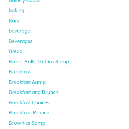
Bakery Goods
baking
Bars
beverage
Beverages
Bread
Bread, Rolls, Muffins &amp
Breakfast
Breakfast &amp
Breakfast and Brunch
Breakfast Choices
Breakfast, Brunch
Brownies &amp