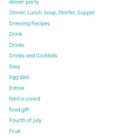
dinner party
Dinner, Lunch, Soup, Starter, Supper
Dressing Recipes
Drink
Drinks
Drinks and Cocktails
Easy
Egg dish
Entree
feed a crowd
food gift
Fourth of July
Fruit