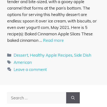
tender and bite-sized, with a gooey apple
caramel that forms at the pan’s bottom. The
options for serving this healthy dessert are
endless: spoon it over ice cream, with biscuits, or
even over yogurt! com, May 2021. Here is 5
recipe(s): Baked Cinnamon Apple Slices These
baked cinnamon …
Read more
Categories
Dessert
,
Healthy Apple Recipes
,
Side Dish
Tags
American
Leave a comment
Search
for: