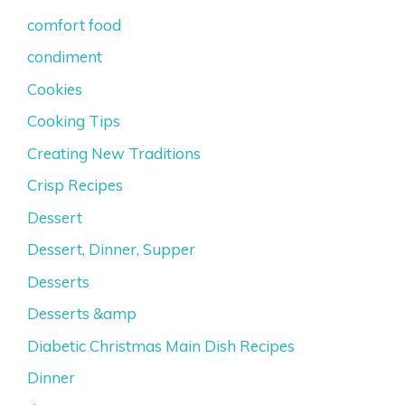
comfort food
condiment
Cookies
Cooking Tips
Creating New Traditions
Crisp Recipes
Dessert
Dessert, Dinner, Supper
Desserts
Desserts &amp
Diabetic Christmas Main Dish Recipes
Dinner