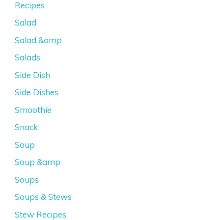
Recipes
Salad
Salad &amp
Salads
Side Dish
Side Dishes
Smoothie
Snack
Soup
Soup &amp
Soups
Soups & Stews
Stew Recipes