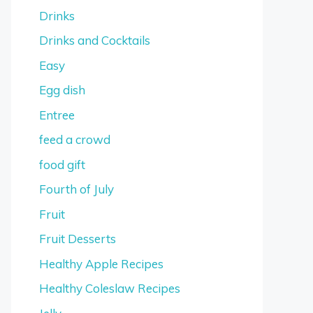
Drinks
Drinks and Cocktails
Easy
Egg dish
Entree
feed a crowd
food gift
Fourth of July
Fruit
Fruit Desserts
Healthy Apple Recipes
Healthy Coleslaw Recipes