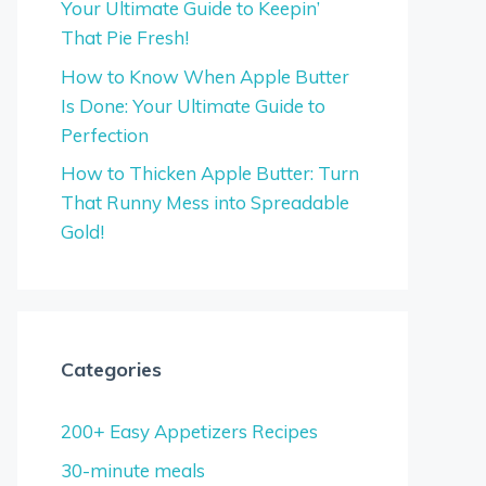
Your Ultimate Guide to Keepin’
That Pie Fresh!
How to Know When Apple Butter
Is Done: Your Ultimate Guide to
Perfection
How to Thicken Apple Butter: Turn
That Runny Mess into Spreadable
Gold!
Categories
200+ Easy Appetizers Recipes
30-minute meals