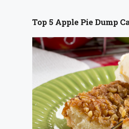
Top 5 Apple Pie Dump C