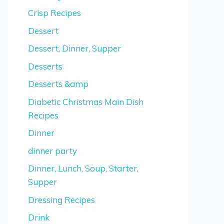
Crisp Recipes
Dessert
Dessert, Dinner, Supper
Desserts
Desserts &amp
Diabetic Christmas Main Dish
Recipes
Dinner
dinner party
Dinner, Lunch, Soup, Starter,
Supper
Dressing Recipes
Drink