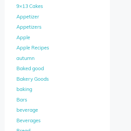
9×13 Cakes
Appetizer
Appetizers
Apple
Apple Recipes
autumn
Baked good
Bakery Goods
baking
Bars
beverage
Beverages
Bread