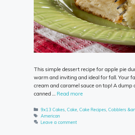
This simple dessert recipe for apple pie du
warm and inviting and ideal for fall. Your fa
cream and caramel sauce on top! A dump ca
canned …
Read more
Categories
9x13 Cakes
,
Cake
,
Cake Recipes
,
Cobblers &a
Tags
American
Leave a comment