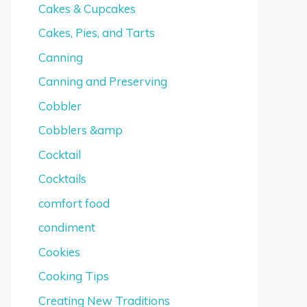
Cakes & Cupcakes
Cakes, Pies, and Tarts
Canning
Canning and Preserving
Cobbler
Cobblers &amp
Cocktail
Cocktails
comfort food
condiment
Cookies
Cooking Tips
Creating New Traditions