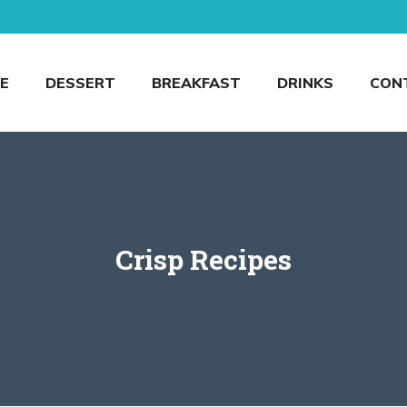
E
DESSERT
BREAKFAST
DRINKS
CON
Crisp Recipes