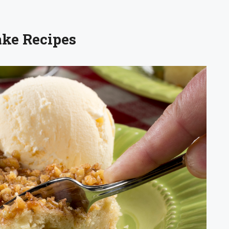
ake Recipes