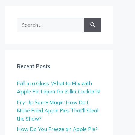
Search
for:
Recent Posts
Fall in a Glass: What to Mix with
Apple Pie Liquor for Killer Cocktails!
Fry Up Some Magic: How Do I
Make Fried Apple Pies That’ll Steal
the Show?
How Do You Freeze an Apple Pie?