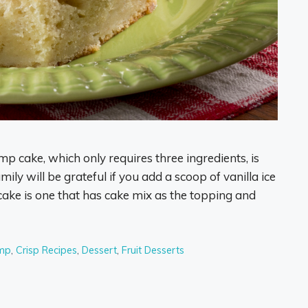
mp cake, which only requires three ingredients, is
mily will be grateful if you add a scoop of vanilla ice
ke is one that has cake mix as the topping and
mp
,
Crisp Recipes
,
Dessert
,
Fruit Desserts