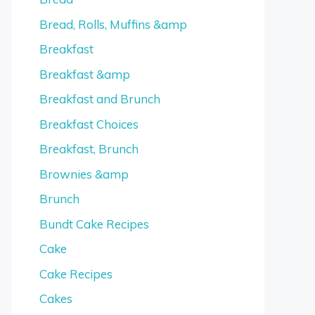
Bread, Rolls, Muffins &amp
Breakfast
Breakfast &amp
Breakfast and Brunch
Breakfast Choices
Breakfast, Brunch
Brownies &amp
Brunch
Bundt Cake Recipes
Cake
Cake Recipes
Cakes