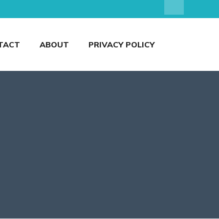
TACT
ABOUT
PRIVACY POLICY