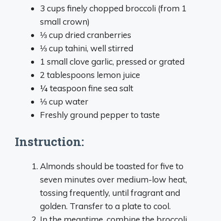
3 cups finely chopped broccoli (from 1
small crown)
⅓ cup dried cranberries
⅓ cup tahini, well stirred
1 small clove garlic, pressed or grated
2 tablespoons lemon juice
¼ teaspoon fine sea salt
⅓ cup water
Freshly ground pepper to taste
Instruction:
Almonds should be toasted for five to
seven minutes over medium-low heat,
tossing frequently, until fragrant and
golden. Transfer to a plate to cool.
In the meantime, combine the broccoli,