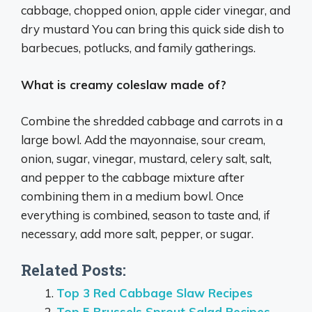
cabbage, chopped onion, apple cider vinegar, and
dry mustard You can bring this quick side dish to
barbecues, potlucks, and family gatherings.
What is creamy coleslaw made of?
Combine the shredded cabbage and carrots in a
large bowl. Add the mayonnaise, sour cream,
onion, sugar, vinegar, mustard, celery salt, salt,
and pepper to the cabbage mixture after
combining them in a medium bowl. Once
everything is combined, season to taste and, if
necessary, add more salt, pepper, or sugar.
Related Posts:
Top 3 Red Cabbage Slaw Recipes
Top 5 Brussels Sprout Salad Recipes