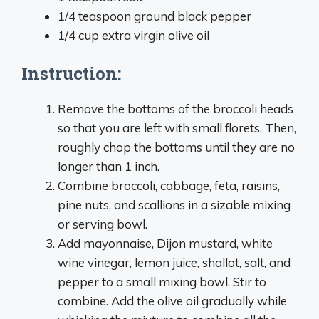
1/4 teaspoon ground black pepper
1/4 cup extra virgin olive oil
Instruction:
Remove the bottoms of the broccoli heads
so that you are left with small florets. Then,
roughly chop the bottoms until they are no
longer than 1 inch.
Combine broccoli, cabbage, feta, raisins,
pine nuts, and scallions in a sizable mixing
or serving bowl.
Add mayonnaise, Dijon mustard, white
wine vinegar, lemon juice, shallot, salt, and
pepper to a small mixing bowl. Stir to
combine. Add the olive oil gradually while