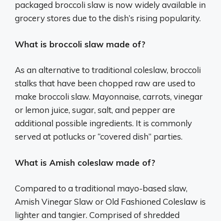
packaged broccoli slaw is now widely available in
grocery stores due to the dish’s rising popularity.
What is broccoli slaw made of?
As an alternative to traditional coleslaw, broccoli
stalks that have been chopped raw are used to
make broccoli slaw. Mayonnaise, carrots, vinegar
or lemon juice, sugar, salt, and pepper are
additional possible ingredients. It is commonly
served at potlucks or “covered dish” parties.
What is Amish coleslaw made of?
Compared to a traditional mayo-based slaw,
Amish Vinegar Slaw or Old Fashioned Coleslaw is
lighter and tangier. Comprised of shredded