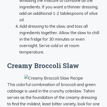
whisking the mixture to combine all the
ingredients. If you want a thinner dressing,
add an additional 1-2 tablespoons of olive
oil.
Add dressing to the slaw, and toss all
ingredients together. Allow the slaw to chill
in the fridge for 30 minutes or even
overnight. Serve cold or at room
temperature.
Creamy Broccoli Slaw
This colorful combination of broccoli and green
cabbage is used in the crunchy coleslaw. Tahini
serves as the foundation of the creamy dressing;
to find the mildest, least bitter variety, look for one