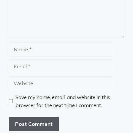
Name
Email
Website
Save my name, email, and website in this
browser for the next time I comment.