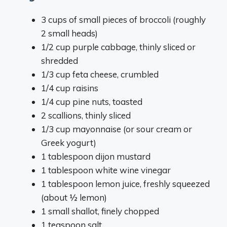
3 cups of small pieces of broccoli (roughly
2 small heads)
1/2 cup purple cabbage, thinly sliced or
shredded
1/3 cup feta cheese, crumbled
1/4 cup raisins
1/4 cup pine nuts, toasted
2 scallions, thinly sliced
1/3 cup mayonnaise (or sour cream or
Greek yogurt)
1 tablespoon dijon mustard
1 tablespoon white wine vinegar
1 tablespoon lemon juice, freshly squeezed
(about ½ lemon)
1 small shallot, finely chopped
1 teaspoon salt