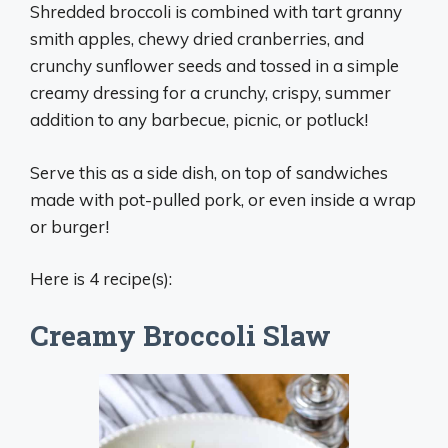
Shredded broccoli is combined with tart granny
smith apples, chewy dried cranberries, and
crunchy sunflower seeds and tossed in a simple
creamy dressing for a crunchy, crispy, summer
addition to any barbecue, picnic, or potluck!
Serve this as a side dish, on top of sandwiches
made with pot-pulled pork, or even inside a wrap
or burger!
Here is 4 recipe(s):
Creamy Broccoli Slaw