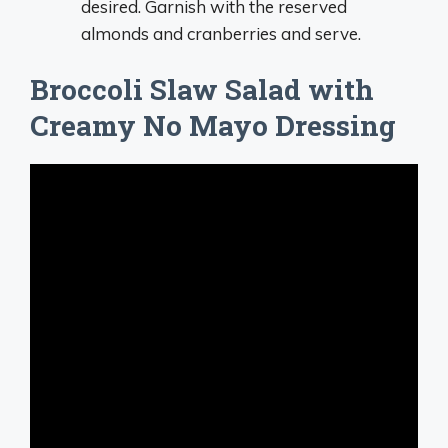
desired. Garnish with the reserved
almonds and cranberries and serve.
Broccoli Slaw Salad with
Creamy No Mayo Dressing