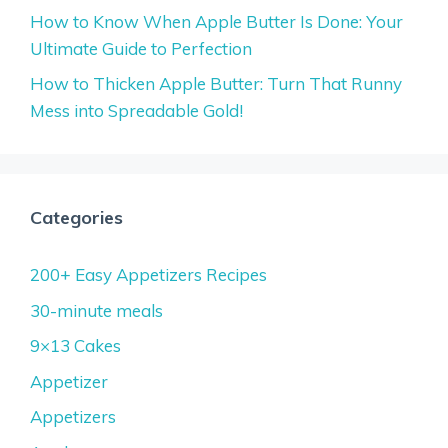
How to Know When Apple Butter Is Done: Your
Ultimate Guide to Perfection
How to Thicken Apple Butter: Turn That Runny
Mess into Spreadable Gold!
Categories
200+ Easy Appetizers Recipes
30-minute meals
9×13 Cakes
Appetizer
Appetizers