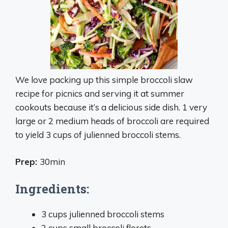
We love packing up this simple broccoli slaw
recipe for picnics and serving it at summer
cookouts because it’s a delicious side dish. 1 very
large or 2 medium heads of broccoli are required
to yield 3 cups of julienned broccoli stems.
Prep:
30min
Ingredients:
3 cups julienned broccoli stems
2 cups small broccoli florets