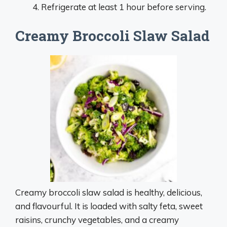
Refrigerate at least 1 hour before serving.
Creamy Broccoli Slaw Salad
Creamy broccoli slaw salad is healthy, delicious,
and flavourful. It is loaded with salty feta, sweet
raisins, crunchy vegetables, and a creamy