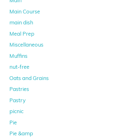
Main
Main Course
main dish
Meal Prep
Miscellaneous
Muffins
nut-free
Oats and Grains
Pastries
Pastry
picnic
Pie
Pie &amp