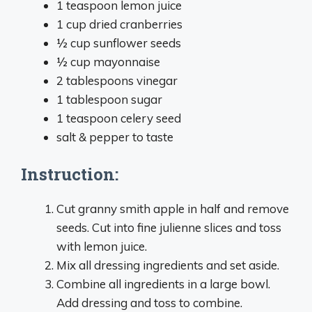
1 teaspoon lemon juice
1 cup dried cranberries
½ cup sunflower seeds
½ cup mayonnaise
2 tablespoons vinegar
1 tablespoon sugar
1 teaspoon celery seed
salt & pepper to taste
Instruction:
Cut granny smith apple in half and remove
seeds. Cut into fine julienne slices and toss
with lemon juice.
Mix all dressing ingredients and set aside.
Combine all ingredients in a large bowl.
Add dressing and toss to combine.