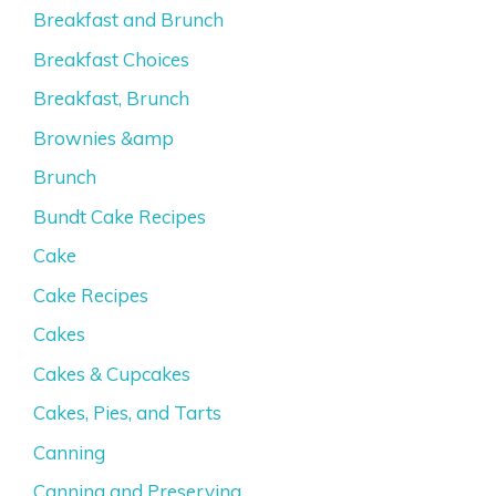
Breakfast and Brunch
Breakfast Choices
Breakfast, Brunch
Brownies &amp
Brunch
Bundt Cake Recipes
Cake
Cake Recipes
Cakes
Cakes & Cupcakes
Cakes, Pies, and Tarts
Canning
Canning and Preserving