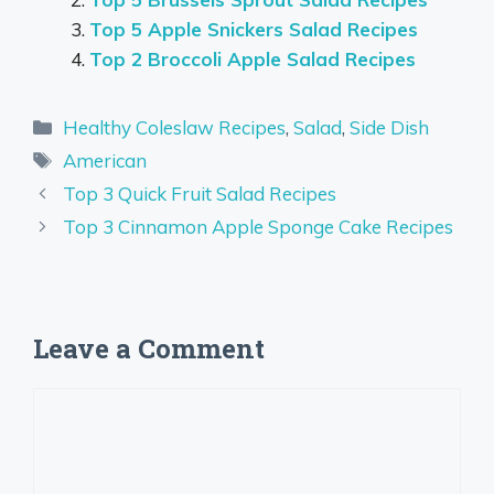
Top 5 Apple Snickers Salad Recipes
Top 2 Broccoli Apple Salad Recipes
Categories
Healthy Coleslaw Recipes
,
Salad
,
Side Dish
Tags
American
Top 3 Quick Fruit Salad Recipes
Top 3 Cinnamon Apple Sponge Cake Recipes
Leave a Comment
Comment