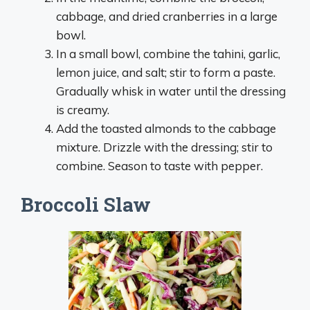
cabbage, and dried cranberries in a large
bowl.
In a small bowl, combine the tahini, garlic,
lemon juice, and salt; stir to form a paste.
Gradually whisk in water until the dressing
is creamy.
Add the toasted almonds to the cabbage
mixture. Drizzle with the dressing; stir to
combine. Season to taste with pepper.
Broccoli Slaw