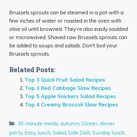
Brussels sprouts can be steamed in a pot with a
few inches of water or roasted in the oven with
olive oil until browned. They’re also easily sautéed
or microwaved. Shaved raw Brussels sprouts can
be added to soups and salads. Don’t boil your
Brussels sprouts.
Related Posts:
Top 3 Quick Fruit Salad Recipes
Top 3 Red Cabbage Slaw Recipes
Top 5 Apple Snickers Salad Recipes
Top 4 Creamy Broccoli Slaw Recipes
Categories
30-minute meals
,
autumn
,
Dinner
,
dinner
party
,
Easy
,
lunch
,
Salad
,
Side Dish
,
Sunday lunch
,