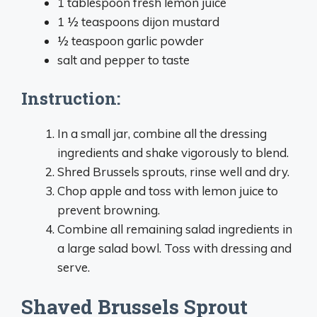
1 tablespoon fresh lemon juice
1 ½ teaspoons dijon mustard
½ teaspoon garlic powder
salt and pepper to taste
Instruction:
In a small jar, combine all the dressing
ingredients and shake vigorously to blend.
Shred Brussels sprouts, rinse well and dry.
Chop apple and toss with lemon juice to
prevent browning.
Combine all remaining salad ingredients in
a large salad bowl. Toss with dressing and
serve.
Shaved Brussels Sprout