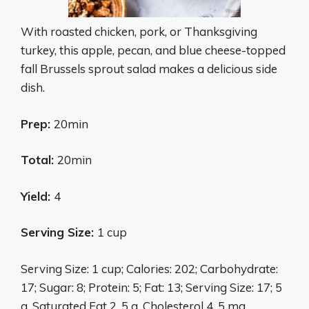
With roasted chicken, pork, or Thanksgiving
turkey, this apple, pecan, and blue cheese-topped
fall Brussels sprout salad makes a delicious side
dish.
Prep:
20min
Total:
20min
Yield:
4
Serving Size:
1 cup
Serving Size: 1 cup; Calories: 202; Carbohydrate:
17; Sugar: 8; Protein: 5; Fat: 13; Serving Size: 17; 5
g, Saturated Fat 2. 5 g, Cholesterol 4. 5 mg,