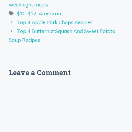
weeknight meals
Tags
$10-$12
,
American
Top 4 Apple Pork Chops Recipes
Top 4 Butternut Squash And Sweet Potato
Soup Recipes
Leave a Comment
Comment