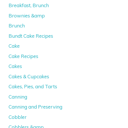
Breakfast, Brunch
Brownies &amp
Brunch
Bundt Cake Recipes
Cake
Cake Recipes
Cakes
Cakes & Cupcakes
Cakes, Pies, and Tarts
Canning
Canning and Preserving
Cobbler
Cobblers &amp