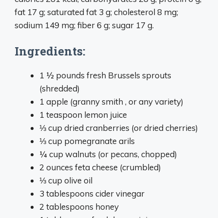
fat 17 g; saturated fat 3 g; cholesterol 8 mg;
sodium 149 mg; fiber 6 g; sugar 17 g.
Ingredients:
1 ½ pounds fresh Brussels sprouts
(shredded)
1 apple (granny smith , or any variety)
1 teaspoon lemon juice
⅓ cup dried cranberries (or dried cherries)
⅓ cup pomegranate arils
¼ cup walnuts (or pecans, chopped)
2 ounces feta cheese (crumbled)
⅓ cup olive oil
3 tablespoons cider vinegar
2 tablespoons honey