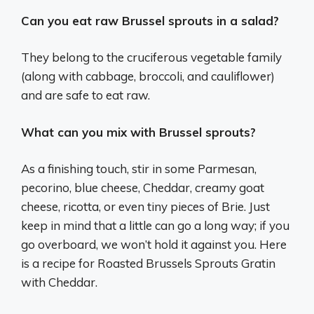
Can you eat raw Brussel sprouts in a salad?
They belong to the cruciferous vegetable family
(along with cabbage, broccoli, and cauliflower)
and are safe to eat raw.
What can you mix with Brussel sprouts?
As a finishing touch, stir in some Parmesan,
pecorino, blue cheese, Cheddar, creamy goat
cheese, ricotta, or even tiny pieces of Brie. Just
keep in mind that a little can go a long way; if you
go overboard, we won’t hold it against you. Here
is a recipe for Roasted Brussels Sprouts Gratin
with Cheddar.