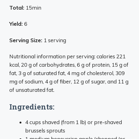
Total:
15min
Yield:
6
Serving Size:
1 serving
Nutritional information per serving: calories 221
kcal, 20 g of carbohydrates, 6 g of protein, 15 g of
fat, 3 g of saturated fat, 4 mg of cholesterol, 309
mg of sodium, 4 g of fiber, 12 g of sugar, and 11 g
of unsaturated fat.
Ingredients:
4 cups shaved (from 1 lb) or pre-shaved
brussels sprouts
1 medium honeycrisp apple (chopped (or