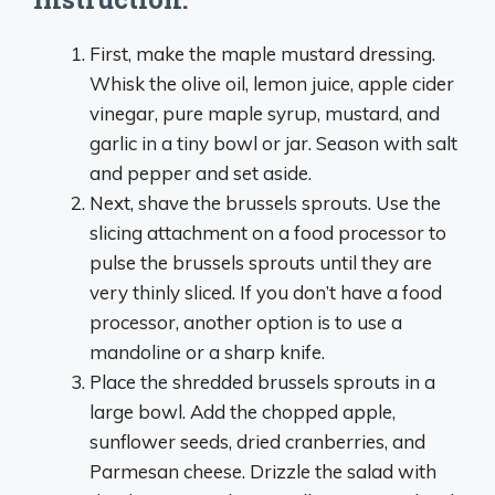
First, make the maple mustard dressing.
Whisk the olive oil, lemon juice, apple cider
vinegar, pure maple syrup, mustard, and
garlic in a tiny bowl or jar. Season with salt
and pepper and set aside.
Next, shave the brussels sprouts. Use the
slicing attachment on a food processor to
pulse the brussels sprouts until they are
very thinly sliced. If you don’t have a food
processor, another option is to use a
mandoline or a sharp knife.
Place the shredded brussels sprouts in a
large bowl. Add the chopped apple,
sunflower seeds, dried cranberries, and
Parmesan cheese. Drizzle the salad with