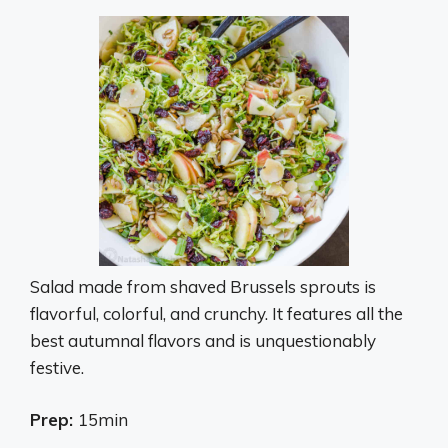
Salad made from shaved Brussels sprouts is
flavorful, colorful, and crunchy. It features all the
best autumnal flavors and is unquestionably
festive.
Prep:
15min