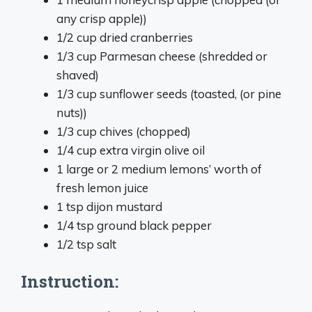
any crisp apple))
1/2 cup dried cranberries
1/3 cup Parmesan cheese (shredded or
shaved)
1/3 cup sunflower seeds (toasted, (or pine
nuts))
1/3 cup chives (chopped)
1/4 cup extra virgin olive oil
1 large or 2 medium lemons’ worth of
fresh lemon juice
1 tsp dijon mustard
1/4 tsp ground black pepper
1/2 tsp salt
Instruction: