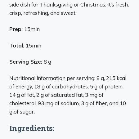
side dish for Thanksgiving or Christmas. It’s fresh,
crisp, refreshing, and sweet.
Prep:
15min
Total:
15min
Serving Size:
8 g
Nutritional information per serving: 8 g, 215 kcal
of energy, 18 g of carbohydrates, 5 g of protein,
14 g of fat, 2 g of saturated fat, 3 mg of
cholesterol, 93 mg of sodium, 3 g of fiber, and 10
g of sugar.
Ingredients: