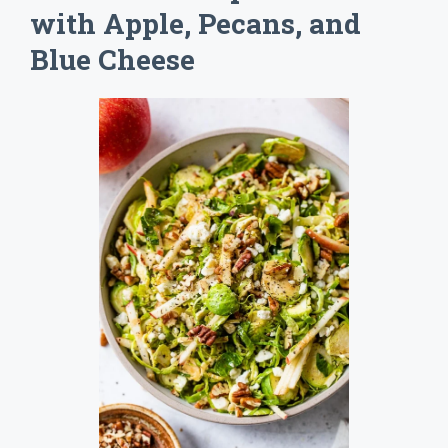
with Apple, Pecans, and
Blue Cheese