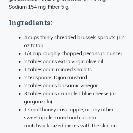
Sodium 154 mg, Fiber 5 g.
Ingredients:
4 cups thinly shredded brussels sprouts (12
oz total)
1/4 cup roughly chopped pecans (1 ounce)
2 tablespoons extra virgin olive oil
1 tablespoon minced shallots
2 teaspoons Dijon mustard
2 tablespoons balsamic vinegar
3 tablespoons crumbled blue cheese (or
gorgonzola)
1 small honey crisp apple, or any other
sweet apple, cored and cut into
matchstick-sized pieces with the skin on.