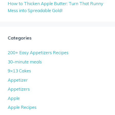
How to Thicken Apple Butter: Turn That Runny
Mess into Spreadable Gold!
Categories
200+ Easy Appetizers Recipes
30-minute meals
9×13 Cakes
Appetizer
Appetizers
Apple
Apple Recipes