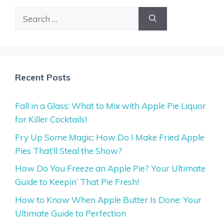
Search
for:
Recent Posts
Fall in a Glass: What to Mix with Apple Pie Liquor
for Killer Cocktails!
Fry Up Some Magic: How Do I Make Fried Apple
Pies That’ll Steal the Show?
How Do You Freeze an Apple Pie? Your Ultimate
Guide to Keepin’ That Pie Fresh!
How to Know When Apple Butter Is Done: Your
Ultimate Guide to Perfection