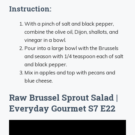
Instruction:
With a pinch of salt and black pepper,
combine the olive oil, Dijon, shallots, and
vinegar in a bowl.
Pour into a large bowl with the Brussels
and season with 1/4 teaspoon each of salt
and black pepper.
Mix in apples and top with pecans and
blue cheese.
Raw Brussel Sprout Salad |
Everyday Gourmet S7 E22