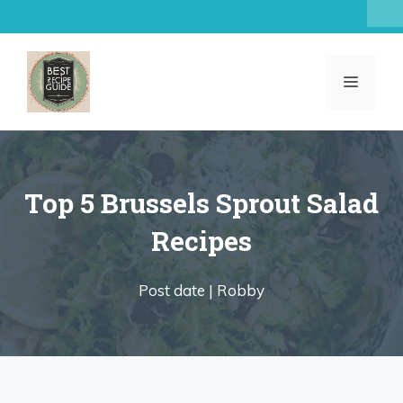
Skip
to
content
MENU
Top 5 Brussels Sprout Salad
Recipes
Post date |
Robby