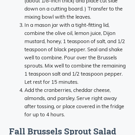
(about 1/8-inch thick) and place cut side
down on a cutting board. ) Transfer to the
mixing bowl with the leaves.
In a mason jar with a tight-fitting lid,
combine the olive oil, lemon juice, Dijon
mustard, honey, 1 teaspoon of salt, and 1/2
teaspoon of black pepper. Seal and shake
well to combine. Pour over the Brussels
sprouts. Mix well to combine the remaining
1 teaspoon salt and 1/2 teaspoon pepper.
Let rest for 15 minutes.
Add the cranberries, cheddar cheese,
almonds, and parsley. Serve right away
after tossing, or place covered in the fridge
for up to 4 hours.
Fall Brussels Sprout Salad