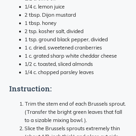
1/4 c. lemon juice
2 tbsp. Dijon mustard
1 tbsp. honey
2 tsp. kosher salt, divided
1 tsp. ground black pepper, divided
1 c. dried, sweetened cranberries
1 c. grated sharp white cheddar cheese
1/2 c. toasted, sliced almonds
1/4 c. chopped parsley leaves
Instruction:
Trim the stem end of each Brussels sprout.
(Transfer the bright green leaves that fall
to a sizable mixing bowl. ).
Slice the Brussels sprouts extremely thin