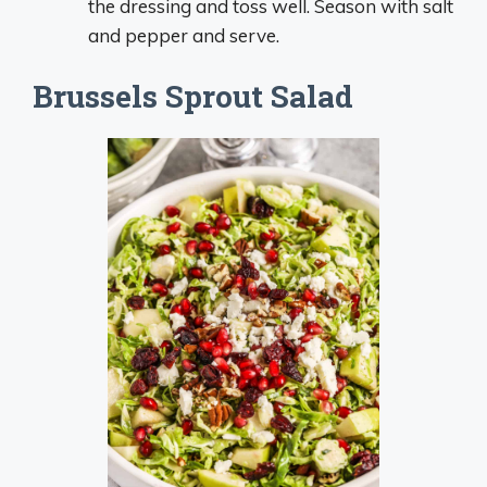
the dressing and toss well. Season with salt
and pepper and serve.
Brussels Sprout Salad