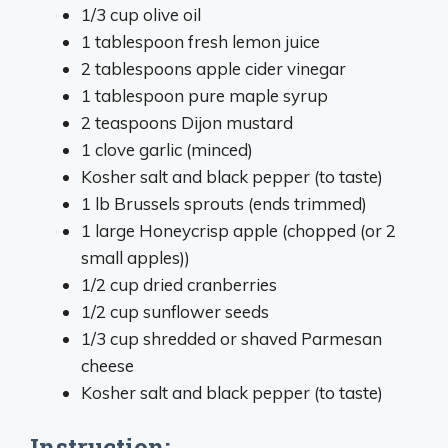
1/3 cup olive oil
1 tablespoon fresh lemon juice
2 tablespoons apple cider vinegar
1 tablespoon pure maple syrup
2 teaspoons Dijon mustard
1 clove garlic (minced)
Kosher salt and black pepper (to taste)
1 lb Brussels sprouts (ends trimmed)
1 large Honeycrisp apple (chopped (or 2
small apples))
1/2 cup dried cranberries
1/2 cup sunflower seeds
1/3 cup shredded or shaved Parmesan
cheese
Kosher salt and black pepper (to taste)
Instruction: