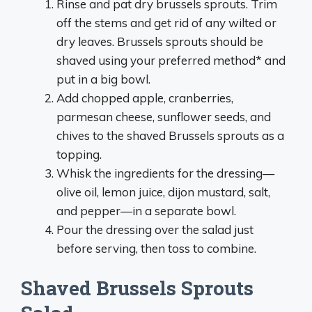
Rinse and pat dry brussels sprouts. Trim
off the stems and get rid of any wilted or
dry leaves. Brussels sprouts should be
shaved using your preferred method* and
put in a big bowl.
Add chopped apple, cranberries,
parmesan cheese, sunflower seeds, and
chives to the shaved Brussels sprouts as a
topping.
Whisk the ingredients for the dressing—
olive oil, lemon juice, dijon mustard, salt,
and pepper—in a separate bowl.
Pour the dressing over the salad just
before serving, then toss to combine.
Shaved Brussels Sprouts