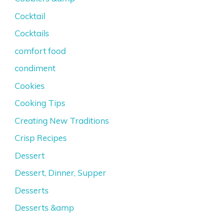
Cocktail
Cocktails
comfort food
condiment
Cookies
Cooking Tips
Creating New Traditions
Crisp Recipes
Dessert
Dessert, Dinner, Supper
Desserts
Desserts &amp