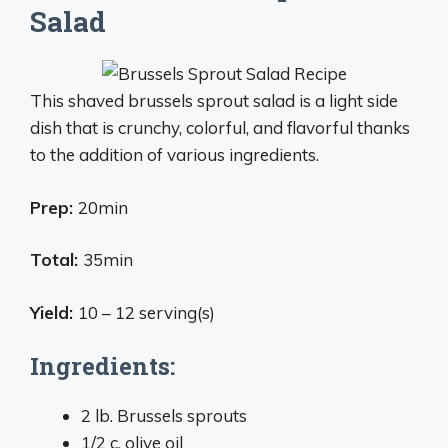
Salad
This shaved brussels sprout salad is a light side
dish that is crunchy, colorful, and flavorful thanks
to the addition of various ingredients.
Prep:
20min
Total:
35min
Yield:
10 – 12 serving(s)
Ingredients:
2 lb. Brussels sprouts
1/2 c. olive oil