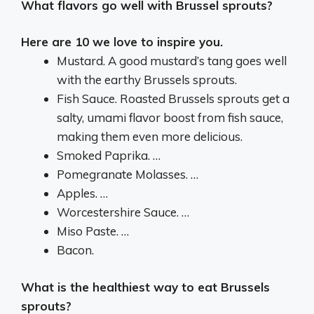
What flavors go well with Brussel sprouts?
Here are 10 we love to inspire you.
Mustard. A good mustard’s tang goes well
with the earthy Brussels sprouts.
Fish Sauce. Roasted Brussels sprouts get a
salty, umami flavor boost from fish sauce,
making them even more delicious.
Smoked Paprika. …
Pomegranate Molasses. …
Apples. …
Worcestershire Sauce. …
Miso Paste. …
Bacon.
What is the healthiest way to eat Brussels
sprouts?