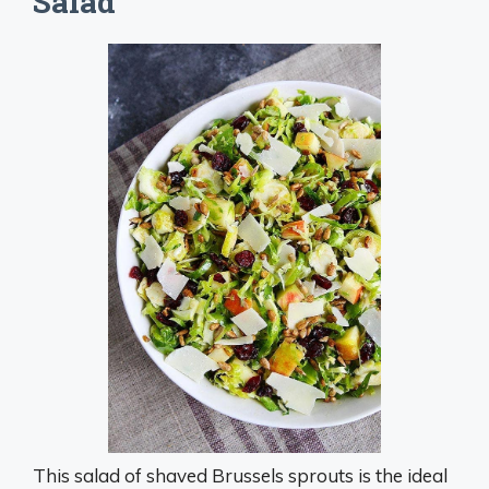
Salad
This salad of shaved Brussels sprouts is the ideal