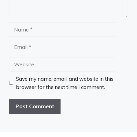
Name
Email
Website
Save my name, email, and website in this
browser for the next time I comment.