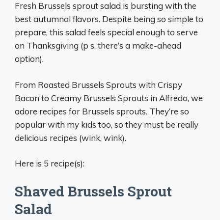
Fresh Brussels sprout salad is bursting with the
best autumnal flavors. Despite being so simple to
prepare, this salad feels special enough to serve
on Thanksgiving (p s. there’s a make-ahead
option).
From Roasted Brussels Sprouts with Crispy
Bacon to Creamy Brussels Sprouts in Alfredo, we
adore recipes for Brussels sprouts. They’re so
popular with my kids too, so they must be really
delicious recipes (wink, wink).
Here is 5 recipe(s):
Shaved Brussels Sprout
Salad