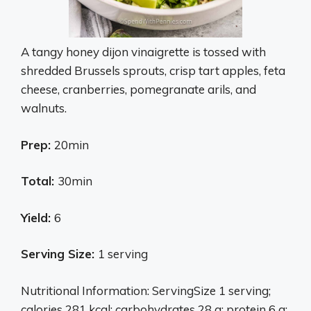
A tangy honey dijon vinaigrette is tossed with
shredded Brussels sprouts, crisp tart apples, feta
cheese, cranberries, pomegranate arils, and
walnuts.
Prep:
20min
Total:
30min
Yield:
6
Serving Size:
1 serving
Nutritional Information: ServingSize 1 serving;
calories 281 kcal; carbohydrates 28 g; protein 6 g;