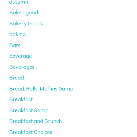
autumn
Baked good
Bakery Goods
baking
Bars
beverage
Beverages
Bread
Bread, Rolls, Muffins &amp
Breakfast
Breakfast &amp
Breakfast and Brunch
Breakfast Choices