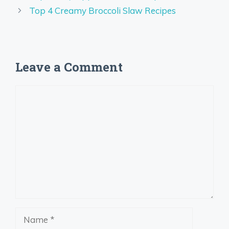
Top 4 Creamy Broccoli Slaw Recipes
Leave a Comment
Comment
Name