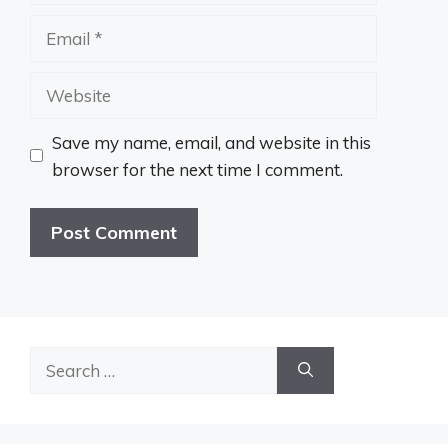
Email
Website
Save my name, email, and website in this
browser for the next time I comment.
Search
for: