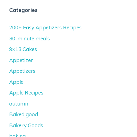
Categories
200+ Easy Appetizers Recipes
30-minute meals
9×13 Cakes
Appetizer
Appetizers
Apple
Apple Recipes
autumn
Baked good
Bakery Goods
baking