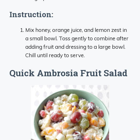
Instruction:
Mix honey, orange juice, and lemon zest in
a small bowl. Toss gently to combine after
adding fruit and dressing to a large bowl.
Chill until ready to serve.
Quick Ambrosia Fruit Salad