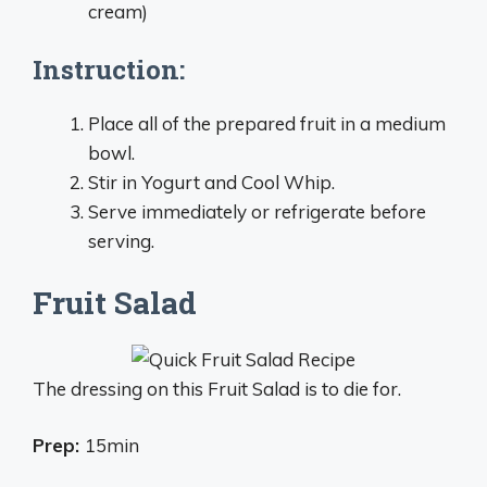
cream)
Instruction:
Place all of the prepared fruit in a medium
bowl.
Stir in Yogurt and Cool Whip.
Serve immediately or refrigerate before
serving.
Fruit Salad
The dressing on this Fruit Salad is to die for.
Prep:
15min