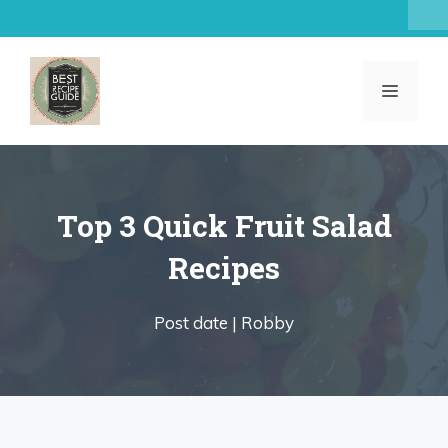
Skip
to
content
MENU
Top 3 Quick Fruit Salad
Recipes
Post date |
Robby