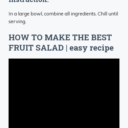
In a large bowl, combine all ingredients. Chill until
serving.
HOW TO MAKE THE BEST
FRUIT SALAD | easy recipe