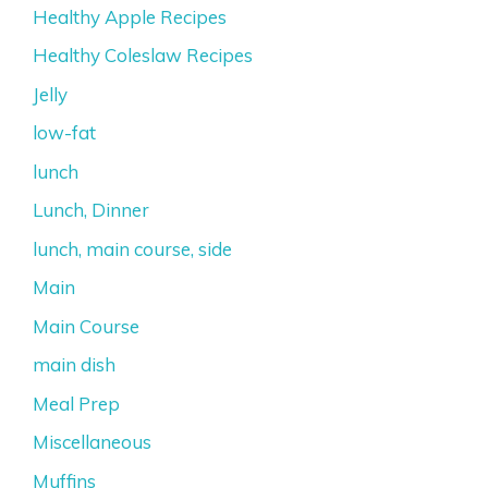
Healthy Apple Recipes
Healthy Coleslaw Recipes
Jelly
low-fat
lunch
Lunch, Dinner
lunch, main course, side
Main
Main Course
main dish
Meal Prep
Miscellaneous
Muffins