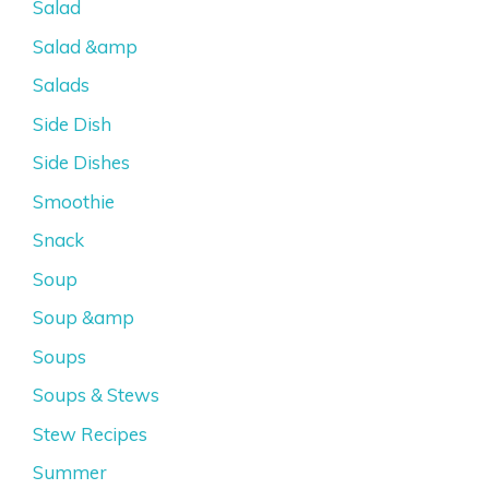
Salad
Salad &amp
Salads
Side Dish
Side Dishes
Smoothie
Snack
Soup
Soup &amp
Soups
Soups & Stews
Stew Recipes
Summer