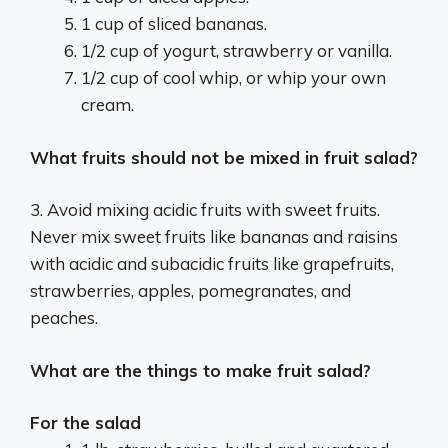
1 cup of sliced bananas.
1/2 cup of yogurt, strawberry or vanilla.
1/2 cup of cool whip, or whip your own
cream.
What fruits should not be mixed in fruit salad?
3. Avoid mixing acidic fruits with sweet fruits.
Never mix sweet fruits like bananas and raisins
with acidic and subacidic fruits like grapefruits,
strawberries, apples, pomegranates, and
peaches.
What are the things to make fruit salad?
For the salad