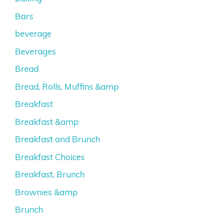
Bars
beverage
Beverages
Bread
Bread, Rolls, Muffins &amp
Breakfast
Breakfast &amp
Breakfast and Brunch
Breakfast Choices
Breakfast, Brunch
Brownies &amp
Brunch