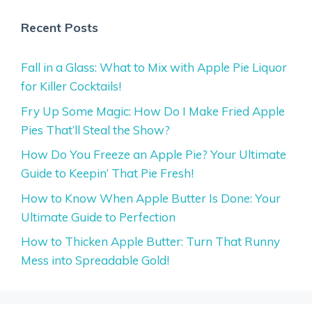
Recent Posts
Fall in a Glass: What to Mix with Apple Pie Liquor
for Killer Cocktails!
Fry Up Some Magic: How Do I Make Fried Apple
Pies That’ll Steal the Show?
How Do You Freeze an Apple Pie? Your Ultimate
Guide to Keepin’ That Pie Fresh!
How to Know When Apple Butter Is Done: Your
Ultimate Guide to Perfection
How to Thicken Apple Butter: Turn That Runny
Mess into Spreadable Gold!