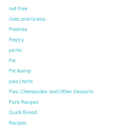
nut-free
Oats and Grains
Pastries
Pastry
picnic
Pie
Pie &amp
pies | tarts
Pies, Cheesecake, and Other Desserts
Pork Recipes
Quick Bread
Recipes