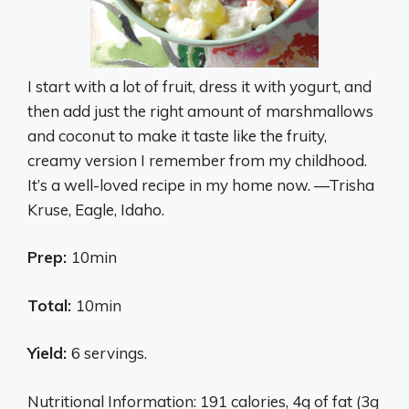
I start with a lot of fruit, dress it with yogurt, and
then add just the right amount of marshmallows
and coconut to make it taste like the fruity,
creamy version I remember from my childhood.
It’s a well-loved recipe in my home now. —Trisha
Kruse, Eagle, Idaho.
Prep:
10min
Total:
10min
Yield:
6 servings.
Nutritional Information: 191 calories, 4g of fat (3g