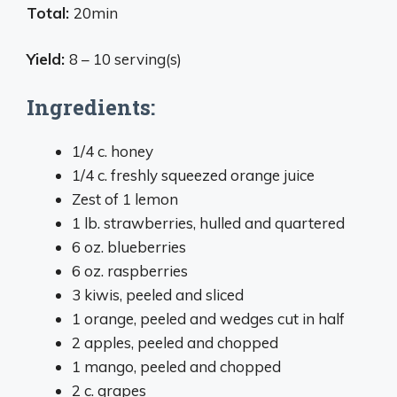
Total:
20min
Yield:
8 – 10 serving(s)
Ingredients:
1/4 c. honey
1/4 c. freshly squeezed orange juice
Zest of 1 lemon
1 lb. strawberries, hulled and quartered
6 oz. blueberries
6 oz. raspberries
3 kiwis, peeled and sliced
1 orange, peeled and wedges cut in half
2 apples, peeled and chopped
1 mango, peeled and chopped
2 c. grapes