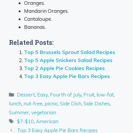
Oranges.
Mandarin Oranges.
Cantaloupe.
Bananas.
Related Posts:
Top 5 Brussels Sprout Salad Recipes
Top 5 Apple Snickers Salad Recipes
Top 2 Apple Pie Cookies Recipes
Top 3 Easy Apple Pie Bars Recipes
Categories
Dessert
,
Easy
,
Fourth of July
,
Fruit
,
low-fat
,
lunch
,
nut-free
,
picnic
,
Side Dish
,
Side Dishes
,
Summer
,
vegetarian
Tags
$7-$10
,
American
Top 3 Easy Apple Pie Bars Recipes