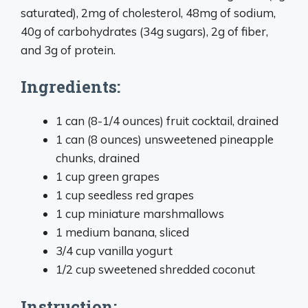
saturated), 2mg of cholesterol, 48mg of sodium,
40g of carbohydrates (34g sugars), 2g of fiber,
and 3g of protein.
Ingredients:
1 can (8-1/4 ounces) fruit cocktail, drained
1 can (8 ounces) unsweetened pineapple
chunks, drained
1 cup green grapes
1 cup seedless red grapes
1 cup miniature marshmallows
1 medium banana, sliced
3/4 cup vanilla yogurt
1/2 cup sweetened shredded coconut
Instruction: