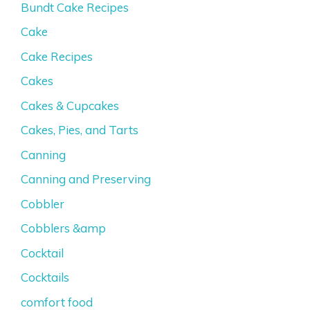
Bundt Cake Recipes
Cake
Cake Recipes
Cakes
Cakes & Cupcakes
Cakes, Pies, and Tarts
Canning
Canning and Preserving
Cobbler
Cobblers &amp
Cocktail
Cocktails
comfort food