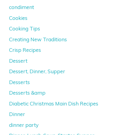
condiment
Cookies
Cooking Tips
Creating New Traditions
Crisp Recipes
Dessert
Dessert, Dinner, Supper
Desserts
Desserts &amp
Diabetic Christmas Main Dish Recipes
Dinner
dinner party