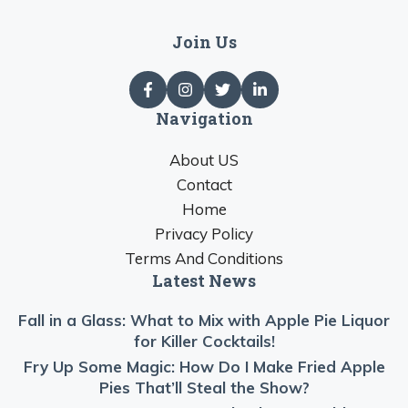
Join Us
Navigation
About US
Contact
Home
Privacy Policy
Terms And Conditions
Latest News
Fall in a Glass: What to Mix with Apple Pie Liquor
for Killer Cocktails!
Fry Up Some Magic: How Do I Make Fried Apple
Pies That’ll Steal the Show?