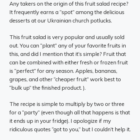
Any takers on the origin of this fruit salad recipe?
It frequently earns a “spot” among the delicious
desserts at our Ukrainian church potlucks.
This fruit salad is very popular and usually sold
out. You can “plant” any of your favorite fruits in
this, and did I mention that it’s simple? Fruit that
can be combined with either fresh or frozen fruit
is “perfect” for any season. Apples, bananas,
grapes, and other “cheaper fruit” work best to
“bulk up” the finished product. ).
The recipe is simple to multiply by two or three
for a “party” (even though all that happens is that
it ends up in your fridge). I apologize if my
ridiculous quotes “got to you,” but I couldn’t help it.