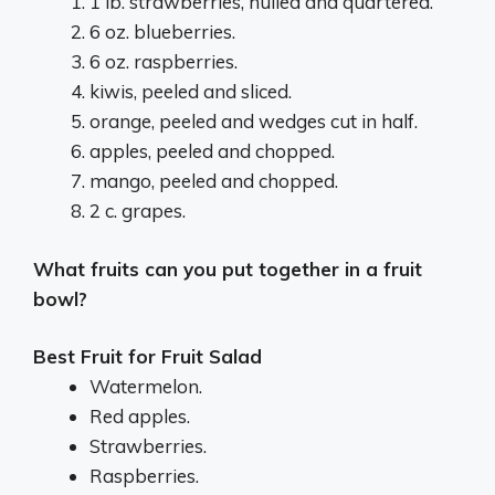
1 lb. strawberries, hulled and quartered.
6 oz. blueberries.
6 oz. raspberries.
kiwis, peeled and sliced.
orange, peeled and wedges cut in half.
apples, peeled and chopped.
mango, peeled and chopped.
2 c. grapes.
What fruits can you put together in a fruit
bowl?
Best Fruit for Fruit Salad
Watermelon.
Red apples.
Strawberries.
Raspberries.