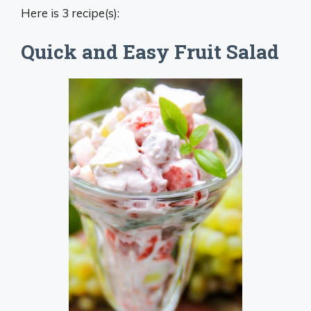
Here is 3 recipe(s):
Quick and Easy Fruit Salad