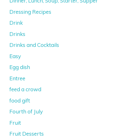
Dinner, Lunch, Soup, Starter, Supper
Dressing Recipes
Drink
Drinks
Drinks and Cocktails
Easy
Egg dish
Entree
feed a crowd
food gift
Fourth of July
Fruit
Fruit Desserts