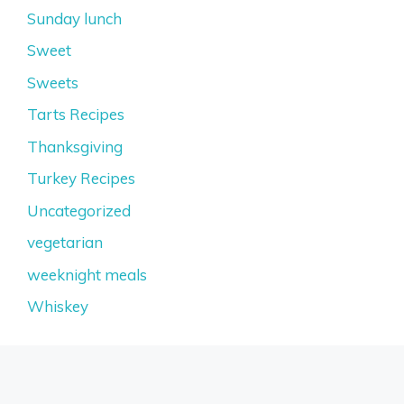
Sunday lunch
Sweet
Sweets
Tarts Recipes
Thanksgiving
Turkey Recipes
Uncategorized
vegetarian
weeknight meals
Whiskey