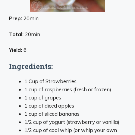
Prep:
20min
Total:
20min
Yield:
6
Ingredients:
1 Cup of Strawberries
1 cup of raspberries (fresh or frozen)
1 cup of grapes
1 cup of diced apples
1 cup of sliced bananas
1/2 cup of yogurt (strawberry or vanilla)
1/2 cup of cool whip (or whip your own