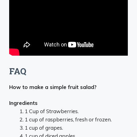
FAQ
How to make a simple fruit salad?
Ingredients
1 Cup of Strawberries.
1 cup of raspberries, fresh or frozen.
1 cup of grapes.
1 cup of diced apples.