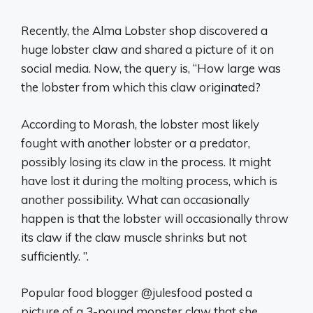
Recently, the Alma Lobster shop discovered a
huge lobster claw and shared a picture of it on
social media. Now, the query is, “How large was
the lobster from which this claw originated?
According to Morash, the lobster most likely
fought with another lobster or a predator,
possibly losing its claw in the process. It might
have lost it during the molting process, which is
another possibility. What can occasionally
happen is that the lobster will occasionally throw
its claw if the claw muscle shrinks but not
sufficiently. ”.
Popular food blogger @julesfood posted a
picture of a 3-pound monster claw that she