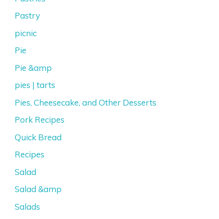
Pastry
picnic
Pie
Pie &amp
pies | tarts
Pies, Cheesecake, and Other Desserts
Pork Recipes
Quick Bread
Recipes
Salad
Salad &amp
Salads