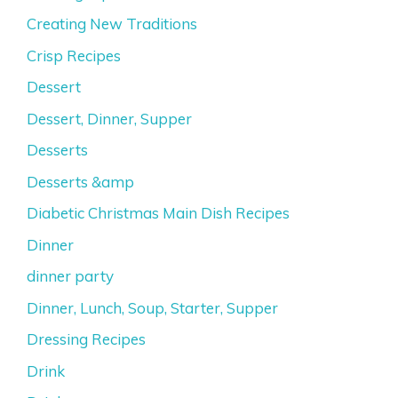
Creating New Traditions
Crisp Recipes
Dessert
Dessert, Dinner, Supper
Desserts
Desserts &amp
Diabetic Christmas Main Dish Recipes
Dinner
dinner party
Dinner, Lunch, Soup, Starter, Supper
Dressing Recipes
Drink