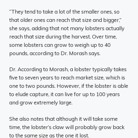
“They tend to take a lot of the smaller ones, so
that older ones can reach that size and bigger,”
she says, adding that not many lobsters actually
reach that size during the harvest. Over time,
some lobsters can grow to weigh up to 40
pounds, according to Dr. Morash says.
Dr. According to Morash, a lobster typically takes
five to seven years to reach market size, which is
one to two pounds. However, if the lobster is able
to elude capture, it can live for up to 100 years
and grow extremely large.
She also notes that although it will take some
time, the lobster’s claw will probably grow back
to the same size as the one it lost.