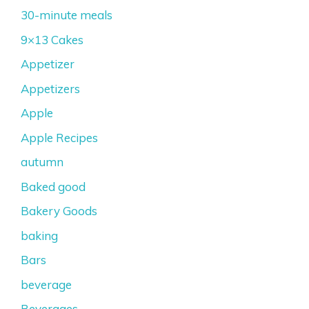
30-minute meals
9×13 Cakes
Appetizer
Appetizers
Apple
Apple Recipes
autumn
Baked good
Bakery Goods
baking
Bars
beverage
Beverages