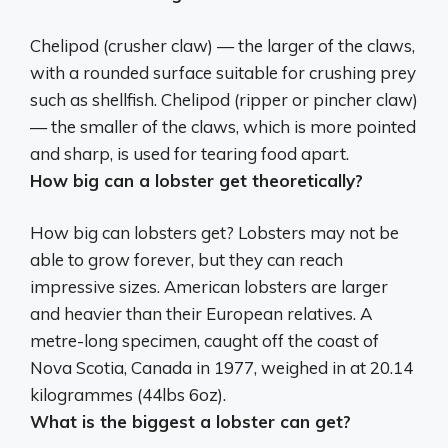
Chelipod (crusher claw)
— the larger of the claws,
with a rounded surface suitable for crushing prey
such as shellfish. Chelipod (ripper or pincher claw)
— the smaller of the claws, which is more pointed
and sharp, is used for tearing food apart.
How big can a lobster get theoretically?
How big can lobsters get? Lobsters may not be
able to grow forever, but they can reach
impressive sizes. American lobsters are larger
and heavier than their European relatives. A
metre-long specimen, caught off the coast of
Nova Scotia, Canada in 1977, weighed in at
20.14
kilogrammes (44lbs 6oz)
.
What is the biggest a lobster can get?