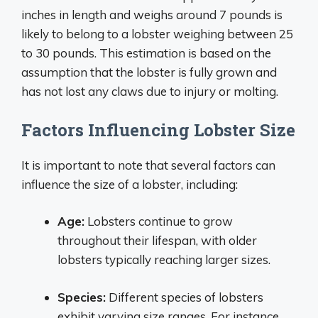
inches in length and weighs around 7 pounds is
likely to belong to a lobster weighing between 25
to 30 pounds. This estimation is based on the
assumption that the lobster is fully grown and
has not lost any claws due to injury or molting.
Factors Influencing Lobster Size
It is important to note that several factors can
influence the size of a lobster, including:
Age:
Lobsters continue to grow
throughout their lifespan, with older
lobsters typically reaching larger sizes.
Species:
Different species of lobsters
exhibit varying size ranges. For instance,