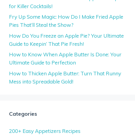
for Killer Cocktails!
Fry Up Some Magic: How Do I Make Fried Apple
Pies That’ll Steal the Show?
How Do You Freeze an Apple Pie? Your Ultimate
Guide to Keepin’ That Pie Fresh!
How to Know When Apple Butter Is Done: Your
Ultimate Guide to Perfection
How to Thicken Apple Butter: Turn That Runny
Mess into Spreadable Gold!
Categories
200+ Easy Appetizers Recipes