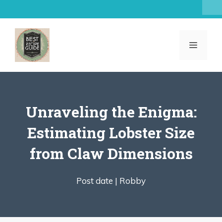
Skip
to
content
MENU
Unraveling the Enigma:
Estimating Lobster Size
from Claw Dimensions
Post date |
Robby