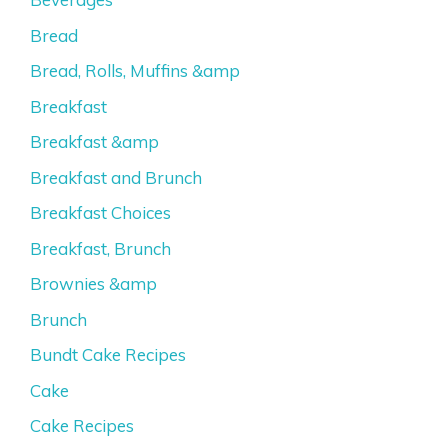
Bread
Bread, Rolls, Muffins &amp
Breakfast
Breakfast &amp
Breakfast and Brunch
Breakfast Choices
Breakfast, Brunch
Brownies &amp
Brunch
Bundt Cake Recipes
Cake
Cake Recipes