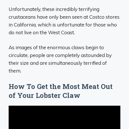
Unfortunately, these incredibly terrifying
crustaceans have only been seen at Costco stores
in California, which is unfortunate for those who
do not live on the West Coast.
As images of the enormous claws begin to
circulate, people are completely astounded by
their size and are simultaneously terrified of
them.
How To Get the Most Meat Out
of Your Lobster Claw