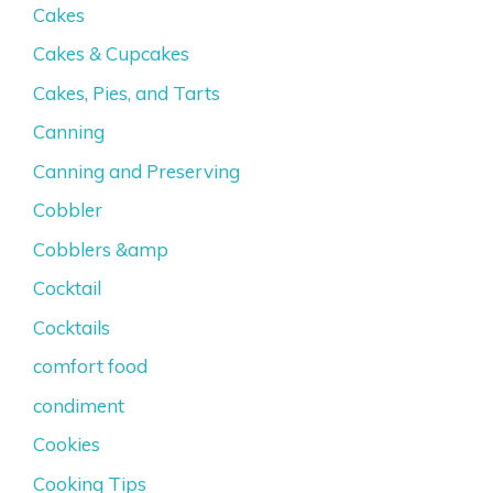
Cakes
Cakes & Cupcakes
Cakes, Pies, and Tarts
Canning
Canning and Preserving
Cobbler
Cobblers &amp
Cocktail
Cocktails
comfort food
condiment
Cookies
Cooking Tips