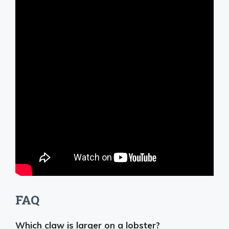
FAQ
Which claw is larger on a lobster?