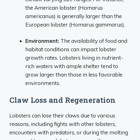
the American lobster (Homarus
americanus) is generally larger than the
European lobster (Homarus gammarus).
Environment:
The availability of food and
habitat conditions can impact lobster
growth rates. Lobsters living in nutrient-
rich waters with ample shelter tend to
grow larger than those in less favorable
environments.
Claw Loss and Regeneration
Lobsters can lose their claws due to various
reasons, including fights with other lobsters,
encounters with predators, or during the molting