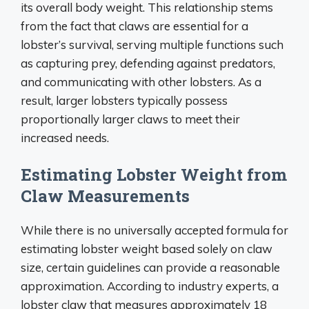
its overall body weight. This relationship stems
from the fact that claws are essential for a
lobster’s survival, serving multiple functions such
as capturing prey, defending against predators,
and communicating with other lobsters. As a
result, larger lobsters typically possess
proportionally larger claws to meet their
increased needs.
Estimating Lobster Weight from
Claw Measurements
While there is no universally accepted formula for
estimating lobster weight based solely on claw
size, certain guidelines can provide a reasonable
approximation. According to industry experts, a
lobster claw that measures approximately 18