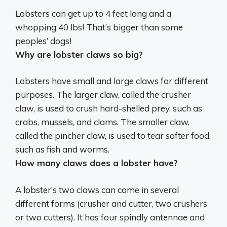
Lobsters can get up to 4 feet long and a
whopping
40 lbs
! That’s bigger than some
peoples’ dogs!
Why are lobster claws so big?
Lobsters have small and large claws for different
purposes.
The larger claw, called the crusher
claw, is used to crush hard-shelled prey
, such as
crabs, mussels, and clams. The smaller claw,
called the pincher claw, is used to tear softer food,
such as fish and worms.
How many claws does a lobster have?
A lobster’s two claws can come in several
different forms (crusher and cutter, two crushers
or two cutters). It has four spindly antennae and