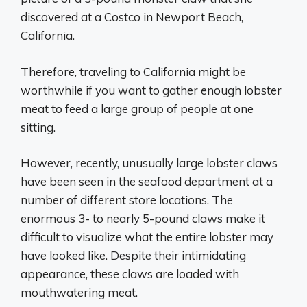
discovered at a Costco in Newport Beach,
California.
Therefore, traveling to California might be
worthwhile if you want to gather enough lobster
meat to feed a large group of people at one
sitting.
However, recently, unusually large lobster claws
have been seen in the seafood department at a
number of different store locations. The
enormous 3- to nearly 5-pound claws make it
difficult to visualize what the entire lobster may
have looked like. Despite their intimidating
appearance, these claws are loaded with
mouthwatering meat.