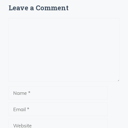
Leave a Comment
Comment
Name
Email
Website