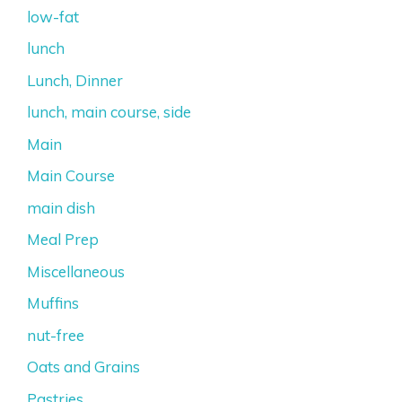
low-fat
lunch
Lunch, Dinner
lunch, main course, side
Main
Main Course
main dish
Meal Prep
Miscellaneous
Muffins
nut-free
Oats and Grains
Pastries