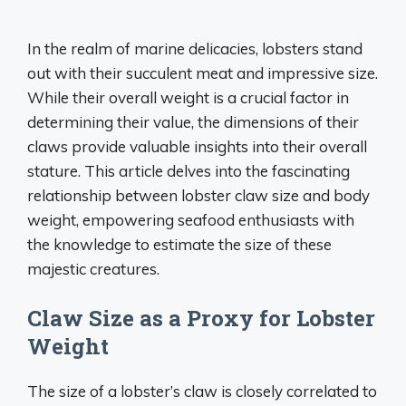
In the realm of marine delicacies, lobsters stand
out with their succulent meat and impressive size.
While their overall weight is a crucial factor in
determining their value, the dimensions of their
claws provide valuable insights into their overall
stature. This article delves into the fascinating
relationship between lobster claw size and body
weight, empowering seafood enthusiasts with
the knowledge to estimate the size of these
majestic creatures.
Claw Size as a Proxy for Lobster
Weight
The size of a lobster’s claw is closely correlated to