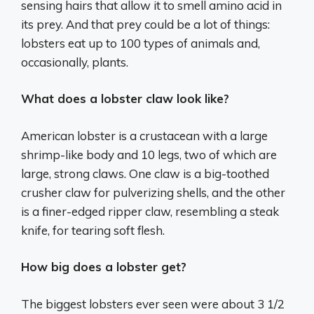
sensing hairs that allow it to smell amino acid in
its prey. And that prey could be a lot of things:
lobsters eat up to 100 types of animals and,
occasionally, plants.
What does a lobster claw look like?
American lobster is a crustacean with a large
shrimp-like body and 10 legs, two of which are
large, strong claws. One claw is a big-toothed
crusher claw for pulverizing shells, and the other
is a finer-edged ripper claw, resembling a steak
knife, for tearing soft flesh.
How big does a lobster get?
The biggest lobsters ever seen were about 3 1/2