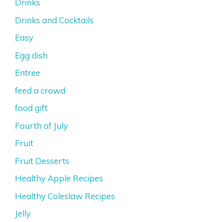
Drinks
Drinks and Cocktails
Easy
Egg dish
Entree
feed a crowd
food gift
Fourth of July
Fruit
Fruit Desserts
Healthy Apple Recipes
Healthy Coleslaw Recipes
Jelly