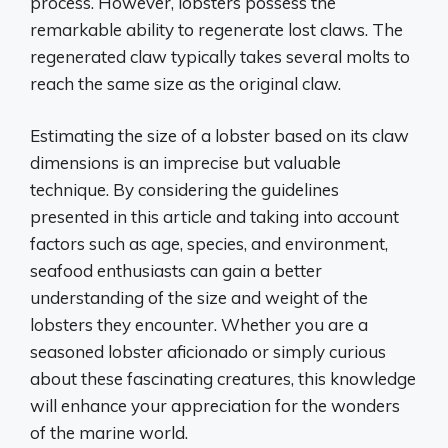
process. However, lobsters possess the
remarkable ability to regenerate lost claws. The
regenerated claw typically takes several molts to
reach the same size as the original claw.
Estimating the size of a lobster based on its claw
dimensions is an imprecise but valuable
technique. By considering the guidelines
presented in this article and taking into account
factors such as age, species, and environment,
seafood enthusiasts can gain a better
understanding of the size and weight of the
lobsters they encounter. Whether you are a
seasoned lobster aficionado or simply curious
about these fascinating creatures, this knowledge
will enhance your appreciation for the wonders
of the marine world.