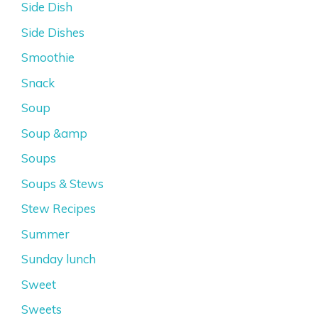
Side Dish
Side Dishes
Smoothie
Snack
Soup
Soup &amp
Soups
Soups & Stews
Stew Recipes
Summer
Sunday lunch
Sweet
Sweets