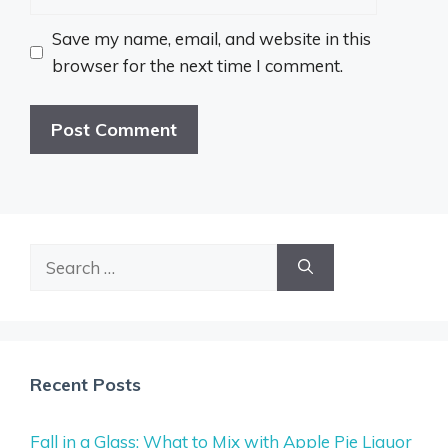
Save my name, email, and website in this
browser for the next time I comment.
Search
for:
Recent Posts
Fall in a Glass: What to Mix with Apple Pie Liquor