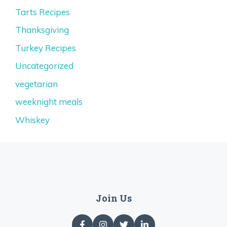
Tarts Recipes
Thanksgiving
Turkey Recipes
Uncategorized
vegetarian
weeknight meals
Whiskey
Join Us