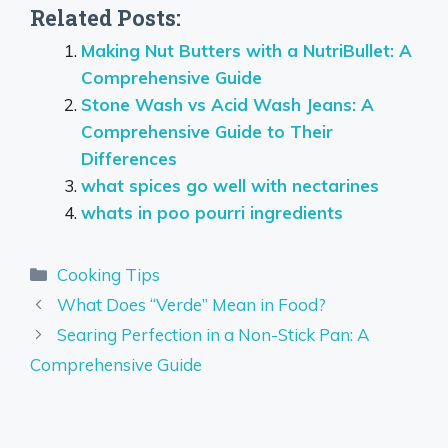
Related Posts:
Making Nut Butters with a NutriBullet: A
Comprehensive Guide
Stone Wash vs Acid Wash Jeans: A
Comprehensive Guide to Their
Differences
what spices go well with nectarines
whats in poo pourri ingredients
Categories
Cooking Tips
What Does “Verde” Mean in Food?
Searing Perfection in a Non-Stick Pan: A
Comprehensive Guide