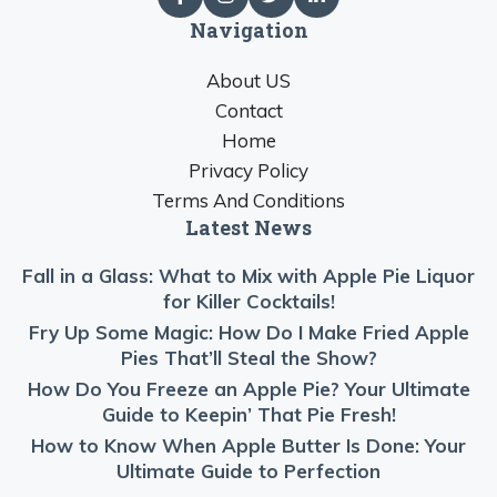
Navigation
About US
Contact
Home
Privacy Policy
Terms And Conditions
Latest News
Fall in a Glass: What to Mix with Apple Pie Liquor
for Killer Cocktails!
Fry Up Some Magic: How Do I Make Fried Apple
Pies That’ll Steal the Show?
How Do You Freeze an Apple Pie? Your Ultimate
Guide to Keepin’ That Pie Fresh!
How to Know When Apple Butter Is Done: Your
Ultimate Guide to Perfection