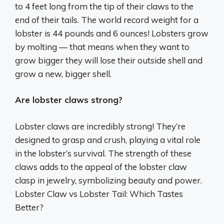
to 4 feet long from the tip of their claws to the
end of their tails. The world record weight for a
lobster is 44 pounds and 6 ounces! Lobsters grow
by molting — that means when they want to
grow bigger they will lose their outside shell and
grow a new, bigger shell.
Are lobster claws strong?
Lobster claws are incredibly strong! They’re
designed to grasp and crush, playing a vital role
in the lobster’s survival. The strength of these
claws adds to the appeal of the lobster claw
clasp in jewelry, symbolizing beauty and power.
Lobster Claw vs Lobster Tail: Which Tastes
Better?