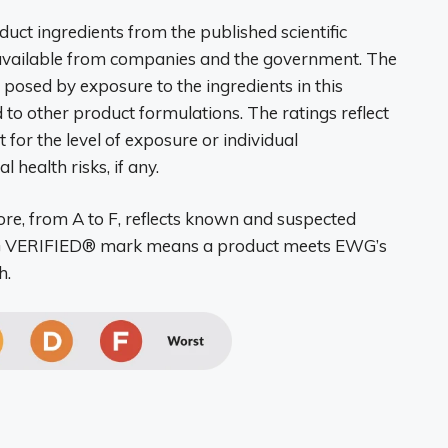
ct ingredients from the published scientific
 available from companies and the government. The
n posed by exposure to the ingredients in this
 to other product formulations. The ratings reflect
 for the level of exposure or individual
 health risks, if any.
re, from A to F, reflects known and suspected
EWG VERIFIED® mark means a product meets EWG’s
h.