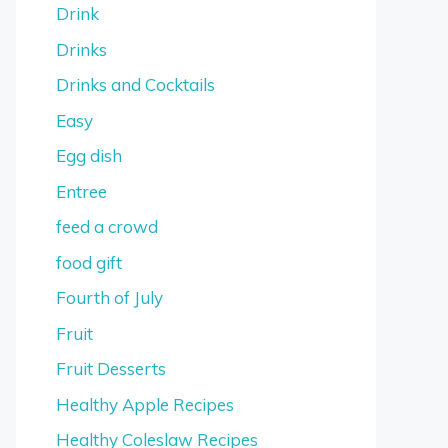
Drink
Drinks
Drinks and Cocktails
Easy
Egg dish
Entree
feed a crowd
food gift
Fourth of July
Fruit
Fruit Desserts
Healthy Apple Recipes
Healthy Coleslaw Recipes