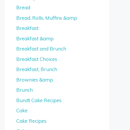
Bread
Bread, Rolls, Muffins &amp
Breakfast
Breakfast &amp
Breakfast and Brunch
Breakfast Choices
Breakfast, Brunch
Brownies &amp
Brunch
Bundt Cake Recipes
Cake
Cake Recipes