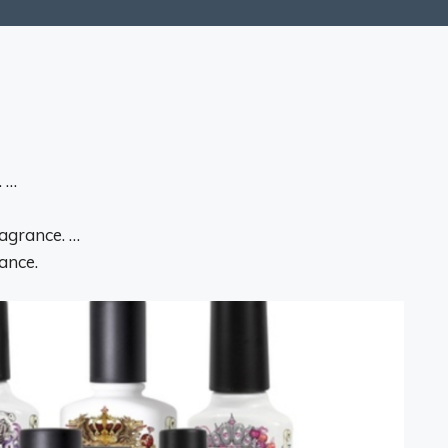
. …
ragrance. …
ance.