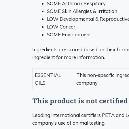
SOME Asthma / Respitory
SOME Skin Allergies & Irritation
LOW Developmental & Reproductive 
LOW Cancer
SOME Environment
Ingredients are scored based on their formu
ingredient for more information.
ESSENTIAL
This non-specific ingre
OILS
company
This product is not certified
Leading international certifiers PETA and 
company’s use of animal testing.