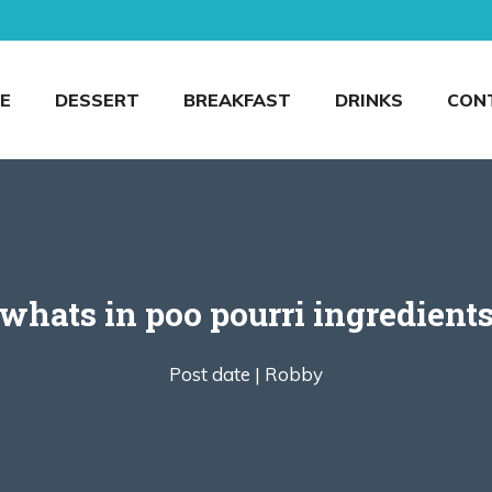
E
DESSERT
BREAKFAST
DRINKS
CON
whats in poo pourri ingredient
Post date |
Robby