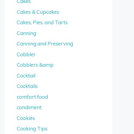
Cakes
Cakes & Cupcakes
Cakes, Pies, and Tarts
Canning
Canning and Preserving
Cobbler
Cobblers &amp
Cocktail
Cocktails
comfort food
condiment
Cookies
Cooking Tips