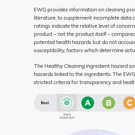
EWG provides information on cleaning produ
literature, to supplement incomplete data
ratings indicate the relative level of concer
product – not the product itself – compared
potential health hazards but do not account
susceptibility, factors which determine actual
The Healthy Cleaning ingredient hazard sco
hazards linked to the ingredients. The 
strictest criteria for transparency and healt