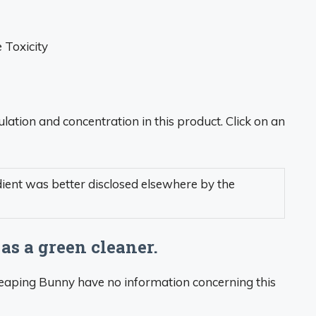
Toxicity
lation and concentration in this product. Click on an
dient was better disclosed elsewhere by the
 as a green cleaner.
Leaping Bunny have no information concerning this