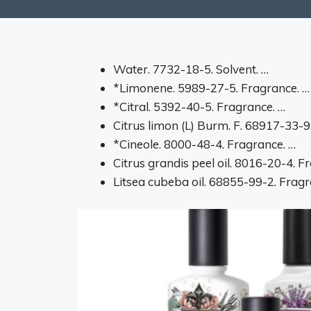
Water. 7732-18-5. Solvent. …
*Limonene. 5989-27-5. Fragrance. …
*Citral. 5392-40-5. Fragrance. …
Citrus limon (L) Burm. F. 68917-33-9
*Cineole. 8000-48-4. Fragrance. …
Citrus grandis peel oil. 8016-20-4. F
Litsea cubeba oil. 68855-99-2. Fragr