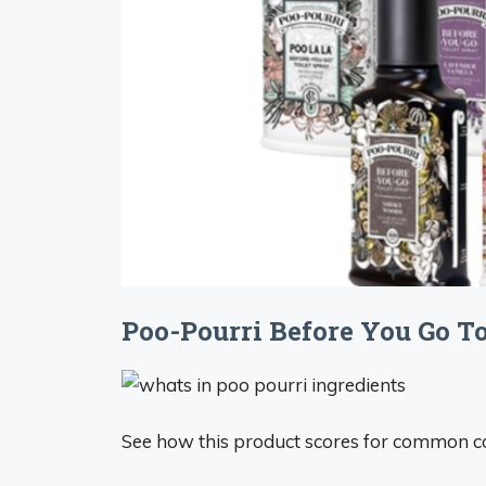
Poo-Pourri Before You Go Toi
See how this product scores for common c