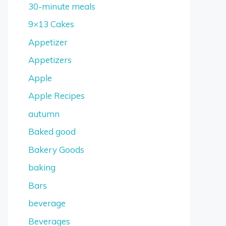
30-minute meals
9×13 Cakes
Appetizer
Appetizers
Apple
Apple Recipes
autumn
Baked good
Bakery Goods
baking
Bars
beverage
Beverages