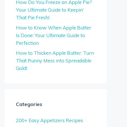
How Do You Freeze an Apple Pie?
Your Ultimate Guide to Keepin’
That Pie Fresh!
How to Know When Apple Butter
Is Done: Your Ultimate Guide to
Perfection
How to Thicken Apple Butter: Turn
That Runny Mess into Spreadable
Gold!
Categories
200+ Easy Appetizers Recipes