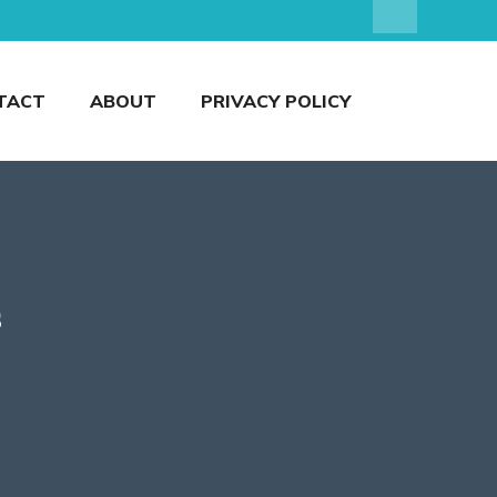
TACT
ABOUT
PRIVACY POLICY
s