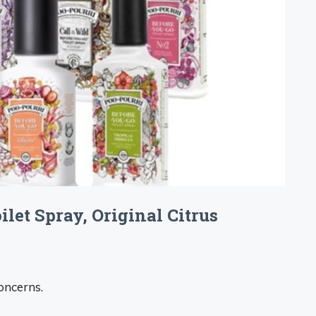
let Spray, Original Citrus
oncerns.