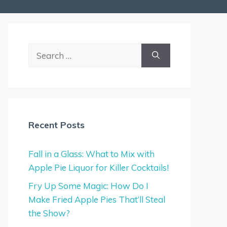
Search
for:
Recent Posts
Fall in a Glass: What to Mix with
Apple Pie Liquor for Killer Cocktails!
Fry Up Some Magic: How Do I
Make Fried Apple Pies That’ll Steal
the Show?