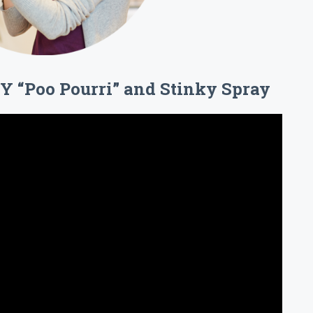
IY “Poo Pourri” and Stinky Spray