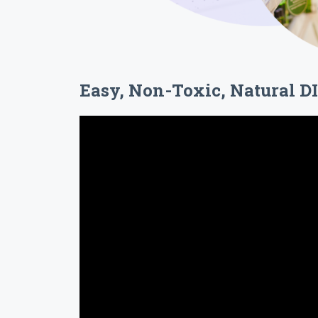
Easy, Non-Toxic, Natural D