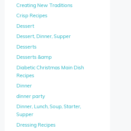
Creating New Traditions
Crisp Recipes
Dessert
Dessert, Dinner, Supper
Desserts
Desserts &amp
Diabetic Christmas Main Dish
Recipes
Dinner
dinner party
Dinner, Lunch, Soup, Starter,
Supper
Dressing Recipes