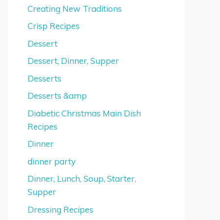
Creating New Traditions
Crisp Recipes
Dessert
Dessert, Dinner, Supper
Desserts
Desserts &amp
Diabetic Christmas Main Dish
Recipes
Dinner
dinner party
Dinner, Lunch, Soup, Starter,
Supper
Dressing Recipes