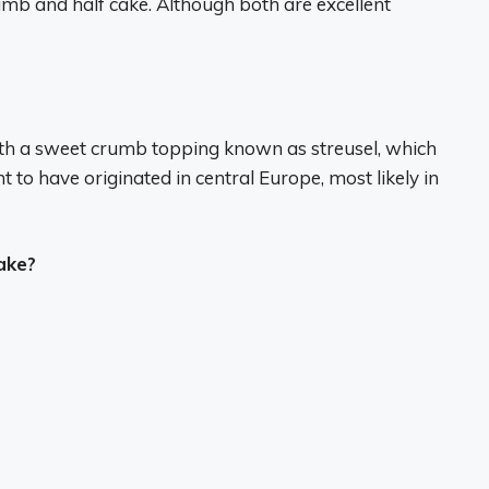
mb and half cake. Although both are excellent
with a sweet crumb topping known as streusel, which
 to have originated in central Europe, most likely in
ake?