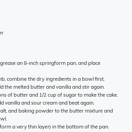
er
, grease an 8-inch springform pan, and place
 combine the dry ingredients in a bowl first.
d the melted butter and vanilla and stir again.
ns of butter and 1/2 cup of sugar to make the cake.
add vanilla and sour cream and beat again.
 salt, and baking powder to the butter mixture and
owl.
 form a very thin layer) in the bottom of the pan.