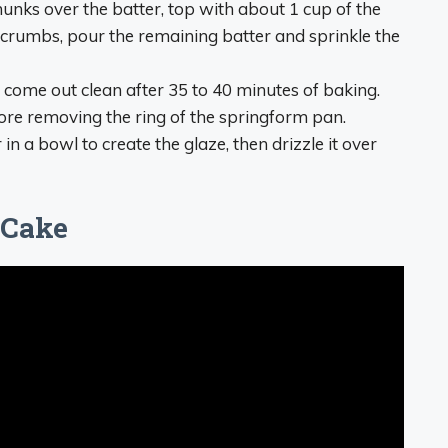
hunks over the batter, top with about 1 cup of the
crumbs, pour the remaining batter and sprinkle the
d come out clean after 35 to 40 minutes of baking.
ore removing the ring of the springform pan.
 a bowl to create the glaze, then drizzle it over
 Cake