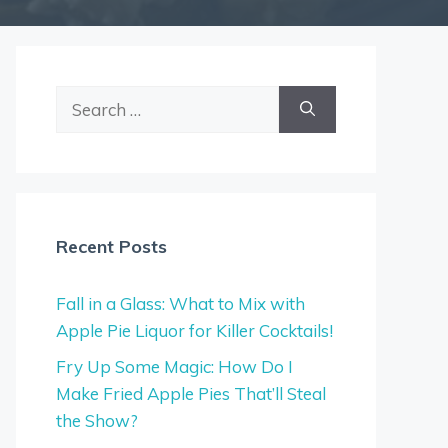
Search
for:
Recent Posts
Fall in a Glass: What to Mix with
Apple Pie Liquor for Killer Cocktails!
Fry Up Some Magic: How Do I
Make Fried Apple Pies That’ll Steal
the Show?