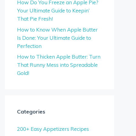
How Do You Freeze an Apple Pie?
Your Ultimate Guide to Keepin’
That Pie Fresh!
How to Know When Apple Butter
Is Done: Your Ultimate Guide to
Perfection
How to Thicken Apple Butter: Turn
That Runny Mess into Spreadable
Gold!
Categories
200+ Easy Appetizers Recipes