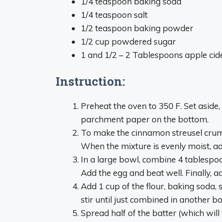
1/4 teaspoon baking soda
1/4 teaspoon salt
1/2 teaspoon baking powder
1/2 cup powdered sugar
1 and 1/2 – 2 Tablespoons apple cid
Instruction:
Preheat the oven to 350 F. Set aside
parchment paper on the bottom.
To make the cinnamon streusel crumb,
When the mixture is evenly moist, ad
In a large bowl, combine 4 tablespoo
Add the egg and beat well. Finally, 
Add 1 cup of the flour, baking soda,
stir until just combined in another b
Spread half of the batter (which will