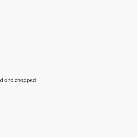
led and chopped