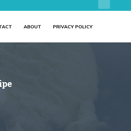
TACT
ABOUT
PRIVACY POLICY
ipe