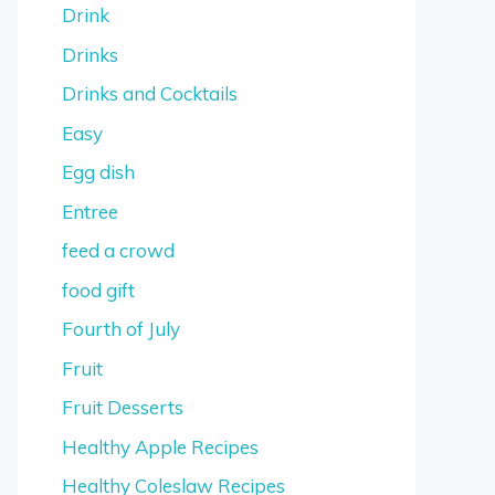
Drink
Drinks
Drinks and Cocktails
Easy
Egg dish
Entree
feed a crowd
food gift
Fourth of July
Fruit
Fruit Desserts
Healthy Apple Recipes
Healthy Coleslaw Recipes