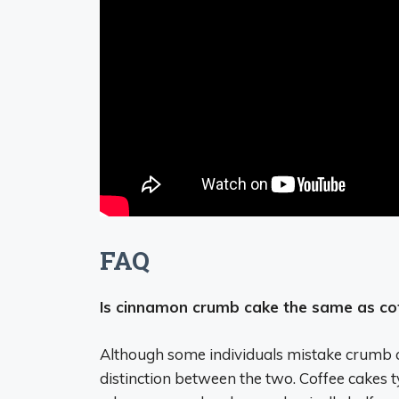
FAQ
Is cinnamon crumb cake the same as co
Although some individuals mistake crumb cak
distinction between the two. Coffee cakes t