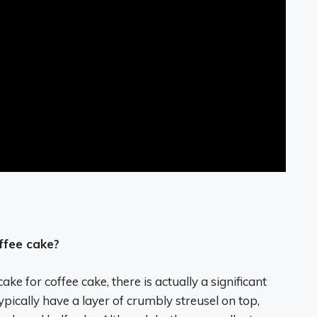
ffee cake?
e for coffee cake, there is actually a significant
ypically have a layer of crumbly streusel on top,