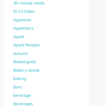
30-minute meals
9×13 Cakes
Appetizer
Appetizers
Apple
Apple Recipes
autumn
Baked good
Bakery Goods
baking
Bars
beverage
Beverages