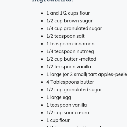
1 and 1/2 cups flour
1/2 cup brown sugar
1/4 cup granulated sugar
1/2 teaspoon salt
1 teaspoon cinnamon
1/4 teaspoon nutmeg
1/2 cup butter -melted
1/2 teaspoon vanilla
1 large (or 2 small) tart apples-pee
4 Tablespoons butter
1/2 cup granulated sugar
1 large egg
1 teaspoon vanilla
1/2 cup sour cream
1 cup flour