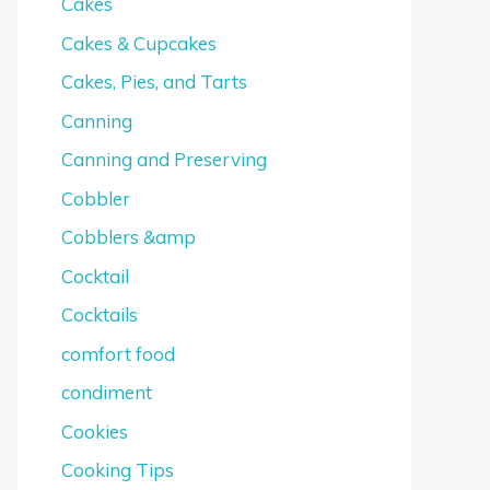
Cakes
Cakes & Cupcakes
Cakes, Pies, and Tarts
Canning
Canning and Preserving
Cobbler
Cobblers &amp
Cocktail
Cocktails
comfort food
condiment
Cookies
Cooking Tips