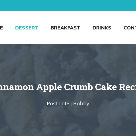
E
DESSERT
BREAKFAST
DRINKS
CON
nnamon Apple Crumb Cake Rec
Post date |
Robby