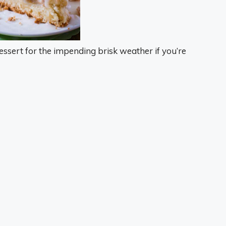
ssert for the impending brisk weather if you’re