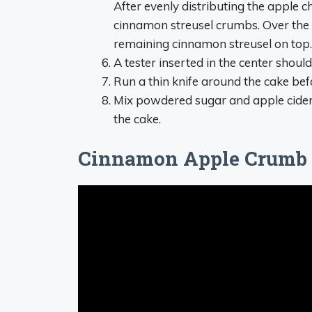
After evenly distributing the apple c
cinnamon streusel crumbs. Over the 
remaining cinnamon streusel on top.
A tester inserted in the center shoul
Run a thin knife around the cake bef
Mix powdered sugar and apple cider in
the cake.
Cinnamon Apple Crumb