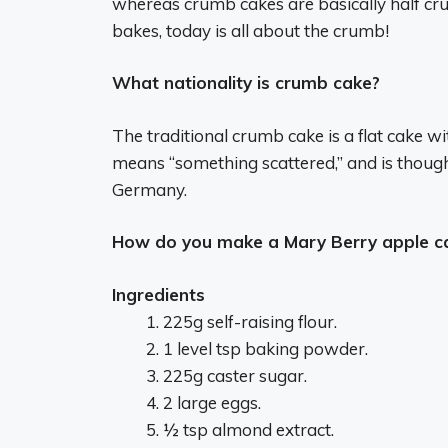
whereas crumb cakes are basically half cru
bakes, today is all about the crumb!
What nationality is crumb cake?
The traditional crumb cake is a flat cake 
means “something scattered,” and is thought
Germany.
How do you make a Mary Berry apple c
Ingredients
225g self-raising flour.
1 level tsp baking powder.
225g caster sugar.
2 large eggs.
½ tsp almond extract.