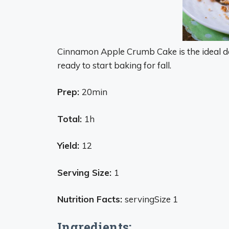
Cinnamon Apple Crumb Cake is the ideal de
ready to start baking for fall.
Prep:
20min
Total:
1h
Yield:
12
Serving Size:
1
Nutrition Facts:
servingSize 1
Ingredients: