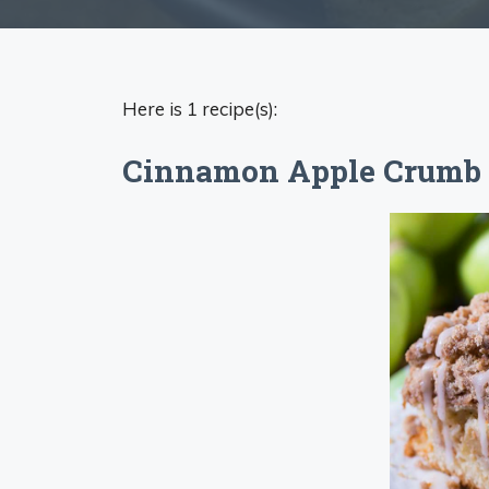
Here is 1 recipe(s):
Cinnamon Apple Crumb