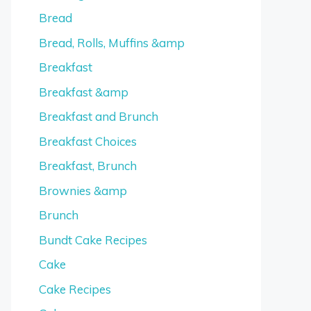
Bread
Bread, Rolls, Muffins &amp
Breakfast
Breakfast &amp
Breakfast and Brunch
Breakfast Choices
Breakfast, Brunch
Brownies &amp
Brunch
Bundt Cake Recipes
Cake
Cake Recipes