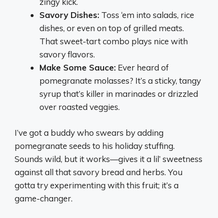
zingy kick.
Savory Dishes:
Toss ‘em into salads, rice
dishes, or even on top of grilled meats.
That sweet-tart combo plays nice with
savory flavors.
Make Some Sauce:
Ever heard of
pomegranate molasses? It’s a sticky, tangy
syrup that’s killer in marinades or drizzled
over roasted veggies.
I’ve got a buddy who swears by adding
pomegranate seeds to his holiday stuffing.
Sounds wild, but it works—gives it a lil’ sweetness
against all that savory bread and herbs. You
gotta try experimenting with this fruit; it’s a
game-changer.