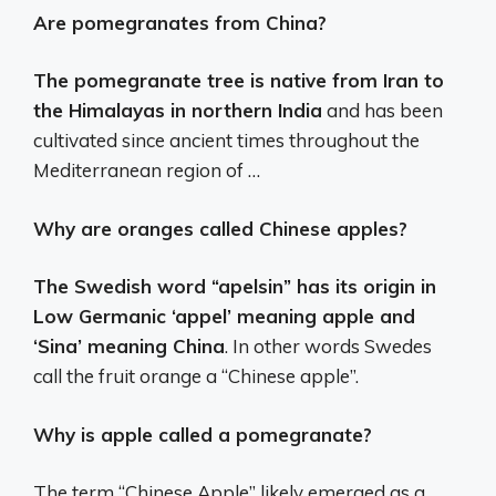
Are pomegranates from China?
The pomegranate tree is native from Iran to
the Himalayas in northern India
and has been
cultivated since ancient times throughout the
Mediterranean region of …
Why are oranges called Chinese apples?
The Swedish word “apelsin” has its origin in
Low Germanic ‘appel’ meaning apple and
‘Sina’ meaning China
. In other words Swedes
call the fruit orange a “Chinese apple”.
Why is apple called a pomegranate?
The term “Chinese Apple” likely emerged as a