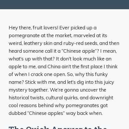
Hey there, fruit lovers! Ever picked up a
pomegranate at the market, marveled at its
weird, leathery skin and ruby-red seeds, and then
heard someone call it a “Chinese apple”? I mean,
what’s up with that? It don’t look much like an
apple to me, and China ain’t the first place I think
of when I crack one open. So, why this funky
name? Stick with me, and let’s dig into this juicy
mystery together. We’re gonna uncover the
historical twists, cultural quirks, and downright
cool reasons behind why pomegranates got
dubbed “Chinese apples” way back when.