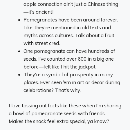
apple connection ain’t just a Chinese thing
—it’s ancient!
Pomegranates have been around forever.
Like, they’re mentioned in old texts and
myths across cultures. Talk about a fruit
with street cred.
One pomegranate can have hundreds of
seeds. I’ve counted over 600 in a big one
before—felt like I hit the jackpot.
They’re a symbol of prosperity in many
places. Ever seen ‘em in art or decor during
celebrations? That’s why.
I love tossing out facts like these when I’m sharing
a bowl of pomegranate seeds with friends.
Makes the snack feel extra special, ya know?