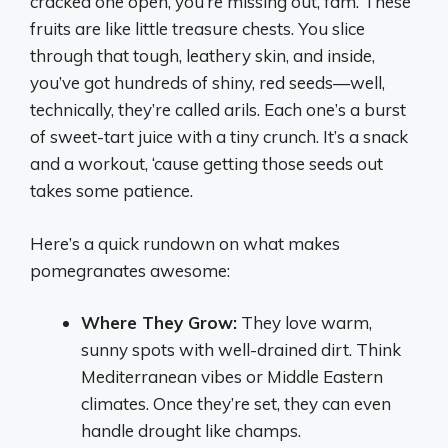
cracked one open, you’re missing out, fam. These
fruits are like little treasure chests. You slice
through that tough, leathery skin, and inside,
you’ve got hundreds of shiny, red seeds—well,
technically, they’re called arils. Each one’s a burst
of sweet-tart juice with a tiny crunch. It’s a snack
and a workout, ‘cause getting those seeds out
takes some patience.
Here’s a quick rundown on what makes
pomegranates awesome:
Where They Grow:
They love warm,
sunny spots with well-drained dirt. Think
Mediterranean vibes or Middle Eastern
climates. Once they’re set, they can even
handle drought like champs.