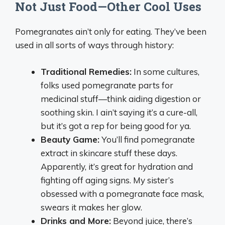
Not Just Food—Other Cool Uses
Pomegranates ain’t only for eating. They’ve been
used in all sorts of ways through history:
Traditional Remedies:
In some cultures,
folks used pomegranate parts for
medicinal stuff—think aiding digestion or
soothing skin. I ain’t saying it’s a cure-all,
but it’s got a rep for being good for ya.
Beauty Game:
You’ll find pomegranate
extract in skincare stuff these days.
Apparently, it’s great for hydration and
fighting off aging signs. My sister’s
obsessed with a pomegranate face mask,
swears it makes her glow.
Drinks and More:
Beyond juice, there’s