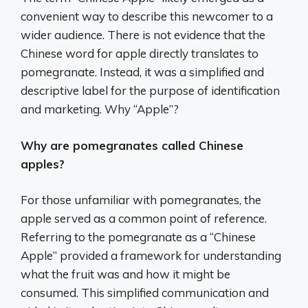
convenient way to describe this newcomer to a
wider audience. There is not evidence that the
Chinese word for apple directly translates to
pomegranate. Instead, it was a simplified and
descriptive label for the purpose of identification
and marketing. Why “Apple”?
Why are pomegranates called Chinese
apples?
For those unfamiliar with pomegranates, the
apple served as a common point of reference.
Referring to the pomegranate as a “Chinese
Apple” provided a framework for understanding
what the fruit was and how it might be
consumed. This simplified communication and