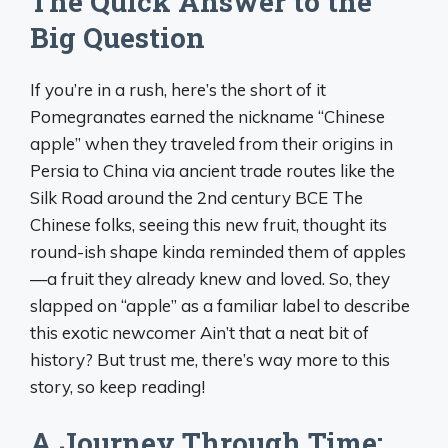
The Quick Answer to the
Big Question
If you’re in a rush, here’s the short of it
Pomegranates earned the nickname “Chinese
apple” when they traveled from their origins in
Persia to China via ancient trade routes like the
Silk Road around the 2nd century BCE The
Chinese folks, seeing this new fruit, thought its
round-ish shape kinda reminded them of apples
—a fruit they already knew and loved. So, they
slapped on “apple” as a familiar label to describe
this exotic newcomer Ain’t that a neat bit of
history? But trust me, there’s way more to this
story, so keep reading!
A Journey Through Time: