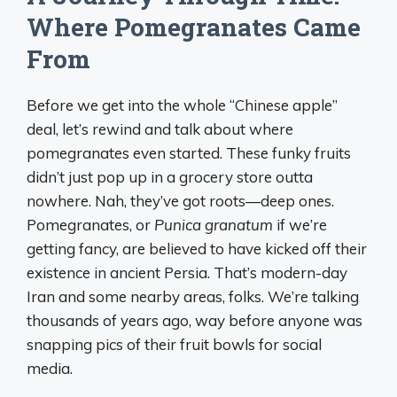
Where Pomegranates Came
From
Before we get into the whole “Chinese apple”
deal, let’s rewind and talk about where
pomegranates even started. These funky fruits
didn’t just pop up in a grocery store outta
nowhere. Nah, they’ve got roots—deep ones.
Pomegranates, or
Punica granatum
if we’re
getting fancy, are believed to have kicked off their
existence in ancient Persia. That’s modern-day
Iran and some nearby areas, folks. We’re talking
thousands of years ago, way before anyone was
snapping pics of their fruit bowls for social
media.