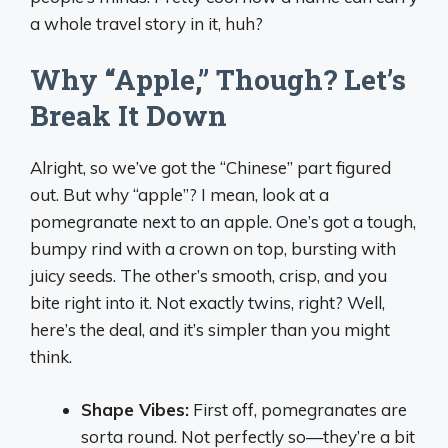
a whole travel story in it, huh?
Why “Apple,” Though? Let’s
Break It Down
Alright, so we’ve got the “Chinese” part figured
out. But why “apple”? I mean, look at a
pomegranate next to an apple. One’s got a tough,
bumpy rind with a crown on top, bursting with
juicy seeds. The other’s smooth, crisp, and you
bite right into it. Not exactly twins, right? Well,
here’s the deal, and it’s simpler than you might
think.
Shape Vibes:
First off, pomegranates are
sorta round. Not perfectly so—they’re a bit