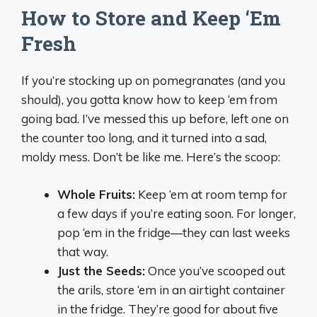
How to Store and Keep ‘Em
Fresh
If you’re stocking up on pomegranates (and you
should), you gotta know how to keep ‘em from
going bad. I’ve messed this up before, left one on
the counter too long, and it turned into a sad,
moldy mess. Don’t be like me. Here’s the scoop:
Whole Fruits:
Keep ‘em at room temp for
a few days if you’re eating soon. For longer,
pop ‘em in the fridge—they can last weeks
that way.
Just the Seeds:
Once you’ve scooped out
the arils, store ‘em in an airtight container
in the fridge. They’re good for about five