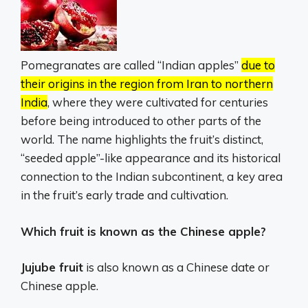
Pomegranates are called “Indian apples”
due to
their origins in the region from Iran to northern
India
, where they were cultivated for centuries
before being introduced to other parts of the
world.
The name highlights the fruit’s distinct,
“seeded apple”-like appearance and its historical
connection to the Indian subcontinent, a key area
in the fruit’s early trade and cultivation.
Which fruit is known as the Chinese apple?
Jujube fruit
is also known as a Chinese date or
Chinese apple.