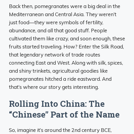
Back then, pomegranates were a big deal in the
Mediterranean and Central Asia. They weren’t
just food—they were symbols of fertility,
abundance, and all that good stuff. People
cultivated them like crazy, and soon enough, these
fruits started traveling. How? Enter the Silk Road,
that legendary network of trade routes
connecting East and West. Along with silk, spices,
and shiny trinkets, agricultural goodies like
pomegranates hitched a ride eastward. And
that’s where our story gets interesting.
Rolling Into China: The
“Chinese” Part of the Name
So, imagine it’s around the 2nd century BCE,