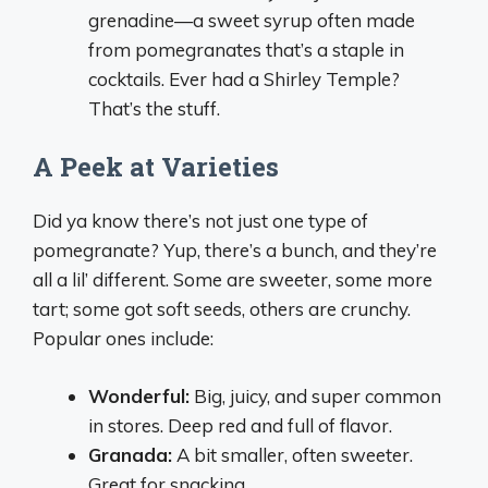
grenadine—a sweet syrup often made
from pomegranates that’s a staple in
cocktails. Ever had a Shirley Temple?
That’s the stuff.
A Peek at Varieties
Did ya know there’s not just one type of
pomegranate? Yup, there’s a bunch, and they’re
all a lil’ different. Some are sweeter, some more
tart; some got soft seeds, others are crunchy.
Popular ones include:
Wonderful:
Big, juicy, and super common
in stores. Deep red and full of flavor.
Granada:
A bit smaller, often sweeter.
Great for snacking.