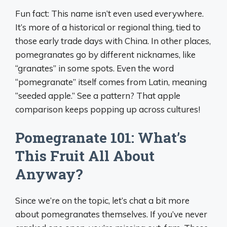
Fun fact: This name isn’t even used everywhere.
It’s more of a historical or regional thing, tied to
those early trade days with China. In other places,
pomegranates go by different nicknames, like
“granates” in some spots. Even the word
“pomegranate” itself comes from Latin, meaning
“seeded apple.” See a pattern? That apple
comparison keeps popping up across cultures!
Pomegranate 101: What’s
This Fruit All About
Anyway?
Since we’re on the topic, let’s chat a bit more
about pomegranates themselves. If you’ve never