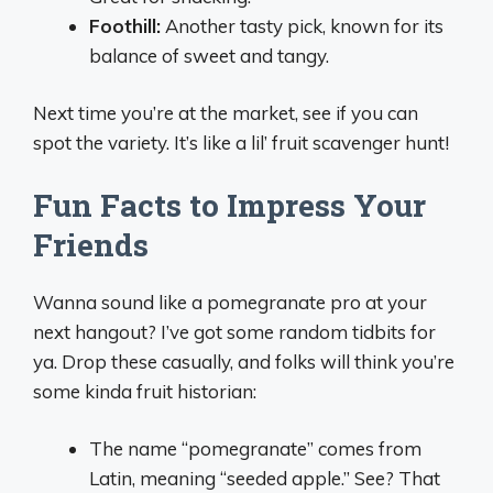
Foothill:
Another tasty pick, known for its
balance of sweet and tangy.
Next time you’re at the market, see if you can
spot the variety. It’s like a lil’ fruit scavenger hunt!
Fun Facts to Impress Your
Friends
Wanna sound like a pomegranate pro at your
next hangout? I’ve got some random tidbits for
ya. Drop these casually, and folks will think you’re
some kinda fruit historian:
The name “pomegranate” comes from
Latin, meaning “seeded apple.” See? That