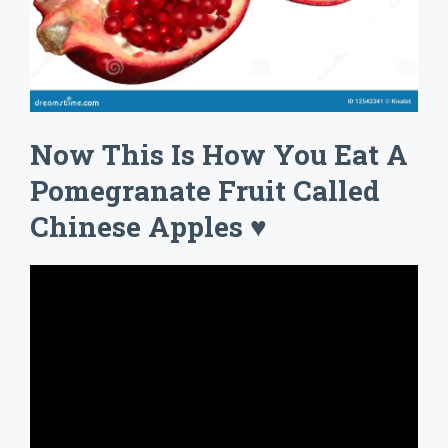
Now This Is How You Eat A
Pomegranate Fruit Called
Chinese Apples ♥️