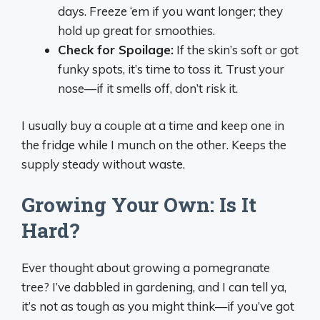
days. Freeze ‘em if you want longer; they
hold up great for smoothies.
Check for Spoilage:
If the skin’s soft or got
funky spots, it’s time to toss it. Trust your
nose—if it smells off, don’t risk it.
I usually buy a couple at a time and keep one in
the fridge while I munch on the other. Keeps the
supply steady without waste.
Growing Your Own: Is It
Hard?
Ever thought about growing a pomegranate
tree? I’ve dabbled in gardening, and I can tell ya,
it’s not as tough as you might think—if you’ve got