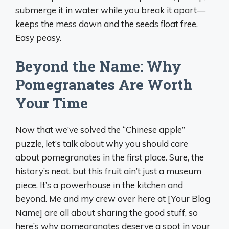
submerge it in water while you break it apart—
keeps the mess down and the seeds float free.
Easy peasy.
Beyond the Name: Why
Pomegranates Are Worth
Your Time
Now that we’ve solved the “Chinese apple”
puzzle, let’s talk about why you should care
about pomegranates in the first place. Sure, the
history’s neat, but this fruit ain’t just a museum
piece. It’s a powerhouse in the kitchen and
beyond. Me and my crew over here at [Your Blog
Name] are all about sharing the good stuff, so
here’s why pomegranates deserve a spot in your