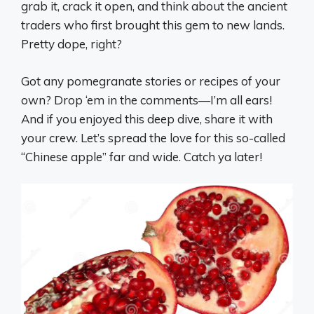
grab it, crack it open, and think about the ancient
traders who first brought this gem to new lands.
Pretty dope, right?
Got any pomegranate stories or recipes of your
own? Drop ‘em in the comments—I’m all ears!
And if you enjoyed this deep dive, share it with
your crew. Let’s spread the love for this so-called
“Chinese apple” far and wide. Catch ya later!