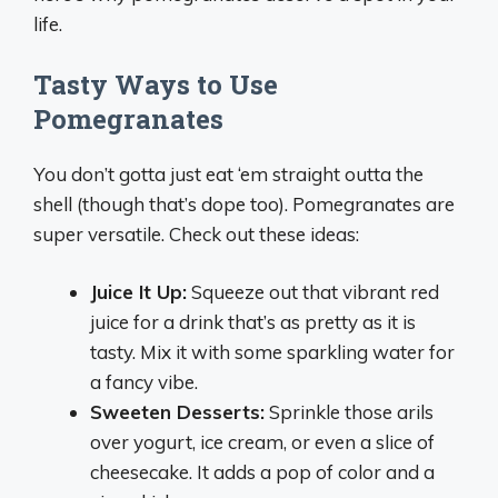
life.
Tasty Ways to Use
Pomegranates
You don’t gotta just eat ‘em straight outta the
shell (though that’s dope too). Pomegranates are
super versatile. Check out these ideas:
Juice It Up:
Squeeze out that vibrant red
juice for a drink that’s as pretty as it is
tasty. Mix it with some sparkling water for
a fancy vibe.
Sweeten Desserts:
Sprinkle those arils
over yogurt, ice cream, or even a slice of
cheesecake. It adds a pop of color and a