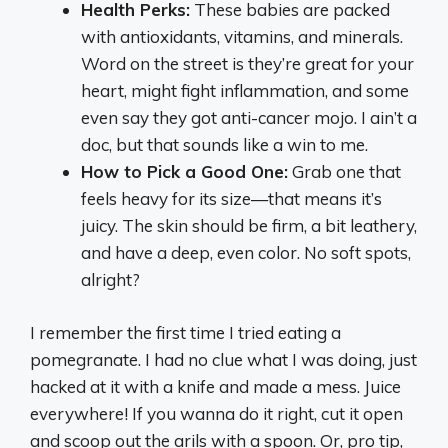
Health Perks:
These babies are packed
with antioxidants, vitamins, and minerals.
Word on the street is they’re great for your
heart, might fight inflammation, and some
even say they got anti-cancer mojo. I ain’t a
doc, but that sounds like a win to me.
How to Pick a Good One:
Grab one that
feels heavy for its size—that means it’s
juicy. The skin should be firm, a bit leathery,
and have a deep, even color. No soft spots,
alright?
I remember the first time I tried eating a
pomegranate. I had no clue what I was doing, just
hacked at it with a knife and made a mess. Juice
everywhere! If you wanna do it right, cut it open
and scoop out the arils with a spoon. Or, pro tip,