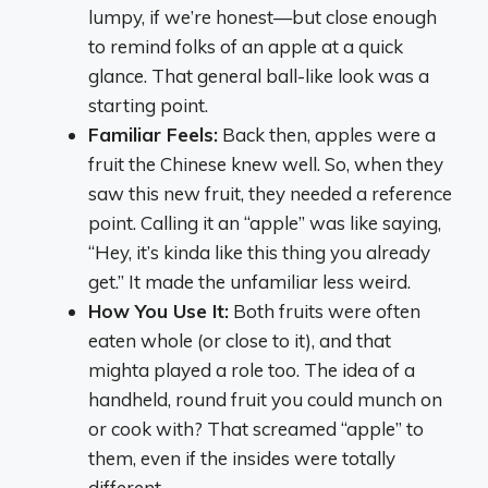
lumpy, if we’re honest—but close enough
to remind folks of an apple at a quick
glance. That general ball-like look was a
starting point.
Familiar Feels:
Back then, apples were a
fruit the Chinese knew well. So, when they
saw this new fruit, they needed a reference
point. Calling it an “apple” was like saying,
“Hey, it’s kinda like this thing you already
get.” It made the unfamiliar less weird.
How You Use It:
Both fruits were often
eaten whole (or close to it), and that
mighta played a role too. The idea of a
handheld, round fruit you could munch on
or cook with? That screamed “apple” to
them, even if the insides were totally
different.