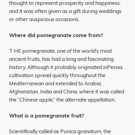
thought to represent prosperity and happiness,
and it was often given as a gift during weddings
or other auspicious occasions.
Where did pomegranate come from?
T HE pomegranate, one of the world’s most
ancient fruits, has had a long and fascinating
history. Although it probably originated inPersia,
cultivation spread quickly throughout the
Mediterranean and extended to Arabia,
Afghanistan, India and China, where it was called
the “Chinese apple,” the alternate appellation.
What is a pomegranate fruit?
Scientifically called as Punica granatum, the