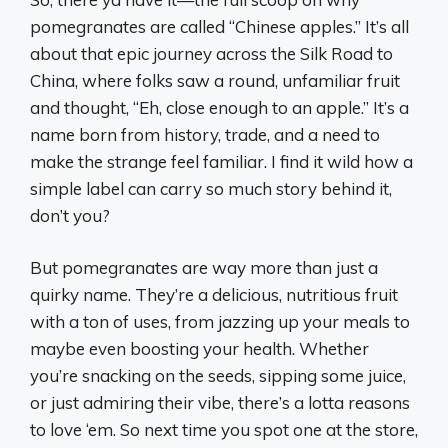
pomegranates are called “Chinese apples.” It’s all
about that epic journey across the Silk Road to
China, where folks saw a round, unfamiliar fruit
and thought, “Eh, close enough to an apple.” It’s a
name born from history, trade, and a need to
make the strange feel familiar. I find it wild how a
simple label can carry so much story behind it,
don’t you?
But pomegranates are way more than just a
quirky name. They’re a delicious, nutritious fruit
with a ton of uses, from jazzing up your meals to
maybe even boosting your health. Whether
you’re snacking on the seeds, sipping some juice,
or just admiring their vibe, there’s a lotta reasons
to love ‘em. So next time you spot one at the store,