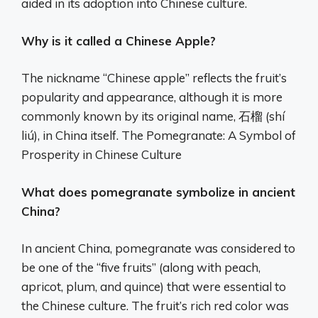
aided in its adoption into Chinese culture.
Why is it called a Chinese Apple?
The nickname “Chinese apple” reflects the fruit’s
popularity and appearance, although it is more
commonly known by its original name, 石榴 (shí
liú), in China itself. The Pomegranate: A Symbol of
Prosperity in Chinese Culture
What does pomegranate symbolize in ancient
China?
In ancient China, pomegranate was considered to
be one of the “five fruits” (along with peach,
apricot, plum, and quince) that were essential to
the Chinese culture. The fruit’s rich red color was