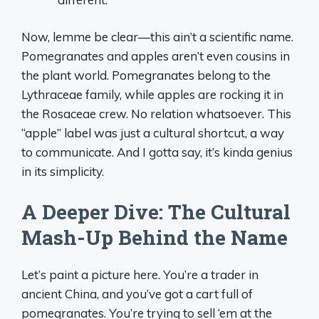
Now, lemme be clear—this ain’t a scientific name.
Pomegranates and apples aren’t even cousins in
the plant world. Pomegranates belong to the
Lythraceae family, while apples are rocking it in
the Rosaceae crew. No relation whatsoever. This
“apple” label was just a cultural shortcut, a way
to communicate. And I gotta say, it’s kinda genius
in its simplicity.
A Deeper Dive: The Cultural
Mash-Up Behind the Name
Let’s paint a picture here. You’re a trader in
ancient China, and you’ve got a cart full of
pomegranates. You’re trying to sell ‘em at the