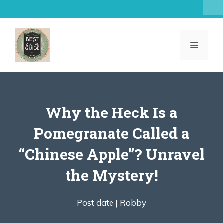
Skip
to
content
MENU
Why the Heck Is a
Pomegranate Called a
“Chinese Apple”? Unravel
the Mystery!
Post date |
Robby