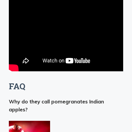
FAQ
Why do they call pomegranates Indian
apples?