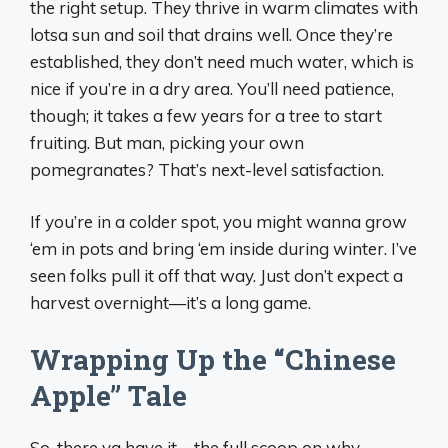
the right setup. They thrive in warm climates with
lotsa sun and soil that drains well. Once they’re
established, they don’t need much water, which is
nice if you’re in a dry area. You’ll need patience,
though; it takes a few years for a tree to start
fruiting. But man, picking your own
pomegranates? That’s next-level satisfaction.
If you’re in a colder spot, you might wanna grow
‘em in pots and bring ‘em inside during winter. I’ve
seen folks pull it off that way. Just don’t expect a
harvest overnight—it’s a long game.
Wrapping Up the “Chinese
Apple” Tale
So, there ya have it—the full scoop on why