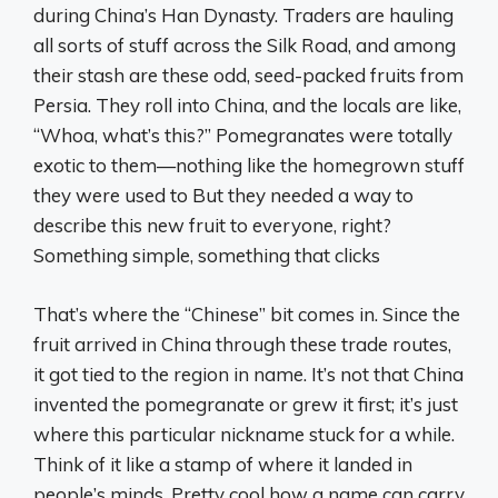
during China’s Han Dynasty. Traders are hauling
all sorts of stuff across the Silk Road, and among
their stash are these odd, seed-packed fruits from
Persia. They roll into China, and the locals are like,
“Whoa, what’s this?” Pomegranates were totally
exotic to them—nothing like the homegrown stuff
they were used to But they needed a way to
describe this new fruit to everyone, right?
Something simple, something that clicks
That’s where the “Chinese” bit comes in. Since the
fruit arrived in China through these trade routes,
it got tied to the region in name. It’s not that China
invented the pomegranate or grew it first; it’s just
where this particular nickname stuck for a while.
Think of it like a stamp of where it landed in
people’s minds. Pretty cool how a name can carry