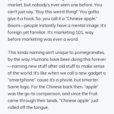
market, but nobody’s ever seen one before. You
can’t just say, “Buy this weird thing!” You gotta
give it a hook. So, you call it a “Chinese apple.”
Boom—people instantly have a mental image. It’s
foreign yet familiar. It’s marketing 101, way
before marketing was even a word.
This kinda naming ain’t unique to pomegranates,
by the way. Humans have been doing this forever
—naming new stuff after old stuff to make sense
of the world. It’s like when we call a new gadget a
“smartphone” ‘cause it’s a phone, but smarter.
Same logic. For the Chinese back then, “apple”
was the go-to comparison, and since the fruit
came through their lands, “Chinese apple” just
rolled off the tongue.