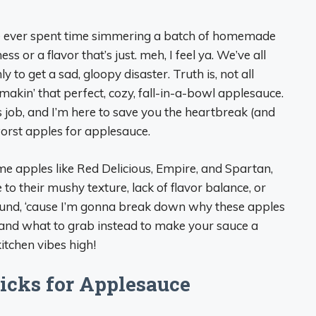
’ve ever spent time simmering a batch of homemade
 or a flavor that’s just. meh, I feel ya. We’ve all
ly to get a sad, gloopy disaster. Truth is, not all
akin’ that perfect, cozy, fall-in-a-bowl applesauce.
s job, and I’m here to save you the heartbreak (and
worst apples for applesauce.
Some apples like Red Delicious, Empire, and Spartan,
to their mushy texture, lack of flavor balance, or
round, ‘cause I’m gonna break down why these apples
e, and what to grab instead to make your sauce a
kitchen vibes high!
icks for Applesauce