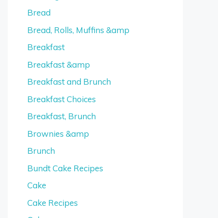
Bread
Bread, Rolls, Muffins &amp
Breakfast
Breakfast &amp
Breakfast and Brunch
Breakfast Choices
Breakfast, Brunch
Brownies &amp
Brunch
Bundt Cake Recipes
Cake
Cake Recipes