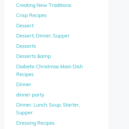
Creating New Traditions
Crisp Recipes
Dessert
Dessert, Dinner, Supper
Desserts
Desserts &amp
Diabetic Christmas Main Dish
Recipes
Dinner
dinner party
Dinner, Lunch, Soup, Starter,
Supper
Dressing Recipes