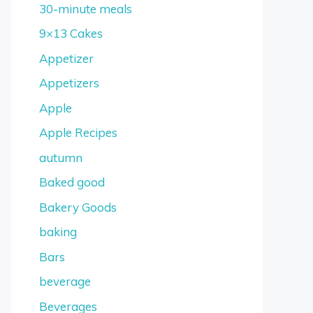
30-minute meals
9×13 Cakes
Appetizer
Appetizers
Apple
Apple Recipes
autumn
Baked good
Bakery Goods
baking
Bars
beverage
Beverages