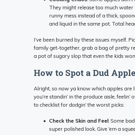
They might release too much water (l
runny mess instead of a thick, spoona
and liquid in the same pot. Total he
I’ve been burned by these issues myself. Pi
family get-together, grab a bag of pretty re
a pot of sugary slop that even the kids won
How to Spot a Dud Apple 
Alright, so now ya know which apples are l
you’re standin’ in the produce aisle, feelin
to checklist for dodgin’ the worst picks:
Check the Skin and Feel
: Some bad 
super polished look. Give ‘em a squee