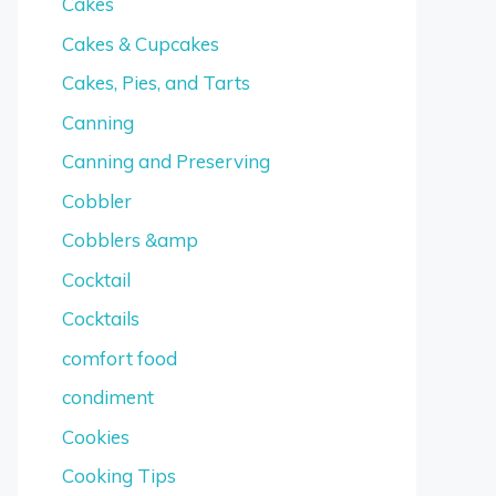
Cakes
Cakes & Cupcakes
Cakes, Pies, and Tarts
Canning
Canning and Preserving
Cobbler
Cobblers &amp
Cocktail
Cocktails
comfort food
condiment
Cookies
Cooking Tips