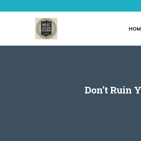
Skip
to
content
HOM
Don’t Ruin Y