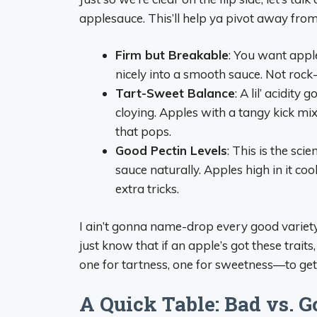
applesauce. This’ll help ya pivot away fro
Firm but Breakable
: You want apple
nicely into a smooth sauce. Not roc
Tart-Sweet Balance
: A lil’ acidit
cloying. Apples with a tangy kick m
that pops.
Good Pectin Levels
: This is the sci
sauce naturally. Apples high in it co
extra tricks.
I ain’t gonna name-drop every good variety 
just know that if an apple’s got these traits,
one for tartness, one for sweetness—to get
A Quick Table: Bad vs. G