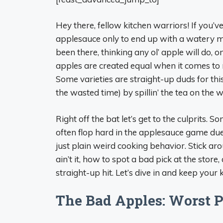
Hey there, fellow kitchen warriors! If you
applesauce only to end up with a watery mess
been there, thinking any ol’ apple will do, on
apples are created equal when it comes to m
Some varieties are straight-up duds for thi
the wasted time) by spillin’ the tea on the 
Right off the bat let’s get to the culprits. 
often flop hard in the applesauce game due 
just plain weird cooking behavior. Stick a
ain’t it, how to spot a bad pick at the stor
straight-up hit. Let’s dive in and keep your 
The Bad Apples: Worst P