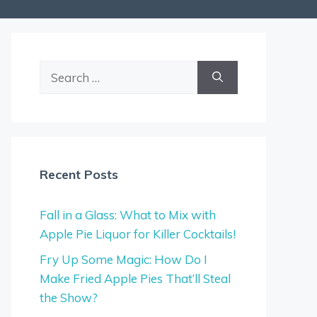
Search
for:
Recent Posts
Fall in a Glass: What to Mix with
Apple Pie Liquor for Killer Cocktails!
Fry Up Some Magic: How Do I
Make Fried Apple Pies That’ll Steal
the Show?