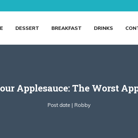
E
DESSERT
BREAKFAST
DRINKS
CON
our Applesauce: The Worst App
Post date |
Robby