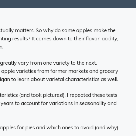
ctually matters. So why do some apples make the
nting results? It comes down to their flavor, acidity,
n.
 greatly vary from one variety to the next.
 apple varieties from farmer markets and grocery
an to learn about varietal characteristics as well.
eristics (and took pictures!). I repeated these tests
years to account for variations in seasonality and
apples for pies and which ones to avoid (and why).