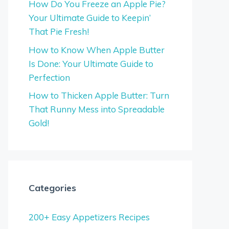
How Do You Freeze an Apple Pie?
Your Ultimate Guide to Keepin’
That Pie Fresh!
How to Know When Apple Butter
Is Done: Your Ultimate Guide to
Perfection
How to Thicken Apple Butter: Turn
That Runny Mess into Spreadable
Gold!
Categories
200+ Easy Appetizers Recipes