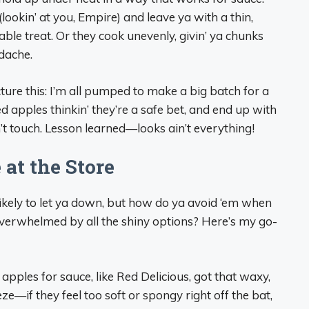
ookin’ at you, Empire) and leave ya with a thin,
ble treat. Or they cook unevenly, givin’ ya chunks
adache.
cture this: I’m all pumped to make a big batch for a
d apples thinkin’ they’re a safe bet, and end up with
’t touch. Lesson learned—looks ain’t everything!
at the Store
ikely to let ya down, but how do ya avoid ‘em when
’ overwhelmed by all the shiny options? Here’s my go-
apples for sauce, like Red Delicious, got that waxy,
ze—if they feel too soft or spongy right off the bat,