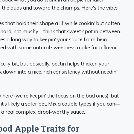
m the duds and toward the champs. Here’s the vibe:
s that hold their shape a lil’ while cookin’ but soften
k-hard, not mushy—think that sweet spot in between.
y goes a long way to keepin’ your sauce from bein’
ixed with some natural sweetness make for a flavor
ence-y bit, but basically, pectin helps thicken your
ok down into a nice, rich consistency without needin’
here (we’re keepin’ the focus on the bad ones), but
 it’s likely a safer bet. Mix a couple types if you can—
 a real complex, drool-worthy sauce.
ood Apple Traits for