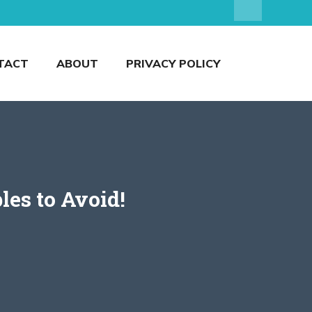
TACT
ABOUT
PRIVACY POLICY
les to Avoid!