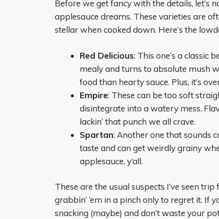
Before we get fancy with the details, let’s
applesauce dreams. These varieties are oft
stellar when cooked down. Here’s the low
Red Delicious
: This one’s a classic b
mealy and turns to absolute mush wh
food than hearty sauce. Plus, it’s ove
Empire
: These can be too soft strai
disintegrate into a watery mess. Fla
lackin’ that punch we all crave.
Spartan
: Another one that sounds co
taste and can get weirdly grainy wh
applesauce, y’all.
These are the usual suspects I’ve seen trip
grabbin’ ‘em in a pinch only to regret it. If 
snacking (maybe) and don’t waste your pot