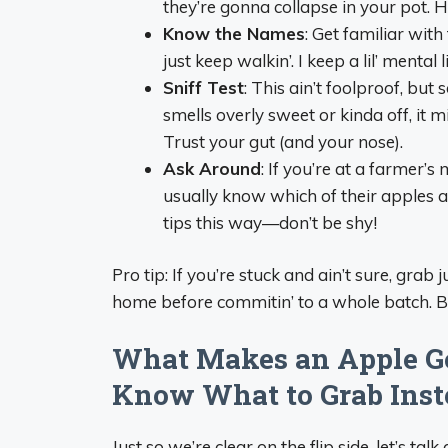
they’re gonna collapse in your pot. 
Know the Names
: Get familiar with
just keep walkin’. I keep a lil’ mental
Sniff Test
: This ain’t foolproof, but
smells overly sweet or kinda off, it
Trust your gut (and your nose).
Ask Around
: If you’re at a farmer’s
usually know which of their apples are
tips this way—don’t be shy!
Pro tip: If you’re stuck and ain’t sure, grab
home before commitin’ to a whole batch. Be
What Makes an Apple Go
Know What to Grab Inst
Just so we’re clear on the flip side, let’s ta