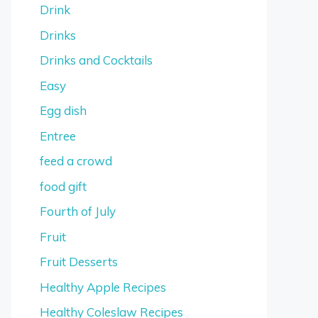
Drink
Drinks
Drinks and Cocktails
Easy
Egg dish
Entree
feed a crowd
food gift
Fourth of July
Fruit
Fruit Desserts
Healthy Apple Recipes
Healthy Coleslaw Recipes