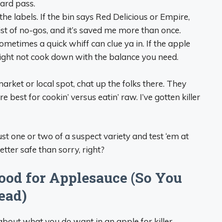
Hard pass.
 the labels. If the bin says Red Delicious or Empire,
 list of no-gos, and it’s saved me more than once.
 sometimes a quick whiff can clue ya in. If the apple
 might not cook down with the balance you need.
 market or local spot, chat up the folks there. They
 best for cookin’ versus eatin’ raw. I’ve gotten killer
 just one or two of a suspect variety and test ‘em at
tter safe than sorry, right?
od for Applesauce (So You
ead)
lk about what you
do
want in an apple for killer