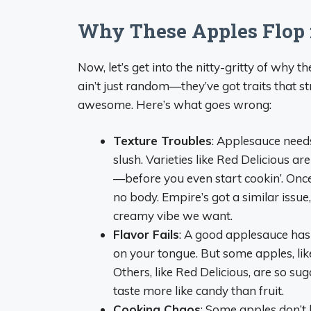
Why These Apples Flop 
Now, let’s get into the nitty-gritty of why 
ain’t just random—they’ve got traits that 
awesome. Here’s what goes wrong:
Texture Troubles
: Applesauce needs
slush. Varieties like Red Delicious 
—before you even start cookin’. Once 
no body. Empire’s got a similar issue,
creamy vibe we want.
Flavor Fails
: A good applesauce has a
on your tongue. But some apples, like 
Others, like Red Delicious, are so s
taste more like candy than fruit.
Cooking Chaos
: Some apples don’t 