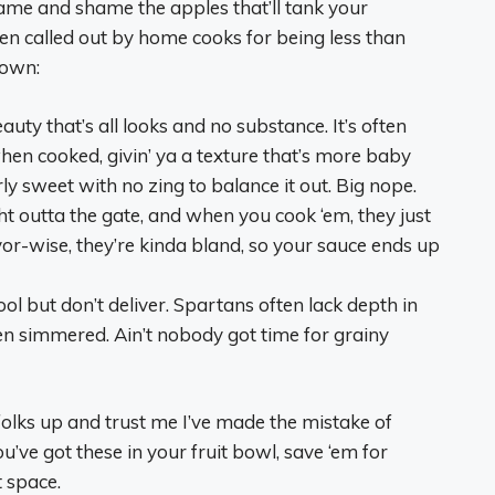
 name and shame the apples that’ll tank your
en called out by home cooks for being less than
down:
eauty that’s all looks and no substance. It’s often
en cooked, givin’ ya a texture that’s more baby
rly sweet with no zing to balance it out. Big nope.
ght outta the gate, and when you cook ‘em, they just
vor-wise, they’re kinda bland, so your sauce ends up
ol but don’t deliver. Spartans often lack depth in
en simmered. Ain’t nobody got time for grainy
 folks up and trust me I’ve made the mistake of
you’ve got these in your fruit bowl, save ‘em for
 space.