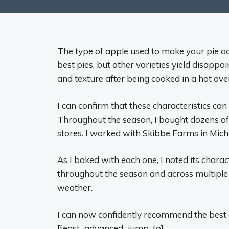
The type of apple used to make your pie a
best pies, but other varieties yield disappoi
and texture after being cooked in a hot ove
I can confirm that these characteristics can
Throughout the season, I bought dozens of
stores. I worked with Skibbe Farms in Michig
As I baked with each one, I noted its charact
throughout the season and across multiple 
weather.
I can now confidently recommend the best 
[feast_advanced_jump_to]