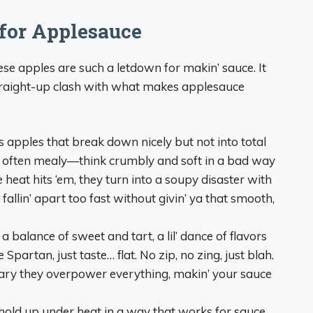
for Applesauce
these apples are such a letdown for makin’ sauce. It
straight-up clash with what makes applesauce
 apples that break down nicely but not into total
are often mealy—think crumbly and soft in a bad way
heat hits ‘em, they turn into a soupy disaster with
 fallin’ apart too fast without givin’ ya that smooth,
 balance of sweet and tart, a lil’ dance of flavors
Spartan, just taste… flat. No zip, no zing, just blah.
ugary they overpower everything, makin’ your sauce
hold up under heat in a way that works for sauce.