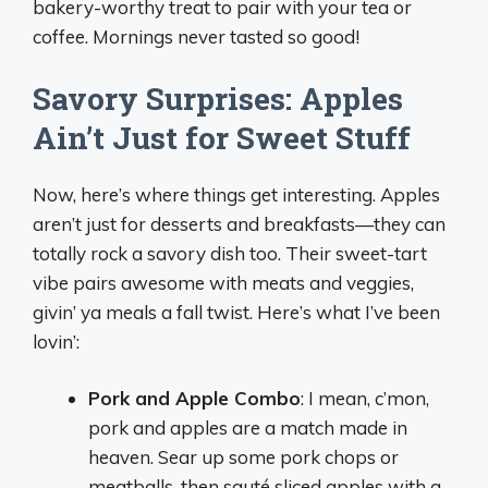
bakery-worthy treat to pair with your tea or
coffee. Mornings never tasted so good!
Savory Surprises: Apples
Ain’t Just for Sweet Stuff
Now, here’s where things get interesting. Apples
aren’t just for desserts and breakfasts—they can
totally rock a savory dish too. Their sweet-tart
vibe pairs awesome with meats and veggies,
givin’ ya meals a fall twist. Here’s what I’ve been
lovin’:
Pork and Apple Combo
: I mean, c’mon,
pork and apples are a match made in
heaven. Sear up some pork chops or
meatballs, then sauté sliced apples with a