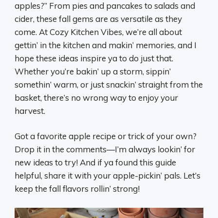
apples?” From pies and pancakes to salads and
cider, these fall gems are as versatile as they
come. At Cozy Kitchen Vibes, we’re all about
gettin’ in the kitchen and makin’ memories, and I
hope these ideas inspire ya to do just that.
Whether you’re bakin’ up a storm, sippin’
somethin’ warm, or just snackin’ straight from the
basket, there’s no wrong way to enjoy your
harvest.
Got a favorite apple recipe or trick of your own?
Drop it in the comments—I’m always lookin’ for
new ideas to try! And if ya found this guide
helpful, share it with your apple-pickin’ pals. Let’s
keep the fall flavors rollin’ strong!