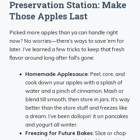
Preservation Station: Make
Those Apples Last
Picked more apples than ya can handle right
now? No worries—there’s ways to save ‘em for
later. I’ve learned a few tricks to keep that fresh
flavor around long after fall’s gone:
Homemade Applesauce
: Peel, core, and
cook down your apples with a splash of
water and a pinch of cinnamon. Mash or
blend till smooth, then store in jars. It’s way
better than the store stuff and freezes like
a dream. I’ve been dollopin’ it on pancakes
and yogurt all winter.
Freezing for Future Bakes
: Slice or chop