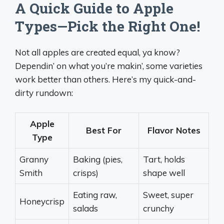
A Quick Guide to Apple
Types—Pick the Right One!
Not all apples are created equal, ya know?
Dependin’ on what you’re makin’, some varieties
work better than others. Here’s my quick-and-
dirty rundown:
Apple
Best For
Flavor Notes
Type
Granny
Baking (pies,
Tart, holds
Smith
crisps)
shape well
Eating raw,
Sweet, super
Honeycrisp
salads
crunchy