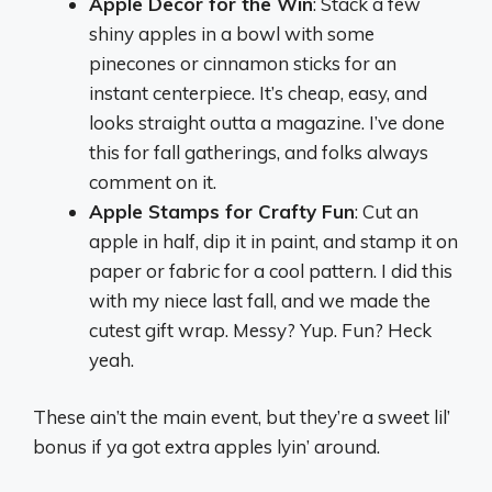
Apple Decor for the Win
: Stack a few
shiny apples in a bowl with some
pinecones or cinnamon sticks for an
instant centerpiece. It’s cheap, easy, and
looks straight outta a magazine. I’ve done
this for fall gatherings, and folks always
comment on it.
Apple Stamps for Crafty Fun
: Cut an
apple in half, dip it in paint, and stamp it on
paper or fabric for a cool pattern. I did this
with my niece last fall, and we made the
cutest gift wrap. Messy? Yup. Fun? Heck
yeah.
These ain’t the main event, but they’re a sweet lil’
bonus if ya got extra apples lyin’ around.