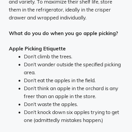
and variety.
To maximize their shelf life, store
them in the refrigerator, ideally in the crisper
drawer and wrapped individually.
What do you do when you go apple picking?
Apple Picking Etiquette
Don’t climb the trees.
Don’t wander outside the specified picking
area.
Don’t eat the apples in the field.
Don’t think an apple in the orchard is any
freer than an apple in the store.
Don’t waste the apples.
Don’t knock down six apples trying to get
one (admittedly mistakes happen.)