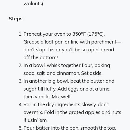
walnuts)
Steps
:
Preheat your oven to 350°F (175°C).
Grease a loaf pan or line with parchment—
don’t skip this or you’ll be scrapin’ bread
off the bottom!
In a bowl, whisk together flour, baking
soda, salt, and cinnamon. Set aside.
In another big bowl, beat the butter and
sugar till fluffy. Add eggs one at a time,
then vanilla. Mix well.
Stir in the dry ingredients slowly, don’t
overmix. Fold in the grated apples and nuts
if usin’ ‘em.
Pour batter into the pan, smooth the top,