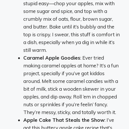
stupid easy—chop your apples, mix with
some sugar and spice, and top with a
crumbly mix of oats, flour, brown sugar,
and butter. Bake until it’s bubbly and the
top is crispy. I swear, this stuff is comfort in
a dish, especially when ya dig in while it’s
still warm.
Caramel Apple Goodies
: Ever tried
making caramel apples at home? It’s a fun
project, specially if you’ve got kiddos
around. Melt some caramel candies with a
bit of milk, stick a wooden skewer in your
apples, and dip away. Roll ‘em in chopped
nuts or sprinkles if you’re feelin’ fancy.
They’re messy, sticky, and totally worth it.
Apple Cake That Steals the Show
: I’ve
got this buttery apple cake recipe that’s