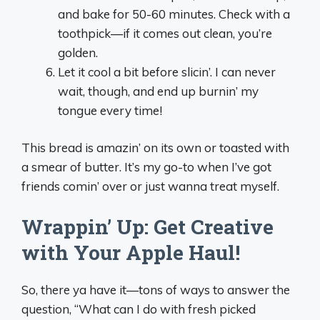
and bake for 50-60 minutes. Check with a
toothpick—if it comes out clean, you’re
golden.
Let it cool a bit before slicin’. I can never
wait, though, and end up burnin’ my
tongue every time!
This bread is amazin’ on its own or toasted with
a smear of butter. It’s my go-to when I’ve got
friends comin’ over or just wanna treat myself.
Wrappin’ Up: Get Creative
with Your Apple Haul!
So, there ya have it—tons of ways to answer the
question, “What can I do with fresh picked