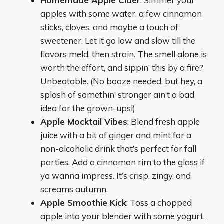
Homemade Apple Cider
: Simmer your
apples with some water, a few cinnamon
sticks, cloves, and maybe a touch of
sweetener. Let it go low and slow till the
flavors meld, then strain. The smell alone is
worth the effort, and sippin’ this by a fire?
Unbeatable. (No booze needed, but hey, a
splash of somethin’ stronger ain’t a bad
idea for the grown-ups!)
Apple Mocktail Vibes
: Blend fresh apple
juice with a bit of ginger and mint for a
non-alcoholic drink that’s perfect for fall
parties. Add a cinnamon rim to the glass if
ya wanna impress. It’s crisp, zingy, and
screams autumn.
Apple Smoothie Kick
: Toss a chopped
apple into your blender with some yogurt,