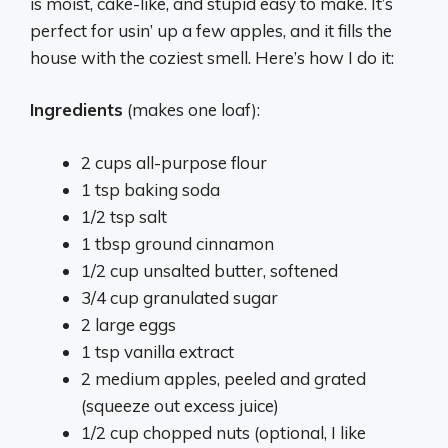
is moist, cake-like, and stupid easy to make. It’s
perfect for usin’ up a few apples, and it fills the
house with the coziest smell. Here’s how I do it:
Ingredients
(makes one loaf):
2 cups all-purpose flour
1 tsp baking soda
1/2 tsp salt
1 tbsp ground cinnamon
1/2 cup unsalted butter, softened
3/4 cup granulated sugar
2 large eggs
1 tsp vanilla extract
2 medium apples, peeled and grated
(squeeze out excess juice)
1/2 cup chopped nuts (optional, I like