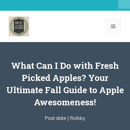
Skip
to
content
MENU
What Can I Do with Fresh
Picked Apples? Your
Ultimate Fall Guide to Apple
Awesomeness!
Post date |
Robby