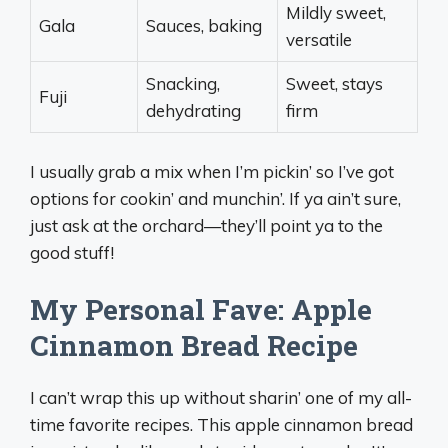
Mildly sweet,
Gala
Sauces, baking
versatile
Snacking,
Sweet, stays
Fuji
dehydrating
firm
I usually grab a mix when I’m pickin’ so I’ve got
options for cookin’ and munchin’. If ya ain’t sure,
just ask at the orchard—they’ll point ya to the
good stuff!
My Personal Fave: Apple
Cinnamon Bread Recipe
I can’t wrap this up without sharin’ one of my all-
time favorite recipes. This apple cinnamon bread