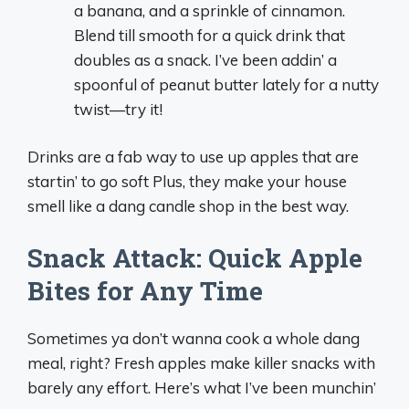
a banana, and a sprinkle of cinnamon.
Blend till smooth for a quick drink that
doubles as a snack. I’ve been addin’ a
spoonful of peanut butter lately for a nutty
twist—try it!
Drinks are a fab way to use up apples that are
startin’ to go soft Plus, they make your house
smell like a dang candle shop in the best way.
Snack Attack: Quick Apple
Bites for Any Time
Sometimes ya don’t wanna cook a whole dang
meal, right? Fresh apples make killer snacks with
barely any effort. Here’s what I’ve been munchin’