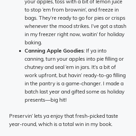
your apples, toss with a bit of lemon juice
to stop ‘em from brownin’, and freeze in
bags. They’re ready to go for pies or crisps
whenever the mood strikes. I’ve got a stash
in my freezer right now, waitin’ for holiday
baking.
Canning Apple Goodies
: If ya into
canning, turn your apples into pie filling or
chutney and seal ‘em in jars. It’s a bit of
work upfront, but havin’ ready-to-go filling
in the pantry is a game-changer. I made a
batch last year and gifted some as holiday
presents—big hit!
Preservin’ lets ya enjoy that fresh-picked taste
year-round, which is a total win in my book.