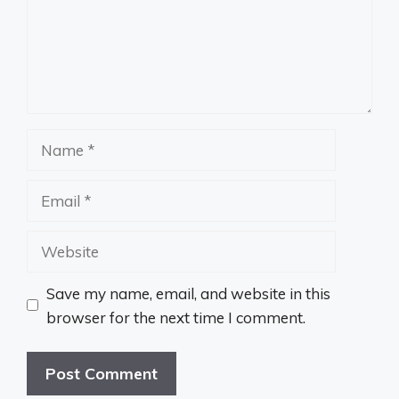
Name
Email
Website
Save my name, email, and website in this
browser for the next time I comment.