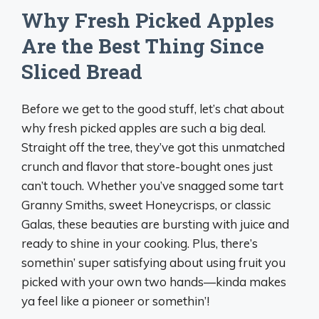
Why Fresh Picked Apples
Are the Best Thing Since
Sliced Bread
Before we get to the good stuff, let’s chat about
why fresh picked apples are such a big deal.
Straight off the tree, they’ve got this unmatched
crunch and flavor that store-bought ones just
can’t touch. Whether you’ve snagged some tart
Granny Smiths, sweet Honeycrisps, or classic
Galas, these beauties are bursting with juice and
ready to shine in your cooking. Plus, there’s
somethin’ super satisfying about using fruit you
picked with your own two hands—kinda makes
ya feel like a pioneer or somethin’!