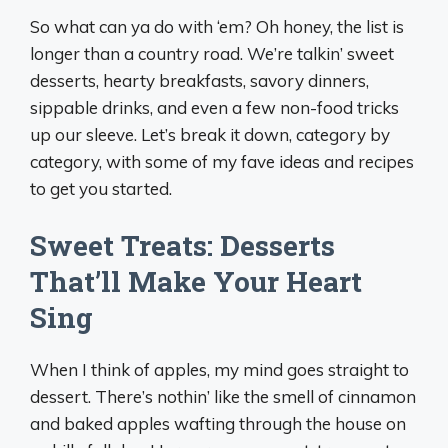
So what can ya do with ‘em? Oh honey, the list is
longer than a country road. We’re talkin’ sweet
desserts, hearty breakfasts, savory dinners,
sippable drinks, and even a few non-food tricks
up our sleeve. Let’s break it down, category by
category, with some of my fave ideas and recipes
to get you started.
Sweet Treats: Desserts
That’ll Make Your Heart
Sing
When I think of apples, my mind goes straight to
dessert. There’s nothin’ like the smell of cinnamon
and baked apples wafting through the house on