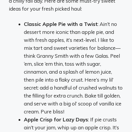
a chilly fall day. Here are some must-try sweet
ideas for your fresh picked haul:
Classic Apple Pie with a Twist
: Ain’t no
dessert more iconic than apple pie, and
with fresh apples, it’s next-level. I like to
mix tart and sweet varieties for balance—
think Granny Smith with a few Galas. Peel
‘em, slice ‘em thin, toss with sugar,
cinnamon, and a splash of lemon juice,
then pile into a flaky crust. Here’s my lil’
secret: add a handful of crushed walnuts to
the filling for extra crunch. Bake till golden,
and serve with a big ol’ scoop of vanilla ice
cream. Pure bliss!
Apple Crisp for Lazy Days
: If pie crusts
ain’t your jam, whip up an apple crisp. It’s