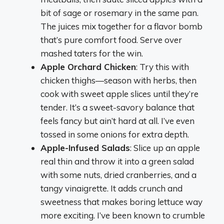
bit of sage or rosemary in the same pan.
The juices mix together for a flavor bomb
that’s pure comfort food. Serve over
mashed taters for the win.
Apple Orchard Chicken
: Try this with
chicken thighs—season with herbs, then
cook with sweet apple slices until they’re
tender. It’s a sweet-savory balance that
feels fancy but ain’t hard at all. I’ve even
tossed in some onions for extra depth.
Apple-Infused Salads
: Slice up an apple
real thin and throw it into a green salad
with some nuts, dried cranberries, and a
tangy vinaigrette. It adds crunch and
sweetness that makes boring lettuce way
more exciting. I’ve been known to crumble