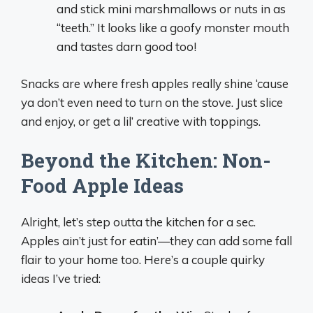
and stick mini marshmallows or nuts in as
“teeth.” It looks like a goofy monster mouth
and tastes darn good too!
Snacks are where fresh apples really shine ‘cause
ya don’t even need to turn on the stove. Just slice
and enjoy, or get a lil’ creative with toppings.
Beyond the Kitchen: Non-
Food Apple Ideas
Alright, let’s step outta the kitchen for a sec.
Apples ain’t just for eatin’—they can add some fall
flair to your home too. Here’s a couple quirky
ideas I’ve tried: