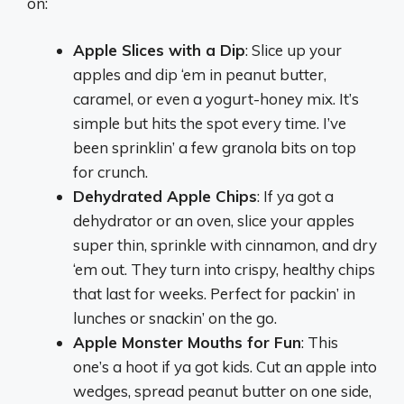
on:
Apple Slices with a Dip
: Slice up your
apples and dip ‘em in peanut butter,
caramel, or even a yogurt-honey mix. It’s
simple but hits the spot every time. I’ve
been sprinklin’ a few granola bits on top
for crunch.
Dehydrated Apple Chips
: If ya got a
dehydrator or an oven, slice your apples
super thin, sprinkle with cinnamon, and dry
‘em out. They turn into crispy, healthy chips
that last for weeks. Perfect for packin’ in
lunches or snackin’ on the go.
Apple Monster Mouths for Fun
: This
one’s a hoot if ya got kids. Cut an apple into
wedges, spread peanut butter on one side,