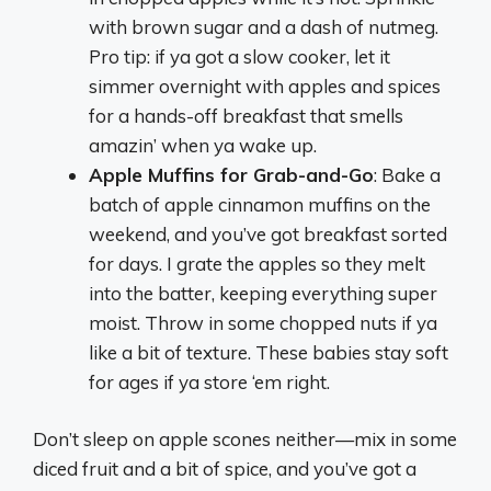
with brown sugar and a dash of nutmeg.
Pro tip: if ya got a slow cooker, let it
simmer overnight with apples and spices
for a hands-off breakfast that smells
amazin’ when ya wake up.
Apple Muffins for Grab-and-Go
: Bake a
batch of apple cinnamon muffins on the
weekend, and you’ve got breakfast sorted
for days. I grate the apples so they melt
into the batter, keeping everything super
moist. Throw in some chopped nuts if ya
like a bit of texture. These babies stay soft
for ages if ya store ‘em right.
Don’t sleep on apple scones neither—mix in some
diced fruit and a bit of spice, and you’ve got a