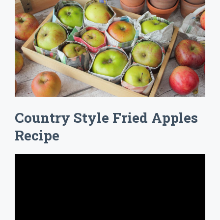
Country Style Fried Apples
Recipe