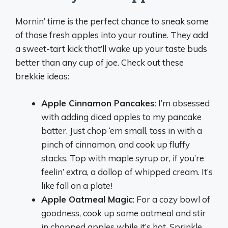
Mornin’ time is the perfect chance to sneak some
of those fresh apples into your routine. They add
a sweet-tart kick that’ll wake up your taste buds
better than any cup of joe. Check out these
brekkie ideas:
Apple Cinnamon Pancakes
: I’m obsessed
with adding diced apples to my pancake
batter. Just chop ‘em small, toss in with a
pinch of cinnamon, and cook up fluffy
stacks. Top with maple syrup or, if you’re
feelin’ extra, a dollop of whipped cream. It’s
like fall on a plate!
Apple Oatmeal Magic
: For a cozy bowl of
goodness, cook up some oatmeal and stir
in chopped apples while it’s hot. Sprinkle