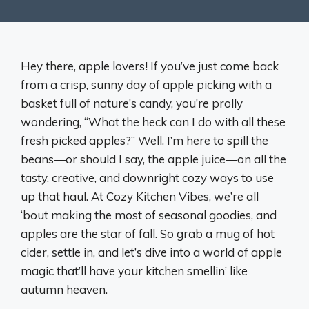
Hey there, apple lovers! If you’ve just come back
from a crisp, sunny day of apple picking with a
basket full of nature’s candy, you’re prolly
wondering, “What the heck can I do with all these
fresh picked apples?” Well, I’m here to spill the
beans—or should I say, the apple juice—on all the
tasty, creative, and downright cozy ways to use
up that haul. At Cozy Kitchen Vibes, we’re all
‘bout making the most of seasonal goodies, and
apples are the star of fall. So grab a mug of hot
cider, settle in, and let’s dive into a world of apple
magic that’ll have your kitchen smellin’ like
autumn heaven.