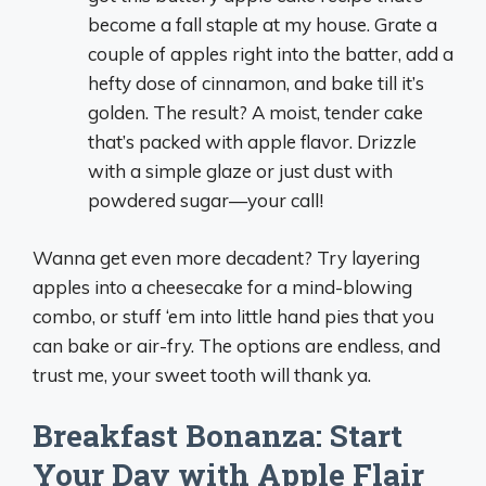
become a fall staple at my house. Grate a
couple of apples right into the batter, add a
hefty dose of cinnamon, and bake till it’s
golden. The result? A moist, tender cake
that’s packed with apple flavor. Drizzle
with a simple glaze or just dust with
powdered sugar—your call!
Wanna get even more decadent? Try layering
apples into a cheesecake for a mind-blowing
combo, or stuff ‘em into little hand pies that you
can bake or air-fry. The options are endless, and
trust me, your sweet tooth will thank ya.
Breakfast Bonanza: Start
Your Day with Apple Flair