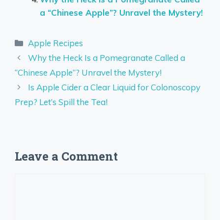
a “Chinese Apple”? Unravel the Mystery!
Categories
Apple Recipes
Why the Heck Is a Pomegranate Called a
“Chinese Apple”? Unravel the Mystery!
Is Apple Cider a Clear Liquid for Colonoscopy
Prep? Let’s Spill the Tea!
Leave a Comment
Comment