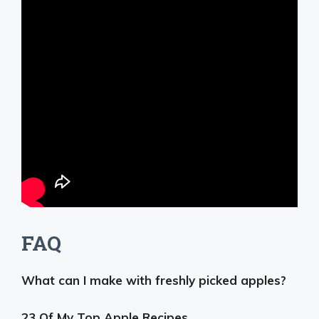
FAQ
What can I make with freshly picked apples?
23 Of My Top Apple Recipes