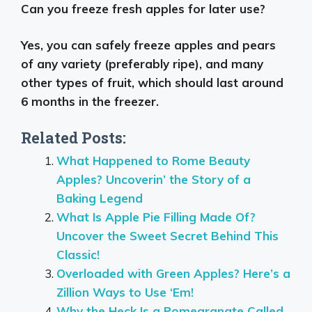
Can you freeze fresh apples for later use?
Yes, you can safely freeze apples and pears
of any variety (preferably ripe), and many
other types of fruit, which should last around
6 months in the freezer.
Related Posts:
What Happened to Rome Beauty
Apples? Uncoverin’ the Story of a
Baking Legend
What Is Apple Pie Filling Made Of?
Uncover the Sweet Secret Behind This
Classic!
Overloaded with Green Apples? Here’s a
Zillion Ways to Use ‘Em!
Why the Heck Is a Pomegranate Called