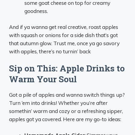
some goat cheese on top for creamy
goodness.
And if ya wanna get real creative, roast apples
with squash or onions for a side dish that’s got
that autumn glow. Trust me, once ya go savory
with apples, there’s no turnin’ back
Sip on This: Apple Drinks to
Warm Your Soul
Got a pile of apples and wanna switch things up?
Turn ‘em into drinks! Whether you’re after
somethin’ warm and cozy or a refreshing sipper,
apples got ya covered. Here are my go-to ideas: