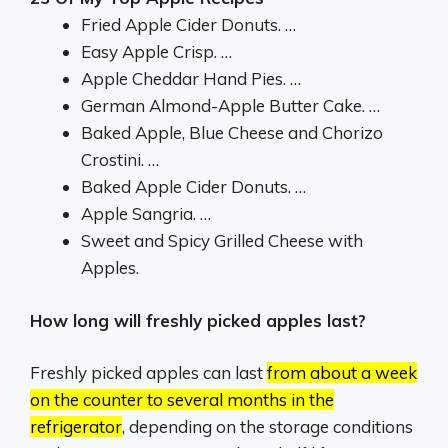
Fried Apple Cider Donuts. …
Easy Apple Crisp. …
Apple Cheddar Hand Pies. …
German Almond-Apple Butter Cake. …
Baked Apple, Blue Cheese and Chorizo
Crostini. …
Baked Apple Cider Donuts. …
Apple Sangria. …
Sweet and Spicy Grilled Cheese with
Apples.
How long will freshly picked apples last?
Freshly picked apples can last
from about a week
on the counter to several months in the
refrigerator
, depending on the storage conditions