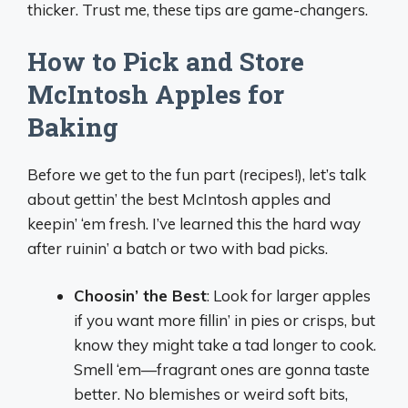
thicker. Trust me, these tips are game-changers.
How to Pick and Store
McIntosh Apples for
Baking
Before we get to the fun part (recipes!), let’s talk
about gettin’ the best McIntosh apples and
keepin’ ‘em fresh. I’ve learned this the hard way
after ruinin’ a batch or two with bad picks.
Choosin’ the Best
: Look for larger apples
if you want more fillin’ in pies or crisps, but
know they might take a tad longer to cook.
Smell ‘em—fragrant ones are gonna taste
better. No blemishes or weird soft bits,