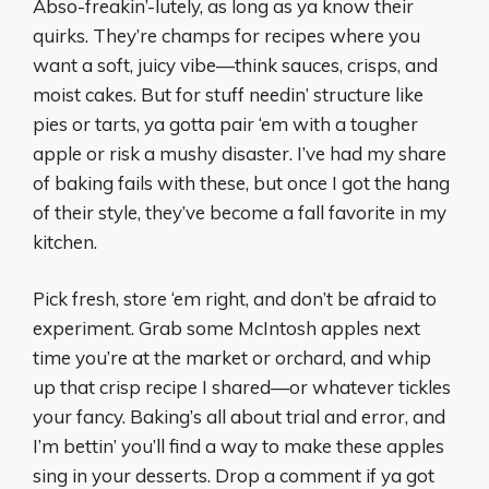
Abso-freakin’-lutely, as long as ya know their
quirks. They’re champs for recipes where you
want a soft, juicy vibe—think sauces, crisps, and
moist cakes. But for stuff needin’ structure like
pies or tarts, ya gotta pair ‘em with a tougher
apple or risk a mushy disaster. I’ve had my share
of baking fails with these, but once I got the hang
of their style, they’ve become a fall favorite in my
kitchen.
Pick fresh, store ‘em right, and don’t be afraid to
experiment. Grab some McIntosh apples next
time you’re at the market or orchard, and whip
up that crisp recipe I shared—or whatever tickles
your fancy. Baking’s all about trial and error, and
I’m bettin’ you’ll find a way to make these apples
sing in your desserts. Drop a comment if ya got