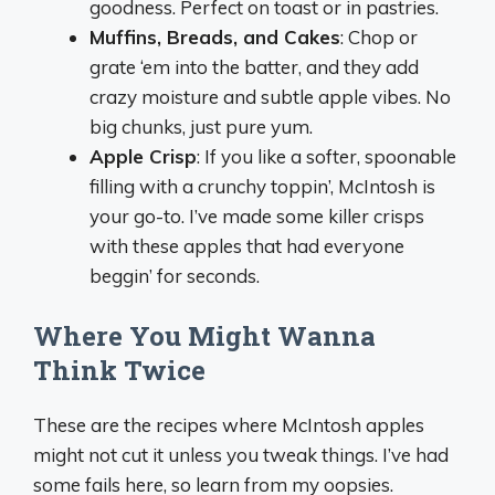
goodness. Perfect on toast or in pastries.
Muffins, Breads, and Cakes
: Chop or
grate ‘em into the batter, and they add
crazy moisture and subtle apple vibes. No
big chunks, just pure yum.
Apple Crisp
: If you like a softer, spoonable
filling with a crunchy toppin’, McIntosh is
your go-to. I’ve made some killer crisps
with these apples that had everyone
beggin’ for seconds.
Where You Might Wanna
Think Twice
These are the recipes where McIntosh apples
might not cut it unless you tweak things. I’ve had
some fails here, so learn from my oopsies.