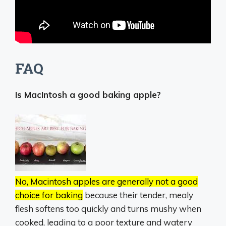
FAQ
Is MacIntosh a good baking apple?
No, Macintosh apples are generally not a good
choice for baking
because their tender, mealy
flesh softens too quickly and turns mushy when
cooked, leading to a poor texture and watery