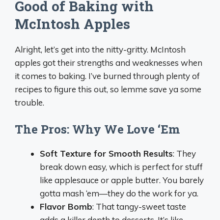
Good of Baking with
McIntosh Apples
Alright, let’s get into the nitty-gritty. McIntosh
apples got their strengths and weaknesses when
it comes to baking. I’ve burned through plenty of
recipes to figure this out, so lemme save ya some
trouble.
The Pros: Why We Love ‘Em
Soft Texture for Smooth Results
: They
break down easy, which is perfect for stuff
like applesauce or apple butter. You barely
gotta mash ‘em—they do the work for ya.
Flavor Bomb
: That tangy-sweet taste
adds a killer depth to desserts. It’s like