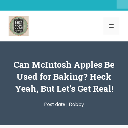
Skip
to
content
MENU
Can McIntosh Apples Be
Used for Baking? Heck
Yeah, But Let’s Get Real!
Post date |
Robby