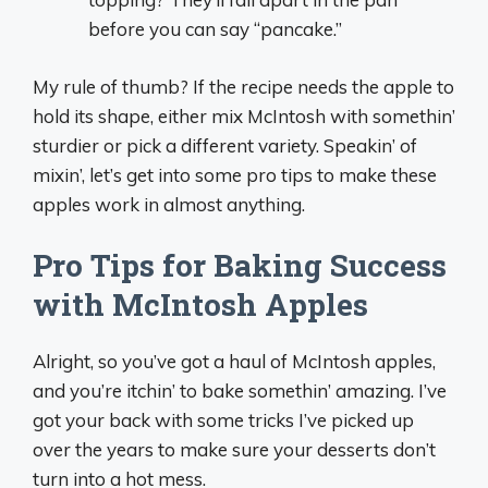
before you can say “pancake.”
My rule of thumb? If the recipe needs the apple to
hold its shape, either mix McIntosh with somethin’
sturdier or pick a different variety. Speakin’ of
mixin’, let’s get into some pro tips to make these
apples work in almost anything.
Pro Tips for Baking Success
with McIntosh Apples
Alright, so you’ve got a haul of McIntosh apples,
and you’re itchin’ to bake somethin’ amazing. I’ve
got your back with some tricks I’ve picked up
over the years to make sure your desserts don’t
turn into a hot mess.