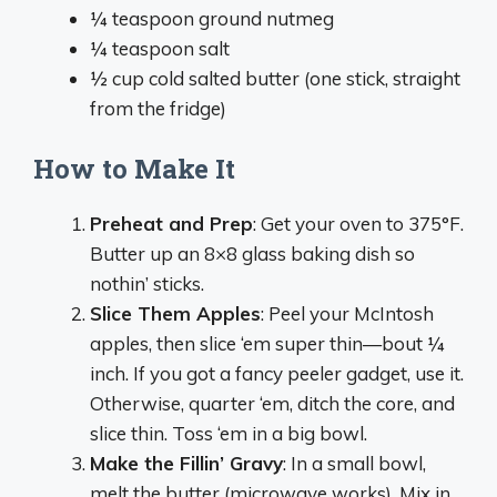
¼ teaspoon ground nutmeg
¼ teaspoon salt
½ cup cold salted butter (one stick, straight
from the fridge)
How to Make It
Preheat and Prep
: Get your oven to 375°F.
Butter up an 8×8 glass baking dish so
nothin’ sticks.
Slice Them Apples
: Peel your McIntosh
apples, then slice ‘em super thin—bout ¼
inch. If you got a fancy peeler gadget, use it.
Otherwise, quarter ‘em, ditch the core, and
slice thin. Toss ‘em in a big bowl.
Make the Fillin’ Gravy
: In a small bowl,
melt the butter (microwave works). Mix in