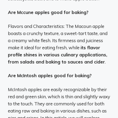
Are Mccune apples good for baking?
Flavors and Characteristics: The Macoun apple
boasts a crunchy texture, a sweet-tart taste, and
a creamy white flesh. Its firmness and juiciness
make it ideal for eating fresh, while
its flavor
profile shines in various culinary applications,
from salads and baking to sauces and cider
.
Are McIntosh apples good for baking?
McIntosh apples are easily recognizable by their
red and green skin, which is thin and slightly waxy
to the touch. They are commonly used for both
eating raw and baking in various dishes, such as
pies and crisps. In this article, we will explore