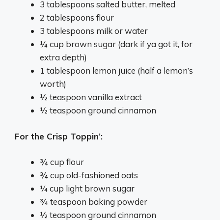
3 tablespoons salted butter, melted
2 tablespoons flour
3 tablespoons milk or water
¼ cup brown sugar (dark if ya got it, for
extra depth)
1 tablespoon lemon juice (half a lemon’s
worth)
½ teaspoon vanilla extract
½ teaspoon ground cinnamon
For the Crisp Toppin’:
¾ cup flour
¾ cup old-fashioned oats
¼ cup light brown sugar
¾ teaspoon baking powder
½ teaspoon ground cinnamon