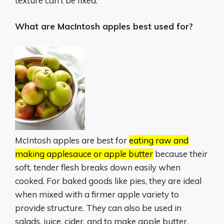
texture can’t be fixed.
What are MacIntosh apples best used for?
McIntosh apples are best for
eating raw and
making applesauce or apple butter
because their
soft, tender flesh breaks down easily when
cooked.
For baked goods like pies, they are ideal
when mixed with a firmer apple variety to
provide structure.
They can also be used in
salads, juice, cider, and to make apple butter.