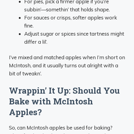
For pies, pick a firmer apple if you’re
subbin’—somethin’ that holds shape.
For sauces or crisps, softer apples work
fine.
Adjust sugar or spices since tartness might
differ a lil’.
I’ve mixed and matched apples when I’m short on
McIntosh, and it usually turns out alright with a
bit of tweakn’.
Wrappin’ It Up: Should You
Bake with McIntosh
Apples?
So, can McIntosh apples be used for baking?