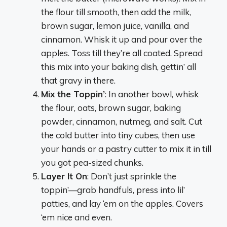
the flour till smooth, then add the milk,
brown sugar, lemon juice, vanilla, and
cinnamon. Whisk it up and pour over the
apples. Toss till they’re all coated. Spread
this mix into your baking dish, gettin’ all
that gravy in there.
Mix the Toppin’
: In another bowl, whisk
the flour, oats, brown sugar, baking
powder, cinnamon, nutmeg, and salt. Cut
the cold butter into tiny cubes, then use
your hands or a pastry cutter to mix it in till
you got pea-sized chunks.
Layer It On
: Don’t just sprinkle the
toppin’—grab handfuls, press into lil’
patties, and lay ‘em on the apples. Covers
‘em nice and even.