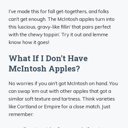
I’ve made this for fall get-togethers, and folks
can’t get enough. The McIntosh apples turn into
this luscious, gravy-like fillin’ that pairs perfect
with the chewy toppin’. Try it out and lemme
know how it goes!
What If I Don’t Have
McIntosh Apples?
No worries if you ain’t got McIntosh on hand. You
can swap ‘em out with other apples that got a
similar soft texture and tartness. Think varieties
like Cortland or Empire for a close match. Just
remember: