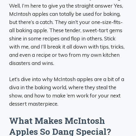
Well, I’m here to give ya the straight answer Yes,
McIntosh apples can totally be used for baking,
but there’s a catch. They ain’t your one-size-fits-
all baking apple. These tender, sweet-tart gems
shine in some recipes and flop in others. Stick
with me, and I’ll break it all down with tips, tricks,
and even a recipe or two from my own kitchen
disasters and wins.
Let’s dive into why McIntosh apples are a bit of a
diva in the baking world, where they steal the
show, and how to make ‘em work for your next
dessert masterpiece.
What Makes McIntosh
Apples So Dang Special?