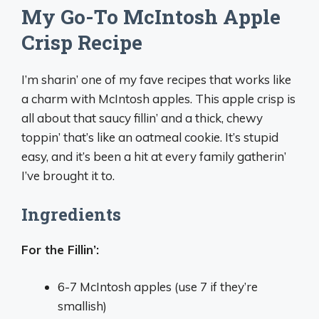
My Go-To McIntosh Apple
Crisp Recipe
I’m sharin’ one of my fave recipes that works like
a charm with McIntosh apples. This apple crisp is
all about that saucy fillin’ and a thick, chewy
toppin’ that’s like an oatmeal cookie. It’s stupid
easy, and it’s been a hit at every family gatherin’
I’ve brought it to.
Ingredients
For the Fillin’:
6-7 McIntosh apples (use 7 if they’re
smallish)