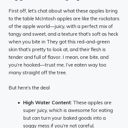
First off, let’s chat about what these apples bring
to the table McIntosh apples are like the rockstars
of the apple world—juicy, with a perfect mix of
tangy and sweet, and a texture that’s soft as heck
when you bite in They got this red-and-green
skin that’s pretty to look at, and their flesh is
tender and full of flavor. I mean, one bite, and
you’re hooked—trust me, I’ve eaten way too
many straight off the tree.
But here’s the deal
High Water Content
: These apples are
super juicy, which is awesome for eating
but can turn your baked goods into a
soggy mess if you’re not careful.