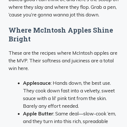
where they slay and where they flop. Grab a pen,
‘cause you’re gonna wanna jot this down.
Where McIntosh Apples Shine
Bright
These are the recipes where McIntosh apples are
the MVP. Their softness and juiciness are a total
win here.
Applesauce
: Hands down, the best use.
They cook down fast into a velvety, sweet
sauce with a lil’ pink tint from the skin.
Barely any effort needed.
Apple Butter
: Same deal—slow-cook ‘em,
and they turn into this rich, spreadable