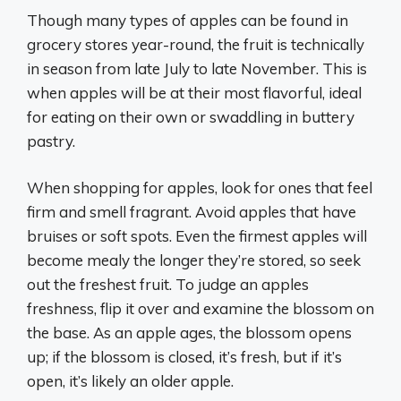
Though many types of apples can be found in
grocery stores year-round, the fruit is technically
in season from late July to late November. This is
when apples will be at their most flavorful, ideal
for eating on their own or swaddling in buttery
pastry.
When shopping for apples, look for ones that feel
firm and smell fragrant. Avoid apples that have
bruises or soft spots. Even the firmest apples will
become mealy the longer they’re stored, so seek
out the freshest fruit. To judge an apples
freshness, flip it over and examine the blossom on
the base. As an apple ages, the blossom opens
up; if the blossom is closed, it’s fresh, but if it’s
open, it’s likely an older apple.