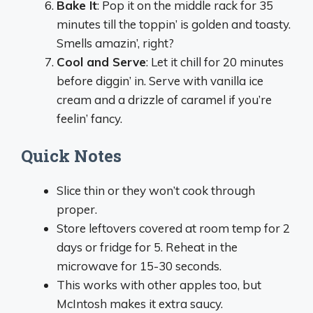
Bake It
: Pop it on the middle rack for 35
minutes till the toppin’ is golden and toasty.
Smells amazin’, right?
Cool and Serve
: Let it chill for 20 minutes
before diggin’ in. Serve with vanilla ice
cream and a drizzle of caramel if you’re
feelin’ fancy.
Quick Notes
Slice thin or they won’t cook through
proper.
Store leftovers covered at room temp for 2
days or fridge for 5. Reheat in the
microwave for 15-30 seconds.
This works with other apples too, but
McIntosh makes it extra saucy.