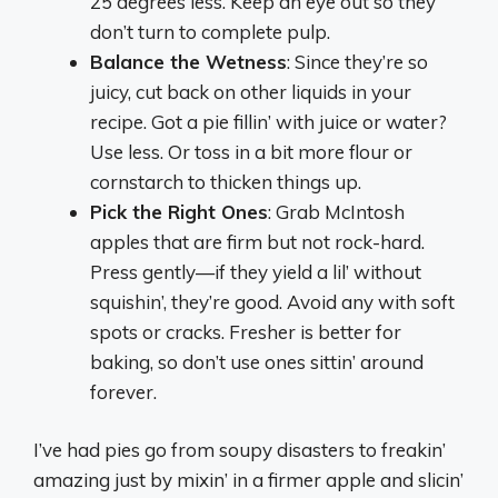
25 degrees less. Keep an eye out so they
don’t turn to complete pulp.
Balance the Wetness
: Since they’re so
juicy, cut back on other liquids in your
recipe. Got a pie fillin’ with juice or water?
Use less. Or toss in a bit more flour or
cornstarch to thicken things up.
Pick the Right Ones
: Grab McIntosh
apples that are firm but not rock-hard.
Press gently—if they yield a lil’ without
squishin’, they’re good. Avoid any with soft
spots or cracks. Fresher is better for
baking, so don’t use ones sittin’ around
forever.
I’ve had pies go from soupy disasters to freakin’
amazing just by mixin’ in a firmer apple and slicin’