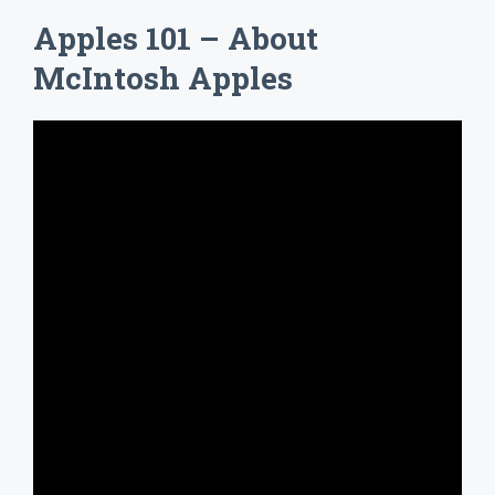
Apples 101 – About
McIntosh Apples