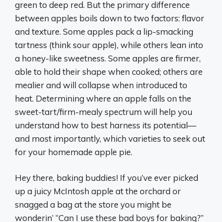
green to deep red. But the primary difference
between apples boils down to two factors: flavor
and texture. Some apples pack a lip-smacking
tartness (think sour apple), while others lean into
a honey-like sweetness. Some apples are firmer,
able to hold their shape when cooked; others are
mealier and will collapse when introduced to
heat. Determining where an apple falls on the
sweet-tart/firm-mealy spectrum will help you
understand how to best harness its potential—
and most importantly, which varieties to seek out
for your homemade apple pie.
Hey there, baking buddies! If you’ve ever picked
up a juicy McIntosh apple at the orchard or
snagged a bag at the store you might be
wonderin’ “Can I use these bad boys for baking?”