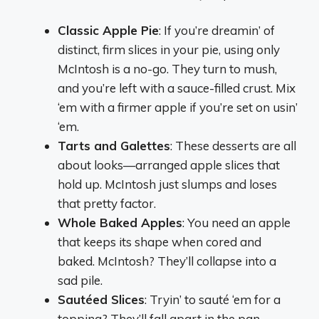
Classic Apple Pie
: If you’re dreamin’ of
distinct, firm slices in your pie, using only
McIntosh is a no-go. They turn to mush,
and you’re left with a sauce-filled crust. Mix
‘em with a firmer apple if you’re set on usin’
‘em.
Tarts and Galettes
: These desserts are all
about looks—arranged apple slices that
hold up. McIntosh just slumps and loses
that pretty factor.
Whole Baked Apples
: You need an apple
that keeps its shape when cored and
baked. McIntosh? They’ll collapse into a
sad pile.
Sautéed Slices
: Tryin’ to sauté ‘em for a
topping? They’ll fall apart in the pan