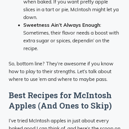
when baked. If you want pretty apple
slices in a tart or pie, McIntosh might let ya
down.
Sweetness Ain’t Always Enough
:
Sometimes, their flavor needs a boost with
extra sugar or spices, dependin’ on the
recipe.
So, bottom line? They’re awesome if you know
how to play to their strengths. Let’s talk about
where to use ‘em and where to maybe pass.
Best Recipes for McIntosh
Apples (And Ones to Skip)
I’ve tried McIntosh apples in just about every
baked good I can think of, and here’s the scoop on