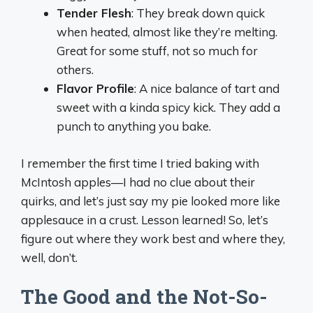
Tender Flesh
: They break down quick
when heated, almost like they’re melting.
Great for some stuff, not so much for
others.
Flavor Profile
: A nice balance of tart and
sweet with a kinda spicy kick. They add a
punch to anything you bake.
I remember the first time I tried baking with
McIntosh apples—I had no clue about their
quirks, and let’s just say my pie looked more like
applesauce in a crust. Lesson learned! So, let’s
figure out where they work best and where they,
well, don’t.
The Good and the Not-So-