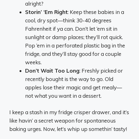
alright?
Storin’ ‘Em Right
: Keep these babies in a
cool, dry spot—think 30-40 degrees
Fahrenheit if ya can. Don’t let ‘em sit in
sunlight or damp places; they’ll rot quick.
Pop ‘em in a perforated plastic bag in the
fridge, and they’ll stay good for a couple
weeks.
Don’t Wait Too Long
: Freshly picked or
recently bought is the way to go. Old
apples lose their magic and get mealy—
not what you want in a dessert.
I keep a stash in my fridge crisper drawer, and it’s
like havin’ a secret weapon for spontaneous
baking urges. Now, let’s whip up somethin’ tasty!