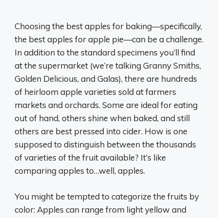
Choosing the best apples for baking—specifically,
the best apples for apple pie—can be a challenge.
In addition to the standard specimens you’ll find
at the supermarket (we’re talking Granny Smiths,
Golden Delicious, and Galas), there are hundreds
of heirloom apple varieties sold at farmers
markets and orchards. Some are ideal for eating
out of hand, others shine when baked, and still
others are best pressed into cider. How is one
supposed to distinguish between the thousands
of varieties of the fruit available? It’s like
comparing apples to…well, apples.
You might be tempted to categorize the fruits by
color: Apples can range from light yellow and