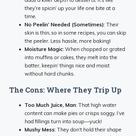
they’re spicin’ up your life one bite at a
time.
No Peelin’ Needed (Sometimes)
: Their
skin is thin, so in some recipes, you can skip
the peeler. Less hassle, more baking!
Moisture Magic
: When chopped or grated
into muffins or cakes, they melt into the
batter, keepin’ things nice and moist
without hard chunks.
The Cons: Where They Trip Up
Too Much Juice, Man
: That high water
content can make pies or crisps soggy. I’ve
had fillings turn into soup—yuck!
Mushy Mess
: They don’t hold their shape