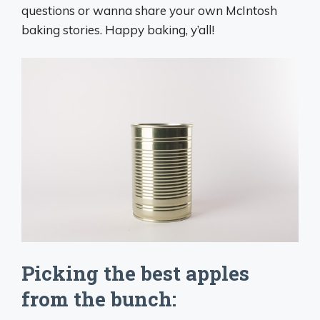
questions or wanna share your own McIntosh
baking stories. Happy baking, y’all!
Picking the best apples
from the bunch: