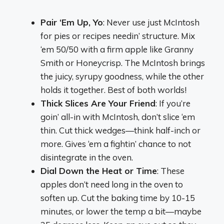
Pair ‘Em Up, Yo
: Never use just McIntosh
for pies or recipes needin’ structure. Mix
‘em 50/50 with a firm apple like Granny
Smith or Honeycrisp. The McIntosh brings
the juicy, syrupy goodness, while the other
holds it together. Best of both worlds!
Thick Slices Are Your Friend
: If you’re
goin’ all-in with McIntosh, don’t slice ‘em
thin. Cut thick wedges—think half-inch or
more. Gives ‘em a fightin’ chance to not
disintegrate in the oven.
Dial Down the Heat or Time
: These
apples don’t need long in the oven to
soften up. Cut the baking time by 10-15
minutes, or lower the temp a bit—maybe