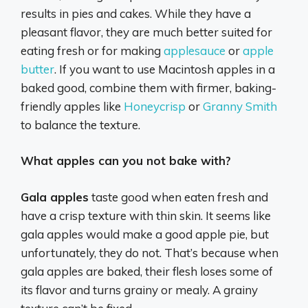
results in pies and cakes.
While they have a
pleasant flavor, they are much better suited for
eating fresh or for making
applesauce
or
apple
butter
.
If you want to use Macintosh apples in a
baked good, combine them with firmer, baking-
friendly apples like
Honeycrisp
or
Granny Smith
to balance the texture.
What apples can you not bake with?
Gala apples
taste good when eaten fresh and
have a crisp texture with thin skin. It seems like
gala apples would make a good apple pie, but
unfortunately, they do not. That’s because when
gala apples are baked, their flesh loses some of
its flavor and turns grainy or mealy. A grainy