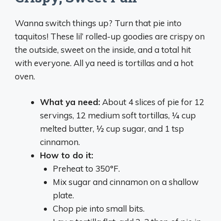
Wanna switch things up? Turn that pie into
taquitos! These lil’ rolled-up goodies are crispy on
the outside, sweet on the inside, and a total hit
with everyone. All ya need is tortillas and a hot
oven.
What ya need:
About 4 slices of pie for 12
servings, 12 medium soft tortillas, ¼ cup
melted butter, ½ cup sugar, and 1 tsp
cinnamon.
How to do it:
Preheat to 350°F.
Mix sugar and cinnamon on a shallow
plate.
Chop pie into small bits.