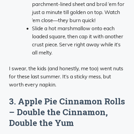
parchment-lined sheet and broil ‘em for
just a minute till golden on top. Watch
‘em close—they burn quick!
Slide a hot marshmallow onto each
loaded square, then cap it with another
crust piece. Serve right away while it’s
all melty.
I swear, the kids (and honestly, me too) went nuts
for these last summer. It’s a sticky mess, but
worth every napkin.
3. Apple Pie Cinnamon Rolls
– Double the Cinnamon,
Double the Yum