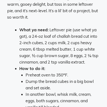
warm, gooey delight, but toss in some leftover
pie, and it’s next-level. It’s a lil’ bit of a project, but
so worth it.
What ya need:
Leftover pie (use what ya
got), a 24-oz loaf of challah bread cut into
2-inch cubes, 2 cups milk, 2 cups heavy
cream, 6 tbsp melted butter, 1 cup white
sugar, ½ cup brown sugar, 8 eggs, 2 ¼ tsp
cinnamon, and 2 tsp vanilla extract.
How to do it:
Preheat oven to 350°F.
Dump the bread cubes in a big bowl
and set aside.
In another bowl, whisk milk, cream,
eggs, both sugars, cinnamon, and