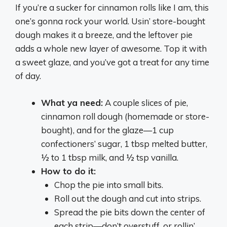
If you’re a sucker for cinnamon rolls like I am, this
one’s gonna rock your world. Usin’ store-bought
dough makes it a breeze, and the leftover pie
adds a whole new layer of awesome. Top it with
a sweet glaze, and you’ve got a treat for any time
of day.
What ya need:
A couple slices of pie,
cinnamon roll dough (homemade or store-
bought), and for the glaze—1 cup
confectioners’ sugar, 1 tbsp melted butter,
½ to 1 tbsp milk, and ½ tsp vanilla.
How to do it:
Chop the pie into small bits.
Roll out the dough and cut into strips.
Spread the pie bits down the center of
each strip—don’t overstuff, or rollin’