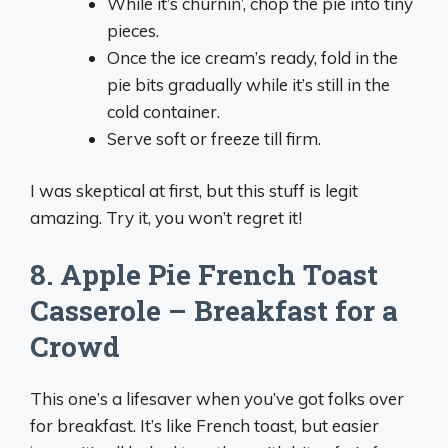
While it’s churnin’, chop the pie into tiny
pieces.
Once the ice cream’s ready, fold in the
pie bits gradually while it’s still in the
cold container.
Serve soft or freeze till firm.
I was skeptical at first, but this stuff is legit
amazing. Try it, you won’t regret it!
8. Apple Pie French Toast
Casserole – Breakfast for a
Crowd
This one’s a lifesaver when you’ve got folks over
for breakfast. It’s like French toast, but easier