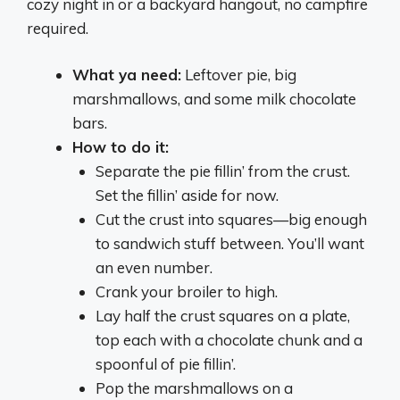
cozy night in or a backyard hangout, no campfire
required.
What ya need:
Leftover pie, big
marshmallows, and some milk chocolate
bars.
How to do it:
Separate the pie fillin’ from the crust.
Set the fillin’ aside for now.
Cut the crust into squares—big enough
to sandwich stuff between. You’ll want
an even number.
Crank your broiler to high.
Lay half the crust squares on a plate,
top each with a chocolate chunk and a
spoonful of pie fillin’.
Pop the marshmallows on a