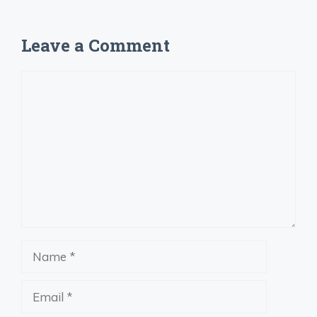
Leave a Comment
Comment
Name
Email