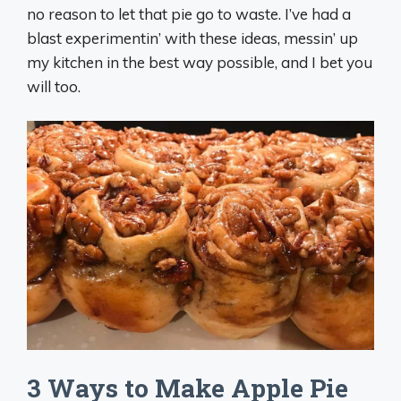
no reason to let that pie go to waste. I’ve had a
blast experimentin’ with these ideas, messin’ up
my kitchen in the best way possible, and I bet you
will too.
3 Ways to Make Apple Pie