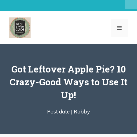
Skip
to
content
MENU
Got Leftover Apple Pie? 10
Crazy-Good Ways to Use It
Up!
Post date |
Robby