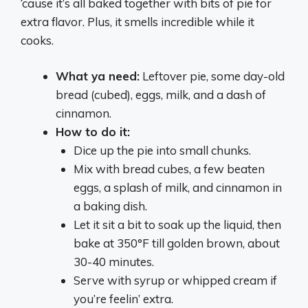
‘cause it’s all baked together with bits of pie for
extra flavor. Plus, it smells incredible while it
cooks.
What ya need:
Leftover pie, some day-old
bread (cubed), eggs, milk, and a dash of
cinnamon.
How to do it:
Dice up the pie into small chunks.
Mix with bread cubes, a few beaten
eggs, a splash of milk, and cinnamon in
a baking dish.
Let it sit a bit to soak up the liquid, then
bake at 350°F till golden brown, about
30-40 minutes.
Serve with syrup or whipped cream if
you’re feelin’ extra.