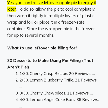
Yes, you can freeze leftover apple pie to enjoy it
later
.
To do so, allow the pie to cool completely,
then wrap it tightly in multiple layers of plastic
wrap and foil, or place it in a freezer-safe
container.
Store the wrapped pie in the freezer
for up to several months.
What to use leftover pie filling for?
30 Desserts to Make Using Pie Filling (That
Aren’t Pie!)
1/30. Cherry Crisp Recipe. 20 Reviews. …
2/30. Lemon Blueberry Trifle. 21 Reviews.
…
3/30. Cherry Chewbilees. 11 Reviews. …
4/30. Lemon Angel Cake Bars. 36 Reviews.
…