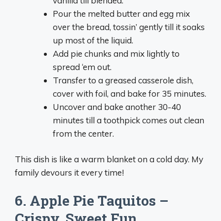
vanilla till blended.
Pour the melted butter and egg mix
over the bread, tossin’ gently till it soaks
up most of the liquid.
Add pie chunks and mix lightly to
spread ‘em out.
Transfer to a greased casserole dish,
cover with foil, and bake for 35 minutes.
Uncover and bake another 30-40
minutes till a toothpick comes out clean
from the center.
This dish is like a warm blanket on a cold day. My
family devours it every time!
6. Apple Pie Taquitos –
Crispy, Sweet Fun