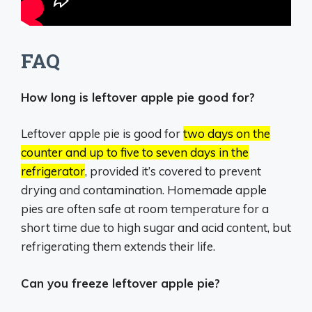
FAQ
How long is leftover apple pie good for?
Leftover apple pie is good for
two days on the
counter and up to five to seven days in the
refrigerator
, provided it’s covered to prevent
drying and contamination.
Homemade apple
pies are often safe at room temperature for a
short time due to high sugar and acid content, but
refrigerating them extends their life.
Can you freeze leftover apple pie?