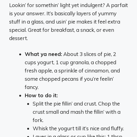
Lookin’ for somethin’ light yet indulgent? A parfait
is your answer. It’s basically layers of yummy
stuff in a glass, and usin’ pie makes it feel extra
special. Great for breakfast, a snack, or even
dessert.
What ya need:
About 3 slices of pie, 2
cups yogurt, 1 cup granola, a chopped
fresh apple, a sprinkle of cinnamon, and
some chopped pecans if you’re feelin’
fancy.
How to do it:
Split the pie fillin’ and crust. Chop the
crust small and mash the fillin’ with a
fork.
Whisk the yogurt till it’s nice and fluffy.
Layer in a glass or cup like this: 1 tbsp