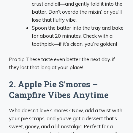
crust and all—and gently fold it into the
batter. Don’t overdo the mixin’, or you’ll
lose that fluffy vibe.
Spoon the batter into the tray and bake
for about 20 minutes. Check with a
toothpick—if it’s clean, you’re golden!
Pro tip These taste even better the next day. if
they last that long at your place!
2. Apple Pie S’mores –
Campfire Vibes Anytime
Who doesn’t love s’mores? Now, add a twist with
your pie scraps, and you’ve got a dessert that’s
sweet, gooey, and a lil’ nostalgic. Perfect for a