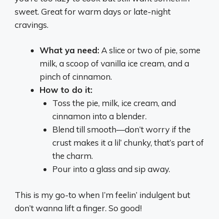
sweet. Great for warm days or late-night
cravings.
What ya need:
A slice or two of pie, some
milk, a scoop of vanilla ice cream, and a
pinch of cinnamon.
How to do it:
Toss the pie, milk, ice cream, and
cinnamon into a blender.
Blend till smooth—don’t worry if the
crust makes it a lil’ chunky, that’s part of
the charm.
Pour into a glass and sip away.
This is my go-to when I’m feelin’ indulgent but
don’t wanna lift a finger. So good!