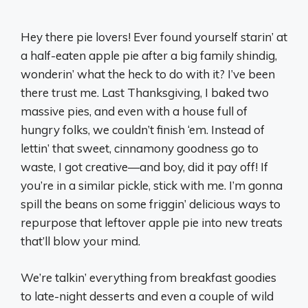
Hey there pie lovers! Ever found yourself starin’ at
a half-eaten apple pie after a big family shindig,
wonderin’ what the heck to do with it? I’ve been
there trust me. Last Thanksgiving, I baked two
massive pies, and even with a house full of
hungry folks, we couldn’t finish ‘em. Instead of
lettin’ that sweet, cinnamony goodness go to
waste, I got creative—and boy, did it pay off! If
you’re in a similar pickle, stick with me. I’m gonna
spill the beans on some friggin’ delicious ways to
repurpose that leftover apple pie into new treats
that’ll blow your mind.
We’re talkin’ everything from breakfast goodies
to late-night desserts and even a couple of wild