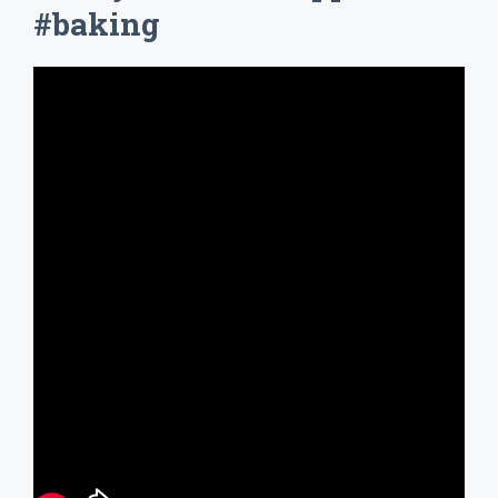
#baking