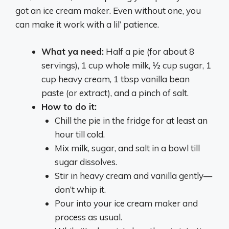
got an ice cream maker. Even without one, you
can make it work with a lil’ patience.
What ya need:
Half a pie (for about 8
servings), 1 cup whole milk, ½ cup sugar, 1
cup heavy cream, 1 tbsp vanilla bean
paste (or extract), and a pinch of salt.
How to do it:
Chill the pie in the fridge for at least an
hour till cold.
Mix milk, sugar, and salt in a bowl till
sugar dissolves.
Stir in heavy cream and vanilla gently—
don’t whip it.
Pour into your ice cream maker and
process as usual.