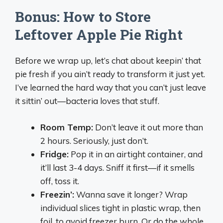
Bonus: How to Store
Leftover Apple Pie Right
Before we wrap up, let’s chat about keepin’ that
pie fresh if you ain’t ready to transform it just yet.
I’ve learned the hard way that you can’t just leave
it sittin’ out—bacteria loves that stuff.
Room Temp:
Don’t leave it out more than
2 hours. Seriously, just don’t.
Fridge:
Pop it in an airtight container, and
it’ll last 3-4 days. Sniff it first—if it smells
off, toss it.
Freezin’:
Wanna save it longer? Wrap
individual slices tight in plastic wrap, then
foil, to avoid freezer burn. Or do the whole