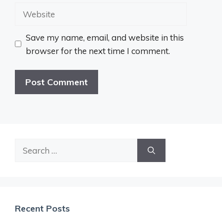
Website
Save my name, email, and website in this
browser for the next time I comment.
Search
for:
Recent Posts