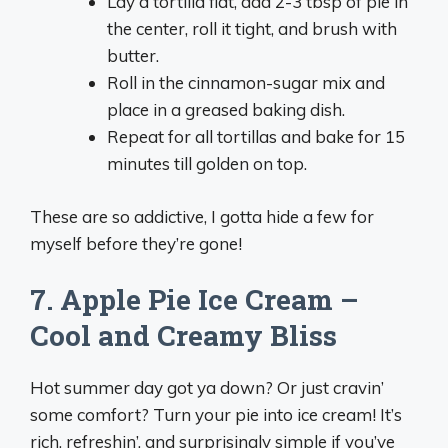
Lay a tortilla flat, add 2-3 tbsp of pie in
the center, roll it tight, and brush with
butter.
Roll in the cinnamon-sugar mix and
place in a greased baking dish.
Repeat for all tortillas and bake for 15
minutes till golden on top.
These are so addictive, I gotta hide a few for
myself before they’re gone!
7. Apple Pie Ice Cream –
Cool and Creamy Bliss
Hot summer day got ya down? Or just cravin’
some comfort? Turn your pie into ice cream! It’s
rich, refreshin’, and surprisingly simple if you’ve