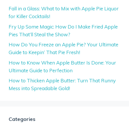
Fall in a Glass: What to Mix with Apple Pie Liquor
for Killer Cocktails!
Fry Up Some Magic: How Do I Make Fried Apple
Pies That’ll Steal the Show?
How Do You Freeze an Apple Pie? Your Ultimate
Guide to Keepin’ That Pie Fresh!
How to Know When Apple Butter Is Done: Your
Ultimate Guide to Perfection
How to Thicken Apple Butter: Turn That Runny
Mess into Spreadable Gold!
Categories