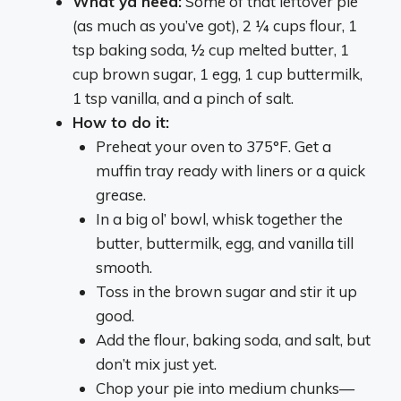
What ya need:
Some of that leftover pie
(as much as you’ve got), 2 ¼ cups flour, 1
tsp baking soda, ½ cup melted butter, 1
cup brown sugar, 1 egg, 1 cup buttermilk,
1 tsp vanilla, and a pinch of salt.
How to do it:
Preheat your oven to 375°F. Get a
muffin tray ready with liners or a quick
grease.
In a big ol’ bowl, whisk together the
butter, buttermilk, egg, and vanilla till
smooth.
Toss in the brown sugar and stir it up
good.
Add the flour, baking soda, and salt, but
don’t mix just yet.
Chop your pie into medium chunks—