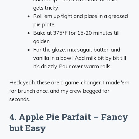
gets tricky.
Roll ‘em up tight and place in a greased
pie plate.
Bake at 375°F for 15-20 minutes till
golden.
For the glaze, mix sugar, butter, and
vanilla in a bowl. Add milk bit by bit till
it’s drizzly. Pour over warm rolls.
Heck yeah, these are a game-changer. I made ‘em
for brunch once, and my crew begged for
seconds.
4. Apple Pie Parfait – Fancy
but Easy