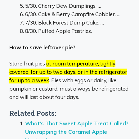
5/30. Cherry Dew Dumplings. …
6/30. Cake & Berry Campfire Cobbler. …
7/30. Black Forest Dump Cake. …
8/30. Puffed Apple Pastries.
How to save leftover pie?
Store fruit pies
at room temperature, tightly
covered, for up to two days, or in the refrigerator
for up to a week
.
Pies with eggs or dairy, like
pumpkin or custard, must always be refrigerated
and will last about four days.
Related Posts:
What’s That Sweet Apple Treat Called?
Unwrapping the Caramel Apple