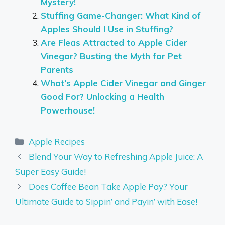
Mystery!
Stuffing Game-Changer: What Kind of
Apples Should I Use in Stuffing?
Are Fleas Attracted to Apple Cider
Vinegar? Busting the Myth for Pet
Parents
What’s Apple Cider Vinegar and Ginger
Good For? Unlocking a Health
Powerhouse!
Categories
Apple Recipes
Blend Your Way to Refreshing Apple Juice: A
Super Easy Guide!
Does Coffee Bean Take Apple Pay? Your
Ultimate Guide to Sippin’ and Payin’ with Ease!