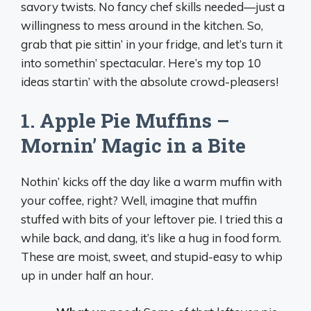
savory twists. No fancy chef skills needed—just a
willingness to mess around in the kitchen. So,
grab that pie sittin’ in your fridge, and let’s turn it
into somethin’ spectacular. Here’s my top 10
ideas startin’ with the absolute crowd-pleasers!
1. Apple Pie Muffins –
Mornin’ Magic in a Bite
Nothin’ kicks off the day like a warm muffin with
your coffee, right? Well, imagine that muffin
stuffed with bits of your leftover pie. I tried this a
while back, and dang, it’s like a hug in food form.
These are moist, sweet, and stupid-easy to whip
up in under half an hour.