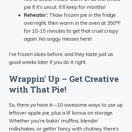
pie if it’s uncut. It’ll keep for months!
Reheatin’:
Thaw frozen pie in the fridge
overnight, then warm in the oven at 350°F
for 10-15 minutes to get that crust crispy
again. No soggy messes here!
I’ve frozen slices before, and they taste just as
good weeks later if you do it right.
Wrappin’ Up – Get Creative
with That Pie!
So, there ya have it—10 awesome ways to use up
leftover apple pie, plus a lil’ bonus on storage.
Whether you’re bakin’ muffins, blendin’
milkshakes, or gettin’ fancy with chutney, there’s