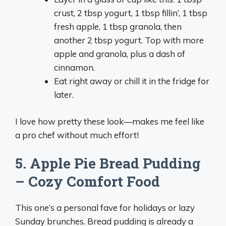
crust, 2 tbsp yogurt, 1 tbsp fillin’, 1 tbsp
fresh apple, 1 tbsp granola, then
another 2 tbsp yogurt. Top with more
apple and granola, plus a dash of
cinnamon.
Eat right away or chill it in the fridge for
later.
I love how pretty these look—makes me feel like
a pro chef without much effort!
5. Apple Pie Bread Pudding
– Cozy Comfort Food
This one’s a personal fave for holidays or lazy
Sunday brunches. Bread pudding is already a