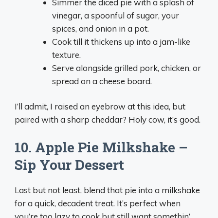
Simmer the diced pie with a splash of
vinegar, a spoonful of sugar, your
spices, and onion in a pot.
Cook till it thickens up into a jam-like
texture.
Serve alongside grilled pork, chicken, or
spread on a cheese board.
I’ll admit, I raised an eyebrow at this idea, but
paired with a sharp cheddar? Holy cow, it’s good.
10. Apple Pie Milkshake –
Sip Your Dessert
Last but not least, blend that pie into a milkshake
for a quick, decadent treat. It’s perfect when
you’re too lazy to cook but still want somethin’