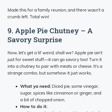
Made this for a family reunion, and there wasn’t a
crumb left. Total win!
9. Apple Pie Chutney – A
Savory Surprise
Now, let’s get a lil’ weird, shall we? Apple pie ain’t
just for sweet stuff—it can go savory too! Turn it
into a chutney to pair with meats or cheese. It’s a
strange combo, but somehow it just works.
What ya need:
Diced pie, some vinegar,
sugar, spices like cinnamon or ginger, and
a bit of chopped onion.
How to do it: