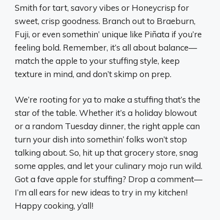
Smith for tart, savory vibes or Honeycrisp for
sweet, crisp goodness. Branch out to Braeburn,
Fuji, or even somethin’ unique like Piñata if you’re
feeling bold. Remember, it’s all about balance—
match the apple to your stuffing style, keep
texture in mind, and don’t skimp on prep.
We’re rooting for ya to make a stuffing that’s the
star of the table. Whether it’s a holiday blowout
or a random Tuesday dinner, the right apple can
turn your dish into somethin’ folks won’t stop
talking about. So, hit up that grocery store, snag
some apples, and let your culinary mojo run wild.
Got a fave apple for stuffing? Drop a comment—
I’m all ears for new ideas to try in my kitchen!
Happy cooking, y’all!