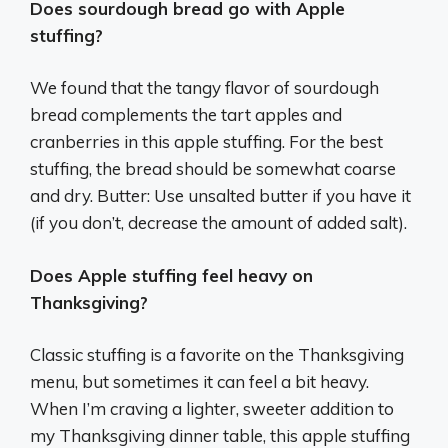
Does sourdough bread go with Apple
stuffing?
We found that the tangy flavor of sourdough
bread complements the tart apples and
cranberries in this apple stuffing. For the best
stuffing, the bread should be somewhat coarse
and dry. Butter: Use unsalted butter if you have it
(if you don’t, decrease the amount of added salt).
Does Apple stuffing feel heavy on
Thanksgiving?
Classic stuffing is a favorite on the Thanksgiving
menu, but sometimes it can feel a bit heavy.
When I’m craving a lighter, sweeter addition to
my Thanksgiving dinner table, this apple stuffing