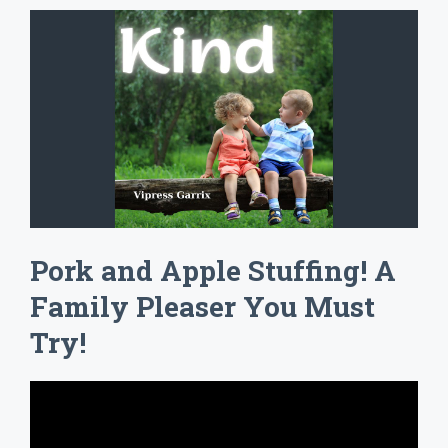
Pork and Apple Stuffing! A
Family Pleaser You Must
Try!