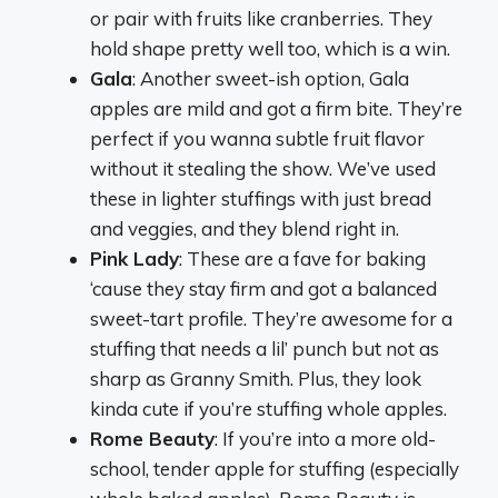
or pair with fruits like cranberries. They
hold shape pretty well too, which is a win.
Gala
: Another sweet-ish option, Gala
apples are mild and got a firm bite. They’re
perfect if you wanna subtle fruit flavor
without it stealing the show. We’ve used
these in lighter stuffings with just bread
and veggies, and they blend right in.
Pink Lady
: These are a fave for baking
‘cause they stay firm and got a balanced
sweet-tart profile. They’re awesome for a
stuffing that needs a lil’ punch but not as
sharp as Granny Smith. Plus, they look
kinda cute if you’re stuffing whole apples.
Rome Beauty
: If you’re into a more old-
school, tender apple for stuffing (especially