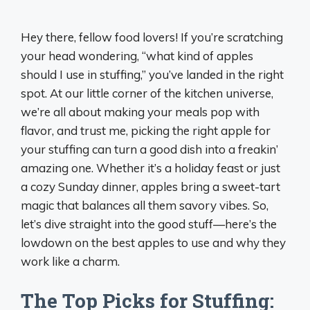
Hey there, fellow food lovers! If you’re scratching
your head wondering, “what kind of apples
should I use in stuffing,” you’ve landed in the right
spot. At our little corner of the kitchen universe,
we’re all about making your meals pop with
flavor, and trust me, picking the right apple for
your stuffing can turn a good dish into a freakin’
amazing one. Whether it’s a holiday feast or just
a cozy Sunday dinner, apples bring a sweet-tart
magic that balances all them savory vibes. So,
let’s dive straight into the good stuff—here’s the
lowdown on the best apples to use and why they
work like a charm.
The Top Picks for Stuffing: