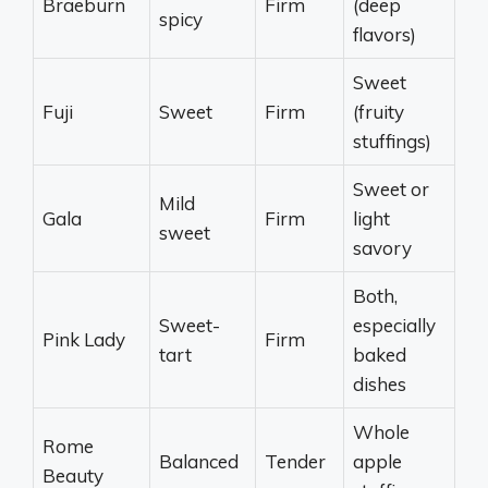
Braeburn
Firm
(deep
spicy
flavors)
Sweet
Fuji
Sweet
Firm
(fruity
stuffings)
Sweet or
Mild
Gala
Firm
light
sweet
savory
Both,
Sweet-
especially
Pink Lady
Firm
tart
baked
dishes
Whole
Rome
Balanced
Tender
apple
Beauty