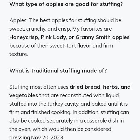
What type of apples are good for stuffing?
Apples: The best apples for stuffing should be
sweet, crunchy, and crisp. My favorites are
Honeycrisp, Pink Lady, or Granny Smith apples
because of their sweet-tart flavor and firm
texture.
What is traditional stuffing made of?
Stuffing most often uses
dried bread, herbs, and
vegetables
that are reconstituted with liquid,
stuffed into the turkey cavity, and baked until it is
firm and finished cooking. In addition, stuffing can
also be cooked separately in a casserole dish in
the oven, which would then be considered
dressing.
Nov 20, 2023