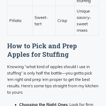
stuffing
Unique
Sweet-
savory-
Piñata
Crisp
tart
sweet
mixes
How to Pick and Prep
Apples for Stuffing
Knowing “what kind of apples should I use in
stuffing” is only half the battle—you gotta pick
‘em right and prep ‘em proper to get the best
results. Here’s some tips straight from my kitchen
to yours:
Choosing the Right Ones
: Look for firm