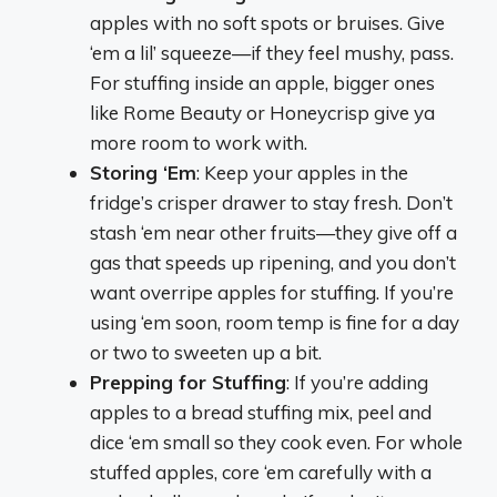
apples with no soft spots or bruises. Give
‘em a lil’ squeeze—if they feel mushy, pass.
For stuffing inside an apple, bigger ones
like Rome Beauty or Honeycrisp give ya
more room to work with.
Storing ‘Em
: Keep your apples in the
fridge’s crisper drawer to stay fresh. Don’t
stash ‘em near other fruits—they give off a
gas that speeds up ripening, and you don’t
want overripe apples for stuffing. If you’re
using ‘em soon, room temp is fine for a day
or two to sweeten up a bit.
Prepping for Stuffing
: If you’re adding
apples to a bread stuffing mix, peel and
dice ‘em small so they cook even. For whole
stuffed apples, core ‘em carefully with a