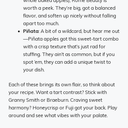
whole baked apples), Rome Beauty is
worth a peek. They’re big, got a balanced
flavor, and soften up nicely without falling
apart too much.
Piñata
: A bit of a wildcard, but hear me out
—Piñata apples got this sweet-tart combo
with a crisp texture that’s just rad for
stuffing. They ain’t as common, but if you
spot ‘em, they can add a unique twist to
your dish.
Each of these brings its own flair, so think about
your recipe. Want a tart contrast? Stick with
Granny Smith or Braeburn. Craving sweet
harmony? Honeycrisp or Fuji got your back. Play
around and see what vibes with your palate.