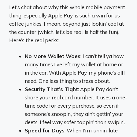
Let’s chat about why this whole mobile payment
thing, especially Apple Pay, is such a win for us
coffee junkies. I mean, beyond just lookin’ cool at
the counter (which, let’s be real, is half the fun).
Here’s the real perks:
No More Wallet Woes
: I can’t tell ya how
many times I’ve left my wallet at home or
in the car. With Apple Pay, my phone’s all I
need. One less thing to stress about.
Security That’s Tight
: Apple Pay don’t
share your real card number. It uses a one-
time code for every purchase, so even if
someone’s snoopin’, they ain’t gettin’ your
deets. I feel way safer tappin’ than swipin’.
Speed for Days
: When I’m runnin’ late