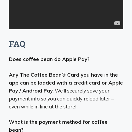
FAQ
Does coffee bean do Apple Pay?
Any The Coffee Bean® Card you have in the
app can be loaded with a credit card or Apple
Pay / Android Pay
. We’ll securely save your
payment info so you can quickly reload later –
even while in line at the store!
What is the payment method for coffee
bean?