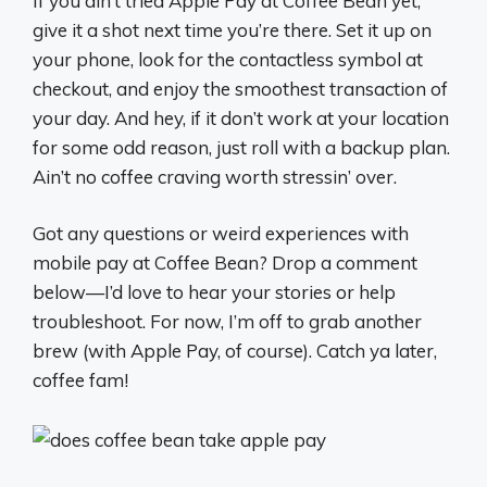
If you ain’t tried Apple Pay at Coffee Bean yet,
give it a shot next time you’re there. Set it up on
your phone, look for the contactless symbol at
checkout, and enjoy the smoothest transaction of
your day. And hey, if it don’t work at your location
for some odd reason, just roll with a backup plan.
Ain’t no coffee craving worth stressin’ over.
Got any questions or weird experiences with
mobile pay at Coffee Bean? Drop a comment
below—I’d love to hear your stories or help
troubleshoot. For now, I’m off to grab another
brew (with Apple Pay, of course). Catch ya later,
coffee fam!