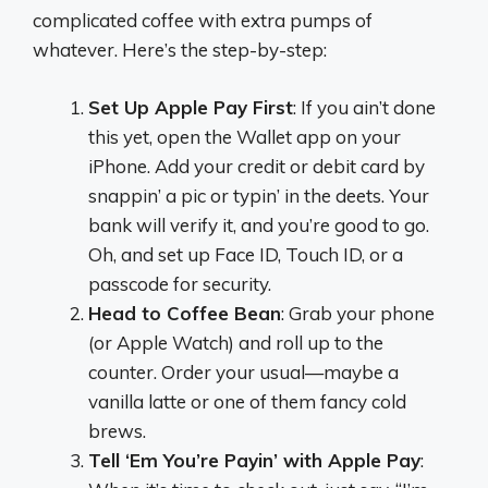
complicated coffee with extra pumps of
whatever. Here’s the step-by-step:
Set Up Apple Pay First
: If you ain’t done
this yet, open the Wallet app on your
iPhone. Add your credit or debit card by
snappin’ a pic or typin’ in the deets. Your
bank will verify it, and you’re good to go.
Oh, and set up Face ID, Touch ID, or a
passcode for security.
Head to Coffee Bean
: Grab your phone
(or Apple Watch) and roll up to the
counter. Order your usual—maybe a
vanilla latte or one of them fancy cold
brews.
Tell ‘Em You’re Payin’ with Apple Pay
: