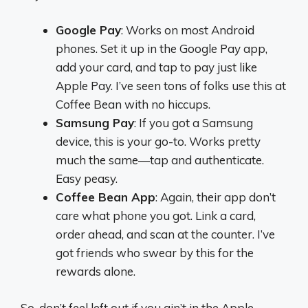
Google Pay
: Works on most Android
phones. Set it up in the Google Pay app,
add your card, and tap to pay just like
Apple Pay. I’ve seen tons of folks use this at
Coffee Bean with no hiccups.
Samsung Pay
: If you got a Samsung
device, this is your go-to. Works pretty
much the same—tap and authenticate.
Easy peasy.
Coffee Bean App
: Again, their app don’t
care what phone you got. Link a card,
order ahead, and scan at the counter. I’ve
got friends who swear by this for the
rewards alone.
So, don’t feel left out if you ain’t in the Apple