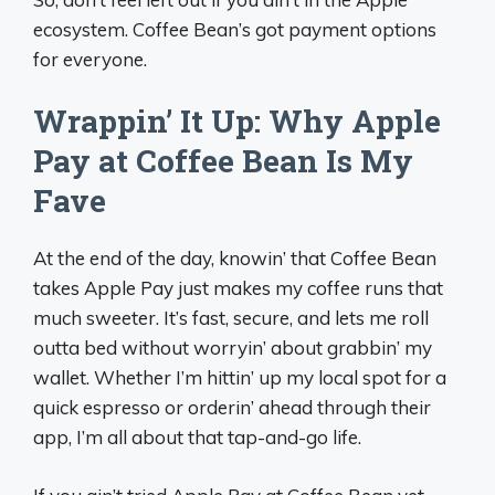
ecosystem. Coffee Bean’s got payment options
for everyone.
Wrappin’ It Up: Why Apple
Pay at Coffee Bean Is My
Fave
At the end of the day, knowin’ that Coffee Bean
takes Apple Pay just makes my coffee runs that
much sweeter. It’s fast, secure, and lets me roll
outta bed without worryin’ about grabbin’ my
wallet. Whether I’m hittin’ up my local spot for a
quick espresso or orderin’ ahead through their
app, I’m all about that tap-and-go life.