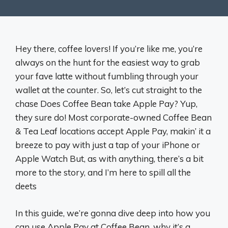
Hey there, coffee lovers! If you’re like me, you’re
always on the hunt for the easiest way to grab
your fave latte without fumbling through your
wallet at the counter. So, let’s cut straight to the
chase Does Coffee Bean take Apple Pay? Yup,
they sure do! Most corporate-owned Coffee Bean
& Tea Leaf locations accept Apple Pay, makin’ it a
breeze to pay with just a tap of your iPhone or
Apple Watch But, as with anything, there’s a bit
more to the story, and I’m here to spill all the
deets
In this guide, we’re gonna dive deep into how you
can use Apple Pay at Coffee Bean, why it’s a