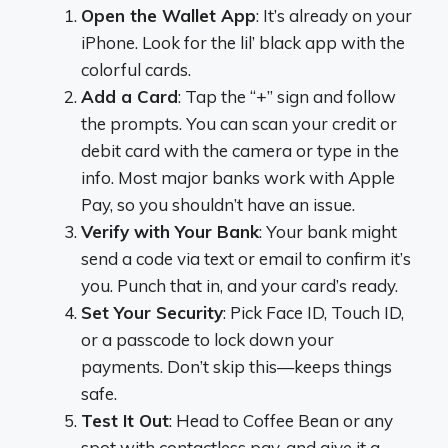
Open the Wallet App
: It’s already on your
iPhone. Look for the lil’ black app with the
colorful cards.
Add a Card
: Tap the “+” sign and follow
the prompts. You can scan your credit or
debit card with the camera or type in the
info. Most major banks work with Apple
Pay, so you shouldn’t have an issue.
Verify with Your Bank
: Your bank might
send a code via text or email to confirm it’s
you. Punch that in, and your card’s ready.
Set Your Security
: Pick Face ID, Touch ID,
or a passcode to lock down your
payments. Don’t skip this—keeps things
safe.
Test It Out
: Head to Coffee Bean or any
spot with contactless pay, and give it a