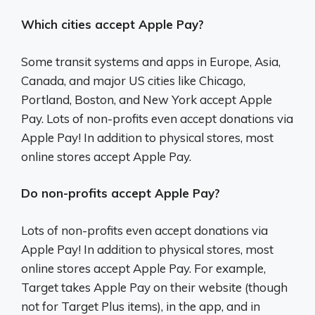
Which cities accept Apple Pay?
Some transit systems and apps in Europe, Asia,
Canada, and major US cities like Chicago,
Portland, Boston, and New York accept Apple
Pay. Lots of non-profits even accept donations via
Apple Pay! In addition to physical stores, most
online stores accept Apple Pay.
Do non-profits accept Apple Pay?
Lots of non-profits even accept donations via
Apple Pay! In addition to physical stores, most
online stores accept Apple Pay. For example,
Target takes Apple Pay on their website (though
not for Target Plus items), in the app, and in