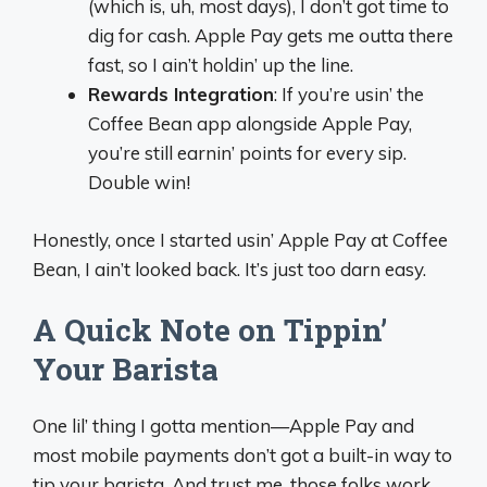
(which is, uh, most days), I don’t got time to
dig for cash. Apple Pay gets me outta there
fast, so I ain’t holdin’ up the line.
Rewards Integration
: If you’re usin’ the
Coffee Bean app alongside Apple Pay,
you’re still earnin’ points for every sip.
Double win!
Honestly, once I started usin’ Apple Pay at Coffee
Bean, I ain’t looked back. It’s just too darn easy.
A Quick Note on Tippin’
Your Barista
One lil’ thing I gotta mention—Apple Pay and
most mobile payments don’t got a built-in way to
tip your barista. And trust me, those folks work