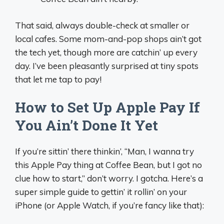
That said, always double-check at smaller or
local cafes. Some mom-and-pop shops ain’t got
the tech yet, though more are catchin’ up every
day. I’ve been pleasantly surprised at tiny spots
that let me tap to pay!
How to Set Up Apple Pay If
You Ain’t Done It Yet
If you’re sittin’ there thinkin’, “Man, I wanna try
this Apple Pay thing at Coffee Bean, but I got no
clue how to start,” don’t worry. I gotcha. Here’s a
super simple guide to gettin’ it rollin’ on your
iPhone (or Apple Watch, if you’re fancy like that):