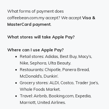
What forms of payment does
coffeebean.com.my accept? We accept
Visa &
MasterCard payment
.
What stores will take Apple Pay?
Where can I use Apple Pay?
Retail stores: Adidas, Best Buy, Macy’s,
Nike, Sephora, Ulta Beauty.
Restaurants: Chipotle, Panera Bread,
McDonald’s, Dunkin’.
Grocery stores: ALDI, Costco, Trader Joe’s,
Whole Foods Market.
Travel: Airbnb, Booking.com, Expedia,
Marriott, United Airlines.