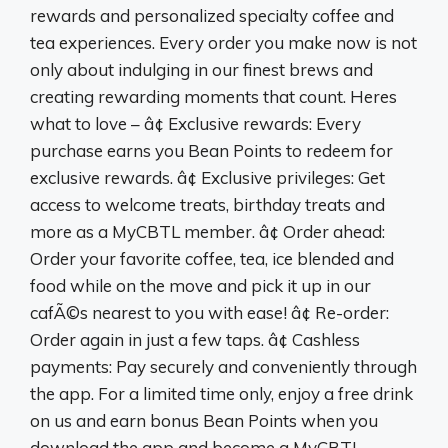
rewards and personalized specialty coffee and
tea experiences. Every order you make now is not
only about indulging in our finest brews and
creating rewarding moments that count. Heres
what to love – â¢ Exclusive rewards: Every
purchase earns you Bean Points to redeem for
exclusive rewards. â¢ Exclusive privileges: Get
access to welcome treats, birthday treats and
more as a MyCBTL member. â¢ Order ahead:
Order your favorite coffee, tea, ice blended and
food while on the move and pick it up in our
cafÃ©s nearest to you with ease! â¢ Re-order:
Order again in just a few taps. â¢ Cashless
payments: Pay securely and conveniently through
the app. For a limited time only, enjoy a free drink
on us and earn bonus Bean Points when you
download the app and become a MyCBTL