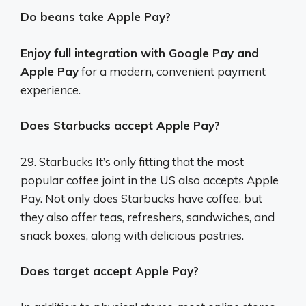
Do beans take Apple Pay?
Enjoy full integration with Google Pay and
Apple Pay
for a modern, convenient payment
experience.
Does Starbucks accept Apple Pay?
29. Starbucks It’s only fitting that the most
popular coffee joint in the US also accepts Apple
Pay. Not only does Starbucks have coffee, but
they also offer teas, refreshers, sandwiches, and
snack boxes, along with delicious pastries.
Does target accept Apple Pay?