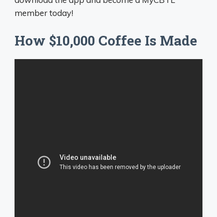
member today!
How $10,000 Coffee Is Made