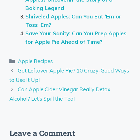
Baking Legend
Shriveled Apples: Can You Eat ‘Em or
Toss ‘Em?
Save Your Sanity: Can You Prep Apples
for Apple Pie Ahead of Time?
Categories
Apple Recipes
Got Leftover Apple Pie? 10 Crazy-Good Ways
to Use It Up!
Can Apple Cider Vinegar Really Detox
Alcohol? Let’s Spill the Tea!
Leave a Comment