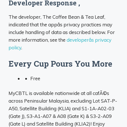
Developer Response ,
The developer, The Coffee Bean & Tea Leaf,
indicated that the appâs privacy practices may
include handling of data as described below. For
more information, see the
developerâs privacy
policy
.
Every Cup Pours You More
Free
MyCBTL is available nationwide at all cafÃ©s
across Peninsular Malaysia, excluding Lot SAT-P-
A50, Satellite Building (KLIA) and S1-1A-A02-03
(Gate J), S3-A1-A07 & A08 (Gate K) & S3-2-A09
(Gate L) and Satellite Building (KLIA2)! Enjoy