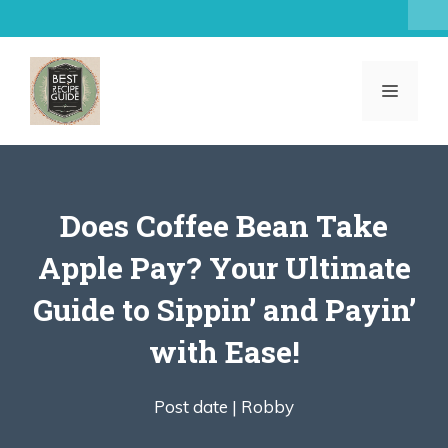
Skip
to
content
MENU
Does Coffee Bean Take
Apple Pay? Your Ultimate
Guide to Sippin’ and Payin’
with Ease!
Post date |
Robby