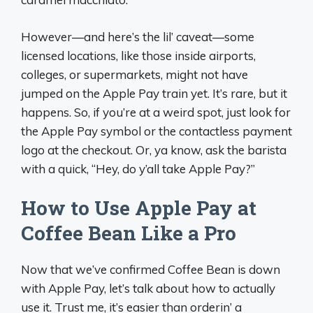
However—and here’s the lil’ caveat—some
licensed locations, like those inside airports,
colleges, or supermarkets, might not have
jumped on the Apple Pay train yet. It’s rare, but it
happens. So, if you’re at a weird spot, just look for
the Apple Pay symbol or the contactless payment
logo at the checkout. Or, ya know, ask the barista
with a quick, “Hey, do y’all take Apple Pay?”
How to Use Apple Pay at
Coffee Bean Like a Pro
Now that we’ve confirmed Coffee Bean is down
with Apple Pay, let’s talk about how to actually
use it. Trust me, it’s easier than orderin’ a