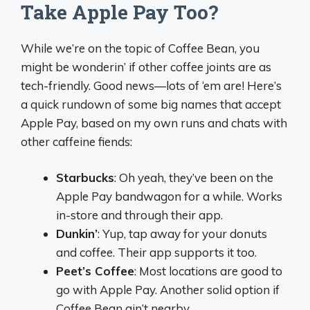
Take Apple Pay Too?
While we’re on the topic of Coffee Bean, you
might be wonderin’ if other coffee joints are as
tech-friendly. Good news—lots of ‘em are! Here’s
a quick rundown of some big names that accept
Apple Pay, based on my own runs and chats with
other caffeine fiends:
Starbucks
: Oh yeah, they’ve been on the
Apple Pay bandwagon for a while. Works
in-store and through their app.
Dunkin’
: Yup, tap away for your donuts
and coffee. Their app supports it too.
Peet’s Coffee
: Most locations are good to
go with Apple Pay. Another solid option if
Coffee Bean ain’t nearby.