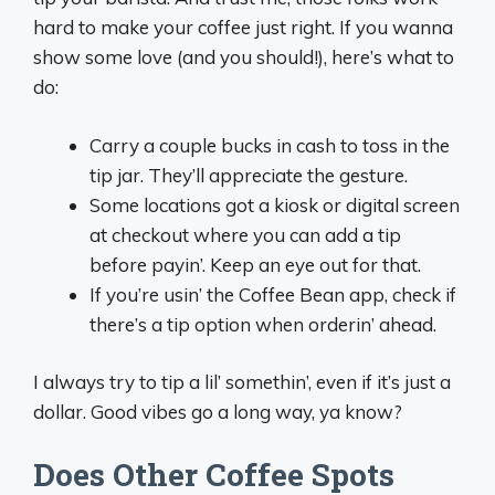
hard to make your coffee just right. If you wanna
show some love (and you should!), here’s what to
do:
Carry a couple bucks in cash to toss in the
tip jar. They’ll appreciate the gesture.
Some locations got a kiosk or digital screen
at checkout where you can add a tip
before payin’. Keep an eye out for that.
If you’re usin’ the Coffee Bean app, check if
there’s a tip option when orderin’ ahead.
I always try to tip a lil’ somethin’, even if it’s just a
dollar. Good vibes go a long way, ya know?
Does Other Coffee Spots