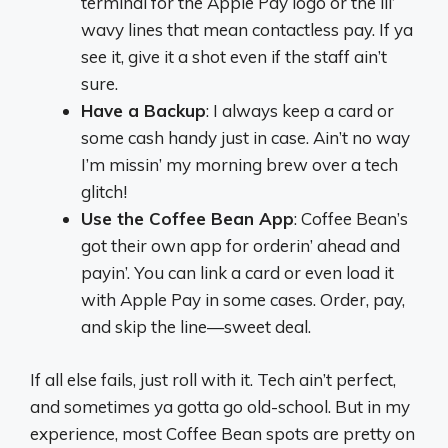
terminal for the Apple Pay logo or the lil’
wavy lines that mean contactless pay. If ya
see it, give it a shot even if the staff ain’t
sure.
Have a Backup
: I always keep a card or
some cash handy just in case. Ain’t no way
I’m missin’ my morning brew over a tech
glitch!
Use the Coffee Bean App
: Coffee Bean’s
got their own app for orderin’ ahead and
payin’. You can link a card or even load it
with Apple Pay in some cases. Order, pay,
and skip the line—sweet deal.
If all else fails, just roll with it. Tech ain’t perfect,
and sometimes ya gotta go old-school. But in my
experience, most Coffee Bean spots are pretty on