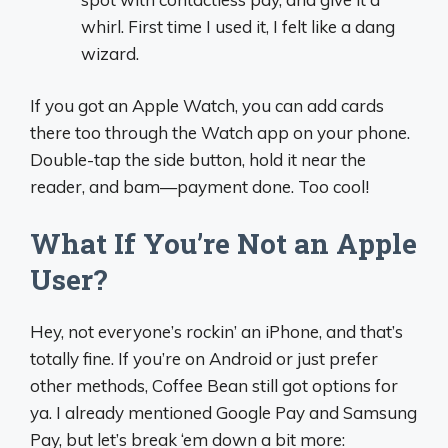
whirl. First time I used it, I felt like a dang
wizard.
If you got an Apple Watch, you can add cards
there too through the Watch app on your phone.
Double-tap the side button, hold it near the
reader, and bam—payment done. Too cool!
What If You’re Not an Apple
User?
Hey, not everyone’s rockin’ an iPhone, and that’s
totally fine. If you’re on Android or just prefer
other methods, Coffee Bean still got options for
ya. I already mentioned Google Pay and Samsung
Pay, but let’s break ‘em down a bit more: