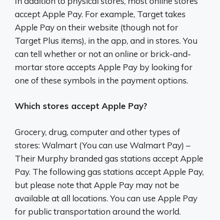
In addition to physical stores, most online stores
accept Apple Pay. For example, Target takes
Apple Pay on their website (though not for
Target Plus items), in the app, and in stores. You
can tell whether or not an online or brick-and-
mortar store accepts Apple Pay by looking for
one of these symbols in the payment options.
Which stores accept Apple Pay?
Grocery, drug, computer and other types of
stores: Walmart (You can use Walmart Pay) –
Their Murphy branded gas stations accept Apple
Pay. The following gas stations accept Apple Pay,
but please note that Apple Pay may not be
available at all locations. You can use Apple Pay
for public transportation around the world.