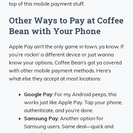
top of this mobile payment stuff.
Other Ways to Pay at Coffee
Bean with Your Phone
Apple Pay ain’t the only game in town, ya know. If
you’re rockin’ a different device or just wanna
know your options, Coffee Bean’s got ya covered
with other mobile payment methods. Here’s
what else they accept at most locations:
Google Pay
: For my Android peeps, this
works just like Apple Pay. Tap your phone,
authenticate, and you’re done.
Samsung Pay
: Another option for
Samsung users. Same deal—quick and