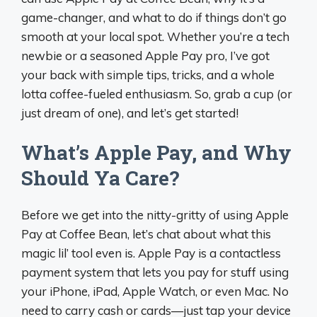
game-changer, and what to do if things don’t go
smooth at your local spot. Whether you’re a tech
newbie or a seasoned Apple Pay pro, I’ve got
your back with simple tips, tricks, and a whole
lotta coffee-fueled enthusiasm. So, grab a cup (or
just dream of one), and let’s get started!
What’s Apple Pay, and Why
Should Ya Care?
Before we get into the nitty-gritty of using Apple
Pay at Coffee Bean, let’s chat about what this
magic lil’ tool even is. Apple Pay is a contactless
payment system that lets you pay for stuff using
your iPhone, iPad, Apple Watch, or even Mac. No
need to carry cash or cards—just tap your device