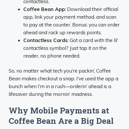
contactless.
Coffee Bean App
: Download their official
app, link your payment method, and scan
to pay at the counter. Bonus: you can order
ahead and rack up rewards points.
Contactless Cards
: Got a card with the lil’
contactless symbol? Just tap it on the
reader, no phone needed.
So, no matter what tech you’re packin’, Coffee
Bean makes checkout a snap. I’ve used the app a
bunch when I’m in a rush—orderin’ ahead is a
lifesaver during the mornin’ madness.
Why Mobile Payments at
Coffee Bean Are a Big Deal