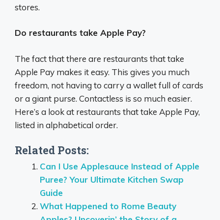
stores.
Do restaurants take Apple Pay?
The fact that there are restaurants that take
Apple Pay makes it easy. This gives you much
freedom, not having to carry a wallet full of cards
or a giant purse. Contactless is so much easier.
Here’s a look at restaurants that take Apple Pay,
listed in alphabetical order.
Related Posts:
Can I Use Applesauce Instead of Apple
Puree? Your Ultimate Kitchen Swap
Guide
What Happened to Rome Beauty
Apples? Uncoverin’ the Story of a