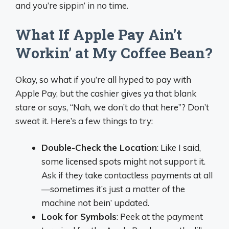
and you’re sippin’ in no time.
What If Apple Pay Ain’t
Workin’ at My Coffee Bean?
Okay, so what if you’re all hyped to pay with
Apple Pay, but the cashier gives ya that blank
stare or says, “Nah, we don’t do that here”? Don’t
sweat it. Here’s a few things to try:
Double-Check the Location
: Like I said,
some licensed spots might not support it.
Ask if they take contactless payments at all
—sometimes it’s just a matter of the
machine not bein’ updated.
Look for Symbols
: Peek at the payment