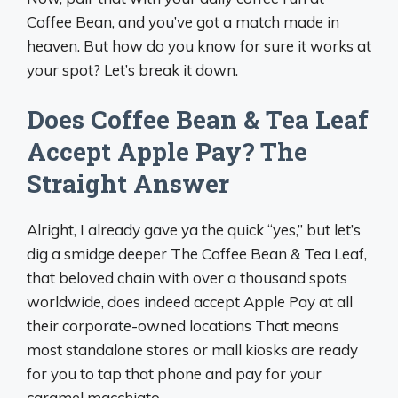
Coffee Bean, and you’ve got a match made in
heaven. But how do you know for sure it works at
your spot? Let’s break it down.
Does Coffee Bean & Tea Leaf
Accept Apple Pay? The
Straight Answer
Alright, I already gave ya the quick “yes,” but let’s
dig a smidge deeper The Coffee Bean & Tea Leaf,
that beloved chain with over a thousand spots
worldwide, does indeed accept Apple Pay at all
their corporate-owned locations That means
most standalone stores or mall kiosks are ready
for you to tap that phone and pay for your
caramel macchiato.