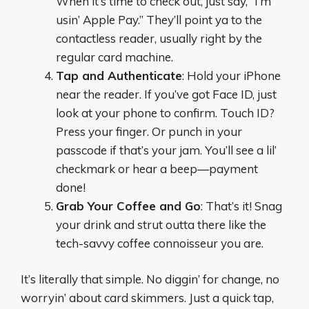
When it’s time to check out, just say, “I’m
usin’ Apple Pay.” They’ll point ya to the
contactless reader, usually right by the
regular card machine.
Tap and Authenticate
: Hold your iPhone
near the reader. If you’ve got Face ID, just
look at your phone to confirm. Touch ID?
Press your finger. Or punch in your
passcode if that’s your jam. You’ll see a lil’
checkmark or hear a beep—payment
done!
Grab Your Coffee and Go
: That’s it! Snag
your drink and strut outta there like the
tech-savvy coffee connoisseur you are.
It’s literally that simple. No diggin’ for change, no
worryin’ about card skimmers. Just a quick tap,