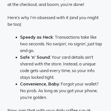
at the checkout, and boom, you’re done!
Here’s why I’m obsessed with it (and you might
be too):
Speedy as Heck
: Transactions take like
two seconds. No swipin’, no signin’, just tap
and go.
Safe ‘n’ Sound
: Your card details ain’t
shared with the store. Instead, a unique
code gets used every time, so your info
stays locked tight.
Convenience, Baby
: Forgot your wallet?
No prob. As long as you got your phone,
you’re golden.
Now, pair that with your daily coffee run at