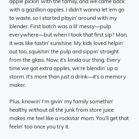
apple pickin’ with the family, and we came back
with a gazillion apples. I didn’t wanna let ‘em go
to waste, so I started playin’ around with my
blender. First batch was a lil’ messy—pulp
everywhere—but when I took that first sip? Man,
it was like tastin’ sunshine. My kids loved helpin’
out too, squishin’ the pulp and sippin’ straight
from the glass. Now, it’s kinda our thing. Every
time we got extra apples, we’re blendin’ up a
storm. It’s more than just a drink—it’s a memory
maker.
Plus, knowin’ I’m givin’ my family somethin’
healthy without all the junk from store juice
makes me feel like a rockstar mom. You’ll get that
feelin’ too once you try it.