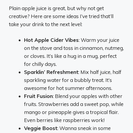
Plain apple juice is great, but why not get
creative? Here are some ideas I’ve tried that’ll
take your drink to the next level:
Hot Apple Cider Vibes
: Warm your juice
on the stove and toss in cinnamon, nutmeg,
or cloves. It’s like a hug in a mug, perfect
for chilly days.
Sparklin’ Refreshment
: Mix half juice, half
sparkling water for a bubbly treat. It’s
awesome for hot summer afternoons.
Fruit Fusion
: Blend your apples with other
fruits. Strawberries add a sweet pop, while
mango or pineapple gives a tropical flair.
Even berries like raspberries work!
Veggie Boost
: Wanna sneak in some