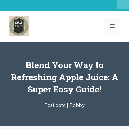
Skip
to
content
MENU
Blend Your Way to
Refreshing Apple Juice: A
Super Easy Guide!
Post date |
Robby