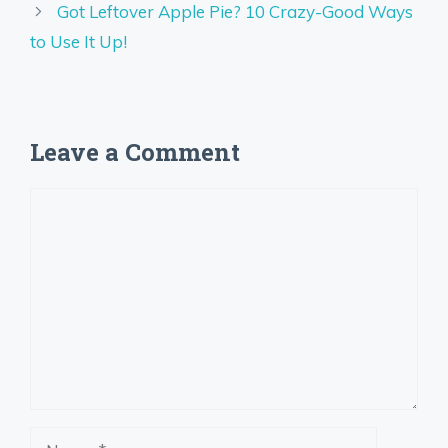
Got Leftover Apple Pie? 10 Crazy-Good Ways
to Use It Up!
Leave a Comment
Comment
Name