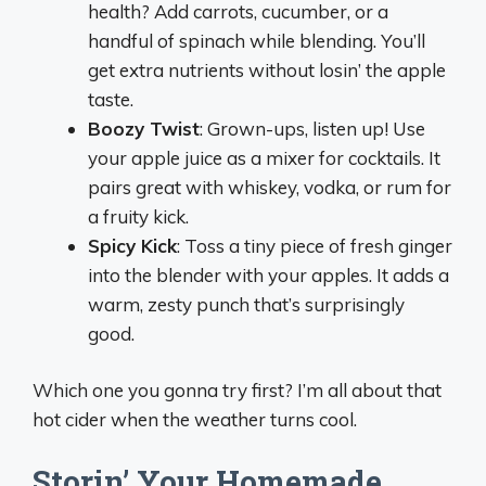
health? Add carrots, cucumber, or a
handful of spinach while blending. You’ll
get extra nutrients without losin’ the apple
taste.
Boozy Twist
: Grown-ups, listen up! Use
your apple juice as a mixer for cocktails. It
pairs great with whiskey, vodka, or rum for
a fruity kick.
Spicy Kick
: Toss a tiny piece of fresh ginger
into the blender with your apples. It adds a
warm, zesty punch that’s surprisingly
good.
Which one you gonna try first? I’m all about that
hot cider when the weather turns cool.
Storin’ Your Homemade