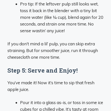
Pro tip: If the leftover pulp still looks wet,
toss it back in the blender with a tiny bit
more water (like ¼ cup), blend again for 20
seconds, and strain one more time. No
sense wastin’ any juice!
If you don’t mind a lil’ pulp, you can skip extra
straining. But for smoother juice, run it through
cheesecloth one more time.
Step 5: Serve and Enjoy!
You’ve made it! Now it’s time to sip that fresh
apple juice.
Pour it into a glass as-is, or toss in some ice
cubes for a chilled vibe. It’s tasty at room