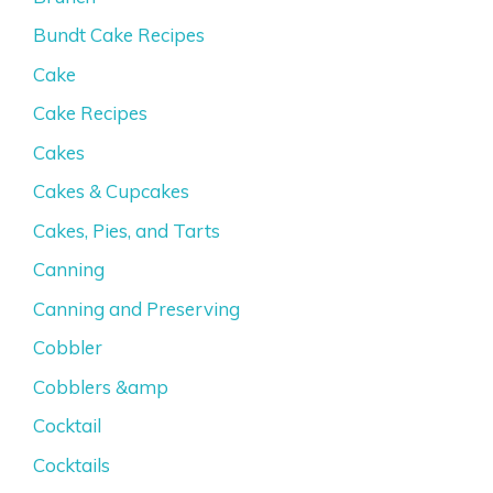
Bundt Cake Recipes
Cake
Cake Recipes
Cakes
Cakes & Cupcakes
Cakes, Pies, and Tarts
Canning
Canning and Preserving
Cobbler
Cobblers &amp
Cocktail
Cocktails