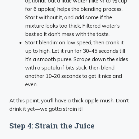
optional, but a little water (like ¼ to ½ cup
for 6 apples) helps the blending process.
Start without it, and add some if the
mixture looks too thick. Filtered water’s
best so it don’t mess with the taste.
Start blendin’ on low speed, then crank it
up to high. Let it run for 30-45 seconds till
it’s a smooth puree. Scrape down the sides
with a spatula if bits stick, then blend
another 10-20 seconds to get it nice and
even.
At this point, you’ll have a thick apple mush. Don’t
drink it yet—we gotta strain it!
Step 4: Strain the Juice