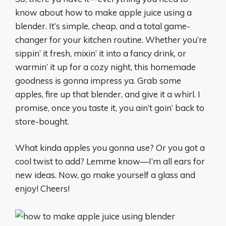
know about how to make apple juice using a
blender. It’s simple, cheap, and a total game-
changer for your kitchen routine. Whether you’re
sippin’ it fresh, mixin’ it into a fancy drink, or
warmin’ it up for a cozy night, this homemade
goodness is gonna impress ya. Grab some
apples, fire up that blender, and give it a whirl. I
promise, once you taste it, you ain’t goin’ back to
store-bought.
What kinda apples you gonna use? Or you got a
cool twist to add? Lemme know—I’m all ears for
new ideas. Now, go make yourself a glass and
enjoy! Cheers!