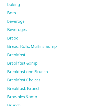
baking
Bars
beverage
Beverages
Bread
Bread, Rolls, Muffins &amp
Breakfast
Breakfast &amp
Breakfast and Brunch
Breakfast Choices
Breakfast, Brunch
Brownies &amp
Brunch