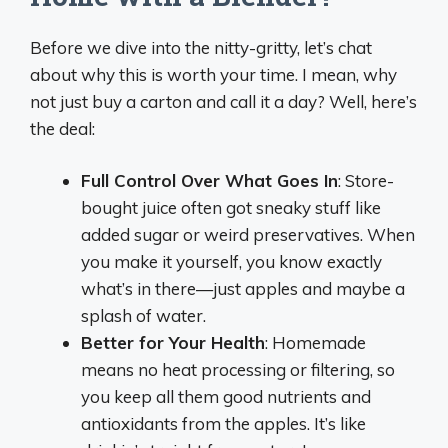
Before we dive into the nitty-gritty, let’s chat
about why this is worth your time. I mean, why
not just buy a carton and call it a day? Well, here’s
the deal:
Full Control Over What Goes In
: Store-
bought juice often got sneaky stuff like
added sugar or weird preservatives. When
you make it yourself, you know exactly
what’s in there—just apples and maybe a
splash of water.
Better for Your Health
: Homemade
means no heat processing or filtering, so
you keep all them good nutrients and
antioxidants from the apples. It’s like