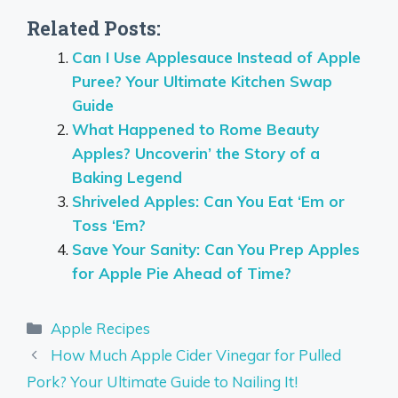
Related Posts:
Can I Use Applesauce Instead of Apple
Puree? Your Ultimate Kitchen Swap
Guide
What Happened to Rome Beauty
Apples? Uncoverin’ the Story of a
Baking Legend
Shriveled Apples: Can You Eat ‘Em or
Toss ‘Em?
Save Your Sanity: Can You Prep Apples
for Apple Pie Ahead of Time?
Categories
Apple Recipes
How Much Apple Cider Vinegar for Pulled
Pork? Your Ultimate Guide to Nailing It!