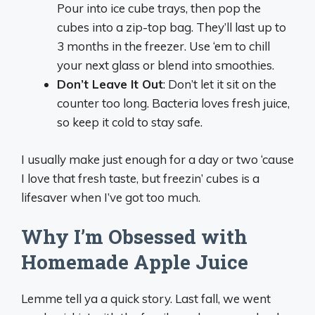
Pour into ice cube trays, then pop the
cubes into a zip-top bag. They’ll last up to
3 months in the freezer. Use ‘em to chill
your next glass or blend into smoothies.
Don’t Leave It Out
: Don’t let it sit on the
counter too long. Bacteria loves fresh juice,
so keep it cold to stay safe.
I usually make just enough for a day or two ‘cause
I love that fresh taste, but freezin’ cubes is a
lifesaver when I’ve got too much.
Why I’m Obsessed with
Homemade Apple Juice
Lemme tell ya a quick story. Last fall, we went