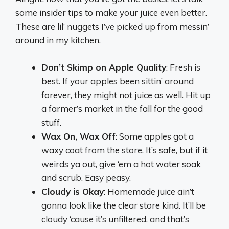
some insider tips to make your juice even better.
These are lil’ nuggets I’ve picked up from messin’
around in my kitchen.
Don’t Skimp on Apple Quality
: Fresh is
best. If your apples been sittin’ around
forever, they might not juice as well. Hit up
a farmer’s market in the fall for the good
stuff.
Wax On, Wax Off
: Some apples got a
waxy coat from the store. It’s safe, but if it
weirds ya out, give ‘em a hot water soak
and scrub. Easy peasy.
Cloudy is Okay
: Homemade juice ain’t
gonna look like the clear store kind. It’ll be
cloudy ‘cause it’s unfiltered, and that’s