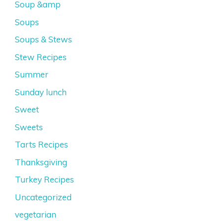
Soup &amp
Soups
Soups & Stews
Stew Recipes
Summer
Sunday lunch
Sweet
Sweets
Tarts Recipes
Thanksgiving
Turkey Recipes
Uncategorized
vegetarian