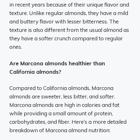
in recent years because of their unique flavor and
texture. Unlike regular almonds, they have a mild
and buttery flavor with lesser bitterness. The
texture is also different from the usual almond as
they have a softer crunch compared to regular
ones.
Are Marcona almonds healthier than
California almonds?
Compared to California almonds, Marcona
almonds are sweeter, less bitter, and softer.
Marcona almonds are high in calories and fat
while providing a small amount of protein,
carbohydrates, and fiber. Here’s a more detailed
breakdown of Marcona almond nutrition: