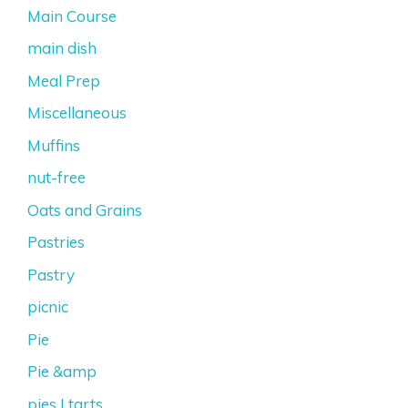
Main Course
main dish
Meal Prep
Miscellaneous
Muffins
nut-free
Oats and Grains
Pastries
Pastry
picnic
Pie
Pie &amp
pies | tarts