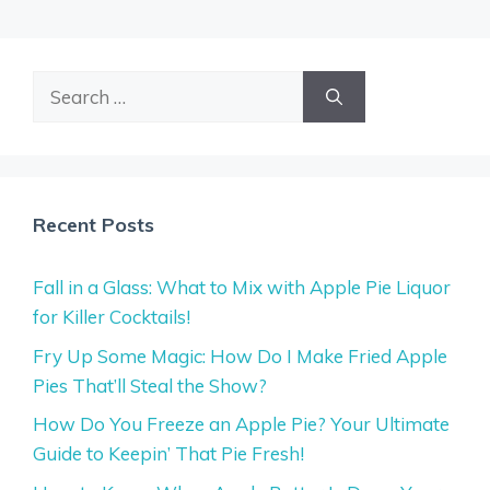
Search
for:
Recent Posts
Fall in a Glass: What to Mix with Apple Pie Liquor
for Killer Cocktails!
Fry Up Some Magic: How Do I Make Fried Apple
Pies That’ll Steal the Show?
How Do You Freeze an Apple Pie? Your Ultimate
Guide to Keepin’ That Pie Fresh!