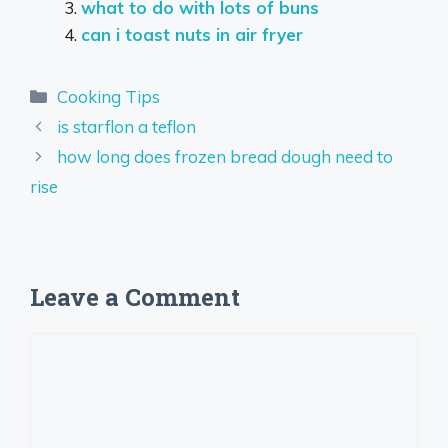
what to do with lots of buns
can i toast nuts in air fryer
Categories
Cooking Tips
is starflon a teflon
how long does frozen bread dough need to
rise
Leave a Comment
Comment