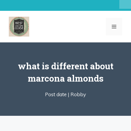
Skip
to
content
MENU
what is different about
marcona almonds
Post date |
Robby