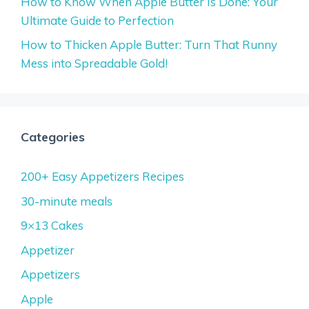
How to Know When Apple Butter Is Done: Your
Ultimate Guide to Perfection
How to Thicken Apple Butter: Turn That Runny
Mess into Spreadable Gold!
Categories
200+ Easy Appetizers Recipes
30-minute meals
9×13 Cakes
Appetizer
Appetizers
Apple