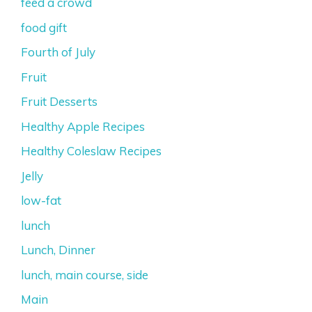
feed a crowd
food gift
Fourth of July
Fruit
Fruit Desserts
Healthy Apple Recipes
Healthy Coleslaw Recipes
Jelly
low-fat
lunch
Lunch, Dinner
lunch, main course, side
Main