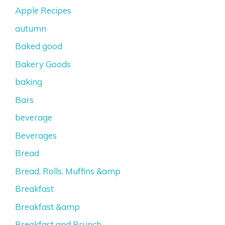
Apple Recipes
autumn
Baked good
Bakery Goods
baking
Bars
beverage
Beverages
Bread
Bread, Rolls, Muffins &amp
Breakfast
Breakfast &amp
Breakfast and Brunch