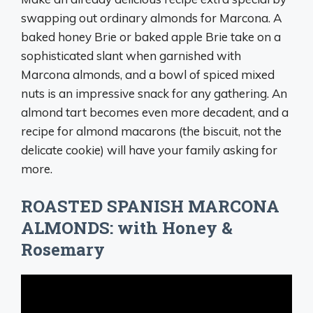
swapping out ordinary almonds for Marcona. A
baked honey Brie or baked apple Brie take on a
sophisticated slant when garnished with
Marcona almonds, and a bowl of spiced mixed
nuts is an impressive snack for any gathering. An
almond tart becomes even more decadent, and a
recipe for almond macarons (the biscuit, not the
delicate cookie) will have your family asking for
more.
ROASTED SPANISH MARCONA
ALMONDS: with Honey &
Rosemary