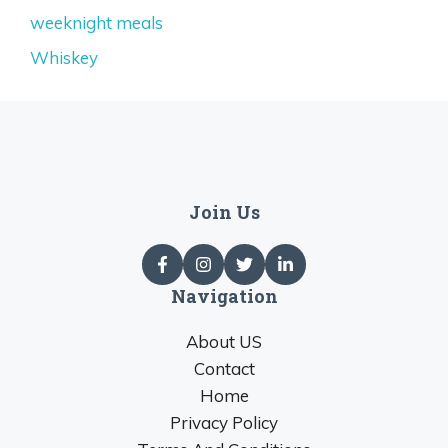
weeknight meals
Whiskey
Join Us
Navigation
About US
Contact
Home
Privacy Policy