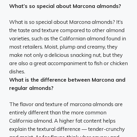
What’s so special about Marcona almonds?
What is so special about Marcona almonds?
It’s
the taste and texture compared to other almond
varieties
, such as the Californian almond found in
most retailers. Moist, plump and creamy, they
make not only a delicious snacking nut, but they
are also a great accompaniment to fish or chicken
dishes.
What is the difference between Marcona and
regular almonds?
The flavor and texture of marcona almonds are
entirely different than the more common
California almond
. A higher fat content helps
explain the textural difference — tender-crunchy