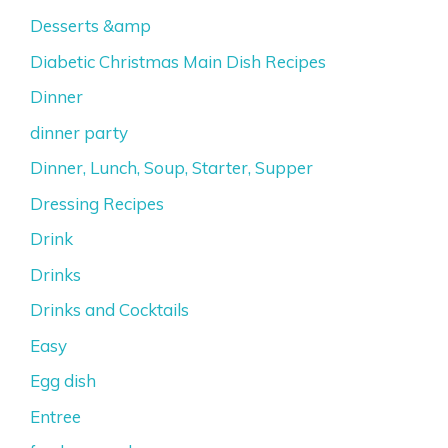
Desserts &amp
Diabetic Christmas Main Dish Recipes
Dinner
dinner party
Dinner, Lunch, Soup, Starter, Supper
Dressing Recipes
Drink
Drinks
Drinks and Cocktails
Easy
Egg dish
Entree