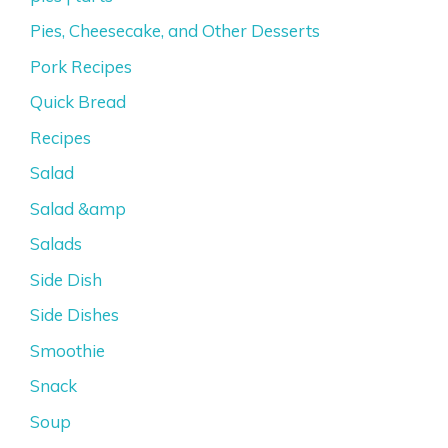
Pies, Cheesecake, and Other Desserts
Pork Recipes
Quick Bread
Recipes
Salad
Salad &amp
Salads
Side Dish
Side Dishes
Smoothie
Snack
Soup