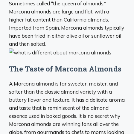
Sometimes called “the queen of almonds,”
Marcona almonds are large and flat, with a
higher fat content than California almonds.
Imported from Spain, Marcona almonds typically
have been fried in either olive oil or sunflower oil
and then salted.
The Taste of Marcona Almonds
A Marcona almond is far sweeter, moister, and
softer than the classic almond variety with a
buttery flavor and texture. It has a delicate aroma
and taste that is reminiscent of the almond
essence used in baked goods. It is no secret why
Marcona almonds are winning fans all over the
globe, from gourmands to chefs to moms looking