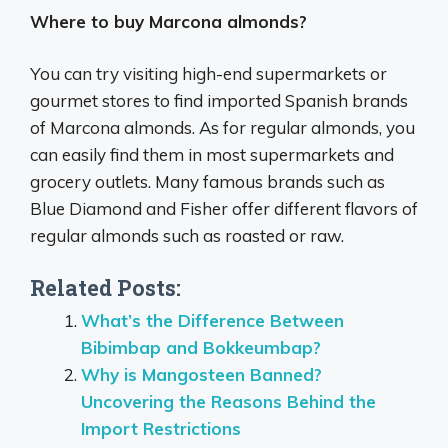
Where to buy Marcona almonds?
You can try visiting high-end supermarkets or
gourmet stores to find imported Spanish brands
of Marcona almonds. As for regular almonds, you
can easily find them in most supermarkets and
grocery outlets. Many famous brands such as
Blue Diamond and Fisher offer different flavors of
regular almonds such as roasted or raw.
Related Posts:
What’s the Difference Between
Bibimbap and Bokkeumbap?
Why is Mangosteen Banned?
Uncovering the Reasons Behind the
Import Restrictions