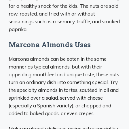
for a healthy snack for the kids. The nuts are sold
raw, roasted, and fried with or without
seasonings such as rosemary, truffle, and smoked
paprika.
Marcona Almonds Uses
Marcona almonds can be eaten in the same
manner as typical almonds, but with their
appealing mouthfeel and unique taste, these nuts
turn an ordinary dish into something special. Try
the specialty almonds in tortes, sautéed in oil and
sprinkled over a salad, served with cheese
(especially a Spanish variety), or chopped and
added to baked goods, or even crepes.
Make an already delicious recipe extra special by