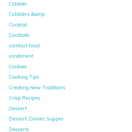
Cobbler
Cobblers &amp
Cocktail
Cocktails
comfort food
condiment
Cookies
Cooking Tips
Creating New Traditions
Crisp Recipes
Dessert
Dessert, Dinner, Supper
Desserts