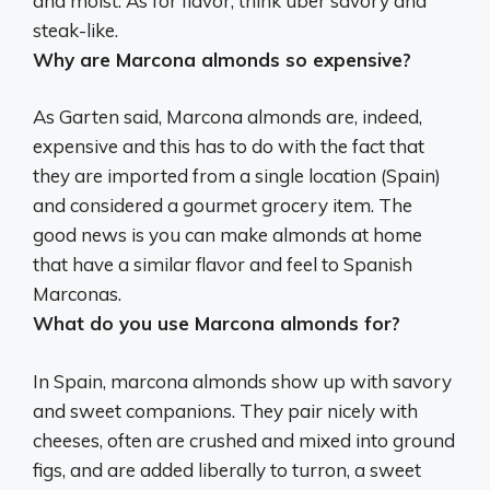
and moist. As for flavor, think uber savory and
steak-like.
Why are Marcona almonds so expensive?
As Garten said, Marcona almonds are, indeed,
expensive and this has to do with the fact that
they are imported from a single location (Spain)
and considered a gourmet grocery item
. The
good news is you can make almonds at home
that have a similar flavor and feel to Spanish
Marconas.
What do you use Marcona almonds for?
In Spain, marcona almonds show up with savory
and sweet companions. They
pair nicely with
cheeses, often are crushed and mixed into ground
figs, and are added liberally to turron, a sweet