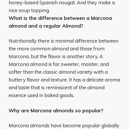
honey-based Spanish nougat.
And they make a
nice soup topping
.
What is the difference between a Marcona
almond and a regular Almond?
Nutritionally there is minimal difference between
the more common almond and those from
Marcona, but the flavor is another story. A
Marcona almond is far sweeter, moister, and
softer than the classic almond variety with a
buttery flavor and texture. It has a delicate aroma
and taste that is reminiscent of the almond
essence used in baked goods.
Why are Marcona almonds so popular?
Marcona almonds have become popular globally