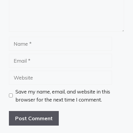
Name
Email
Website
Save my name, email, and website in this
browser for the next time I comment.