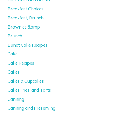
Breakfast Choices
Breakfast, Brunch
Brownies &amp
Brunch
Bundt Cake Recipes
Cake
Cake Recipes
Cakes
Cakes & Cupcakes
Cakes, Pies, and Tarts
Canning
Canning and Preserving