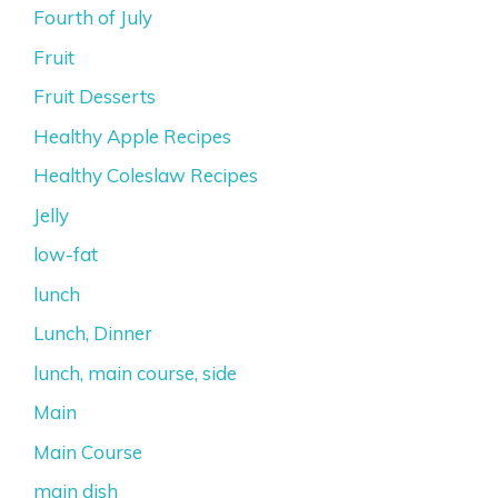
Fourth of July
Fruit
Fruit Desserts
Healthy Apple Recipes
Healthy Coleslaw Recipes
Jelly
low-fat
lunch
Lunch, Dinner
lunch, main course, side
Main
Main Course
main dish