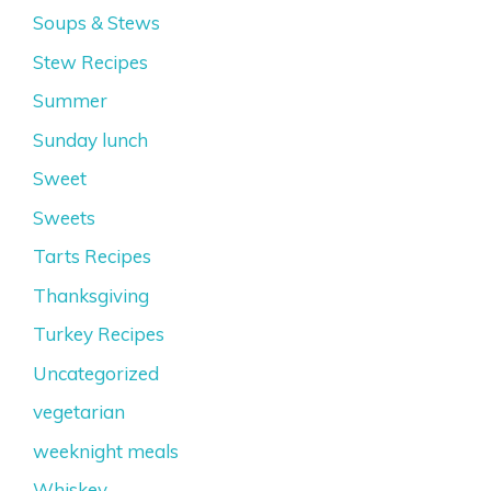
Soups & Stews
Stew Recipes
Summer
Sunday lunch
Sweet
Sweets
Tarts Recipes
Thanksgiving
Turkey Recipes
Uncategorized
vegetarian
weeknight meals
Whiskey