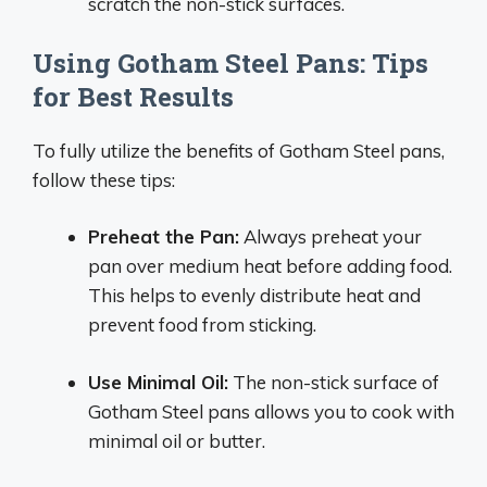
scratch the non-stick surfaces.
Using Gotham Steel Pans: Tips
for Best Results
To fully utilize the benefits of Gotham Steel pans,
follow these tips:
Preheat the Pan:
Always preheat your
pan over medium heat before adding food.
This helps to evenly distribute heat and
prevent food from sticking.
Use Minimal Oil:
The non-stick surface of
Gotham Steel pans allows you to cook with
minimal oil or butter.