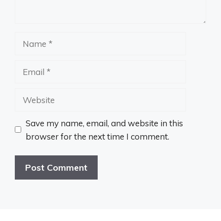
Name
Email
Website
Save my name, email, and website in this
browser for the next time I comment.