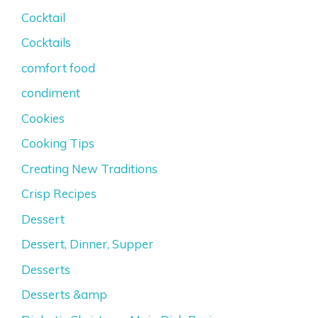
Cocktail
Cocktails
comfort food
condiment
Cookies
Cooking Tips
Creating New Traditions
Crisp Recipes
Dessert
Dessert, Dinner, Supper
Desserts
Desserts &amp