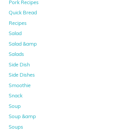
Pork Recipes
Quick Bread
Recipes
Salad
Salad &amp
Salads
Side Dish
Side Dishes
Smoothie
Snack
Soup
Soup &amp
Soups