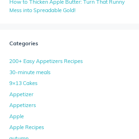
How to Thicken Apple Butter: Turn That Runny
Mess into Spreadable Gold!
Categories
200+ Easy Appetizers Recipes
30-minute meals
9×13 Cakes
Appetizer
Appetizers
Apple
Apple Recipes
autumn