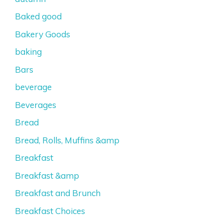
Baked good
Bakery Goods
baking
Bars
beverage
Beverages
Bread
Bread, Rolls, Muffins &amp
Breakfast
Breakfast &amp
Breakfast and Brunch
Breakfast Choices