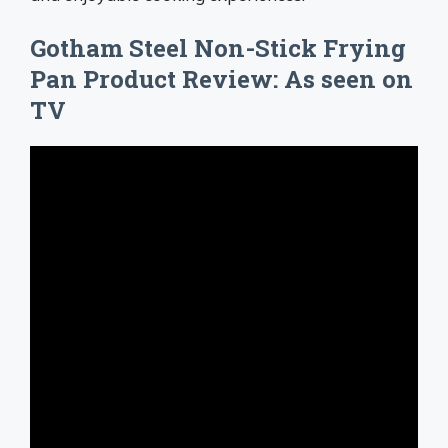
Gotham Steel Non-Stick Frying
Pan Product Review: As seen on
TV