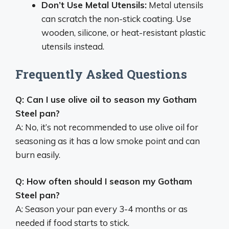
Don’t Use Metal Utensils:
Metal utensils
can scratch the non-stick coating. Use
wooden, silicone, or heat-resistant plastic
utensils instead.
Frequently Asked Questions
Q: Can I use olive oil to season my Gotham
Steel pan?
A: No, it’s not recommended to use olive oil for
seasoning as it has a low smoke point and can
burn easily.
Q: How often should I season my Gotham
Steel pan?
A: Season your pan every 3-4 months or as
needed if food starts to stick.