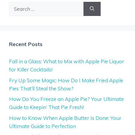
Search
for:
Recent Posts
Fall in a Glass: What to Mix with Apple Pie Liquor
for Killer Cocktails!
Fry Up Some Magic: How Do I Make Fried Apple
Pies That’ll Steal the Show?
How Do You Freeze an Apple Pie? Your Ultimate
Guide to Keepin’ That Pie Fresh!
How to Know When Apple Butter Is Done: Your
Ultimate Guide to Perfection