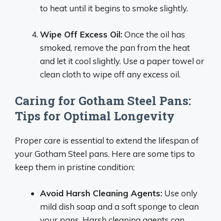
to heat until it begins to smoke slightly.
Wipe Off Excess Oil:
Once the oil has
smoked, remove the pan from the heat
and let it cool slightly. Use a paper towel or
clean cloth to wipe off any excess oil.
Caring for Gotham Steel Pans:
Tips for Optimal Longevity
Proper care is essential to extend the lifespan of
your Gotham Steel pans. Here are some tips to
keep them in pristine condition:
Avoid Harsh Cleaning Agents:
Use only
mild dish soap and a soft sponge to clean
your pans. Harsh cleaning agents can