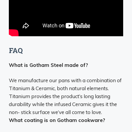
FAQ
What is Gotham Steel made of?
We manufacture our pans with a combination of
Titanium & Ceramic
, both natural elements.
Titanium provides the product’s long lasting
durability while the infused Ceramic gives it the
non- stick surface we’ve all come to love.
What coating is on Gotham cookware?