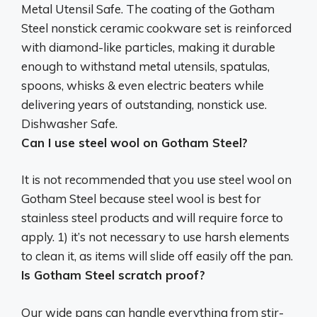
Metal Utensil Safe. The coating of the Gotham
Steel nonstick ceramic cookware set is
reinforced
with diamond-like particles
, making it durable
enough to withstand metal utensils, spatulas,
spoons, whisks & even electric beaters while
delivering years of outstanding, nonstick use.
Dishwasher Safe.
Can I use steel wool on Gotham Steel?
It is not recommended that you use steel wool on
Gotham Steel
because steel wool is best for
stainless steel products and will require force to
apply. 1) it’s not necessary to use harsh elements
to clean it, as items will slide off easily off the pan.
Is Gotham Steel scratch proof?
Our wide pans can handle everything from stir-