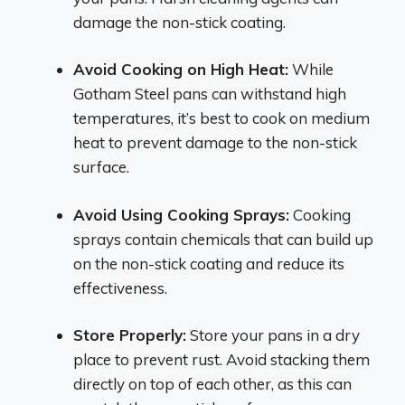
damage the non-stick coating.
Avoid Cooking on High Heat:
While
Gotham Steel pans can withstand high
temperatures, it’s best to cook on medium
heat to prevent damage to the non-stick
surface.
Avoid Using Cooking Sprays:
Cooking
sprays contain chemicals that can build up
on the non-stick coating and reduce its
effectiveness.
Store Properly:
Store your pans in a dry
place to prevent rust. Avoid stacking them
directly on top of each other, as this can