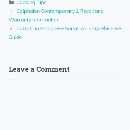
Categories
Cooking Tips
Calphalon Contemporary 2 Recall and
Warranty Information
Carrots in Bolognese Sauce: A Comprehensive
Guide
Leave a Comment
Comment