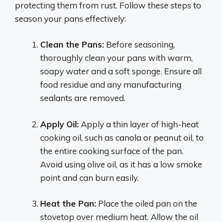
protecting them from rust. Follow these steps to
season your pans effectively:
Clean the Pans:
Before seasoning,
thoroughly clean your pans with warm,
soapy water and a soft sponge. Ensure all
food residue and any manufacturing
sealants are removed.
Apply Oil:
Apply a thin layer of high-heat
cooking oil, such as canola or peanut oil, to
the entire cooking surface of the pan.
Avoid using olive oil, as it has a low smoke
point and can burn easily.
Heat the Pan:
Place the oiled pan on the
stovetop over medium heat. Allow the oil