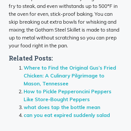
fry to steak, and even withstands up to 500°F in
the oven for even, stick-proof baking. You can
skip breaking out extra bowls for whisking and
mixing;
the Gotham Steel Skillet is made to stand
up to metal without scratching
so you can prep
your food right in the pan.
Related Posts:
Where to Find the Original Gus’s Fried
Chicken: A Culinary Pilgrimage to
Mason, Tennessee
How to Pickle Pepperoncini Peppers
Like Store-Bought Peppers
what does tap the bottle mean
can you eat expired suddenly salad