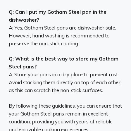
Q: Can I put my Gotham Steel pan in the
dishwasher?
A: Yes, Gotham Steel pans are dishwasher safe.
However, hand washing is recommended to
preserve the non-stick coating.
Q: What is the best way to store my Gotham
Steel pans?
A: Store your pans in a dry place to prevent rust.
Avoid stacking them directly on top of each other,
as this can scratch the non-stick surfaces.
By following these guidelines, you can ensure that
your Gotham Steel pans remain in excellent
condition, providing you with years of reliable
and enjoyable cooking experiences.