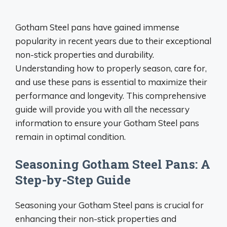
Gotham Steel pans have gained immense
popularity in recent years due to their exceptional
non-stick properties and durability.
Understanding how to properly season, care for,
and use these pans is essential to maximize their
performance and longevity. This comprehensive
guide will provide you with all the necessary
information to ensure your Gotham Steel pans
remain in optimal condition.
Seasoning Gotham Steel Pans: A
Step-by-Step Guide
Seasoning your Gotham Steel pans is crucial for
enhancing their non-stick properties and