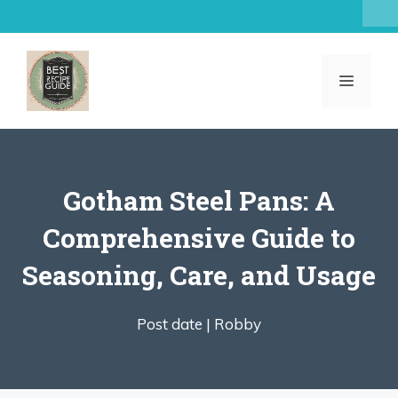
Skip
to
content
MENU
Gotham Steel Pans: A
Comprehensive Guide to
Seasoning, Care, and Usage
Post date |
Robby