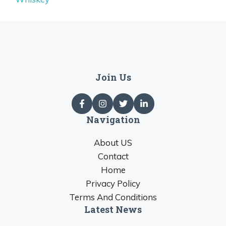
Join Us
Navigation
About US
Contact
Home
Privacy Policy
Terms And Conditions
Latest News