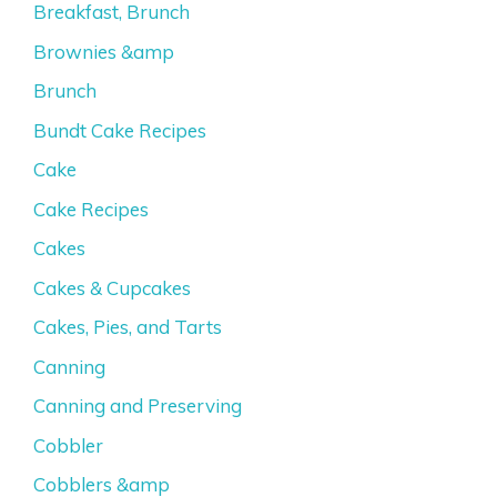
Breakfast, Brunch
Brownies &amp
Brunch
Bundt Cake Recipes
Cake
Cake Recipes
Cakes
Cakes & Cupcakes
Cakes, Pies, and Tarts
Canning
Canning and Preserving
Cobbler
Cobblers &amp