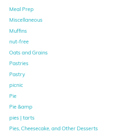
Meal Prep
Miscellaneous
Muffins
nut-free
Oats and Grains
Pastries
Pastry
picnic
Pie
Pie &amp
pies | tarts
Pies, Cheesecake, and Other Desserts