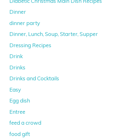
Diabetic Christmas Main Dish Recipes
Dinner
dinner party
Dinner, Lunch, Soup, Starter, Supper
Dressing Recipes
Drink
Drinks
Drinks and Cocktails
Easy
Egg dish
Entree
feed a crowd
food gift