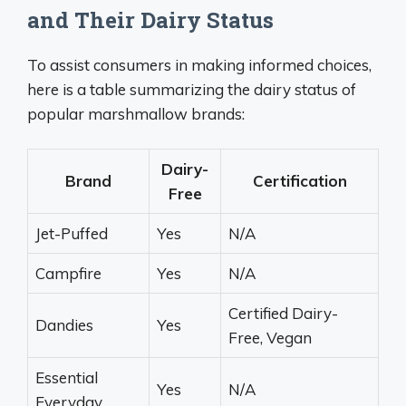
and Their Dairy Status
To assist consumers in making informed choices,
here is a table summarizing the dairy status of
popular marshmallow brands:
Dairy-
Brand
Certification
Free
Jet-Puffed
Yes
N/A
Campfire
Yes
N/A
Certified Dairy-
Dandies
Yes
Free, Vegan
Essential
Yes
N/A
Everyday