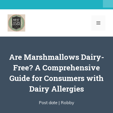
Skip
to
content
MENU
Are Marshmallows Dairy-
Free? A Comprehensive
Guide for Consumers with
Dairy Allergies
Post date |
Robby