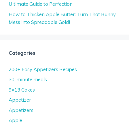
Ultimate Guide to Perfection
How to Thicken Apple Butter: Turn That Runny
Mess into Spreadable Gold!
Categories
200+ Easy Appetizers Recipes
30-minute meals
9×13 Cakes
Appetizer
Appetizers
Apple