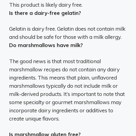
This product is
likely dairy free
.
Is there a dairy-free gelatin?
Gelatin is dairy free
. Gelatin does not contain milk
and should be safe for those with a milk allergy.
Do marshmallows have milk?
The good news is that most traditional
marshmallow recipes do not contain any dairy
ingredients. This means that plain, unflavored
marshmallows typically do not include milk or
milk-derived products. It’s important to note that
some specialty or gourmet marshmallows may
incorporate dairy ingredients or additives to
create unique flavors.
Is marshmallow gluten free?