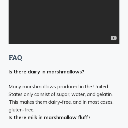
FAQ
Is there dairy in marshmallows?
Many marshmallows produced in the United
States only consist of sugar, water, and gelatin.
This makes them
dairy-free
, and in most cases,
gluten-free.
Is there milk in marshmallow fluff?