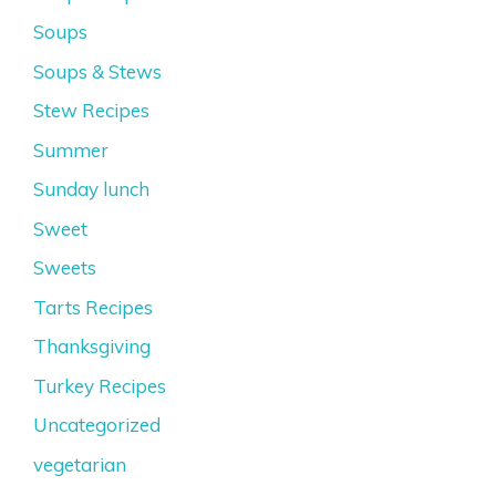
Soups
Soups & Stews
Stew Recipes
Summer
Sunday lunch
Sweet
Sweets
Tarts Recipes
Thanksgiving
Turkey Recipes
Uncategorized
vegetarian