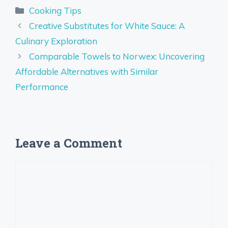
Categories
Cooking Tips
Creative Substitutes for White Sauce: A
Culinary Exploration
Comparable Towels to Norwex: Uncovering
Affordable Alternatives with Similar
Performance
Leave a Comment
Comment