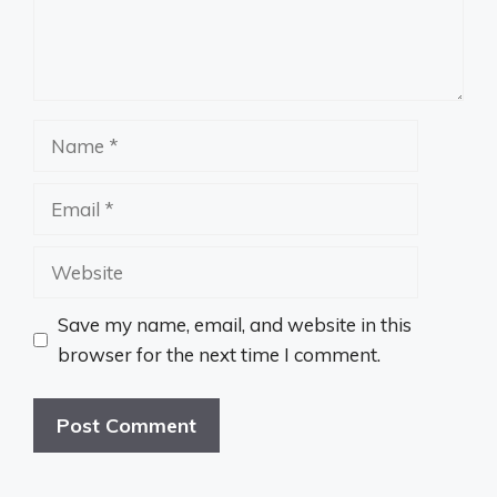
Name
Email
Website
Save my name, email, and website in this
browser for the next time I comment.