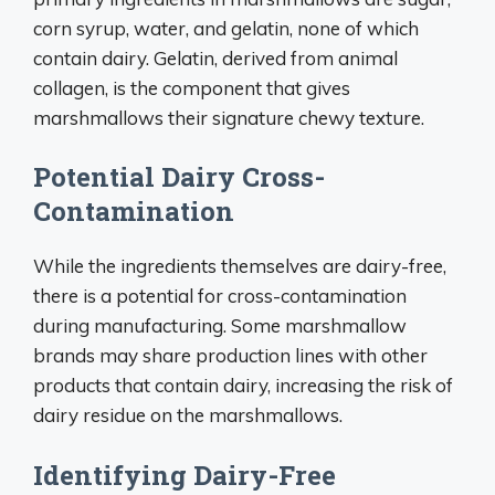
corn syrup, water, and gelatin, none of which
contain dairy. Gelatin, derived from animal
collagen, is the component that gives
marshmallows their signature chewy texture.
Potential Dairy Cross-
Contamination
While the ingredients themselves are dairy-free,
there is a potential for cross-contamination
during manufacturing. Some marshmallow
brands may share production lines with other
products that contain dairy, increasing the risk of
dairy residue on the marshmallows.
Identifying Dairy-Free