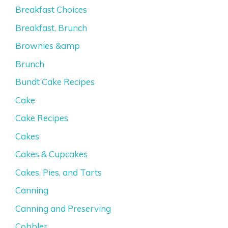
Breakfast Choices
Breakfast, Brunch
Brownies &amp
Brunch
Bundt Cake Recipes
Cake
Cake Recipes
Cakes
Cakes & Cupcakes
Cakes, Pies, and Tarts
Canning
Canning and Preserving
Cobbler