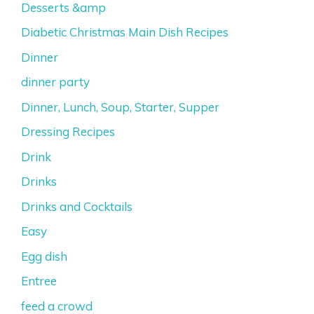
Desserts &amp
Diabetic Christmas Main Dish Recipes
Dinner
dinner party
Dinner, Lunch, Soup, Starter, Supper
Dressing Recipes
Drink
Drinks
Drinks and Cocktails
Easy
Egg dish
Entree
feed a crowd