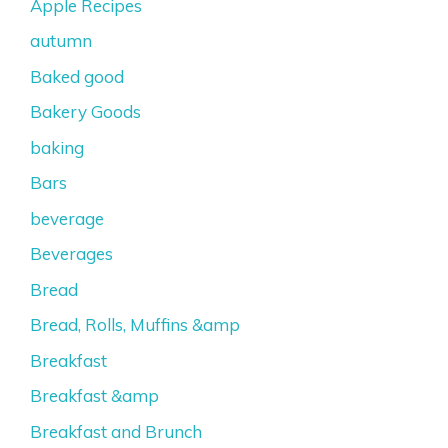
Apple Recipes
autumn
Baked good
Bakery Goods
baking
Bars
beverage
Beverages
Bread
Bread, Rolls, Muffins &amp
Breakfast
Breakfast &amp
Breakfast and Brunch