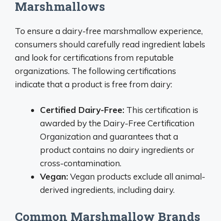
Marshmallows
To ensure a dairy-free marshmallow experience,
consumers should carefully read ingredient labels
and look for certifications from reputable
organizations. The following certifications
indicate that a product is free from dairy:
Certified Dairy-Free:
This certification is
awarded by the Dairy-Free Certification
Organization and guarantees that a
product contains no dairy ingredients or
cross-contamination.
Vegan:
Vegan products exclude all animal-
derived ingredients, including dairy.
Common Marshmallow Brands