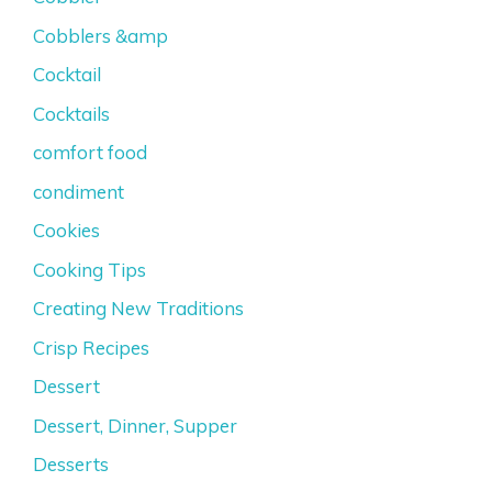
Cobblers &amp
Cocktail
Cocktails
comfort food
condiment
Cookies
Cooking Tips
Creating New Traditions
Crisp Recipes
Dessert
Dessert, Dinner, Supper
Desserts