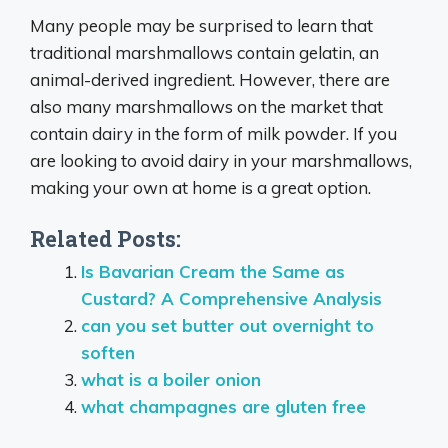
Many people may be surprised to learn that
traditional marshmallows contain gelatin, an
animal-derived ingredient. However, there are
also many marshmallows on the market that
contain dairy in the form of milk powder. If you
are looking to avoid dairy in your marshmallows,
making your own at home is a great option.
Related Posts:
Is Bavarian Cream the Same as
Custard? A Comprehensive Analysis
can you set butter out overnight to
soften
what is a boiler onion
what champagnes are gluten free