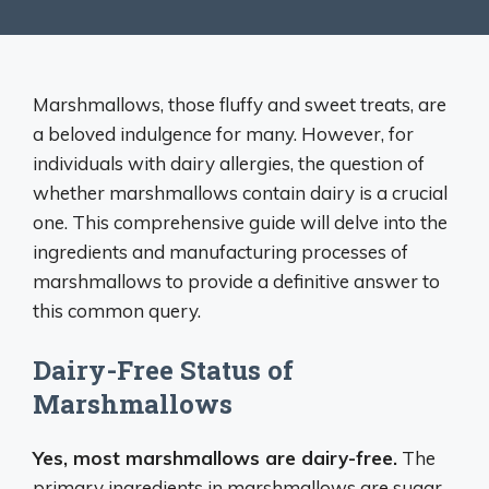
Marshmallows, those fluffy and sweet treats, are
a beloved indulgence for many. However, for
individuals with dairy allergies, the question of
whether marshmallows contain dairy is a crucial
one. This comprehensive guide will delve into the
ingredients and manufacturing processes of
marshmallows to provide a definitive answer to
this common query.
Dairy-Free Status of
Marshmallows
Yes, most marshmallows are dairy-free.
The
primary ingredients in marshmallows are sugar,