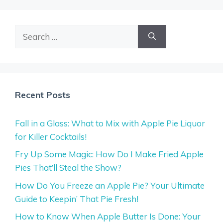
Search
for:
Recent Posts
Fall in a Glass: What to Mix with Apple Pie Liquor
for Killer Cocktails!
Fry Up Some Magic: How Do I Make Fried Apple
Pies That’ll Steal the Show?
How Do You Freeze an Apple Pie? Your Ultimate
Guide to Keepin’ That Pie Fresh!
How to Know When Apple Butter Is Done: Your