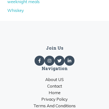
weeknight meals
Whiskey
Join Us
Navigation
About US
Contact
Home
Privacy Policy
Terms And Conditions