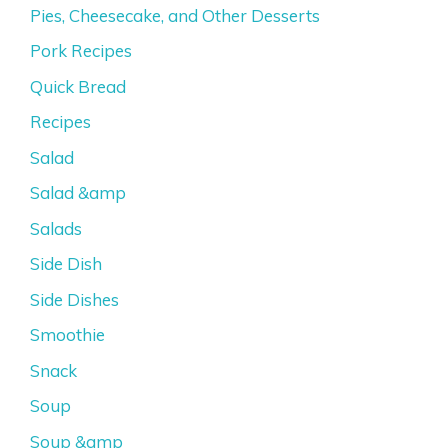
Pies, Cheesecake, and Other Desserts
Pork Recipes
Quick Bread
Recipes
Salad
Salad &amp
Salads
Side Dish
Side Dishes
Smoothie
Snack
Soup
Soup &amp