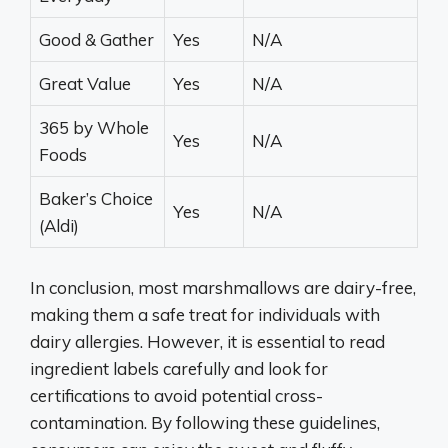
Good & Gather
Yes
N/A
Great Value
Yes
N/A
365 by Whole
Yes
N/A
Foods
Baker’s Choice
Yes
N/A
(Aldi)
In conclusion, most marshmallows are dairy-free,
making them a safe treat for individuals with
dairy allergies. However, it is essential to read
ingredient labels carefully and look for
certifications to avoid potential cross-
contamination. By following these guidelines,