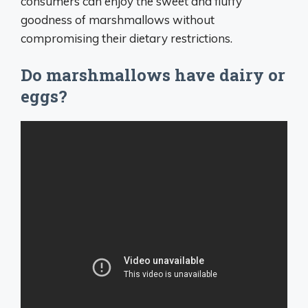
consumers can enjoy the sweet and fluffy
goodness of marshmallows without
compromising their dietary restrictions.
Do marshmallows have dairy or
eggs?