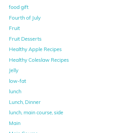
food gift
Fourth of July
Fruit
Fruit Desserts
Healthy Apple Recipes
Healthy Coleslaw Recipes
Jelly
low-fat
lunch
Lunch, Dinner
lunch, main course, side
Main