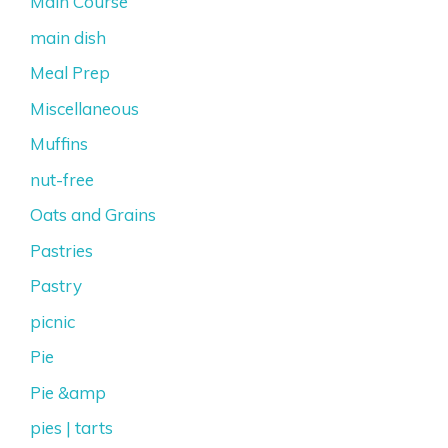
Main Course
main dish
Meal Prep
Miscellaneous
Muffins
nut-free
Oats and Grains
Pastries
Pastry
picnic
Pie
Pie &amp
pies | tarts