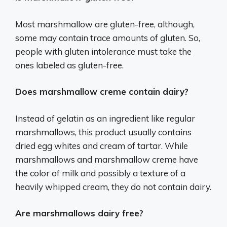
Most marshmallow are gluten-free, although,
some may contain trace amounts of gluten. So,
people with gluten intolerance must take the
ones labeled as gluten-free.
Does marshmallow creme contain dairy?
Instead of gelatin as an ingredient like regular
marshmallows, this product usually contains
dried egg whites and cream of tartar. While
marshmallows and marshmallow creme have
the color of milk and possibly a texture of a
heavily whipped cream, they do not contain dairy.
Are marshmallows dairy free?