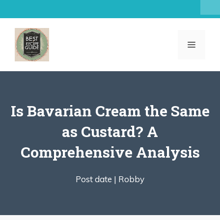
Skip
to
content
MENU
Is Bavarian Cream the Same
as Custard? A
Comprehensive Analysis
Post date |
Robby