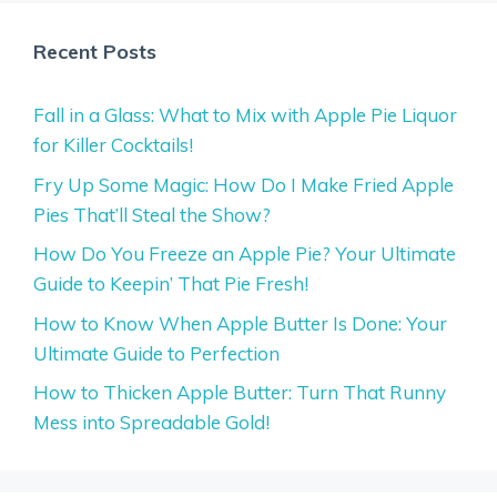
Recent Posts
Fall in a Glass: What to Mix with Apple Pie Liquor
for Killer Cocktails!
Fry Up Some Magic: How Do I Make Fried Apple
Pies That’ll Steal the Show?
How Do You Freeze an Apple Pie? Your Ultimate
Guide to Keepin’ That Pie Fresh!
How to Know When Apple Butter Is Done: Your
Ultimate Guide to Perfection
How to Thicken Apple Butter: Turn That Runny
Mess into Spreadable Gold!