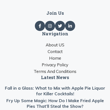
Join Us
Navigation
About US
Contact
Home
Privacy Policy
Terms And Conditions
Latest News
Fall in a Glass: What to Mix with Apple Pie Liquor
for Killer Cocktails!
Fry Up Some Magic: How Do I Make Fried Apple
Pies That’ll Steal the Show?