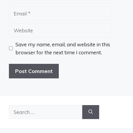
Email
Website
Save my name, email, and website in this
browser for the next time I comment.
Search
for: