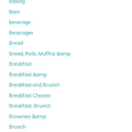
baking
Bars
beverage
Beverages
Bread
Bread, Rolls, Muffins &amp
Breakfast
Breakfast &amp
Breakfast and Brunch
Breakfast Choices
Breakfast, Brunch
Brownies &amp
Brunch