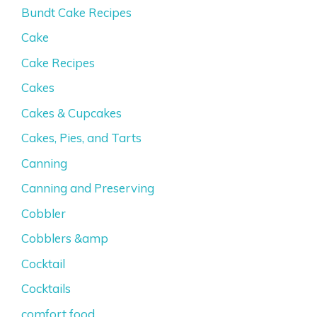
Bundt Cake Recipes
Cake
Cake Recipes
Cakes
Cakes & Cupcakes
Cakes, Pies, and Tarts
Canning
Canning and Preserving
Cobbler
Cobblers &amp
Cocktail
Cocktails
comfort food