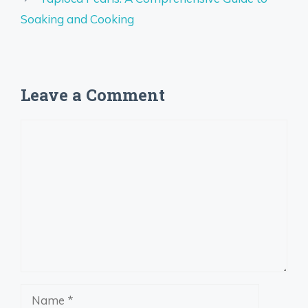
Soaking and Cooking
Leave a Comment
Comment
Name