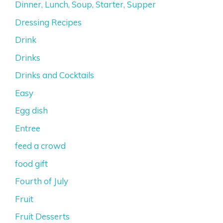
Dinner, Lunch, Soup, Starter, Supper
Dressing Recipes
Drink
Drinks
Drinks and Cocktails
Easy
Egg dish
Entree
feed a crowd
food gift
Fourth of July
Fruit
Fruit Desserts