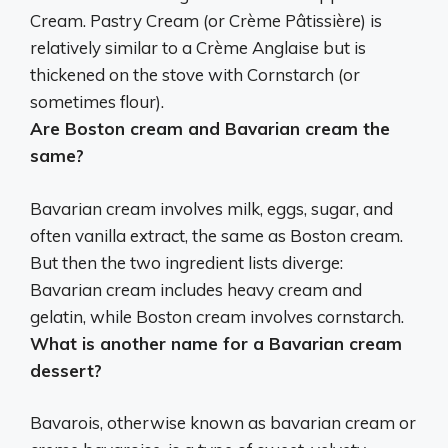
Cream.
Pastry Cream (or Crème Pâtissière) is
relatively similar to a Crème Anglaise
but is
thickened on the stove with Cornstarch (or
sometimes flour).
Are Boston cream and Bavarian cream the
same?
Bavarian cream involves milk, eggs, sugar, and
often vanilla extract, the same as Boston cream
.
But then the two ingredient lists diverge:
Bavarian cream includes heavy cream and
gelatin, while Boston cream involves cornstarch.
What is another name for a Bavarian cream
dessert?
Bavarois, otherwise known as bavarian cream or