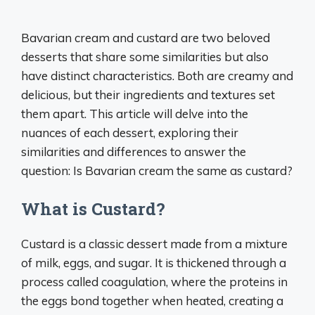
Bavarian cream and custard are two beloved
desserts that share some similarities but also
have distinct characteristics. Both are creamy and
delicious, but their ingredients and textures set
them apart. This article will delve into the
nuances of each dessert, exploring their
similarities and differences to answer the
question: Is Bavarian cream the same as custard?
What is Custard?
Custard is a classic dessert made from a mixture
of milk, eggs, and sugar. It is thickened through a
process called coagulation, where the proteins in
the eggs bond together when heated, creating a