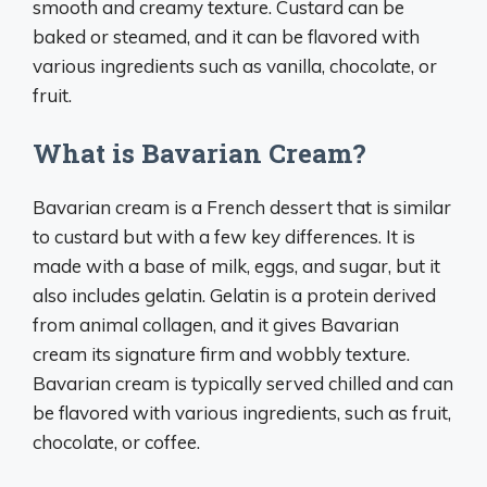
smooth and creamy texture. Custard can be
baked or steamed, and it can be flavored with
various ingredients such as vanilla, chocolate, or
fruit.
What is Bavarian Cream?
Bavarian cream is a French dessert that is similar
to custard but with a few key differences. It is
made with a base of milk, eggs, and sugar, but it
also includes gelatin. Gelatin is a protein derived
from animal collagen, and it gives Bavarian
cream its signature firm and wobbly texture.
Bavarian cream is typically served chilled and can
be flavored with various ingredients, such as fruit,
chocolate, or coffee.