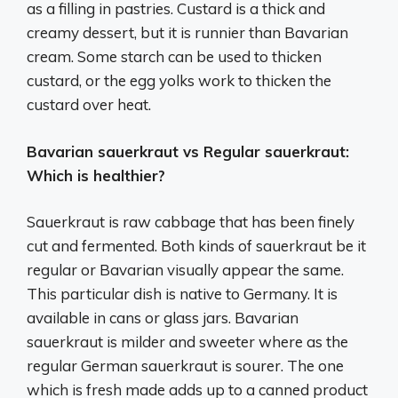
as a filling in pastries. Custard is a thick and
creamy dessert, but it is runnier than Bavarian
cream. Some starch can be used to thicken
custard, or the egg yolks work to thicken the
custard over heat.
Bavarian sauerkraut vs Regular sauerkraut:
Which is healthier?
Sauerkraut is raw cabbage that has been finely
cut and fermented. Both kinds of sauerkraut be it
regular or Bavarian visually appear the same.
This particular dish is native to Germany. It is
available in cans or glass jars. Bavarian
sauerkraut is milder and sweeter where as the
regular German sauerkraut is sourer. The one
which is fresh made adds up to a canned product