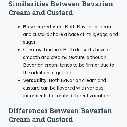
Similarities Between Bavarian
Cream and Custard
Base Ingredients:
Both Bavarian cream
and custard share a base of milk, eggs, and
sugar.
Creamy Texture:
Both desserts have a
smooth and creamy texture, although
Bavarian cream tends to be firmer due to
the addition of gelatin.
Versatility:
Both Bavarian cream and
custard can be flavored with various
ingredients to create different variations.
Differences Between Bavarian
Cream and Custard