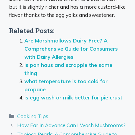
but it is slightly richer and has a more custard-like
flavor thanks to the egg yolks and sweetener.
Related Posts:
Are Marshmallows Dairy-Free? A
Comprehensive Guide for Consumers
with Dairy Allergies
is pon haus and scrapple the same
thing
what temperature is too cold for
propane
is egg wash or milk better for pie crust
Categories
Cooking Tips
How Far in Advance Can I Wash Mushrooms?
Tapioca Pearls: A Comprehensive Guide to