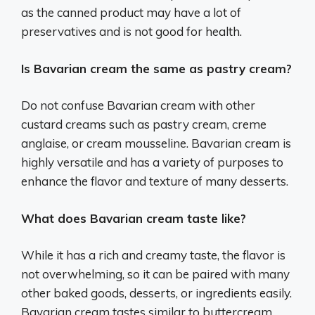
as the canned product may have a lot of
preservatives and is not good for health.
Is Bavarian cream the same as pastry cream?
Do not confuse Bavarian cream with other
custard creams such as pastry cream, creme
anglaise, or cream mousseline. Bavarian cream is
highly versatile and has a variety of purposes to
enhance the flavor and texture of many desserts.
What does Bavarian cream taste like?
While it has a rich and creamy taste, the flavor is
not overwhelming, so it can be paired with many
other baked goods, desserts, or ingredients easily.
Bavarian cream tastes similar to buttercream,