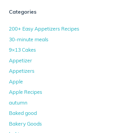
Categories
200+ Easy Appetizers Recipes
30-minute meals
9×13 Cakes
Appetizer
Appetizers
Apple
Apple Recipes
autumn
Baked good
Bakery Goods