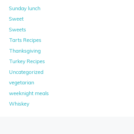
Sunday lunch
Sweet
Sweets
Tarts Recipes
Thanksgiving
Turkey Recipes
Uncategorized
vegetarian
weeknight meals
Whiskey