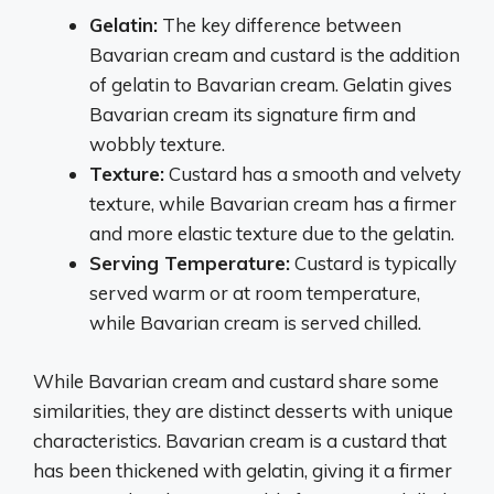
Gelatin:
The key difference between
Bavarian cream and custard is the addition
of gelatin to Bavarian cream. Gelatin gives
Bavarian cream its signature firm and
wobbly texture.
Texture:
Custard has a smooth and velvety
texture, while Bavarian cream has a firmer
and more elastic texture due to the gelatin.
Serving Temperature:
Custard is typically
served warm or at room temperature,
while Bavarian cream is served chilled.
While Bavarian cream and custard share some
similarities, they are distinct desserts with unique
characteristics. Bavarian cream is a custard that
has been thickened with gelatin, giving it a firmer