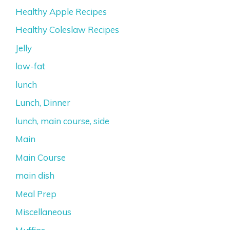
Healthy Apple Recipes
Healthy Coleslaw Recipes
Jelly
low-fat
lunch
Lunch, Dinner
lunch, main course, side
Main
Main Course
main dish
Meal Prep
Miscellaneous