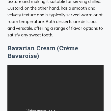
texture and making it suitable for serving chilled.
Custard, on the other hand, has a smooth and
velvety texture and is typically served warm or at
room temperature. Both desserts are delicious
and versatile, offering a range of flavor options to
satisfy any sweet tooth.
Bavarian Cream (Crème
Bavaroise)