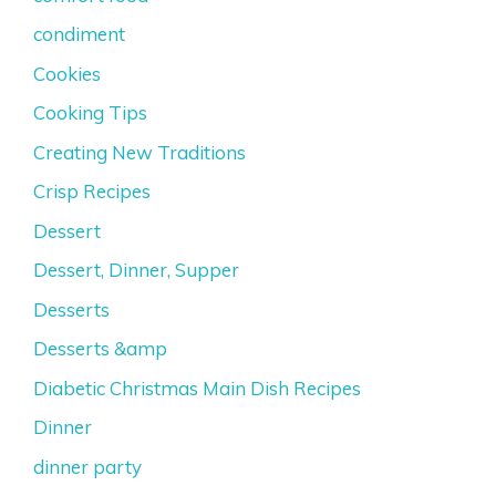
condiment
Cookies
Cooking Tips
Creating New Traditions
Crisp Recipes
Dessert
Dessert, Dinner, Supper
Desserts
Desserts &amp
Diabetic Christmas Main Dish Recipes
Dinner
dinner party