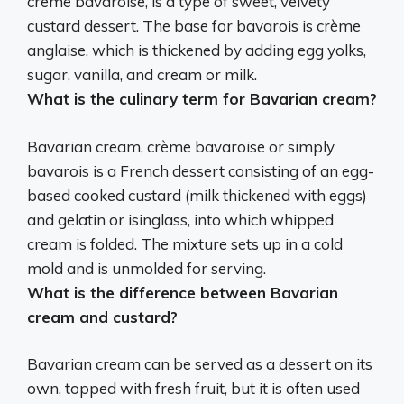
creme bavaroise
, is a type of sweet, velvety
custard dessert. The base for bavarois is crème
anglaise, which is thickened by adding egg yolks,
sugar, vanilla, and cream or milk.
What is the culinary term for Bavarian cream?
Bavarian cream,
crème bavaroise
or simply
bavarois is a French dessert consisting of an egg-
based cooked custard (milk thickened with eggs)
and gelatin or isinglass, into which whipped
cream is folded. The mixture sets up in a cold
mold and is unmolded for serving.
What is the difference between Bavarian
cream and custard?
Bavarian cream can be served as a dessert on its
own, topped with fresh fruit, but it is often used