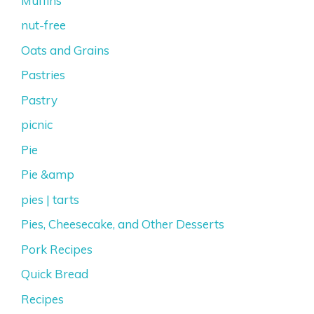
Muffins
nut-free
Oats and Grains
Pastries
Pastry
picnic
Pie
Pie &amp
pies | tarts
Pies, Cheesecake, and Other Desserts
Pork Recipes
Quick Bread
Recipes