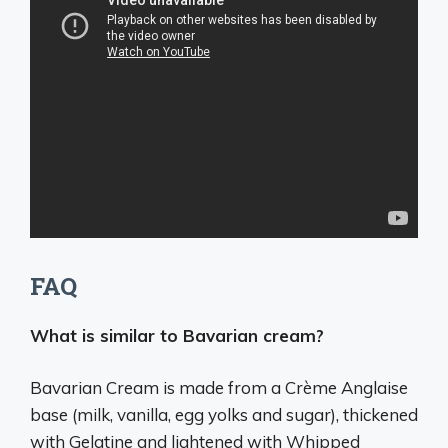
FAQ
What is similar to Bavarian cream?
Bavarian Cream is made from a Crème Anglaise
base (milk, vanilla, egg yolks and sugar), thickened
with Gelatine and lightened with Whipped