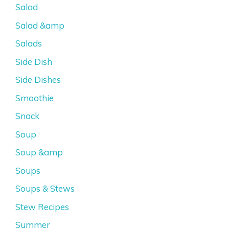
Salad
Salad &amp
Salads
Side Dish
Side Dishes
Smoothie
Snack
Soup
Soup &amp
Soups
Soups & Stews
Stew Recipes
Summer