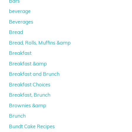
Bars
beverage
Beverages
Bread
Bread, Rolls, Muffins &amp
Breakfast
Breakfast &amp
Breakfast and Brunch
Breakfast Choices
Breakfast, Brunch
Brownies &amp
Brunch
Bundt Cake Recipes