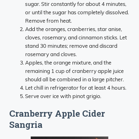
sugar. Stir constantly for about 4 minutes,
or until the sugar has completely dissolved.
Remove from heat.
Add the oranges, cranberries, star anise,
cloves, rosemary, and cinnamon sticks. Let
stand 30 minutes; remove and discard
rosemary and cloves.
Apples, the orange mixture, and the
remaining 1 cup of cranberry apple juice
should all be combined in a large pitcher.
Let chill in refrigerator for at least 4 hours.
Serve over ice with pinot grigio.
Cranberry Apple Cider
Sangria