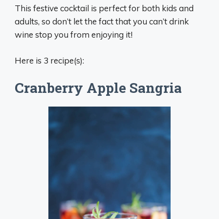
This festive cocktail is perfect for both kids and
adults, so don’t let the fact that you can’t drink
wine stop you from enjoying it!
Here is 3 recipe(s):
Cranberry Apple Sangria