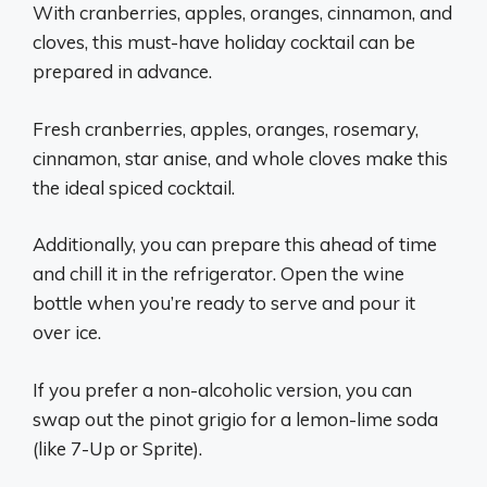
With cranberries, apples, oranges, cinnamon, and
cloves, this must-have holiday cocktail can be
prepared in advance.
Fresh cranberries, apples, oranges, rosemary,
cinnamon, star anise, and whole cloves make this
the ideal spiced cocktail.
Additionally, you can prepare this ahead of time
and chill it in the refrigerator. Open the wine
bottle when you’re ready to serve and pour it
over ice.
If you prefer a non-alcoholic version, you can
swap out the pinot grigio for a lemon-lime soda
(like 7-Up or Sprite).