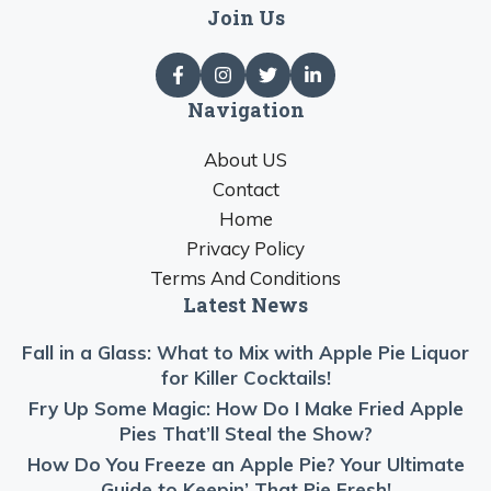
Join Us
Navigation
About US
Contact
Home
Privacy Policy
Terms And Conditions
Latest News
Fall in a Glass: What to Mix with Apple Pie Liquor
for Killer Cocktails!
Fry Up Some Magic: How Do I Make Fried Apple
Pies That’ll Steal the Show?
How Do You Freeze an Apple Pie? Your Ultimate
Guide to Keepin’ That Pie Fresh!