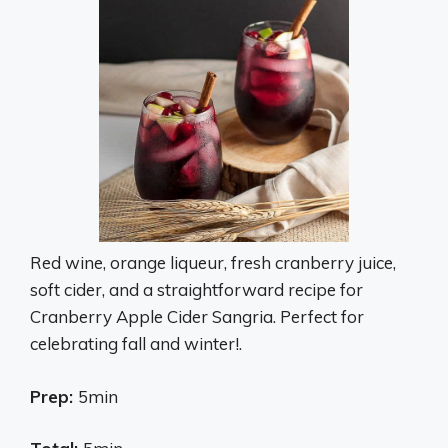
Red wine, orange liqueur, fresh cranberry juice,
soft cider, and a straightforward recipe for
Cranberry Apple Cider Sangria. Perfect for
celebrating fall and winter!.
Prep:
5min