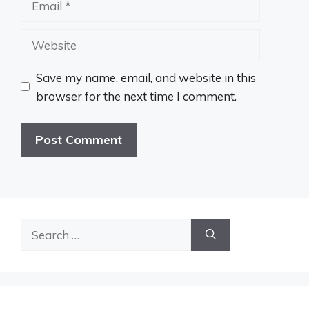
Website
Save my name, email, and website in this
browser for the next time I comment.
Search
for: