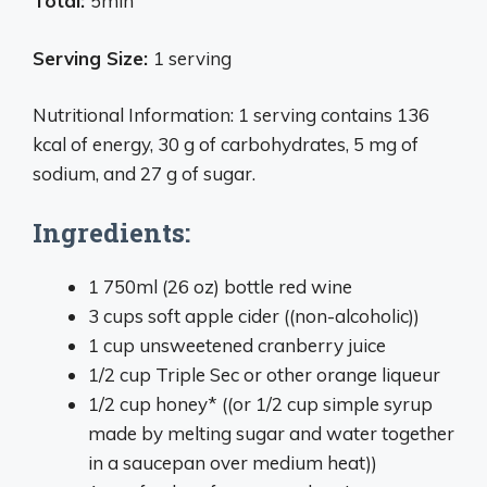
Total:
5min
Serving Size:
1 serving
Nutritional Information: 1 serving contains 136
kcal of energy, 30 g of carbohydrates, 5 mg of
sodium, and 27 g of sugar.
Ingredients:
1 750ml (26 oz) bottle red wine
3 cups soft apple cider ((non-alcoholic))
1 cup unsweetened cranberry juice
1/2 cup Triple Sec or other orange liqueur
1/2 cup honey* ((or 1/2 cup simple syrup
made by melting sugar and water together
in a saucepan over medium heat))