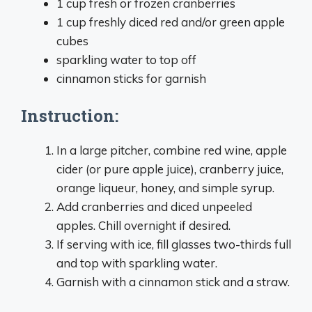
1 cup fresh or frozen cranberries
1 cup freshly diced red and/or green apple
cubes
sparkling water to top off
cinnamon sticks for garnish
Instruction:
In a large pitcher, combine red wine, apple
cider (or pure apple juice), cranberry juice,
orange liqueur, honey, and simple syrup.
Add cranberries and diced unpeeled
apples. Chill overnight if desired.
If serving with ice, fill glasses two-thirds full
and top with sparkling water.
Garnish with a cinnamon stick and a straw.