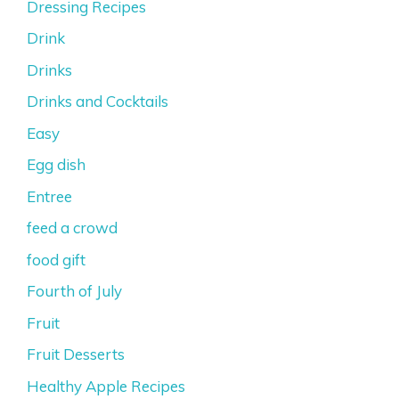
Dressing Recipes
Drink
Drinks
Drinks and Cocktails
Easy
Egg dish
Entree
feed a crowd
food gift
Fourth of July
Fruit
Fruit Desserts
Healthy Apple Recipes