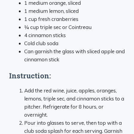
1 medium orange, sliced
1 medium lemon, sliced
1 cup fresh cranberries
¼ cup triple sec or Cointreau
4 cinnamon sticks
Cold club soda
Can garnish the glass with sliced apple and
cinnamon stick
Instruction:
Add the red wine, juice, apples, oranges,
lemons, triple sec, and cinnamon sticks to a
pitcher. Refrigerate for 8 hours, or
overnight.
Pour into glasses to serve, then top with a
club soda splash for each serving. Garnish