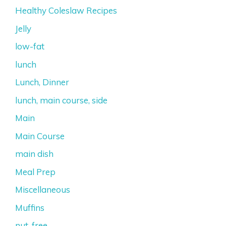
Healthy Coleslaw Recipes
Jelly
low-fat
lunch
Lunch, Dinner
lunch, main course, side
Main
Main Course
main dish
Meal Prep
Miscellaneous
Muffins
nut-free