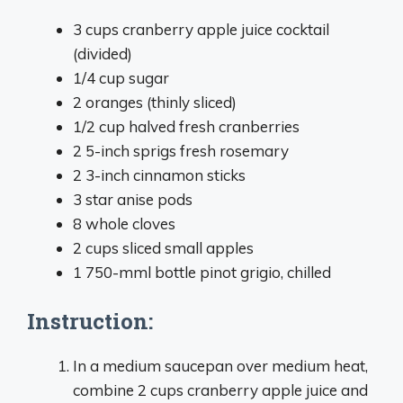
3 cups cranberry apple juice cocktail
(divided)
1/4 cup sugar
2 oranges (thinly sliced)
1/2 cup halved fresh cranberries
2 5-inch sprigs fresh rosemary
2 3-inch cinnamon sticks
3 star anise pods
8 whole cloves
2 cups sliced small apples
1 750-mml bottle pinot grigio, chilled
Instruction:
In a medium saucepan over medium heat,
combine 2 cups cranberry apple juice and