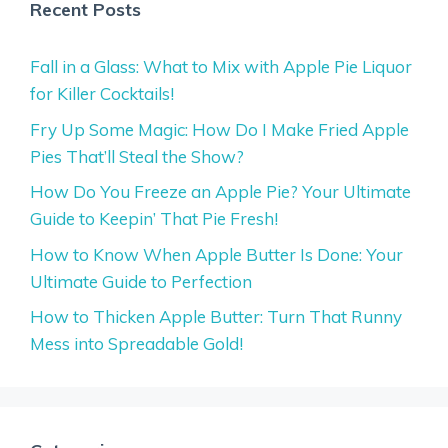
Recent Posts
Fall in a Glass: What to Mix with Apple Pie Liquor
for Killer Cocktails!
Fry Up Some Magic: How Do I Make Fried Apple
Pies That’ll Steal the Show?
How Do You Freeze an Apple Pie? Your Ultimate
Guide to Keepin’ That Pie Fresh!
How to Know When Apple Butter Is Done: Your
Ultimate Guide to Perfection
How to Thicken Apple Butter: Turn That Runny
Mess into Spreadable Gold!