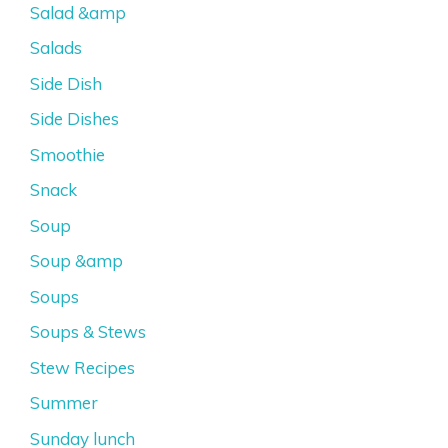
Salad &amp
Salads
Side Dish
Side Dishes
Smoothie
Snack
Soup
Soup &amp
Soups
Soups & Stews
Stew Recipes
Summer
Sunday lunch