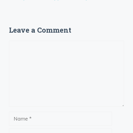
Leave a Comment
Comment
Name
Email