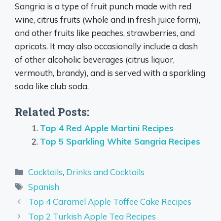
Sangria is a type of fruit punch made with red
wine, citrus fruits (whole and in fresh juice form),
and other fruits like peaches, strawberries, and
apricots. It may also occasionally include a dash
of other alcoholic beverages (citrus liquor,
vermouth, brandy), and is served with a sparkling
soda like club soda.
Related Posts:
Top 4 Red Apple Martini Recipes
Top 5 Sparkling White Sangria Recipes
Categories
Cocktails
,
Drinks and Cocktails
Tags
Spanish
Top 4 Caramel Apple Toffee Cake Recipes
Top 2 Turkish Apple Tea Recipes