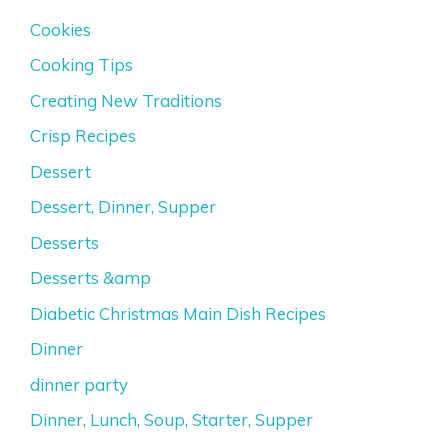
Cookies
Cooking Tips
Creating New Traditions
Crisp Recipes
Dessert
Dessert, Dinner, Supper
Desserts
Desserts &amp
Diabetic Christmas Main Dish Recipes
Dinner
dinner party
Dinner, Lunch, Soup, Starter, Supper