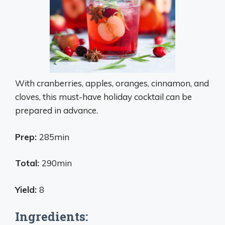
With cranberries, apples, oranges, cinnamon, and
cloves, this must-have holiday cocktail can be
prepared in advance.
Prep:
285min
Total:
290min
Yield:
8
Ingredients: