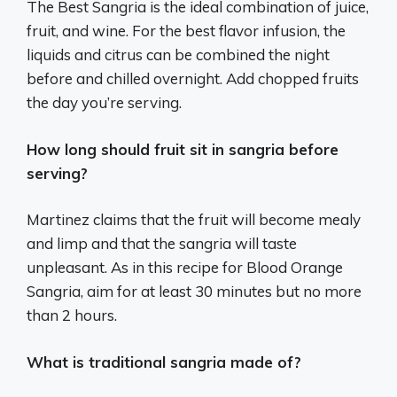
The Best Sangria is the ideal combination of juice,
fruit, and wine. For the best flavor infusion, the
liquids and citrus can be combined the night
before and chilled overnight. Add chopped fruits
the day you’re serving.
How long should fruit sit in sangria before
serving?
Martinez claims that the fruit will become mealy
and limp and that the sangria will taste
unpleasant. As in this recipe for Blood Orange
Sangria, aim for at least 30 minutes but no more
than 2 hours.
What is traditional sangria made of?