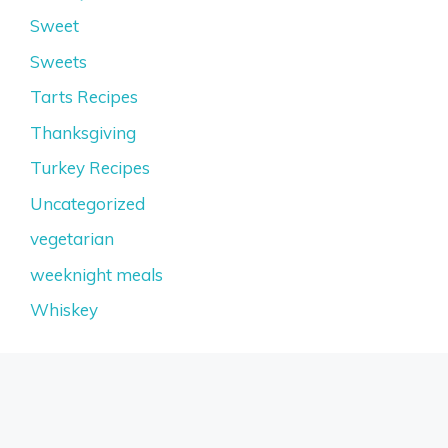
Sweet
Sweets
Tarts Recipes
Thanksgiving
Turkey Recipes
Uncategorized
vegetarian
weeknight meals
Whiskey