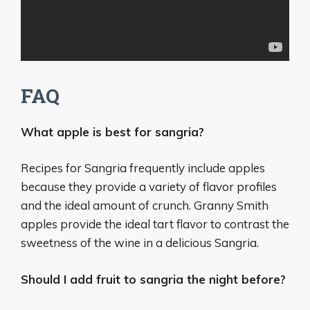
FAQ
What apple is best for sangria?
Recipes for Sangria frequently include apples
because they provide a variety of flavor profiles
and the ideal amount of crunch. Granny Smith
apples provide the ideal tart flavor to contrast the
sweetness of the wine in a delicious Sangria.
Should I add fruit to sangria the night before?