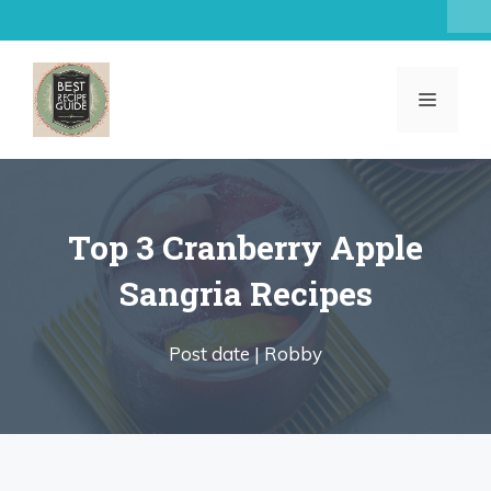
Skip
to
content
MENU
Top 3 Cranberry Apple
Sangria Recipes
Post date |
Robby