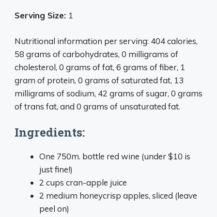
Serving Size:
1
Nutritional information per serving: 404 calories,
58 grams of carbohydrates, 0 milligrams of
cholesterol, 0 grams of fat, 6 grams of fiber, 1
gram of protein, 0 grams of saturated fat, 13
milligrams of sodium, 42 grams of sugar, 0 grams
of trans fat, and 0 grams of unsaturated fat.
Ingredients:
One 750m. bottle red wine (under $10 is
just fine!)
2 cups cran-apple juice
2 medium honeycrisp apples, sliced (leave
peel on)