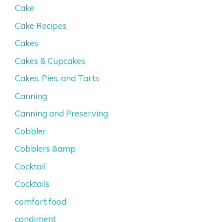
Cake
Cake Recipes
Cakes
Cakes & Cupcakes
Cakes, Pies, and Tarts
Canning
Canning and Preserving
Cobbler
Cobblers &amp
Cocktail
Cocktails
comfort food
condiment