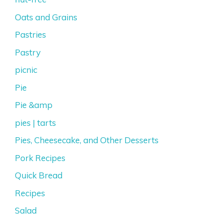
Oats and Grains
Pastries
Pastry
picnic
Pie
Pie &amp
pies | tarts
Pies, Cheesecake, and Other Desserts
Pork Recipes
Quick Bread
Recipes
Salad