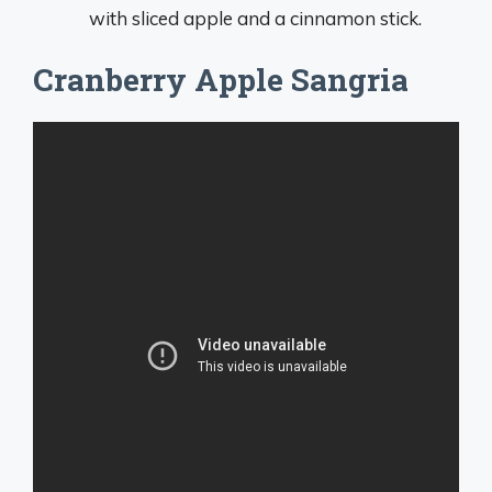
with sliced apple and a cinnamon stick.
Cranberry Apple Sangria