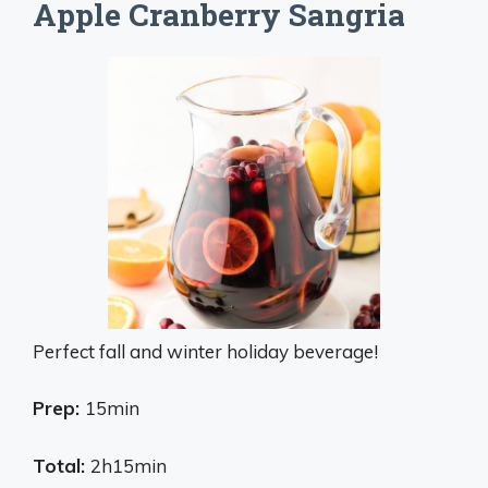
Apple Cranberry Sangria
Perfect fall and winter holiday beverage!
Prep:
15min
Total:
2h15min