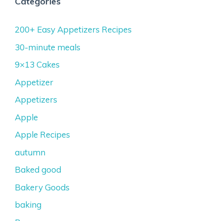
Categories
200+ Easy Appetizers Recipes
30-minute meals
9×13 Cakes
Appetizer
Appetizers
Apple
Apple Recipes
autumn
Baked good
Bakery Goods
baking