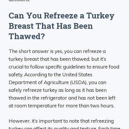
Can You Refreeze a Turkey
Breast That Has Been
Thawed?
The short answer is yes, you can refreeze a
turkey breast that has been thawed, but it’s
crucial to follow specific guidelines to ensure food
safety. According to the United States
Department of Agriculture (USDA), you can
safely refreeze turkey as long as it has been
thawed in the refrigerator and has not been left
at room temperature for more than two hours.
However, it’s important to note that refreezing
turkey can affect its quality and texture. Each time