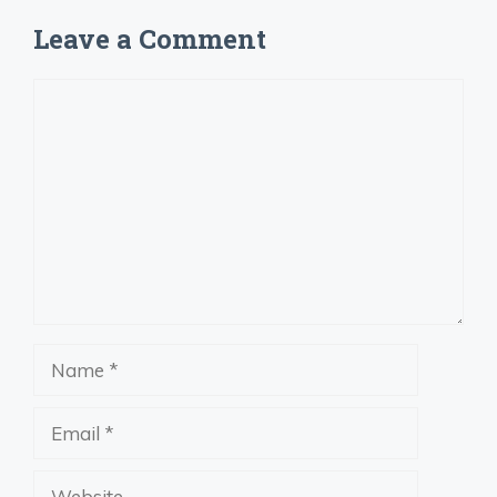
Leave a Comment
Comment
Name
Email
Website