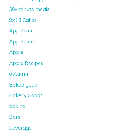
30-minute meals
9×13 Cakes
Appetizer
Appetizers
Apple
Apple Recipes
autumn
Baked good
Bakery Goods
baking
Bars
beverage