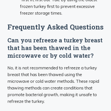
frozen turkey first to prevent excessive
freezer storage times.
Frequently Asked Questions
Can you refreeze a turkey breast
that has been thawed in the
microwave or by cold water?
No, it is not recommended to refreeze a turkey
breast that has been thawed using the
microwave or cold water methods. These rapid
thawing methods can create conditions that
promote bacterial growth, making it unsafe to
refreeze the turkey.