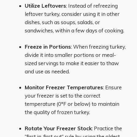
Utilize Leftovers
: Instead of refreezing
leftover turkey, consider using it in other
dishes, such as soups, salads, or
sandwiches, within a few days of cooking.
Freeze in Portions
: When freezing turkey,
divide it into smaller portions or meal-
sized servings to make it easier to thaw
and use as needed.
Monitor Freezer Temperatures
: Ensure
your freezer is set to the correct
temperature (0°F or below) to maintain
the quality of frozen turkey.
Rotate Your Freezer Stock
: Practice the
“first in, first out” rule by using the oldest