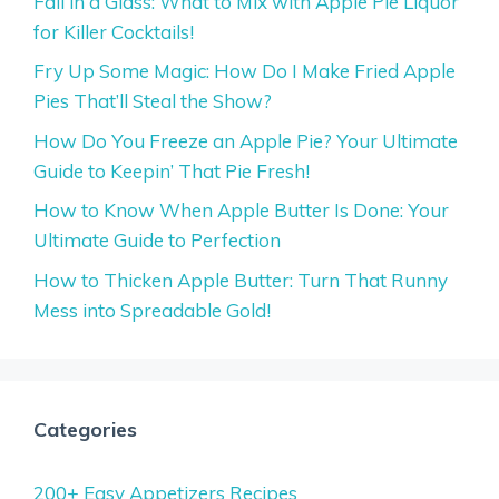
Fall in a Glass: What to Mix with Apple Pie Liquor
for Killer Cocktails!
Fry Up Some Magic: How Do I Make Fried Apple
Pies That’ll Steal the Show?
How Do You Freeze an Apple Pie? Your Ultimate
Guide to Keepin’ That Pie Fresh!
How to Know When Apple Butter Is Done: Your
Ultimate Guide to Perfection
How to Thicken Apple Butter: Turn That Runny
Mess into Spreadable Gold!
Categories
200+ Easy Appetizers Recipes