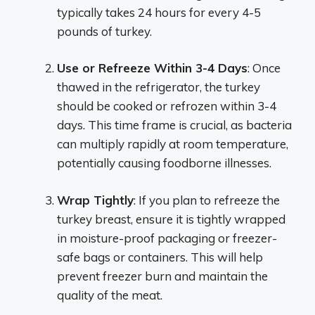
typically takes 24 hours for every 4-5
pounds of turkey.
Use or Refreeze Within 3-4 Days
: Once
thawed in the refrigerator, the turkey
should be cooked or refrozen within 3-4
days. This time frame is crucial, as bacteria
can multiply rapidly at room temperature,
potentially causing foodborne illnesses.
Wrap Tightly
: If you plan to refreeze the
turkey breast, ensure it is tightly wrapped
in moisture-proof packaging or freezer-
safe bags or containers. This will help
prevent freezer burn and maintain the
quality of the meat.