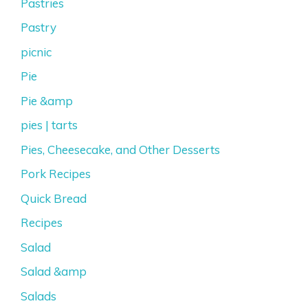
Pastries
Pastry
picnic
Pie
Pie &amp
pies | tarts
Pies, Cheesecake, and Other Desserts
Pork Recipes
Quick Bread
Recipes
Salad
Salad &amp
Salads