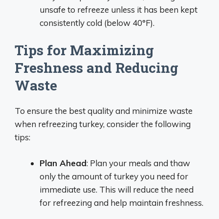
unsafe to refreeze unless it has been kept
consistently cold (below 40°F).
Tips for Maximizing
Freshness and Reducing
Waste
To ensure the best quality and minimize waste
when refreezing turkey, consider the following
tips:
Plan Ahead
: Plan your meals and thaw
only the amount of turkey you need for
immediate use. This will reduce the need
for refreezing and help maintain freshness.