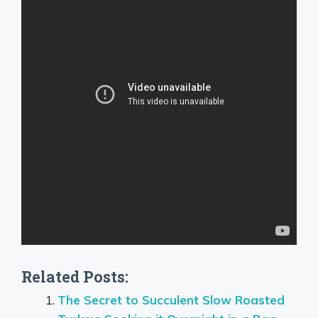
Related Posts:
The Secret to Succulent Slow Roasted