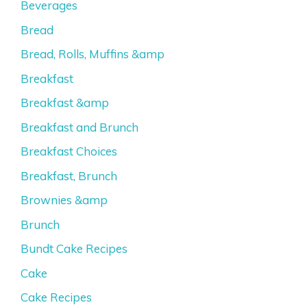
Beverages
Bread
Bread, Rolls, Muffins &amp
Breakfast
Breakfast &amp
Breakfast and Brunch
Breakfast Choices
Breakfast, Brunch
Brownies &amp
Brunch
Bundt Cake Recipes
Cake
Cake Recipes