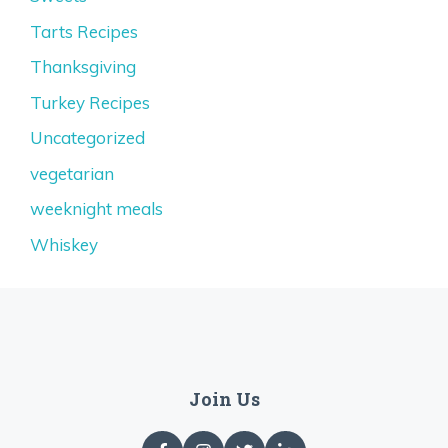
Tarts Recipes
Thanksgiving
Turkey Recipes
Uncategorized
vegetarian
weeknight meals
Whiskey
Join Us