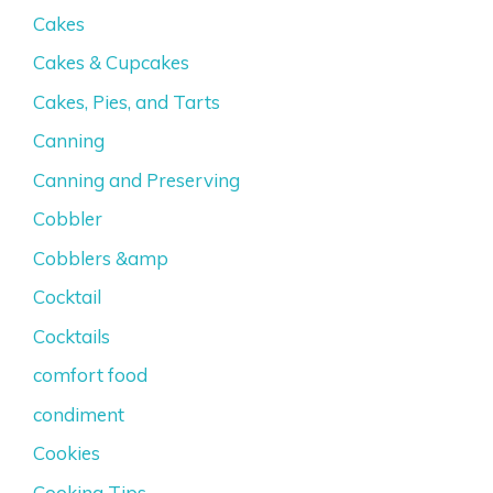
Cakes
Cakes & Cupcakes
Cakes, Pies, and Tarts
Canning
Canning and Preserving
Cobbler
Cobblers &amp
Cocktail
Cocktails
comfort food
condiment
Cookies
Cooking Tips