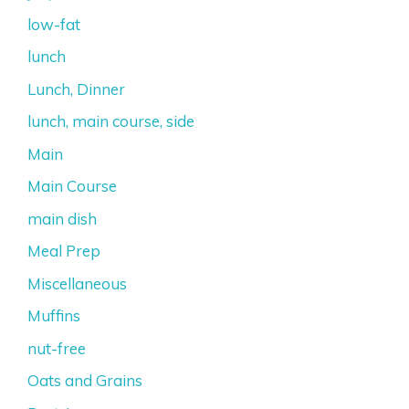
low-fat
lunch
Lunch, Dinner
lunch, main course, side
Main
Main Course
main dish
Meal Prep
Miscellaneous
Muffins
nut-free
Oats and Grains