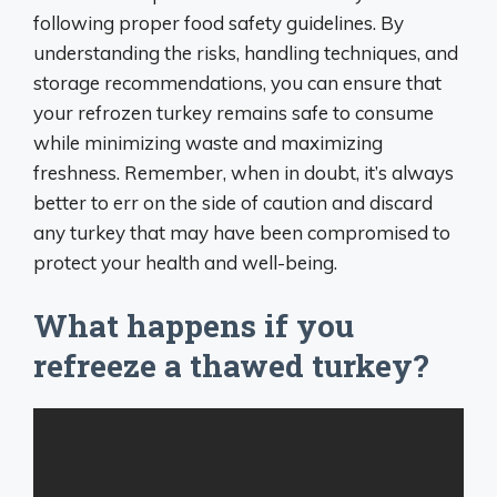
following proper food safety guidelines. By
understanding the risks, handling techniques, and
storage recommendations, you can ensure that
your refrozen turkey remains safe to consume
while minimizing waste and maximizing
freshness. Remember, when in doubt, it’s always
better to err on the side of caution and discard
any turkey that may have been compromised to
protect your health and well-being.
What happens if you
refreeze a thawed turkey?