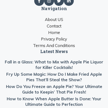
Navigation
About US
Contact
Home
Privacy Policy
Terms And Conditions
Latest News
Fall in a Glass: What to Mix with Apple Pie Liquor
for Killer Cocktails!
Fry Up Some Magic: How Do I Make Fried Apple
Pies That’ll Steal the Show?
How Do You Freeze an Apple Pie? Your Ultimate
Guide to Keepin’ That Pie Fresh!
How to Know When Apple Butter Is Done: Your
Ultimate Guide to Perfection