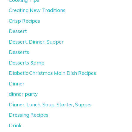
Creating New Traditions
Crisp Recipes
Dessert
Dessert, Dinner, Supper
Desserts
Desserts &amp
Diabetic Christmas Main Dish Recipes
Dinner
dinner party
Dinner, Lunch, Soup, Starter, Supper
Dressing Recipes
Drink