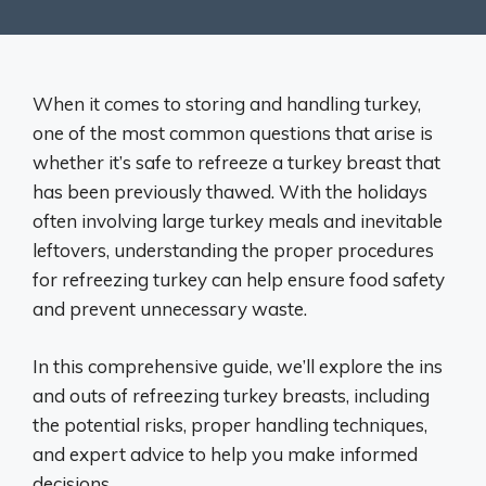
When it comes to storing and handling turkey,
one of the most common questions that arise is
whether it’s safe to refreeze a turkey breast that
has been previously thawed. With the holidays
often involving large turkey meals and inevitable
leftovers, understanding the proper procedures
for refreezing turkey can help ensure food safety
and prevent unnecessary waste.
In this comprehensive guide, we’ll explore the ins
and outs of refreezing turkey breasts, including
the potential risks, proper handling techniques,
and expert advice to help you make informed
decisions.