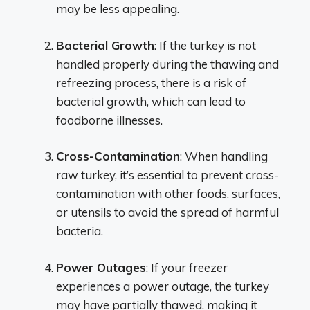
may be less appealing.
Bacterial Growth
: If the turkey is not
handled properly during the thawing and
refreezing process, there is a risk of
bacterial growth, which can lead to
foodborne illnesses.
Cross-Contamination
: When handling
raw turkey, it’s essential to prevent cross-
contamination with other foods, surfaces,
or utensils to avoid the spread of harmful
bacteria.
Power Outages
: If your freezer
experiences a power outage, the turkey
may have partially thawed, making it