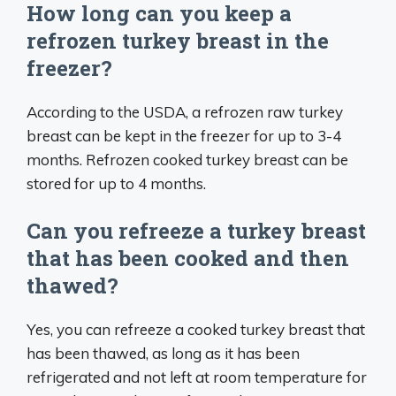
How long can you keep a
refrozen turkey breast in the
freezer?
According to the USDA, a refrozen raw turkey
breast can be kept in the freezer for up to 3-4
months. Refrozen cooked turkey breast can be
stored for up to 4 months.
Can you refreeze a turkey breast
that has been cooked and then
thawed?
Yes, you can refreeze a cooked turkey breast that
has been thawed, as long as it has been
refrigerated and not left at room temperature for