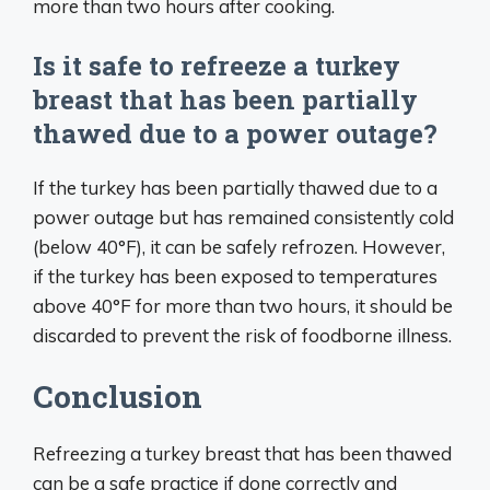
more than two hours after cooking.
Is it safe to refreeze a turkey
breast that has been partially
thawed due to a power outage?
If the turkey has been partially thawed due to a
power outage but has remained consistently cold
(below 40°F), it can be safely refrozen. However,
if the turkey has been exposed to temperatures
above 40°F for more than two hours, it should be
discarded to prevent the risk of foodborne illness.
Conclusion
Refreezing a turkey breast that has been thawed
can be a safe practice if done correctly and