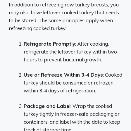
In addition to refreezing raw turkey breasts, you
may also have leftover cooked turkey that needs
to be stored. The same principles apply when
refreezing cooked turkey:
Refrigerate Promptly
: After cooking,
refrigerate the leftover turkey within two
hours to prevent bacterial growth.
Use or Refreeze Within 3-4 Days
: Cooked
turkey should be consumed or refrozen
within 3-4 days of refrigeration.
Package and Label
: Wrap the cooked
turkey tightly in freezer-safe packaging or
containers, and label with the date to keep
track of storage time.