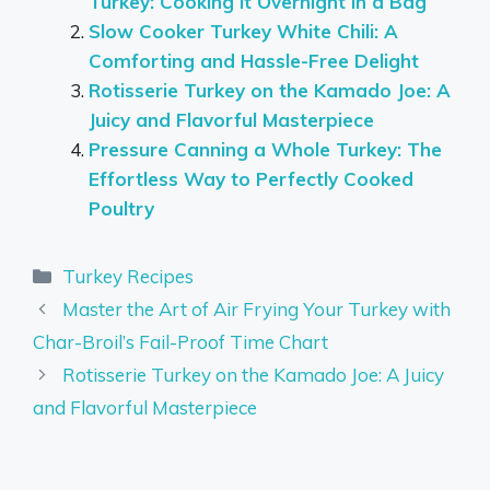
Turkey: Cooking it Overnight in a Bag
Slow Cooker Turkey White Chili: A
Comforting and Hassle-Free Delight
Rotisserie Turkey on the Kamado Joe: A
Juicy and Flavorful Masterpiece
Pressure Canning a Whole Turkey: The
Effortless Way to Perfectly Cooked
Poultry
Categories
Turkey Recipes
Master the Art of Air Frying Your Turkey with
Char-Broil’s Fail-Proof Time Chart
Rotisserie Turkey on the Kamado Joe: A Juicy
and Flavorful Masterpiece