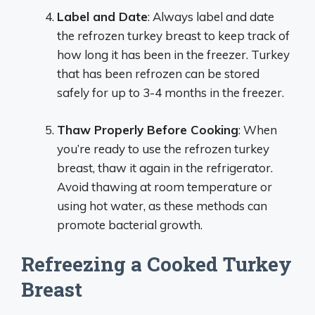
Label and Date
: Always label and date
the refrozen turkey breast to keep track of
how long it has been in the freezer. Turkey
that has been refrozen can be stored
safely for up to 3-4 months in the freezer.
Thaw Properly Before Cooking
: When
you’re ready to use the refrozen turkey
breast, thaw it again in the refrigerator.
Avoid thawing at room temperature or
using hot water, as these methods can
promote bacterial growth.
Refreezing a Cooked Turkey
Breast