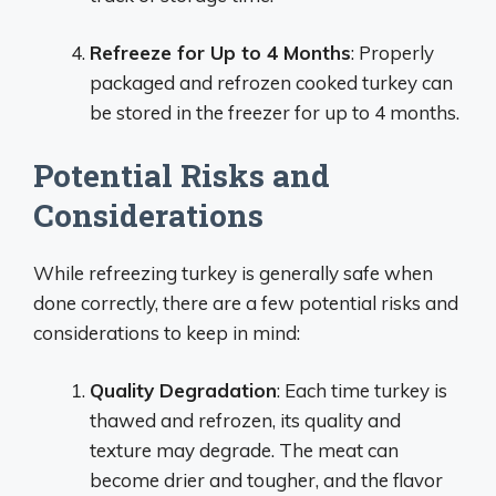
Refreeze for Up to 4 Months
: Properly
packaged and refrozen cooked turkey can
be stored in the freezer for up to 4 months.
Potential Risks and
Considerations
While refreezing turkey is generally safe when
done correctly, there are a few potential risks and
considerations to keep in mind:
Quality Degradation
: Each time turkey is
thawed and refrozen, its quality and
texture may degrade. The meat can
become drier and tougher, and the flavor