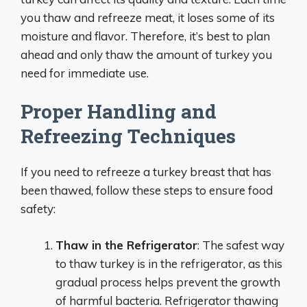
you thaw and refreeze meat, it loses some of its
moisture and flavor. Therefore, it’s best to plan
ahead and only thaw the amount of turkey you
need for immediate use.
Proper Handling and
Refreezing Techniques
If you need to refreeze a turkey breast that has
been thawed, follow these steps to ensure food
safety:
Thaw in the Refrigerator
: The safest way
to thaw turkey is in the refrigerator, as this
gradual process helps prevent the growth
of harmful bacteria. Refrigerator thawing