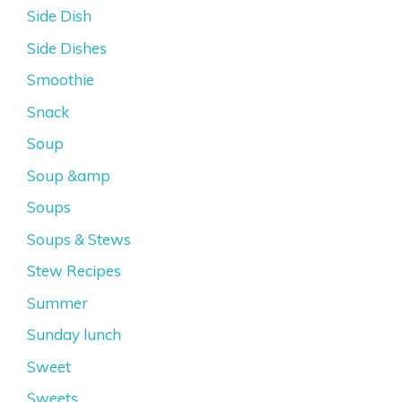
Side Dish
Side Dishes
Smoothie
Snack
Soup
Soup &amp
Soups
Soups & Stews
Stew Recipes
Summer
Sunday lunch
Sweet
Sweets