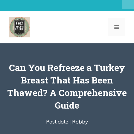
Skip
to
content
MENU
Can You Refreeze a Turkey
Breast That Has Been
Thawed? A Comprehensive
Guide
Post date |
Robby