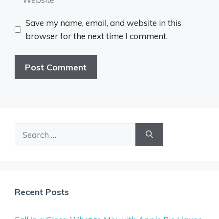
Save my name, email, and website in this
browser for the next time I comment.
Search
for:
Recent Posts