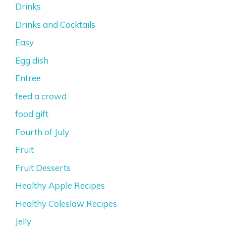
Drinks
Drinks and Cocktails
Easy
Egg dish
Entree
feed a crowd
food gift
Fourth of July
Fruit
Fruit Desserts
Healthy Apple Recipes
Healthy Coleslaw Recipes
Jelly