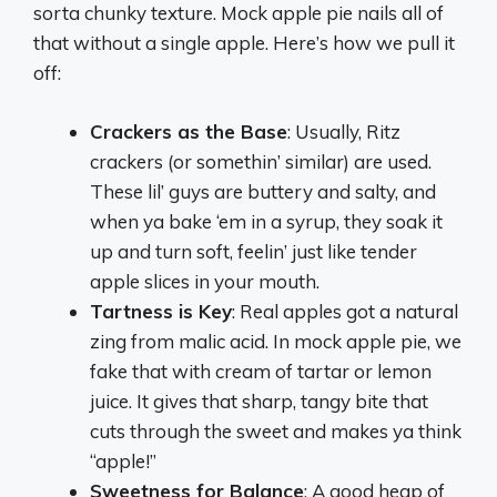
sorta chunky texture. Mock apple pie nails all of
that without a single apple. Here’s how we pull it
off:
Crackers as the Base
: Usually, Ritz
crackers (or somethin’ similar) are used.
These lil’ guys are buttery and salty, and
when ya bake ‘em in a syrup, they soak it
up and turn soft, feelin’ just like tender
apple slices in your mouth.
Tartness is Key
: Real apples got a natural
zing from malic acid. In mock apple pie, we
fake that with cream of tartar or lemon
juice. It gives that sharp, tangy bite that
cuts through the sweet and makes ya think
“apple!”
Sweetness for Balance
: A good heap of