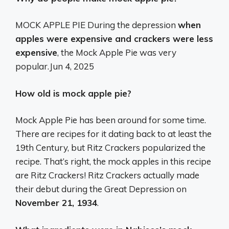
MOCK APPLE PIE During the depression
when
apples were expensive and crackers were less
expensive
, the Mock Apple Pie was very
popular.
Jun 4, 2025
How old is mock apple pie?
Mock Apple Pie has been around for some time.
There are recipes for it dating back to at least the
19th Century, but Ritz Crackers popularized the
recipe. That’s right, the mock apples in this recipe
are Ritz Crackers! Ritz Crackers actually made
their debut during the Great Depression on
November 21, 1934
.