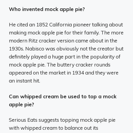
Who invented mock apple pie?
He cited an 1852 California pioneer talking about
making mock apple pie for their family. The more
modern Ritz cracker version came about in the
1930s. Nabisco was obviously not the creator but
definitely played a huge part in the popularity of
mock apple pie. The buttery cracker rounds
appeared on the market in 1934 and they were
an instant hit.
Can whipped cream be used to top a mock
apple pie?
Serious Eats suggests topping mock apple pie
with whipped cream to balance out its