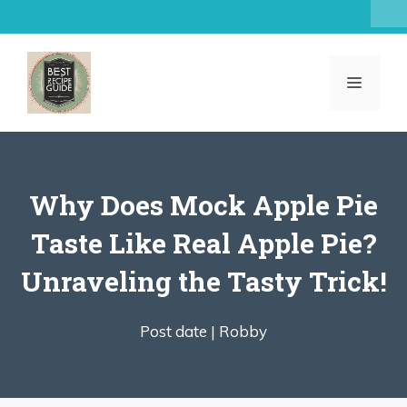
Skip
to
content
MENU
Why Does Mock Apple Pie
Taste Like Real Apple Pie?
Unraveling the Tasty Trick!
Post date |
Robby