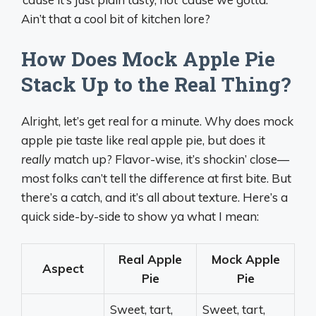
Ain’t that a cool bit of kitchen lore?
How Does Mock Apple Pie
Stack Up to the Real Thing?
Alright, let’s get real for a minute. Why does mock
apple pie taste like real apple pie, but does it
really
match up? Flavor-wise, it’s shockin’ close—
most folks can’t tell the difference at first bite. But
there’s a catch, and it’s all about texture. Here’s a
quick side-by-side to show ya what I mean:
Real Apple
Mock Apple
Aspect
Pie
Pie
Sweet, tart,
Sweet, tart,