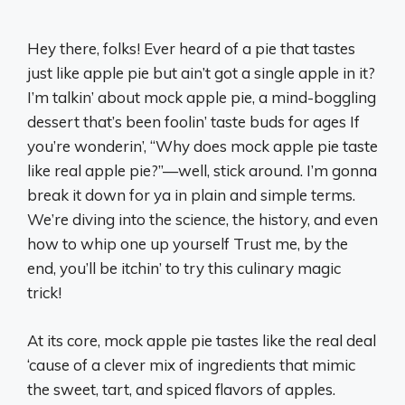
Hey there, folks! Ever heard of a pie that tastes
just like apple pie but ain’t got a single apple in it?
I’m talkin’ about mock apple pie, a mind-boggling
dessert that’s been foolin’ taste buds for ages If
you’re wonderin’, “Why does mock apple pie taste
like real apple pie?”—well, stick around. I’m gonna
break it down for ya in plain and simple terms.
We’re diving into the science, the history, and even
how to whip one up yourself Trust me, by the
end, you’ll be itchin’ to try this culinary magic
trick!
At its core, mock apple pie tastes like the real deal
‘cause of a clever mix of ingredients that mimic
the sweet, tart, and spiced flavors of apples.