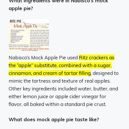
What ingredients were in Nabisco’s mock
apple pie?
Nabisco’s Mock Apple Pie used
Ritz crackers as
the “apple” substitute, combined with a sugar,
cinnamon, and cream of tartar filling
, designed to
mimic the tartness and texture of real apples.
Other key ingredients included water, butter, and
either lemon juice or apple cider vinegar for
flavor, all baked within a standard pie crust.
What does mock apple pie taste like?