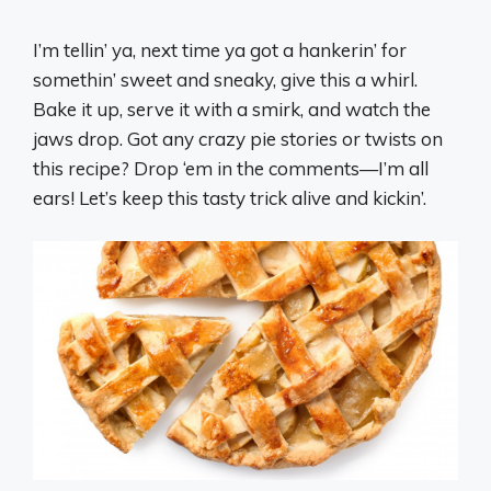
I’m tellin’ ya, next time ya got a hankerin’ for
somethin’ sweet and sneaky, give this a whirl.
Bake it up, serve it with a smirk, and watch the
jaws drop. Got any crazy pie stories or twists on
this recipe? Drop ‘em in the comments—I’m all
ears! Let’s keep this tasty trick alive and kickin’.