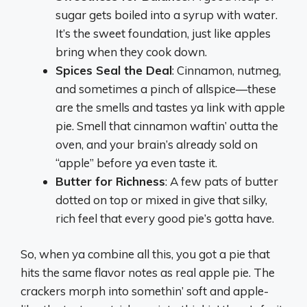
sugar gets boiled into a syrup with water.
It’s the sweet foundation, just like apples
bring when they cook down.
Spices Seal the Deal
: Cinnamon, nutmeg,
and sometimes a pinch of allspice—these
are the smells and tastes ya link with apple
pie. Smell that cinnamon waftin’ outta the
oven, and your brain’s already sold on
“apple” before ya even taste it.
Butter for Richness
: A few pats of butter
dotted on top or mixed in give that silky,
rich feel that every good pie’s gotta have.
So, when ya combine all this, you got a pie that
hits the same flavor notes as real apple pie. The
crackers morph into somethin’ soft and apple-