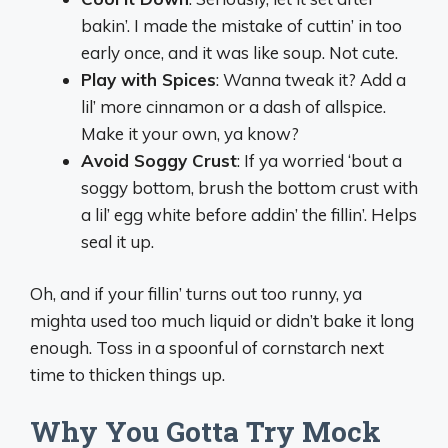
bakin’. I made the mistake of cuttin’ in too
early once, and it was like soup. Not cute.
Play with Spices
: Wanna tweak it? Add a
lil’ more cinnamon or a dash of allspice.
Make it your own, ya know?
Avoid Soggy Crust
: If ya worried ‘bout a
soggy bottom, brush the bottom crust with
a lil’ egg white before addin’ the fillin’. Helps
seal it up.
Oh, and if your fillin’ turns out too runny, ya
mighta used too much liquid or didn’t bake it long
enough. Toss in a spoonful of cornstarch next
time to thicken things up.
Why You Gotta Try Mock