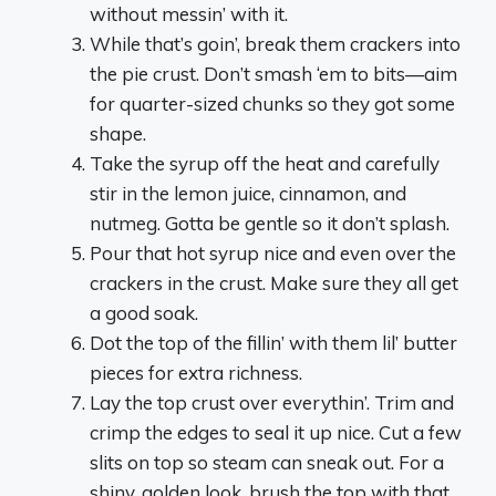
without messin’ with it.
While that’s goin’, break them crackers into
the pie crust. Don’t smash ‘em to bits—aim
for quarter-sized chunks so they got some
shape.
Take the syrup off the heat and carefully
stir in the lemon juice, cinnamon, and
nutmeg. Gotta be gentle so it don’t splash.
Pour that hot syrup nice and even over the
crackers in the crust. Make sure they all get
a good soak.
Dot the top of the fillin’ with them lil’ butter
pieces for extra richness.
Lay the top crust over everythin’. Trim and
crimp the edges to seal it up nice. Cut a few
slits on top so steam can sneak out. For a
shiny, golden look, brush the top with that