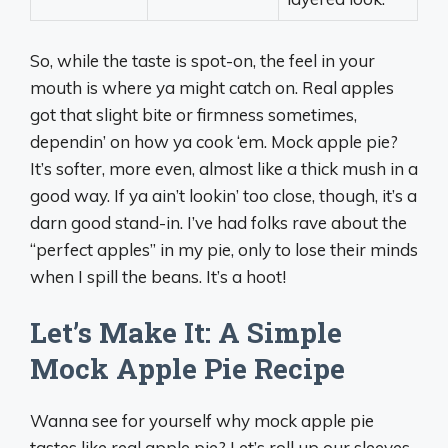
So, while the taste is spot-on, the feel in your
mouth is where ya might catch on. Real apples
got that slight bite or firmness sometimes,
dependin’ on how ya cook ‘em. Mock apple pie?
It’s softer, more even, almost like a thick mush in a
good way. If ya ain’t lookin’ too close, though, it’s a
darn good stand-in. I’ve had folks rave about the
“perfect apples” in my pie, only to lose their minds
when I spill the beans. It’s a hoot!
Let’s Make It: A Simple
Mock Apple Pie Recipe
Wanna see for yourself why mock apple pie
tastes like real apple pie? Let’s roll up our sleeves