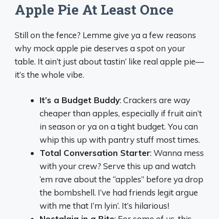
Apple Pie At Least Once
Still on the fence? Lemme give ya a few reasons
why mock apple pie deserves a spot on your
table. It ain’t just about tastin’ like real apple pie—
it’s the whole vibe.
It’s a Budget Buddy
: Crackers are way
cheaper than apples, especially if fruit ain’t
in season or ya on a tight budget. You can
whip this up with pantry stuff most times.
Total Conversation Starter
: Wanna mess
with your crew? Serve this up and watch
‘em rave about the “apples” before ya drop
the bombshell. I’ve had friends legit argue
with me that I’m lyin’. It’s hilarious!
Nostalgia in a Bite
: For some of us, this