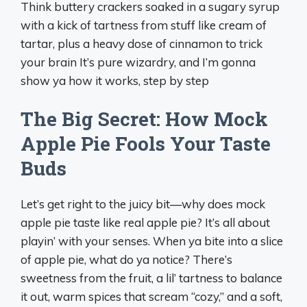
Think buttery crackers soaked in a sugary syrup
with a kick of tartness from stuff like cream of
tartar, plus a heavy dose of cinnamon to trick
your brain It’s pure wizardry, and I’m gonna
show ya how it works, step by step
The Big Secret: How Mock
Apple Pie Fools Your Taste
Buds
Let’s get right to the juicy bit—why does mock
apple pie taste like real apple pie? It’s all about
playin’ with your senses. When ya bite into a slice
of apple pie, what do ya notice? There’s
sweetness from the fruit, a lil’ tartness to balance
it out, warm spices that scream “cozy,” and a soft,