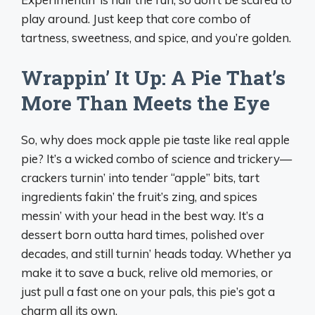
play around. Just keep that core combo of
tartness, sweetness, and spice, and you’re golden.
Wrappin’ It Up: A Pie That’s
More Than Meets the Eye
So, why does mock apple pie taste like real apple
pie? It’s a wicked combo of science and trickery—
crackers turnin’ into tender “apple” bits, tart
ingredients fakin’ the fruit’s zing, and spices
messin’ with your head in the best way. It’s a
dessert born outta hard times, polished over
decades, and still turnin’ heads today. Whether ya
make it to save a buck, relive old memories, or
just pull a fast one on your pals, this pie’s got a
charm all its own.