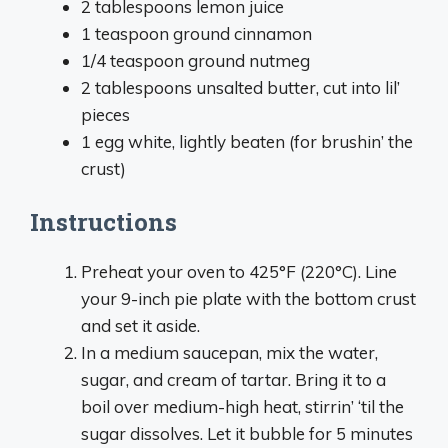
2 tablespoons lemon juice
1 teaspoon ground cinnamon
1/4 teaspoon ground nutmeg
2 tablespoons unsalted butter, cut into lil’
pieces
1 egg white, lightly beaten (for brushin’ the
crust)
Instructions
Preheat your oven to 425°F (220°C). Line
your 9-inch pie plate with the bottom crust
and set it aside.
In a medium saucepan, mix the water,
sugar, and cream of tartar. Bring it to a
boil over medium-high heat, stirrin’ ‘til the
sugar dissolves. Let it bubble for 5 minutes