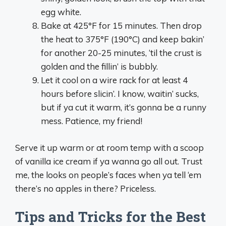
egg white.
Bake at 425°F for 15 minutes. Then drop
the heat to 375°F (190°C) and keep bakin’
for another 20-25 minutes, ‘til the crust is
golden and the fillin’ is bubbly.
Let it cool on a wire rack for at least 4
hours before slicin’. I know, waitin’ sucks,
but if ya cut it warm, it’s gonna be a runny
mess. Patience, my friend!
Serve it up warm or at room temp with a scoop
of vanilla ice cream if ya wanna go all out. Trust
me, the looks on people’s faces when ya tell ‘em
there’s no apples in there? Priceless.
Tips and Tricks for the Best