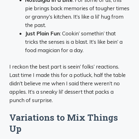
pie brings back memories of tougher times
or granny’s kitchen. It’s like a lil’ hug from
the past.
Just Plain Fun
: Cookin’ somethin’ that
tricks the senses is a blast. It’s like bein’ a
food magician for a day.
I reckon the best part is seein’ folks’ reactions.
Last time I made this for a potluck, half the table
didn’t believe me when I said there weren’t no
apples. It’s a sneaky lil’ dessert that packs a
punch of surprise.
Variations to Mix Things
Up