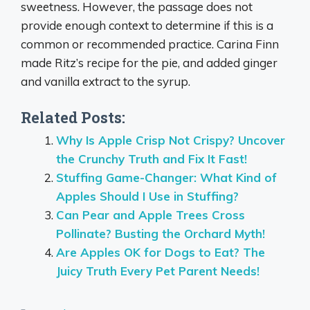
sweetness. However, the passage does not
provide enough context to determine if this is a
common or recommended practice. Carina Finn
made Ritz’s recipe for the pie, and added ginger
and vanilla extract to the syrup.
Related Posts:
Why Is Apple Crisp Not Crispy? Uncover
the Crunchy Truth and Fix It Fast!
Stuffing Game-Changer: What Kind of
Apples Should I Use in Stuffing?
Can Pear and Apple Trees Cross
Pollinate? Busting the Orchard Myth!
Are Apples OK for Dogs to Eat? The
Juicy Truth Every Pet Parent Needs!