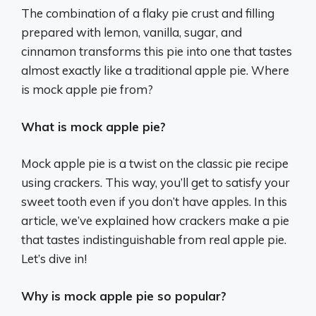
The combination of a flaky pie crust and filling
prepared with lemon, vanilla, sugar, and
cinnamon transforms this pie into one that tastes
almost exactly like a traditional apple pie. Where
is mock apple pie from?
What is mock apple pie?
Mock apple pie is a twist on the classic pie recipe
using crackers. This way, you’ll get to satisfy your
sweet tooth even if you don’t have apples. In this
article, we’ve explained how crackers make a pie
that tastes indistinguishable from real apple pie.
Let’s dive in!
Why is mock apple pie so popular?