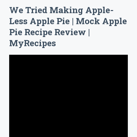
We Tried Making Apple-
Less Apple Pie | Mock Apple
Pie Recipe Review |
MyRecipes