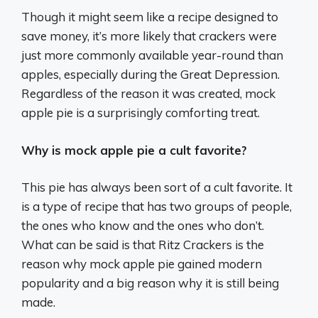
Though it might seem like a recipe designed to
save money, it’s more likely that crackers were
just more commonly available year-round than
apples, especially during the Great Depression.
Regardless of the reason it was created, mock
apple pie is a surprisingly comforting treat.
Why is mock apple pie a cult favorite?
This pie has always been sort of a cult favorite. It
is a type of recipe that has two groups of people,
the ones who know and the ones who don’t.
What can be said is that Ritz Crackers is the
reason why mock apple pie gained modern
popularity and a big reason why it is still being
made.