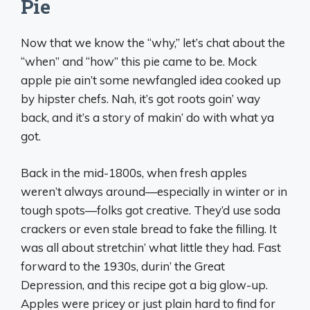
Pie
Now that we know the “why,” let’s chat about the
“when” and “how” this pie came to be. Mock
apple pie ain’t some newfangled idea cooked up
by hipster chefs. Nah, it’s got roots goin’ way
back, and it’s a story of makin’ do with what ya
got.
Back in the mid-1800s, when fresh apples
weren’t always around—especially in winter or in
tough spots—folks got creative. They’d use soda
crackers or even stale bread to fake the filling. It
was all about stretchin’ what little they had. Fast
forward to the 1930s, durin’ the Great
Depression, and this recipe got a big glow-up.
Apples were pricey or just plain hard to find for