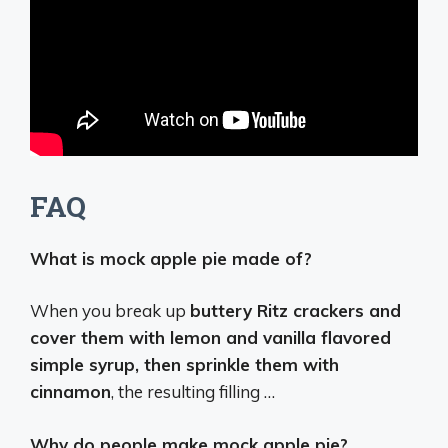
FAQ
What is mock apple pie made of?
When you break up
buttery Ritz crackers and
cover them with lemon and vanilla flavored
simple syrup, then sprinkle them with
cinnamon
, the resulting filling …
Why do people make mock apple pie?