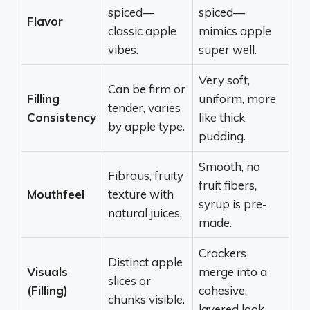
spiced—
spiced—
Flavor
classic apple
mimics apple
vibes.
super well.
Very soft,
Can be firm or
Filling
uniform, more
tender, varies
Consistency
like thick
by apple type.
pudding.
Smooth, no
Fibrous, fruity
fruit fibers,
Mouthfeel
texture with
syrup is pre-
natural juices.
made.
Crackers
Distinct apple
Visuals
merge into a
slices or
(Filling)
cohesive,
chunks visible.
layered look.