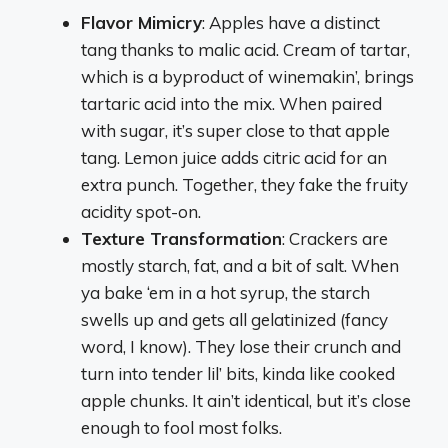
Flavor Mimicry
: Apples have a distinct
tang thanks to malic acid. Cream of tartar,
which is a byproduct of winemakin’, brings
tartaric acid into the mix. When paired
with sugar, it’s super close to that apple
tang. Lemon juice adds citric acid for an
extra punch. Together, they fake the fruity
acidity spot-on.
Texture Transformation
: Crackers are
mostly starch, fat, and a bit of salt. When
ya bake ‘em in a hot syrup, the starch
swells up and gets all gelatinized (fancy
word, I know). They lose their crunch and
turn into tender lil’ bits, kinda like cooked
apple chunks. It ain’t identical, but it’s close
enough to fool most folks.