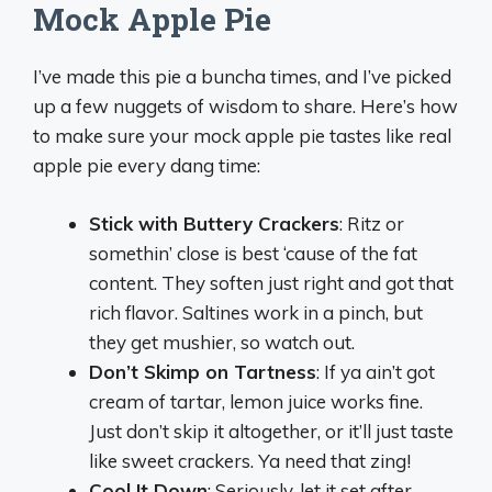
Mock Apple Pie
I’ve made this pie a buncha times, and I’ve picked
up a few nuggets of wisdom to share. Here’s how
to make sure your mock apple pie tastes like real
apple pie every dang time:
Stick with Buttery Crackers
: Ritz or
somethin’ close is best ‘cause of the fat
content. They soften just right and got that
rich flavor. Saltines work in a pinch, but
they get mushier, so watch out.
Don’t Skimp on Tartness
: If ya ain’t got
cream of tartar, lemon juice works fine.
Just don’t skip it altogether, or it’ll just taste
like sweet crackers. Ya need that zing!
Cool It Down
: Seriously, let it set after