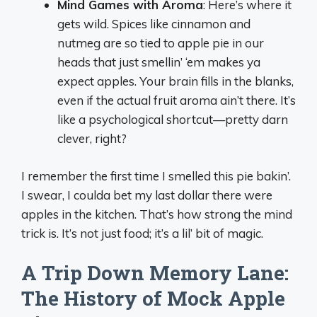
Mind Games with Aroma
: Here’s where it
gets wild. Spices like cinnamon and
nutmeg are so tied to apple pie in our
heads that just smellin’ ‘em makes ya
expect apples. Your brain fills in the blanks,
even if the actual fruit aroma ain’t there. It’s
like a psychological shortcut—pretty darn
clever, right?
I remember the first time I smelled this pie bakin’.
I swear, I coulda bet my last dollar there were
apples in the kitchen. That’s how strong the mind
trick is. It’s not just food; it’s a lil’ bit of magic.
A Trip Down Memory Lane:
The History of Mock Apple