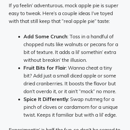
If ya feelin’ adventurous, mock apple pie is super
easy to tweak. Here’s a couple ideas I’ve toyed
with that still keep that “real apple pie” taste:
Add Some Crunch
: Toss in a handful of
chopped nuts like walnuts or pecans for a
bit of texture. It adds a lil’ somethin’ extra
without breakin’ the illusion.
Fruit Bits for Flair
: Wanna cheat a tiny
bit? Add just a small diced apple or some
dried cranberries. It boosts the flavor but
don’t overdo it, or it ain’t “mock” no more.
Spice It Differently
: Swap nutmeg for a
pinch of cloves or cardamom for a unique
twist. Keeps it familiar but with a lil’ edge.
Experimentin’ is half the fun, so don’t be scared to