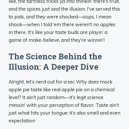
like, the tartness tricks ya into thinkin’ there’s fruit,
and the spices just seal the illusion. I’ve served this
to pals, and they were shocked—oops, I mean
shook—when I told ‘em there weren’t no apples
in there. It’s like your taste buds are playin’ a
game of make-believe, and they’re winnin’!
The Science Behind the
Illusion: A Deeper Dive
Alright, let’s nerd out for a sec Why does mock
apple pie taste like real apple pie on a chemical
level? It ain’t just random—it’s legit science
messin’ with your perception of flavor. Taste ain’t
just what hits your tongue; it’s also smell and even
expectation