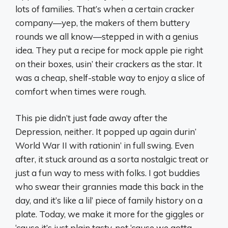
lots of families. That’s when a certain cracker
company—yep, the makers of them buttery
rounds we all know—stepped in with a genius
idea. They put a recipe for mock apple pie right
on their boxes, usin’ their crackers as the star. It
was a cheap, shelf-stable way to enjoy a slice of
comfort when times were rough.
This pie didn’t just fade away after the
Depression, neither. It popped up again durin’
World War II with rationin’ in full swing. Even
after, it stuck around as a sorta nostalgic treat or
just a fun way to mess with folks. I got buddies
who swear their grannies made this back in the
day, and it’s like a lil’ piece of family history on a
plate. Today, we make it more for the giggles or
‘cause it’s just plain tasty, not ‘cause we gotta.