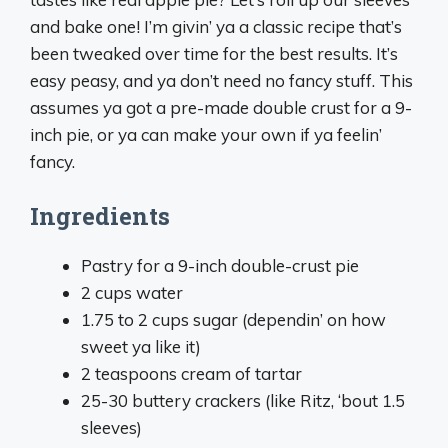
and bake one! I’m givin’ ya a classic recipe that’s
been tweaked over time for the best results. It’s
easy peasy, and ya don’t need no fancy stuff. This
assumes ya got a pre-made double crust for a 9-
inch pie, or ya can make your own if ya feelin’
fancy.
Ingredients
Pastry for a 9-inch double-crust pie
2 cups water
1.75 to 2 cups sugar (dependin’ on how
sweet ya like it)
2 teaspoons cream of tartar
25-30 buttery crackers (like Ritz, ‘bout 1.5
sleeves)