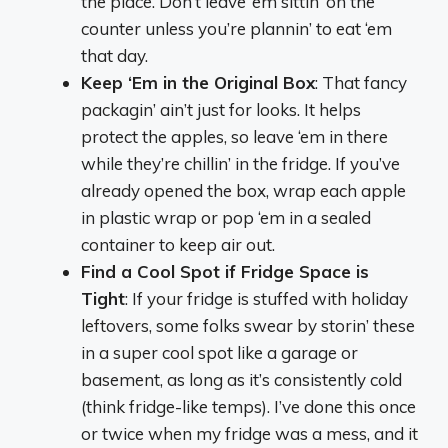
the place. Don’t leave ‘em sittin’ on the
counter unless you’re plannin’ to eat ‘em
that day.
Keep ‘Em in the Original Box
: That fancy
packagin’ ain’t just for looks. It helps
protect the apples, so leave ‘em in there
while they’re chillin’ in the fridge. If you’ve
already opened the box, wrap each apple
in plastic wrap or pop ‘em in a sealed
container to keep air out.
Find a Cool Spot if Fridge Space is
Tight
: If your fridge is stuffed with holiday
leftovers, some folks swear by storin’ these
in a super cool spot like a garage or
basement, as long as it’s consistently cold
(think fridge-like temps). I’ve done this once
or twice when my fridge was a mess, and it