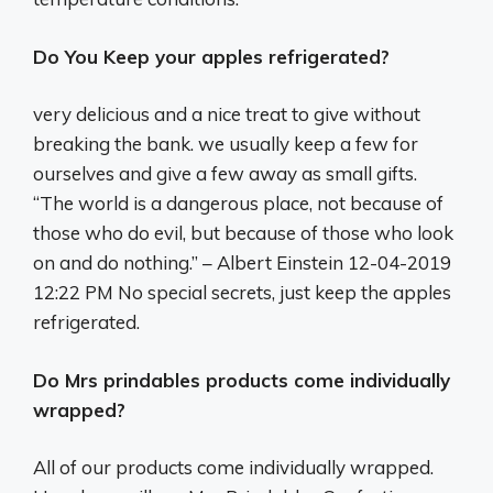
Do You Keep your apples refrigerated?
very delicious and a nice treat to give without
breaking the bank. we usually keep a few for
ourselves and give a few away as small gifts.
“The world is a dangerous place, not because of
those who do evil, but because of those who look
on and do nothing.” – Albert Einstein 12-04-2019
12:22 PM No special secrets, just keep the apples
refrigerated.
Do Mrs prindables products come individually
wrapped?
All of our products come individually wrapped.