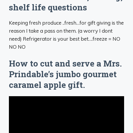
shelf life questions
Keeping fresh produce ..fresh…for gift giving is the
reason I take a pass on them. (a worry I dont
need) Refrigerator is your best bet….freeze = NO
NO NO
How to cut and serve a Mrs.
Prindable’s jumbo gourmet
caramel apple gift.