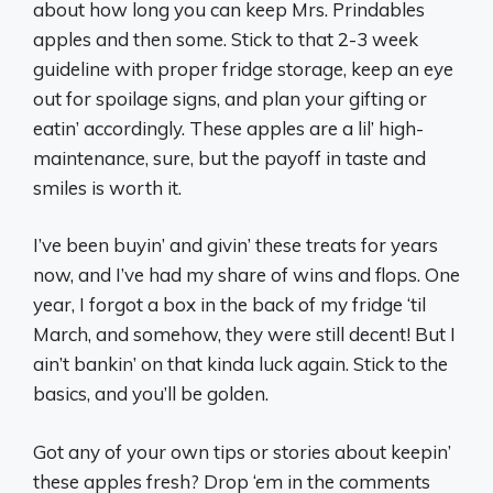
about how long you can keep Mrs. Prindables
apples and then some. Stick to that 2-3 week
guideline with proper fridge storage, keep an eye
out for spoilage signs, and plan your gifting or
eatin’ accordingly. These apples are a lil’ high-
maintenance, sure, but the payoff in taste and
smiles is worth it.
I’ve been buyin’ and givin’ these treats for years
now, and I’ve had my share of wins and flops. One
year, I forgot a box in the back of my fridge ‘til
March, and somehow, they were still decent! But I
ain’t bankin’ on that kinda luck again. Stick to the
basics, and you’ll be golden.
Got any of your own tips or stories about keepin’
these apples fresh? Drop ‘em in the comments