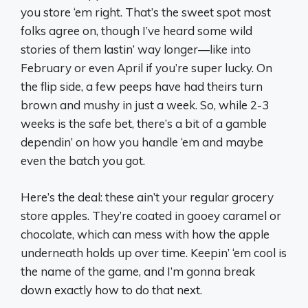
you store ‘em right. That’s the sweet spot most
folks agree on, though I’ve heard some wild
stories of them lastin’ way longer—like into
February or even April if you’re super lucky. On
the flip side, a few peeps have had theirs turn
brown and mushy in just a week. So, while 2-3
weeks is the safe bet, there’s a bit of a gamble
dependin’ on how you handle ‘em and maybe
even the batch you got.
Here’s the deal: these ain’t your regular grocery
store apples. They’re coated in gooey caramel or
chocolate, which can mess with how the apple
underneath holds up over time. Keepin’ ‘em cool is
the name of the game, and I’m gonna break
down exactly how to do that next.