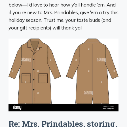
below—I’d love to hear how y’all handle ‘em. And
if you’re new to Mrs. Prindables, give ‘em a try this
holiday season. Trust me, your taste buds (and
your gift recipients) will thank ya!
Re: Mrs. Prindables, storing,