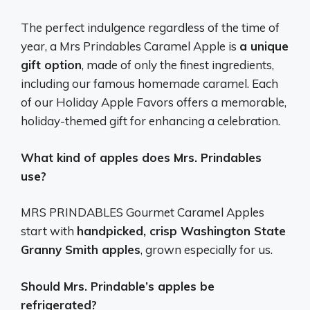
The perfect indulgence regardless of the time of
year, a Mrs Prindables Caramel Apple is
a unique
gift option
, made of only the finest ingredients,
including our famous homemade caramel. Each
of our Holiday Apple Favors offers a memorable,
holiday-themed gift for enhancing a celebration.
What kind of apples does Mrs. Prindables
use?
MRS PRINDABLES Gourmet Caramel Apples
start with
handpicked, crisp Washington State
Granny Smith apples
, grown especially for us.
Should Mrs. Prindable’s apples be
refrigerated?