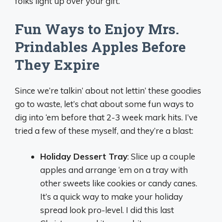
folks light up over your gift.
Fun Ways to Enjoy Mrs.
Prindables Apples Before
They Expire
Since we’re talkin’ about not lettin’ these goodies
go to waste, let’s chat about some fun ways to
dig into ‘em before that 2-3 week mark hits. I’ve
tried a few of these myself, and they’re a blast:
Holiday Dessert Tray
: Slice up a couple
apples and arrange ‘em on a tray with
other sweets like cookies or candy canes.
It’s a quick way to make your holiday
spread look pro-level. I did this last