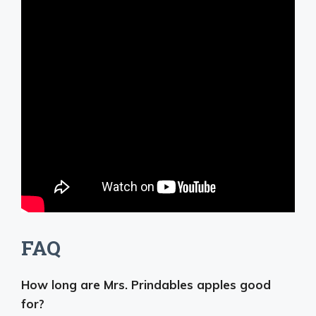
FAQ
How long are Mrs. Prindables apples good
for?