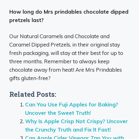
How long do Mrs prindables chocolate dipped
pretzels last?
Our Natural Caramels and Chocolate and
Caramel Dipped Pretzels, in their original stay
fresh packaging, will stay at their best for up to
three months. Remember to always keep
chocolate away from heat! Are Mrs Prindables
gifts gluten-free?
Related Posts:
Can You Use Fuji Apples for Baking?
Uncover the Sweet Truth!
Why Is Apple Crisp Not Crispy? Uncover
the Crunchy Truth and Fix It Fast!
Can Apple Cider Vinegar Zap You with