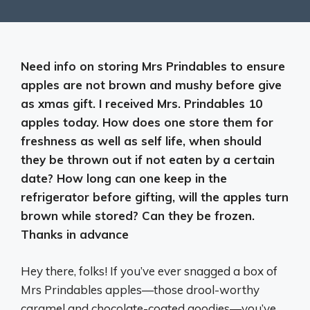
Need info on storing Mrs Prindables to ensure
apples are not brown and mushy before give
as xmas gift. I received Mrs. Prindables 10
apples today. How does one store them for
freshness as well as self life, when should
they be thrown out if not eaten by a certain
date? How long can one keep in the
refrigerator before gifting, will the apples turn
brown while stored? Can they be frozen.
Thanks in advance
Hey there, folks! If you’ve ever snagged a box of
Mrs Prindables apples—those drool-worthy
caramel and chocolate-coated goodies—you’ve