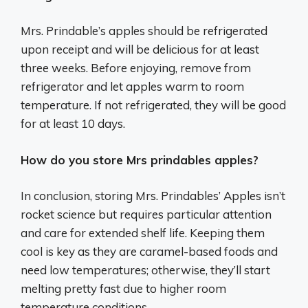
Mrs. Prindable’s apples should be refrigerated
upon receipt and will be delicious for at least
three weeks. Before enjoying, remove from
refrigerator and let apples warm to room
temperature. If not refrigerated, they will be good
for at least 10 days.
How do you store Mrs prindables apples?
In conclusion, storing Mrs. Prindables’ Apples isn’t
rocket science but requires particular attention
and care for extended shelf life. Keeping them
cool is key as they are caramel-based foods and
need low temperatures; otherwise, they’ll start
melting pretty fast due to higher room
temperature conditions.