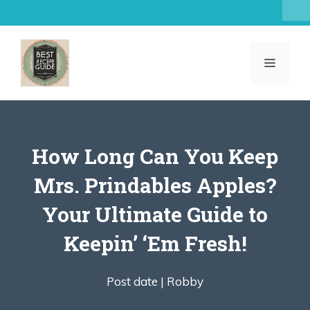
Skip
to
content
MENU
How Long Can You Keep
Mrs. Prindables Apples?
Your Ultimate Guide to
Keepin’ ‘Em Fresh!
Post date |
Robby