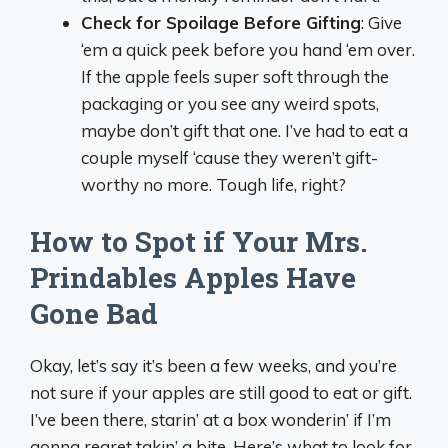
Check for Spoilage Before Gifting
: Give
‘em a quick peek before you hand ‘em over.
If the apple feels super soft through the
packaging or you see any weird spots,
maybe don’t gift that one. I’ve had to eat a
couple myself ‘cause they weren’t gift-
worthy no more. Tough life, right?
How to Spot if Your Mrs.
Prindables Apples Have
Gone Bad
Okay, let’s say it’s been a few weeks, and you’re
not sure if your apples are still good to eat or gift.
I’ve been there, starin’ at a box wonderin’ if I’m
gonna regret takin’ a bite. Here’s what to look for