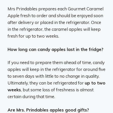
Mrs Prindables prepares each Gourmet Caramel
Apple fresh to order and should be enjoyed soon
after delivery or placed in the refrigerator. Once
in the refrigerator, the caramel apples will keep
fresh for up to two weeks.
How long can candy apples last in the fridge?
If you need to prepare them ahead of time, candy
apples will keep in the refrigerator for around five
to seven days with little to no change in quality.
Ultimately, they can be refrigerated for
up to two
weeks
, but some loss of freshness is almost
certain during that time.
Are Mrs. Prindables apples good gifts?