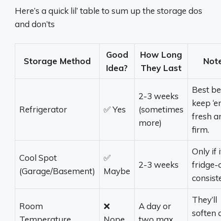
Here’s a quick lil’ table to sum up the storage dos
and don’ts
Good
How Long
Storage Method
Not
Idea?
They Last
Best be
2-3 weeks
keep ‘
Refrigerator
✅ Yes
(sometimes
fresh a
more)
firm.
Only if i
Cool Spot
✅
2-3 weeks
fridge-
(Garage/Basement)
Maybe
consiste
They’ll
Room
❌
A day or
soften 
Temperature
Nope
two max