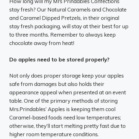
How long will my Mrs Prindables Confections
stay fresh? Our Natural Caramels and Chocolate
and Caramel Dipped Pretzels, in their original
stay fresh packaging, will stay at their best for up
to three months. Remember to always keep
chocolate away from heat!
Do apples need to be stored properly?
Not only does proper storage keep your apples
safe from damages but also holds their
appearance appeal when presented at an event
table. One of the primary methods of storing
Mrs.Prindables’ Apples is keeping them cool
Caramel-based foods need low temperatures;
otherwise, they’ll start melting pretty fast due to
higher room temperature conditions.