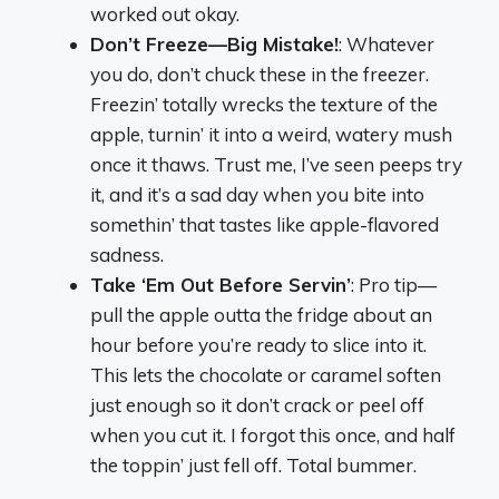
worked out okay.
Don’t Freeze—Big Mistake!
: Whatever
you do, don’t chuck these in the freezer.
Freezin’ totally wrecks the texture of the
apple, turnin’ it into a weird, watery mush
once it thaws. Trust me, I’ve seen peeps try
it, and it’s a sad day when you bite into
somethin’ that tastes like apple-flavored
sadness.
Take ‘Em Out Before Servin’
: Pro tip—
pull the apple outta the fridge about an
hour before you’re ready to slice into it.
This lets the chocolate or caramel soften
just enough so it don’t crack or peel off
when you cut it. I forgot this once, and half
the toppin’ just fell off. Total bummer.