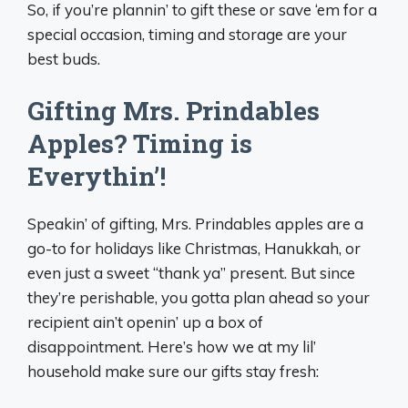
So, if you’re plannin’ to gift these or save ‘em for a
special occasion, timing and storage are your
best buds.
Gifting Mrs. Prindables
Apples? Timing is
Everythin’!
Speakin’ of gifting, Mrs. Prindables apples are a
go-to for holidays like Christmas, Hanukkah, or
even just a sweet “thank ya” present. But since
they’re perishable, you gotta plan ahead so your
recipient ain’t openin’ up a box of
disappointment. Here’s how we at my lil’
household make sure our gifts stay fresh: