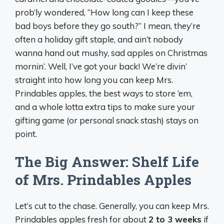
prob’ly wondered, “How long can I keep these
bad boys before they go south?” I mean, they’re
often a holiday gift staple, and ain’t nobody
wanna hand out mushy, sad apples on Christmas
mornin’. Well, I’ve got your back! We’re divin’
straight into how long you can keep Mrs.
Prindables apples, the best ways to store ‘em,
and a whole lotta extra tips to make sure your
gifting game (or personal snack stash) stays on
point.
The Big Answer: Shelf Life
of Mrs. Prindables Apples
Let’s cut to the chase. Generally, you can keep Mrs.
Prindables apples fresh for about
2 to 3 weeks
if