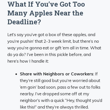
What If You’ve Got Too
Many Apples Near the
Deadline?
Let’s say you’ve got a box of these apples, and
you’re pushin’ that 2-3 week limit, but there’s no
way you’re gonna eat or gift ‘em all in time. What
do ya do? I’ve been in this pickle before, and
here’s how I handle it:
Share with Neighbors or Coworkers
: If
they’re still good but you’re worried about
‘em goin’ bad soon, pass a few out to folks
nearby. I’ve dropped some off at my
neighbor’s with a quick “Hey, thought you’d
like this!” and they’re always thrilled.