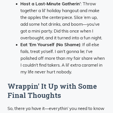
Host a Last-Minute Gatherin’
: Throw
together a lil’ holiday hangout and make
the apples the centerpiece. Slice ‘em up,
add some hot drinks, and boom—you’ve
got a mini party. Did this once when I
overbought, and it turned into a fun night.
Eat ‘Em Yourself (No Shame)
: If all else
fails, treat yo’self. I ain’t gonna lie; I’ve
polished off more than my fair share when
I couldn’t find takers. A lil’ extra caramel in
my life never hurt nobody.
Wrappin’ It Up with Some
Final Thoughts
So, there ya have it—everythin’ you need to know