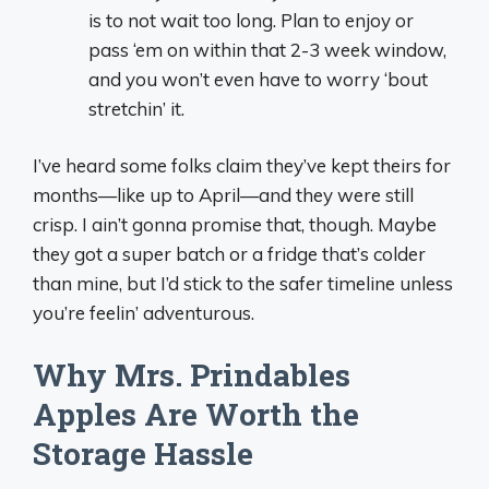
is to not wait too long. Plan to enjoy or
pass ‘em on within that 2-3 week window,
and you won’t even have to worry ‘bout
stretchin’ it.
I’ve heard some folks claim they’ve kept theirs for
months—like up to April—and they were still
crisp. I ain’t gonna promise that, though. Maybe
they got a super batch or a fridge that’s colder
than mine, but I’d stick to the safer timeline unless
you’re feelin’ adventurous.
Why Mrs. Prindables
Apples Are Worth the
Storage Hassle