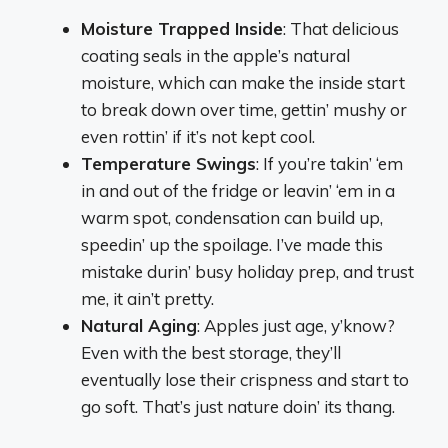
Moisture Trapped Inside
: That delicious
coating seals in the apple’s natural
moisture, which can make the inside start
to break down over time, gettin’ mushy or
even rottin’ if it’s not kept cool.
Temperature Swings
: If you’re takin’ ‘em
in and out of the fridge or leavin’ ‘em in a
warm spot, condensation can build up,
speedin’ up the spoilage. I’ve made this
mistake durin’ busy holiday prep, and trust
me, it ain’t pretty.
Natural Aging
: Apples just age, y’know?
Even with the best storage, they’ll
eventually lose their crispness and start to
go soft. That’s just nature doin’ its thang.