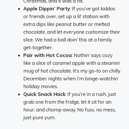
Christmas, and it was a hit.
Apple Dippin’ Party
: If you’ve got kiddos
or friends over, set up a lil’ station with
extra dips like peanut butter or melted
chocolate, and let everyone customize their
slice. We had a ball doin’ this at a family
get-together.
Pair with Hot Cocoa
: Nothin’ says cozy
like a slice of caramel apple with a steamin’
mug of hot chocolate. It’s my go-to on chilly
December nights when I’m binge-watchin’
holiday movies.
Quick Snack Hack
: If you’re in a rush, just
grab one from the fridge, let it sit for an
hour, and chomp away. No fuss, no mess,
just pure yum.