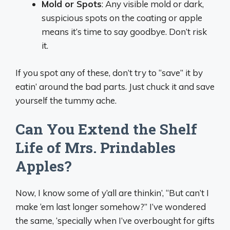
Mold or Spots
: Any visible mold or dark,
suspicious spots on the coating or apple
means it’s time to say goodbye. Don’t risk
it.
If you spot any of these, don’t try to “save” it by
eatin’ around the bad parts. Just chuck it and save
yourself the tummy ache.
Can You Extend the Shelf
Life of Mrs. Prindables
Apples?
Now, I know some of y’all are thinkin’, “But can’t I
make ‘em last longer somehow?” I’ve wondered
the same, ‘specially when I’ve overbought for gifts