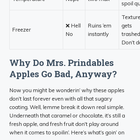
spoil qu
Textur
❌ Hell
Ruins ‘em
gets
Freezer
No
instantly
trashed
Don’t do
Why Do Mrs. Prindables
Apples Go Bad, Anyway?
Now you might be wonderin’ why these apples
don’t last forever even with all that sugary
coating. Well, lemme break it down real simple.
Underneath that caramel or chocolate, it’s still a
fresh apple, and fresh fruit don’t play around
when it comes to spoilin’. Here’s what’s goin’ on