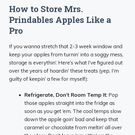
How to Store Mrs.
Prindables Apples Like a
Pro
If you wanna stretch that 2-3 week window and
keep your apples from turnin’ into a soggy mess,
storage is everythin’. Here’s what I’ve figured out
over the years of hoardin’ these treats (yep, I’m
guilty of keepin’ a few for myself):
Refrigerate, Don’t Room Temp It
: Pop
those apples straight into the fridge as
soon as you get ‘em. The cool temps slow
down the apple goin’ bad and keep that
caramel or chocolate from meltin’ all over