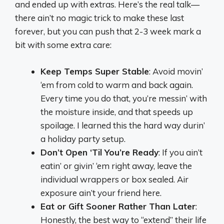
and ended up with extras. Here’s the real talk—
there ain’t no magic trick to make these last
forever, but you can push that 2-3 week mark a
bit with some extra care:
Keep Temps Super Stable
: Avoid movin’
‘em from cold to warm and back again.
Every time you do that, you’re messin’ with
the moisture inside, and that speeds up
spoilage. I learned this the hard way durin’
a holiday party setup.
Don’t Open ‘Til You’re Ready
: If you ain’t
eatin’ or givin’ ‘em right away, leave the
individual wrappers or box sealed. Air
exposure ain’t your friend here.
Eat or Gift Sooner Rather Than Later
:
Honestly, the best way to “extend” their life