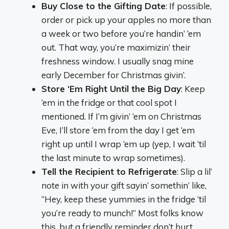
Buy Close to the Gifting Date
: If possible,
order or pick up your apples no more than
a week or two before you’re handin’ ‘em
out. That way, you’re maximizin’ their
freshness window. I usually snag mine
early December for Christmas givin’.
Store ‘Em Right Until the Big Day
: Keep
‘em in the fridge or that cool spot I
mentioned. If I’m givin’ ‘em on Christmas
Eve, I’ll store ‘em from the day I get ‘em
right up until I wrap ‘em up (yep, I wait ‘til
the last minute to wrap sometimes).
Tell the Recipient to Refrigerate
: Slip a lil’
note in with your gift sayin’ somethin’ like,
“Hey, keep these yummies in the fridge ‘til
you’re ready to munch!” Most folks know
this, but a friendly reminder don’t hurt.