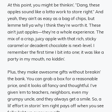
At this point, you might be thinkin’, “Dang, these
apples sound like a lotta work to store right.” And
yeah, they ain’t as easy as a bag of chips, but
lemme tell ya why I think they’re worth it. These
ain’t just apples—they’re a whole experience. The
mix of a crisp, juicy apple with that rich, sticky
caramel or decadent chocolate is next-level. I
remember the first time I bit into one; it was like a
party in my mouth, no kiddin’.
Plus, they make awesome gifts without breakin’
the bank. You can grab a box for a reasonable
price, and it looks all fancy and thoughtful. I’ve
given ‘em to teachers, neighbors, even my
grumpy uncle, and they always get a smile. So, a
lil’ effort in storin’ ‘em right pays off when you see