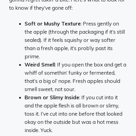
to know if they’ve gone off:
Soft or Mushy Texture
: Press gently on
the apple (through the packaging if it’s still
sealed). If it feels squishy or way softer
than a fresh apple, it’s prob’ly past its
prime.
Weird Smell
: If you open the box and get a
whiff of somethin’ funky or fermented,
that’s a big ol’ nope. Fresh apples should
smell sweet, not sour.
Brown or Slimy Inside
: If you cut into it
and the apple flesh is all brown or slimy,
toss it. I’ve cut into one before that looked
okay on the outside but was a hot mess
inside. Yuck.