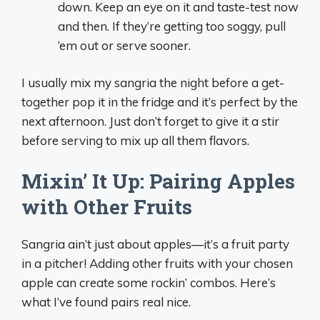
down. Keep an eye on it and taste-test now
and then. If they’re getting too soggy, pull
‘em out or serve sooner.
I usually mix my sangria the night before a get-
together pop it in the fridge and it’s perfect by the
next afternoon. Just don’t forget to give it a stir
before serving to mix up all them flavors.
Mixin’ It Up: Pairing Apples
with Other Fruits
Sangria ain’t just about apples—it’s a fruit party
in a pitcher! Adding other fruits with your chosen
apple can create some rockin’ combos. Here’s
what I’ve found pairs real nice.