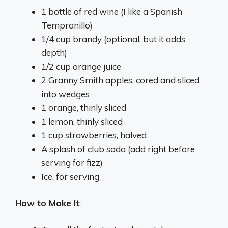
1 bottle of red wine (I like a Spanish
Tempranillo)
1/4 cup brandy (optional, but it adds
depth)
1/2 cup orange juice
2 Granny Smith apples, cored and sliced
into wedges
1 orange, thinly sliced
1 lemon, thinly sliced
1 cup strawberries, halved
A splash of club soda (add right before
serving for fizz)
Ice, for serving
How to Make It
: