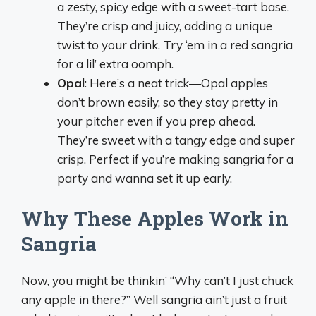
a zesty, spicy edge with a sweet-tart base.
They’re crisp and juicy, adding a unique
twist to your drink. Try ‘em in a red sangria
for a lil’ extra oomph.
Opal
: Here’s a neat trick—Opal apples
don’t brown easily, so they stay pretty in
your pitcher even if you prep ahead.
They’re sweet with a tangy edge and super
crisp. Perfect if you’re making sangria for a
party and wanna set it up early.
Why These Apples Work in
Sangria
Now, you might be thinkin’ “Why can’t I just chuck
any apple in there?” Well sangria ain’t just a fruit