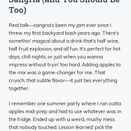
Too)
Real talk—sangria’s been my jam ever since I
threw my first backyard bash years ago. There’s
somethin’ magical about a drink that’s half wine,
half fruit explosion, and all fun. It’s perfect for hot
days, chill nights, or just when you wanna
impress without tryin’ too hard. Adding apples to
the mix was a game-changer for me. That
crunch, that subtle flavor—it just ties everything
together.
I remember one summer party where I ran outta
apples mid-prep and had to use whatever was in
the fridge. Ended up with a weird, mushy mess
that nobody touched. Lesson learned: pick the