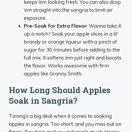
keeps ‘em looking fresh. You can also drop
‘em straight into the sangria to limit air
exposure.
Pre-Soak for Extra Flavor
: Wanna take it
up a notch? Soak your apple slices in a lil’
brandy or orange liqueur with a pinch of
sugar for 30 minutes before adding to the
full mix. It softens ‘em just right and boosts
the flavor. Works awesome with firm
apples like Granny Smith.
How Long Should Apples
Soak in Sangria?
Timing’s a big deal when it comes to soaking
apples in sangria. Too short, and you miss out on
flavor. Too long, and you got apple mush. Here’s