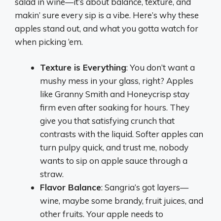
salad in wine—it’s about balance, texture, and
makin’ sure every sip is a vibe. Here’s why these
apples stand out, and what you gotta watch for
when picking ‘em.
Texture is Everything
: You don’t want a
mushy mess in your glass, right? Apples
like Granny Smith and Honeycrisp stay
firm even after soaking for hours. They
give you that satisfying crunch that
contrasts with the liquid. Softer apples can
turn pulpy quick, and trust me, nobody
wants to sip on apple sauce through a
straw.
Flavor Balance
: Sangria’s got layers—
wine, maybe some brandy, fruit juices, and
other fruits. Your apple needs to