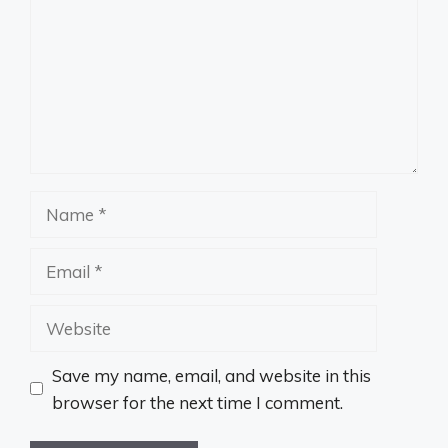
Name
Email
Website
Save my name, email, and website in this
browser for the next time I comment.