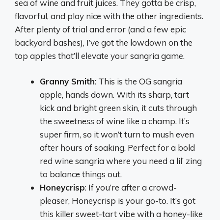
sea of wine and fruit juices. They gotta be crisp,
flavorful, and play nice with the other ingredients.
After plenty of trial and error (and a few epic
backyard bashes), I’ve got the lowdown on the
top apples that’ll elevate your sangria game.
Granny Smith
: This is the OG sangria
apple, hands down. With its sharp, tart
kick and bright green skin, it cuts through
the sweetness of wine like a champ. It’s
super firm, so it won’t turn to mush even
after hours of soaking. Perfect for a bold
red wine sangria where you need a lil’ zing
to balance things out.
Honeycrisp
: If you’re after a crowd-
pleaser, Honeycrisp is your go-to. It’s got
this killer sweet-tart vibe with a honey-like