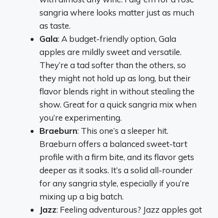
sangria where looks matter just as much
as taste.
Gala
: A budget-friendly option, Gala
apples are mildly sweet and versatile.
They’re a tad softer than the others, so
they might not hold up as long, but their
flavor blends right in without stealing the
show. Great for a quick sangria mix when
you’re experimenting.
Braeburn
: This one’s a sleeper hit.
Braeburn offers a balanced sweet-tart
profile with a firm bite, and its flavor gets
deeper as it soaks. It’s a solid all-rounder
for any sangria style, especially if you’re
mixing up a big batch.
Jazz
: Feeling adventurous? Jazz apples got