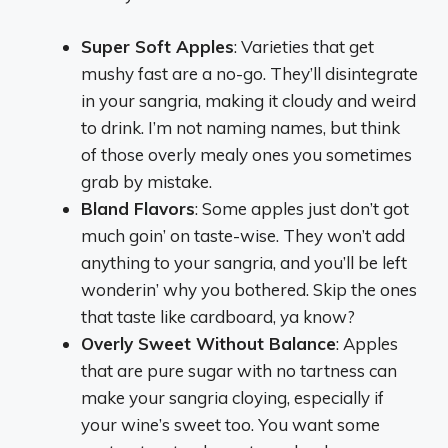
Super Soft Apples
: Varieties that get
mushy fast are a no-go. They’ll disintegrate
in your sangria, making it cloudy and weird
to drink. I’m not naming names, but think
of those overly mealy ones you sometimes
grab by mistake.
Bland Flavors
: Some apples just don’t got
much goin’ on taste-wise. They won’t add
anything to your sangria, and you’ll be left
wonderin’ why you bothered. Skip the ones
that taste like cardboard, ya know?
Overly Sweet Without Balance
: Apples
that are pure sugar with no tartness can
make your sangria cloying, especially if
your wine’s sweet too. You want some