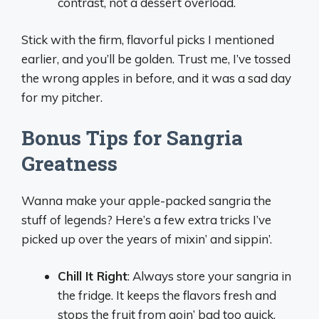
contrast, not a dessert overload.
Stick with the firm, flavorful picks I mentioned
earlier, and you’ll be golden. Trust me, I’ve tossed
the wrong apples in before, and it was a sad day
for my pitcher.
Bonus Tips for Sangria
Greatness
Wanna make your apple-packed sangria the
stuff of legends? Here’s a few extra tricks I’ve
picked up over the years of mixin’ and sippin’.
Chill It Right
: Always store your sangria in
the fridge. It keeps the flavors fresh and
stops the fruit from goin’ bad too quick.