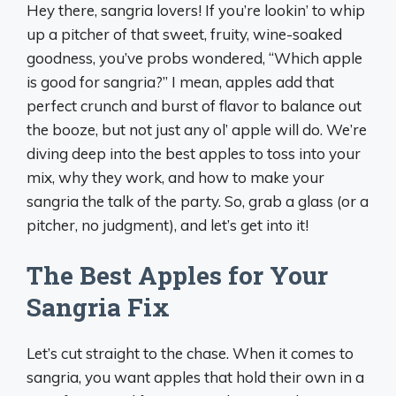
Hey there, sangria lovers! If you’re lookin’ to whip
up a pitcher of that sweet, fruity, wine-soaked
goodness, you’ve probs wondered, “Which apple
is good for sangria?” I mean, apples add that
perfect crunch and burst of flavor to balance out
the booze, but not just any ol’ apple will do. We’re
diving deep into the best apples to toss into your
mix, why they work, and how to make your
sangria the talk of the party. So, grab a glass (or a
pitcher, no judgment), and let’s get into it!
The Best Apples for Your
Sangria Fix
Let’s cut straight to the chase. When it comes to
sangria, you want apples that hold their own in a