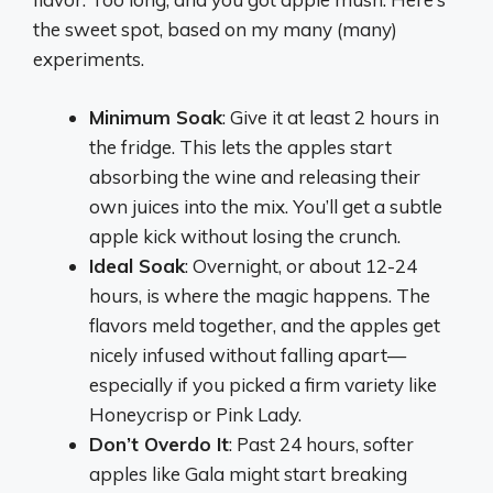
the sweet spot, based on my many (many)
experiments.
Minimum Soak
: Give it at least 2 hours in
the fridge. This lets the apples start
absorbing the wine and releasing their
own juices into the mix. You’ll get a subtle
apple kick without losing the crunch.
Ideal Soak
: Overnight, or about 12-24
hours, is where the magic happens. The
flavors meld together, and the apples get
nicely infused without falling apart—
especially if you picked a firm variety like
Honeycrisp or Pink Lady.
Don’t Overdo It
: Past 24 hours, softer
apples like Gala might start breaking