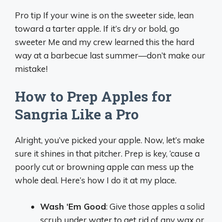
Pro tip If your wine is on the sweeter side, lean
toward a tarter apple. If it’s dry or bold, go
sweeter Me and my crew learned this the hard
way at a barbecue last summer—don’t make our
mistake!
How to Prep Apples for
Sangria Like a Pro
Alright, you’ve picked your apple. Now, let’s make
sure it shines in that pitcher. Prep is key, ‘cause a
poorly cut or browning apple can mess up the
whole deal. Here’s how I do it at my place.
Wash ‘Em Good
: Give those apples a solid
scrub under water to get rid of any wax or