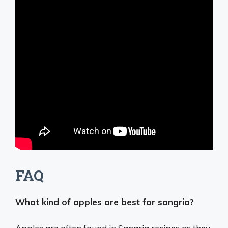
FAQ
What kind of apples are best for sangria?