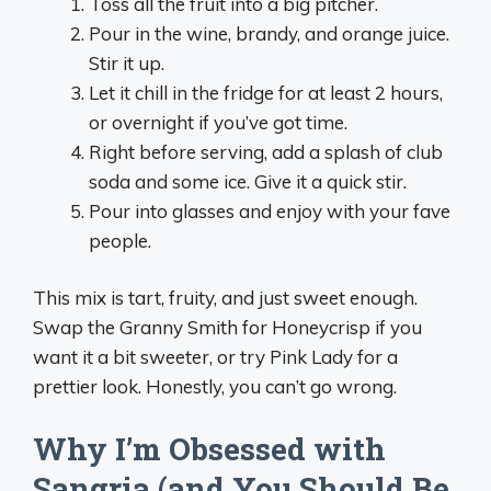
Toss all the fruit into a big pitcher.
Pour in the wine, brandy, and orange juice.
Stir it up.
Let it chill in the fridge for at least 2 hours,
or overnight if you’ve got time.
Right before serving, add a splash of club
soda and some ice. Give it a quick stir.
Pour into glasses and enjoy with your fave
people.
This mix is tart, fruity, and just sweet enough.
Swap the Granny Smith for Honeycrisp if you
want it a bit sweeter, or try Pink Lady for a
prettier look. Honestly, you can’t go wrong.
Why I’m Obsessed with
Sangria (and You Should Be