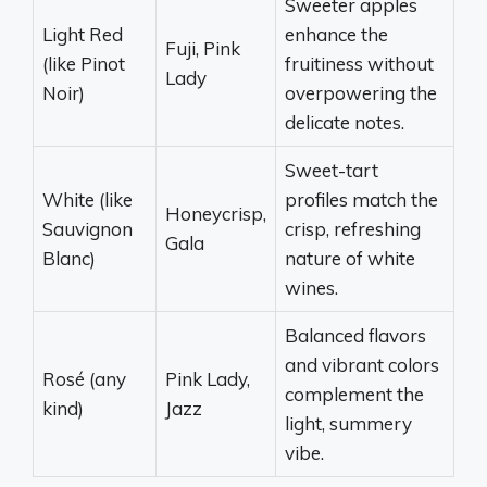
Sweeter apples
Light Red
enhance the
Fuji, Pink
(like Pinot
fruitiness without
Lady
Noir)
overpowering the
delicate notes.
Sweet-tart
White (like
profiles match the
Honeycrisp,
Sauvignon
crisp, refreshing
Gala
Blanc)
nature of white
wines.
Balanced flavors
and vibrant colors
Rosé (any
Pink Lady,
complement the
kind)
Jazz
light, summery
vibe.