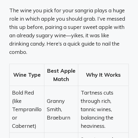
The wine you pick for your sangria plays a huge
role in which apple you should grab. I’ve messed
this up before, pairing a super sweet apple with
an already sugary wine—yikes, it was like
drinking candy. Here’s a quick guide to nail the
combo.
Best Apple
Wine Type
Why It Works
Match
Bold Red
Tartness cuts
(like
Granny
through rich,
Tempranillo
Smith,
tannic wines,
or
Braeburn
balancing the
Cabernet)
heaviness.