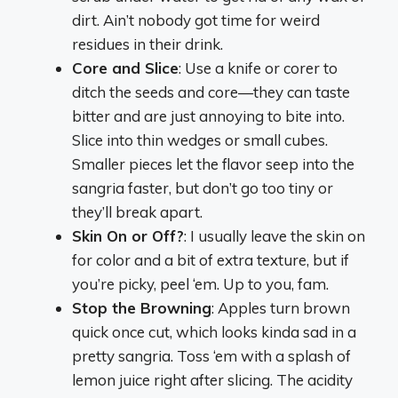
dirt. Ain’t nobody got time for weird
residues in their drink.
Core and Slice
: Use a knife or corer to
ditch the seeds and core—they can taste
bitter and are just annoying to bite into.
Slice into thin wedges or small cubes.
Smaller pieces let the flavor seep into the
sangria faster, but don’t go too tiny or
they’ll break apart.
Skin On or Off?
: I usually leave the skin on
for color and a bit of extra texture, but if
you’re picky, peel ‘em. Up to you, fam.
Stop the Browning
: Apples turn brown
quick once cut, which looks kinda sad in a
pretty sangria. Toss ‘em with a splash of
lemon juice right after slicing. The acidity