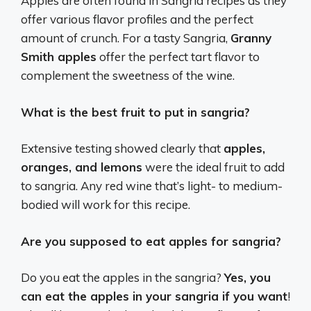
Apples are often found in Sangria recipes as they
offer various flavor profiles and the perfect
amount of crunch. For a tasty Sangria,
Granny
Smith apples
offer the perfect tart flavor to
complement the sweetness of the wine.
What is the best fruit to put in sangria?
Extensive testing showed clearly that
apples,
oranges, and lemons
were the ideal fruit to add
to sangria. Any red wine that’s light- to medium-
bodied will work for this recipe.
Are you supposed to eat apples for sangria?
Do you eat the apples in the sangria?
Yes, you
can eat the apples in your sangria if you want
!