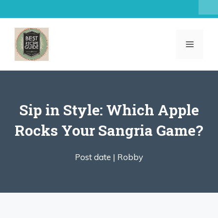
Skip
to
content
MENU
Sip in Style: Which Apple
Rocks Your Sangria Game?
Post date |
Robby