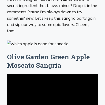
secret ingredient that blows minds? Drop it in the
comments, ‘cause I’m always down to try
somethin’ new. Let’s keep this sangria party goin’
and sip our way to some epic flavors. Cheers,
fam!
Olive Garden Green Apple
Moscato Sangria