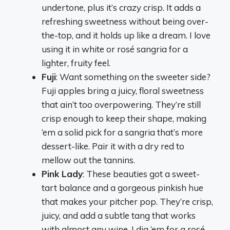
undertone, plus it’s crazy crisp. It adds a
refreshing sweetness without being over-
the-top, and it holds up like a dream. I love
using it in white or rosé sangria for a
lighter, fruity feel.
Fuji
: Want something on the sweeter side?
Fuji apples bring a juicy, floral sweetness
that ain’t too overpowering. They’re still
crisp enough to keep their shape, making
‘em a solid pick for a sangria that’s more
dessert-like. Pair it with a dry red to
mellow out the tannins.
Pink Lady
: These beauties got a sweet-
tart balance and a gorgeous pinkish hue
that makes your pitcher pop. They’re crisp,
juicy, and add a subtle tang that works
with almost any wine. I dig ‘em for a rosé