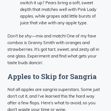
switch it up? Pears bring a soft, sweet
depth that matches well with Pink Lady
apples, while grapes add little bursts of
juice that vibe with any apple type.
Don’t be shy—mix and match! One of my fave
combos is Granny Smith with oranges and
strawberries. It’s got tart, sweet, and zesty all in
one glass. Experiment and find what gets your
taste buds dancin’.
Apples to Skip for Sangria
Not all apples are sangria superstars. Some just
don’t cut it, and I’ve learned this the hard way
after a few flops. Here’s what to avoid, so you
don’t waste your time or wine.