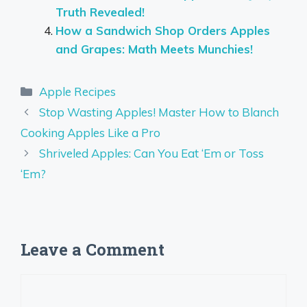
Truth Revealed!
How a Sandwich Shop Orders Apples
and Grapes: Math Meets Munchies!
Categories
Apple Recipes
Stop Wasting Apples! Master How to Blanch
Cooking Apples Like a Pro
Shriveled Apples: Can You Eat ‘Em or Toss
‘Em?
Leave a Comment
Comment