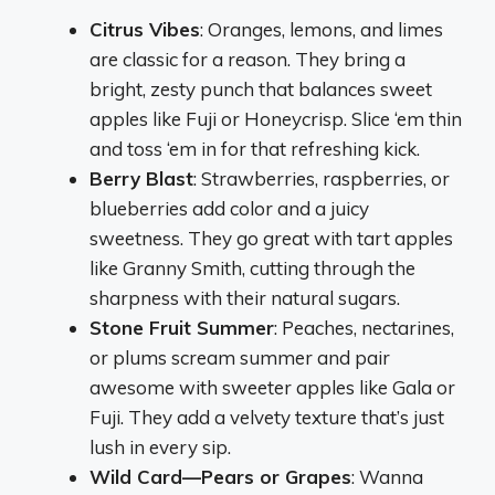
Citrus Vibes
: Oranges, lemons, and limes
are classic for a reason. They bring a
bright, zesty punch that balances sweet
apples like Fuji or Honeycrisp. Slice ‘em thin
and toss ‘em in for that refreshing kick.
Berry Blast
: Strawberries, raspberries, or
blueberries add color and a juicy
sweetness. They go great with tart apples
like Granny Smith, cutting through the
sharpness with their natural sugars.
Stone Fruit Summer
: Peaches, nectarines,
or plums scream summer and pair
awesome with sweeter apples like Gala or
Fuji. They add a velvety texture that’s just
lush in every sip.
Wild Card—Pears or Grapes
: Wanna