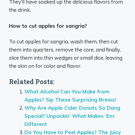
They’ll have soaked up the delicious flavors from
the drink.
How to cut apples for sangria?
To cut apples for sangria, wash them, then cut
them into quarters, remove the core, and finally,
slice them into thin wedges or small dice, leaving
the skin on for color and flavor.
Related Posts:
What Alcohol Can You Make from
Apples? Sip These Surprising Brews!
Why Are Apple Cider Donuts So Dang
Special? Unpackin’ What Makes ‘Em
Different
Do You Have to Peel Apples? The Juicy