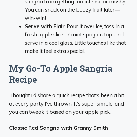
sangria from getting too intense or mushy.
You can snack on the boozy fruit later—
win-win!
Serve with Flair
: Pour it over ice, toss in a
fresh apple slice or mint sprig on top, and
serve in a cool glass. Little touches like that
make it feel extra special.
My Go-To Apple Sangria
Recipe
Thought I’d share a quick recipe that’s been a hit
at every party I’ve thrown. It’s super simple, and
you can tweak it based on your apple pick.
Classic Red Sangria with Granny Smith