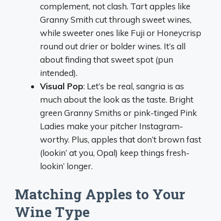
complement, not clash. Tart apples like
Granny Smith cut through sweet wines,
while sweeter ones like Fuji or Honeycrisp
round out drier or bolder wines. It’s all
about finding that sweet spot (pun
intended).
Visual Pop
: Let’s be real, sangria is as
much about the look as the taste. Bright
green Granny Smiths or pink-tinged Pink
Ladies make your pitcher Instagram-
worthy. Plus, apples that don’t brown fast
(lookin’ at you, Opal) keep things fresh-
lookin’ longer.
Matching Apples to Your
Wine Type