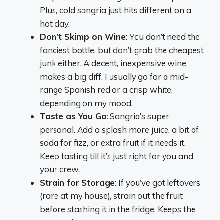
Plus, cold sangria just hits different on a
hot day.
Don’t Skimp on Wine
: You don’t need the
fanciest bottle, but don’t grab the cheapest
junk either. A decent, inexpensive wine
makes a big diff. I usually go for a mid-
range Spanish red or a crisp white,
depending on my mood.
Taste as You Go
: Sangria’s super
personal. Add a splash more juice, a bit of
soda for fizz, or extra fruit if it needs it.
Keep tasting till it’s just right for you and
your crew.
Strain for Storage
: If you’ve got leftovers
(rare at my house), strain out the fruit
before stashing it in the fridge. Keeps the