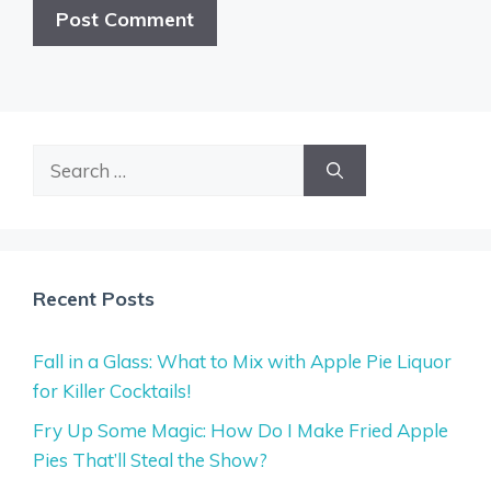
Search
for:
Recent Posts
Fall in a Glass: What to Mix with Apple Pie Liquor
for Killer Cocktails!
Fry Up Some Magic: How Do I Make Fried Apple
Pies That’ll Steal the Show?