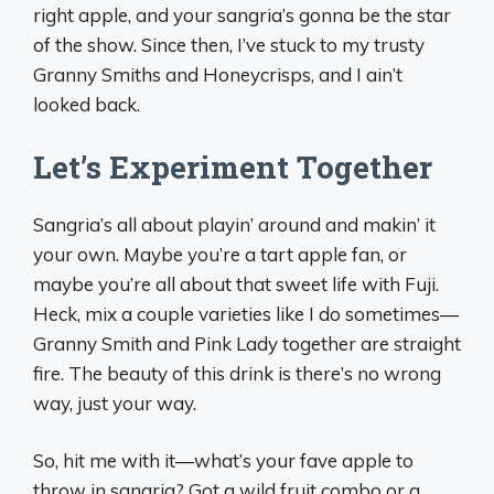
right apple, and your sangria’s gonna be the star
of the show. Since then, I’ve stuck to my trusty
Granny Smiths and Honeycrisps, and I ain’t
looked back.
Let’s Experiment Together
Sangria’s all about playin’ around and makin’ it
your own. Maybe you’re a tart apple fan, or
maybe you’re all about that sweet life with Fuji.
Heck, mix a couple varieties like I do sometimes—
Granny Smith and Pink Lady together are straight
fire. The beauty of this drink is there’s no wrong
way, just your way.
So, hit me with it—what’s your fave apple to
throw in sangria? Got a wild fruit combo or a