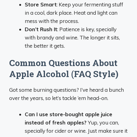
Store Smart
: Keep your fermenting stuff
in a cool, dark place. Heat and light can
mess with the process.
Don’t Rush It
: Patience is key, specially
with brandy and wine. The longer it sits,
the better it gets.
Common Questions About
Apple Alcohol (FAQ Style)
Got some burning questions? I’ve heard a bunch
over the years, so let’s tackle ‘em head-on.
Can I use store-bought apple juice
instead of fresh apples?
Yup, you can,
specially for cider or wine. Just make sure it