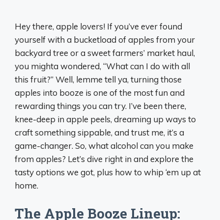
Hey there, apple lovers! If you’ve ever found
yourself with a bucketload of apples from your
backyard tree or a sweet farmers’ market haul,
you mighta wondered, “What can I do with all
this fruit?” Well, lemme tell ya, turning those
apples into booze is one of the most fun and
rewarding things you can try. I’ve been there,
knee-deep in apple peels, dreaming up ways to
craft something sippable, and trust me, it’s a
game-changer. So, what alcohol can you make
from apples? Let’s dive right in and explore the
tasty options we got, plus how to whip ‘em up at
home.
The Apple Booze Lineup: