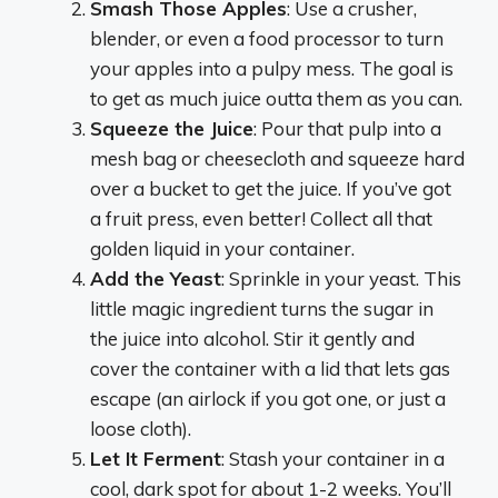
Smash Those Apples
: Use a crusher,
blender, or even a food processor to turn
your apples into a pulpy mess. The goal is
to get as much juice outta them as you can.
Squeeze the Juice
: Pour that pulp into a
mesh bag or cheesecloth and squeeze hard
over a bucket to get the juice. If you’ve got
a fruit press, even better! Collect all that
golden liquid in your container.
Add the Yeast
: Sprinkle in your yeast. This
little magic ingredient turns the sugar in
the juice into alcohol. Stir it gently and
cover the container with a lid that lets gas
escape (an airlock if you got one, or just a
loose cloth).
Let It Ferment
: Stash your container in a
cool, dark spot for about 1-2 weeks. You’ll