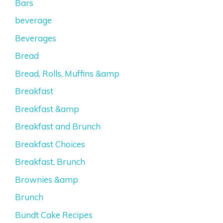
Bars
beverage
Beverages
Bread
Bread, Rolls, Muffins &amp
Breakfast
Breakfast &amp
Breakfast and Brunch
Breakfast Choices
Breakfast, Brunch
Brownies &amp
Brunch
Bundt Cake Recipes