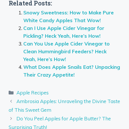
Related Posts:
Snowy Sweetness: How to Make Pure
White Candy Apples That Wow!
Can I Use Apple Cider Vinegar for
Pickling? Heck Yeah, Here’s How!
Can You Use Apple Cider Vinegar to
Clean Hummingbird Feeders? Heck
Yeah, Here’s How!
What Does Apple Snails Eat? Unpacking
Their Crazy Appetite!
Categories
Apple Recipes
Ambrosia Apples: Unraveling the Divine Taste
of This Sweet Gem
Do You Peel Apples for Apple Butter? The
Surprising Truth!