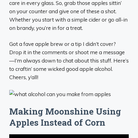
care in every glass. So, grab those apples sittin’
on your counter and give one of these a shot.
Whether you start with a simple cider or go all-in
on brandy, you’re in for a treat.
Got a fave apple brew or a tip I didn’t cover?
Drop it in the comments or shoot me a message
—I’m always down to chat about this stuff. Here’s
to craftin’ some wicked good apple alcohol.
Cheers, y’all!
Making Moonshine Using
Apples Instead of Corn