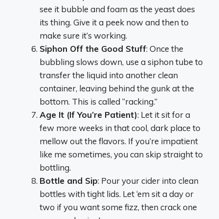
see it bubble and foam as the yeast does
its thing. Give it a peek now and then to
make sure it’s working.
Siphon Off the Good Stuff
: Once the
bubbling slows down, use a siphon tube to
transfer the liquid into another clean
container, leaving behind the gunk at the
bottom. This is called “racking.”
Age It (If You’re Patient)
: Let it sit for a
few more weeks in that cool, dark place to
mellow out the flavors. If you’re impatient
like me sometimes, you can skip straight to
bottling.
Bottle and Sip
: Pour your cider into clean
bottles with tight lids. Let ‘em sit a day or
two if you want some fizz, then crack one