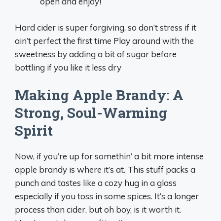
open and enjoy!
Hard cider is super forgiving, so don’t stress if it
ain’t perfect the first time Play around with the
sweetness by adding a bit of sugar before
bottling if you like it less dry
Making Apple Brandy: A
Strong, Soul-Warming
Spirit
Now, if you’re up for somethin’ a bit more intense
apple brandy is where it’s at. This stuff packs a
punch and tastes like a cozy hug in a glass
especially if you toss in some spices. It’s a longer
process than cider, but oh boy, is it worth it.