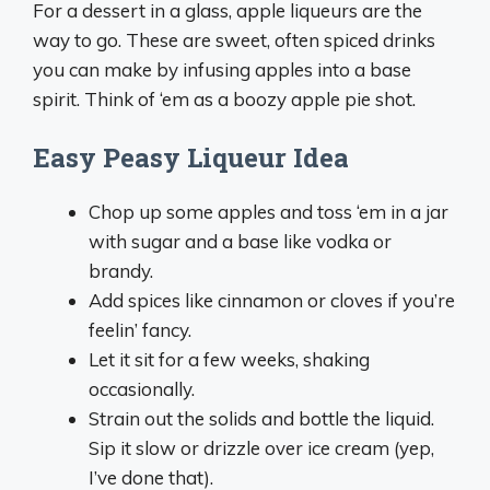
For a dessert in a glass, apple liqueurs are the
way to go. These are sweet, often spiced drinks
you can make by infusing apples into a base
spirit. Think of ‘em as a boozy apple pie shot.
Easy Peasy Liqueur Idea
Chop up some apples and toss ‘em in a jar
with sugar and a base like vodka or
brandy.
Add spices like cinnamon or cloves if you’re
feelin’ fancy.
Let it sit for a few weeks, shaking
occasionally.
Strain out the solids and bottle the liquid.
Sip it slow or drizzle over ice cream (yep,
I’ve done that).