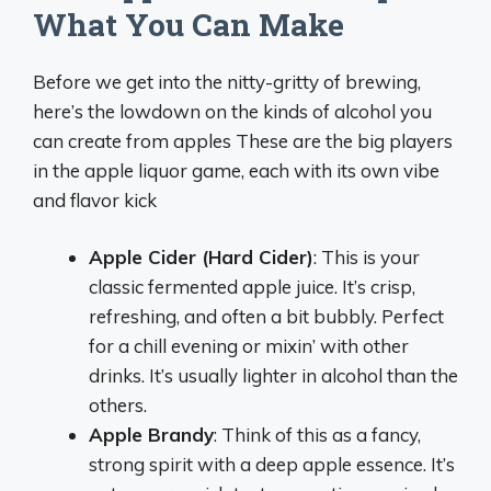
What You Can Make
Before we get into the nitty-gritty of brewing,
here’s the lowdown on the kinds of alcohol you
can create from apples These are the big players
in the apple liquor game, each with its own vibe
and flavor kick
Apple Cider (Hard Cider)
: This is your
classic fermented apple juice. It’s crisp,
refreshing, and often a bit bubbly. Perfect
for a chill evening or mixin’ with other
drinks. It’s usually lighter in alcohol than the
others.
Apple Brandy
: Think of this as a fancy,
strong spirit with a deep apple essence. It’s