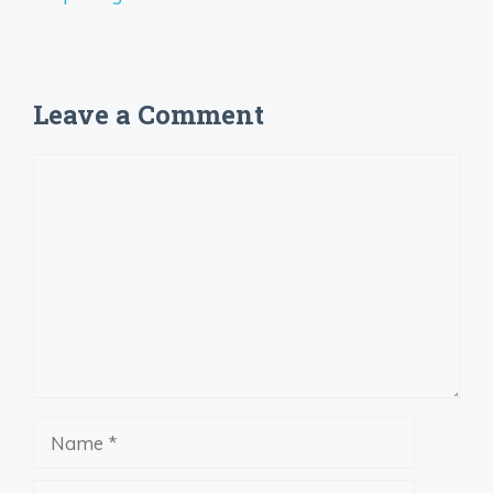
Leave a Comment
Comment
Name