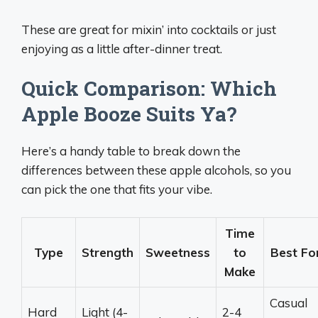
These are great for mixin’ into cocktails or just
enjoying as a little after-dinner treat.
Quick Comparison: Which
Apple Booze Suits Ya?
Here’s a handy table to break down the
differences between these apple alcohols, so you
can pick the one that fits your vibe.
Time
Type
Strength
Sweetness
to
Best Fo
Make
Casual
Hard
Light (4-
2-4