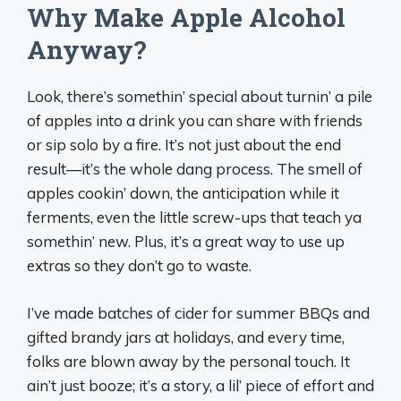
Why Make Apple Alcohol
Anyway?
Look, there’s somethin’ special about turnin’ a pile
of apples into a drink you can share with friends
or sip solo by a fire. It’s not just about the end
result—it’s the whole dang process. The smell of
apples cookin’ down, the anticipation while it
ferments, even the little screw-ups that teach ya
somethin’ new. Plus, it’s a great way to use up
extras so they don’t go to waste.
I’ve made batches of cider for summer BBQs and
gifted brandy jars at holidays, and every time,
folks are blown away by the personal touch. It
ain’t just booze; it’s a story, a lil’ piece of effort and