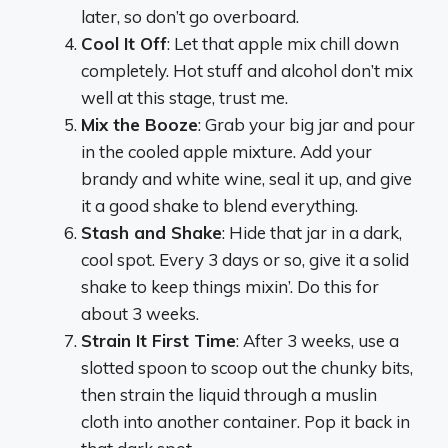
later, so don’t go overboard.
Cool It Off
: Let that apple mix chill down
completely. Hot stuff and alcohol don’t mix
well at this stage, trust me.
Mix the Booze
: Grab your big jar and pour
in the cooled apple mixture. Add your
brandy and white wine, seal it up, and give
it a good shake to blend everything.
Stash and Shake
: Hide that jar in a dark,
cool spot. Every 3 days or so, give it a solid
shake to keep things mixin’. Do this for
about 3 weeks.
Strain It First Time
: After 3 weeks, use a
slotted spoon to scoop out the chunky bits,
then strain the liquid through a muslin
cloth into another container. Pop it back in