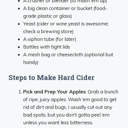
A crusher or blender (to mash ‘em up)
A big clean container or bucket (food-
grade plastic or glass)
Yeast (cider or wine yeast is awesome;
check a brewing store)
A siphon tube (for later)
Bottles with tight lids
A mesh bag or cheesecloth (optional but
handy)
Steps to Make Hard Cider
Pick and Prep Your Apples
: Grab a bunch
of ripe, juicy apples. Wash ‘em good to get
rid of dirt and bugs. I usually cut out any
bad spots, but you don’t gotta peel ‘em
unless you want less bitterness.