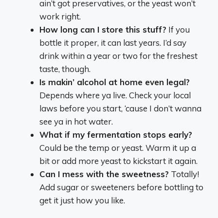
ain’t got preservatives, or the yeast won’t
work right.
How long can I store this stuff?
If you
bottle it proper, it can last years. I’d say
drink within a year or two for the freshest
taste, though.
Is makin’ alcohol at home even legal?
Depends where ya live. Check your local
laws before you start, ‘cause I don’t wanna
see ya in hot water.
What if my fermentation stops early?
Could be the temp or yeast. Warm it up a
bit or add more yeast to kickstart it again.
Can I mess with the sweetness?
Totally!
Add sugar or sweeteners before bottling to
get it just how you like.