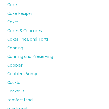
Cake
Cake Recipes
Cakes
Cakes & Cupcakes
Cakes, Pies, and Tarts
Canning
Canning and Preserving
Cobbler
Cobblers &amp
Cocktail
Cocktails
comfort food
condiment