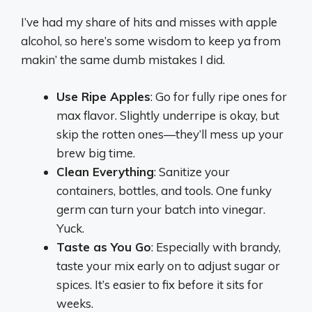
I’ve had my share of hits and misses with apple
alcohol, so here’s some wisdom to keep ya from
makin’ the same dumb mistakes I did.
Use Ripe Apples
: Go for fully ripe ones for
max flavor. Slightly underripe is okay, but
skip the rotten ones—they’ll mess up your
brew big time.
Clean Everything
: Sanitize your
containers, bottles, and tools. One funky
germ can turn your batch into vinegar.
Yuck.
Taste as You Go
: Especially with brandy,
taste your mix early on to adjust sugar or
spices. It’s easier to fix before it sits for
weeks.