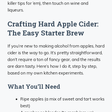
killer tips for ‘em), then touch on wine and
liqueurs.
Crafting Hard Apple Cider:
The Easy Starter Brew
If you’re new to making alcohol from apples, hard
cider is the way to go. It’s pretty straightforward,
don’t require a ton of fancy gear, and the results
are darn tasty. Here’s how I do it, step by step,
based on my own kitchen experiments.
What You’ll Need
Ripe apples (a mix of sweet and tart works
best)