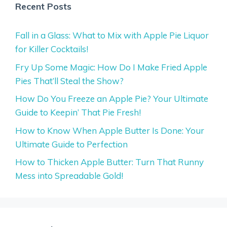
Recent Posts
Fall in a Glass: What to Mix with Apple Pie Liquor
for Killer Cocktails!
Fry Up Some Magic: How Do I Make Fried Apple
Pies That’ll Steal the Show?
How Do You Freeze an Apple Pie? Your Ultimate
Guide to Keepin’ That Pie Fresh!
How to Know When Apple Butter Is Done: Your
Ultimate Guide to Perfection
How to Thicken Apple Butter: Turn That Runny
Mess into Spreadable Gold!