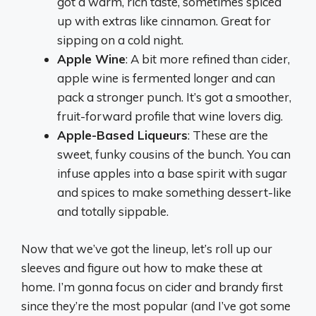
got a warm, rich taste, sometimes spiced
up with extras like cinnamon. Great for
sipping on a cold night.
Apple Wine
: A bit more refined than cider,
apple wine is fermented longer and can
pack a stronger punch. It’s got a smoother,
fruit-forward profile that wine lovers dig.
Apple-Based Liqueurs
: These are the
sweet, funky cousins of the bunch. You can
infuse apples into a base spirit with sugar
and spices to make something dessert-like
and totally sippable.
Now that we’ve got the lineup, let’s roll up our
sleeves and figure out how to make these at
home. I’m gonna focus on cider and brandy first
since they’re the most popular (and I’ve got some