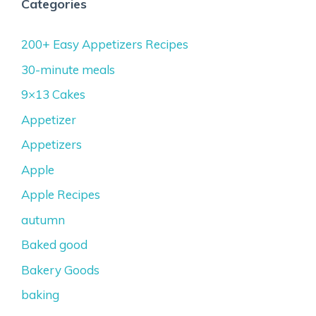
Categories
200+ Easy Appetizers Recipes
30-minute meals
9×13 Cakes
Appetizer
Appetizers
Apple
Apple Recipes
autumn
Baked good
Bakery Goods
baking