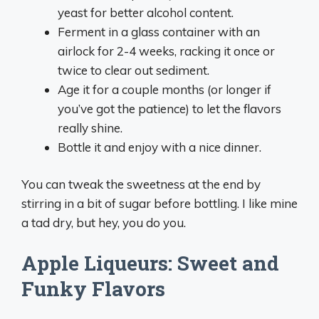
yeast for better alcohol content.
Ferment in a glass container with an
airlock for 2-4 weeks, racking it once or
twice to clear out sediment.
Age it for a couple months (or longer if
you’ve got the patience) to let the flavors
really shine.
Bottle it and enjoy with a nice dinner.
You can tweak the sweetness at the end by
stirring in a bit of sugar before bottling. I like mine
a tad dry, but hey, you do you.
Apple Liqueurs: Sweet and
Funky Flavors