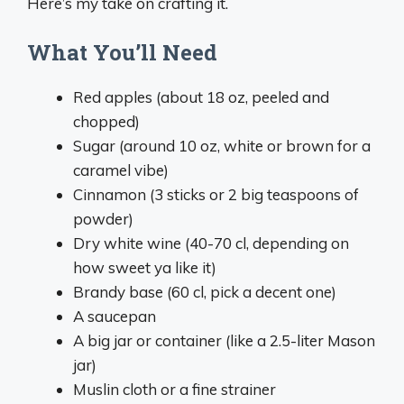
Here’s my take on crafting it.
What You’ll Need
Red apples (about 18 oz, peeled and
chopped)
Sugar (around 10 oz, white or brown for a
caramel vibe)
Cinnamon (3 sticks or 2 big teaspoons of
powder)
Dry white wine (40-70 cl, depending on
how sweet ya like it)
Brandy base (60 cl, pick a decent one)
A saucepan
A big jar or container (like a 2.5-liter Mason
jar)
Muslin cloth or a fine strainer