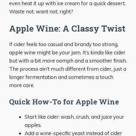
even heat it up with ice cream for a quick dessert.
Waste not, want not, right?
Apple Wine: A Classy Twist
If cider feels too casual and brandy too strong,
apple wine might be your jam. It’s kinda like cider
but with a bit more oomph and a smoother finish.
The process ain’t much different from cider, just a
longer fermentation and sometimes a touch
more care.
Quick How-To for Apple Wine
Start like cider: wash, crush, and juice your
apples.
Add a wine-specific yeast instead of cider