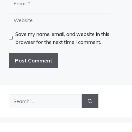
Email
Website
Save my name, email, and website in this
browser for the next time I comment.
Search
for: