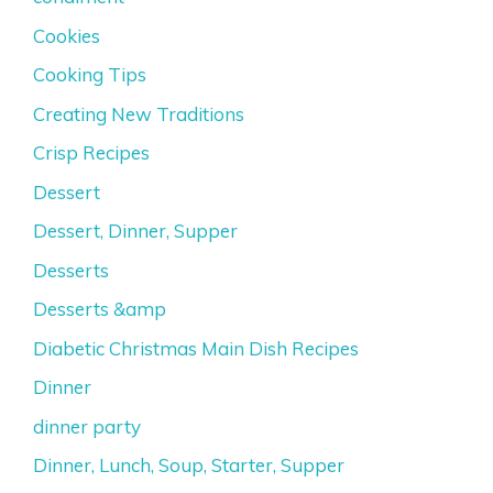
Cookies
Cooking Tips
Creating New Traditions
Crisp Recipes
Dessert
Dessert, Dinner, Supper
Desserts
Desserts &amp
Diabetic Christmas Main Dish Recipes
Dinner
dinner party
Dinner, Lunch, Soup, Starter, Supper