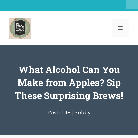
Skip
to
content
MENU
What Alcohol Can You
Make from Apples? Sip
These Surprising Brews!
Post date |
Robby