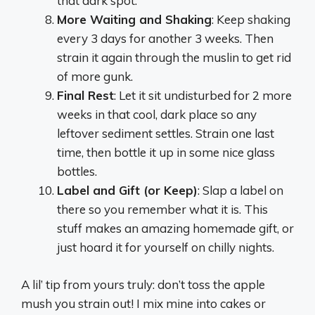
that dark spot.
More Waiting and Shaking
: Keep shaking
every 3 days for another 3 weeks. Then
strain it again through the muslin to get rid
of more gunk.
Final Rest
: Let it sit undisturbed for 2 more
weeks in that cool, dark place so any
leftover sediment settles. Strain one last
time, then bottle it up in some nice glass
bottles.
Label and Gift (or Keep)
: Slap a label on
there so you remember what it is. This
stuff makes an amazing homemade gift, or
just hoard it for yourself on chilly nights.
A lil’ tip from yours truly: don’t toss the apple
mush you strain out! I mix mine into cakes or