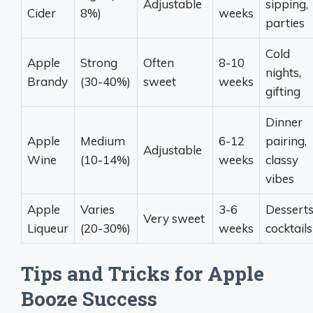
Adjustable
sipping,
Cider
8%)
weeks
parties
Cold
Apple
Strong
Often
8-10
nights,
Brandy
(30-40%)
sweet
weeks
gifting
Dinner
Apple
Medium
6-12
pairing,
Adjustable
Wine
(10-14%)
weeks
classy
vibes
Apple
Varies
3-6
Desserts
Very sweet
Liqueur
(20-30%)
weeks
cocktails
Tips and Tricks for Apple
Booze Success