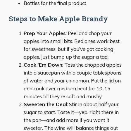
Bottles for the final product
Steps to Make Apple Brandy
Prep Your Apples
: Peel and chop your
apples into small bits. Red ones work best
for sweetness, but if you’ve got cooking
apples, just bump up the sugar a tad.
Cook ‘Em Down
: Toss the chopped apples
into a saucepan with a couple tablespoons
of water and your cinnamon. Put the lid on
and cook over medium heat for 10-15
minutes till they’re soft and mushy.
Sweeten the Deal
: Stir in about half your
sugar to start. Taste it—yep, right there in
the pan—and add more if you want it
sweeter. The wine will balance things out