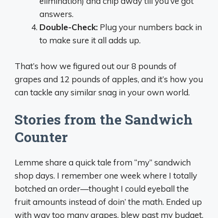
elimination) and chip away till you’ve got
answers.
Double-Check:
Plug your numbers back in
to make sure it all adds up.
That’s how we figured out our 8 pounds of
grapes and 12 pounds of apples, and it’s how you
can tackle any similar snag in your own world.
Stories from the Sandwich
Counter
Lemme share a quick tale from “my” sandwich
shop days. I remember one week where I totally
botched an order—thought I could eyeball the
fruit amounts instead of doin’ the math. Ended up
with way too many grapes, blew past my budget,