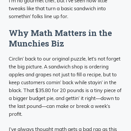
I’m no gourmet chef, but I’ve seen how little
tweaks like that turn a basic sandwich into
somethin’ folks line up for.
Why Math Matters in the
Munchies Biz
Circlin’ back to our original puzzle, let’s not forget
the big picture. A sandwich shop is ordering
apples and grapes not just to fill a recipe, but to
keep customers comin’ back while stayin’ in the
black. That $35.80 for 20 pounds is a tiny piece of
a bigger budget pie, and gettin’ it right—down to
the last pound—can make or break a week’s
profit.
I’ve always thought math gets a bad rap as this