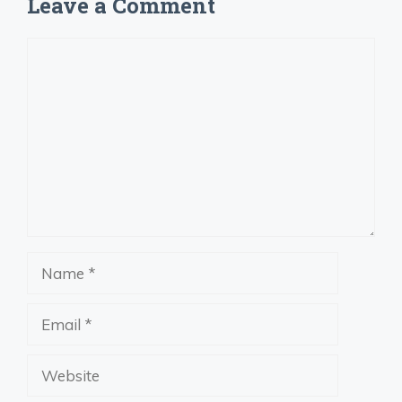
Leave a Comment
Comment
Name
Email
Website