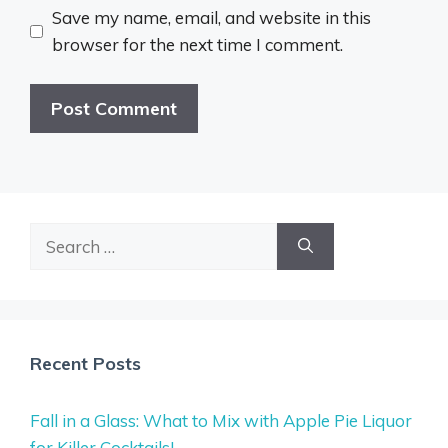
Save my name, email, and website in this
browser for the next time I comment.
Search
for:
Recent Posts
Fall in a Glass: What to Mix with Apple Pie Liquor
for Killer Cocktails!