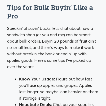
Tips for Bulk Buyin’ Like a
Pro
Speakin’ of savin’ bucks, let’s chat about how a
sandwich shop (or you and me) can be smart
about bulk orders. Buyin’ 20 pounds of fruit ain’t
no small feat, and there’s ways to make it work
without breakin’ the bank or endin’ up with
spoiled goods. Here’s some tips I’ve picked up
over the years:
Know Your Usage:
Figure out how fast
you’ll use up apples and grapes. Apples
last longer, so maybe lean heavier on them
if storage is tight.
Negotiate Deals:
Chat up your supplier.