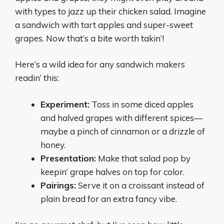
with types to jazz up their chicken salad. Imagine
a sandwich with tart apples and super-sweet
grapes. Now that’s a bite worth takin’!
Here’s a wild idea for any sandwich makers
readin’ this:
Experiment:
Toss in some diced apples
and halved grapes with different spices—
maybe a pinch of cinnamon or a drizzle of
honey.
Presentation:
Make that salad pop by
keepin’ grape halves on top for color.
Pairings:
Serve it on a croissant instead of
plain bread for an extra fancy vibe.