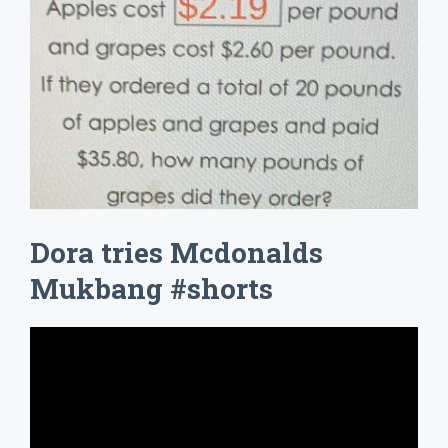
Dora tries Mcdonalds
Mukbang #shorts