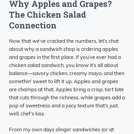
Why Apples and Grapes?
The Chicken Salad
Connection
Now that we’ve cracked the numbers, let’s chat
about why a sandwich shop is ordering apples
and grapes in the first place. If you’ve ever had a
chicken salad sandwich, you know it’s all about
balance—savory chicken, creamy mayo, and then
somethin’ sweet to lift it up. Apples and grapes
are champs at that. Apples bring a crisp, tart bite
that cuts through the richness, while grapes add a
pop of sweetness and a juicy texture that’s just,
well, chef’s kiss.
From my own days slingin’ sandwiches (or at