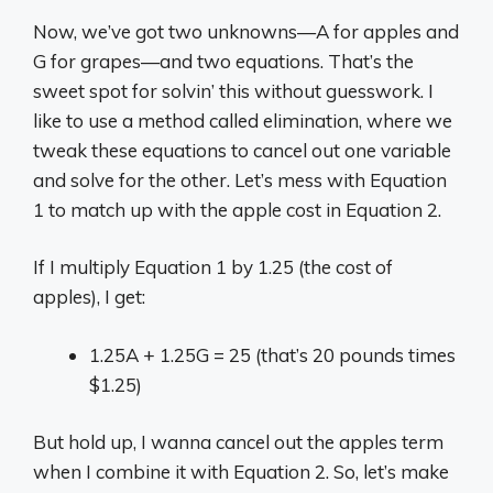
Now, we’ve got two unknowns—A for apples and
G for grapes—and two equations. That’s the
sweet spot for solvin’ this without guesswork. I
like to use a method called elimination, where we
tweak these equations to cancel out one variable
and solve for the other. Let’s mess with Equation
1 to match up with the apple cost in Equation 2.
If I multiply Equation 1 by 1.25 (the cost of
apples), I get:
1.25A + 1.25G = 25 (that’s 20 pounds times
$1.25)
But hold up, I wanna cancel out the apples term
when I combine it with Equation 2. So, let’s make