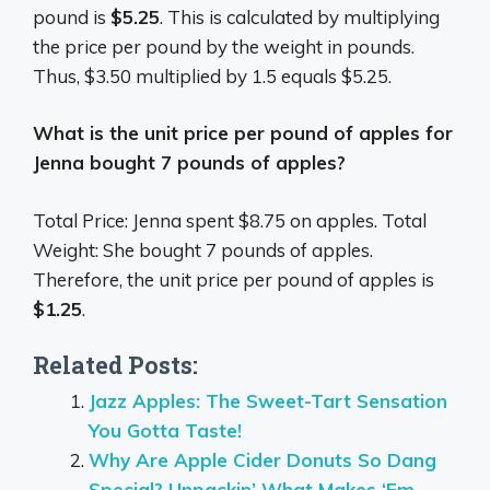
pound is
$5.25
. This is calculated by multiplying
the price per pound by the weight in pounds.
Thus, $3.50 multiplied by 1.5 equals $5.25.
What is the unit price per pound of apples for
Jenna bought 7 pounds of apples?
Total Price: Jenna spent $8.75 on apples. Total
Weight: She bought 7 pounds of apples.
Therefore, the unit price per pound of apples is
$1.25
.
Related Posts:
Jazz Apples: The Sweet-Tart Sensation
You Gotta Taste!
Why Are Apple Cider Donuts So Dang
Special? Unpackin’ What Makes ‘Em