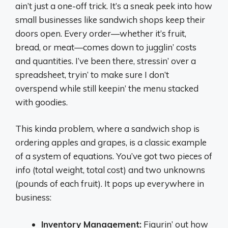
ain’t just a one-off trick. It’s a sneak peek into how
small businesses like sandwich shops keep their
doors open. Every order—whether it’s fruit,
bread, or meat—comes down to jugglin’ costs
and quantities. I’ve been there, stressin’ over a
spreadsheet, tryin’ to make sure I don’t
overspend while still keepin’ the menu stacked
with goodies.
This kinda problem, where a sandwich shop is
ordering apples and grapes, is a classic example
of a system of equations. You’ve got two pieces of
info (total weight, total cost) and two unknowns
(pounds of each fruit). It pops up everywhere in
business:
Inventory Management:
Figurin’ out how