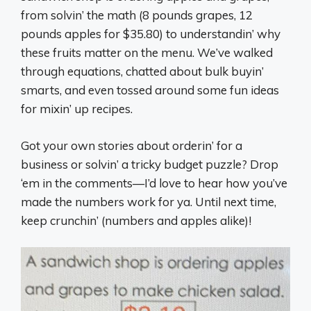
from solvin’ the math (8 pounds grapes, 12
pounds apples for $35.80) to understandin’ why
these fruits matter on the menu. We’ve walked
through equations, chatted about bulk buyin’
smarts, and even tossed around some fun ideas
for mixin’ up recipes.
Got your own stories about orderin’ for a
business or solvin’ a tricky budget puzzle? Drop
‘em in the comments—I’d love to hear how you’ve
made the numbers work for ya. Until next time,
keep crunchin’ (numbers and apples alike)!