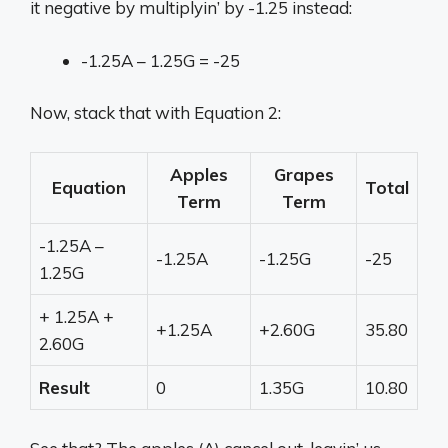
it negative by multiplyin’ by -1.25 instead:
-1.25A – 1.25G = -25
Now, stack that with Equation 2:
Apples
Grapes
Equation
Total
Term
Term
-1.25A –
-1.25A
-1.25G
-25
1.25G
+ 1.25A +
+1.25A
+2.60G
35.80
2.60G
Result
0
1.35G
10.80