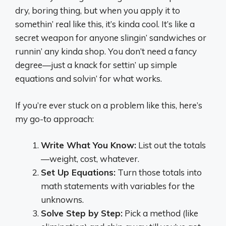
dry, boring thing, but when you apply it to
somethin’ real like this, it’s kinda cool. It’s like a
secret weapon for anyone slingin’ sandwiches or
runnin’ any kinda shop. You don’t need a fancy
degree—just a knack for settin’ up simple
equations and solvin’ for what works.
If you’re ever stuck on a problem like this, here’s
my go-to approach:
Write What You Know:
List out the totals
—weight, cost, whatever.
Set Up Equations:
Turn those totals into
math statements with variables for the
unknowns.
Solve Step by Step:
Pick a method (like