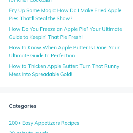
Fry Up Some Magic: How Do I Make Fried Apple
Pies That’ll Steal the Show?
How Do You Freeze an Apple Pie? Your Ultimate
Guide to Keepin’ That Pie Fresh!
How to Know When Apple Butter Is Done: Your
Ultimate Guide to Perfection
How to Thicken Apple Butter: Turn That Runny
Mess into Spreadable Gold!
Categories
200+ Easy Appetizers Recipes