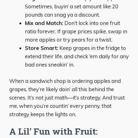
Sometimes, buyin’ a set amount like 20
pounds can snag ya a discount.
Mix and Match:
Don’t lock into one fruit
ratio forever. If grape prices spike, swap in
more apples or try pears for a twist.
Store Smart:
Keep grapes in the fridge to
extend their life, and check ‘em daily for any
bad ones sneakin’ in.
When a sandwich shop is ordering apples and
grapes, they’re likely doin’ all this behind the
scenes. It’s not just math—it’s strategy. And trust
me, when you’re countin’ every penny, that
strategy keeps the lights on.
A Lil’ Fun with Fruit: