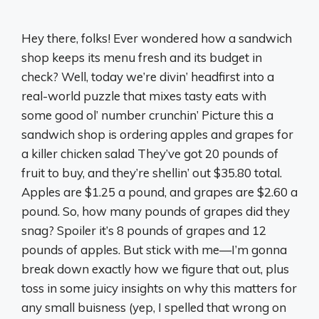
Hey there, folks! Ever wondered how a sandwich
shop keeps its menu fresh and its budget in
check? Well, today we’re divin’ headfirst into a
real-world puzzle that mixes tasty eats with
some good ol’ number crunchin’ Picture this a
sandwich shop is ordering apples and grapes for
a killer chicken salad They’ve got 20 pounds of
fruit to buy, and they’re shellin’ out $35.80 total.
Apples are $1.25 a pound, and grapes are $2.60 a
pound. So, how many pounds of grapes did they
snag? Spoiler it’s 8 pounds of grapes and 12
pounds of apples. But stick with me—I’m gonna
break down exactly how we figure that out, plus
toss in some juicy insights on why this matters for
any small buisness (yep, I spelled that wrong on