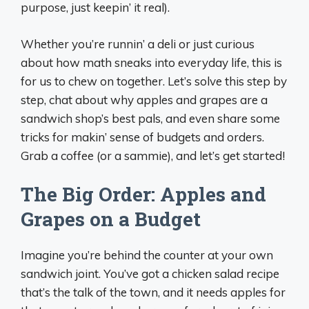
purpose, just keepin’ it real).
Whether you’re runnin’ a deli or just curious
about how math sneaks into everyday life, this is
for us to chew on together. Let’s solve this step by
step, chat about why apples and grapes are a
sandwich shop’s best pals, and even share some
tricks for makin’ sense of budgets and orders.
Grab a coffee (or a sammie), and let’s get started!
The Big Order: Apples and
Grapes on a Budget
Imagine you’re behind the counter at your own
sandwich joint. You’ve got a chicken salad recipe
that’s the talk of the town, and it needs apples for