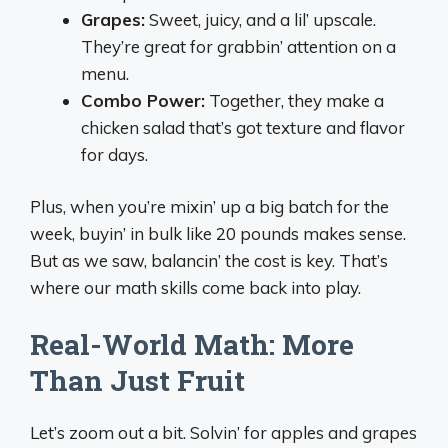
Grapes:
Sweet, juicy, and a lil’ upscale.
They’re great for grabbin’ attention on a
menu.
Combo Power:
Together, they make a
chicken salad that’s got texture and flavor
for days.
Plus, when you’re mixin’ up a big batch for the
week, buyin’ in bulk like 20 pounds makes sense.
But as we saw, balancin’ the cost is key. That’s
where our math skills come back into play.
Real-World Math: More
Than Just Fruit
Let’s zoom out a bit. Solvin’ for apples and grapes