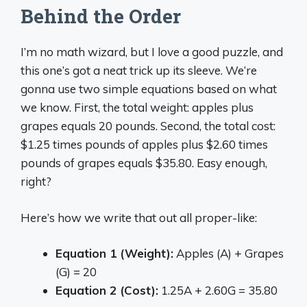
Behind the Order
I’m no math wizard, but I love a good puzzle, and
this one’s got a neat trick up its sleeve. We’re
gonna use two simple equations based on what
we know. First, the total weight: apples plus
grapes equals 20 pounds. Second, the total cost:
$1.25 times pounds of apples plus $2.60 times
pounds of grapes equals $35.80. Easy enough,
right?
Here’s how we write that out all proper-like:
Equation 1 (Weight):
Apples (A) + Grapes
(G) = 20
Equation 2 (Cost):
1.25A + 2.60G = 35.80