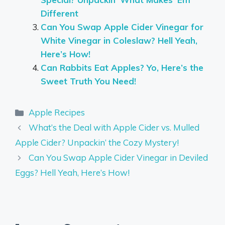
Different
Can You Swap Apple Cider Vinegar for
White Vinegar in Coleslaw? Hell Yeah,
Here’s How!
Can Rabbits Eat Apples? Yo, Here’s the
Sweet Truth You Need!
Categories
Apple Recipes
What’s the Deal with Apple Cider vs. Mulled
Apple Cider? Unpackin’ the Cozy Mystery!
Can You Swap Apple Cider Vinegar in Deviled
Eggs? Hell Yeah, Here’s How!