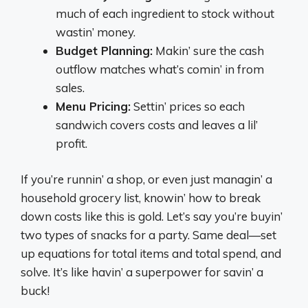
much of each ingredient to stock without
wastin’ money.
Budget Planning:
Makin’ sure the cash
outflow matches what’s comin’ in from
sales.
Menu Pricing:
Settin’ prices so each
sandwich covers costs and leaves a lil’
profit.
If you’re runnin’ a shop, or even just managin’ a
household grocery list, knowin’ how to break
down costs like this is gold. Let’s say you’re buyin’
two types of snacks for a party. Same deal—set
up equations for total items and total spend, and
solve. It’s like havin’ a superpower for savin’ a
buck!