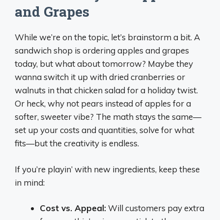
and Grapes
While we’re on the topic, let’s brainstorm a bit. A
sandwich shop is ordering apples and grapes
today, but what about tomorrow? Maybe they
wanna switch it up with dried cranberries or
walnuts in that chicken salad for a holiday twist.
Or heck, why not pears instead of apples for a
softer, sweeter vibe? The math stays the same—
set up your costs and quantities, solve for what
fits—but the creativity is endless.
If you’re playin’ with new ingredients, keep these
in mind:
Cost vs. Appeal:
Will customers pay extra