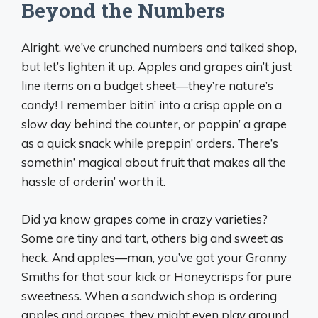
Beyond the Numbers
Alright, we’ve crunched numbers and talked shop,
but let’s lighten it up. Apples and grapes ain’t just
line items on a budget sheet—they’re nature’s
candy! I remember bitin’ into a crisp apple on a
slow day behind the counter, or poppin’ a grape
as a quick snack while preppin’ orders. There’s
somethin’ magical about fruit that makes all the
hassle of orderin’ worth it.
Did ya know grapes come in crazy varieties?
Some are tiny and tart, others big and sweet as
heck. And apples—man, you’ve got your Granny
Smiths for that sour kick or Honeycrisps for pure
sweetness. When a sandwich shop is ordering
apples and grapes, they might even play around