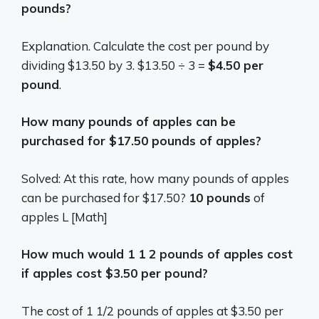
pounds?
Explanation. Calculate the cost per pound by
dividing $13.50 by 3. $13.50 ÷ 3 =
$4.50 per
pound
.
How many pounds of apples can be
purchased for $17.50 pounds of apples?
Solved: At this rate, how many pounds of apples
can be purchased for $17.50?
10 pounds
of
apples L [Math]
How much would 1 1 2 pounds of apples cost
if apples cost $3.50 per pound?
The cost of 1 1/2 pounds of apples at $3.50 per