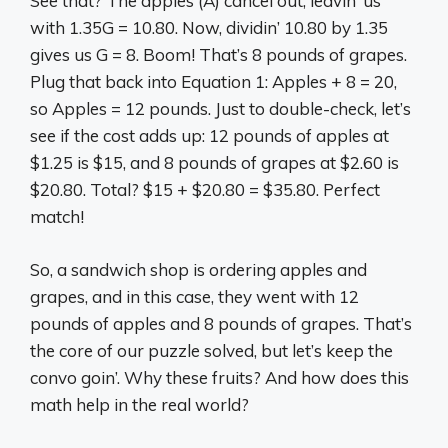
See that? The apples (A) cancel out, leavin’ us
with 1.35G = 10.80. Now, dividin’ 10.80 by 1.35
gives us G = 8. Boom! That’s 8 pounds of grapes.
Plug that back into Equation 1: Apples + 8 = 20,
so Apples = 12 pounds. Just to double-check, let’s
see if the cost adds up: 12 pounds of apples at
$1.25 is $15, and 8 pounds of grapes at $2.60 is
$20.80. Total? $15 + $20.80 = $35.80. Perfect
match!
So, a sandwich shop is ordering apples and
grapes, and in this case, they went with 12
pounds of apples and 8 pounds of grapes. That’s
the core of our puzzle solved, but let’s keep the
convo goin’. Why these fruits? And how does this
math help in the real world?