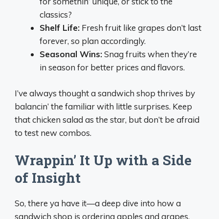
for somethin’ unique, or stick to the
classics?
Shelf Life:
Fresh fruit like grapes don’t last
forever, so plan accordingly.
Seasonal Wins:
Snag fruits when they’re
in season for better prices and flavors.
I’ve always thought a sandwich shop thrives by
balancin’ the familiar with little surprises. Keep
that chicken salad as the star, but don’t be afraid
to test new combos.
Wrappin’ It Up with a Side
of Insight
So, there ya have it—a deep dive into how a
sandwich shop is ordering apples and grapes,