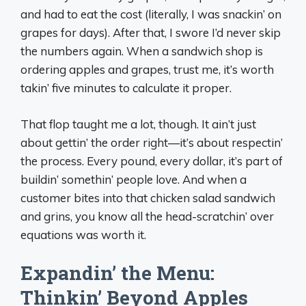
and had to eat the cost (literally, I was snackin’ on
grapes for days). After that, I swore I’d never skip
the numbers again. When a sandwich shop is
ordering apples and grapes, trust me, it’s worth
takin’ five minutes to calculate it proper.
That flop taught me a lot, though. It ain’t just
about gettin’ the order right—it’s about respectin’
the process. Every pound, every dollar, it’s part of
buildin’ somethin’ people love. And when a
customer bites into that chicken salad sandwich
and grins, you know all the head-scratchin’ over
equations was worth it.
Expandin’ the Menu:
Thinkin’ Beyond Apples