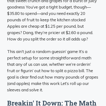
that sweet crunch and grapes for a burst of juicy
goodness You’ve got a tight budget, though—
$35.80 to spend—and you need exactly 20
pounds of fruit to keep the kitchen stocked
Apples are cheap at $1.25 per pound, but
grapes? Dang, they’re pricier at $2.60 a pound.
How do you split the order so it all adds up?
This ain’t just a random guessin’ game It’s a
perfect setup for some straightforward math
that any of us can use, whether we’re orderin’
fruit or figurin’ out how to split a pizza bill. The
goal is clear find out how many pounds of grapes
(and apples) make this work Let’s roll up our
sleeves and solve it.
Breakin’ It Down: The Math