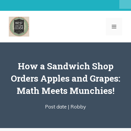
Skip
to
content
MENU
How a Sandwich Shop
Orders Apples and Grapes:
Math Meets Munchies!
Post date |
Robby