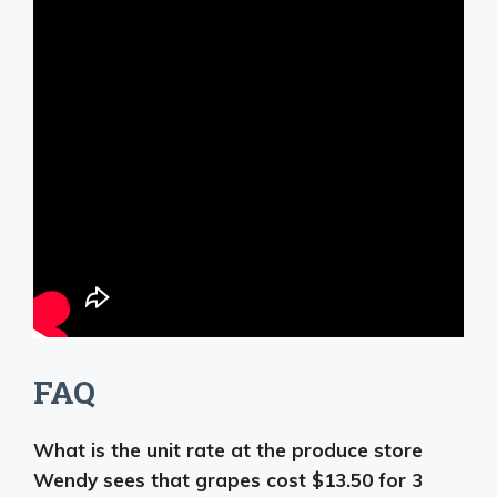
FAQ
What is the unit rate at the produce store
Wendy sees that grapes cost $13.50 for 3