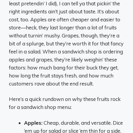
least pretendin’ I did), I can tell ya that pickin’ the
right ingredients ain’t just about taste. It’s about
cost, too. Apples are often cheaper and easier to
store—heck, they last longer than a lot of fruits
without turnin’ mushy. Grapes, though, they’re a
bit of a splurge, but they’re worth it for that fancy
feel in a salad. When a sandwich shop is ordering
apples and grapes, they’re likely weighin’ these
factors: how much bang for their buck they get,
how long the fruit stays fresh, and how much
customers rave about the end result.
Here’s a quick rundown on why these fruits rock
for a sandwich shop menu:
Apples:
Cheap, durable, and versatile. Dice
‘em up for salad or slice ‘em thin for a side.