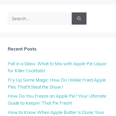
Search
for:
Recent Posts
Fall in a Glass: What to Mix with Apple Pie Liquor
for Killer Cocktails!
Fry Up Some Magic: How Do I Make Fried Apple
Pies That’ll Steal the Show?
How Do You Freeze an Apple Pie? Your Ultimate
Guide to Keepin’ That Pie Fresh!
How to Know When Apple Butter Is Done: Your