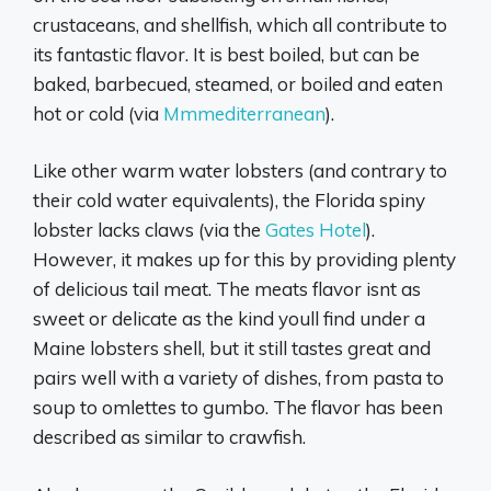
crustaceans, and shellfish, which all contribute to
its fantastic flavor. It is best boiled, but can be
baked, barbecued, steamed, or boiled and eaten
hot or cold (via
Mmmediterranean
).
Like other warm water lobsters (and contrary to
their cold water equivalents), the Florida spiny
lobster lacks claws (via the
Gates Hotel
).
However, it makes up for this by providing plenty
of delicious tail meat. The meats flavor isnt as
sweet or delicate as the kind youll find under a
Maine lobsters shell, but it still tastes great and
pairs well with a variety of dishes, from pasta to
soup to omlettes to gumbo. The flavor has been
described as similar to crawfish.