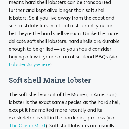
means hard shell lobsters can be transported
further and kept alive longer than soft shell
lobsters. So if you live away from the coast and
see fresh lobsters in a local restaurant, you can
bet theyre the hard shell version. Unlike the more
delicate soft shell lobsters, hard shells are durable
enough to be grilled — so you should consider
buying a few if youre a fan of seafood BBQs (via
Lobster Anywhere
).
Soft shell Maine lobster
The soft shell variant of the Maine (or American)
lobster is the exact same species as the hard shell,
except it has molted more recently and its
exoskeleton is still in the hardening process (via
The Ocean Mart
). Soft shell lobsters are usually