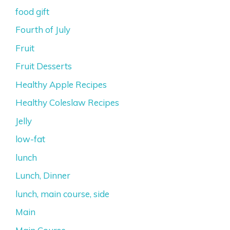
food gift
Fourth of July
Fruit
Fruit Desserts
Healthy Apple Recipes
Healthy Coleslaw Recipes
Jelly
low-fat
lunch
Lunch, Dinner
lunch, main course, side
Main