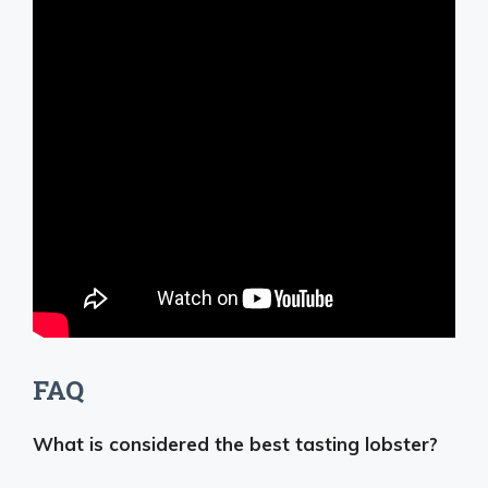
FAQ
What is considered the best tasting lobster?