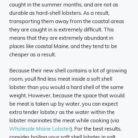
caught in the summer months, and are not as
durable as hard-shell lobsters. As a result,
transporting them away from the coastal areas
they are caught in is extremely difficult. This
means that they are extremely abundant in
places like coastal Maine, and they tend to be
cheaper as a result.
Because their new shell contains a lot of growing
room, youll find less meat inside a soft shell
lobster than you would a hard shell of the same
weight. However, because the space that would
be meat is taken up by water, you can expect
extra tender lobste,r as the water within the
lobster marinates the meat while cooking (via
Wholesale Maine Lobster
). For the best results,
consider boiling your soft shell lobster in salt