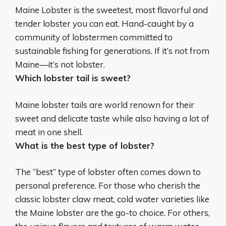
Maine Lobster
is the sweetest, most flavorful and
tender lobster you can eat. Hand-caught by a
community of lobstermen committed to
sustainable fishing for generations. If it’s not from
Maine—it’s not lobster.
Which lobster tail is sweet?
Maine lobster tails
are world renown for their
sweet and delicate taste while also having a lot of
meat in one shell.
What is the best type of lobster?
The “best” type of lobster often comes down to
personal preference. For those who cherish the
classic lobster claw meat, cold water varieties like
the Maine lobster are the go-to choice. For others,