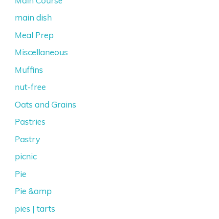
Main Course
main dish
Meal Prep
Miscellaneous
Muffins
nut-free
Oats and Grains
Pastries
Pastry
picnic
Pie
Pie &amp
pies | tarts