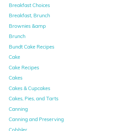
Breakfast Choices
Breakfast, Brunch
Brownies &amp
Brunch
Bundt Cake Recipes
Cake
Cake Recipes
Cakes
Cakes & Cupcakes
Cakes, Pies, and Tarts
Canning
Canning and Preserving
Cobbler