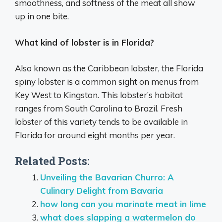
smoothness, and softness of the meat all show
up in one bite.
What kind of lobster is in Florida?
Also known as the Caribbean lobster, the Florida
spiny lobster is a common sight on menus from
Key West to Kingston. This lobster’s habitat
ranges from South Carolina to Brazil. Fresh
lobster of this variety tends to be available in
Florida for around eight months per year.
Related Posts:
Unveiling the Bavarian Churro: A
Culinary Delight from Bavaria
how long can you marinate meat in lime
what does slapping a watermelon do