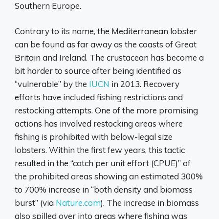
Southern Europe.
Contrary to its name, the Mediterranean lobster
can be found as far away as the coasts of Great
Britain and Ireland. The crustacean has become a
bit harder to source after being identified as
“vulnerable” by the
IUCN
in 2013. Recovery
efforts have included fishing restrictions and
restocking attempts. One of the more promising
actions has involved restocking areas where
fishing is prohibited with below-legal size
lobsters. Within the first few years, this tactic
resulted in the “catch per unit effort (CPUE)” of
the prohibited areas showing an estimated 300%
to 700% increase in “both density and biomass
burst” (via
Nature.com
). The increase in biomass
also spilled over into areas where fishing was