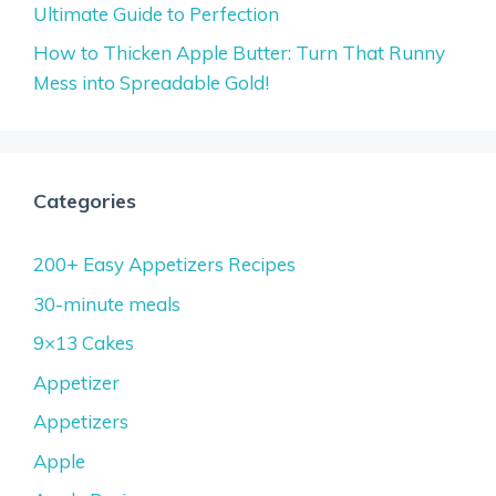
Ultimate Guide to Perfection
How to Thicken Apple Butter: Turn That Runny
Mess into Spreadable Gold!
Categories
200+ Easy Appetizers Recipes
30-minute meals
9×13 Cakes
Appetizer
Appetizers
Apple