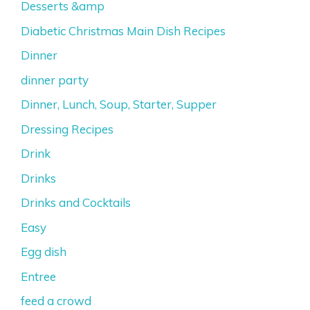
Desserts &amp
Diabetic Christmas Main Dish Recipes
Dinner
dinner party
Dinner, Lunch, Soup, Starter, Supper
Dressing Recipes
Drink
Drinks
Drinks and Cocktails
Easy
Egg dish
Entree
feed a crowd