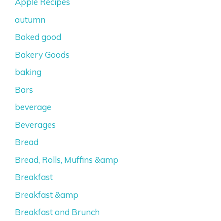
Apple Recipes
autumn
Baked good
Bakery Goods
baking
Bars
beverage
Beverages
Bread
Bread, Rolls, Muffins &amp
Breakfast
Breakfast &amp
Breakfast and Brunch