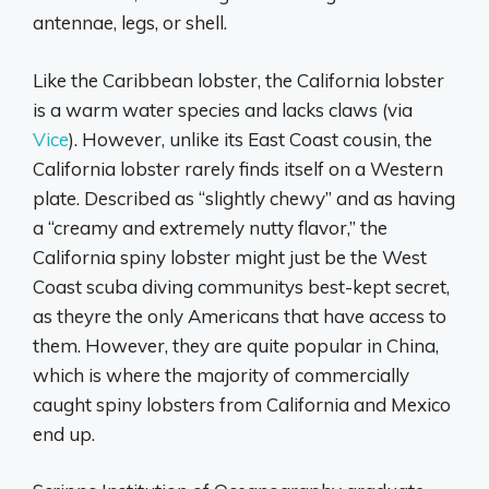
antennae, legs, or shell.
Like the Caribbean lobster, the California lobster
is a warm water species and lacks claws (via
Vice
). However, unlike its East Coast cousin, the
California lobster rarely finds itself on a Western
plate. Described as “slightly chewy” and as having
a “creamy and extremely nutty flavor,” the
California spiny lobster might just be the West
Coast scuba diving communitys best-kept secret,
as theyre the only Americans that have access to
them. However, they are quite popular in China,
which is where the majority of commercially
caught spiny lobsters from California and Mexico
end up.