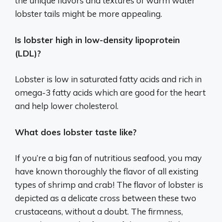
the unique flavors and textures of warm water
lobster tails might be more appealing.
Is lobster high in low-density lipoprotein
(LDL)?
Lobster is low in saturated fatty acids and rich in
omega-3 fatty acids which are good for the heart
and help lower cholesterol.
What does lobster taste like?
If you’re a big fan of nutritious seafood, you may
have known thoroughly the flavor of all existing
types of shrimp and crab! The flavor of lobster is
depicted as a delicate cross between these two
crustaceans, without a doubt. The firmness,