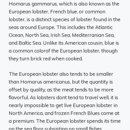
Homarus gammarus, which is also known as the
European lobster, French blue, or common
lobster, is a distinct species of lobster found in the
seas around Europe. This includes the Atlantic
Ocean, North Sea, Irish Sea, Mediterranian Sea,
and Baltic Sea. Unlike its American cousin, blue is
a common colorof the European lobster, though
they turn brick red when cooked.
The European lobster also tends to be smaller
than Homarus americanus, but the quantity is
offset by quality, as the meat tends to be more
flavorful. As lobsters dont tend to travel well, it is
nearly impossible to get live European lobster in
North America, and frozen French Blues come at
a premium. The European lobster spends its time
on the sea floor subsisting on small fishes,