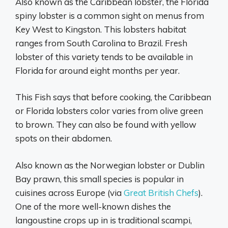
Also known as the Caribbean lobster, the Florida
spiny lobster is a common sight on menus from
Key West to Kingston. This lobsters habitat
ranges from South Carolina to Brazil. Fresh
lobster of this variety tends to be available in
Florida for around eight months per year.
This Fish says that before cooking, the Caribbean
or Florida lobsters color varies from olive green
to brown. They can also be found with yellow
spots on their abdomen.
Also known as the Norwegian lobster or Dublin
Bay prawn, this small species is popular in
cuisines across Europe (via
Great British Chefs
).
One of the more well-known dishes the
langoustine crops up in is traditional scampi,