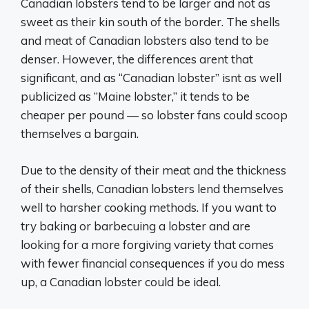
Canadian lobsters tend to be larger and not as
sweet as their kin south of the border. The shells
and meat of Canadian lobsters also tend to be
denser. However, the differences arent that
significant, and as “Canadian lobster” isnt as well
publicized as “Maine lobster,” it tends to be
cheaper per pound — so lobster fans could scoop
themselves a bargain.
Due to the density of their meat and the thickness
of their shells, Canadian lobsters lend themselves
well to harsher cooking methods. If you want to
try baking or barbecuing a lobster and are
looking for a more forgiving variety that comes
with fewer financial consequences if you do mess
up, a Canadian lobster could be ideal.