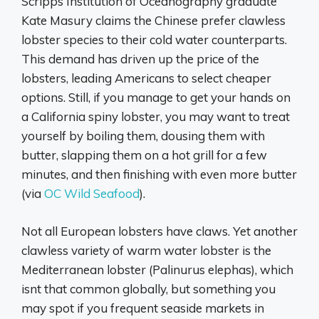
Scripps Institution of Oceanography graduate
Kate Masury claims the Chinese prefer clawless
lobster species to their cold water counterparts.
This demand has driven up the price of the
lobsters, leading Americans to select cheaper
options. Still, if you manage to get your hands on
a California spiny lobster, you may want to treat
yourself by boiling them, dousing them with
butter, slapping them on a hot grill for a few
minutes, and then finishing with even more butter
(via
OC Wild Seafood
).
Not all European lobsters have claws. Yet another
clawless variety of warm water lobster is the
Mediterranean lobster (Palinurus elephas), which
isnt that common globally, but something you
may spot if you frequent seaside markets in