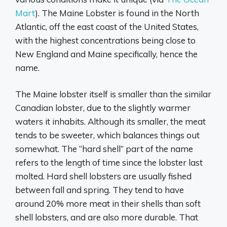
Mart
). The Maine Lobster is found in the North
Atlantic, off the east coast of the United States,
with the highest concentrations being close to
New England and Maine specifically, hence the
name.
The Maine lobster itself is smaller than the similar
Canadian lobster, due to the slightly warmer
waters it inhabits. Although its smaller, the meat
tends to be sweeter, which balances things out
somewhat. The “hard shell” part of the name
refers to the length of time since the lobster last
molted. Hard shell lobsters are usually fished
between fall and spring. They tend to have
around 20% more meat in their shells than soft
shell lobsters, and are also more durable. That