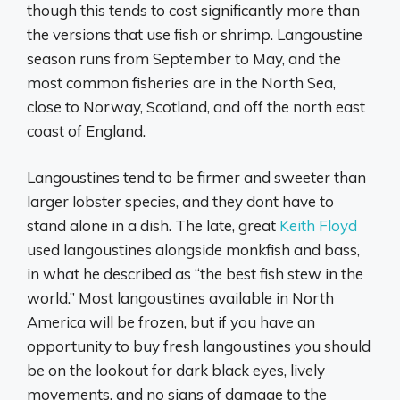
though this tends to cost significantly more than
the versions that use fish or shrimp. Langoustine
season runs from September to May, and the
most common fisheries are in the North Sea,
close to Norway, Scotland, and off the north east
coast of England.
Langoustines tend to be firmer and sweeter than
larger lobster species, and they dont have to
stand alone in a dish. The late, great
Keith Floyd
used langoustines alongside monkfish and bass,
in what he described as “the best fish stew in the
world.” Most langoustines available in North
America will be frozen, but if you have an
opportunity to buy fresh langoustines you should
be on the lookout for dark black eyes, lively
movements, and no signs of damage to the