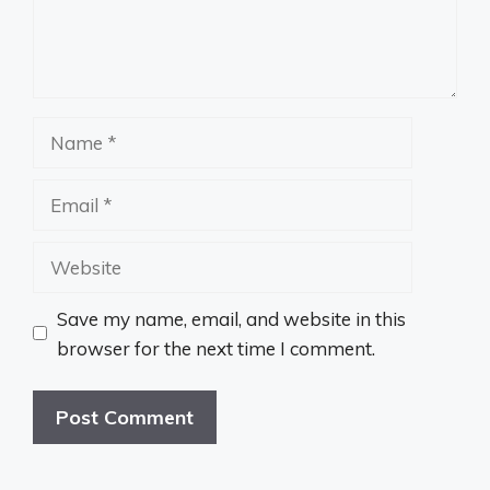
Name
Email
Website
Save my name, email, and website in this
browser for the next time I comment.