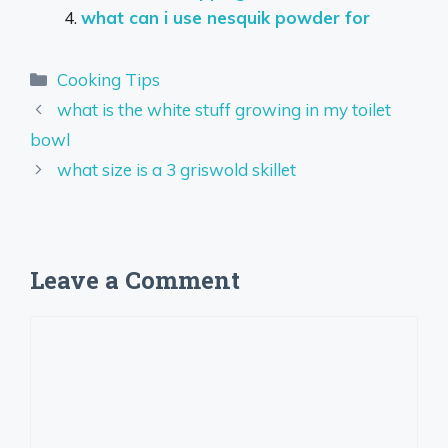
what can i use nesquik powder for
Categories
Cooking Tips
what is the white stuff growing in my toilet
bowl
what size is a 3 griswold skillet
Leave a Comment
Comment