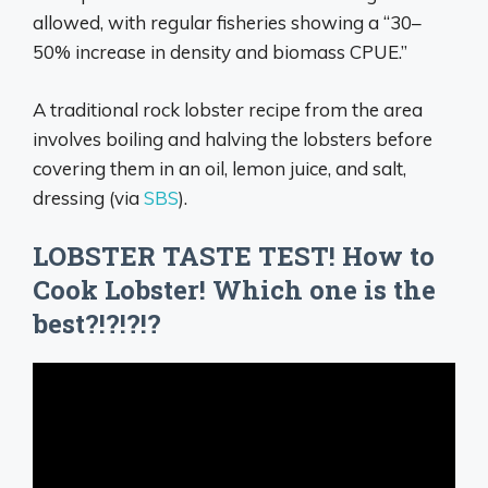
allowed, with regular fisheries showing a “30–
50% increase in density and biomass CPUE.”
A traditional rock lobster recipe from the area
involves boiling and halving the lobsters before
covering them in an oil, lemon juice, and salt,
dressing (via
SBS
).
LOBSTER TASTE TEST! How to
Cook Lobster! Which one is the
best?!?!?!?