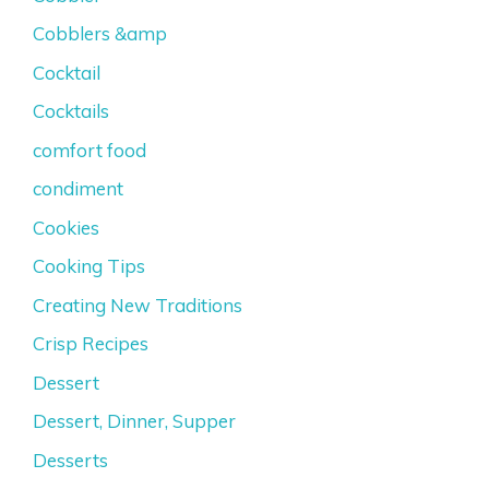
Cobblers &amp
Cocktail
Cocktails
comfort food
condiment
Cookies
Cooking Tips
Creating New Traditions
Crisp Recipes
Dessert
Dessert, Dinner, Supper
Desserts