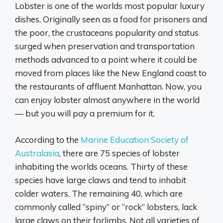
Lobster is one of the worlds most popular luxury
dishes. Originally seen as a food for prisoners and
the poor, the crustaceans popularity and status
surged when preservation and transportation
methods advanced to a point where it could be
moved from places like the New England coast to
the restaurants of affluent Manhattan. Now, you
can enjoy lobster almost anywhere in the world
— but you will pay a premium for it.
According to the
Marine Education Society of
Australasia
, there are 75 species of lobster
inhabiting the worlds oceans. Thirty of these
species have large claws and tend to inhabit
colder waters. The remaining 40, which are
commonly called “spiny” or “rock” lobsters, lack
large claws on their forlimbs. Not all varieties of