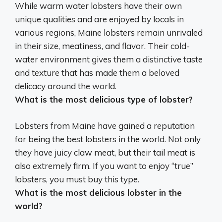
While warm water lobsters have their own
unique qualities and are enjoyed by locals in
various regions,
Maine lobsters
remain unrivaled
in their size, meatiness, and flavor. Their cold-
water environment gives them a distinctive taste
and texture that has made them a beloved
delicacy around the world.
What is the most delicious type of lobster?
Lobsters from Maine
have gained a reputation
for being the best lobsters in the world. Not only
they have juicy claw meat, but their tail meat is
also extremely firm. If you want to enjoy “true”
lobsters, you must buy this type.
What is the most delicious lobster in the
world?