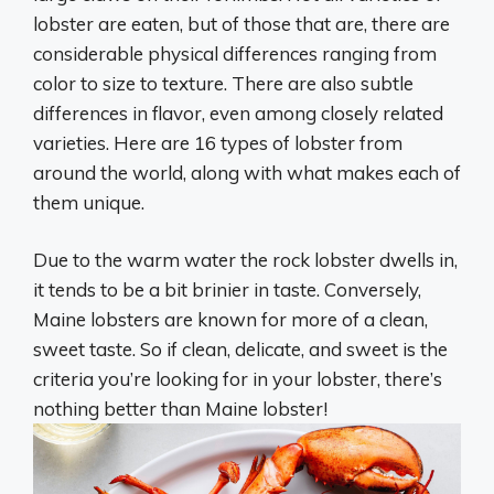
lobster are eaten, but of those that are, there are
considerable physical differences ranging from
color to size to texture. There are also subtle
differences in flavor, even among closely related
varieties. Here are 16 types of lobster from
around the world, along with what makes each of
them unique.
Due to the warm water the rock lobster dwells in,
it tends to be a bit brinier in taste. Conversely,
Maine lobsters are known for more of a clean,
sweet taste. So if clean, delicate, and sweet is the
criteria you’re looking for in your lobster, there’s
nothing better than Maine lobster!