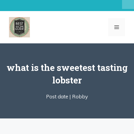
Skip
to
content
MENU
what is the sweetest tasting
lobster
Post date |
Robby