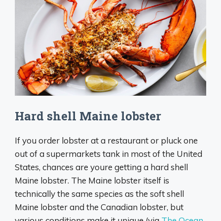
Hard shell Maine lobster
If you order lobster at a restaurant or pluck one
out of a supermarkets tank in most of the United
States, chances are youre getting a hard shell
Maine lobster. The Maine lobster itself is
technically the same species as the soft shell
Maine lobster and the Canadian lobster, but
various conditions make it unique (via
The Ocean