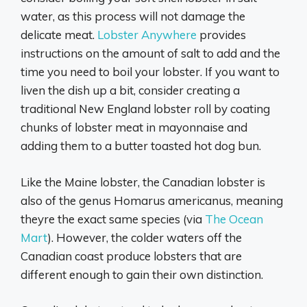
water, as this process will not damage the
delicate meat.
Lobster Anywhere
provides
instructions on the amount of salt to add and the
time you need to boil your lobster. If you want to
liven the dish up a bit, consider creating a
traditional New England lobster roll by coating
chunks of lobster meat in mayonnaise and
adding them to a butter toasted hot dog bun.
Like the Maine lobster, the Canadian lobster is
also of the genus Homarus americanus, meaning
theyre the exact same species (via
The Ocean
Mart
). However, the colder waters off the
Canadian coast produce lobsters that are
different enough to gain their own distinction.