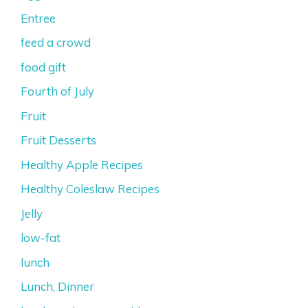
Entree
feed a crowd
food gift
Fourth of July
Fruit
Fruit Desserts
Healthy Apple Recipes
Healthy Coleslaw Recipes
Jelly
low-fat
lunch
Lunch, Dinner