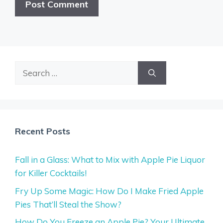
Search
for:
Recent Posts
Fall in a Glass: What to Mix with Apple Pie Liquor
for Killer Cocktails!
Fry Up Some Magic: How Do I Make Fried Apple
Pies That’ll Steal the Show?
How Do You Freeze an Apple Pie? Your Ultimate