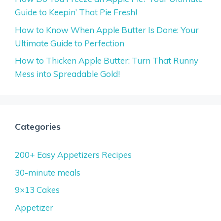
Guide to Keepin’ That Pie Fresh!
How to Know When Apple Butter Is Done: Your
Ultimate Guide to Perfection
How to Thicken Apple Butter: Turn That Runny
Mess into Spreadable Gold!
Categories
200+ Easy Appetizers Recipes
30-minute meals
9×13 Cakes
Appetizer