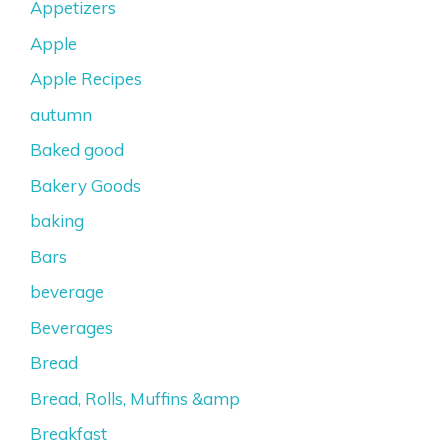
Appetizers
Apple
Apple Recipes
autumn
Baked good
Bakery Goods
baking
Bars
beverage
Beverages
Bread
Bread, Rolls, Muffins &amp
Breakfast