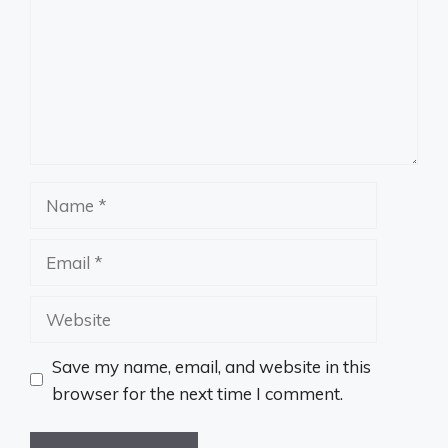
Name
Email
Website
Save my name, email, and website in this
browser for the next time I comment.