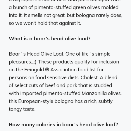
a bunch of pimento-stuffed green olives molded
into it. It smells not great, but bologna rarely does,
so we won’t hold that against it.
What is a boar’s head olive load?
Boar ‘ s Head Olive Loaf. One of life ‘ s simple
pleasures…:) These products qualify for inclusion
on the Feingold ® Association food list for
persons on food sensitive diets. Cholest. A blend
of select cuts of beef and pork that is studded
with imported pimento-stuffed Manzanilla olives,
this European-style bologna has a rich, subtly
tangy taste.
How many calories in boar’s head olive loaf?