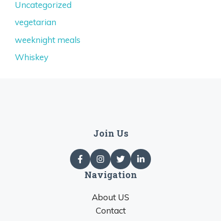
Uncategorized
vegetarian
weeknight meals
Whiskey
Join Us
Navigation
About US
Contact