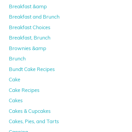
Breakfast &amp
Breakfast and Brunch
Breakfast Choices
Breakfast, Brunch
Brownies &amp
Brunch
Bundt Cake Recipes
Cake
Cake Recipes
Cakes
Cakes & Cupcakes
Cakes, Pies, and Tarts
Canning