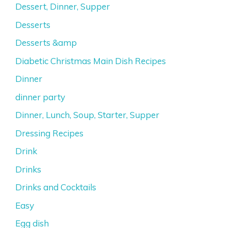
Dessert, Dinner, Supper
Desserts
Desserts &amp
Diabetic Christmas Main Dish Recipes
Dinner
dinner party
Dinner, Lunch, Soup, Starter, Supper
Dressing Recipes
Drink
Drinks
Drinks and Cocktails
Easy
Egg dish