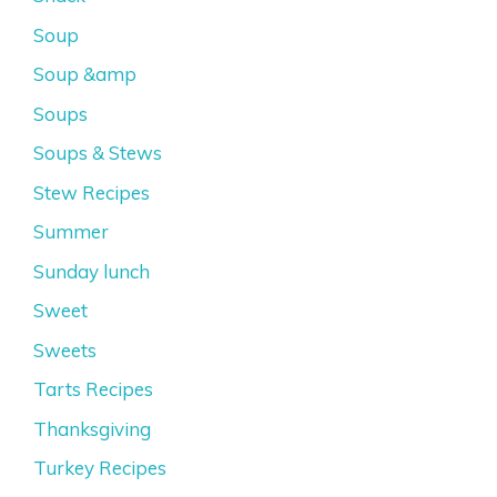
Soup
Soup &amp
Soups
Soups & Stews
Stew Recipes
Summer
Sunday lunch
Sweet
Sweets
Tarts Recipes
Thanksgiving
Turkey Recipes