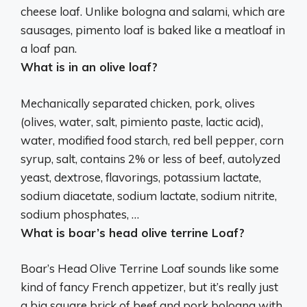
cheese loaf. Unlike bologna and salami, which are
sausages, pimento loaf is baked like a meatloaf in
a loaf pan.
What is in an olive loaf?
Mechanically separated chicken, pork, olives
(olives, water, salt, pimiento paste, lactic acid),
water, modified food starch, red bell pepper, corn
syrup, salt, contains 2% or less of beef, autolyzed
yeast, dextrose, flavorings, potassium lactate,
sodium diacetate, sodium lactate, sodium nitrite,
sodium phosphates, …
What is boar’s head olive terrine Loaf?
Boar’s Head Olive Terrine Loaf sounds like some
kind of fancy French appetizer, but it’s really just
a big square brick of beef and pork bologna with