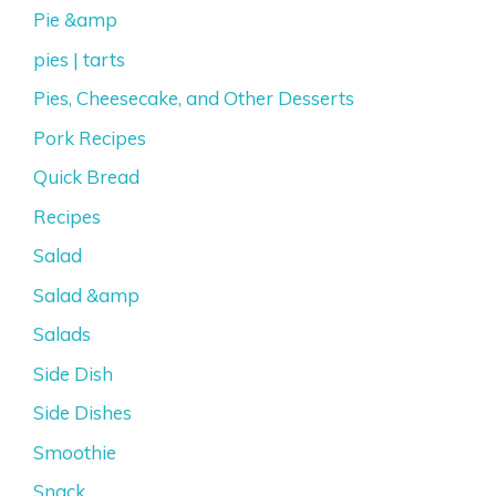
Pie &amp
pies | tarts
Pies, Cheesecake, and Other Desserts
Pork Recipes
Quick Bread
Recipes
Salad
Salad &amp
Salads
Side Dish
Side Dishes
Smoothie
Snack