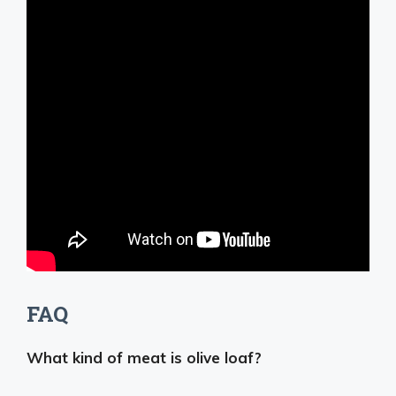
FAQ
What kind of meat is olive loaf?