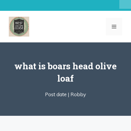
Skip
to
content
MENU
what is boars head olive
loaf
Post date |
Robby