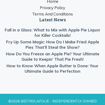
Home
Privacy Policy
Terms And Conditions
Latest News
Fall in a Glass: What to Mix with Apple Pie Liquor
for Killer Cocktails!
Fry Up Some Magic: How Do I Make Fried Apple
Pies That’ll Steal the Show?
How Do You Freeze an Apple Pie? Your Ultimate
Guide to Keepin’ That Pie Fresh!
How to Know When Apple Butter Is Done: Your
Ultimate Guide to Perfection
©2026 BISTROLAFOLIE - INDEPENDENTLY OWNED