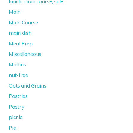
lunch, main course, side
Main
Main Course
main dish
Meal Prep
Miscellaneous
Muffins
nut-free
Oats and Grains
Pastries
Pastry
picnic
Pie