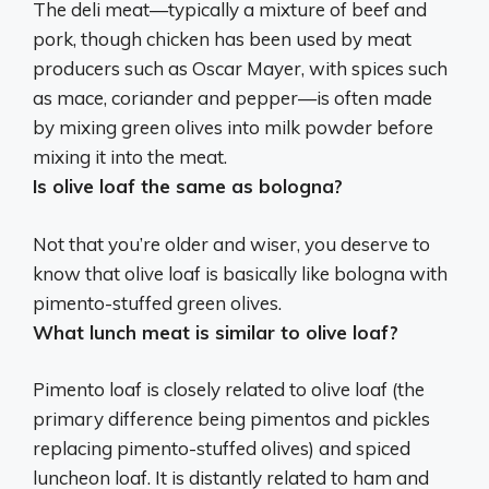
The deli meat—typically a mixture of beef and
pork, though chicken has been used by meat
producers such as Oscar Mayer, with spices such
as mace, coriander and pepper—is often made
by mixing green olives into milk powder before
mixing it into the meat.
Is olive loaf the same as bologna?
Not that you’re older and wiser, you deserve to
know that
olive loaf is basically like bologna with
pimento-stuffed green olives
.
What lunch meat is similar to olive loaf?
Pimento loaf
is closely related to olive loaf (the
primary difference being pimentos and pickles
replacing pimento-stuffed olives) and spiced
luncheon loaf. It is distantly related to ham and