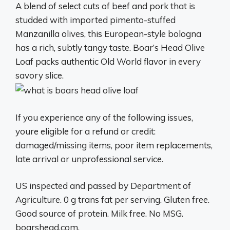
A blend of select cuts of beef and pork that is
studded with imported pimento-stuffed
Manzanilla olives, this European-style bologna
has a rich, subtly tangy taste. Boar’s Head Olive
Loaf packs authentic Old World flavor in every
savory slice.
If you experience any of the following issues,
youre eligible for a refund or credit:
damaged/missing items, poor item replacements,
late arrival or unprofessional service.
US inspected and passed by Department of
Agriculture. 0 g trans fat per serving. Gluten free.
Good source of protein. Milk free. No MSG.
boarshead.com.