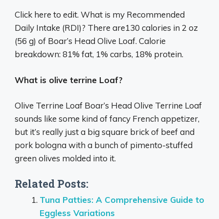
Click here to edit. What is my Recommended
Daily Intake (RDI)? There are130 calories in 2 oz
(56 g) of Boar’s Head Olive Loaf. Calorie
breakdown: 81% fat, 1% carbs, 18% protein.
What is olive terrine Loaf?
Olive Terrine Loaf Boar’s Head Olive Terrine Loaf
sounds like some kind of fancy French appetizer,
but it’s really just a big square brick of beef and
pork bologna with a bunch of pimento-stuffed
green olives molded into it.
Related Posts:
Tuna Patties: A Comprehensive Guide to
Eggless Variations