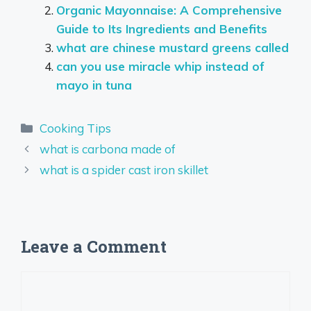
Organic Mayonnaise: A Comprehensive
Guide to Its Ingredients and Benefits
what are chinese mustard greens called
can you use miracle whip instead of
mayo in tuna
Categories
Cooking Tips
what is carbona made of
what is a spider cast iron skillet
Leave a Comment
Comment