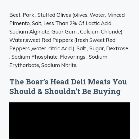
Beef, Pork , Stuffed Olives (olives, Water, Minced
Pimento, Salt, Less Than 2% Of Lactic Acid ,
Sodium Alginate, Guar Gum , Calcium Chloride),
Water,sweet Red Peppers (fresh Sweet Red
Peppers ,water ,citric Acid ), Salt , Sugar, Dextrose
, Sodium Phosphate, Flavorings , Sodium
Erythorbate, Sodium Nitrite.
The Boar’s Head Deli Meats You
Should & Shouldn’t Be Buying