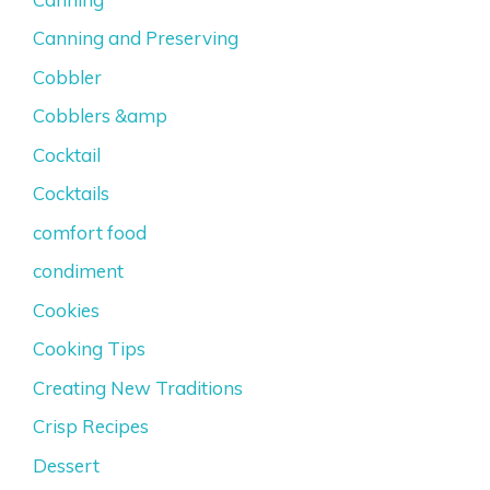
Canning and Preserving
Cobbler
Cobblers &amp
Cocktail
Cocktails
comfort food
condiment
Cookies
Cooking Tips
Creating New Traditions
Crisp Recipes
Dessert