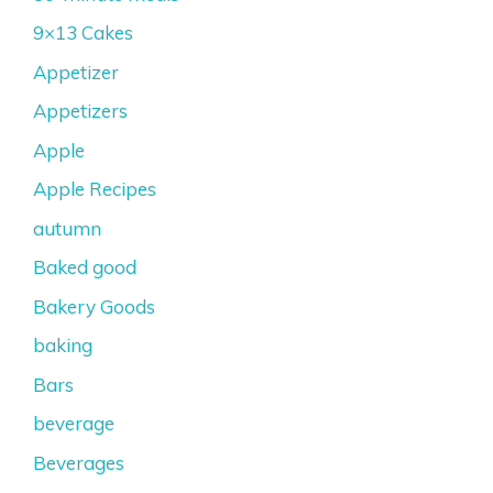
9×13 Cakes
Appetizer
Appetizers
Apple
Apple Recipes
autumn
Baked good
Bakery Goods
baking
Bars
beverage
Beverages