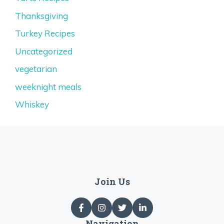
Thanksgiving
Turkey Recipes
Uncategorized
vegetarian
weeknight meals
Whiskey
Join Us
Navigation