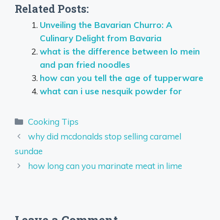
Related Posts:
Unveiling the Bavarian Churro: A
Culinary Delight from Bavaria
what is the difference between lo mein
and pan fried noodles
how can you tell the age of tupperware
what can i use nesquik powder for
Categories
Cooking Tips
why did mcdonalds stop selling caramel
sundae
how long can you marinate meat in lime
Leave a Comment