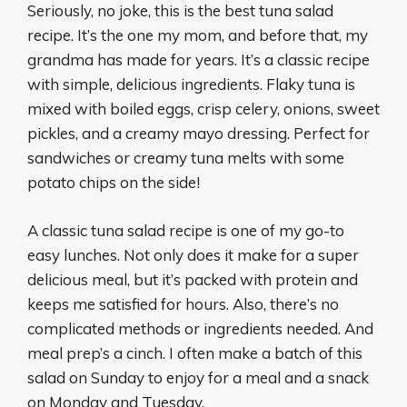
Seriously, no joke, this is the best tuna salad
recipe. It’s the one my mom, and before that, my
grandma has made for years. It’s a classic recipe
with simple, delicious ingredients. Flaky tuna is
mixed with boiled eggs, crisp celery, onions, sweet
pickles, and a creamy mayo dressing. Perfect for
sandwiches or creamy tuna melts with some
potato chips on the side!
A classic tuna salad recipe is one of my go-to
easy lunches. Not only does it make for a super
delicious meal, but it’s packed with protein and
keeps me satisfied for hours. Also, there’s no
complicated methods or ingredients needed. And
meal prep’s a cinch. I often make a batch of this
salad on Sunday to enjoy for a meal and a snack
on Monday and Tuesday.