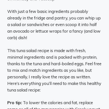
With just a few basic ingredients probably
already in the fridge and pantry, you can whip up
a salad or sandwiches or even scoop it into half
an avocado or lettuce wraps for a fancy (and low
carb) dish!
This tuna salad recipe is made with fresh,
minimal ingredients and is packed with protein,
thanks to the tuna and hard-boiled eggs. Feel free
to mix and match ingredients as you like, but
personally, I really love the recipe as written.
Here’s everything you’ll need to make this healthy
tuna salad recipe:
Pro tip:
To lower the calories and fat, replace