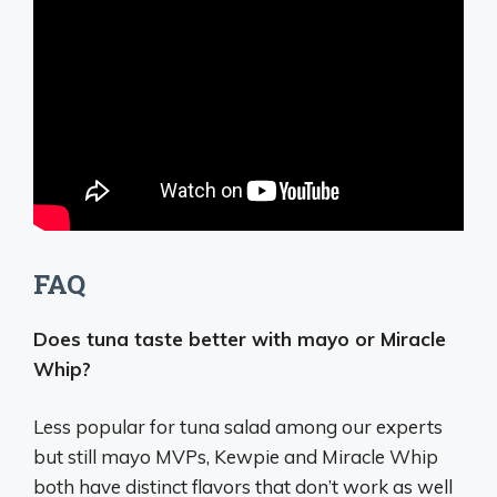
FAQ
Does tuna taste better with mayo or Miracle
Whip?
Less popular for tuna salad among our experts
but still mayo MVPs, Kewpie and Miracle Whip
both have distinct flavors that don’t work as well