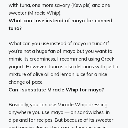
with tuna,
one more savory (Kewpie) and one
sweeter (Miracle Whip)
.
What can I use instead of mayo for canned
tuna?
What can you use instead of mayo in tuna? If
you’re not a huge fan of mayo but you want to
mimic its creaminess, I recommend using
Greek
yogurt
. However, tuna is also delicious with just a
mixture of olive oil and lemon juice for a nice
change of pace.
Can I substitute Miracle Whip for mayo?
Basically,
you can use Miracle Whip dressing
anywhere you use mayo
— on sandwiches, in
dips and for recipes. But because of its sweeter
and tangier flavor, there are a few recipes in