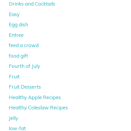
Drinks and Cocktails
Easy
Egg dish
Entree
feed a crowd
food gift
Fourth of July
Fruit
Fruit Desserts
Healthy Apple Recipes
Healthy Coleslaw Recipes
Jelly
low-fat