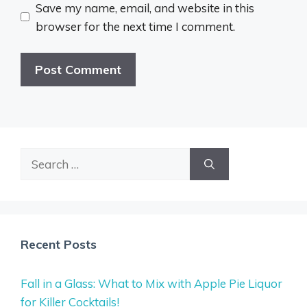
Save my name, email, and website in this
browser for the next time I comment.
Search
for:
Recent Posts
Fall in a Glass: What to Mix with Apple Pie Liquor
for Killer Cocktails!