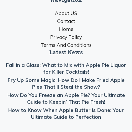
About US
Contact
Home
Privacy Policy
Terms And Conditions
Latest News
Fall in a Glass: What to Mix with Apple Pie Liquor
for Killer Cocktails!
Fry Up Some Magic: How Do I Make Fried Apple
Pies That’ll Steal the Show?
How Do You Freeze an Apple Pie? Your Ultimate
Guide to Keepin’ That Pie Fresh!
How to Know When Apple Butter Is Done: Your
Ultimate Guide to Perfection