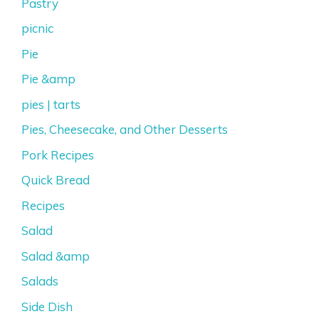
Pastry
picnic
Pie
Pie &amp
pies | tarts
Pies, Cheesecake, and Other Desserts
Pork Recipes
Quick Bread
Recipes
Salad
Salad &amp
Salads
Side Dish