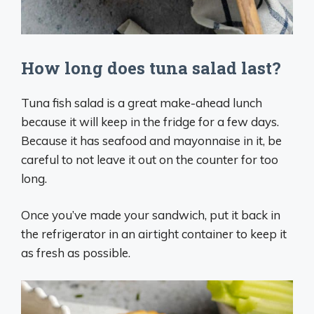
How long does tuna salad last?
Tuna fish salad is a great make-ahead lunch
because it will keep in the fridge for a few days.
Because it has seafood and mayonnaise in it, be
careful to not leave it out on the counter for too
long.
Once you’ve made your sandwich, put it back in
the refrigerator in an airtight container to keep it
as fresh as possible.