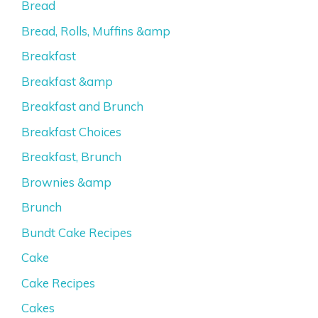
Bread
Bread, Rolls, Muffins &amp
Breakfast
Breakfast &amp
Breakfast and Brunch
Breakfast Choices
Breakfast, Brunch
Brownies &amp
Brunch
Bundt Cake Recipes
Cake
Cake Recipes
Cakes