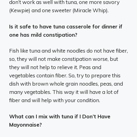
don’t work as well with tuna, one more savory
(Kewpie) and one sweeter (Miracle Whip).
Is it safe to have tuna casserole for dinner if
one has mild constipation?
Fish like tuna and white noodles do not have fiber,
so, they will not make constipation worse, but
they will not help to relieve it. Peas and
vegetables contain fiber. So, try to prepare this
dish with brown whole grain noodles, peas, and
many vegetables. This way it will have a lot of
fiber and will help with your condition.
What can I mix with tuna if I Don’t Have
Mayonnaise?