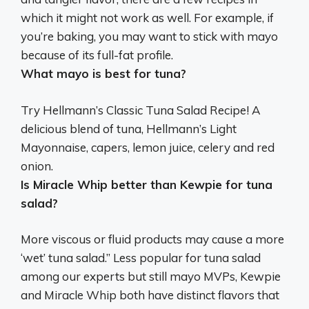
which it might not work as well. For example, if
you’re baking, you may want to stick with mayo
because of its full-fat profile.
What mayo is best for tuna?
Try Hellmann’s Classic Tuna Salad Recipe! A
delicious blend of tuna,
Hellmann’s Light
Mayonnaise
, capers, lemon juice, celery and red
onion.
Is Miracle Whip better than Kewpie for tuna
salad?
More viscous or fluid products may cause a more
‘wet’ tuna salad.” Less popular for tuna salad
among our experts but still mayo MVPs, Kewpie
and Miracle Whip both have distinct flavors that