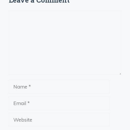
Comment
Name
Email
Website