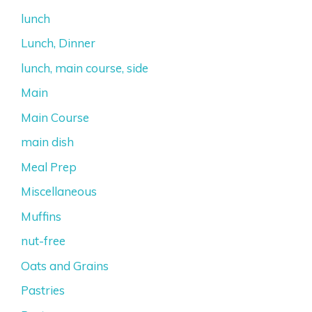
lunch
Lunch, Dinner
lunch, main course, side
Main
Main Course
main dish
Meal Prep
Miscellaneous
Muffins
nut-free
Oats and Grains
Pastries