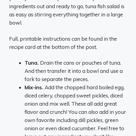
ingredients out and ready to go, tuna fish salad is
as easy as stirring everything together in a large
bowl.
Full, printable instructions can be found in the
recipe card at the bottom of the post.
Tuna.
Drain the cans or pouches of tuna.
And then transfer it into a bowl and use a
fork to separate the pieces.
Mix-ins.
Add the chopped hard boiled egg,
diced celery, chopped sweet pickles, diced
onion and mix well. These all add great
flavor and crunch! You can also add in your
own favorite including dill pickles, green
onion or even diced cucumber. Feel free to