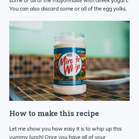
some or all of the mayonnaise with Greek yogurt.
You can also discard some or all of the egg yolks.
How to make this recipe
Let me show you how easy it is to whip up this
yummy lunch! Once you have all of your