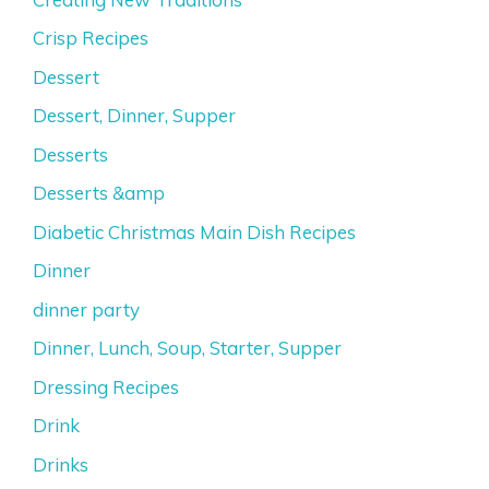
Crisp Recipes
Dessert
Dessert, Dinner, Supper
Desserts
Desserts &amp
Diabetic Christmas Main Dish Recipes
Dinner
dinner party
Dinner, Lunch, Soup, Starter, Supper
Dressing Recipes
Drink
Drinks