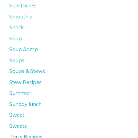
Side Dishes
Smoothie
Snack
Soup
Soup &amp
Soups
Soups & Stews
Stew Recipes
Summer
Sunday lunch
Sweet
Sweets
Tarts Recipes