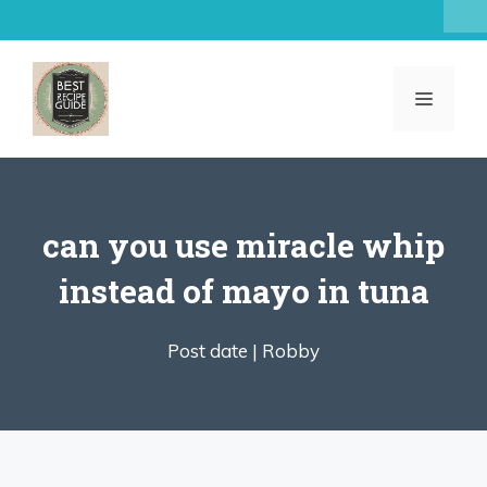
Skip
to
content
MENU
can you use miracle whip
instead of mayo in tuna
Post date |
Robby