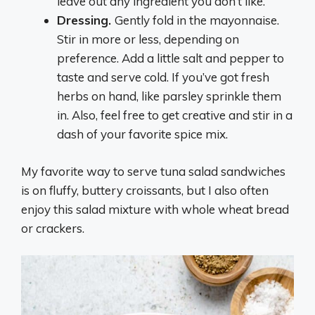
leave out any ingredient you don’t like.
Dressing.
Gently fold in the mayonnaise.
Stir in more or less, depending on
preference. Add a little salt and pepper to
taste and serve cold. If you’ve got fresh
herbs on hand, like parsley sprinkle them
in. Also, feel free to get creative and stir in a
dash of your favorite spice mix.
My favorite way to serve tuna salad sandwiches
is on fluffy, buttery croissants, but I also often
enjoy this salad mixture with whole wheat bread
or crackers.