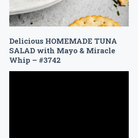
Delicious HOMEMADE TUNA
SALAD with Mayo & Miracle
Whip – #3742