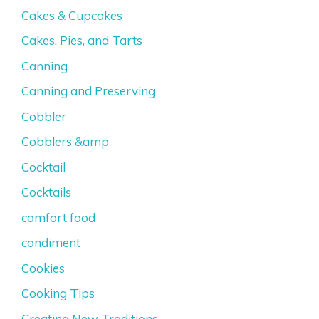
Cakes & Cupcakes
Cakes, Pies, and Tarts
Canning
Canning and Preserving
Cobbler
Cobblers &amp
Cocktail
Cocktails
comfort food
condiment
Cookies
Cooking Tips
Creating New Traditions