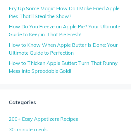
Fry Up Some Magic: How Do I Make Fried Apple
Pies That’ll Steal the Show?
How Do You Freeze an Apple Pie? Your Ultimate
Guide to Keepin’ That Pie Fresh!
How to Know When Apple Butter Is Done: Your
Ultimate Guide to Perfection
How to Thicken Apple Butter: Turn That Runny
Mess into Spreadable Gold!
Categories
200+ Easy Appetizers Recipes
30-minute meals