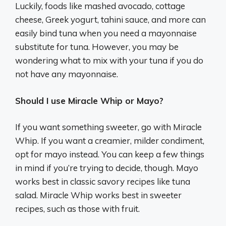
Luckily, foods like mashed avocado, cottage
cheese, Greek yogurt, tahini sauce, and more can
easily bind tuna when you need a mayonnaise
substitute for tuna. However, you may be
wondering what to mix with your tuna if you do
not have any mayonnaise.
Should I use Miracle Whip or Mayo?
If you want something sweeter, go with Miracle
Whip. If you want a creamier, milder condiment,
opt for mayo instead. You can keep a few things
in mind if you’re trying to decide, though. Mayo
works best in classic savory recipes like tuna
salad. Miracle Whip works best in sweeter
recipes, such as those with fruit.