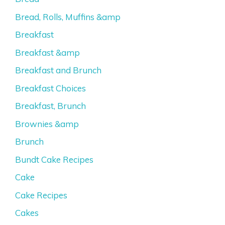
Bread, Rolls, Muffins &amp
Breakfast
Breakfast &amp
Breakfast and Brunch
Breakfast Choices
Breakfast, Brunch
Brownies &amp
Brunch
Bundt Cake Recipes
Cake
Cake Recipes
Cakes