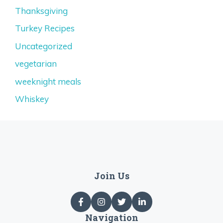
Thanksgiving
Turkey Recipes
Uncategorized
vegetarian
weeknight meals
Whiskey
Join Us
Navigation