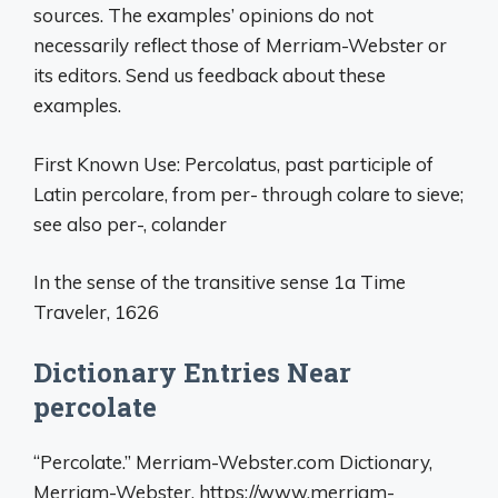
sources. The examples’ opinions do not
necessarily reflect those of Merriam-Webster or
its editors. Send us feedback about these
examples.
First Known Use: Percolatus, past participle of
Latin percolare, from per- through colare to sieve;
see also per-, colander
In the sense of the transitive sense 1a Time
Traveler, 1626
Dictionary Entries Near
percolate
“Percolate.” Merriam-Webster.com Dictionary,
Merriam-Webster, https://www.merriam-