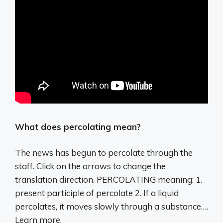
What does percolating mean?
The news has begun to percolate through the
staff. Click on the arrows to change the
translation direction. PERCOLATING meaning: 1.
present participle of percolate 2. If a liquid
percolates, it moves slowly through a substance….
Learn more.