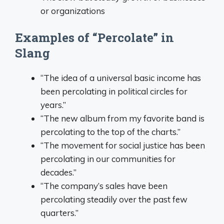
or organizations
Examples of “Percolate” in
Slang
“The idea of a universal basic income has
been percolating in political circles for
years.”
“The new album from my favorite band is
percolating to the top of the charts.”
“The movement for social justice has been
percolating in our communities for
decades.”
“The company’s sales have been
percolating steadily over the past few
quarters.”