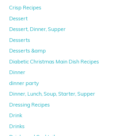
Crisp Recipes
Dessert
Dessert, Dinner, Supper
Desserts
Desserts &amp
Diabetic Christmas Main Dish Recipes
Dinner
dinner party
Dinner, Lunch, Soup, Starter, Supper
Dressing Recipes
Drink
Drinks