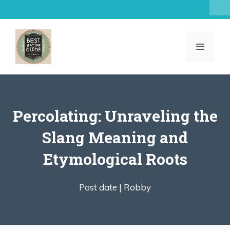
Skip
to
content
MENU
Percolating: Unraveling the
Slang Meaning and
Etymological Roots
Post date |
Robby