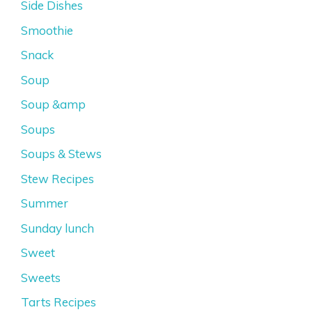
Side Dishes
Smoothie
Snack
Soup
Soup &amp
Soups
Soups & Stews
Stew Recipes
Summer
Sunday lunch
Sweet
Sweets
Tarts Recipes