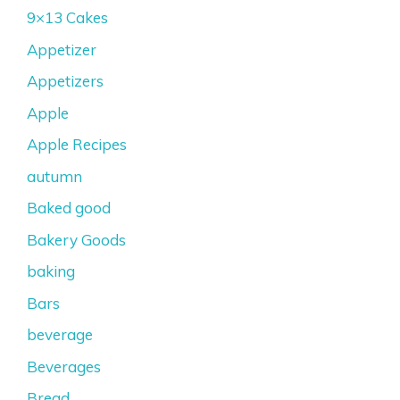
9×13 Cakes
Appetizer
Appetizers
Apple
Apple Recipes
autumn
Baked good
Bakery Goods
baking
Bars
beverage
Beverages
Bread