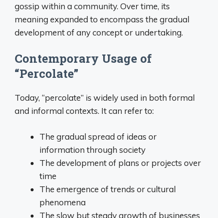
gossip within a community. Over time, its
meaning expanded to encompass the gradual
development of any concept or undertaking.
Contemporary Usage of
“Percolate”
Today, “percolate” is widely used in both formal
and informal contexts. It can refer to:
The gradual spread of ideas or
information through society
The development of plans or projects over
time
The emergence of trends or cultural
phenomena
The slow but steady growth of businesses