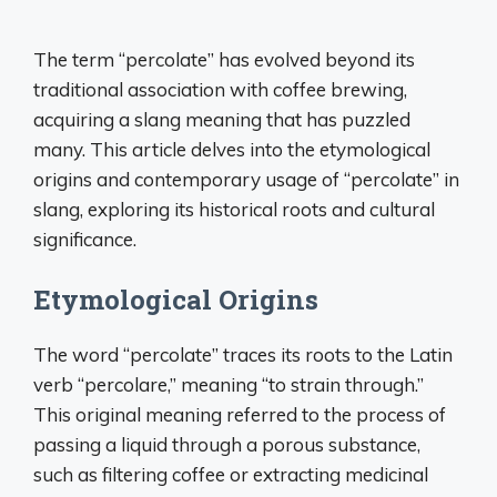
The term “percolate” has evolved beyond its
traditional association with coffee brewing,
acquiring a slang meaning that has puzzled
many. This article delves into the etymological
origins and contemporary usage of “percolate” in
slang, exploring its historical roots and cultural
significance.
Etymological Origins
The word “percolate” traces its roots to the Latin
verb “percolare,” meaning “to strain through.”
This original meaning referred to the process of
passing a liquid through a porous substance,
such as filtering coffee or extracting medicinal