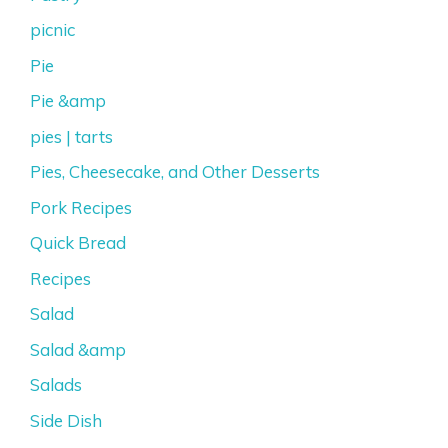
picnic
Pie
Pie &amp
pies | tarts
Pies, Cheesecake, and Other Desserts
Pork Recipes
Quick Bread
Recipes
Salad
Salad &amp
Salads
Side Dish