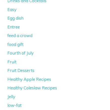
Drinks and Cocktails
Easy
Egg dish
Entree
feed a crowd
food gift
Fourth of July
Fruit
Fruit Desserts
Healthy Apple Recipes
Healthy Coleslaw Recipes
Jelly
low-fat