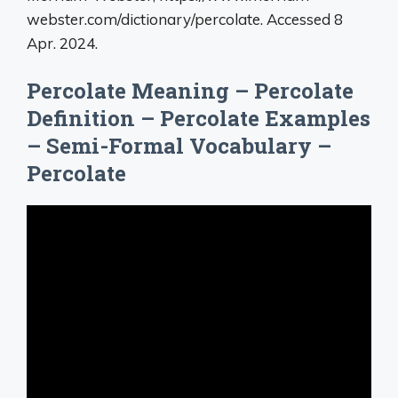
webster.com/dictionary/percolate. Accessed 8
Apr. 2024.
Percolate Meaning – Percolate
Definition – Percolate Examples
– Semi-Formal Vocabulary –
Percolate