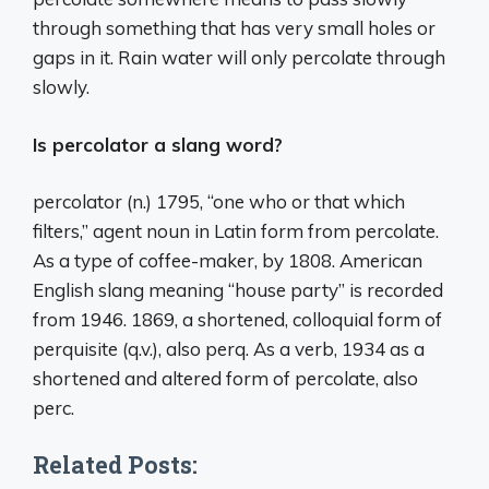
through something that has very small holes or
gaps in it. Rain water will only percolate through
slowly.
Is percolator a slang word?
percolator (n.) 1795, “one who or that which
filters,” agent noun in Latin form from percolate.
As a type of coffee-maker, by 1808. American
English slang meaning “house party” is recorded
from 1946. 1869, a shortened, colloquial form of
perquisite (q.v.), also perq. As a verb, 1934 as a
shortened and altered form of percolate, also
perc.
Related Posts: