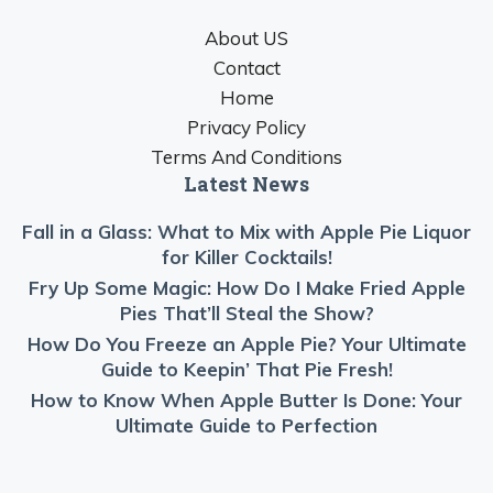
About US
Contact
Home
Privacy Policy
Terms And Conditions
Latest News
Fall in a Glass: What to Mix with Apple Pie Liquor
for Killer Cocktails!
Fry Up Some Magic: How Do I Make Fried Apple
Pies That’ll Steal the Show?
How Do You Freeze an Apple Pie? Your Ultimate
Guide to Keepin’ That Pie Fresh!
How to Know When Apple Butter Is Done: Your
Ultimate Guide to Perfection