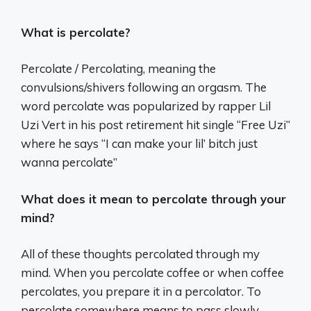
What is percolate?
Percolate / Percolating, meaning the
convulsions/shivers following an orgasm. The
word percolate was popularized by rapper Lil
Uzi Vert in his post retirement hit single “Free Uzi”
where he says “I can make your lil’ bitch just
wanna percolate”
What does it mean to percolate through your
mind?
All of these thoughts percolated through my
mind. When you percolate coffee or when coffee
percolates, you prepare it in a percolator. To
percolate somewhere means to pass slowly