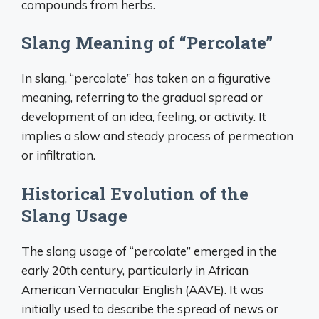
compounds from herbs.
Slang Meaning of “Percolate”
In slang, “percolate” has taken on a figurative
meaning, referring to the gradual spread or
development of an idea, feeling, or activity. It
implies a slow and steady process of permeation
or infiltration.
Historical Evolution of the
Slang Usage
The slang usage of “percolate” emerged in the
early 20th century, particularly in African
American Vernacular English (AAVE). It was
initially used to describe the spread of news or