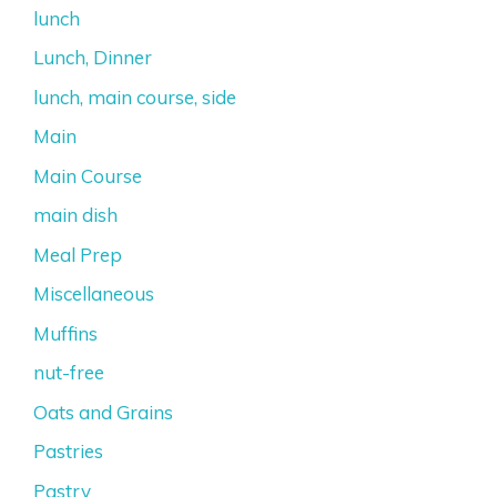
lunch
Lunch, Dinner
lunch, main course, side
Main
Main Course
main dish
Meal Prep
Miscellaneous
Muffins
nut-free
Oats and Grains
Pastries
Pastry