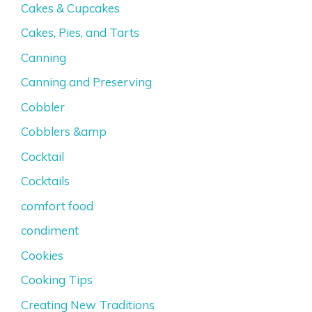
Cakes & Cupcakes
Cakes, Pies, and Tarts
Canning
Canning and Preserving
Cobbler
Cobblers &amp
Cocktail
Cocktails
comfort food
condiment
Cookies
Cooking Tips
Creating New Traditions