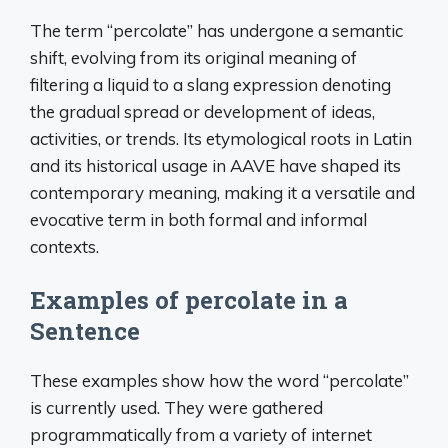
The term “percolate” has undergone a semantic
shift, evolving from its original meaning of
filtering a liquid to a slang expression denoting
the gradual spread or development of ideas,
activities, or trends. Its etymological roots in Latin
and its historical usage in AAVE have shaped its
contemporary meaning, making it a versatile and
evocative term in both formal and informal
contexts.
Examples of percolate in a
Sentence
These examples show how the word “percolate”
is currently used. They were gathered
programmatically from a variety of internet