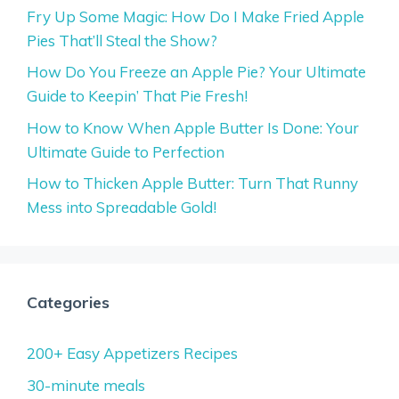
Fry Up Some Magic: How Do I Make Fried Apple
Pies That’ll Steal the Show?
How Do You Freeze an Apple Pie? Your Ultimate
Guide to Keepin’ That Pie Fresh!
How to Know When Apple Butter Is Done: Your
Ultimate Guide to Perfection
How to Thicken Apple Butter: Turn That Runny
Mess into Spreadable Gold!
Categories
200+ Easy Appetizers Recipes
30-minute meals