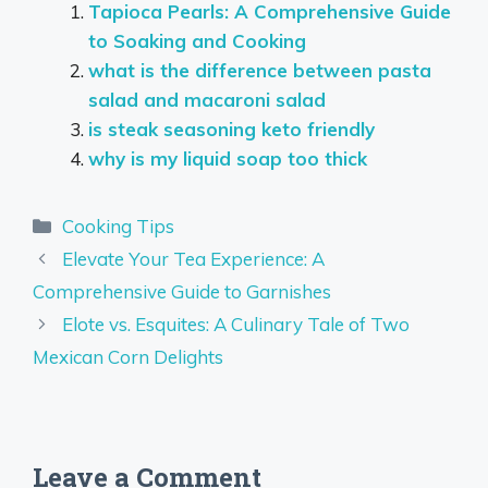
Tapioca Pearls: A Comprehensive Guide
to Soaking and Cooking
what is the difference between pasta
salad and macaroni salad
is steak seasoning keto friendly
why is my liquid soap too thick
Categories
Cooking Tips
Elevate Your Tea Experience: A
Comprehensive Guide to Garnishes
Elote vs. Esquites: A Culinary Tale of Two
Mexican Corn Delights
Leave a Comment