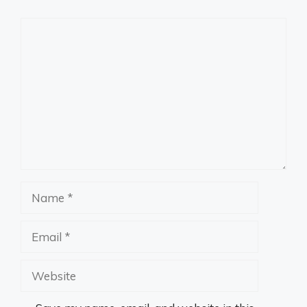
Comment
Name
Email
Website