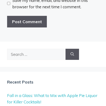
Save my name, email, and website in this
browser for the next time I comment.
Search
for:
Recent Posts
Fall in a Glass: What to Mix with Apple Pie Liquor
for Killer Cocktails!