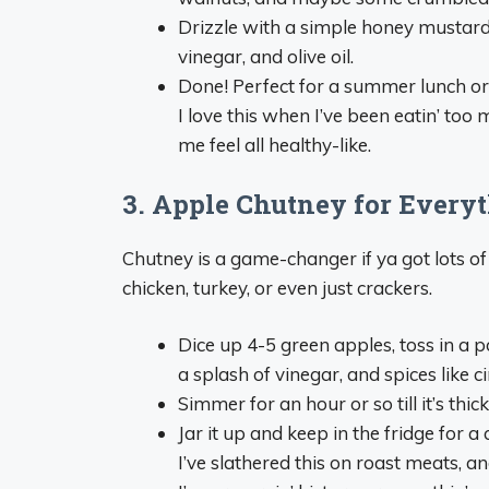
Drizzle with a simple honey mustard
vinegar, and olive oil.
Done! Perfect for a summer lunch or 
I love this when I’ve been eatin’ too 
me feel all healthy-like.
3. Apple Chutney for Everyt
Chutney is a game-changer if ya got lots of
chicken, turkey, or even just crackers.
Dice up 4-5 green apples, toss in a 
a splash of vinegar, and spices like 
Simmer for an hour or so till it’s thic
Jar it up and keep in the fridge for a
I’ve slathered this on roast meats, and 