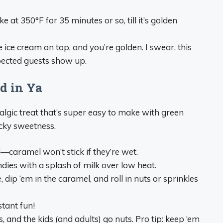
 at 350°F for 35 minutes or so, till it’s golden
ce cream on top, and you’re golden. I swear, this
pected guests show up.
id in Ya
algic treat that’s super easy to make with green
icky sweetness.
caramel won’t stick if they’re wet.
ies with a splash of milk over low heat.
dip ‘em in the caramel, and roll in nuts or sprinkles
tant fun!
, and the kids (and adults) go nuts. Pro tip: keep ‘em