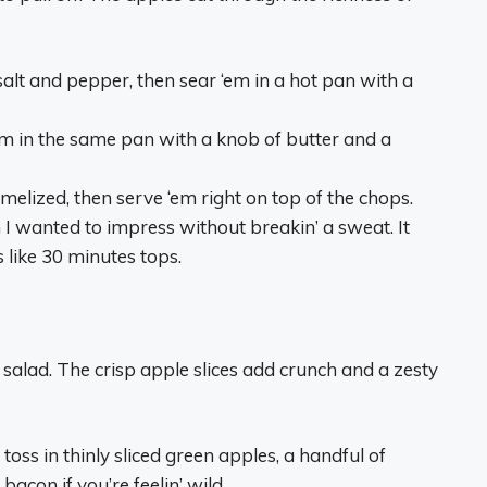
lt and pepper, then sear ‘em in a hot pan with a
em in the same pan with a knob of butter and a
amelized, then serve ‘em right on top of the chops.
 I wanted to impress without breakin’ a sweat. It
s like 30 minutes tops.
 salad. The crisp apple slices add crunch and a zesty
oss in thinly sliced green apples, a handful of
con if you’re feelin’ wild.