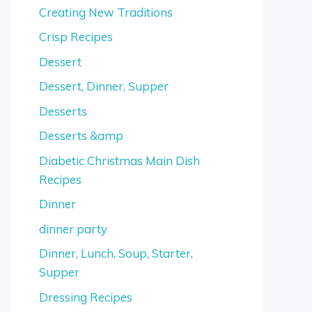
Creating New Traditions
Crisp Recipes
Dessert
Dessert, Dinner, Supper
Desserts
Desserts &amp
Diabetic Christmas Main Dish
Recipes
Dinner
dinner party
Dinner, Lunch, Soup, Starter,
Supper
Dressing Recipes