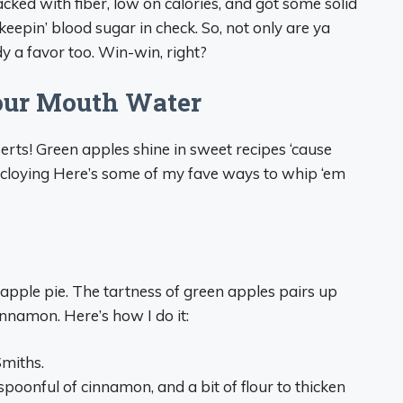
packed with fiber, low on calories, and got some solid
 keepin’ blood sugar in check. So, not only are ya
y a favor too. Win-win, right?
our Mouth Water
serts! Green apples shine in sweet recipes ‘cause
oo cloying Here’s some of my fave ways to whip ‘em
pple pie. The tartness of green apples pairs up
cinnamon. Here’s how I do it:
Smiths.
poonful of cinnamon, and a bit of flour to thicken