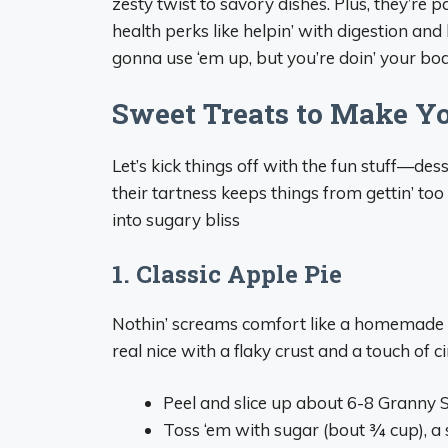
zesty twist to savory dishes. Plus, they’re 
health perks like helpin’ with digestion and
gonna use ‘em up, but you’re doin’ your bod
Sweet Treats to Make Y
Let’s kick things off with the fun stuff—des
their tartness keeps things from gettin’ t
into sugary bliss
1. Classic Apple Pie
Nothin’ screams comfort like a homemade a
real nice with a flaky crust and a touch of 
Peel and slice up about 6-8 Granny 
Toss ‘em with sugar (bout ¾ cup), a s