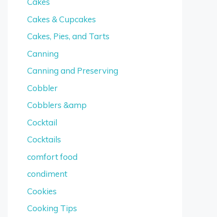
Cakes
Cakes & Cupcakes
Cakes, Pies, and Tarts
Canning
Canning and Preserving
Cobbler
Cobblers &amp
Cocktail
Cocktails
comfort food
condiment
Cookies
Cooking Tips