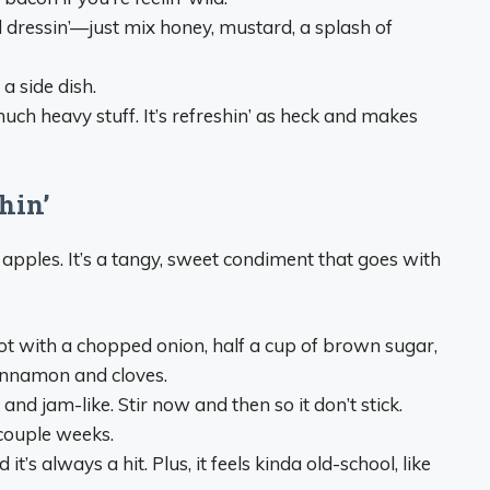
 dressin’—just mix honey, mustard, a splash of
a side dish.
much heavy stuff. It’s refreshin’ as heck and makes
hin’
 apples. It’s a tangy, sweet condiment that goes with
pot with a chopped onion, half a cup of brown sugar,
cinnamon and cloves.
k and jam-like. Stir now and then so it don’t stick.
 couple weeks.
it’s always a hit. Plus, it feels kinda old-school, like