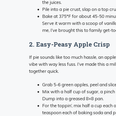
the juices.
Pile into a pie crust, slap on a top cru
Bake at 375°F for about 45-50 minutes
Serve it warm with a scoop of vanilla
me, I’ve brought this to family get-to
2. Easy-Peasy Apple Crisp
If pie sounds like too much hassle, an apple
vibe with way less fuss. I’ve made this a m
together quick.
Grab 5-6 green apples, peel and slice
Mix with a half cup of sugar, a pinch
Dump into a greased 8×8 pan.
For the toppin’, mix half a cup each 
teaspoon each of baking soda and powd