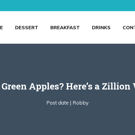
E
DESSERT
BREAKFAST
DRINKS
CON
Green Apples? Here’s a Zillion
Post date |
Robby