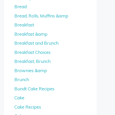
Bread
Bread, Rolls, Muffins &amp
Breakfast
Breakfast &amp
Breakfast and Brunch
Breakfast Choices
Breakfast, Brunch
Brownies &amp
Brunch
Bundt Cake Recipes
Cake
Cake Recipes