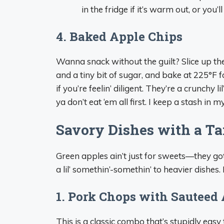
in the fridge if it’s warm out, or you’l
4. Baked Apple Chips
Wanna snack without the guilt? Slice up th
and a tiny bit of sugar, and bake at 225°F fo
if you’re feelin’ diligent. They’re a crunchy l
ya don’t eat ‘em all first. I keep a stash i
Savory Dishes with a Ta
Green apples ain’t just for sweets—they go
a lil’ somethin’-somethin’ to heavier dishes.
1. Pork Chops with Sauteed
This is a classic combo that’s stupidly easy 