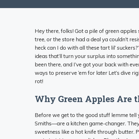
Hey there, folks! Got a pile of green appl
tree, or the store had a deal ya couldn’t re
heck can I do with all these tart lil’ sucker
ideas that’ll turn your surplus into somethi
been there, and I’ve got your back with ev
ways to preserve ‘em for later Let’s dive ri
rot!
Why Green Apples Are 
Before we get to the good stuff lemme tel
Smiths—are a kitchen game-changer. They’ve
sweetness like a hot knife through butter. P