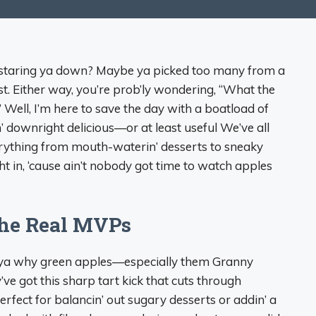
es staring ya down? Maybe ya picked too many from a
sist. Either way, you’re prob’ly wondering, “What the
s?” Well, I’m here to save the day with a boatload of
n’ downright delicious—or at least useful We’ve all
erything from mouth-waterin’ desserts to sneaky
ght in, ‘cause ain’t nobody got time to watch apples
the Real MVPs
l ya why green apples—especially them Granny
 got this sharp tart kick that cuts through
erfect for balancin’ out sugary desserts or addin’ a