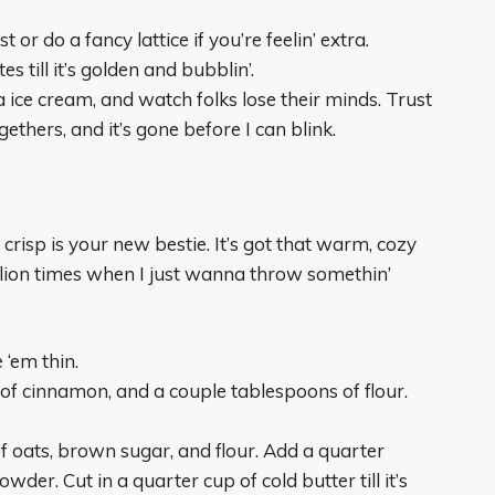
st or do a fancy lattice if you’re feelin’ extra.
 till it’s golden and bubblin’.
 ice cream, and watch folks lose their minds. Trust
gethers, and it’s gone before I can blink.
 crisp is your new bestie. It’s got that warm, cozy
illion times when I just wanna throw somethin’
 ‘em thin.
 of cinnamon, and a couple tablespoons of flour.
of oats, brown sugar, and flour. Add a quarter
er. Cut in a quarter cup of cold butter till it’s