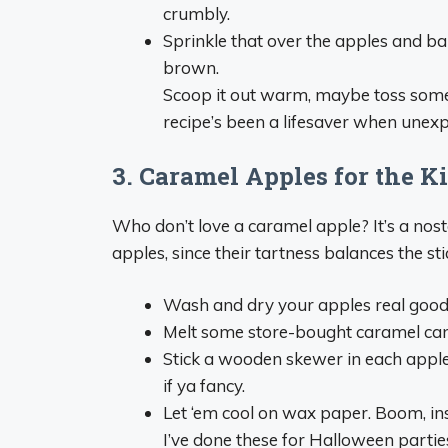
crumbly.
Sprinkle that over the apples and bake
brown.
Scoop it out warm, maybe toss some i
recipe’s been a lifesaver when unex
3. Caramel Apples for the K
Who don’t love a caramel apple? It’s a nost
apples, since their tartness balances the st
Wash and dry your apples real good—
Melt some store-bought caramel cand
Stick a wooden skewer in each apple, 
if ya fancy.
Let ‘em cool on wax paper. Boom, ins
I’ve done these for Halloween parties