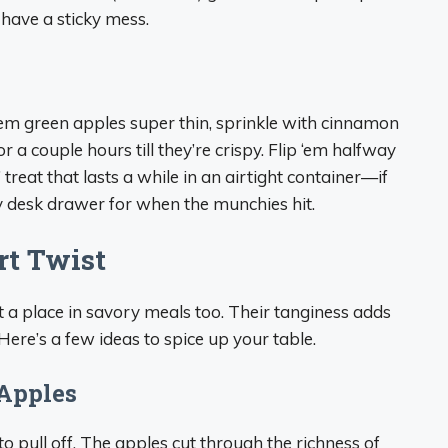
l have a sticky mess.
em green apples super thin, sprinkle with cinnamon
r a couple hours till they’re crispy. Flip ‘em halfway
il’ treat that lasts a while in an airtight container—if
n my desk drawer for when the munchies hit.
rt Twist
t a place in savory meals too. Their tanginess adds
 Here’s a few ideas to spice up your table.
 Apples
to pull off. The apples cut through the richness of