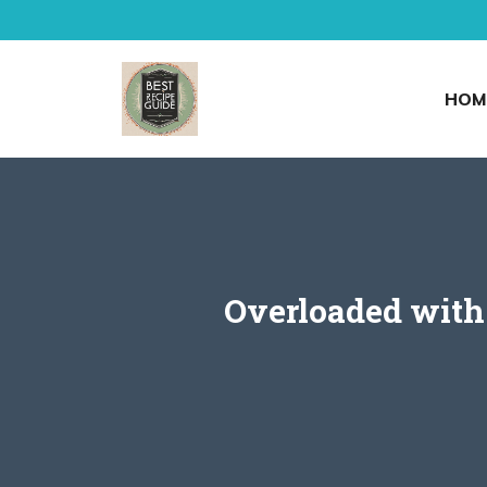
Skip
to
content
HOM
Overloaded with 