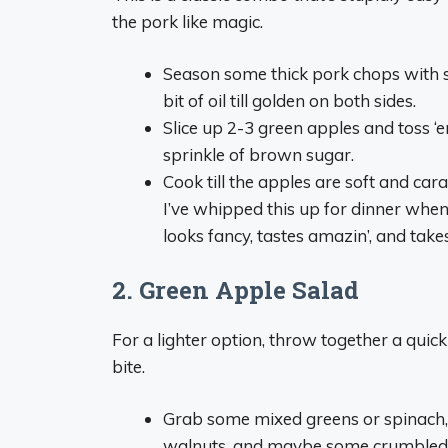
the pork like magic.
Season some thick pork chops with sa
bit of oil till golden on both sides.
Slice up 2-3 green apples and toss ‘
sprinkle of brown sugar.
Cook till the apples are soft and car
I’ve whipped this up for dinner when
looks fancy, tastes amazin’, and take
2. Green Apple Salad
For a lighter option, throw together a quick
bite.
Grab some mixed greens or spinach, t
walnuts, and maybe some crumbled ba