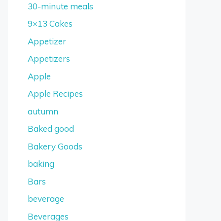
30-minute meals
9×13 Cakes
Appetizer
Appetizers
Apple
Apple Recipes
autumn
Baked good
Bakery Goods
baking
Bars
beverage
Beverages