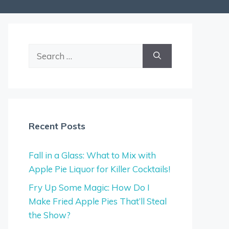
Search
for:
Recent Posts
Fall in a Glass: What to Mix with
Apple Pie Liquor for Killer Cocktails!
Fry Up Some Magic: How Do I
Make Fried Apple Pies That’ll Steal
the Show?