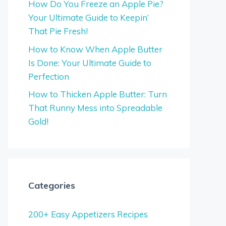
How Do You Freeze an Apple Pie?
Your Ultimate Guide to Keepin’
That Pie Fresh!
How to Know When Apple Butter
Is Done: Your Ultimate Guide to
Perfection
How to Thicken Apple Butter: Turn
That Runny Mess into Spreadable
Gold!
Categories
200+ Easy Appetizers Recipes