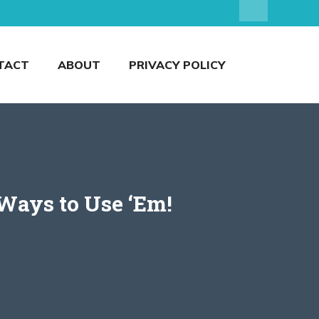
TACT
ABOUT
PRIVACY POLICY
 Ways to Use ‘Em!