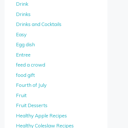
Drink
Drinks
Drinks and Cocktails
Easy
Egg dish
Entree
feed a crowd
food gift
Fourth of July
Fruit
Fruit Desserts
Healthy Apple Recipes
Healthy Coleslaw Recipes