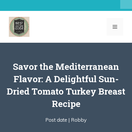
Skip
to
content
MENU
Savor the Mediterranean
Flavor: A Delightful Sun-
Dried Tomato Turkey Breast
Recipe
Post date |
Robby