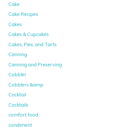
Cake
Cake Recipes
Cakes
Cakes & Cupcakes
Cakes, Pies, and Tarts
Canning
Canning and Preserving
Cobbler
Cobblers &amp
Cocktail
Cocktails
comfort food
condiment