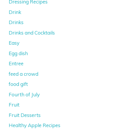
Dressing Recipes
Drink
Drinks
Drinks and Cocktails
Easy
Egg dish
Entree
feed a crowd
food gift
Fourth of July
Fruit
Fruit Desserts
Healthy Apple Recipes