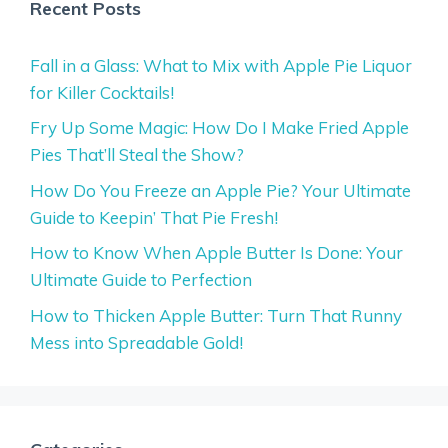
Recent Posts
Fall in a Glass: What to Mix with Apple Pie Liquor
for Killer Cocktails!
Fry Up Some Magic: How Do I Make Fried Apple
Pies That’ll Steal the Show?
How Do You Freeze an Apple Pie? Your Ultimate
Guide to Keepin’ That Pie Fresh!
How to Know When Apple Butter Is Done: Your
Ultimate Guide to Perfection
How to Thicken Apple Butter: Turn That Runny
Mess into Spreadable Gold!