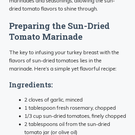
marinades and seasonings, allowing the sun-
dried tomato flavors to shine through.
Preparing the Sun-Dried
Tomato Marinade
The key to infusing your turkey breast with the
flavors of sun-dried tomatoes lies in the
marinade. Here’s a simple yet flavorful recipe:
Ingredients:
2 cloves of garlic, minced
1 tablespoon fresh rosemary, chopped
1/3 cup sun-dried tomatoes, finely chopped
2 tablespoons oil from the sun-dried
tomato jar (or olive oil)