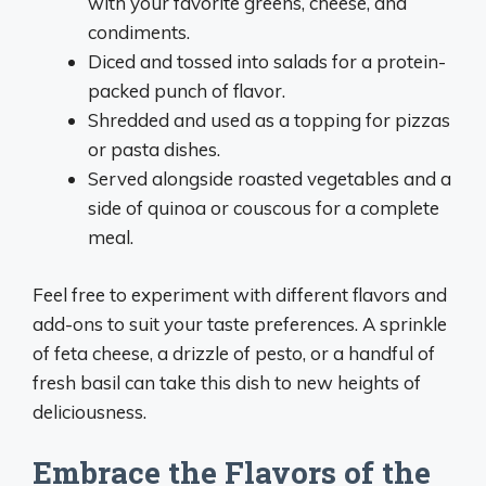
with your favorite greens, cheese, and
condiments.
Diced and tossed into salads for a protein-
packed punch of flavor.
Shredded and used as a topping for pizzas
or pasta dishes.
Served alongside roasted vegetables and a
side of quinoa or couscous for a complete
meal.
Feel free to experiment with different flavors and
add-ons to suit your taste preferences. A sprinkle
of feta cheese, a drizzle of pesto, or a handful of
fresh basil can take this dish to new heights of
deliciousness.
Embrace the Flavors of the