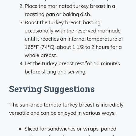
Place the marinated turkey breast in a
roasting pan or baking dish.
Roast the turkey breast, basting
occasionally with the reserved marinade,
until it reaches an internal temperature of
165°F (74°C), about 1 1/2 to 2 hours for a
whole breast.
Let the turkey breast rest for 10 minutes
before slicing and serving.
Serving Suggestions
The sun-dried tomato turkey breast is incredibly
versatile and can be enjoyed in various ways:
Sliced for sandwiches or wraps, paired