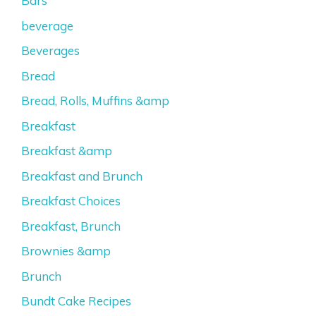
Bars
beverage
Beverages
Bread
Bread, Rolls, Muffins &amp
Breakfast
Breakfast &amp
Breakfast and Brunch
Breakfast Choices
Breakfast, Brunch
Brownies &amp
Brunch
Bundt Cake Recipes