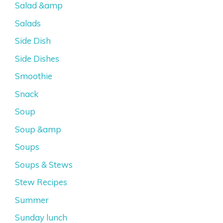
Salad &amp
Salads
Side Dish
Side Dishes
Smoothie
Snack
Soup
Soup &amp
Soups
Soups & Stews
Stew Recipes
Summer
Sunday lunch