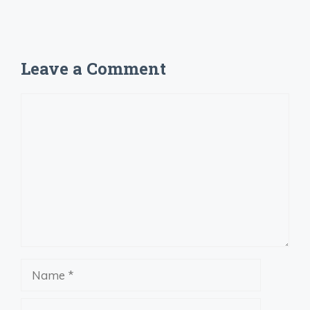
Leave a Comment
Comment
Name
Email