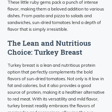
These little ruby gems pack a punch of intense
flavor, making them a beloved addition to various
dishes. From pasta and pizza to salads and
sandwiches, sun-dried tomatoes lend a depth of
flavor that is simply irresistible.
The Lean and Nutritious
Choice: Turkey Breast
Turkey breast is a lean and nutritious protein
option that perfectly complements the bold
flavors of sun-dried tomatoes. Not only is it low in
fat and calories, but it also provides a good
source of protein, making it a healthier alternative
to red meat. With its versatility and mild flavor,
turkey breast readily embraces the flavors of