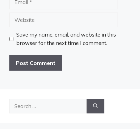
Website
Save my name, email, and website in this
browser for the next time I comment.
Search
for: