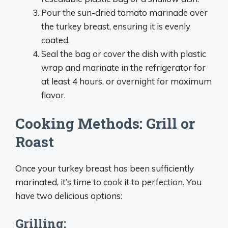
Pour the sun-dried tomato marinade over
the turkey breast, ensuring it is evenly
coated.
Seal the bag or cover the dish with plastic
wrap and marinate in the refrigerator for
at least 4 hours, or overnight for maximum
flavor.
Cooking Methods: Grill or
Roast
Once your turkey breast has been sufficiently
marinated, it’s time to cook it to perfection. You
have two delicious options:
Grilling: