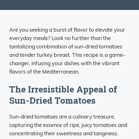
Are you seeking a burst of flavor to elevate your
everyday meals? Look no further than the
tantalizing combination of sun-dried tomatoes
and tender turkey breast. This recipe is a game-
changer, infusing your dishes with the vibrant
flavors of the Mediterranean.
The Irresistible Appeal of
Sun-Dried Tomatoes
Sun-dried tomatoes are a culinary treasure,
capturing the essence of ripe, juicy tomatoes and
concentrating their sweetness and tanginess.