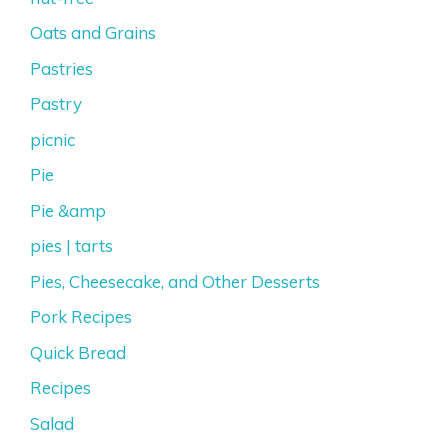
Oats and Grains
Pastries
Pastry
picnic
Pie
Pie &amp
pies | tarts
Pies, Cheesecake, and Other Desserts
Pork Recipes
Quick Bread
Recipes
Salad