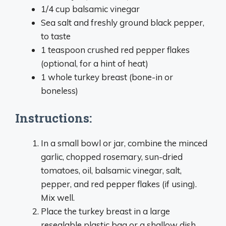
1/4 cup balsamic vinegar
Sea salt and freshly ground black pepper,
to taste
1 teaspoon crushed red pepper flakes
(optional, for a hint of heat)
1 whole turkey breast (bone-in or
boneless)
Instructions:
In a small bowl or jar, combine the minced
garlic, chopped rosemary, sun-dried
tomatoes, oil, balsamic vinegar, salt,
pepper, and red pepper flakes (if using).
Mix well.
Place the turkey breast in a large
resealable plastic bag or a shallow dish.