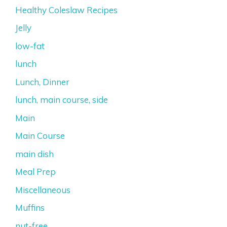
Healthy Coleslaw Recipes
Jelly
low-fat
lunch
Lunch, Dinner
lunch, main course, side
Main
Main Course
main dish
Meal Prep
Miscellaneous
Muffins
nut-free