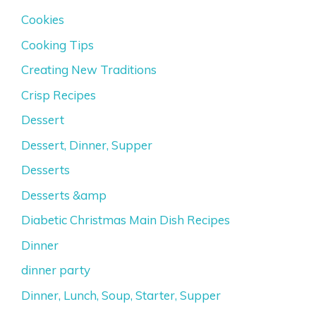
Cookies
Cooking Tips
Creating New Traditions
Crisp Recipes
Dessert
Dessert, Dinner, Supper
Desserts
Desserts &amp
Diabetic Christmas Main Dish Recipes
Dinner
dinner party
Dinner, Lunch, Soup, Starter, Supper