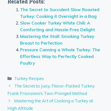
Related Posts:
The Secret to Succulent Slow Roasted
Turkey: Cooking it Overnight in a Bag
Slow Cooker Turkey White Chili: A
Comforting and Hassle-Free Delight
Mastering the Stall: Smoking Turkey
Breast to Perfection
Pressure Canning a Whole Turkey: The
Effortless Way to Perfectly Cooked
Poultry
Categories
Turkey Recipes
The Secret to Juicy, Flavor-Packed Turkey:
Frank Prisinzano’s Two-Pronged Method
Mastering the Art of Cooking a Turkey at
High Altitude