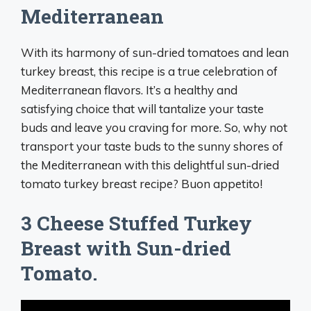
Mediterranean
With its harmony of sun-dried tomatoes and lean
turkey breast, this recipe is a true celebration of
Mediterranean flavors. It’s a healthy and
satisfying choice that will tantalize your taste
buds and leave you craving for more. So, why not
transport your taste buds to the sunny shores of
the Mediterranean with this delightful sun-dried
tomato turkey breast recipe? Buon appetito!
3 Cheese Stuffed Turkey
Breast with Sun-dried
Tomato.