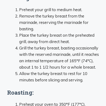
Preheat your grill to medium heat.
Remove the turkey breast from the
marinade, reserving the marinade for
basting.
Place the turkey breast on the preheated
grill, away from direct heat.
Grill the turkey breast, basting occasionally
with the reserved marinade, until it reaches
an internal temperature of 165°F (74°C),
about 1 to 1 1/2 hours for a whole breast.
Allow the turkey breast to rest for 10
minutes before slicing and serving.
Roasting:
Preheat your oven to 350°F (177°C).