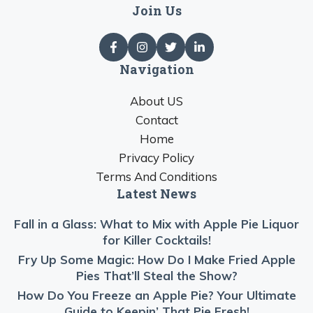
Join Us
Navigation
About US
Contact
Home
Privacy Policy
Terms And Conditions
Latest News
Fall in a Glass: What to Mix with Apple Pie Liquor
for Killer Cocktails!
Fry Up Some Magic: How Do I Make Fried Apple
Pies That’ll Steal the Show?
How Do You Freeze an Apple Pie? Your Ultimate
Guide to Keepin’ That Pie Fresh!