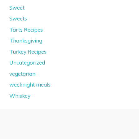
Sweet
Sweets
Tarts Recipes
Thanksgiving
Turkey Recipes
Uncategorized
vegetarian
weeknight meals
Whiskey