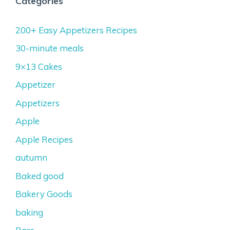
Categories
200+ Easy Appetizers Recipes
30-minute meals
9×13 Cakes
Appetizer
Appetizers
Apple
Apple Recipes
autumn
Baked good
Bakery Goods
baking