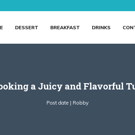
E
DESSERT
BREAKFAST
DRINKS
CON
ooking a Juicy and Flavorful T
Post date |
Robby