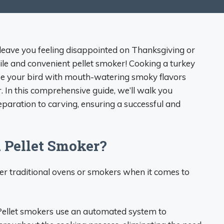
at leave you feeling disappointed on Thanksgiving or
ile and convenient pellet smoker! Cooking a turkey
fuse your bird with mouth-watering smoky flavors
r. In this comprehensive guide, we’ll walk you
eparation to carving, ensuring a successful and
 Pellet Smoker?
er traditional ovens or smokers when it comes to
 Pellet smokers use an automated system to