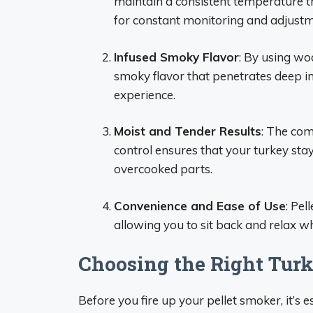
maintain a consistent temperature t
for constant monitoring and adjustm
Infused Smoky Flavor
: By using woo
smoky flavor that penetrates deep int
experience.
Moist and Tender Results
: The com
control ensures that your turkey stay
overcooked parts.
Convenience and Ease of Use
: Pel
allowing you to sit back and relax wh
Choosing the Right Tur
Before you fire up your pellet smoker, it’s e