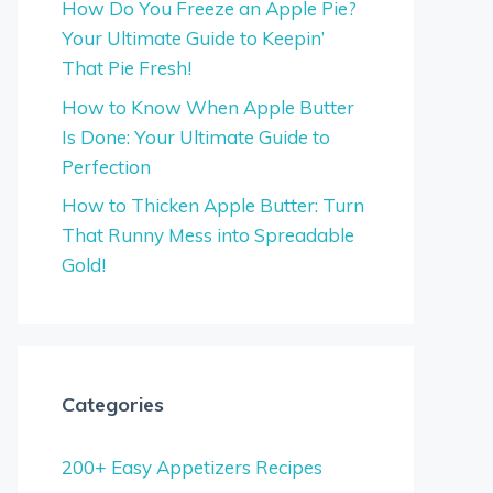
How Do You Freeze an Apple Pie?
Your Ultimate Guide to Keepin’
That Pie Fresh!
How to Know When Apple Butter
Is Done: Your Ultimate Guide to
Perfection
How to Thicken Apple Butter: Turn
That Runny Mess into Spreadable
Gold!
Categories
200+ Easy Appetizers Recipes