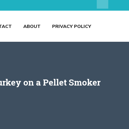
TACT
ABOUT
PRIVACY POLICY
urkey on a Pellet Smoker