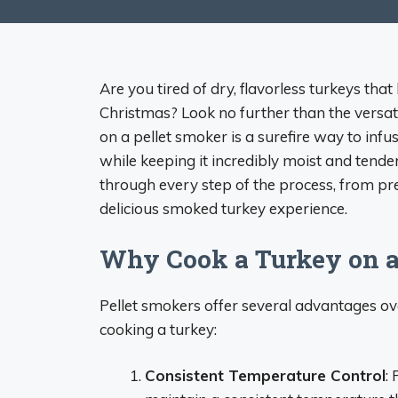
Are you tired of dry, flavorless turkeys th
Christmas? Look no further than the versat
on a pellet smoker is a surefire way to in
while keeping it incredibly moist and tende
through every step of the process, from pr
delicious smoked turkey experience.
Why Cook a Turkey on a
Pellet smokers offer several advantages ov
cooking a turkey:
Consistent Temperature Control
: