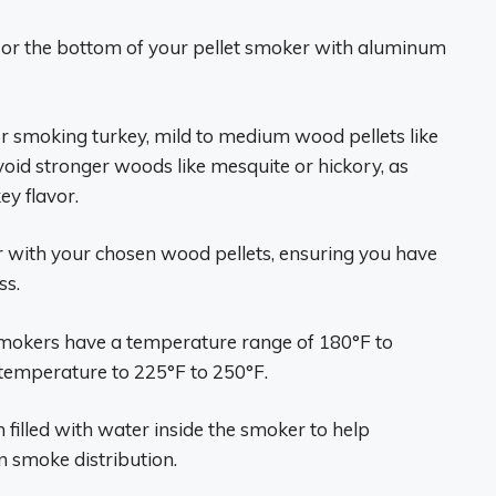
an or the bottom of your pellet smoker with aluminum
or smoking turkey, mild to medium wood pellets like
void stronger woods like mesquite or hickory, as
ey flavor.
per with your chosen wood pellets, ensuring you have
ss.
 smokers have a temperature range of 180°F to
 temperature to 225°F to 250°F.
n filled with water inside the smoker to help
 smoke distribution.