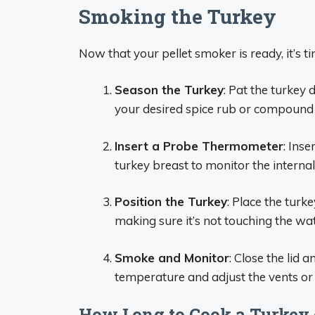
Smoking the Turkey
Now that your pellet smoker is ready, it’s t
Season the Turkey
: Pat the turkey
your desired spice rub or compound b
Insert a Probe Thermometer
: Ins
turkey breast to monitor the interna
Position the Turkey
: Place the turk
making sure it’s not touching the wa
Smoke and Monitor
: Close the lid 
temperature and adjust the vents or
How Long to Cook a Turkey o