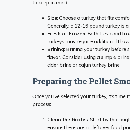
to keep in mind:
Size
: Choose a turkey that fits comf
Generally, a 12-16 pound turkey is a
Fresh or Frozen
: Both fresh and fr
turkeys may require additional thaw
Brining
: Brining your turkey before
flavor. Consider using a simple brine 
cider brine or cajun turkey brine.
Preparing the Pellet Sm
Once you’ve selected your turkey, it’s time
process:
Clean the Grates
: Start by thorough
ensure there are no leftover food part