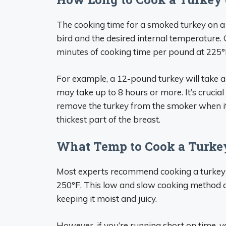
The cooking time for a smoked turkey on a p
bird and the desired internal temperature.
minutes of cooking time per pound at 225°
For example, a 12-pound turkey will take 
may take up to 8 hours or more. It’s crucia
remove the turkey from the smoker when it
thickest part of the breast.
What Temp to Cook a Turkey 
Most experts recommend cooking a turkey on
250°F. This low and slow cooking method a
keeping it moist and juicy.
However, if you’re running short on time, 