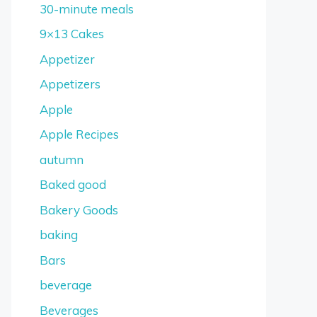
30-minute meals
9×13 Cakes
Appetizer
Appetizers
Apple
Apple Recipes
autumn
Baked good
Bakery Goods
baking
Bars
beverage
Beverages