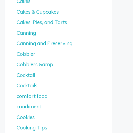
Cakes
Cakes & Cupcakes
Cakes, Pies, and Tarts
Canning
Canning and Preserving
Cobbler
Cobblers &amp
Cocktail
Cocktails
comfort food
condiment
Cookies
Cooking Tips