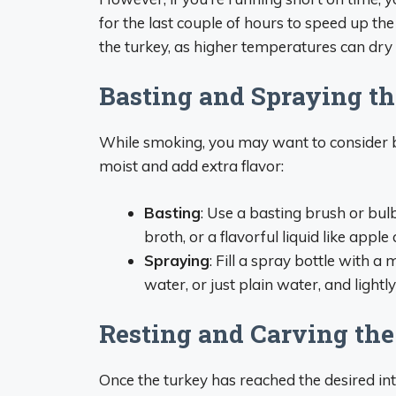
for the last couple of hours to speed up th
the turkey, as higher temperatures can dry 
Basting and Spraying t
While smoking, you may want to consider ba
moist and add extra flavor:
Basting
: Use a basting brush or bul
broth, or a flavorful liquid like apple
Spraying
: Fill a spray bottle with a
water, or just plain water, and light
Resting and Carving th
Once the turkey has reached the desired in