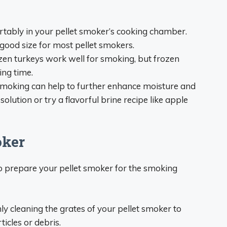
ortably in your pellet smoker’s cooking chamber.
 good size for most pellet smokers.
ozen turkeys work well for smoking, but frozen
ing time.
 smoking can help to further enhance moisture and
solution or try a flavorful brine recipe like apple
oker
 to prepare your pellet smoker for the smoking
ly cleaning the grates of your pellet smoker to
icles or debris.