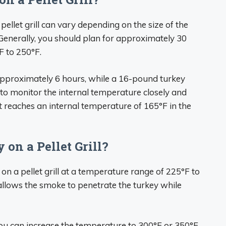
ellet grill can vary depending on the size of the
 Generally, you should plan for approximately 30
F to 250°F.
approximately 6 hours, while a 16-pound turkey
l to monitor the internal temperature closely and
 reaches an internal temperature of 165°F in the
on a Pellet Grill?
 a pellet grill at a temperature range of 225°F to
llows the smoke to penetrate the turkey while
you can increase the temperature to 300°F or 350°F