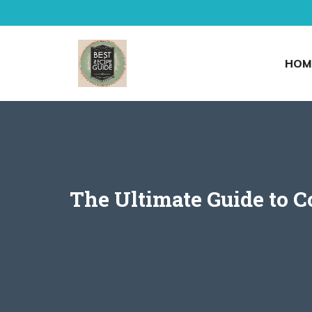
Skip
to
content
HOM
The Ultimate Guide to C