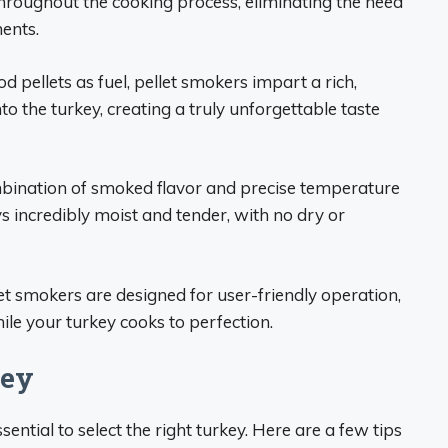
hroughout the cooking process, eliminating the need
ents.
d pellets as fuel, pellet smokers impart a rich,
o the turkey, creating a truly unforgettable taste
bination of smoked flavor and precise temperature
s incredibly moist and tender, with no dry or
let smokers are designed for user-friendly operation,
ile your turkey cooks to perfection.
key
ssential to select the right turkey. Here are a few tips