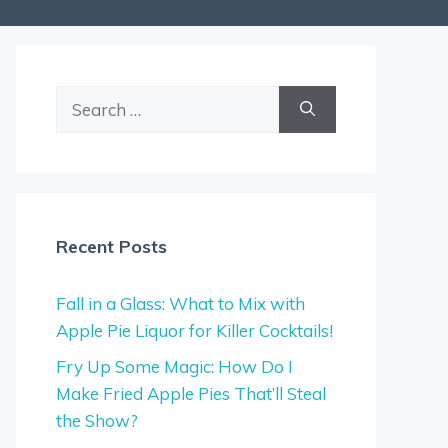
Search
for:
Recent Posts
Fall in a Glass: What to Mix with
Apple Pie Liquor for Killer Cocktails!
Fry Up Some Magic: How Do I
Make Fried Apple Pies That’ll Steal
the Show?