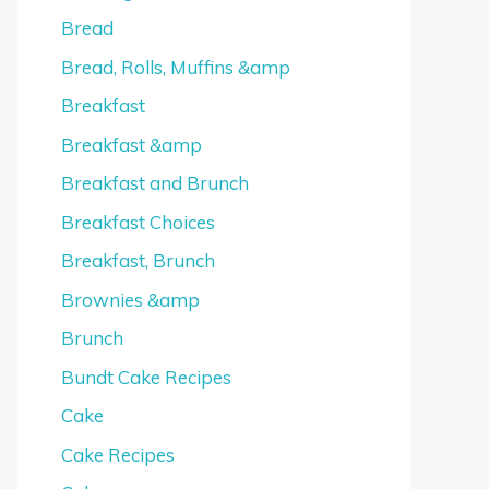
Bread
Bread, Rolls, Muffins &amp
Breakfast
Breakfast &amp
Breakfast and Brunch
Breakfast Choices
Breakfast, Brunch
Brownies &amp
Brunch
Bundt Cake Recipes
Cake
Cake Recipes