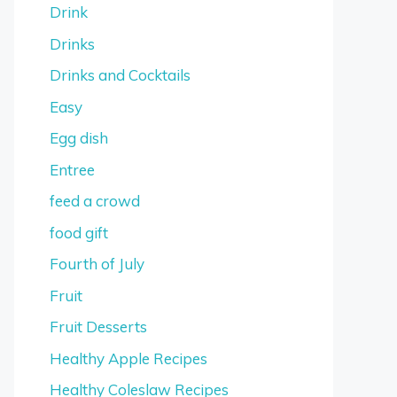
Drink
Drinks
Drinks and Cocktails
Easy
Egg dish
Entree
feed a crowd
food gift
Fourth of July
Fruit
Fruit Desserts
Healthy Apple Recipes
Healthy Coleslaw Recipes