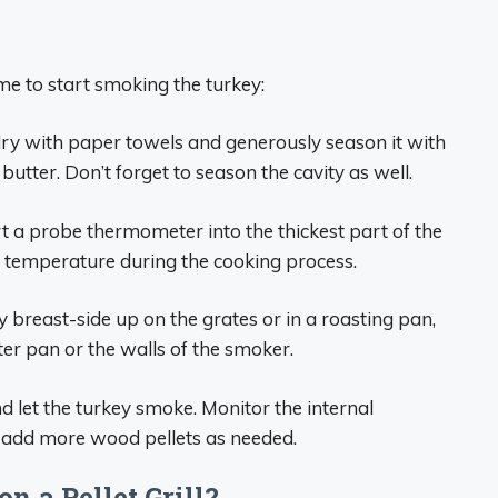
ime to start smoking the turkey:
 dry with paper towels and generously season it with
utter. Don’t forget to season the cavity as well.
ert a probe thermometer into the thickest part of the
l temperature during the cooking process.
ey breast-side up on the grates or in a roasting pan,
ter pan or the walls of the smoker.
and let the turkey smoke. Monitor the internal
 add more wood pellets as needed.
n a Pellet Grill?