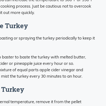
e cooking process. Just be cautious not to overcook
it out more quickly.
he Turkey
sting or spraying the turkey periodically to keep it
b baster to baste the turkey with melted butter,
 cider or pineapple juice every hour or so.
 mixture of equal parts apple cider vinegar and
ly mist the turkey every 30 minutes to an hour.
e Turkey
ternal temperature, remove it from the pellet