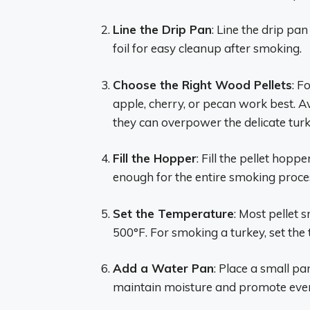
Line the Drip Pan
: Line the drip p
foil for easy cleanup after smoking.
Choose the Right Wood Pellets
: F
apple, cherry, or pecan work best. A
they can overpower the delicate turk
Fill the Hopper
: Fill the pellet hop
enough for the entire smoking proce
Set the Temperature
: Most pellet
500°F. For smoking a turkey, set the
Add a Water Pan
: Place a small pa
maintain moisture and promote even