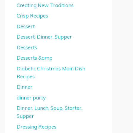
Creating New Traditions
Crisp Recipes
Dessert
Dessert, Dinner, Supper
Desserts
Desserts &amp
Diabetic Christmas Main Dish
Recipes
Dinner
dinner party
Dinner, Lunch, Soup, Starter,
Supper
Dressing Recipes