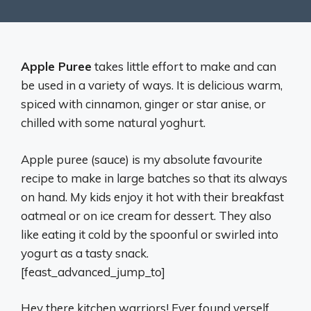
Apple Puree
takes little effort to make and can
be used in a variety of ways. It is delicious warm,
spiced with cinnamon, ginger or star anise, or
chilled with some natural yoghurt.
Apple puree (sauce) is my absolute favourite
recipe to make in large batches so that its always
on hand. My kids enjoy it hot with their breakfast
oatmeal or on ice cream for dessert. They also
like eating it cold by the spoonful or swirled into
yogurt as a tasty snack.
[feast_advanced_jump_to]
Hey there kitchen warriors! Ever found yerself