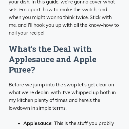
your dish. In this guide, we’re gonna cover what
sets ‘em apart, how to make the switch, and
when you might wanna think twice. Stick with
me, and I’ll hook you up with all the know-how to
nail your recipe!
What’s the Deal with
Applesauce and Apple
Puree?
Before we jump into the swap let’s get clear on
what we’re dealin’ with. I’ve whipped up both in
my kitchen plenty of times and here’s the
lowdown in simple terms.
Applesauce
: This is the stuff you prob’ly