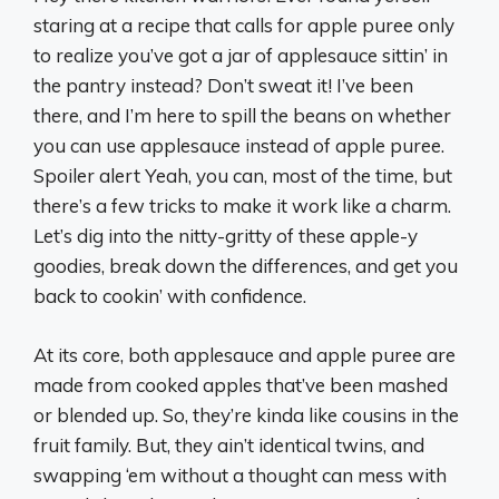
staring at a recipe that calls for apple puree only
to realize you’ve got a jar of applesauce sittin’ in
the pantry instead? Don’t sweat it! I’ve been
there, and I’m here to spill the beans on whether
you can use applesauce instead of apple puree.
Spoiler alert Yeah, you can, most of the time, but
there’s a few tricks to make it work like a charm.
Let’s dig into the nitty-gritty of these apple-y
goodies, break down the differences, and get you
back to cookin’ with confidence.
At its core, both applesauce and apple puree are
made from cooked apples that’ve been mashed
or blended up. So, they’re kinda like cousins in the
fruit family. But, they ain’t identical twins, and
swapping ‘em without a thought can mess with