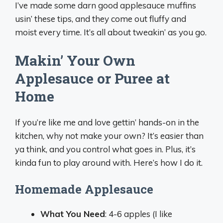
I’ve made some darn good applesauce muffins
usin’ these tips, and they come out fluffy and
moist every time. It’s all about tweakin’ as you go.
Makin’ Your Own
Applesauce or Puree at
Home
If you’re like me and love gettin’ hands-on in the
kitchen, why not make your own? It’s easier than
ya think, and you control what goes in. Plus, it’s
kinda fun to play around with. Here’s how I do it.
Homemade Applesauce
What You Need
: 4-6 apples (I like