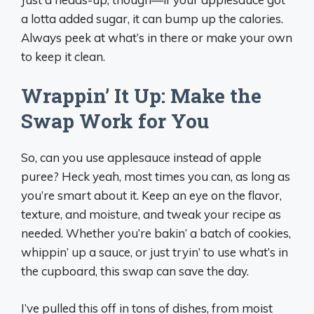
a lotta added sugar, it can bump up the calories.
Always peek at what’s in there or make your own
to keep it clean.
Wrappin’ It Up: Make the
Swap Work for You
So, can you use applesauce instead of apple
puree? Heck yeah, most times you can, as long as
you’re smart about it. Keep an eye on the flavor,
texture, and moisture, and tweak your recipe as
needed. Whether you’re bakin’ a batch of cookies,
whippin’ up a sauce, or just tryin’ to use what’s in
the cupboard, this swap can save the day.
I’ve pulled this off in tons of dishes, from moist