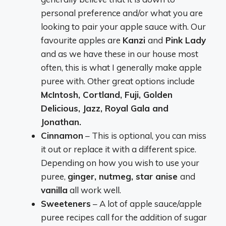
personal preference and/or what you are
looking to pair your apple sauce with. Our
favourite apples are
Kanzi
and
Pink Lady
and as we have these in our house most
often, this is what I generally make apple
puree with. Other great options include
McIntosh, Cortland, Fuji, Golden
Delicious, Jazz, Royal Gala and
Jonathan.
Cinnamon
– This is optional, you can miss
it out or replace it with a different spice.
Depending on how you wish to use your
puree,
ginger, nutmeg, star anise
and
vanilla
all work well.
Sweeteners
– A lot of apple sauce/apple
puree recipes call for the addition of sugar