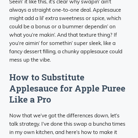
Seein’ it like this, it’s clear why swapin’ ain’t
always a straight one-to-one deal. Applesauce
might add a lil’ extra sweetness or spice, which
could be a bonus or a bummer dependin’ on
what you’re makin’. And that texture thing? If
you’re aimin’ for somethin’ super sleek, like a
fancy dessert filling, a chunky applesauce could
mess up the vibe.
How to Substitute
Applesauce for Apple Puree
Like a Pro
Now that we’ve got the differences down, let’s
talk strategy. I’ve done this swap a buncha times
in my own kitchen, and here’s how to make it