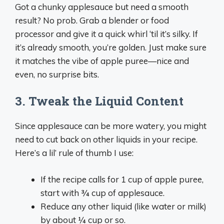
Got a chunky applesauce but need a smooth
result? No prob. Grab a blender or food
processor and give it a quick whirl ‘til it’s silky. If
it’s already smooth, you’re golden. Just make sure
it matches the vibe of apple puree—nice and
even, no surprise bits.
3. Tweak the Liquid Content
Since applesauce can be more watery, you might
need to cut back on other liquids in your recipe.
Here’s a lil’ rule of thumb I use:
If the recipe calls for 1 cup of apple puree,
start with ¾ cup of applesauce.
Reduce any other liquid (like water or milk)
by about ¼ cup or so.