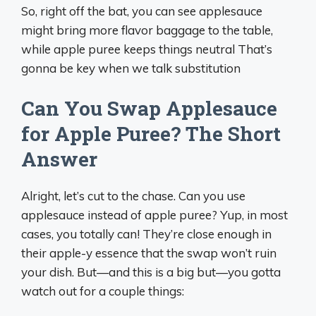
So, right off the bat, you can see applesauce
might bring more flavor baggage to the table,
while apple puree keeps things neutral That’s
gonna be key when we talk substitution
Can You Swap Applesauce
for Apple Puree? The Short
Answer
Alright, let’s cut to the chase. Can you use
applesauce instead of apple puree? Yup, in most
cases, you totally can! They’re close enough in
their apple-y essence that the swap won’t ruin
your dish. But—and this is a big but—you gotta
watch out for a couple things: