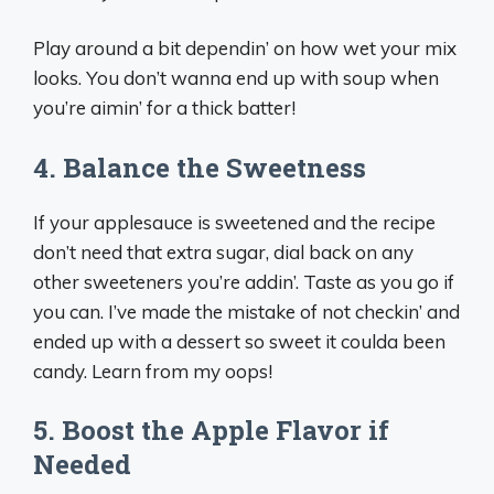
Play around a bit dependin’ on how wet your mix
looks. You don’t wanna end up with soup when
you’re aimin’ for a thick batter!
4. Balance the Sweetness
If your applesauce is sweetened and the recipe
don’t need that extra sugar, dial back on any
other sweeteners you’re addin’. Taste as you go if
you can. I’ve made the mistake of not checkin’ and
ended up with a dessert so sweet it coulda been
candy. Learn from my oops!
5. Boost the Apple Flavor if
Needed