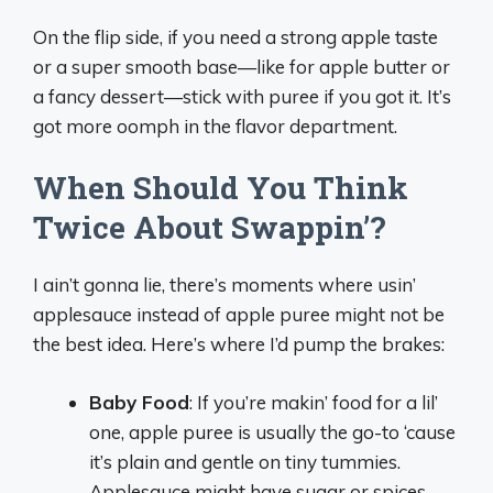
On the flip side, if you need a strong apple taste
or a super smooth base—like for apple butter or
a fancy dessert—stick with puree if you got it. It’s
got more oomph in the flavor department.
When Should You Think
Twice About Swappin’?
I ain’t gonna lie, there’s moments where usin’
applesauce instead of apple puree might not be
the best idea. Here’s where I’d pump the brakes:
Baby Food
: If you’re makin’ food for a lil’
one, apple puree is usually the go-to ‘cause
it’s plain and gentle on tiny tummies.
Applesauce might have sugar or spices