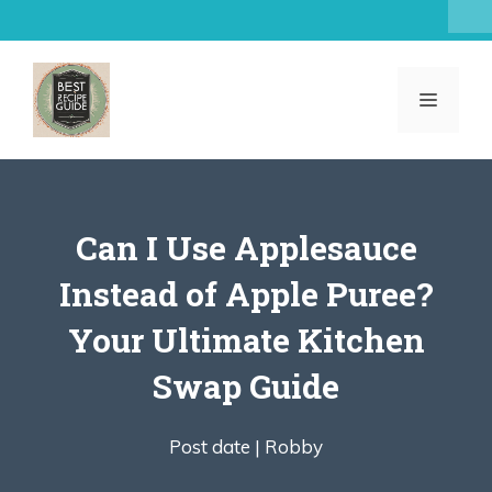
Skip
to
content
MENU
Can I Use Applesauce
Instead of Apple Puree?
Your Ultimate Kitchen
Swap Guide
Post date |
Robby