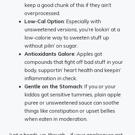
keep a good chunk of this if they ain’t
overprocessed.
Low-Cal Option
: Especially with
unsweetened versions, you’re lookin’ at a
low-calorie way to sweeten stuff up
without pilin’ on sugar.
Antioxidants Galore
: Apples got
compounds that fight off bad stuff in your
body, supportin’ heart health and keepin’
inflammation in check.
Gentle on the Stomach
: If you or your
kiddos got sensitive tummies, plain apple
puree or unsweetened sauce can soothe
things like constipation or upset bellies
when eaten in moderation.
Just a heads-up, though—if your applesauce got