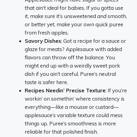
that ain’t ideal for babies. If you gotta use
it, make sure it’s unsweetened and smooth,
or better yet, make your own quick puree
from fresh apples.
Savory Dishes
: Got a recipe for a sauce or
glaze for meats? Applesauce with added
flavors can throw off the balance. You
might end up with a weirdly sweet pork
dish if you ain’t careful. Puree’s neutral
taste is safer here.
Recipes Needin’ Precise Texture
: If you’re
workin’ on somethin’ where consistency is
everything—like a mousse or custard—
applesauce’s variable texture could mess
things up. Puree’s smoothness is more
reliable for that polished finish.