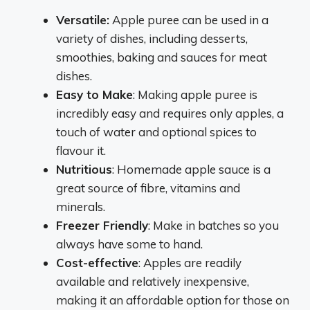
Versatile:
Apple puree can be used in a
variety of dishes, including desserts,
smoothies, baking and sauces for meat
dishes.
Easy to Make
: Making apple puree is
incredibly easy and requires only apples, a
touch of water and optional spices to
flavour it.
Nutritious
: Homemade apple sauce is a
great source of fibre, vitamins and
minerals.
Freezer Friendly
: Make in batches so you
always have some to hand.
Cost-effective
: Apples are readily
available and relatively inexpensive,
making it an affordable option for those on