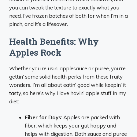
you can tweak the texture to exactly what you
need. I’ve frozen batches of both for when I’m in a
pinch, and it’s a lifesaver.
Health Benefits: Why
Apples Rock
Whether you’re usin’ applesauce or puree, you’re
gettin’ some solid health perks from these fruity
wonders. I’m all about eatin’ good while keepin’ it
tasty, so here’s why I love havin’ apple stuff in my
diet:
Fiber for Days
: Apples are packed with
fiber, which keeps your gut happy and
helps with digestion. Both sauce and puree