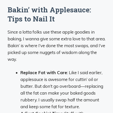
Bakin’ with Applesauce:
Tips to Nail It
Since a lotta folks use these apple goodies in
baking, I wanna give some extra love to that area.
Bakin’ is where I’ve done the most swaps, and I’ve
picked up some nuggets of wisdom along the
way.
Replace Fat with Care
: Like I said earlier,
applesauce is awesome for cuttin’ oil or
butter. But don’t go overboard—replacing
all the fat can make your baked goods
rubbery. I usually swap half the amount
and keep some fat for texture.