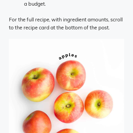
a budget.
For the full recipe, with ingredient amounts, scroll
to the recipe card at the bottom of the post.