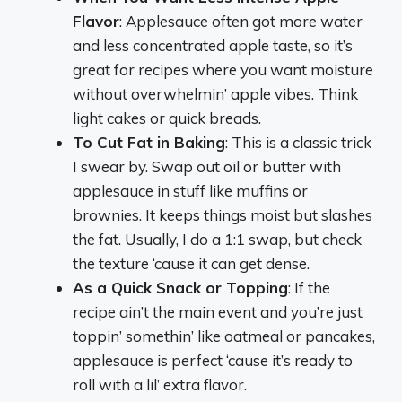
Flavor
: Applesauce often got more water
and less concentrated apple taste, so it’s
great for recipes where you want moisture
without overwhelmin’ apple vibes. Think
light cakes or quick breads.
To Cut Fat in Baking
: This is a classic trick
I swear by. Swap out oil or butter with
applesauce in stuff like muffins or
brownies. It keeps things moist but slashes
the fat. Usually, I do a 1:1 swap, but check
the texture ‘cause it can get dense.
As a Quick Snack or Topping
: If the
recipe ain’t the main event and you’re just
toppin’ somethin’ like oatmeal or pancakes,
applesauce is perfect ‘cause it’s ready to
roll with a lil’ extra flavor.