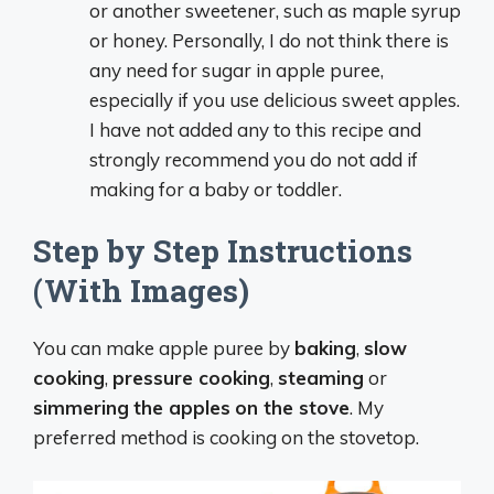
or another sweetener, such as maple syrup
or honey. Personally, I do not think there is
any need for sugar in apple puree,
especially if you use delicious sweet apples.
I have not added any to this recipe and
strongly recommend you do not add if
making for a baby or toddler.
Step by Step Instructions
(With Images)
You can make apple puree by
baking
,
slow
cooking
,
pressure cooking
,
steaming
or
simmering
the apples
on the stove
. My
preferred method is cooking on the stovetop.