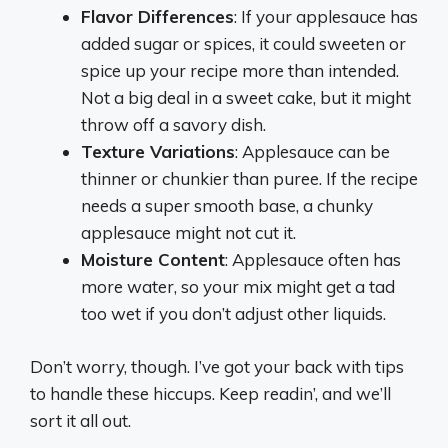
Flavor Differences
: If your applesauce has
added sugar or spices, it could sweeten or
spice up your recipe more than intended.
Not a big deal in a sweet cake, but it might
throw off a savory dish.
Texture Variations
: Applesauce can be
thinner or chunkier than puree. If the recipe
needs a super smooth base, a chunky
applesauce might not cut it.
Moisture Content
: Applesauce often has
more water, so your mix might get a tad
too wet if you don’t adjust other liquids.
Don’t worry, though. I’ve got your back with tips
to handle these hiccups. Keep readin’, and we’ll
sort it all out.