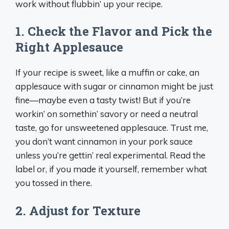
work without flubbin’ up your recipe.
1. Check the Flavor and Pick the
Right Applesauce
If your recipe is sweet, like a muffin or cake, an
applesauce with sugar or cinnamon might be just
fine—maybe even a tasty twist! But if you’re
workin’ on somethin’ savory or need a neutral
taste, go for unsweetened applesauce. Trust me,
you don’t want cinnamon in your pork sauce
unless you’re gettin’ real experimental. Read the
label or, if you made it yourself, remember what
you tossed in there.
2. Adjust for Texture