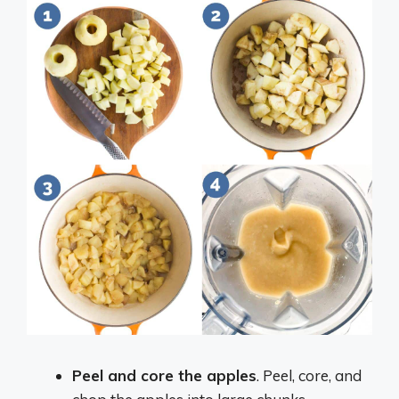
Peel and core the apples
. Peel, core, and