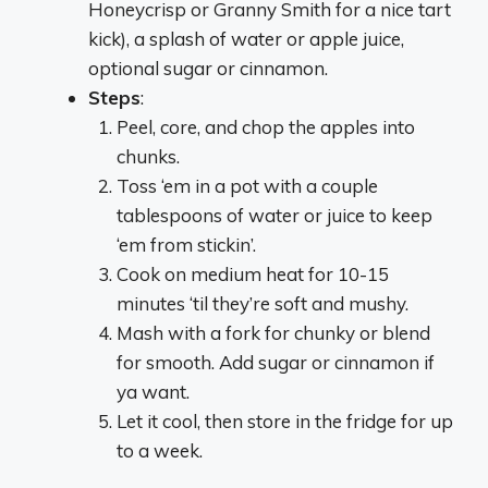
Honeycrisp or Granny Smith for a nice tart
kick), a splash of water or apple juice,
optional sugar or cinnamon.
Steps
:
Peel, core, and chop the apples into
chunks.
Toss ‘em in a pot with a couple
tablespoons of water or juice to keep
‘em from stickin’.
Cook on medium heat for 10-15
minutes ‘til they’re soft and mushy.
Mash with a fork for chunky or blend
for smooth. Add sugar or cinnamon if
ya want.
Let it cool, then store in the fridge for up
to a week.