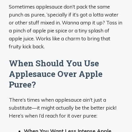
Sometimes applesauce don’t pack the same
punch as puree, ‘specially if it’s got a lotta water
or other stuff mixed in. Wanna amp it up? Toss in
a pinch of apple pie spice or a tiny splash of
apple juice. Works like a charm to bring that
fruity kick back.
When Should You Use
Applesauce Over Apple
Puree?
There’s times when applesauce ain’t just a
substitute—it might actually be the better pick!
Here’s when I’d reach for it over puree:
When You Want Less Intense Apple