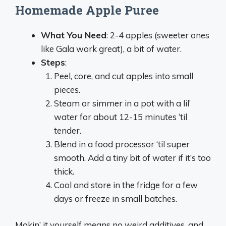
Homemade Apple Puree
What You Need
: 2-4 apples (sweeter ones
like Gala work great), a bit of water.
Steps
:
Peel, core, and cut apples into small
pieces.
Steam or simmer in a pot with a lil’
water for about 12-15 minutes ‘til
tender.
Blend in a food processor ‘til super
smooth. Add a tiny bit of water if it’s too
thick.
Cool and store in the fridge for a few
days or freeze in small batches.
Makin’ it yourself means no weird additives, and