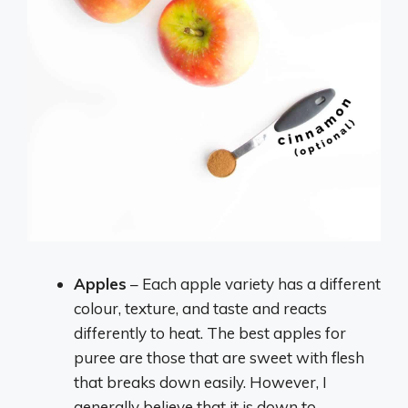
Apples
– Each apple variety has a different
colour, texture, and taste and reacts
differently to heat. The best apples for
puree are those that are sweet with flesh
that breaks down easily. However, I
generally believe that it is down to