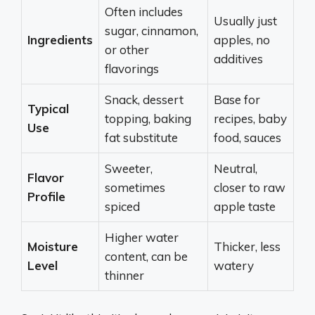
Often includes
Usually just
sugar, cinnamon,
Ingredients
apples, no
or other
additives
flavorings
Snack, dessert
Base for
Typical
topping, baking
recipes, baby
Use
fat substitute
food, sauces
Sweeter,
Neutral,
Flavor
sometimes
closer to raw
Profile
spiced
apple taste
Higher water
Moisture
Thicker, less
content, can be
Level
watery
thinner