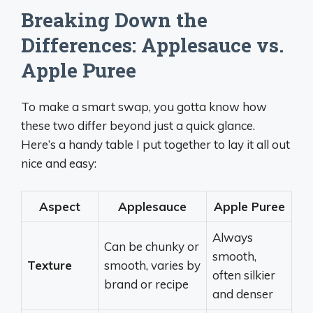
Breaking Down the
Differences: Applesauce vs.
Apple Puree
To make a smart swap, you gotta know how
these two differ beyond just a quick glance.
Here’s a handy table I put together to lay it all out
nice and easy:
Aspect
Applesauce
Apple Puree
Always
Can be chunky or
smooth,
Texture
smooth, varies by
often silkier
brand or recipe
and denser