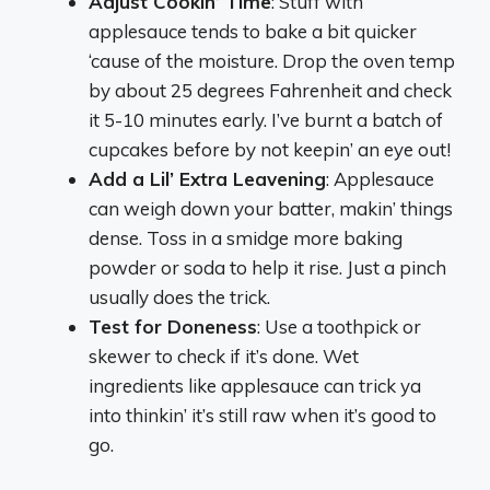
Adjust Cookin’ Time
: Stuff with
applesauce tends to bake a bit quicker
‘cause of the moisture. Drop the oven temp
by about 25 degrees Fahrenheit and check
it 5-10 minutes early. I’ve burnt a batch of
cupcakes before by not keepin’ an eye out!
Add a Lil’ Extra Leavening
: Applesauce
can weigh down your batter, makin’ things
dense. Toss in a smidge more baking
powder or soda to help it rise. Just a pinch
usually does the trick.
Test for Doneness
: Use a toothpick or
skewer to check if it’s done. Wet
ingredients like applesauce can trick ya
into thinkin’ it’s still raw when it’s good to
go.