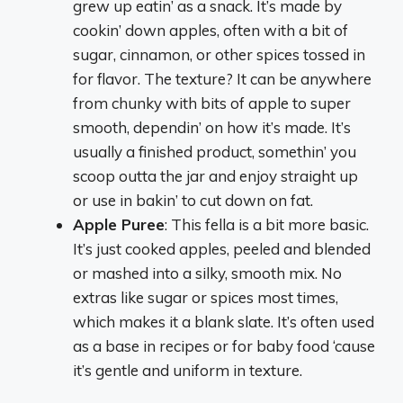
grew up eatin’ as a snack. It’s made by
cookin’ down apples, often with a bit of
sugar, cinnamon, or other spices tossed in
for flavor. The texture? It can be anywhere
from chunky with bits of apple to super
smooth, dependin’ on how it’s made. It’s
usually a finished product, somethin’ you
scoop outta the jar and enjoy straight up
or use in bakin’ to cut down on fat.
Apple Puree
: This fella is a bit more basic.
It’s just cooked apples, peeled and blended
or mashed into a silky, smooth mix. No
extras like sugar or spices most times,
which makes it a blank slate. It’s often used
as a base in recipes or for baby food ‘cause
it’s gentle and uniform in texture.