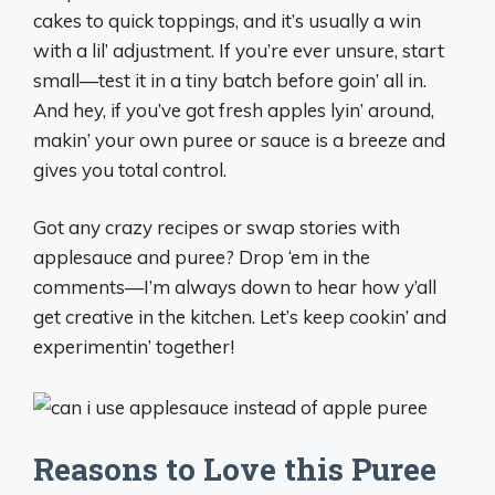
cakes to quick toppings, and it’s usually a win
with a lil’ adjustment. If you’re ever unsure, start
small—test it in a tiny batch before goin’ all in.
And hey, if you’ve got fresh apples lyin’ around,
makin’ your own puree or sauce is a breeze and
gives you total control.
Got any crazy recipes or swap stories with
applesauce and puree? Drop ‘em in the
comments—I’m always down to hear how y’all
get creative in the kitchen. Let’s keep cookin’ and
experimentin’ together!
Reasons to Love this Puree