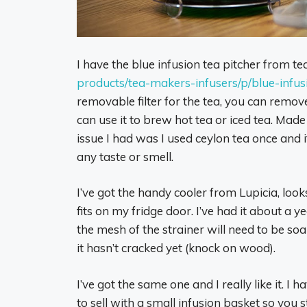
I have the blue infusion tea pitcher from t
products/tea-makers-infusers/p/blue-infus
removable filter for the tea, you can remove t
can use it to brew hot tea or iced tea. Made
issue I had was I used ceylon tea once and it
any taste or smell.
I’ve got the handy cooler from Lupicia, look
fits on my fridge door. I’ve had it about a ye
the mesh of the strainer will need to be soa
it hasn’t cracked yet (knock on wood).
I’ve got the same one and I really like it. I 
to sell with a small infusion basket so you st