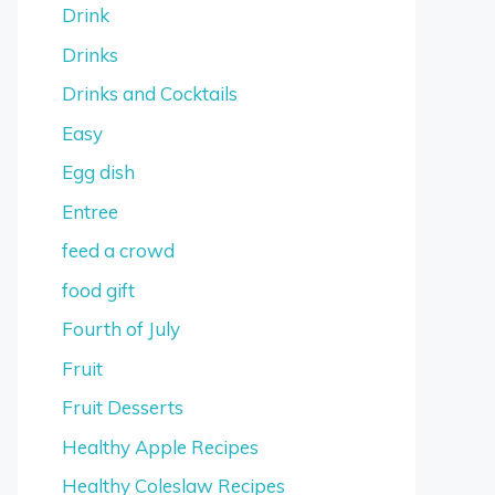
Drink
Drinks
Drinks and Cocktails
Easy
Egg dish
Entree
feed a crowd
food gift
Fourth of July
Fruit
Fruit Desserts
Healthy Apple Recipes
Healthy Coleslaw Recipes