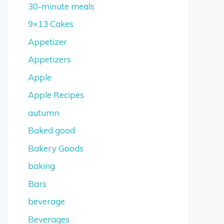
30-minute meals
9×13 Cakes
Appetizer
Appetizers
Apple
Apple Recipes
autumn
Baked good
Bakery Goods
baking
Bars
beverage
Beverages