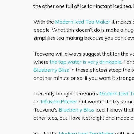
the other one full of ice for instant iced tea. 
With the
Modern Iced Tea Maker
it makes a
people. What this doesn’t do is make a huge 
simplifies tea making because you don’t e
Teavana will always suggest that for the very
where
the tap water is very drinkable
. For
Blueberry Bliss
in these photos) steep the 
another minute or so, if you want it stronge
I recently bought Teavana’s
Modern Iced T
an
Infusion Pitcher
but wanted to try someth
Teavana’s
Blueberry Bliss
iced. I know tha
other teas, but I love it straight and made as
You fill the
Modern Iced Tea Maker
with iced