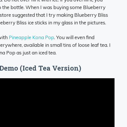
to the bottle. When I was buying some Blueberry
store suggested that I try making Blueberry Bliss
berry Bliss ice sticks in my glass in the pictures.
ith
Pineapple Kona Pop
. You will even find
ywhere, available in small tins of loose leaf tea. I
a Pop as just an iced tea.
Demo (Iced Tea Version)