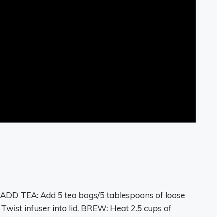
?
 ADD TEA: Add
5 tea bags
/5 tablespoons of loose
 Twist infuser into lid. BREW: Heat 2.5 cups of