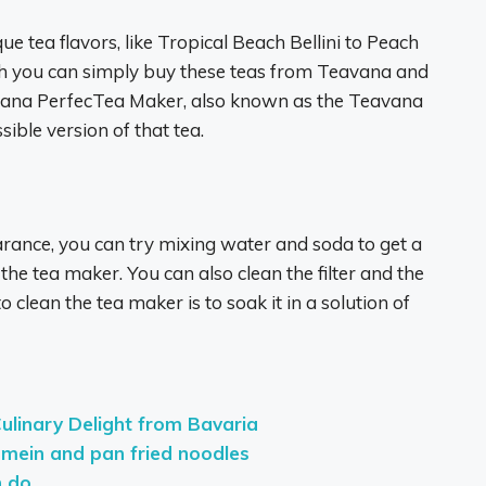
e tea flavors, like Tropical Beach Bellini to Peach
gh you can simply buy these teas from Teavana and
ana PerfecTea Maker, also known as the Teavana
sible version of that tea.
ance, you can try mixing water and soda to get a
 the tea maker. You can also clean the filter and the
clean the tea maker is to soak it in a solution of
Culinary Delight from Bavaria
 mein and pan fried noodles
n do