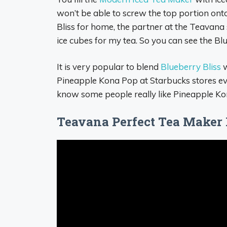
won’t be able to screw the top portion on
Bliss for home, the partner at the Teavana 
ice cubes for my tea. So you can see the Blue
It is very popular to blend
Blueberry Bliss
w
Pineapple Kona Pop at Starbucks stores ever
know some people really like Pineapple Kon
Teavana Perfect Tea Maker 