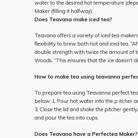
water to the desired hot temperature (depe
Maker (filling it halfway).
Does Teavana make iced tea?
Teavana offers a variety of iced tea maker
flexibility to brew both hot and iced tea. “
double strength with twice the amount of t
Woods. “This ensures that the ice doesn’t dil
How to make tea using teavanna perfec
To prepare tea using Teavanna perfect tea 
below: 1. Pour hot water into the p itcher an
3. Close the lid and shake the pitcher gently
and pour the tea into cups.
Does Teavana have a Perfectea Maker?