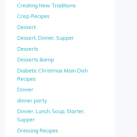
Creating New Traditions
Crisp Recipes
Dessert
Dessert, Dinner, Supper
Desserts
Desserts &amp
Diabetic Christmas Main Dish
Recipes
Dinner
dinner party
Dinner, Lunch, Soup, Starter,
Supper
Dressing Recipes