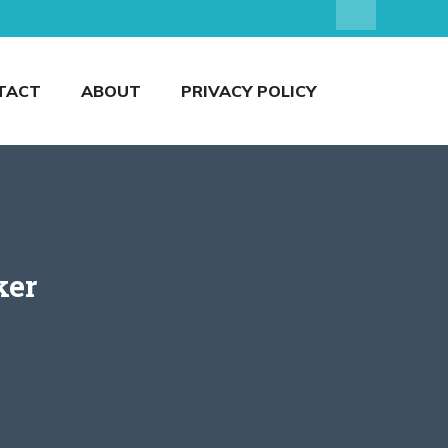
TACT
ABOUT
PRIVACY POLICY
ker