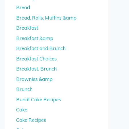
Bread
Bread, Rolls, Muffins &amp
Breakfast
Breakfast &amp
Breakfast and Brunch
Breakfast Choices
Breakfast, Brunch
Brownies &amp
Brunch
Bundt Cake Recipes
Cake
Cake Recipes