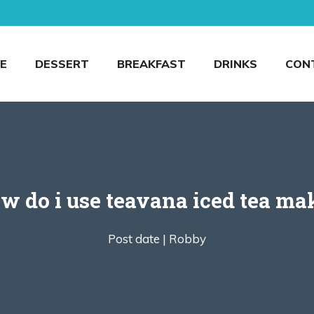
E
DESSERT
BREAKFAST
DRINKS
CON
w do i use teavana iced tea ma
Post date |
Robby