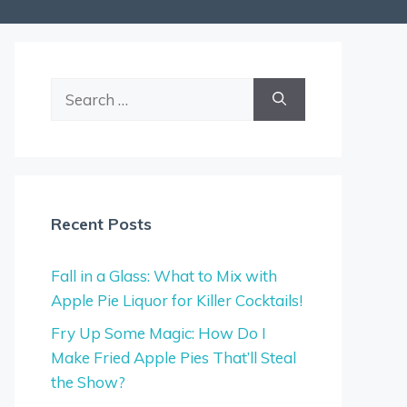
Search
for:
Recent Posts
Fall in a Glass: What to Mix with
Apple Pie Liquor for Killer Cocktails!
Fry Up Some Magic: How Do I
Make Fried Apple Pies That’ll Steal
the Show?