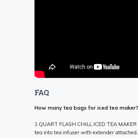
FAQ
How many tea bags for iced tea maker
1 QUART FLASH CHILL ICED TEA MAKER
tea into tea infuser with extender attached.