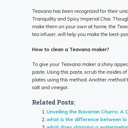
Teavana has been recognized for their uniqu
Tranquility and Spicy Imperial Chai. Thou
make them on your own at home, the Teav
tea infuser, will help you make the best-pos
How to clean a Teavana maker?
To give your Teavana maker a shiny appear
paste. Using this paste, scrub the insides of
plates using this method. Another method to 
salt and vinegar.
Related Posts:
Unveiling the Bavarian Churro: A 
what is the difference between lo
what does slapping a watermelo