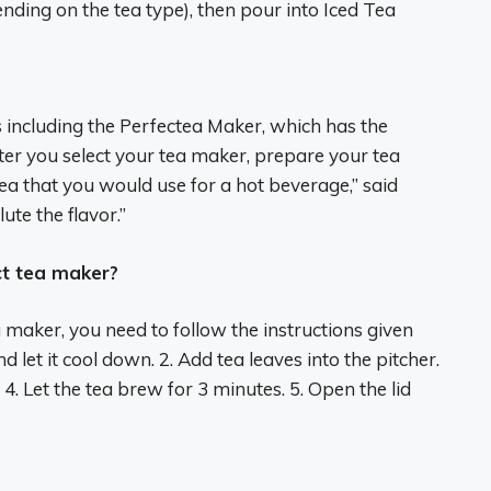
nding on the tea type), then pour into Iced Tea
s including the Perfectea Maker, which has the
After you select your tea maker, prepare your tea
ea that you would use for a hot beverage,” said
ute the flavor.”
t tea maker?
maker, you need to follow the instructions given
d let it cool down. 2. Add tea leaves into the pitcher.
. 4. Let the tea brew for 3 minutes. 5. Open the lid