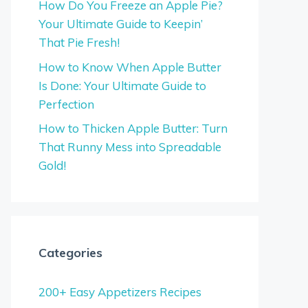
How Do You Freeze an Apple Pie?
Your Ultimate Guide to Keepin’
That Pie Fresh!
How to Know When Apple Butter
Is Done: Your Ultimate Guide to
Perfection
How to Thicken Apple Butter: Turn
That Runny Mess into Spreadable
Gold!
Categories
200+ Easy Appetizers Recipes