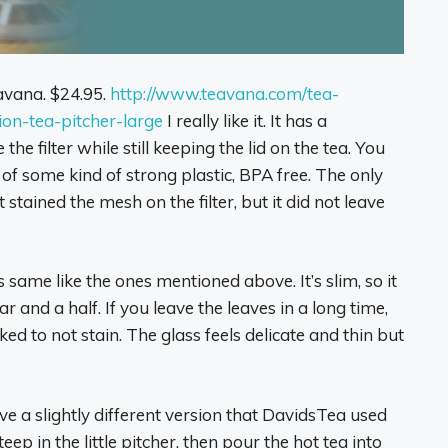
eavana. $24.95.
http://www.teavana.com/tea-
ion-tea-pitcher-large
I really like it. It has a
he filter while still keeping the lid on the tea. You
 of some kind of strong plastic, BPA free. The only
 stained the mesh on the filter, but it did not leave
s same like the ones mentioned above. It’s slim, so it
ar and a half. If you leave the leaves in a long time,
ked to not stain. The glass feels delicate and thin but
have a slightly different version that DavidsTea used
eep in the little pitcher, then pour the hot tea into