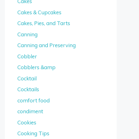
Cakes
Cakes & Cupcakes
Cakes, Pies, and Tarts
Canning
Canning and Preserving
Cobbler
Cobblers &amp
Cocktail
Cocktails
comfort food
condiment
Cookies
Cooking Tips