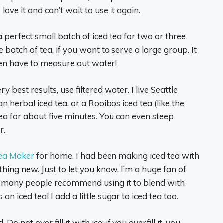
I love it and can’t wait to use it again.
 perfect small batch of iced tea for two or three
batch of tea, if you want to serve a large group. It
ven have to measure out water!
 best results, use filtered water. I live Seattle
 an herbal iced tea, or a Rooibos iced tea (like the
tea for about five minutes. You can even steep
r.
ea Maker
for home. I had been making iced tea with
ing new. Just to let you know, I’m a huge fan of
t many people recommend using it to blend with
 an iced tea! I add a little sugar to iced tea too.
. Do not over fill it with ice: if you overfill it, you