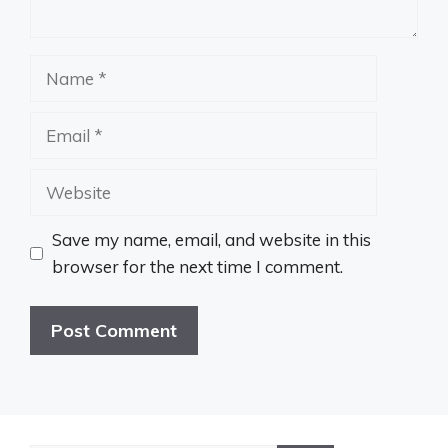
Name
Email
Website
Save my name, email, and website in this
browser for the next time I comment.