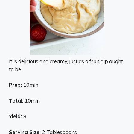
It is delicious and creamy, just as a fruit dip ought
to be.
Prep:
10min
Total:
10min
Yield:
8
Serving Size:
2 Tablespoons