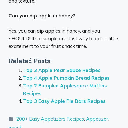
and texture.
Can you dip apple in honey?
Yes, you can dip apples in honey, and you
SHOULD! It’s a simple and fast way to add a little
excitement to your fruit snack time.
Related Posts:
Top 3 Apple Pear Sauce Recipes
Top 4 Apple Pumpkin Bread Recipes
Top 2 Pumpkin Applesauce Muffins
Recipes
Top 3 Easy Apple Pie Bars Recipes
Categories
200+ Easy Appetizers Recipes
,
Appetizer
,
Snack