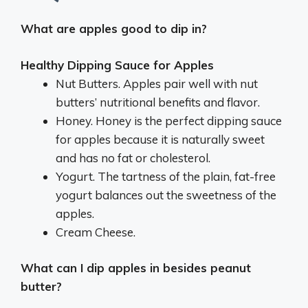
What are apples good to dip in?
Healthy Dipping Sauce for Apples
Nut Butters. Apples pair well with nut
butters’ nutritional benefits and flavor.
Honey. Honey is the perfect dipping sauce
for apples because it is naturally sweet
and has no fat or cholesterol.
Yogurt. The tartness of the plain, fat-free
yogurt balances out the sweetness of the
apples.
Cream Cheese.
What can I dip apples in besides peanut
butter?