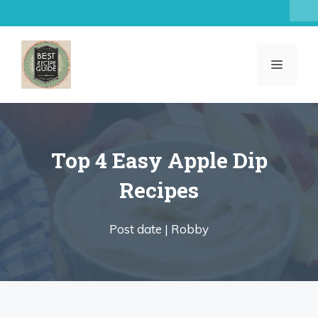
Skip
to
content
MENU
Top 4 Easy Apple Dip
Recipes
Post date |
Robby