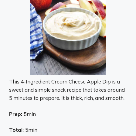
This 4-Ingredient Cream Cheese Apple Dip is a
sweet and simple snack recipe that takes around
5 minutes to prepare. It is thick, rich, and smooth.
Prep:
5min
Total:
5min