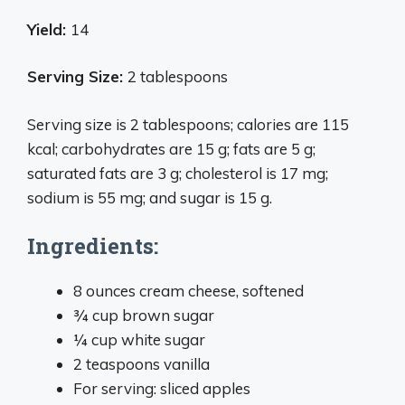
Yield:
14
Serving Size:
2 tablespoons
Serving size is 2 tablespoons; calories are 115
kcal; carbohydrates are 15 g; fats are 5 g;
saturated fats are 3 g; cholesterol is 17 mg;
sodium is 55 mg; and sugar is 15 g.
Ingredients:
8 ounces cream cheese, softened
¾ cup brown sugar
¼ cup white sugar
2 teaspoons vanilla
For serving: sliced apples