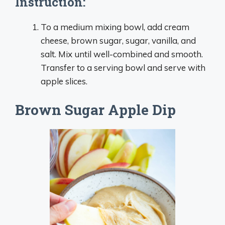
Instruction:
To a medium mixing bowl, add cream
cheese, brown sugar, sugar, vanilla, and
salt. Mix until well-combined and smooth.
Transfer to a serving bowl and serve with
apple slices.
Brown Sugar Apple Dip