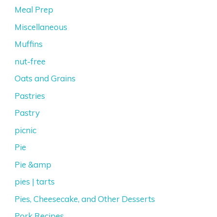
Meal Prep
Miscellaneous
Muffins
nut-free
Oats and Grains
Pastries
Pastry
picnic
Pie
Pie &amp
pies | tarts
Pies, Cheesecake, and Other Desserts
Pork Recipes