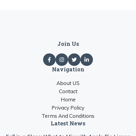
Join Us
Navigation
About US
Contact
Home
Privacy Policy
Terms And Conditions
Latest News