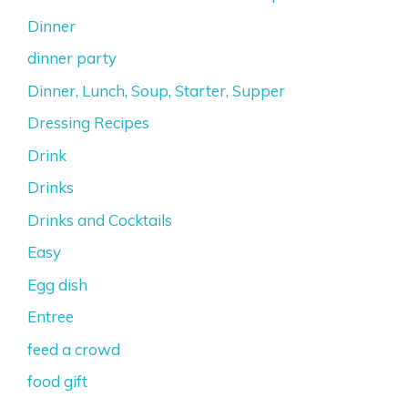
Dinner
dinner party
Dinner, Lunch, Soup, Starter, Supper
Dressing Recipes
Drink
Drinks
Drinks and Cocktails
Easy
Egg dish
Entree
feed a crowd
food gift