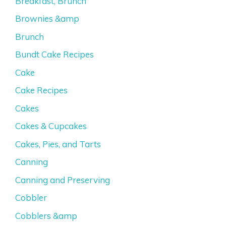
Breakfast, Brunch
Brownies &amp
Brunch
Bundt Cake Recipes
Cake
Cake Recipes
Cakes
Cakes & Cupcakes
Cakes, Pies, and Tarts
Canning
Canning and Preserving
Cobbler
Cobblers &amp