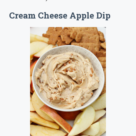
Cream Cheese Apple Dip