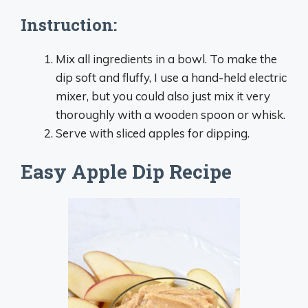
Instruction:
Mix all ingredients in a bowl. To make the
dip soft and fluffy, I use a hand-held electric
mixer, but you could also just mix it very
thoroughly with a wooden spoon or whisk.
Serve with sliced apples for dipping.
Easy Apple Dip Recipe