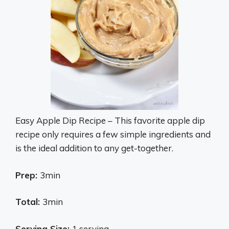
Easy Apple Dip Recipe – This favorite apple dip
recipe only requires a few simple ingredients and
is the ideal addition to any get-together.
Prep:
3min
Total:
3min
Serving Size:
1 serving