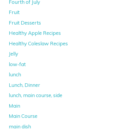
Fourth of July
Fruit
Fruit Desserts
Healthy Apple Recipes
Healthy Coleslaw Recipes
Jelly
low-fat
lunch
Lunch, Dinner
lunch, main course, side
Main
Main Course
main dish