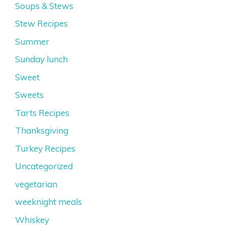
Soups & Stews
Stew Recipes
Summer
Sunday lunch
Sweet
Sweets
Tarts Recipes
Thanksgiving
Turkey Recipes
Uncategorized
vegetarian
weeknight meals
Whiskey