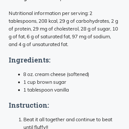
Nutritional information per serving: 2
tablespoons, 208 kcal, 29 g of carbohydrates, 2 g
of protein, 29 mg of cholesterol, 28 g of sugar, 10
g of fat, 6 g of saturated fat, 97 mg of sodium,
and 4 g of unsaturated fat.
Ingredients:
8 oz. cream cheese (softened)
1 cup brown sugar
1 tablespoon vanilla
Instruction:
Beat it all together and continue to beat
until fluffy!!