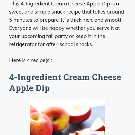
This 4-Ingredient Cream Cheese Apple Dip is a
sweet and simple snack recipe that takes around
5 minutes to prepare. It is thick, rich, and smooth.
Everyone will be happy whether you serve it at
your upcoming fall party or keep it in the
refrigerator for after-school snacks.
Here is 4 recipe(s):
4-Ingredient Cream Cheese
Apple Dip