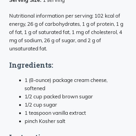
Nutritional information per serving: 102 kcal of
energy, 26 g of carbohydrates, 1 g of protein, 1 g
of fat, 1 g of saturated fat, 1 mg of cholesterol, 4
mg of sodium, 26 g of sugar, and 2 g of
unsaturated fat.
Ingredients:
1 (8-ounce) package cream cheese,
softened
1/2 cup packed brown sugar
1/2 cup sugar
1 teaspoon vanilla extract
pinch Kosher salt