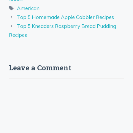
Tags
American
Top 5 Homemade Apple Cobbler Recipes
Top 5 Kneaders Raspberry Bread Pudding
Recipes
Leave a Comment
Comment