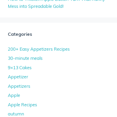
Mess into Spreadable Gold!
Categories
200+ Easy Appetizers Recipes
30-minute meals
9×13 Cakes
Appetizer
Appetizers
Apple
Apple Recipes
autumn