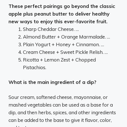
These perfect pairings go beyond the classic
apple plus peanut butter to deliver healthy
new ways to enjoy this ever-favorite fruit.
Sharp Cheddar Cheese. …
Almond Butter + Orange Marmalade. …
Plain Yogurt + Honey + Cinnamon. …
Cream Cheese + Sweet Pickle Relish. …
Ricotta + Lemon Zest + Chopped
Pistachios.
What is the main ingredient of a dip?
Sour cream, softened cheese, mayonnaise, or
mashed vegetables can be used as a base for a
dip, and then herbs, spices, and other ingredients
can be added to the base to give it flavor, color,