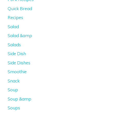
Quick Bread
Recipes
Salad
Salad &amp
Salads
Side Dish
Side Dishes
Smoothie
Snack
Soup
Soup &amp
Soups