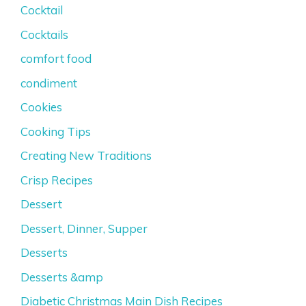
Cocktail
Cocktails
comfort food
condiment
Cookies
Cooking Tips
Creating New Traditions
Crisp Recipes
Dessert
Dessert, Dinner, Supper
Desserts
Desserts &amp
Diabetic Christmas Main Dish Recipes