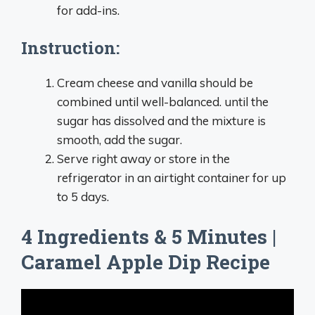
for add-ins.
Instruction:
Cream cheese and vanilla should be
combined until well-balanced. until the
sugar has dissolved and the mixture is
smooth, add the sugar.
Serve right away or store in the
refrigerator in an airtight container for up
to 5 days.
4 Ingredients & 5 Minutes |
Caramel Apple Dip Recipe