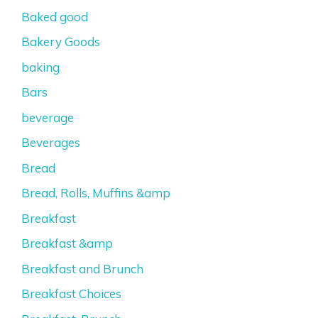
Baked good
Bakery Goods
baking
Bars
beverage
Beverages
Bread
Bread, Rolls, Muffins &amp
Breakfast
Breakfast &amp
Breakfast and Brunch
Breakfast Choices