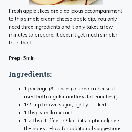
Fresh apple slices are a delicious accompaniment
to this simple cream cheese apple dip. You only
need three ingredients and it only takes a few
minutes to prepare. It doesn’t get much simpler
than that!.
Prep:
5min
Ingredients:
1 package (8 ounces) of cream cheese (I
used both regular and low-fat varieties) ).
1/2 cup brown sugar, lightly packed
1 tbsp vanilla extract
1-2 tbsp toffee or Skor bits (optional); see
the notes below for additional suggestions