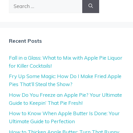
Search
for:
Recent Posts
Fall in a Glass: What to Mix with Apple Pie Liquor
for Killer Cocktails!
Fry Up Some Magic: How Do I Make Fried Apple
Pies That’ll Steal the Show?
How Do You Freeze an Apple Pie? Your Ultimate
Guide to Keepin’ That Pie Fresh!
How to Know When Apple Butter Is Done: Your
Ultimate Guide to Perfection
How to Thicken Apple Butter: Turn That Runny