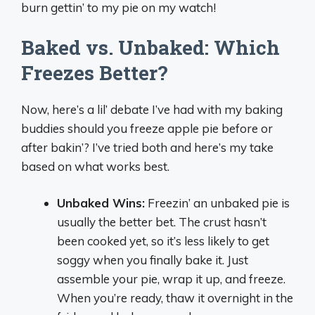
burn gettin’ to my pie on my watch!
Baked vs. Unbaked: Which
Freezes Better?
Now, here’s a lil’ debate I’ve had with my baking
buddies should you freeze apple pie before or
after bakin’? I’ve tried both and here’s my take
based on what works best.
Unbaked Wins:
Freezin’ an unbaked pie is
usually the better bet. The crust hasn’t
been cooked yet, so it’s less likely to get
soggy when you finally bake it. Just
assemble your pie, wrap it up, and freeze.
When you’re ready, thaw it overnight in the