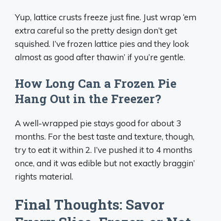
Yup, lattice crusts freeze just fine. Just wrap ‘em
extra careful so the pretty design don’t get
squished. I’ve frozen lattice pies and they look
almost as good after thawin’ if you’re gentle.
How Long Can a Frozen Pie
Hang Out in the Freezer?
A well-wrapped pie stays good for about 3
months. For the best taste and texture, though,
try to eat it within 2. I’ve pushed it to 4 months
once, and it was edible but not exactly braggin’
rights material.
Final Thoughts: Savor