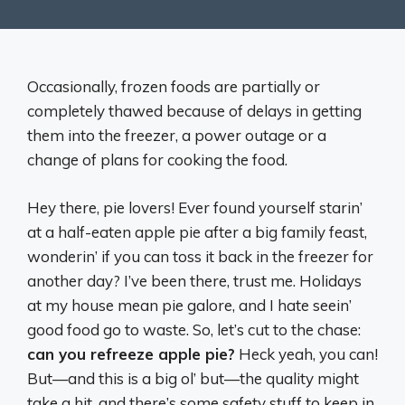
Occasionally, frozen foods are partially or
completely thawed because of delays in getting
them into the freezer, a power outage or a
change of plans for cooking the food.
Hey there, pie lovers! Ever found yourself starin’
at a half-eaten apple pie after a big family feast,
wonderin’ if you can toss it back in the freezer for
another day? I’ve been there, trust me. Holidays
at my house mean pie galore, and I hate seein’
good food go to waste. So, let’s cut to the chase:
can you refreeze apple pie?
Heck yeah, you can!
But—and this is a big ol’ but—the quality might
take a hit, and there’s some safety stuff to keep in