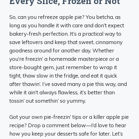
Every Slice, Frozen or Not
So, can you refreeze apple pie? You betcha, as
long as you handle it with care and don’t expect
bakery-fresh perfection. It’s a practical way to
save leftovers and keep that sweet, cinnamony
goodness around for another day. Whether
you’re freezin’ a homemade masterpiece or a
store-bought gem, just remember to wrap it
tight, thaw slow in the fridge, and eat it quick
after thawin’. I’ve saved many a pie this way, and
while it ain’t always flawless, it’s better than
tossin’ out somethin’ so yummy.
Got your own pie-freezin’ tips or a killer apple pie
recipe? Drop a comment below—I’d love to hear
how you keep your desserts safe for later. Let’s