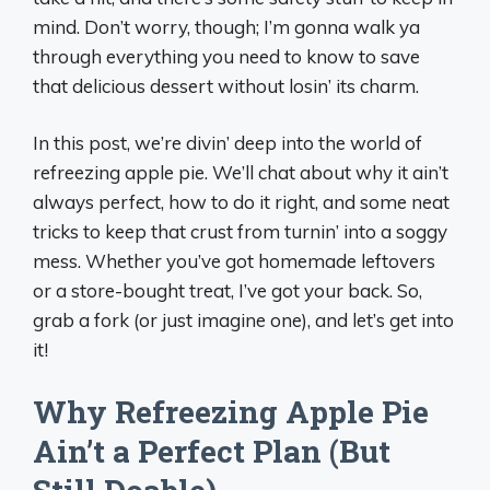
mind. Don’t worry, though; I’m gonna walk ya
through everything you need to know to save
that delicious dessert without losin’ its charm.
In this post, we’re divin’ deep into the world of
refreezing apple pie. We’ll chat about why it ain’t
always perfect, how to do it right, and some neat
tricks to keep that crust from turnin’ into a soggy
mess. Whether you’ve got homemade leftovers
or a store-bought treat, I’ve got your back. So,
grab a fork (or just imagine one), and let’s get into
it!
Why Refreezing Apple Pie
Ain’t a Perfect Plan (But