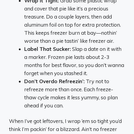
Wrap It Tight:
Grab some plastic wrap
and cover that pie like it’s a precious
treasure. Do a couple layers, then add
aluminum foil on top for extra protection.
This keeps freezer burn at bay—nothin’
worse than a pie tastin’ like freezer air.
Label That Sucker:
Slap a date on it with
a marker. Frozen pie lasts about 2-3
months for best flavor, so you don’t wanna
forget when you stashed it.
Don’t Overdo Refreezin’:
Try not to
refreeze more than once. Each freeze-
thaw cycle makes it less yummy, so plan
ahead if you can.
When I’ve got leftovers, I wrap ‘em so tight you’d
think I’m packin’ for a blizzard. Ain’t no freezer