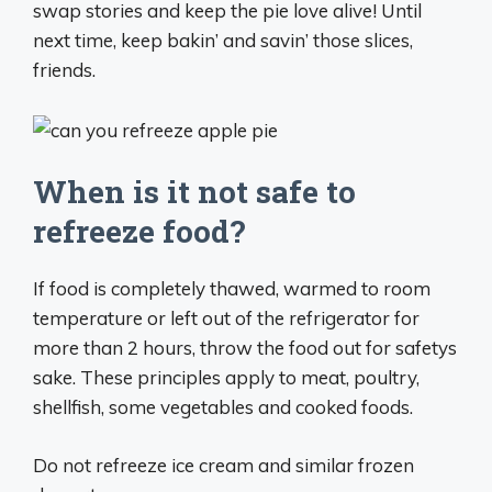
swap stories and keep the pie love alive! Until
next time, keep bakin’ and savin’ those slices,
friends.
When is it not safe to
refreeze food?
If food is completely thawed, warmed to room
temperature or left out of the refrigerator for
more than 2 hours, throw the food out for safetys
sake. These principles apply to meat, poultry,
shellfish, some vegetables and cooked foods.
Do not refreeze ice cream and similar frozen