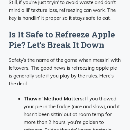
Still, if you’re just tryin’ to avoid waste and don’t
mind a lil’ texture loss, refreezing can work. The
key is handlin’ it proper so it stays safe to eat.
Is It Safe to Refreeze Apple
Pie? Let’s Break It Down
Safety’s the name of the game when messin’ with
leftovers. The good news is refreezing apple pie
is generally safe if you play by the rules. Here’s
the deal
Thawin’ Method Matters:
If you thawed
your pie in the fridge (nice and slow), and it
hasn’t been sittin’ out at room temp for
more than 2 hours, you’re golden to
refreeze. Fridge thawin’ keeps bacteria