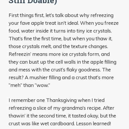
Still Doable)
First things first, let’s talk about why refreezing
your fave apple treat isn’t ideal. When you freeze
food, water inside it turns into tiny ice crystals.
That’s fine the first time, but when you thaw it,
those crystals melt, and the texture changes.
Refreezin’ means more ice crystals form, and
they can bust up the cell walls in the apple filling
and mess with the crust’s flaky goodness. The
result? A mushier filling and a crust that’s more
“meh” than “wow.”
I remember one Thanksgiving when I tried
refreezing a slice of my grandma’s recipe. After
thawin’ it the second time, it tasted okay, but the
crust was like wet cardboard. Lesson learned!