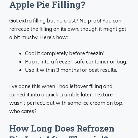
Apple Pie Filling?
Got extra filling but no crust? No prob! You can
refreeze the filling on its own, though it might get
a bit mushy. Here’s how:
Cool it completely before freezin’.
Pop it into a freezer-safe container or bag.
Use it within 3 months for best results.
I’ve done this when I had leftover filling and
turned it into a quick crumble later. Texture
wasn’t perfect, but with some ice cream on top,
who cares?
How Long Does Refrozen