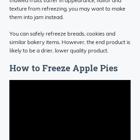
thawed fruits suffer in appearance, flavor and
texture from refreezing, you may want to make
them into jam instead.
You can safely refreeze breads, cookies and
similar bakery items. However, the end product is
likely to be a drier, lower quality product.
How to Freeze Apple Pies