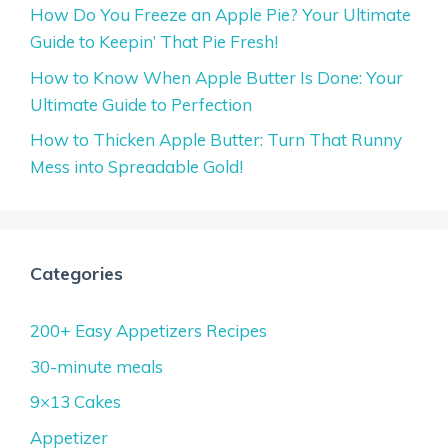
How Do You Freeze an Apple Pie? Your Ultimate
Guide to Keepin’ That Pie Fresh!
How to Know When Apple Butter Is Done: Your
Ultimate Guide to Perfection
How to Thicken Apple Butter: Turn That Runny
Mess into Spreadable Gold!
Categories
200+ Easy Appetizers Recipes
30-minute meals
9×13 Cakes
Appetizer