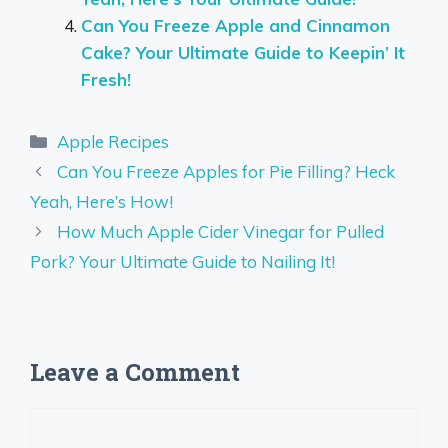
Can You Freeze Apple and Cinnamon
Cake? Your Ultimate Guide to Keepin’ It
Fresh!
Categories
Apple Recipes
Can You Freeze Apples for Pie Filling? Heck
Yeah, Here’s How!
How Much Apple Cider Vinegar for Pulled
Pork? Your Ultimate Guide to Nailing It!
Leave a Comment
Comment