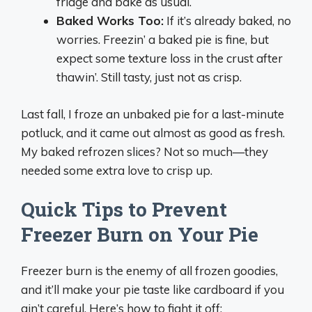
fridge and bake as usual.
Baked Works Too:
If it’s already baked, no
worries. Freezin’ a baked pie is fine, but
expect some texture loss in the crust after
thawin’. Still tasty, just not as crisp.
Last fall, I froze an unbaked pie for a last-minute
potluck, and it came out almost as good as fresh.
My baked refrozen slices? Not so much—they
needed some extra love to crisp up.
Quick Tips to Prevent
Freezer Burn on Your Pie
Freezer burn is the enemy of all frozen goodies,
and it’ll make your pie taste like cardboard if you
ain’t careful. Here’s how to fight it off: