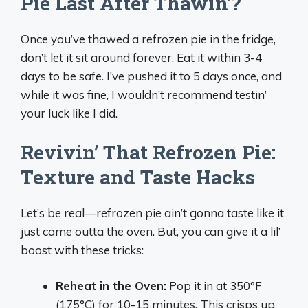
Pie Last After Thawin’?
Once you’ve thawed a refrozen pie in the fridge,
don’t let it sit around forever. Eat it within 3-4
days to be safe. I’ve pushed it to 5 days once, and
while it was fine, I wouldn’t recommend testin’
your luck like I did.
Revivin’ That Refrozen Pie:
Texture and Taste Hacks
Let’s be real—refrozen pie ain’t gonna taste like it
just came outta the oven. But, you can give it a lil’
boost with these tricks:
Reheat in the Oven:
Pop it in at 350°F
(175°C) for 10-15 minutes. This crisps up