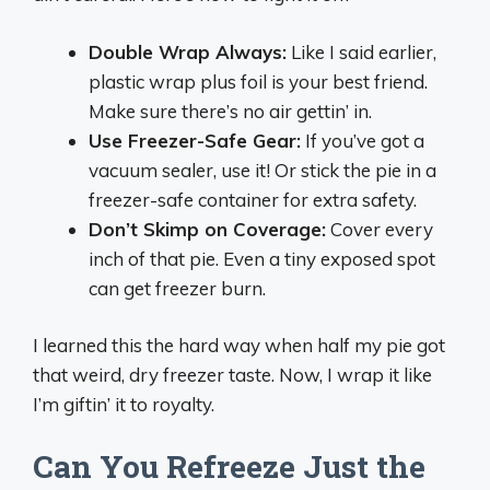
Double Wrap Always:
Like I said earlier,
plastic wrap plus foil is your best friend.
Make sure there’s no air gettin’ in.
Use Freezer-Safe Gear:
If you’ve got a
vacuum sealer, use it! Or stick the pie in a
freezer-safe container for extra safety.
Don’t Skimp on Coverage:
Cover every
inch of that pie. Even a tiny exposed spot
can get freezer burn.
I learned this the hard way when half my pie got
that weird, dry freezer taste. Now, I wrap it like
I’m giftin’ it to royalty.
Can You Refreeze Just the