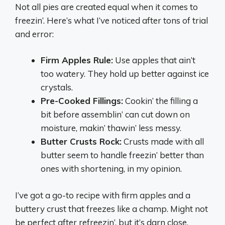
Not all pies are created equal when it comes to
freezin’. Here’s what I’ve noticed after tons of trial
and error:
Firm Apples Rule:
Use apples that ain’t
too watery. They hold up better against ice
crystals.
Pre-Cooked Fillings:
Cookin’ the filling a
bit before assemblin’ can cut down on
moisture, makin’ thawin’ less messy.
Butter Crusts Rock:
Crusts made with all
butter seem to handle freezin’ better than
ones with shortening, in my opinion.
I’ve got a go-to recipe with firm apples and a
buttery crust that freezes like a champ. Might not
be perfect after refreezin’, but it’s darn close.