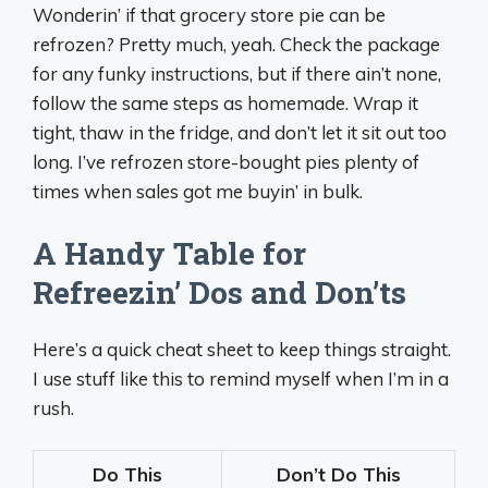
Wonderin’ if that grocery store pie can be
refrozen? Pretty much, yeah. Check the package
for any funky instructions, but if there ain’t none,
follow the same steps as homemade. Wrap it
tight, thaw in the fridge, and don’t let it sit out too
long. I’ve refrozen store-bought pies plenty of
times when sales got me buyin’ in bulk.
A Handy Table for
Refreezin’ Dos and Don’ts
Here’s a quick cheat sheet to keep things straight.
I use stuff like this to remind myself when I’m in a
rush.
Do This
Don’t Do This