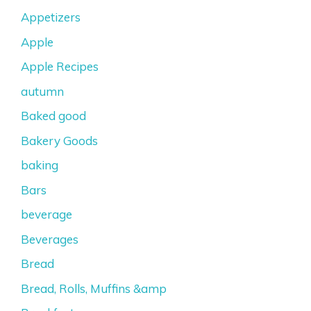
Appetizers
Apple
Apple Recipes
autumn
Baked good
Bakery Goods
baking
Bars
beverage
Beverages
Bread
Bread, Rolls, Muffins &amp