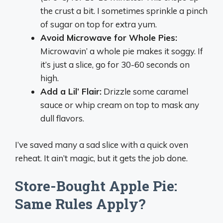
the crust a bit. I sometimes sprinkle a pinch
of sugar on top for extra yum.
Avoid Microwave for Whole Pies:
Microwavin’ a whole pie makes it soggy. If
it’s just a slice, go for 30-60 seconds on
high.
Add a Lil’ Flair:
Drizzle some caramel
sauce or whip cream on top to mask any
dull flavors.
I’ve saved many a sad slice with a quick oven
reheat. It ain’t magic, but it gets the job done.
Store-Bought Apple Pie:
Same Rules Apply?