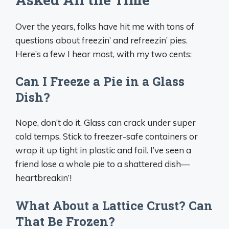
Over the years, folks have hit me with tons of
questions about freezin’ and refreezin’ pies.
Here’s a few I hear most, with my two cents:
Can I Freeze a Pie in a Glass
Dish?
Nope, don’t do it. Glass can crack under super
cold temps. Stick to freezer-safe containers or
wrap it up tight in plastic and foil. I’ve seen a
friend lose a whole pie to a shattered dish—
heartbreakin’!
What About a Lattice Crust? Can
That Be Frozen?