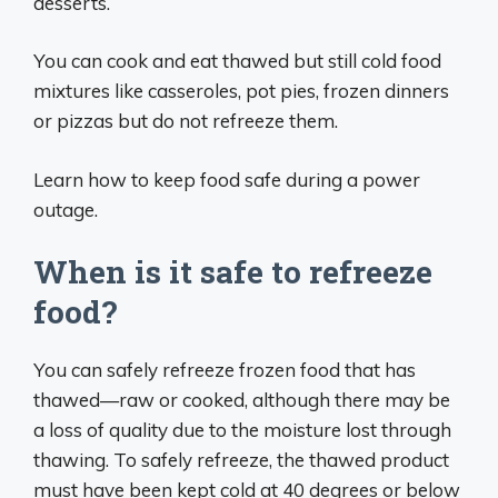
desserts.
You can cook and eat thawed but still cold food
mixtures like casseroles, pot pies, frozen dinners
or pizzas but do not refreeze them.
Learn how to keep food safe during a power
outage.
When is it safe to refreeze
food?
You can safely refreeze frozen food that has
thawed—raw or cooked, although there may be
a loss of quality due to the moisture lost through
thawing. To safely refreeze, the thawed product
must have been kept cold at 40 degrees or below