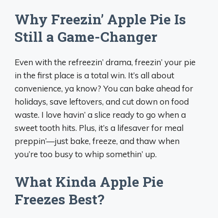
Why Freezin’ Apple Pie Is
Still a Game-Changer
Even with the refreezin’ drama, freezin’ your pie
in the first place is a total win. It’s all about
convenience, ya know? You can bake ahead for
holidays, save leftovers, and cut down on food
waste. I love havin’ a slice ready to go when a
sweet tooth hits. Plus, it’s a lifesaver for meal
preppin’—just bake, freeze, and thaw when
you’re too busy to whip somethin’ up.
What Kinda Apple Pie
Freezes Best?