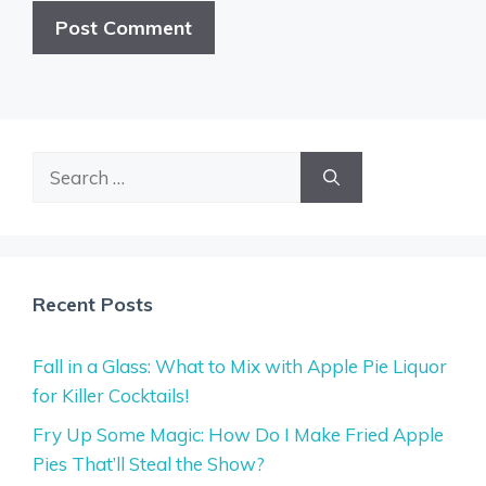
Search
for:
Recent Posts
Fall in a Glass: What to Mix with Apple Pie Liquor
for Killer Cocktails!
Fry Up Some Magic: How Do I Make Fried Apple
Pies That’ll Steal the Show?