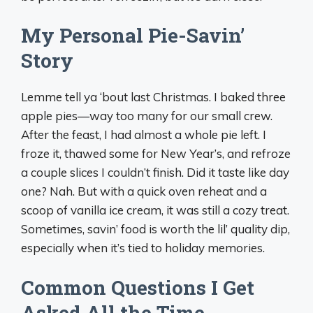
My Personal Pie-Savin’
Story
Lemme tell ya ‘bout last Christmas. I baked three
apple pies—way too many for our small crew.
After the feast, I had almost a whole pie left. I
froze it, thawed some for New Year’s, and refroze
a couple slices I couldn’t finish. Did it taste like day
one? Nah. But with a quick oven reheat and a
scoop of vanilla ice cream, it was still a cozy treat.
Sometimes, savin’ food is worth the lil’ quality dip,
especially when it’s tied to holiday memories.
Common Questions I Get
Asked All the Time