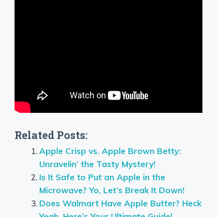
Related Posts:
Apple Crisp vs. Apple Brown Betty:
Unravelin’ the Tasty Mystery!
Is It Safe to Put an Apple in the
Microwave? Yo, Let’s Break It Down!
Does Walmart Have Apple Butter? Heck
Yeah, Here’s Your Ultimate Guide!