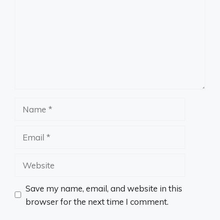
Name
Email
Website
Save my name, email, and website in this
browser for the next time I comment.