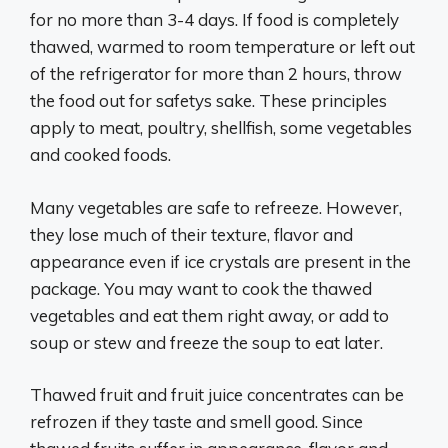
for no more than 3-4 days. If food is completely
thawed, warmed to room temperature or left out
of the refrigerator for more than 2 hours, throw
the food out for safetys sake. These principles
apply to meat, poultry, shellfish, some vegetables
and cooked foods.
Many vegetables are safe to refreeze. However,
they lose much of their texture, flavor and
appearance even if ice crystals are present in the
package. You may want to cook the thawed
vegetables and eat them right away, or add to
soup or stew and freeze the soup to eat later.
Thawed fruit and fruit juice concentrates can be
refrozen if they taste and smell good. Since