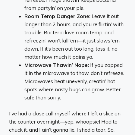
from partyin’ on your pie.
Room Temp Danger Zone:
Leave it out
longer than 2 hours, and you’re flirtin’ with
trouble. Bacteria love room temp, and
refreezin’ won’t kill ‘em—it just slows ‘em
down. If it’s been out too long, toss it, no
matter how much it pains ya.
Microwave Thawin’ Nope:
If you zapped
it in the microwave to thaw, don’t refreeze.
Microwaves heat unevenly, creatin’ hot
spots where nasty bugs can grow. Better
safe than sorry.
I’ve had a close call myself where I left a slice on
the counter overnight—yep, whoopsie! Had to
chuck it, and I ain’t gonna lie, I shed a tear. So,