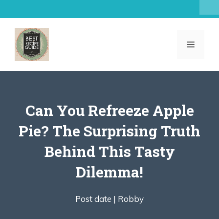
Skip
to
content
MENU
Can You Refreeze Apple
Pie? The Surprising Truth
Behind This Tasty
Dilemma!
Post date |
Robby