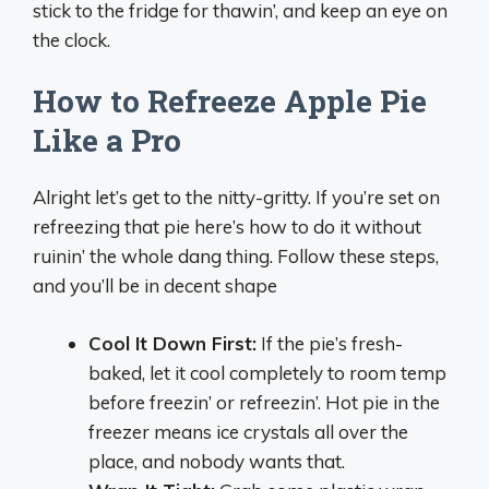
stick to the fridge for thawin’, and keep an eye on
the clock.
How to Refreeze Apple Pie
Like a Pro
Alright let’s get to the nitty-gritty. If you’re set on
refreezing that pie here’s how to do it without
ruinin’ the whole dang thing. Follow these steps,
and you’ll be in decent shape
Cool It Down First:
If the pie’s fresh-
baked, let it cool completely to room temp
before freezin’ or refreezin’. Hot pie in the
freezer means ice crystals all over the
place, and nobody wants that.