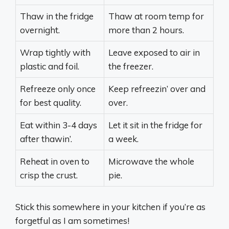
Thaw in the fridge
Thaw at room temp for
overnight.
more than 2 hours.
Wrap tightly with
Leave exposed to air in
plastic and foil.
the freezer.
Refreeze only once
Keep refreezin’ over and
for best quality.
over.
Eat within 3-4 days
Let it sit in the fridge for
after thawin’.
a week.
Reheat in oven to
Microwave the whole
crisp the crust.
pie.
Stick this somewhere in your kitchen if you’re as
forgetful as I am sometimes!