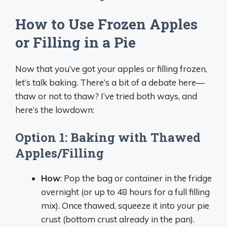
How to Use Frozen Apples
or Filling in a Pie
Now that you’ve got your apples or filling frozen,
let’s talk baking. There’s a bit of a debate here—
thaw or not to thaw? I’ve tried both ways, and
here’s the lowdown:
Option 1: Baking with Thawed
Apples/Filling
How
: Pop the bag or container in the fridge
overnight (or up to 48 hours for a full filling
mix). Once thawed, squeeze it into your pie
crust (bottom crust already in the pan).