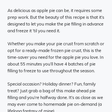
As delicious as apple pie can be, it requires some
prep work. But the beauty of this recipe is that it’s
designed to let you make the pie filling in advance
and freeze it ‘til you need it.
Whether you make your pie crust from scratch or
opt for a ready-made frozen pie crust, this is the
time-saver you need for the apple pie you love. In
about 55 minutes you’ll have 4 batches of pie
filling to freeze to use throughout the season.
Special occasion? Holiday dinner? Fun, family
treat? Just grab a bag of this make ahead pie
filling and you’re halfway done. It’s as close as we
may ever come to homemade pie on-demand (a
lifelong fantasy of mine).