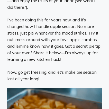
—and enjoy the fruits of your labor (see what I
did there?).
I’ve been doing this for years now, and it’s
changed how I handle apple season. No more
stress, just pie whenever the mood strikes. Try it
out, mess around with your fave apple combos,
and lemme know how it goes. Got a secret pie tip
of your own? Share it below—I’m always up for
learning a new kitchen hack!
Now, go get freezing, and let’s make pie season
last all year long!