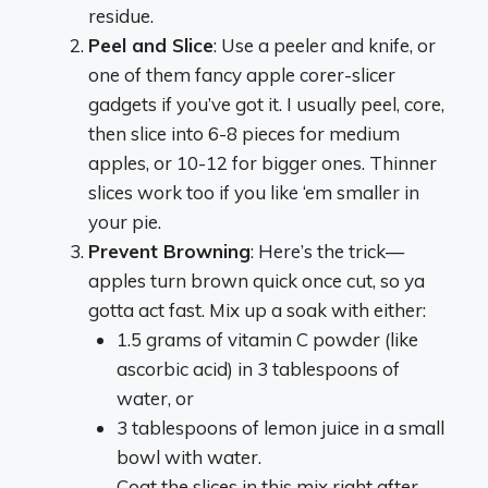
residue.
Peel and Slice
: Use a peeler and knife, or
one of them fancy apple corer-slicer
gadgets if you’ve got it. I usually peel, core,
then slice into 6-8 pieces for medium
apples, or 10-12 for bigger ones. Thinner
slices work too if you like ‘em smaller in
your pie.
Prevent Browning
: Here’s the trick—
apples turn brown quick once cut, so ya
gotta act fast. Mix up a soak with either:
1.5 grams of vitamin C powder (like
ascorbic acid) in 3 tablespoons of
water, or
3 tablespoons of lemon juice in a small
bowl with water.
Coat the slices in this mix right after