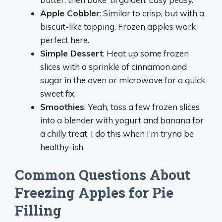
Apple Cobbler
: Similar to crisp, but with a
biscuit-like topping. Frozen apples work
perfect here.
Simple Dessert
: Heat up some frozen
slices with a sprinkle of cinnamon and
sugar in the oven or microwave for a quick
sweet fix.
Smoothies
: Yeah, toss a few frozen slices
into a blender with yogurt and banana for
a chilly treat. I do this when I’m tryna be
healthy-ish.
Common Questions About
Freezing Apples for Pie
Filling