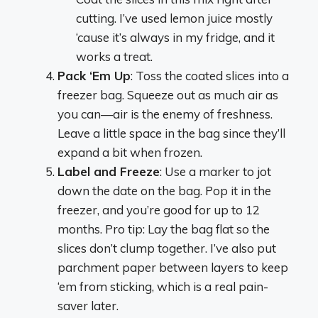
cutting. I’ve used lemon juice mostly
‘cause it’s always in my fridge, and it
works a treat.
Pack ‘Em Up
: Toss the coated slices into a
freezer bag. Squeeze out as much air as
you can—air is the enemy of freshness.
Leave a little space in the bag since they’ll
expand a bit when frozen.
Label and Freeze
: Use a marker to jot
down the date on the bag. Pop it in the
freezer, and you’re good for up to 12
months. Pro tip: Lay the bag flat so the
slices don’t clump together. I’ve also put
parchment paper between layers to keep
‘em from sticking, which is a real pain-
saver later.