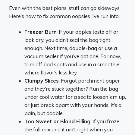
Even with the best plans, stuff can go sideways.
Here’s how to fix common oopsies I’ve run into:
Freezer Burn
: If your apples taste off or
look dry, you didn’t seal the bag tight
enough. Next time, double-bag or use a
vacuum sealer if you’ve got one. For now,
trim off bad spots and use in a smoothie
where flavor’s less key.
Clumpy Slices
: Forgot parchment paper
and they’re stuck together? Run the bag
under cool water for a sec to loosen ‘em up,
or just break apart with your hands. It’s a
pain, but doable.
Too Sweet or Bland Filling
: If you froze
the full mix and it ain’t right when you