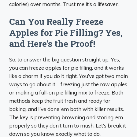
calories) over months. Trust me it’s a lifesaver.
Can You Really Freeze
Apples for Pie Filling? Yes,
and Here’s the Proof!
So, to answer the big question straight up: Yes,
you can freeze apples for pie filling, and it works
like a charm if you do it right. You’ve got two main
ways to go about it—freezing just the raw apples
or making a full-on pie filling mix to freeze. Both
methods keep the fruit fresh and ready for
baking, and I’ve done ‘em both with killer results.
The key is preventing browning and storing ‘em
properly so they don’t turn to mush. Let’s break it
down so you know exactly what to do.