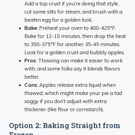
Add a top crust if you’re doing that style,
cut some slits for steam, and brush with a
beaten egg for a golden look.
Bake
: Preheat your oven to 400-425°F.
Bake for 12-15 minutes, then drop the heat
to 350-375°F for another 35-45 minutes.
Look for a golden crust and bubbly apples.
Pros
: Thawing can make it easier to work
with, and some folks say it blends flavors
better.
Cons
: Apples release extra liquid when
thawed, which might make your pie a tad
soggy if you don’t adjust with extra
thickener (like flour or cornstarch).
Option 2: Baking Straight from
Frozen