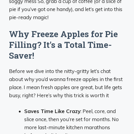
soggy mess So, grab a cup of coffee (or a slice of
pie if you’ve got one handy), and let’s get into this
pie-ready magic!
Why Freeze Apples for Pie
Filling? It’s a Total Time-
Saver!
Before we dive into the nitty-gritty let’s chat
about why you’d wanna freeze apples in the first
place. I mean fresh apples are great, but life gets
busy, right? Here’s why this trick is worth it
Saves Time Like Crazy
: Peel, core, and
slice once, then you’re set for months. No
more last-minute kitchen marathons