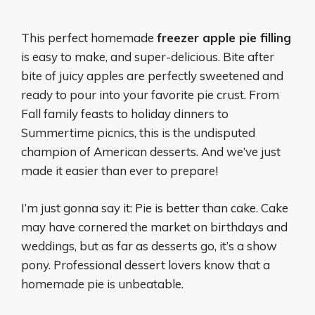
This perfect homemade
freezer apple pie filling
is easy to make, and super-delicious. Bite after
bite of juicy apples are perfectly sweetened and
ready to pour into your favorite pie crust. From
Fall family feasts to holiday dinners to
Summertime picnics, this is the undisputed
champion of American desserts. And we’ve just
made it easier than ever to prepare!
I’m just gonna say it: Pie is better than cake. Cake
may have cornered the market on birthdays and
weddings, but as far as desserts go, it’s a show
pony. Professional dessert lovers know that a
homemade pie is unbeatable.