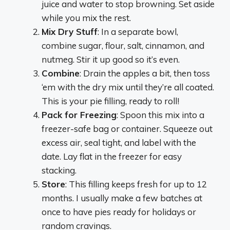
juice and water to stop browning. Set aside
while you mix the rest.
Mix Dry Stuff
: In a separate bowl,
combine sugar, flour, salt, cinnamon, and
nutmeg. Stir it up good so it’s even.
Combine
: Drain the apples a bit, then toss
‘em with the dry mix until they’re all coated.
This is your pie filling, ready to roll!
Pack for Freezing
: Spoon this mix into a
freezer-safe bag or container. Squeeze out
excess air, seal tight, and label with the
date. Lay flat in the freezer for easy
stacking.
Store
: This filling keeps fresh for up to 12
months. I usually make a few batches at
once to have pies ready for holidays or
random cravings.