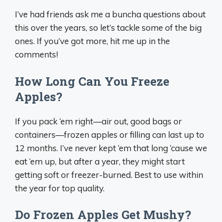
I’ve had friends ask me a buncha questions about
this over the years, so let’s tackle some of the big
ones. If you’ve got more, hit me up in the
comments!
How Long Can You Freeze
Apples?
If you pack ‘em right—air out, good bags or
containers—frozen apples or filling can last up to
12 months. I’ve never kept ‘em that long ‘cause we
eat ‘em up, but after a year, they might start
getting soft or freezer-burned. Best to use within
the year for top quality.
Do Frozen Apples Get Mushy?