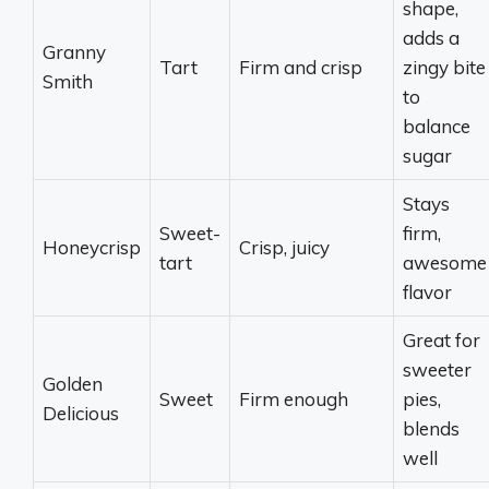
shape,
adds a
Granny
Tart
Firm and crisp
zingy bite
Smith
to
balance
sugar
Stays
Sweet-
firm,
Honeycrisp
Crisp, juicy
tart
awesome
flavor
Great for
sweeter
Golden
Sweet
Firm enough
pies,
Delicious
blends
well