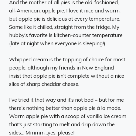
And the mother of all pies is the old-fashioned,
all-American, apple pie. I love it nice and warm,
but apple pie is delicious at every temperature.
Some like it chilled, straight from the fridge. My
hubby’s favorite is kitchen-counter temperature
(late at night when everyone is sleeping!)
Whipped cream is the topping of choice for most
people, although my friends in New England
insist that apple pie isn’t complete without a nice
slice of sharp cheddar cheese.
I’ve tried it that way and it’s not bad – but for me
there’s nothing better than apple pie à la mode.
Warm apple pie with a scoop of vanilla ice cream
that’s just starting to melt and drip down the
sides… Mmmm…yes, please!