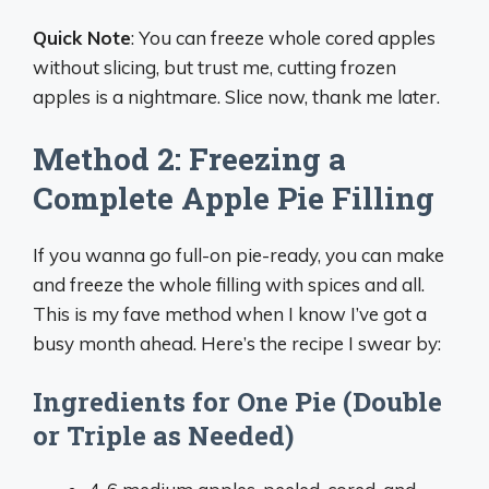
Quick Note
: You can freeze whole cored apples
without slicing, but trust me, cutting frozen
apples is a nightmare. Slice now, thank me later.
Method 2: Freezing a
Complete Apple Pie Filling
If you wanna go full-on pie-ready, you can make
and freeze the whole filling with spices and all.
This is my fave method when I know I’ve got a
busy month ahead. Here’s the recipe I swear by:
Ingredients for One Pie (Double
or Triple as Needed)