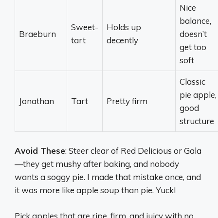
Nice
balance,
Sweet-
Holds up
Braeburn
doesn’t
tart
decently
get too
soft
Classic
pie apple,
Jonathan
Tart
Pretty firm
good
structure
Avoid These
: Steer clear of Red Delicious or Gala
—they get mushy after baking, and nobody
wants a soggy pie. I made that mistake once, and
it was more like apple soup than pie. Yuck!
Pick apples that are ripe, firm, and juicy with no