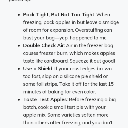
Pack Tight, But Not Too Tight
: When
freezing, pack apples in but leave a smidge
of room for expansion. Overstuffing can
bust your bag—yep, happened to me.
Double Check Air
: Air in the freezer bag
causes freezer burn, which makes apples
taste like cardboard. Squeeze it out good!
Use a Shield
: If your crust edges brown
too fast, slap on a silicone pie shield or
some foil strips. Take it off for the last 15
minutes of baking for even color.
Taste Test Apples
: Before freezing a big
batch, cook a small test pie with your
apple mix. Some varieties soften more
than others after freezing, and you don’t