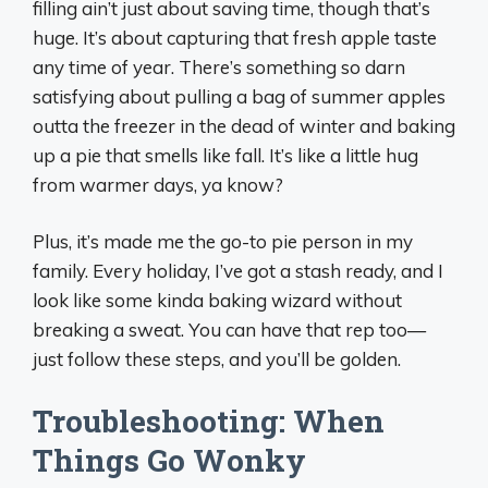
filling ain’t just about saving time, though that’s
huge. It’s about capturing that fresh apple taste
any time of year. There’s something so darn
satisfying about pulling a bag of summer apples
outta the freezer in the dead of winter and baking
up a pie that smells like fall. It’s like a little hug
from warmer days, ya know?
Plus, it’s made me the go-to pie person in my
family. Every holiday, I’ve got a stash ready, and I
look like some kinda baking wizard without
breaking a sweat. You can have that rep too—
just follow these steps, and you’ll be golden.
Troubleshooting: When
Things Go Wonky