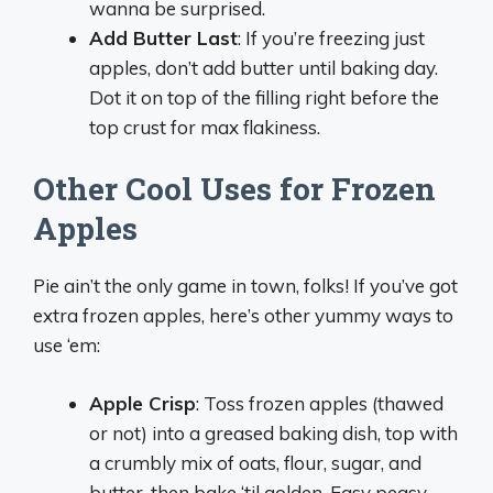
wanna be surprised.
Add Butter Last
: If you’re freezing just
apples, don’t add butter until baking day.
Dot it on top of the filling right before the
top crust for max flakiness.
Other Cool Uses for Frozen
Apples
Pie ain’t the only game in town, folks! If you’ve got
extra frozen apples, here’s other yummy ways to
use ‘em:
Apple Crisp
: Toss frozen apples (thawed
or not) into a greased baking dish, top with
a crumbly mix of oats, flour, sugar, and
butter, then bake ‘til golden. Easy peasy.