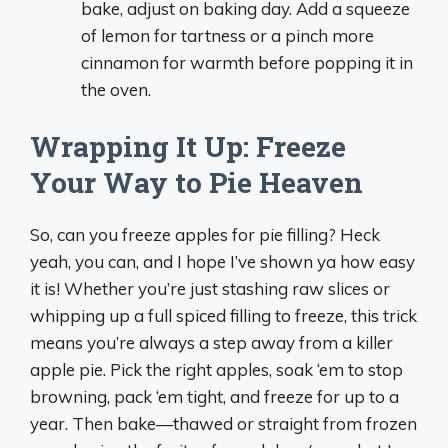
bake, adjust on baking day. Add a squeeze
of lemon for tartness or a pinch more
cinnamon for warmth before popping it in
the oven.
Wrapping It Up: Freeze
Your Way to Pie Heaven
So, can you freeze apples for pie filling? Heck
yeah, you can, and I hope I’ve shown ya how easy
it is! Whether you’re just stashing raw slices or
whipping up a full spiced filling to freeze, this trick
means you’re always a step away from a killer
apple pie. Pick the right apples, soak ‘em to stop
browning, pack ‘em tight, and freeze for up to a
year. Then bake—thawed or straight from frozen