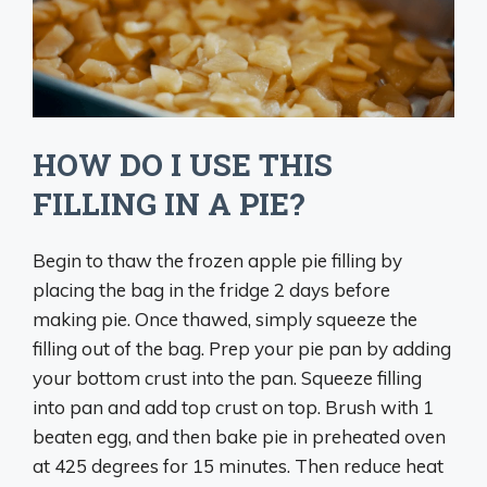
HOW DO I USE THIS
FILLING IN A PIE?
Begin to thaw the frozen apple pie filling by
placing the bag in the fridge 2 days before
making pie. Once thawed, simply squeeze the
filling out of the bag. Prep your pie pan by adding
your bottom crust into the pan. Squeeze filling
into pan and add top crust on top. Brush with 1
beaten egg, and then bake pie in preheated oven
at 425 degrees for 15 minutes. Then reduce heat