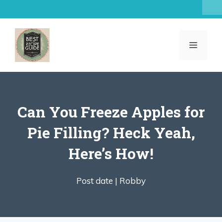
Skip
to
content
MENU
Can You Freeze Apples for
Pie Filling? Heck Yeah,
Here’s How!
Post date |
Robby