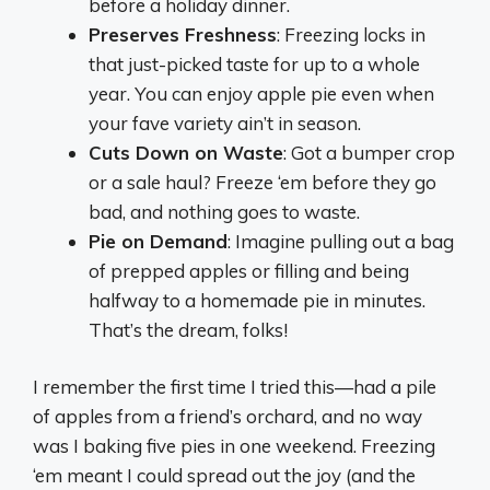
before a holiday dinner.
Preserves Freshness
: Freezing locks in
that just-picked taste for up to a whole
year. You can enjoy apple pie even when
your fave variety ain’t in season.
Cuts Down on Waste
: Got a bumper crop
or a sale haul? Freeze ‘em before they go
bad, and nothing goes to waste.
Pie on Demand
: Imagine pulling out a bag
of prepped apples or filling and being
halfway to a homemade pie in minutes.
That’s the dream, folks!
I remember the first time I tried this—had a pile
of apples from a friend’s orchard, and no way
was I baking five pies in one weekend. Freezing
‘em meant I could spread out the joy (and the