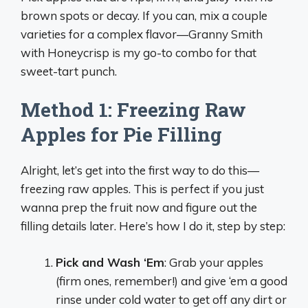
brown spots or decay. If you can, mix a couple
varieties for a complex flavor—Granny Smith
with Honeycrisp is my go-to combo for that
sweet-tart punch.
Method 1: Freezing Raw
Apples for Pie Filling
Alright, let’s get into the first way to do this—
freezing raw apples. This is perfect if you just
wanna prep the fruit now and figure out the
filling details later. Here’s how I do it, step by step:
Pick and Wash ‘Em
: Grab your apples
(firm ones, remember!) and give ‘em a good
rinse under cold water to get off any dirt or