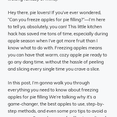
Hey there, pie lovers! If you’ve ever wondered,
“Can you freeze apples for pie filling?”—I’m here
to tell ya, absolutely, you can! This little kitchen
hack has saved me tons of time, especially during
apple season when I’ve got more fruit than I
know what to do with. Freezing apples means
you can have that warm, cozy apple pie ready to
go any dang time, without the hassle of peeling
and slicing every single time you crave a slice.
In this post, I’m gonna walk you through
everything you need to know about freezing
apples for pie filling We’re talking why it’s a
game-changer, the best apples to use, step-by-
step methods, and even some pro tips to avoid a