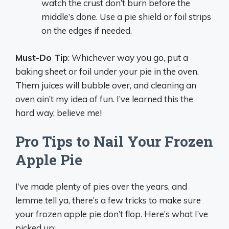
watch the crust don’t burn before the
middle’s done. Use a pie shield or foil strips
on the edges if needed.
Must-Do Tip
: Whichever way you go, put a
baking sheet or foil under your pie in the oven.
Them juices will bubble over, and cleaning an
oven ain’t my idea of fun. I’ve learned this the
hard way, believe me!
Pro Tips to Nail Your Frozen
Apple Pie
I’ve made plenty of pies over the years, and
lemme tell ya, there’s a few tricks to make sure
your frozen apple pie don’t flop. Here’s what I’ve
picked up: