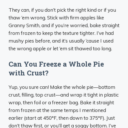
They can, if you don’t pick the right kind or if you
thaw ‘em wrong. Stick with firm apples like
Granny Smith, and if you’re worried, bake straight
from frozen to keep the texture tighter. I’ve had
mushy pies before, and it’s usually ‘cause I used
the wrong apple or let ‘em sit thawed too long.
Can You Freeze a Whole Pie
with Crust?
Yup, you sure can! Make the whole pie—bottom
crust, filling, top crust—and wrap it tight in plastic
wrap, then foil or a freezer bag. Bake it straight
from frozen at the same temps I mentioned
earlier (start at 450°F, then down to 375°F). Just
don’t thaw first, or you’ll get a soggy bottom. I’ve