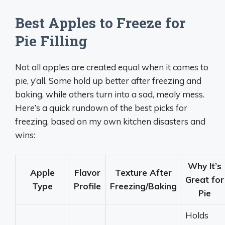
Best Apples to Freeze for
Pie Filling
Not all apples are created equal when it comes to
pie, y’all. Some hold up better after freezing and
baking, while others turn into a sad, mealy mess.
Here’s a quick rundown of the best picks for
freezing, based on my own kitchen disasters and
wins:
Why It’s
Apple
Flavor
Texture After
Great for
Type
Profile
Freezing/Baking
Pie
Holds