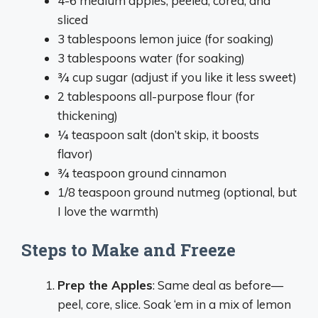
4-6 medium apples, peeled, cored, and
sliced
3 tablespoons lemon juice (for soaking)
3 tablespoons water (for soaking)
¾ cup sugar (adjust if you like it less sweet)
2 tablespoons all-purpose flour (for
thickening)
¼ teaspoon salt (don’t skip, it boosts
flavor)
¾ teaspoon ground cinnamon
1/8 teaspoon ground nutmeg (optional, but
I love the warmth)
Steps to Make and Freeze
Prep the Apples
: Same deal as before—
peel, core, slice. Soak ‘em in a mix of lemon