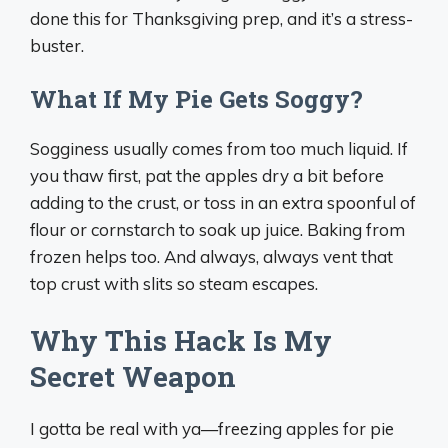
done this for Thanksgiving prep, and it’s a stress-
buster.
What If My Pie Gets Soggy?
Sogginess usually comes from too much liquid. If
you thaw first, pat the apples dry a bit before
adding to the crust, or toss in an extra spoonful of
flour or cornstarch to soak up juice. Baking from
frozen helps too. And always, always vent that
top crust with slits so steam escapes.
Why This Hack Is My
Secret Weapon
I gotta be real with ya—freezing apples for pie