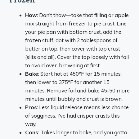
How
: Don’t thaw—take that filling or apple
mix straight from freezer to pie crust. Line
your pie pan with bottom crust, add the
frozen stuff, dot with 2 tablespoons of
butter on top, then cover with top crust
(slits and all). Cover the top loosely with foil
to avoid over-browning at first.
Bake
: Start hot at 450°F for 15 minutes,
then lower to 375°F for another 15
minutes. Remove foil and bake 45-50 more
minutes until bubbly and crust is brown.
Pros
: Less liquid release means less chance
of sogginess. I’ve had crisper crusts this
way.
Cons
: Takes longer to bake, and you gotta