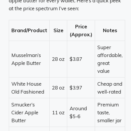
apple butter for every wallet. Here’s a quick peek
at the price spectrum I’ve seen:
Price
Brand/Product
Size
Notes
(Approx.)
Super
Musselman’s
affordable,
28 oz
$3.87
Apple Butter
great
value
White House
Cheap and
28 oz
$3.97
Old Fashioned
well-rated
Smucker’s
Premium
Around
Cider Apple
11 oz
taste,
$5-6
Butter
smaller jar