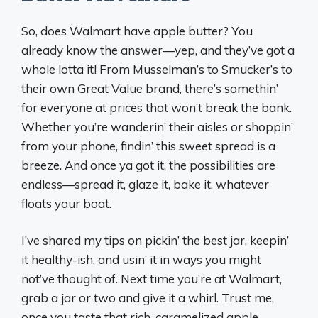
So, does Walmart have apple butter? You
already know the answer—yep, and they’ve got a
whole lotta it! From Musselman’s to Smucker’s to
their own Great Value brand, there’s somethin’
for everyone at prices that won’t break the bank.
Whether you’re wanderin’ their aisles or shoppin’
from your phone, findin’ this sweet spread is a
breeze. And once ya got it, the possibilities are
endless—spread it, glaze it, bake it, whatever
floats your boat.
I’ve shared my tips on pickin’ the best jar, keepin’
it healthy-ish, and usin’ it in ways you might
not’ve thought of. Next time you’re at Walmart,
grab a jar or two and give it a whirl. Trust me,
once you taste that rich, caramelized apple