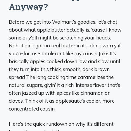
Anyway?
Before we get into Walmart’s goodies, let’s chat
about what apple butter actually is, ‘cause I know
some of y’all might be scratching your heads.
Nah, it ain’t got no real butter in it—don’t worry if
you’re lactose-intolerant like my cousin Jake It’s
basically apples cooked down low and slow until
they turn into this thick, smooth, dark brown
spread The long cooking time caramelizes the
natural sugars, givin’ it a rich, intense flavor that’s
often jazzed up with spices like cinnamon or
cloves. Think of it as applesauce’s cooler, more
concentrated cousin.
Here’s the quick rundown on why it’s different