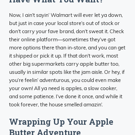
Now, I ain’t sayin’ Walmart will ever let ya down,
but just in case your local store’s out of stock or
don’t carry your fave brand, don’t sweat it. Check
their online platform—sometimes they’ve got
more options there than in-store, and you can get
it shipped or pick it up. If that don’t work, most
other big supermarkets carry apple butter too,
usually in similar spots like the jam aisle. Or hey, if
you’re feelin’ adventurous, you could even make
your own! All ya need is apples, a slow cooker,
and some patience. I’ve done it once, and while it
took forever, the house smelled amazin’.
Wrapping Up Your Apple
Butter Adventure