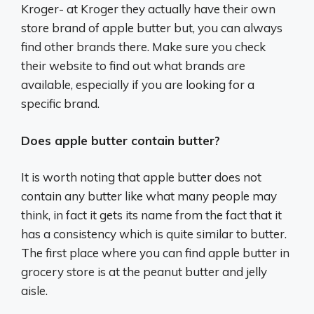
Kroger- at Kroger they actually have their own
store brand of apple butter but, you can always
find other brands there. Make sure you check
their website to find out what brands are
available, especially if you are looking for a
specific brand.
Does apple butter contain butter?
It is worth noting that apple butter does not
contain any butter like what many people may
think, in fact it gets its name from the fact that it
has a consistency which is quite similar to butter.
The first place where you can find apple butter in
grocery store is at the peanut butter and jelly
aisle.