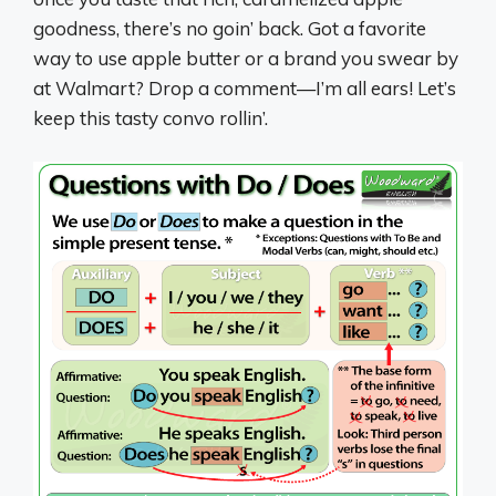
goodness, there’s no goin’ back. Got a favorite
way to use apple butter or a brand you swear by
at Walmart? Drop a comment—I’m all ears! Let’s
keep this tasty convo rollin’.