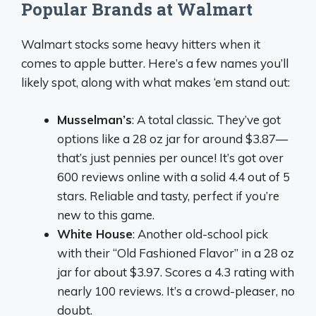
Popular Brands at Walmart
Walmart stocks some heavy hitters when it
comes to apple butter. Here’s a few names you’ll
likely spot, along with what makes ‘em stand out:
Musselman’s
: A total classic. They’ve got
options like a 28 oz jar for around $3.87—
that’s just pennies per ounce! It’s got over
600 reviews online with a solid 4.4 out of 5
stars. Reliable and tasty, perfect if you’re
new to this game.
White House
: Another old-school pick
with their “Old Fashioned Flavor” in a 28 oz
jar for about $3.97. Scores a 4.3 rating with
nearly 100 reviews. It’s a crowd-pleaser, no
doubt.