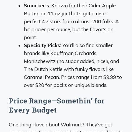
Smucker’s
: Known for their Cider Apple
Butter, an 11 oz jar that’s got a near-
perfect 4.7 stars from almost 200 folks. A
bit pricier per ounce, but the flavor’s on
point.
Specialty Picks
: You’ll also find smaller
brands like Kauffman Orchards,
Manischewitz (no sugar added, nice!), and
The Dutch Kettle with funky flavors like
Caramel Pecan. Prices range from $9.99 to
over $20 for packs or unique blends.
Price Range—Somethin’ for
Every Budget
One thing I love about Walmart? They’ve got