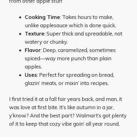
from other apple stuff
Cooking Time
: Takes hours to make,
unlike applesauce which is done quick.
Texture
: Super thick and spreadable, not
watery or chunky.
Flavor
: Deep, caramelized, sometimes
spiced—way more punch than plain
apples.
Uses
: Perfect for spreading on bread,
glazin’ meats, or mixin’ into recipes.
I first tried it at a fall fair years back, and man, it
was love at first bite. It’s like autumn in a jar,
y’know? And the best part? Walmart’s got plenty
of it to keep that cozy vibe goin’ all year round.