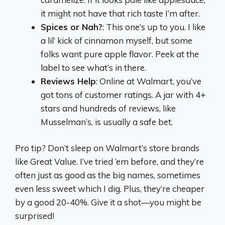
it might not have that rich taste I’m after.
Spices or Nah?
: This one’s up to you. I like
a lil’ kick of cinnamon myself, but some
folks want pure apple flavor. Peek at the
label to see what’s in there.
Reviews Help
: Online at Walmart, you’ve
got tons of customer ratings. A jar with 4+
stars and hundreds of reviews, like
Musselman’s, is usually a safe bet.
Pro tip? Don’t sleep on Walmart’s store brands
like Great Value. I’ve tried ‘em before, and they’re
often just as good as the big names, sometimes
even less sweet which I dig. Plus, they’re cheaper
by a good 20-40%. Give it a shot—you might be
surprised!