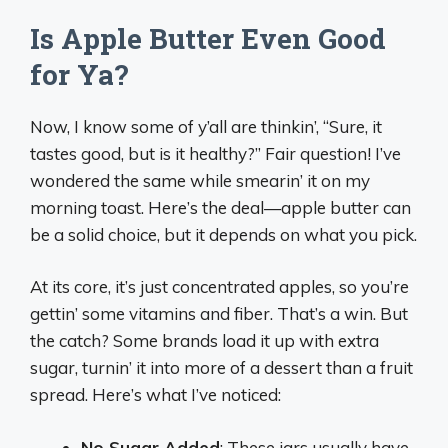
Is Apple Butter Even Good
for Ya?
Now, I know some of y’all are thinkin’, “Sure, it
tastes good, but is it healthy?” Fair question! I’ve
wondered the same while smearin’ it on my
morning toast. Here’s the deal—apple butter can
be a solid choice, but it depends on what you pick.
At its core, it’s just concentrated apples, so you’re
gettin’ some vitamins and fiber. That’s a win. But
the catch? Some brands load it up with extra
sugar, turnin’ it into more of a dessert than a fruit
spread. Here’s what I’ve noticed:
No Sugar Added
: These jars usually have