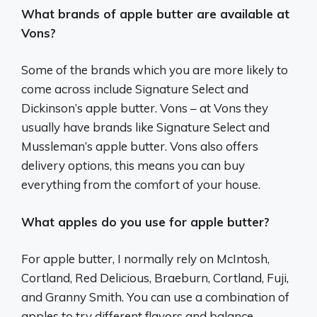
What brands of apple butter are available at
Vons?
Some of the brands which you are more likely to
come across include Signature Select and
Dickinson’s apple butter. Vons – at Vons they
usually have brands like Signature Select and
Mussleman’s apple butter. Vons also offers
delivery options, this means you can buy
everything from the comfort of your house.
What apples do you use for apple butter?
For apple butter, I normally rely on McIntosh,
Cortland, Red Delicious, Braeburn, Cortland, Fuji,
and Granny Smith. You can use a combination of
apples to try different flavors and balance.