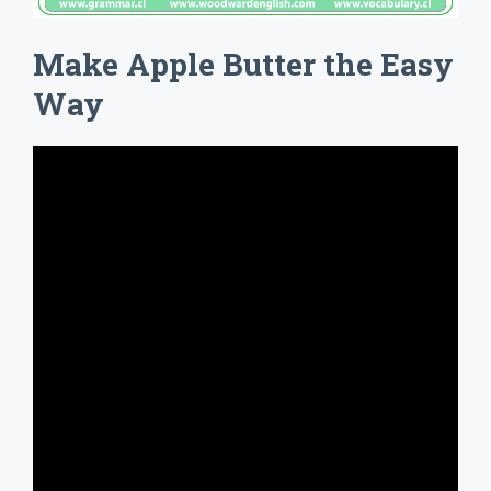
Make Apple Butter the Easy
Way