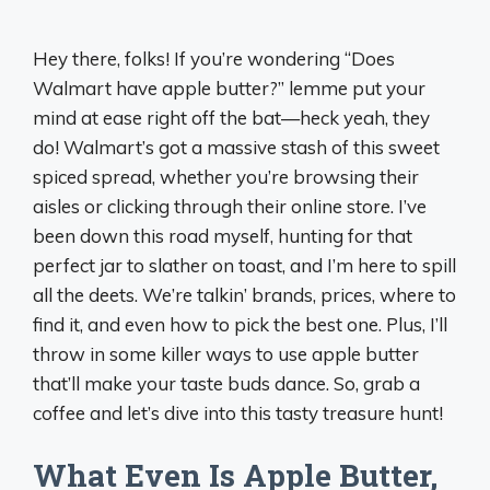
Hey there, folks! If you’re wondering “Does
Walmart have apple butter?” lemme put your
mind at ease right off the bat—heck yeah, they
do! Walmart’s got a massive stash of this sweet
spiced spread, whether you’re browsing their
aisles or clicking through their online store. I’ve
been down this road myself, hunting for that
perfect jar to slather on toast, and I’m here to spill
all the deets. We’re talkin’ brands, prices, where to
find it, and even how to pick the best one. Plus, I’ll
throw in some killer ways to use apple butter
that’ll make your taste buds dance. So, grab a
coffee and let’s dive into this tasty treasure hunt!
What Even Is Apple Butter,