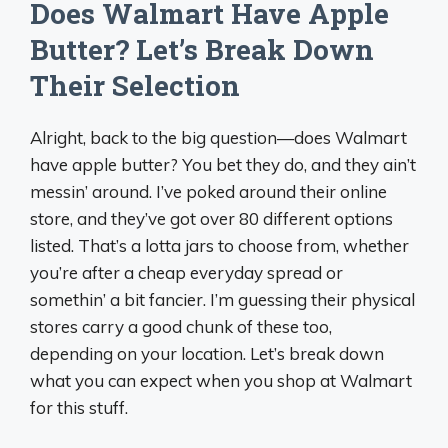
Does Walmart Have Apple
Butter? Let’s Break Down
Their Selection
Alright, back to the big question—does Walmart
have apple butter? You bet they do, and they ain’t
messin’ around. I’ve poked around their online
store, and they’ve got over 80 different options
listed. That’s a lotta jars to choose from, whether
you’re after a cheap everyday spread or
somethin’ a bit fancier. I’m guessing their physical
stores carry a good chunk of these too,
depending on your location. Let’s break down
what you can expect when you shop at Walmart
for this stuff.