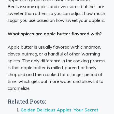
Realize some apples and even some batches are
sweeter than others so you can adjust how much
sugar you use based on how sweet your apple is.
What spices are apple butter flavored with?
Apple butter is usually flavored with cinnamon,
cloves, nutmeg, or a handful of other ‘warming
spices’. The only difference in the cooking process
is that apple butter is milled, pureed, or finely
chopped and then cooked for a longer period of
time, which gets out more water and allows it to
caramelize.
Related Posts:
Golden Delicious Apples: Your Secret