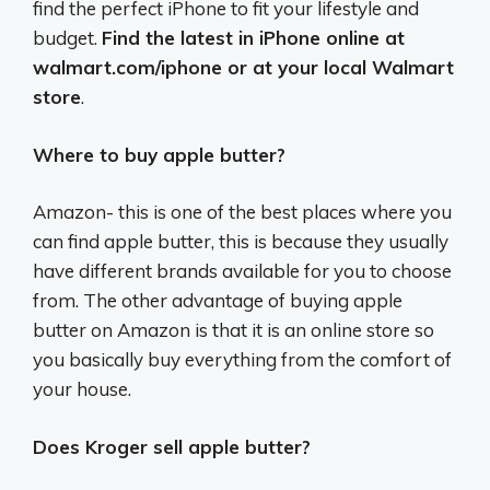
find the perfect iPhone to fit your lifestyle and
budget.
Find the latest in iPhone online at
walmart.com/iphone or at your local Walmart
store
.
Where to buy apple butter?
Amazon- this is one of the best places where you
can find apple butter, this is because they usually
have different brands available for you to choose
from. The other advantage of buying apple
butter on Amazon is that it is an online store so
you basically buy everything from the comfort of
your house.
Does Kroger sell apple butter?