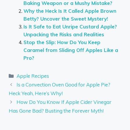
Baking Weapon or a Mushy Mistake?
Why the Heck Is It Called Apple Brown
Betty? Uncover the Sweet Mystery!
Is It Safe to Eat Unripe Custard Apple?
Unpacking the Risks and Realities
Stop the Slip: How Do You Keep
Caramel from Sliding Off Apples Like a
Pro?
Categories
Apple Recipes
Is a Convection Oven Good for Apple Pie?
Heck Yeah, Here’s Why!
How Do You Know If Apple Cider Vinegar
Has Gone Bad? Busting the Forever Myth!