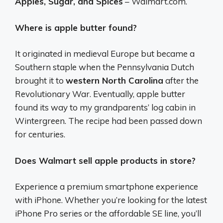
Apples, Sugar, and Spices
– Walmart.com.
Where is apple butter found?
It originated in medieval Europe but became a
Southern staple when the Pennsylvania Dutch
brought it to
western North Carolina
after the
Revolutionary War. Eventually, apple butter
found its way to my grandparents’ log cabin in
Wintergreen. The recipe had been passed down
for centuries.
Does Walmart sell apple products in store?
Experience a premium smartphone experience
with iPhone. Whether you’re looking for the latest
iPhone Pro series or the affordable SE line, you’ll