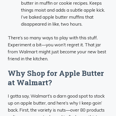
butter in muffin or cookie recipes. Keeps
things moist and adds a subtle apple kick.
I’ve baked apple butter muffins that
disappeared in like, two hours.
There’s so many ways to play with this stuff.
Experiment a bit—you won’t regret it. That jar
from Walmart might just become your new best
friend in the kitchen.
Why Shop for Apple Butter
at Walmart?
I gotta say, Walmart’s a darn good spot to stock
up on apple butter, and here’s why I keep goin’
back. First, the variety is nuts—over 80 products