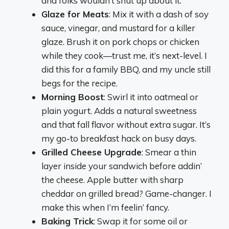
and folks wouldn’t shut up about it.
Glaze for Meats
: Mix it with a dash of soy
sauce, vinegar, and mustard for a killer
glaze. Brush it on pork chops or chicken
while they cook—trust me, it’s next-level. I
did this for a family BBQ, and my uncle still
begs for the recipe.
Morning Boost
: Swirl it into oatmeal or
plain yogurt. Adds a natural sweetness
and that fall flavor without extra sugar. It’s
my go-to breakfast hack on busy days.
Grilled Cheese Upgrade
: Smear a thin
layer inside your sandwich before addin’
the cheese. Apple butter with sharp
cheddar on grilled bread? Game-changer. I
make this when I’m feelin’ fancy.
Baking Trick
: Swap it for some oil or