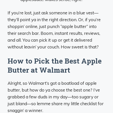
If you’re lost, just ask someone in a blue vest—
they’ll point ya in the right direction. Or, if you’re
shoppin’ online, just punch “apple butter” into
their search bar. Boom, instant results, reviews,
and all. You can pick it up or get it delivered
without leavin’ your couch. How sweet is that?
How to Pick the Best Apple
Butter at Walmart
Alright, so Walmart’s got a boatload of apple
butter, but how do ya choose the best one? I’ve
grabbed a few duds in my day—too sugary or
just bland—so lemme share my little checklist for
snaggin’ a winner.