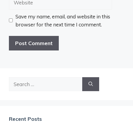
Save my name, email, and website in this
browser for the next time I comment.
Search
for:
Recent Posts