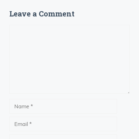
Leave a Comment
Comment
Name
Email
Website