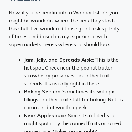
Now, if you’re headin’ into a Walmart store, you
might be wonderin’ where the heck they stash
this stuff. I’ve wandered those giant aisles plenty
of times, and based on my experience with
supermarkets, here’s where you should look:
Jam, Jelly, and Spreads Aisle
: This is the
hot spot. Check near the peanut butter,
strawberry preserves, and other fruit
spreads. It’s usually right in there.
Baking Section
: Sometimes it’s with pie
fillings or other fruit stuff for baking. Not as
common, but worth a peek.
Near Applesauce
: Since it’s related, you
might spot it by the canned fruits or jarred
applesauce. Makes sense, right?