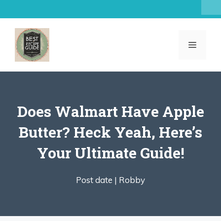
Skip
to
content
MENU
Does Walmart Have Apple
Butter? Heck Yeah, Here’s
Your Ultimate Guide!
Post date |
Robby