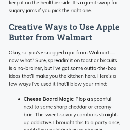
keep it on the healthier side. It’s a great swap for
sugary jams if you pick the right one.
Creative Ways to Use Apple
Butter from Walmart
Okay, so you’ve snagged a jar from Walmart—
now what? Sure, spreadin’ it on toast or biscuits
is a no-brainer, but I’ve got some outta-the-box
ideas that’ll make you the kitchen hero. Here’s a
few ways I’ve used it that’ll blow your mind:
Cheese Board Magic
: Plop a spoonful
next to some sharp cheddar or creamy
brie. The sweet-savory combo is straight-
up addictive. I brought this to a party once,