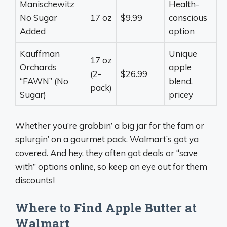
Manischewitz
Health-
No Sugar
17 oz
$9.99
conscious
Added
option
Kauffman
Unique
17 oz
Orchards
apple
(2-
$26.99
“FAWN” (No
blend,
pack)
Sugar)
pricey
Whether you’re grabbin’ a big jar for the fam or
splurgin’ on a gourmet pack, Walmart’s got ya
covered. And hey, they often got deals or “save
with” options online, so keep an eye out for them
discounts!
Where to Find Apple Butter at
Walmart