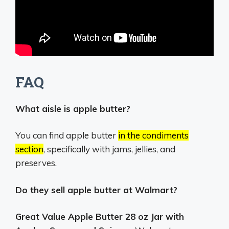
FAQ
What aisle is apple butter?
You can find apple butter
in the condiments
section
, specifically with jams, jellies, and
preserves.
Do they sell apple butter at Walmart?
Great Value Apple Butter 28 oz Jar with