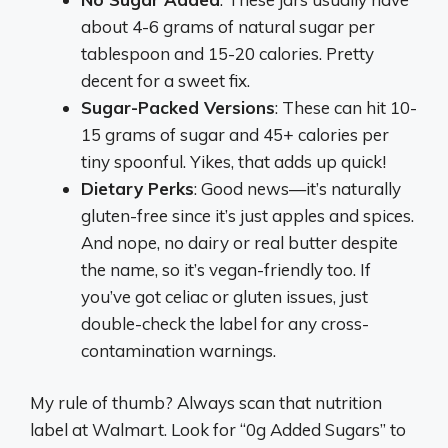
about 4-6 grams of natural sugar per
tablespoon and 15-20 calories. Pretty
decent for a sweet fix.
Sugar-Packed Versions
: These can hit 10-
15 grams of sugar and 45+ calories per
tiny spoonful. Yikes, that adds up quick!
Dietary Perks
: Good news—it’s naturally
gluten-free since it’s just apples and spices.
And nope, no dairy or real butter despite
the name, so it’s vegan-friendly too. If
you’ve got celiac or gluten issues, just
double-check the label for any cross-
contamination warnings.
My rule of thumb? Always scan that nutrition
label at Walmart. Look for “0g Added Sugars” to