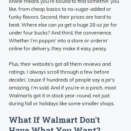
online means you’re bound to find somethin’ you
like, from cheap basics to no-sugar-added or
funky flavors. Second, their prices are hard to
beat. Where else can ya get a huge 28 oz jar for
under four bucks? And third, the convenience.
Whether I’m poppin’ into a store or orderin’
online for delivery, they make it easy peasy.
Plus, their website’s got all them reviews and
ratings. I always scroll through a few before
decidin’, ‘cause if hundreds of people say a jar’s
amazing, I’m sold. And if you’re in a pinch, most
Walmarts got it in stock year-round, not just
during fall or holidays like some smaller shops.
What If Walmart Don’t
Have What You Want?