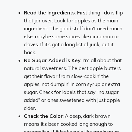
Read the Ingredients
: First thing I do is flip
that jar over. Look for apples as the main
ingredient. The good stuff don’t need much
else, maybe some spices like cinnamon or
cloves. If it’s got a long list of junk, put it
back.
No Sugar Added is Key
: I’m all about that
natural sweetness. The best apple butters
get their flavor from slow-cookin’ the
apples, not dumpin’ in corn syrup or extra
sugar. Check for labels that say “no sugar
added” or ones sweetened with just apple
cider.
Check the Color
: A deep, dark brown
means it’s been cooked long enough to
caramelize. If it looks pale like applesauce,