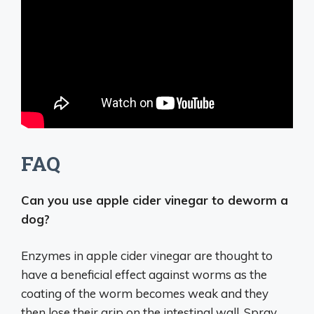
FAQ
Can you use apple cider vinegar to deworm a
dog?
Enzymes in apple cider vinegar are thought to
have a beneficial effect against worms as the
coating of the worm becomes weak and they
then lose their grip on the intestinal wall. Spray