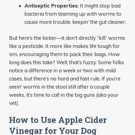
Antiseptic Properties
: It might stop bad
bacteria from teaming up with worms to
cause more trouble, keepin’ the gut cleaner.
But here’s the kicker—it don’t directly “kill” worms
like a pesticide. It more like makes life tough for
‘em, encouraging them to pack their bags. How
long does this take? Well, that’s fuzzy. Some folks
notice a difference in a week or two with mild
cases, but there’s no hard and fast rule. If you’re
seein’ worms in the stool still after a couple
weeks, it’s time to call in the big guns (aka your
vet).
How to Use Apple Cider
Vinegar for Your Dog