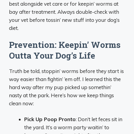
best alongside vet care or for keepin’ worms at
bay after treatment. Always double-check with
your vet before tossin’ new stuff into your dog’s
diet.
Prevention: Keepin’ Worms
Outta Your Dog’s Life
Truth be told, stoppin’ worms before they start is
way easier than fightin’ ‘em off. I learned this the
hard way after my pup picked up somethin’
nasty at the park. Here’s how we keep things
clean now:
Pick Up Poop Pronto
: Don’t let feces sit in
the yard. It’s a worm party waitin’ to