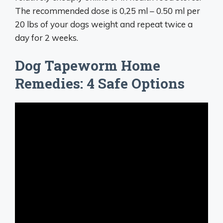
The recommended dose is 0,25 ml – 0.50 ml per
20 lbs of your dogs weight and repeat twice a
day for 2 weeks.
Dog Tapeworm Home
Remedies: 4 Safe Options