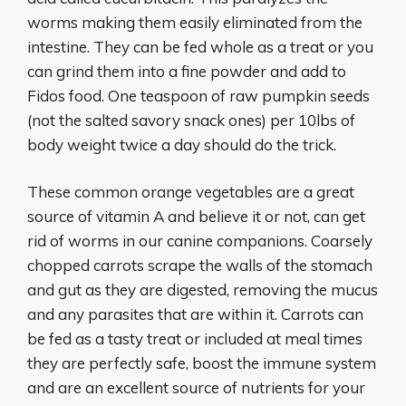
worms making them easily eliminated from the
intestine. They can be fed whole as a treat or you
can grind them into a fine powder and add to
Fidos food. One teaspoon of raw pumpkin seeds
(not the salted savory snack ones) per 10lbs of
body weight twice a day should do the trick.
These common orange vegetables are a great
source of vitamin A and believe it or not, can get
rid of worms in our canine companions. Coarsely
chopped carrots scrape the walls of the stomach
and gut as they are digested, removing the mucus
and any parasites that are within it. Carrots can
be fed as a tasty treat or included at meal times
they are perfectly safe, boost the immune system
and are an excellent source of nutrients for your