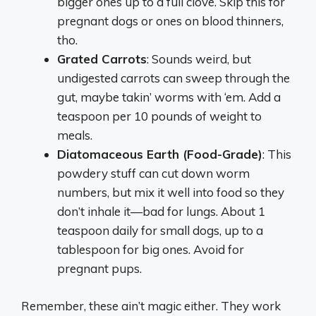
bigger ones up to a full clove. Skip this for
pregnant dogs or ones on blood thinners,
tho.
Grated Carrots
: Sounds weird, but
undigested carrots can sweep through the
gut, maybe takin’ worms with ‘em. Add a
teaspoon per 10 pounds of weight to
meals.
Diatomaceous Earth (Food-Grade)
: This
powdery stuff can cut down worm
numbers, but mix it well into food so they
don’t inhale it—bad for lungs. About 1
teaspoon daily for small dogs, up to a
tablespoon for big ones. Avoid for
pregnant pups.
Remember, these ain’t magic either. They work