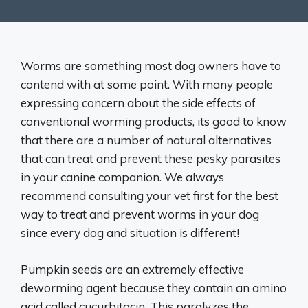
Worms are something most dog owners have to
contend with at some point. With many people
expressing concern about the side effects of
conventional worming products, its good to know
that there are a number of natural alternatives
that can treat and prevent these pesky parasites
in your canine companion. We always
recommend consulting your vet first for the best
way to treat and prevent worms in your dog
since every dog and situation is different!
Pumpkin seeds are an extremely effective
deworming agent because they contain an amino
acid called cucurbitacin. This paralyzes the