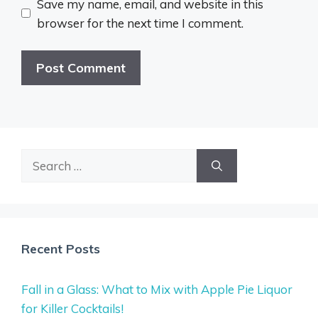
Save my name, email, and website in this
browser for the next time I comment.
Search
for:
Recent Posts
Fall in a Glass: What to Mix with Apple Pie Liquor
for Killer Cocktails!