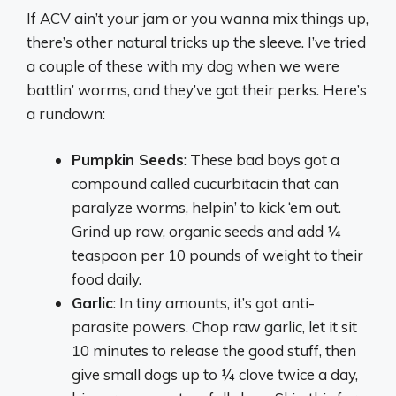
If ACV ain’t your jam or you wanna mix things up,
there’s other natural tricks up the sleeve. I’ve tried
a couple of these with my dog when we were
battlin’ worms, and they’ve got their perks. Here’s
a rundown:
Pumpkin Seeds
: These bad boys got a
compound called cucurbitacin that can
paralyze worms, helpin’ to kick ‘em out.
Grind up raw, organic seeds and add ¼
teaspoon per 10 pounds of weight to their
food daily.
Garlic
: In tiny amounts, it’s got anti-
parasite powers. Chop raw garlic, let it sit
10 minutes to release the good stuff, then
give small dogs up to ¼ clove twice a day,