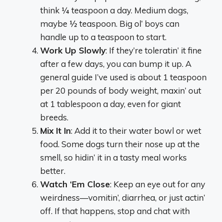
think ¼ teaspoon a day. Medium dogs,
maybe ½ teaspoon. Big ol’ boys can
handle up to a teaspoon to start.
Work Up Slowly
: If they’re toleratin’ it fine
after a few days, you can bump it up. A
general guide I’ve used is about 1 teaspoon
per 20 pounds of body weight, maxin’ out
at 1 tablespoon a day, even for giant
breeds.
Mix It In
: Add it to their water bowl or wet
food. Some dogs turn their nose up at the
smell, so hidin’ it in a tasty meal works
better.
Watch ‘Em Close
: Keep an eye out for any
weirdness—vomitin’, diarrhea, or just actin’
off. If that happens, stop and chat with