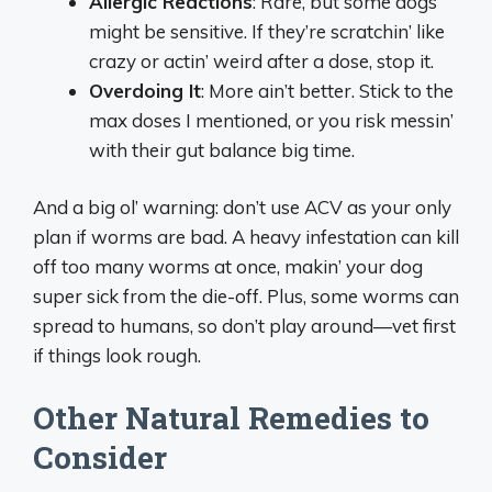
Allergic Reactions
: Rare, but some dogs
might be sensitive. If they’re scratchin’ like
crazy or actin’ weird after a dose, stop it.
Overdoing It
: More ain’t better. Stick to the
max doses I mentioned, or you risk messin’
with their gut balance big time.
And a big ol’ warning: don’t use ACV as your only
plan if worms are bad. A heavy infestation can kill
off too many worms at once, makin’ your dog
super sick from the die-off. Plus, some worms can
spread to humans, so don’t play around—vet first
if things look rough.
Other Natural Remedies to
Consider