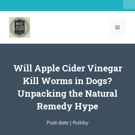
Skip
to
content
MENU
Will Apple Cider Vinegar
Kill Worms in Dogs?
Unpacking the Natural
Remedy Hype
Post date |
Robby