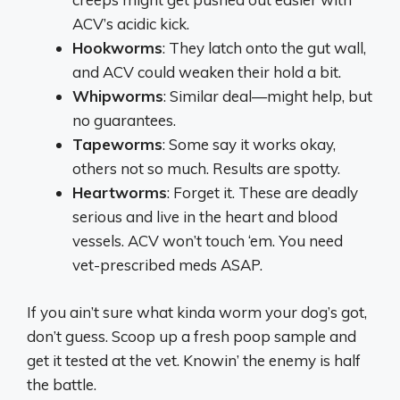
ACV’s acidic kick.
Hookworms
: They latch onto the gut wall,
and ACV could weaken their hold a bit.
Whipworms
: Similar deal—might help, but
no guarantees.
Tapeworms
: Some say it works okay,
others not so much. Results are spotty.
Heartworms
: Forget it. These are deadly
serious and live in the heart and blood
vessels. ACV won’t touch ‘em. You need
vet-prescribed meds ASAP.
If you ain’t sure what kinda worm your dog’s got,
don’t guess. Scoop up a fresh poop sample and
get it tested at the vet. Knowin’ the enemy is half
the battle.