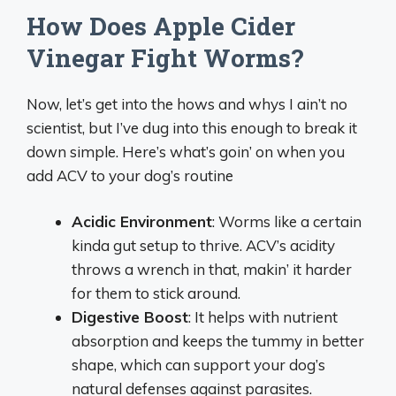
How Does Apple Cider
Vinegar Fight Worms?
Now, let’s get into the hows and whys I ain’t no
scientist, but I’ve dug into this enough to break it
down simple. Here’s what’s goin’ on when you
add ACV to your dog’s routine
Acidic Environment
: Worms like a certain
kinda gut setup to thrive. ACV’s acidity
throws a wrench in that, makin’ it harder
for them to stick around.
Digestive Boost
: It helps with nutrient
absorption and keeps the tummy in better
shape, which can support your dog’s
natural defenses against parasites.