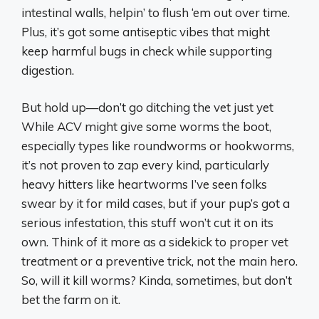
intestinal walls, helpin’ to flush ‘em out over time.
Plus, it’s got some antiseptic vibes that might
keep harmful bugs in check while supporting
digestion.
But hold up—don’t go ditching the vet just yet
While ACV might give some worms the boot,
especially types like roundworms or hookworms,
it’s not proven to zap every kind, particularly
heavy hitters like heartworms I’ve seen folks
swear by it for mild cases, but if your pup’s got a
serious infestation, this stuff won’t cut it on its
own. Think of it more as a sidekick to proper vet
treatment or a preventive trick, not the main hero.
So, will it kill worms? Kinda, sometimes, but don’t
bet the farm on it.