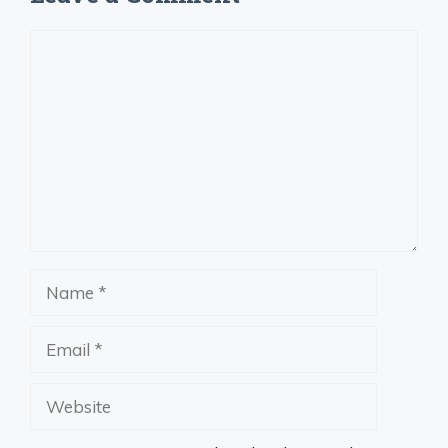
Comment
Name
Email
Website