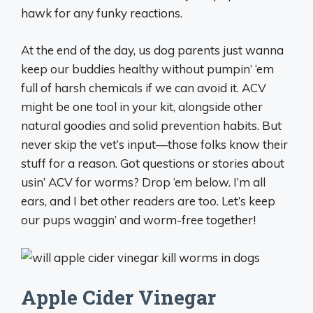
hawk for any funky reactions.
At the end of the day, us dog parents just wanna
keep our buddies healthy without pumpin’ ‘em
full of harsh chemicals if we can avoid it. ACV
might be one tool in your kit, alongside other
natural goodies and solid prevention habits. But
never skip the vet’s input—those folks know their
stuff for a reason. Got questions or stories about
usin’ ACV for worms? Drop ‘em below. I’m all
ears, and I bet other readers are too. Let’s keep
our pups waggin’ and worm-free together!
Apple Cider Vinegar