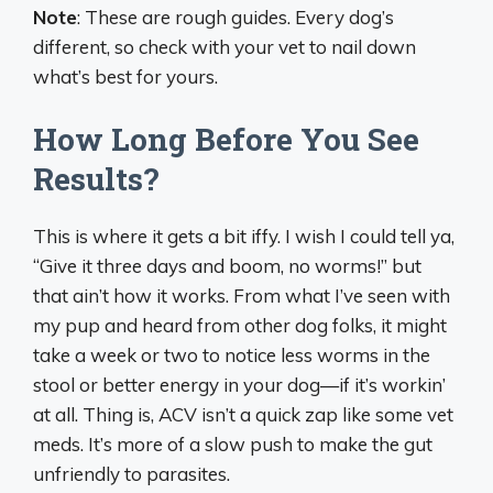
Note
: These are rough guides. Every dog’s
different, so check with your vet to nail down
what’s best for yours.
How Long Before You See
Results?
This is where it gets a bit iffy. I wish I could tell ya,
“Give it three days and boom, no worms!” but
that ain’t how it works. From what I’ve seen with
my pup and heard from other dog folks, it might
take a week or two to notice less worms in the
stool or better energy in your dog—if it’s workin’
at all. Thing is, ACV isn’t a quick zap like some vet
meds. It’s more of a slow push to make the gut
unfriendly to parasites.