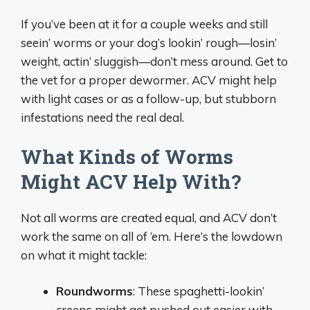
If you’ve been at it for a couple weeks and still
seein’ worms or your dog’s lookin’ rough—losin’
weight, actin’ sluggish—don’t mess around. Get to
the vet for a proper dewormer. ACV might help
with light cases or as a follow-up, but stubborn
infestations need the real deal.
What Kinds of Worms
Might ACV Help With?
Not all worms are created equal, and ACV don’t
work the same on all of ‘em. Here’s the lowdown
on what it might tackle:
Roundworms
: These spaghetti-lookin’
creeps might get pushed out easier with