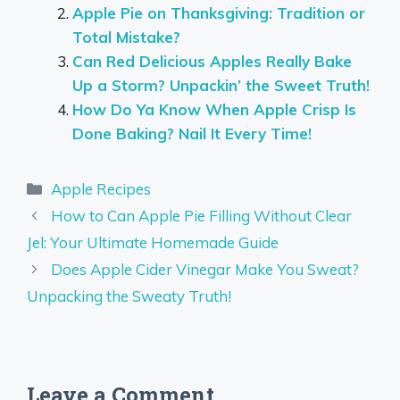
Apple Pie on Thanksgiving: Tradition or
Total Mistake?
Can Red Delicious Apples Really Bake
Up a Storm? Unpackin’ the Sweet Truth!
How Do Ya Know When Apple Crisp Is
Done Baking? Nail It Every Time!
Categories
Apple Recipes
How to Can Apple Pie Filling Without Clear
Jel: Your Ultimate Homemade Guide
Does Apple Cider Vinegar Make You Sweat?
Unpacking the Sweaty Truth!
Leave a Comment