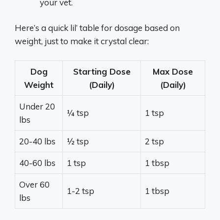
your vet.
Here’s a quick lil’ table for dosage based on
weight, just to make it crystal clear:
Dog
Starting Dose
Max Dose
Weight
(Daily)
(Daily)
Under 20
¼ tsp
1 tsp
lbs
20-40 lbs
½ tsp
2 tsp
40-60 lbs
1 tsp
1 tbsp
Over 60
1-2 tsp
1 tbsp
lbs