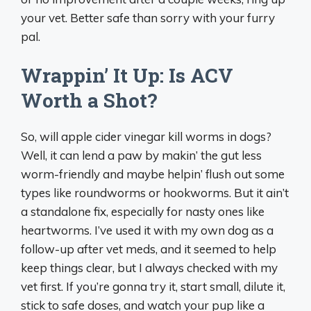
your vet. Better safe than sorry with your furry
pal.
Wrappin’ It Up: Is ACV
Worth a Shot?
So, will apple cider vinegar kill worms in dogs?
Well, it can lend a paw by makin’ the gut less
worm-friendly and maybe helpin’ flush out some
types like roundworms or hookworms. But it ain’t
a standalone fix, especially for nasty ones like
heartworms. I’ve used it with my own dog as a
follow-up after vet meds, and it seemed to help
keep things clear, but I always checked with my
vet first. If you’re gonna try it, start small, dilute it,
stick to safe doses, and watch your pup like a