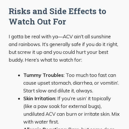
Risks and Side Effects to
Watch Out For
I gotta be real with ya—ACV ain’t all sunshine
and rainbows. It’s generally safe if you do it right,
but screw it up and you could hurt your best
buddy. Here’s what to watch for:
Tummy Troubles
: Too much too fast can
cause upset stomach, diarrhea, or vomitin’.
Start slow and dilute it, always.
Skin Irritation
: If you’re usin’ it topically
(like a paw soak for external bugs),
undiluted ACV can burn or irritate skin. Mix
with water first.