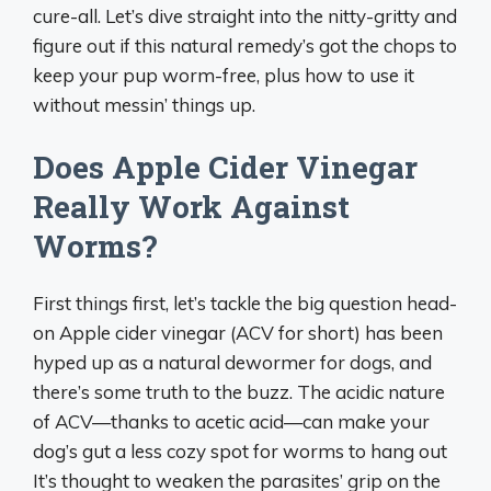
cure-all. Let’s dive straight into the nitty-gritty and
figure out if this natural remedy’s got the chops to
keep your pup worm-free, plus how to use it
without messin’ things up.
Does Apple Cider Vinegar
Really Work Against
Worms?
First things first, let’s tackle the big question head-
on Apple cider vinegar (ACV for short) has been
hyped up as a natural dewormer for dogs, and
there’s some truth to the buzz. The acidic nature
of ACV—thanks to acetic acid—can make your
dog’s gut a less cozy spot for worms to hang out
It’s thought to weaken the parasites’ grip on the