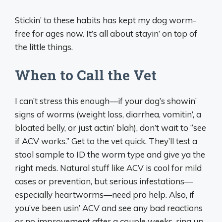
Stickin’ to these habits has kept my dog worm-
free for ages now. It’s all about stayin’ on top of
the little things.
When to Call the Vet
I can’t stress this enough—if your dog’s showin’
signs of worms (weight loss, diarrhea, vomitin’, a
bloated belly, or just actin’ blah), don’t wait to “see
if ACV works.” Get to the vet quick. They’ll test a
stool sample to ID the worm type and give ya the
right meds. Natural stuff like ACV is cool for mild
cases or prevention, but serious infestations—
especially heartworms—need pro help. Also, if
you’ve been usin’ ACV and see any bad reactions
or no improvement after a couple weeks, ring up