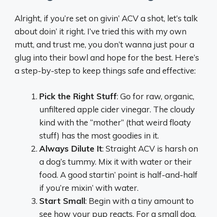
Alright, if you’re set on givin’ ACV a shot, let’s talk
about doin’ it right. I’ve tried this with my own
mutt, and trust me, you don’t wanna just pour a
glug into their bowl and hope for the best. Here’s
a step-by-step to keep things safe and effective:
Pick the Right Stuff
: Go for raw, organic,
unfiltered apple cider vinegar. The cloudy
kind with the “mother” (that weird floaty
stuff) has the most goodies in it.
Always Dilute It
: Straight ACV is harsh on
a dog’s tummy. Mix it with water or their
food. A good startin’ point is half-and-half
if you’re mixin’ with water.
Start Small
: Begin with a tiny amount to
see how your pup reacts. For a small dog,