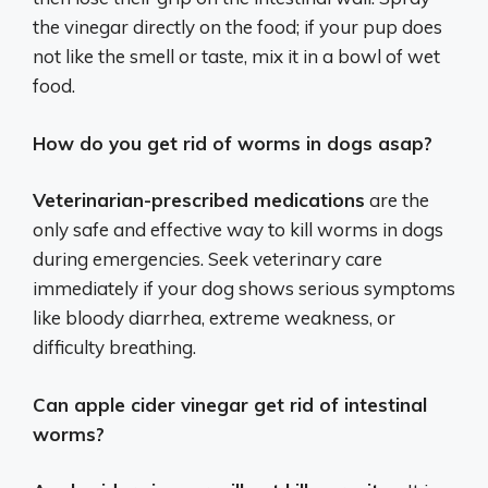
the vinegar directly on the food; if your pup does
not like the smell or taste, mix it in a bowl of wet
food.
How do you get rid of worms in dogs asap?
Veterinarian-prescribed medications
are the
only safe and effective way to kill worms in dogs
during emergencies. Seek veterinary care
immediately if your dog shows serious symptoms
like bloody diarrhea, extreme weakness, or
difficulty breathing.
Can apple cider vinegar get rid of intestinal
worms?