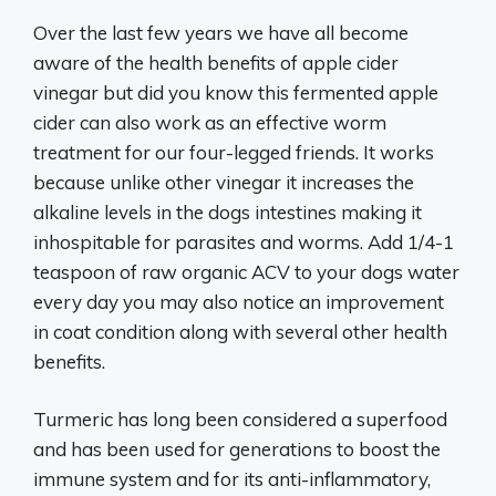
Over the last few years we have all become
aware of the health benefits of apple cider
vinegar but did you know this fermented apple
cider can also work as an effective worm
treatment for our four-legged friends. It works
because unlike other vinegar it increases the
alkaline levels in the dogs intestines making it
inhospitable for parasites and worms. Add 1/4-1
teaspoon of raw organic ACV to your dogs water
every day you may also notice an improvement
in coat condition along with several other health
benefits.
Turmeric has long been considered a superfood
and has been used for generations to boost the
immune system and for its anti-inflammatory,