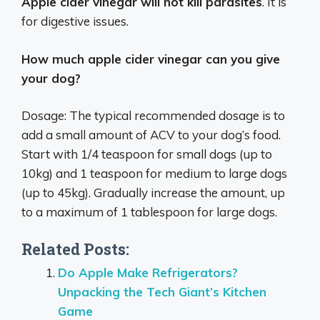
Apple cider vinegar will not kill parasites
. It is
for digestive issues.
How much apple cider vinegar can you give
your dog?
Dosage: The typical recommended dosage is to
add a small amount of ACV to your dog’s food.
Start with 1/4 teaspoon for small dogs (up to
10kg) and 1 teaspoon for medium to large dogs
(up to 45kg). Gradually increase the amount, up
to a maximum of 1 tablespoon for large dogs.
Related Posts:
Do Apple Make Refrigerators?
Unpacking the Tech Giant’s Kitchen
Game