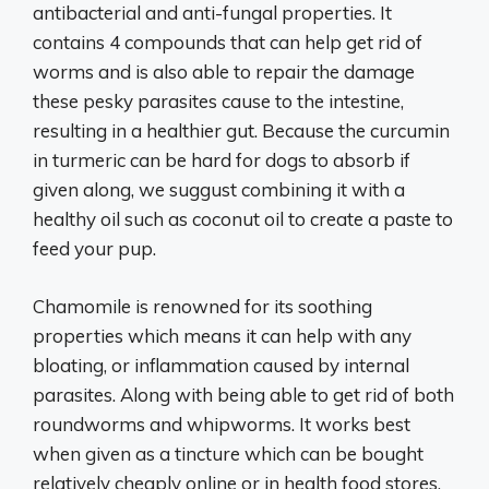
antibacterial and anti-fungal properties. It
contains 4 compounds that can help get rid of
worms and is also able to repair the damage
these pesky parasites cause to the intestine,
resulting in a healthier gut. Because the curcumin
in turmeric can be hard for dogs to absorb if
given along, we suggust combining it with a
healthy oil such as coconut oil to create a paste to
feed your pup.
Chamomile is renowned for its soothing
properties which means it can help with any
bloating, or inflammation caused by internal
parasites. Along with being able to get rid of both
roundworms and whipworms. It works best
when given as a tincture which can be bought
relatively cheaply online or in health food stores.