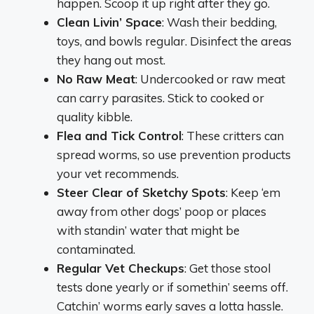
happen. Scoop it up right after they go.
Clean Livin’ Space
: Wash their bedding,
toys, and bowls regular. Disinfect the areas
they hang out most.
No Raw Meat
: Undercooked or raw meat
can carry parasites. Stick to cooked or
quality kibble.
Flea and Tick Control
: These critters can
spread worms, so use prevention products
your vet recommends.
Steer Clear of Sketchy Spots
: Keep ‘em
away from other dogs’ poop or places
with standin’ water that might be
contaminated.
Regular Vet Checkups
: Get those stool
tests done yearly or if somethin’ seems off.
Catchin’ worms early saves a lotta hassle.