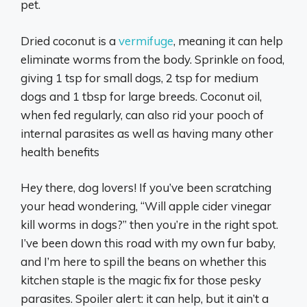
pet.
Dried coconut is a
vermifuge
, meaning it can help
eliminate worms from the body. Sprinkle on food,
giving 1 tsp for small dogs, 2 tsp for medium
dogs and 1 tbsp for large breeds. Coconut oil,
when fed regularly, can also rid your pooch of
internal parasites as well as having many other
health benefits
Hey there, dog lovers! If you’ve been scratching
your head wondering, “Will apple cider vinegar
kill worms in dogs?” then you’re in the right spot.
I’ve been down this road with my own fur baby,
and I’m here to spill the beans on whether this
kitchen staple is the magic fix for those pesky
parasites. Spoiler alert: it can help, but it ain’t a