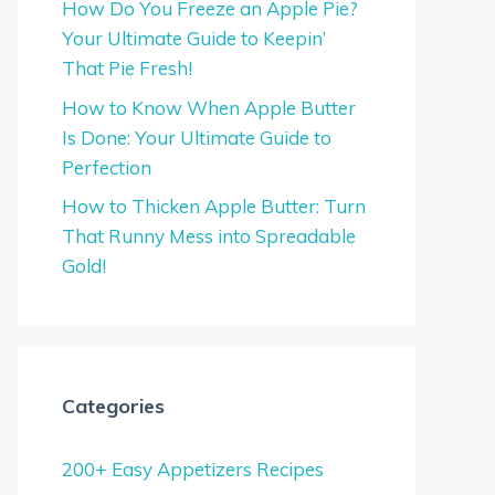
How Do You Freeze an Apple Pie?
Your Ultimate Guide to Keepin’
That Pie Fresh!
How to Know When Apple Butter
Is Done: Your Ultimate Guide to
Perfection
How to Thicken Apple Butter: Turn
That Runny Mess into Spreadable
Gold!
Categories
200+ Easy Appetizers Recipes