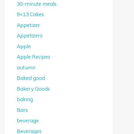
30-minute meals
9×13 Cakes
Appetizer
Appetizers
Apple
Apple Recipes
autumn
Baked good
Bakery Goods
baking
Bars
beverage
Beverages