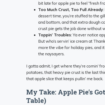
bit late for apple pie to feel “fresh f
Too Much Crust, Too Full Already
:
dessert time, you’re stuffed to the gi
and bottom, and that extra dough can 
crust pie gets the job done without 
Toppin’ Troubles
: Ya ever notice ap
But who’s servin’ ice cream at Than
more the vibe for holiday pies, and it j
the naysayers.
I gotta admit, I get where they’re comin’ f
potatoes, that heavy pie crust is the last th
that apple slice that keeps pullin’ me back.
My Take: Apple Pie’s Got
Table)