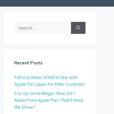
Search
for:
Recent Posts
Fall in a Glass: What to Mix with
Apple Pie Liquor for Killer Cocktails!
Fry Up Some Magic: How Do I
Make Fried Apple Pies That’ll Steal
the Show?