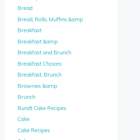
Bread
Bread, Rolls, Muffins &amp
Breakfast
Breakfast &amp
Breakfast and Brunch
Breakfast Choices
Breakfast, Brunch
Brownies &amp
Brunch
Bundt Cake Recipes
Cake
Cake Recipes