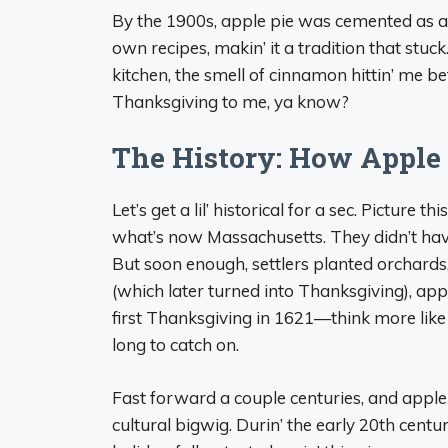
By the 1900s, apple pie was cemented as a 
own recipes, makin’ it a tradition that stuc
kitchen, the smell of cinnamon hittin’ me be
Thanksgiving to me, ya know?
The History: How Apple 
Let’s get a lil’ historical for a sec. Picture th
what’s now Massachusetts. They didn’t have
But soon enough, settlers planted orchards,
(which later turned into Thanksgiving), app
first Thanksgiving in 1621—think more like
long to catch on.
Fast forward a couple centuries, and apple 
cultural bigwig. Durin’ the early 20th cent