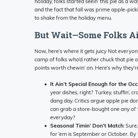
holiday, folks started seein’ this pie as a 
and the fact that fall was prime apple-pic
to shake from the holiday menu.
But Wait—Some Folks Ain’
Now, here’s where it gets juicy Not everyon
camp of folks who’d rather chuck that pie 
points worth chewin’ on. Here’s why they’re
It Ain’t Special Enough for the Oc
year dishes, right? Turkey, stuffin’,
dang day. Critics argue apple pie don’
can grab a store-bought one any ol’
everyday?
Seasonal Timin’ Don’t Match
: Sure
for ‘em is September or October. By 