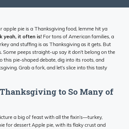
er apple pie is a Thanksgiving food, lemme hit ya
k yeah, it often is!
For tons of American families, a
urkey and stuffing is as Thanksgiving as it gets. But
s. Some peeps straight-up say it don’t belong on the
o this pie-shaped debate, dig into its roots, and
giving. Grab a fork, and let’s slice into this tasty
Thanksgiving to So Many of
ure a big ol’ feast with all the fixin’s—turkey,
e for dessert Apple pie, with its flaky crust and