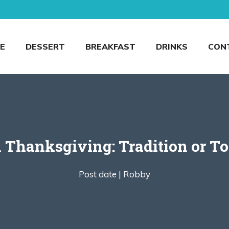
E
DESSERT
BREAKFAST
DRINKS
CON
n Thanksgiving: Tradition or To
Post date |
Robby