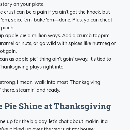
 history on your plate.
pie crust can be a pain if ya ain’t got the knack, but
e ‘em, spice ‘em, bake ‘em—done. Plus, ya can cheat
 pinch.
up apple pie a million ways. Add a crumb toppin’
caramel or nuts, or go wild with spices like nutmeg or
t goin’.
n as apple pie” thing ain’t goin’ away. It’s tied to
hanksgiving plays right into.
n’ strong. I mean, walk into most Thanksgiving
in’ there, steamin’ and ready.
 Pie Shine at Thanksgiving
 up for the big day, let’s chat about makin’ it a
e’ve picked up over the years at my house: