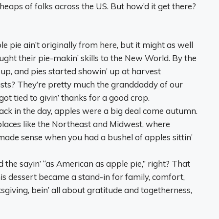
 heaps of folks across the US. But how’d it get there?
le pie ain’t originally from here, but it might as well
ght their pie-makin’ skills to the New World. By the
up, and pies started showin’ up at harvest
asts? They’re pretty much the granddaddy of our
t tied to givin’ thanks for a good crop.
Back in the day, apples were a big deal come autumn.
 places like the Northeast and Midwest, where
made sense when you had a bushel of apples sittin’
d the sayin’ “as American as apple pie,” right? That
this dessert became a stand-in for family, comfort,
giving, bein’ all about gratitude and togetherness,