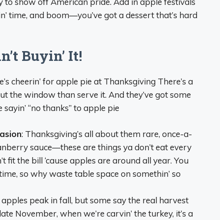
way to show off American pride. Add in apple festivals
kin’ time, and boom—you’ve got a dessert that’s hard
t Buyin’ It!
e’s cheerin’ for apple pie at Thanksgiving There’s a
out the window than serve it. And they’ve got some
 sayin’ “no thanks” to apple pie
casion
: Thanksgiving’s all about them rare, once-a-
 cranberry sauce—these are things ya don’t eat every
t fit the bill ‘cause apples are around all year. You
 time, so why waste table space on somethin’ so
, apples peak in fall, but some say the real harvest
late November, when we’re carvin’ the turkey, it’s a