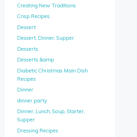
Creating New Traditions
Crisp Recipes
Dessert
Dessert, Dinner, Supper
Desserts
Desserts &amp
Diabetic Christmas Main Dish
Recipes
Dinner
dinner party
Dinner, Lunch, Soup, Starter,
Supper
Dressing Recipes