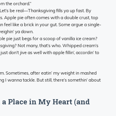
rom the orchard.”
 Let’s be real—Thanksgiving fills ya up fast. By
lls. Apple pie often comes with a double crust, top
feel like a brick in your gut. Some argue a single-
weighin’ ya down.
ple pie just begs for a scoop of vanilla ice cream?
ksgiving? Not many, that’s who. Whipped cream’s
ust don’t jive as well with apple fillin’, accordin’ to
rom. Sometimes, after eatin’ my weight in mashed
ing I wanna tackle. But still, there’s somethin’ about
 a Place in My Heart (and