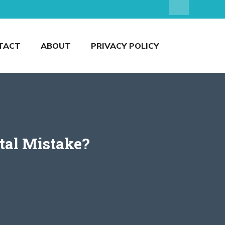
TACT
ABOUT
PRIVACY POLICY
tal Mistake?