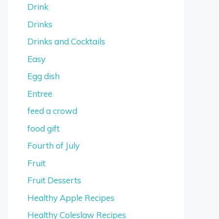
Drink
Drinks
Drinks and Cocktails
Easy
Egg dish
Entree
feed a crowd
food gift
Fourth of July
Fruit
Fruit Desserts
Healthy Apple Recipes
Healthy Coleslaw Recipes