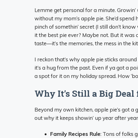
Lemme get personal for a minute. Growin’ 
without my mom’s apple pie. She’d spend ho
pinch of somethin’ secret (I still don’t know 
it the best pie ever? Maybe not. But it was
taste—it’s the memories, the mess in the ki
I reckon that’s why apple pie sticks around 
it’s a hug from the past. Even if ya got a poin
a spot for it on my holiday spread. How ‘bou
Why It’s Still a Big Dea
Beyond my own kitchen, apple pie’s got a g
out why it keeps showin’ up year after yea
Family Recipes Rule
: Tons of folks