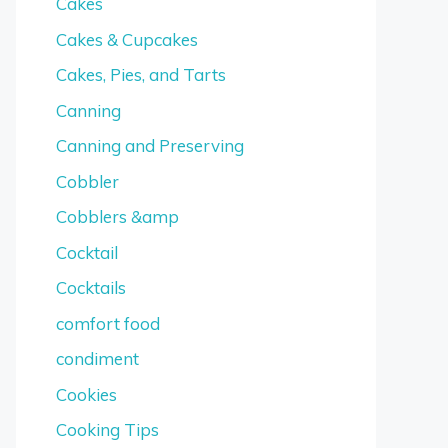
Cakes
Cakes & Cupcakes
Cakes, Pies, and Tarts
Canning
Canning and Preserving
Cobbler
Cobblers &amp
Cocktail
Cocktails
comfort food
condiment
Cookies
Cooking Tips