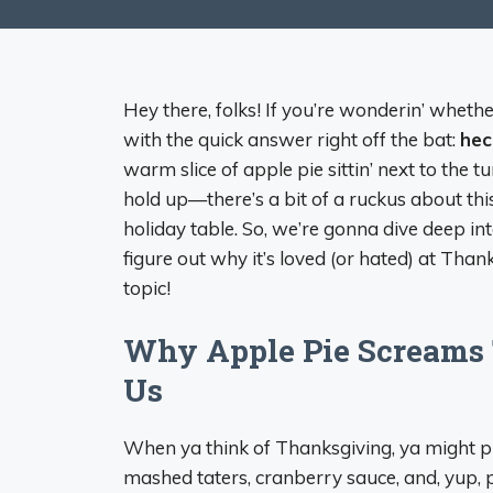
Hey there, folks! If you’re wonderin’ wheth
with the quick answer right off the bat:
hec
warm slice of apple pie sittin’ next to the t
hold up—there’s a bit of a ruckus about thi
holiday table. So, we’re gonna dive deep int
figure out why it’s loved (or hated) at Thanks
topic!
Why Apple Pie Screams 
Us
When ya think of Thanksgiving, ya might pict
mashed taters, cranberry sauce, and, yup, pi