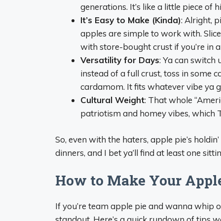
generations. It’s like a little piece of
It’s Easy to Make (Kinda)
: Alright, 
apples are simple to work with. Slic
with store-bought crust if you’re in a
Versatility for Days
: Ya can switch 
instead of a full crust, toss in some 
cardamom. It fits whatever vibe ya go
Cultural Weight
: That whole “America
patriotism and homey vibes, which T
So, even with the haters, apple pie’s holdi
dinners, and I bet ya’ll find at least one sitt
How to Make Your Apple
If you’re team apple pie and wanna whip one
standout. Here’s a quick rundown of tips w