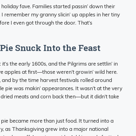
holiday fave. Families started passin’ down their
k. I remember my granny slicin’ up apples in her tiny
fore I even got through the door. That’s
Pie Snuck Into the Feast
is: it’s the early 1600s, and the Pilgrims are settlin’ in
 apples at first—those weren’t growin’ wild here.
 and by the time harvest festivals rolled around
le pie was makin’ appearances. It wasn’t at the very
 dried meats and corn back then—but it didn’t take
pie became more than just food. It turned into a
ury, as Thanksgiving grew into a major national