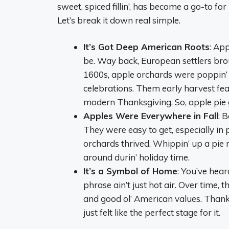
sweet, spiced fillin’, has become a go-to for
Let’s break it down real simple.
It’s Got Deep American Roots
: App
be. Way back, European settlers brou
1600s, apple orchards were poppin’ 
celebrations. Them early harvest fe
modern Thanksgiving. So, apple pie go
Apples Were Everywhere in Fall
: 
They were easy to get, especially in
orchards thrived. Whippin’ up a pie 
around durin’ holiday time.
It’s a Symbol of Home
: You’ve hear
phrase ain’t just hot air. Over time, 
and good ol’ American values. Thanks
just felt like the perfect stage for it.