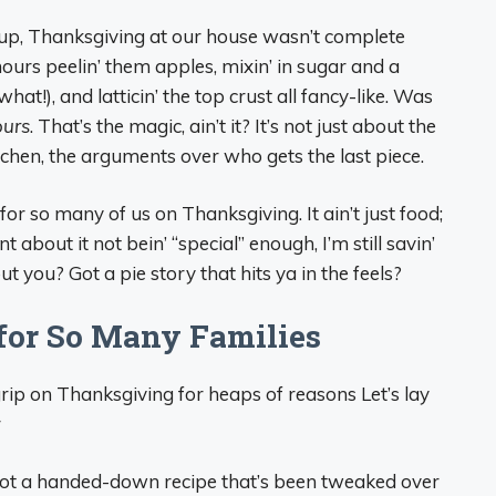
up, Thanksgiving at our house wasn’t complete
urs peelin’ them apples, mixin’ in sugar and a
what!), and latticin’ the top crust all fancy-like. Was
ours
. That’s the magic, ain’t it? It’s not just about the
tchen, the arguments over who gets the last piece.
for so many of us on Thanksgiving. It ain’t just food;
t about it not bein’ “special” enough, I’m still savin’
t you? Got a pie story that hits ya in the feels?
l for So Many Families
rip on Thanksgiving for heaps of reasons Let’s lay
r
 got a handed-down recipe that’s been tweaked over