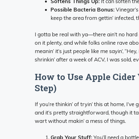
Softens Things Up:
It can soften the
Possible Bacteria Bonus:
Vinegar’s
keep the area from gettin’ infected, t
I gotta be real with ya—there ain’t no hard
on it plenty, and while folks online rave about
meanin’ it’s just people like me sayin’, “Hey
shrinkin’ after a week of ACV, I was sold, e
How to Use Apple Cider 
Step)
If you’re thinkin’ of tryin’ this at home, I’ve
and it’s pretty straightforward, though it 
wart without makin’ a mess of things.
Grab Your Stuff:
You’ll need a bottl