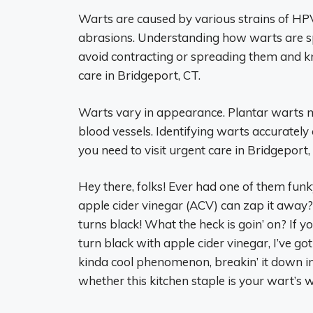
Warts are caused by various strains of HPV,
abrasions. Understanding how warts are s
avoid contracting or spreading them and k
care in Bridgeport, CT.
Warts vary in appearance. Plantar warts ma
blood vessels. Identifying warts accurately
you need to visit urgent care in Bridgeport,
Hey there, folks! Ever had one of them funk
apple cider vinegar (ACV) can zap it awa
turns black! What the heck is goin’ on? If
turn black with apple cider vinegar, I’ve go
kinda cool phenomenon, breakin’ it down in 
whether this kitchen staple is your wart’s w