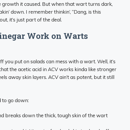
he growth it caused. But when that wart turns dark,
eakin’ down. I remember thinkin’, “Dang, is this
, it’s just part of the deal.
inegar Work on Warts
f you put on salads can mess with a wart. Well, it’s
 that the acetic acid in ACV works kinda like stronger
eels away skin layers. ACV ain’t as potent, but it still
d to go down:
nd breaks down the thick, tough skin of the wart