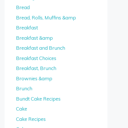
Bread
Bread, Rolls, Muffins &amp
Breakfast
Breakfast &amp
Breakfast and Brunch
Breakfast Choices
Breakfast, Brunch
Brownies &amp
Brunch
Bundt Cake Recipes
Cake
Cake Recipes