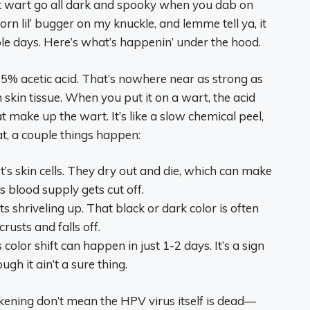
hat wart go all dark and spooky when you dab on
rn lil’ bugger on my knuckle, and lemme tell ya, it
uple days. Here’s what’s happenin’ under the hood.
 5% acetic acid. That’s nowhere near as strong as
h skin tissue. When you put it on a wart, the acid
at make up the wart. It’s like a slow chemical peel,
hat, a couple things happen:
rt’s skin cells. They dry out and die, which can make
s blood supply gets cut off.
s shriveling up. That black or dark color is often
crusts and falls off.
color shift can happen in just 1-2 days. It’s a sign
gh it ain’t a sure thing.
ckening don’t mean the HPV virus itself is dead—