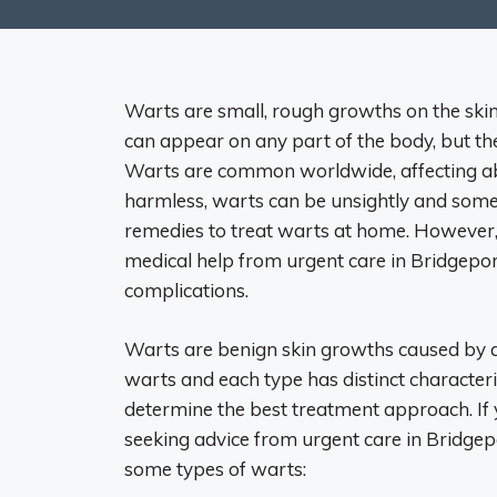
Warts are small, rough growths on the sk
can appear on any part of the body, but th
Warts are common worldwide, affecting ab
harmless, warts can be unsightly and som
remedies to treat warts at home. However, 
medical help from urgent care in Bridgepor
complications.
Warts are benign skin growths caused by an
warts and each type has distinct characteri
determine the best treatment approach. If 
seeking advice from urgent care in Bridgepo
some types of warts: