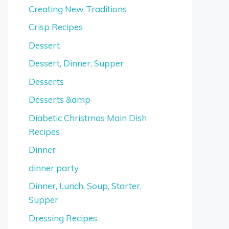
Creating New Traditions
Crisp Recipes
Dessert
Dessert, Dinner, Supper
Desserts
Desserts &amp
Diabetic Christmas Main Dish
Recipes
Dinner
dinner party
Dinner, Lunch, Soup, Starter,
Supper
Dressing Recipes