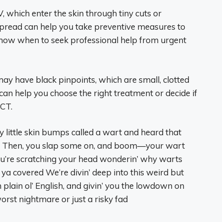
 which enter the skin through tiny cuts or
pread can help you take preventive measures to
now when to seek professional help from urgent
y have black pinpoints, which are small, clotted
 can help you choose the right treatment or decide if
 CT.
y little skin bumps called a wart and heard that
y? Then, you slap some on, and boom—your wart
 you’re scratching your head wonderin’ why warts
t ya covered We’re divin’ deep into this weird but
plain ol’ English, and givin’ you the lowdown on
orst nightmare or just a risky fad