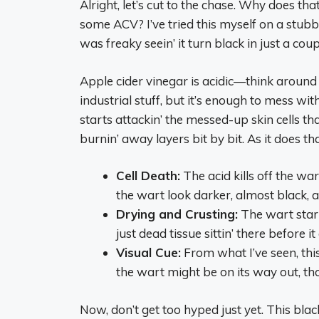
Alright, let’s cut to the chase. Why does t
some ACV? I’ve tried this myself on a stubbo
was freaky seein’ it turn black in just a co
Apple cider vinegar is acidic—think around
industrial stuff, but it’s enough to mess wit
starts attackin’ the messed-up skin cells th
burnin’ away layers bit by bit. As it does t
Cell Death:
The acid kills off the wa
the wart look darker, almost black, a
Drying and Crusting:
The wart start
just dead tissue sittin’ there before it 
Visual Cue:
From what I’ve seen, this 
the wart might be on its way out, thou
Now, don’t get too hyped just yet. This bla