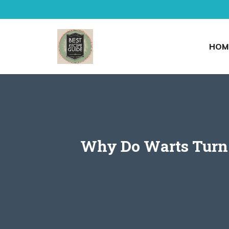
Skip
to
content
HOM
Why Do Warts Turn 