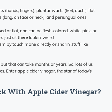
hands, fingers), plantar warts (feet, ouch!), flat
s (long, on face or neck), and periungual ones
ed or flat, and can be flesh-colored, white, pink, or
 just sit there lookin’ weird.
m by touchin’ one directly or sharin’ stuff like
ut that can take months or years. So, lots of us,
es. Enter apple cider vinegar, the star of today’s
k With Apple Cider Vinegar?