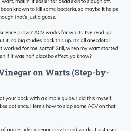
 wart, makin’ it easier for dead skin to slough off.
 been known to kill some bacteria, so maybe it helps
hough that’s just a guess.
 science provin’ ACV works for warts. I’ve read up
 it, no big studies back this up. It’s all anecdotal,
, it worked for me, sorta!” Still, when my wart started
ven if it was half placebo effect, ya know?
Vinegar on Warts (Step-by-
 got your back with a simple guide. I did this myself,
takes patience. Here’s how to slap some ACV on that
e of apple cider vinegar (any brand works, I just used