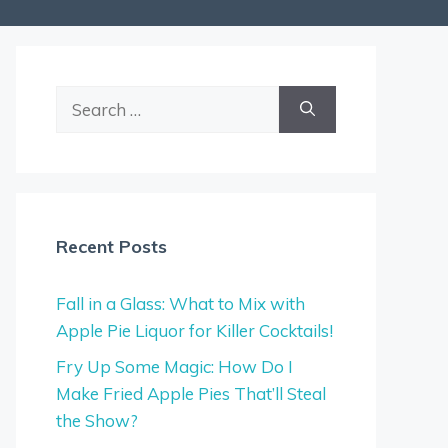
Search
for:
Recent Posts
Fall in a Glass: What to Mix with
Apple Pie Liquor for Killer Cocktails!
Fry Up Some Magic: How Do I
Make Fried Apple Pies That’ll Steal
the Show?