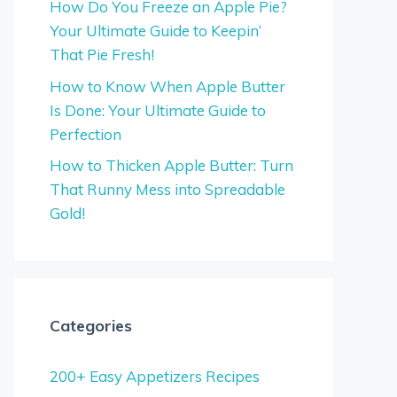
How Do You Freeze an Apple Pie?
Your Ultimate Guide to Keepin’
That Pie Fresh!
How to Know When Apple Butter
Is Done: Your Ultimate Guide to
Perfection
How to Thicken Apple Butter: Turn
That Runny Mess into Spreadable
Gold!
Categories
200+ Easy Appetizers Recipes