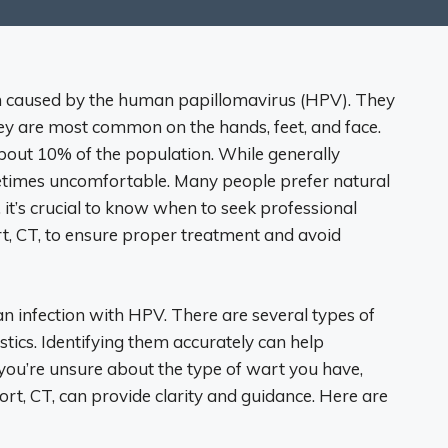
in caused by the human papillomavirus (HPV). They
ey are most common on the hands, feet, and face.
out 10% of the population. While generally
etimes uncomfortable. Many people prefer natural
it’s crucial to know when to seek professional
t, CT, to ensure proper treatment and avoid
 infection with HPV. There are several types of
stics. Identifying them accurately can help
you’re unsure about the type of wart you have,
rt, CT, can provide clarity and guidance. Here are