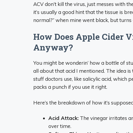
ACV don’t kill the virus, just messes with t
it’s usually a good hint that the tissue is br
normal?” when mine went black, but turns out
How Does Apple Cider V
Anyway?
You might be wonderin’ how a bottle of stuf
all about that acid I mentioned. The idea is
stuff doctors use, like salicylic acid, which p
packs a punch if you use it right.
Here’s the breakdown of how it’s suppose
Acid Attack:
The vinegar irritates a
over time.