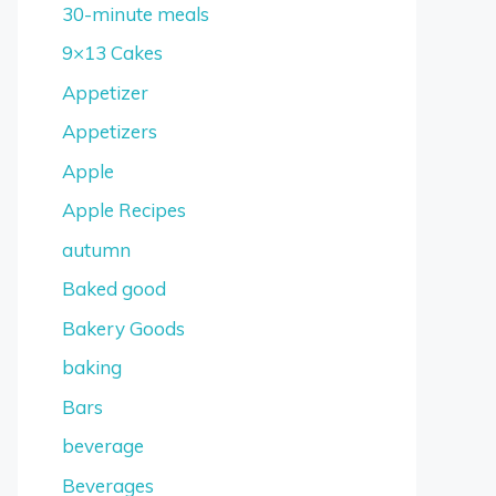
30-minute meals
9×13 Cakes
Appetizer
Appetizers
Apple
Apple Recipes
autumn
Baked good
Bakery Goods
baking
Bars
beverage
Beverages