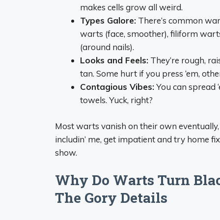
makes cells grow all weird.
Types Galore:
There’s common warts (
warts (face, smoother), filiform wart
(around nails).
Looks and Feels:
They’re rough, rais
tan. Some hurt if you press ‘em, others
Contagious Vibes:
You can spread ‘e
towels. Yuck, right?
Most warts vanish on their own eventually, b
includin’ me, get impatient and try home fix
show.
Why Do Warts Turn Blac
The Gory Details