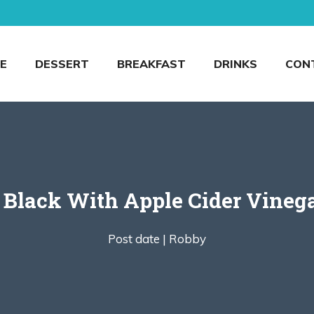
E
DESSERT
BREAKFAST
DRINKS
CON
Black With Apple Cider Vinega
Post date |
Robby