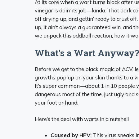
At its core when a wart turns black after usin
vinegar is doin’ its job—kinda. That dark co
off drying up, and gettin’ ready to crust off. 
up, it ain’t always a guaranteed win, and th
we unpack this oddball reaction, how it wor
What’s a Wart Anyway
Before we get to the black magic of ACV, le
growths pop up on your skin thanks to a vi
It’s super common—about 1 in 10 people wo
dangerous most of the time, just ugly and s
your foot or hand.
Here’s the deal with warts in a nutshell
Caused by HPV:
This virus sneaks i