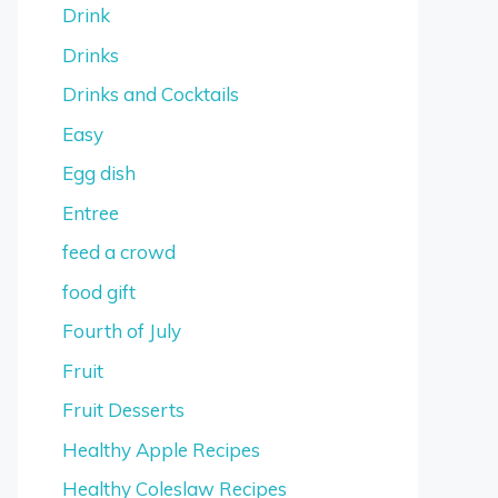
Drink
Drinks
Drinks and Cocktails
Easy
Egg dish
Entree
feed a crowd
food gift
Fourth of July
Fruit
Fruit Desserts
Healthy Apple Recipes
Healthy Coleslaw Recipes