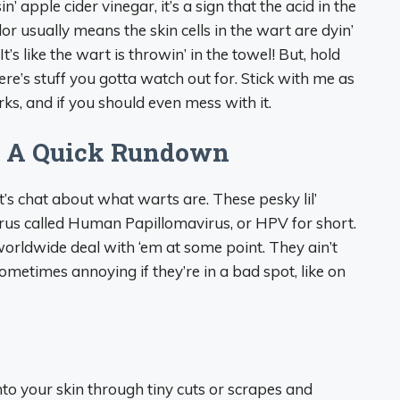
’ apple cider vinegar, it’s a sign that the acid in the
lor usually means the skin cells in the wart are dyin’
It’s like the wart is throwin’ in the towel! But, hold
ere’s stuff you gotta watch out for. Stick with me as
ks, and if you should even mess with it.
? A Quick Rundown
t’s chat about what warts are. These pesky lil’
rus called Human Papillomavirus, or HPV for short.
rldwide deal with ‘em at some point. They ain’t
ometimes annoying if they’re in a bad spot, like on
nto your skin through tiny cuts or scrapes and