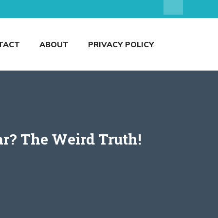
TACT
ABOUT
PRIVACY POLICY
r? The Weird Truth!