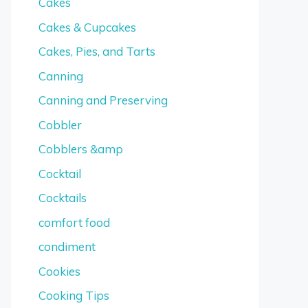
Cakes
Cakes & Cupcakes
Cakes, Pies, and Tarts
Canning
Canning and Preserving
Cobbler
Cobblers &amp
Cocktail
Cocktails
comfort food
condiment
Cookies
Cooking Tips