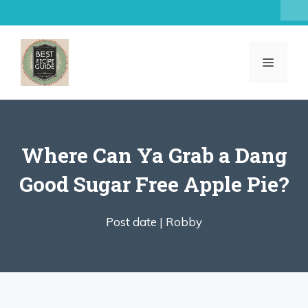
Skip
to
content
MENU
Where Can Ya Grab a Dang
Good Sugar Free Apple Pie?
Post date |
Robby