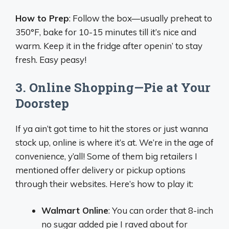
How to Prep
: Follow the box—usually preheat to
350°F, bake for 10-15 minutes till it’s nice and
warm. Keep it in the fridge after openin’ to stay
fresh. Easy peasy!
3. Online Shopping—Pie at Your
Doorstep
If ya ain’t got time to hit the stores or just wanna
stock up, online is where it’s at. We’re in the age of
convenience, y’all! Some of them big retailers I
mentioned offer delivery or pickup options
through their websites. Here’s how to play it:
Walmart Online
: You can order that 8-inch
no sugar added pie I raved about for