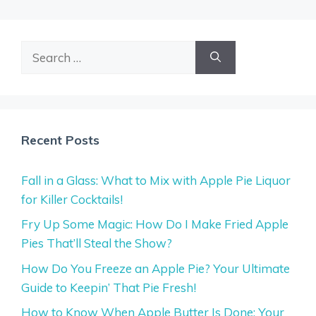
Search
for:
Recent Posts
Fall in a Glass: What to Mix with Apple Pie Liquor
for Killer Cocktails!
Fry Up Some Magic: How Do I Make Fried Apple
Pies That’ll Steal the Show?
How Do You Freeze an Apple Pie? Your Ultimate
Guide to Keepin’ That Pie Fresh!
How to Know When Apple Butter Is Done: Your