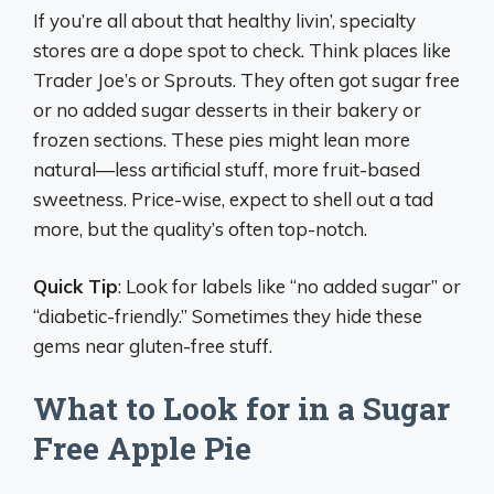
If you’re all about that healthy livin’, specialty
stores are a dope spot to check. Think places like
Trader Joe’s or Sprouts. They often got sugar free
or no added sugar desserts in their bakery or
frozen sections. These pies might lean more
natural—less artificial stuff, more fruit-based
sweetness. Price-wise, expect to shell out a tad
more, but the quality’s often top-notch.
Quick Tip
: Look for labels like “no added sugar” or
“diabetic-friendly.” Sometimes they hide these
gems near gluten-free stuff.
What to Look for in a Sugar
Free Apple Pie