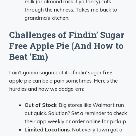
milk (or almond milk if ya fancy) cuts
through the richness. Takes me back to
grandma’s kitchen.
Challenges of Findin’ Sugar
Free Apple Pie (And How to
Beat ‘Em)
I ain’t gonna sugarcoat it—findin’ sugar free
apple pie can be a pain sometimes. Here’s the
hurdles and how we dodge ‘em:
Out of Stock
: Big stores like Walmart run
out quick. Solution? Set a reminder to check
their app weekly or order online for pickup.
Limited Locations
: Not every town got a