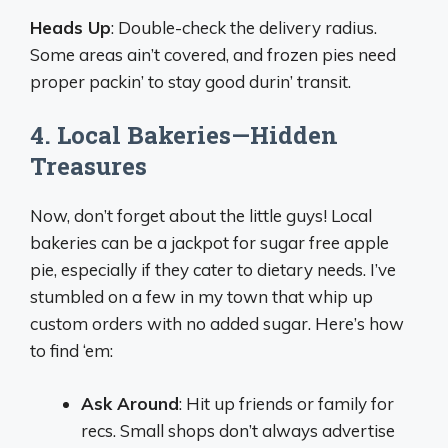
Heads Up
: Double-check the delivery radius.
Some areas ain’t covered, and frozen pies need
proper packin’ to stay good durin’ transit.
4. Local Bakeries—Hidden
Treasures
Now, don’t forget about the little guys! Local
bakeries can be a jackpot for sugar free apple
pie, especially if they cater to dietary needs. I’ve
stumbled on a few in my town that whip up
custom orders with no added sugar. Here’s how
to find ‘em:
Ask Around
: Hit up friends or family for
recs. Small shops don’t always advertise