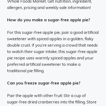
Whole Foods Market. Get nutrition, ingredient,
allergen, pricing and weekly sale information!
How do you make a sugar-free apple pie?
For this sugar-free apple pie, pair a good artificial
sweetener with spiced apples in a golden, flaky
double crust. If you’re serving a crowd that needs
to watch their sugar intake, this sugar-free apple
pie recipe uses warmly spiced apples and your
preferred artificial sweetener to make a
traditional pie filling.
Can you freeze sugar-free apple pie?
Pair the apple with other fruit: Stir a cup of
sugar-free dried cranberries into the filling. Store