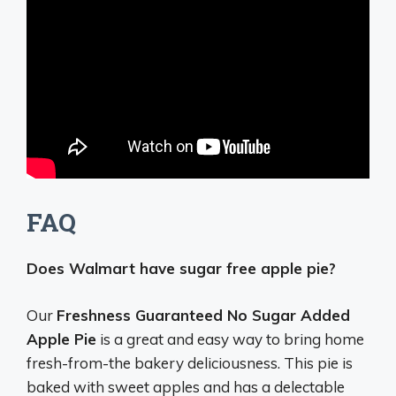
FAQ
Does Walmart have sugar free apple pie?
Our
Freshness Guaranteed No Sugar Added
Apple Pie
is a great and easy way to bring home
fresh-from-the bakery deliciousness. This pie is
baked with sweet apples and has a delectable