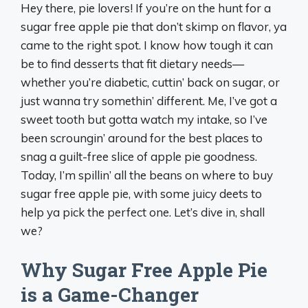
Hey there, pie lovers! If you’re on the hunt for a
sugar free apple pie that don’t skimp on flavor, ya
came to the right spot. I know how tough it can
be to find desserts that fit dietary needs—
whether you’re diabetic, cuttin’ back on sugar, or
just wanna try somethin’ different. Me, I’ve got a
sweet tooth but gotta watch my intake, so I’ve
been scroungin’ around for the best places to
snag a guilt-free slice of apple pie goodness.
Today, I’m spillin’ all the beans on where to buy
sugar free apple pie, with some juicy deets to
help ya pick the perfect one. Let’s dive in, shall
we?
Why Sugar Free Apple Pie
is a Game-Changer