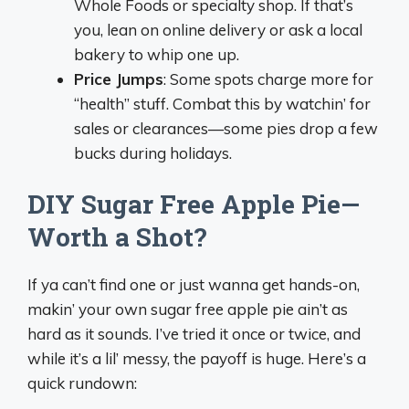
Whole Foods or specialty shop. If that’s
you, lean on online delivery or ask a local
bakery to whip one up.
Price Jumps
: Some spots charge more for
“health” stuff. Combat this by watchin’ for
sales or clearances—some pies drop a few
bucks during holidays.
DIY Sugar Free Apple Pie—
Worth a Shot?
If ya can’t find one or just wanna get hands-on,
makin’ your own sugar free apple pie ain’t as
hard as it sounds. I’ve tried it once or twice, and
while it’s a lil’ messy, the payoff is huge. Here’s a
quick rundown: