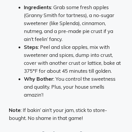
Ingredients
: Grab some fresh apples
(Granny Smith for tartness), a no-sugar
sweetener (like Splenda), cinnamon,
nutmeg, and a pre-made pie crust if ya
ain’t feelin’ fancy.
Steps
: Peel and slice apples, mix with
sweetener and spices, dump into crust,
cover with another crust or lattice, bake at
375°F for about 45 minutes till golden.
Why Bother
: You control the sweetness
and quality. Plus, your house smells
amazin’!
Note
: If bakin’ ain’t your jam, stick to store-
bought. No shame in that game!