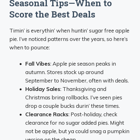
Seasonal Tips—When to
Score the Best Deals
Timin’ is everythin’ when huntin’ sugar free apple
pie. I’ve noticed patterns over the years, so here’s
when to pounce:
Fall Vibes
: Apple pie season peaks in
autumn. Stores stock up around
September to November, often with deals.
Holiday Sales
: Thanksgiving and
Christmas bring rollbacks. I’ve seen pies
drop a couple bucks durin’ these times.
Clearance Racks
: Post-holiday, check
clearance for no sugar added pies. Might
not be apple, but ya could snag a pumpkin
version on the cheap.