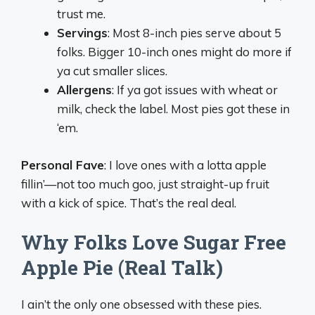
trust me.
Servings
: Most 8-inch pies serve about 5
folks. Bigger 10-inch ones might do more if
ya cut smaller slices.
Allergens
: If ya got issues with wheat or
milk, check the label. Most pies got these in
‘em.
Personal Fave
: I love ones with a lotta apple
fillin’—not too much goo, just straight-up fruit
with a kick of spice. That’s the real deal.
Why Folks Love Sugar Free
Apple Pie (Real Talk)
I ain’t the only one obsessed with these pies.