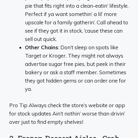
pie that fits right into a clean-eatin’ lifestyle.
Perfect if ya want somethin’ a lil’ more
upscale for a family gatherin’. Call ahead to
see if they got it in stock, ‘cause these can
sell out quick.
Other Chains
: Don’t sleep on spots like
Target or Kroger. They might not always
advertise sugar free pies, but peek in their
bakery or ask a staff member. Sometimes
they got hidden gems or can order one for
ya.
Pro Tip Always check the store’s website or app
for stock updates Ain’t nothin’ worse than drivin’
over just to find empty shelves!