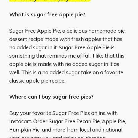
What is sugar free apple pie?
Sugar Free Apple Pie, a delicious homemade pie
dessert recipe made with fresh apples that has
no added sugar in it. Sugar Free Apple Pie is
something that reminds me of fall. I like that this
apple pie is made with no added sugar in it as
well. This is a no added sugar take on a favorite
classic apple pie recipe.
Where can I buy sugar free pies?
Buy your favorite Sugar Free Pies online with
Instacart. Order Sugar Free Pecan Pie, Apple Pie,
Pumpkin Pie, and more from local and national
retailers near you and enjoy on-demand,