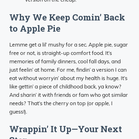
Why We Keep Comin’ Back
to Apple Pie
Lemme get a lil’ mushy for a sec. Apple pie, sugar
free or not, is straight-up comfort food. It’s
memories of family dinners, cool fall days, and
just feelin’ at home. For me, findin’ a version I can
eat without worryin’ about my health is huge. It’s
like gettin’ a piece of childhood back, ya know?
And sharin’ it with friends or fam who got similar
needs? That’s the cherry on top (or apple, I
guess!).
Wrappin’ It Up—Your Next