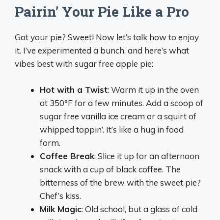
Pairin’ Your Pie Like a Pro
Got your pie? Sweet! Now let’s talk how to enjoy
it. I’ve experimented a bunch, and here’s what
vibes best with sugar free apple pie:
Hot with a Twist
: Warm it up in the oven
at 350°F for a few minutes. Add a scoop of
sugar free vanilla ice cream or a squirt of
whipped toppin’. It’s like a hug in food
form.
Coffee Break
: Slice it up for an afternoon
snack with a cup of black coffee. The
bitterness of the brew with the sweet pie?
Chef’s kiss.
Milk Magic
: Old school, but a glass of cold