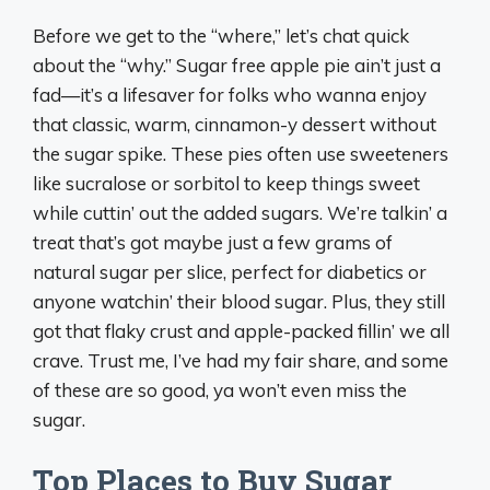
Before we get to the “where,” let’s chat quick
about the “why.” Sugar free apple pie ain’t just a
fad—it’s a lifesaver for folks who wanna enjoy
that classic, warm, cinnamon-y dessert without
the sugar spike. These pies often use sweeteners
like sucralose or sorbitol to keep things sweet
while cuttin’ out the added sugars. We’re talkin’ a
treat that’s got maybe just a few grams of
natural sugar per slice, perfect for diabetics or
anyone watchin’ their blood sugar. Plus, they still
got that flaky crust and apple-packed fillin’ we all
crave. Trust me, I’ve had my fair share, and some
of these are so good, ya won’t even miss the
sugar.
Top Places to Buy Sugar