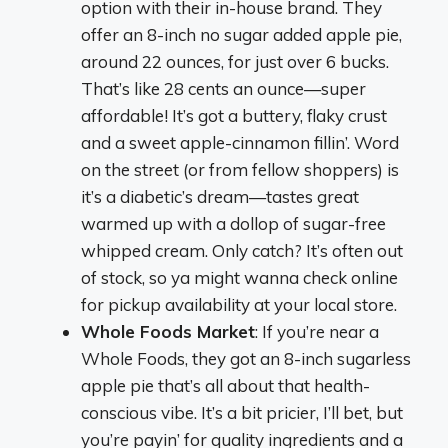
option with their in-house brand. They
offer an 8-inch no sugar added apple pie,
around 22 ounces, for just over 6 bucks.
That’s like 28 cents an ounce—super
affordable! It’s got a buttery, flaky crust
and a sweet apple-cinnamon fillin’. Word
on the street (or from fellow shoppers) is
it’s a diabetic’s dream—tastes great
warmed up with a dollop of sugar-free
whipped cream. Only catch? It’s often out
of stock, so ya might wanna check online
for pickup availability at your local store.
Whole Foods Market
: If you’re near a
Whole Foods, they got an 8-inch sugarless
apple pie that’s all about that health-
conscious vibe. It’s a bit pricier, I’ll bet, but
you’re payin’ for quality ingredients and a