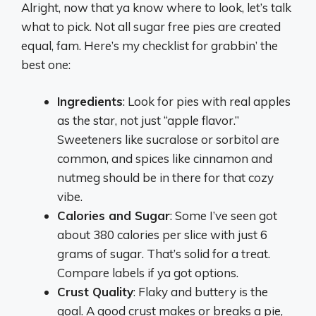
Alright, now that ya know where to look, let’s talk
what to pick. Not all sugar free pies are created
equal, fam. Here’s my checklist for grabbin’ the
best one:
Ingredients
: Look for pies with real apples
as the star, not just “apple flavor.”
Sweeteners like sucralose or sorbitol are
common, and spices like cinnamon and
nutmeg should be in there for that cozy
vibe.
Calories and Sugar
: Some I’ve seen got
about 380 calories per slice with just 6
grams of sugar. That’s solid for a treat.
Compare labels if ya got options.
Crust Quality
: Flaky and buttery is the
goal. A good crust makes or breaks a pie,