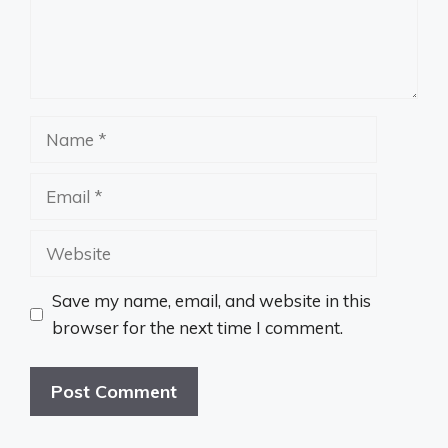
Name
Email
Website
Save my name, email, and website in this
browser for the next time I comment.