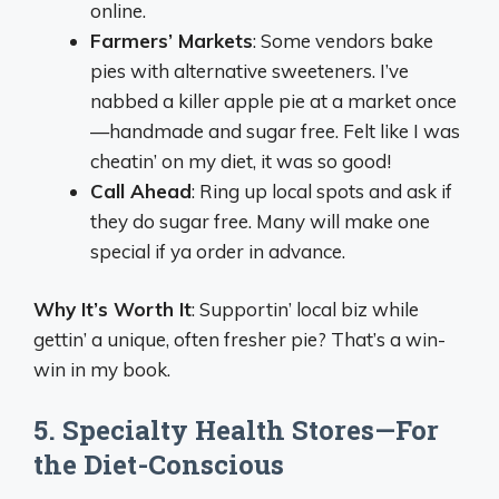
online.
Farmers’ Markets
: Some vendors bake
pies with alternative sweeteners. I’ve
nabbed a killer apple pie at a market once
—handmade and sugar free. Felt like I was
cheatin’ on my diet, it was so good!
Call Ahead
: Ring up local spots and ask if
they do sugar free. Many will make one
special if ya order in advance.
Why It’s Worth It
: Supportin’ local biz while
gettin’ a unique, often fresher pie? That’s a win-
win in my book.
5. Specialty Health Stores—For
the Diet-Conscious