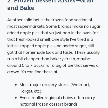
2. Frozen Dessert Aisles—Grab
and Bake
Another solid bet is the frozen food section of
most supermarkets. Some brands make no sugar
added apple pies that ya just pop in the oven for
that fresh-baked smell. One style I’ve tried is a
lattice-topped apple pie—no added sugar, still
got that homemade look and taste. These usually
run a bit cheaper than bakery-fresh, maybe
around 5 to 7 bucks for a big ol’ pie that serves a
crowd. Ya can find these at
Most major grocery stores (Walmart,
Target, etc.).
Even smaller regional chains often carry
national frozen dessert brands.