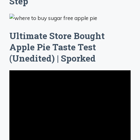
Step
Ultimate Store Bought
Apple Pie Taste Test
(Unedited) | Sporked