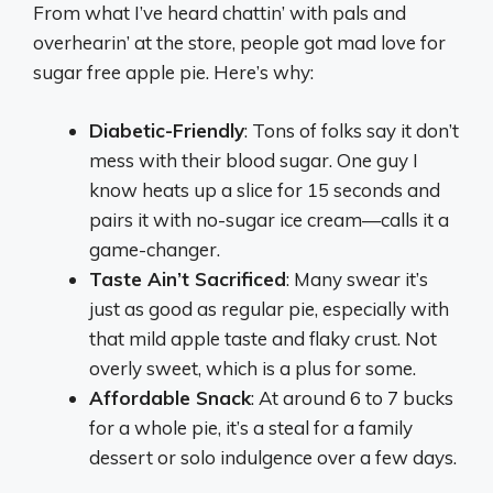
From what I’ve heard chattin’ with pals and
overhearin’ at the store, people got mad love for
sugar free apple pie. Here’s why:
Diabetic-Friendly
: Tons of folks say it don’t
mess with their blood sugar. One guy I
know heats up a slice for 15 seconds and
pairs it with no-sugar ice cream—calls it a
game-changer.
Taste Ain’t Sacrificed
: Many swear it’s
just as good as regular pie, especially with
that mild apple taste and flaky crust. Not
overly sweet, which is a plus for some.
Affordable Snack
: At around 6 to 7 bucks
for a whole pie, it’s a steal for a family
dessert or solo indulgence over a few days.