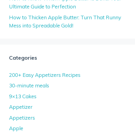
Ultimate Guide to Perfection
How to Thicken Apple Butter: Turn That Runny
Mess into Spreadable Gold!
Categories
200+ Easy Appetizers Recipes
30-minute meals
9×13 Cakes
Appetizer
Appetizers
Apple