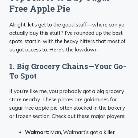
Free Apple Pie
Alright, let’s get to the good stuff—where can ya
actually buy this stuff? I’ve rounded up the best
spots, startin’ with the heavy hitters that most of
us got access to. Here’s the lowdown
1. Big Grocery Chains—Your Go-
To Spot
If you’re like me, you probably got a big grocery
store nearby. These places are goldmines for
sugar free apple pie, often stocked in the bakery
or frozen section. Check out these major players:
Walmart
: Man, Walmart’s got a killer