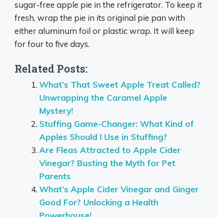
sugar-free apple pie in the refrigerator. To keep it
fresh, wrap the pie in its original pie pan with
either aluminum foil or plastic wrap. It will keep
for four to five days.
Related Posts:
What’s That Sweet Apple Treat Called?
Unwrapping the Caramel Apple
Mystery!
Stuffing Game-Changer: What Kind of
Apples Should I Use in Stuffing?
Are Fleas Attracted to Apple Cider
Vinegar? Busting the Myth for Pet
Parents
What’s Apple Cider Vinegar and Ginger
Good For? Unlocking a Health
Powerhouse!