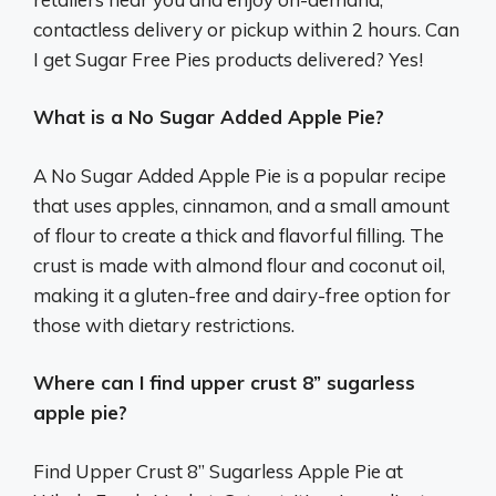
contactless delivery or pickup within 2 hours. Can
I get Sugar Free Pies products delivered? Yes!
What is a No Sugar Added Apple Pie?
A No Sugar Added Apple Pie is a popular recipe
that uses apples, cinnamon, and a small amount
of flour to create a thick and flavorful filling. The
crust is made with almond flour and coconut oil,
making it a gluten-free and dairy-free option for
those with dietary restrictions.
Where can I find upper crust 8” sugarless
apple pie?
Find Upper Crust 8” Sugarless Apple Pie at