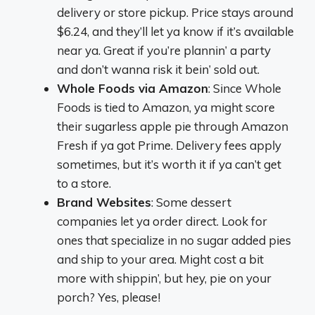
delivery or store pickup. Price stays around
$6.24, and they’ll let ya know if it’s available
near ya. Great if you’re plannin’ a party
and don’t wanna risk it bein’ sold out.
Whole Foods via Amazon
: Since Whole
Foods is tied to Amazon, ya might score
their sugarless apple pie through Amazon
Fresh if ya got Prime. Delivery fees apply
sometimes, but it’s worth it if ya can’t get
to a store.
Brand Websites
: Some dessert
companies let ya order direct. Look for
ones that specialize in no sugar added pies
and ship to your area. Might cost a bit
more with shippin’, but hey, pie on your
porch? Yes, please!