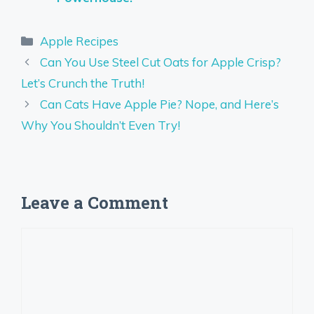
Categories
Apple Recipes
Can You Use Steel Cut Oats for Apple Crisp?
Let’s Crunch the Truth!
Can Cats Have Apple Pie? Nope, and Here’s
Why You Shouldn’t Even Try!
Leave a Comment
Comment