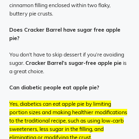
cinnamon filling enclosed within two flaky,
buttery pie crusts.
Does Cracker Barrel have sugar free apple
pie?
You don’t have to skip dessert if you’re avoiding
sugar.
Cracker Barrel’s sugar-free apple pie
is
a great choice.
Can diabetic people eat apple pie?
Yes, diabetics can eat apple pie by limiting
portion sizes and making healthier modifications
to the traditional recipe, such as using low-carb
sweeteners, less sugar in the filling, and
eliminating or modifying the crust
.