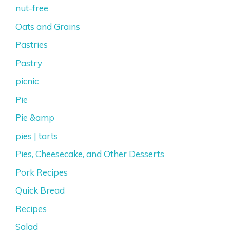
nut-free
Oats and Grains
Pastries
Pastry
picnic
Pie
Pie &amp
pies | tarts
Pies, Cheesecake, and Other Desserts
Pork Recipes
Quick Bread
Recipes
Salad