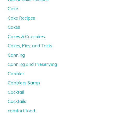
Cake
Cake Recipes
Cakes
Cakes & Cupcakes
Cakes, Pies, and Tarts
Canning
Canning and Preserving
Cobbler
Cobblers &amp
Cocktail
Cocktails
comfort food