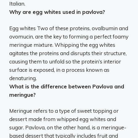
Italian
.
Why are egg whites used in pavlova?
Egg whites Two of these proteins, ovalbumin and
ovomucin, are
the key to forming a perfect foamy
meringue mixture
. Whipping the egg whites
agitates the proteins and disrupts their structure,
causing them to unfold so the protein’s interior
surface is exposed, in a process known as
denaturing.
What is the difference between Pavlova and
meringue?
Meringue refers to a type of sweet topping or
dessert made from whipped egg whites and
sugar. Pavlova, on the other hand, is a meringue-
based dessert that typically includes fruit and