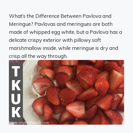
What’s the Difference Between Pavlova and
Meringue? Pavlovas and meringues are both
made of whipped egg white, but a Pavlova has a
delicate crispy exterior with pillowy soft
marshmallow inside, while meringue is dry and
crisp all the way through.