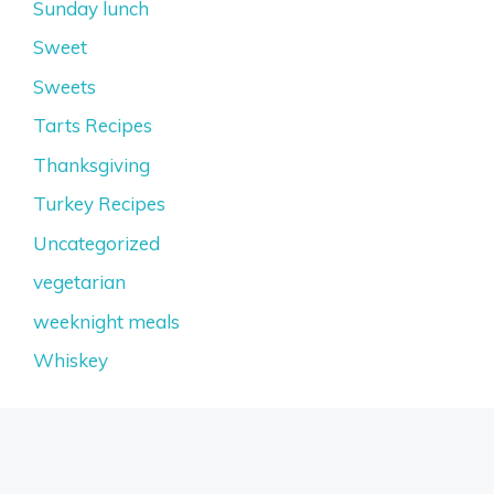
Sunday lunch
Sweet
Sweets
Tarts Recipes
Thanksgiving
Turkey Recipes
Uncategorized
vegetarian
weeknight meals
Whiskey