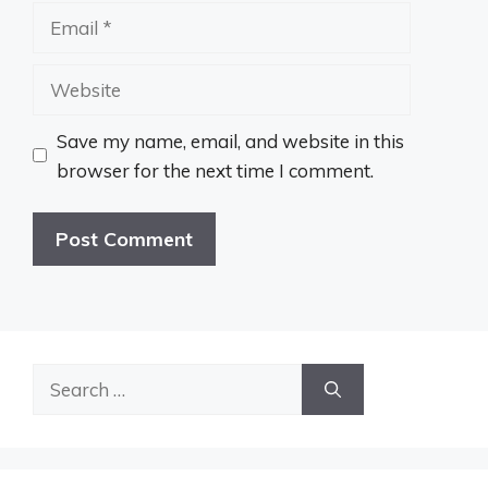
Email
Website
Save my name, email, and website in this
browser for the next time I comment.
Search
for: