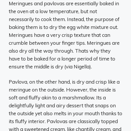
Meringues and pavlovas are essentially baked in
the oven at a low temperature, but not
necessarily to cook them. Instead, the purpose of
baking them is to dry the egg white mixture out.
Meringues have a very crisp texture that can
crumble between your finger tips. Meringues are
also dry all the way through. Thats why they
have to be baked for a longer period of time to
ensure the middle is dry (via Nigella).
Pavlova, on the other hand, is dry and crisp like a
meringue on the outside. However, the inside is
soft and fluffy akin to a marshmallow. Its a
delightfully light and airy dessert that snaps on
the outside yet also melts in your mouth thanks to
its fluffy interior. Pavlovas are classically topped
with a sweetened cream, like chantilly cream, and