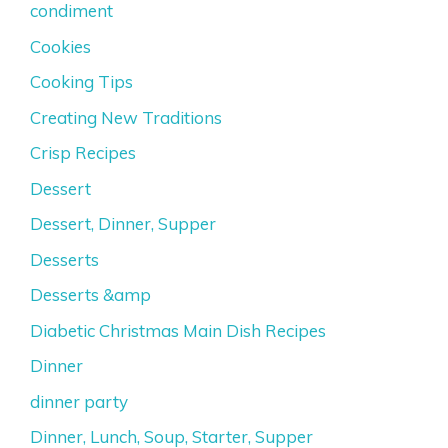
condiment
Cookies
Cooking Tips
Creating New Traditions
Crisp Recipes
Dessert
Dessert, Dinner, Supper
Desserts
Desserts &amp
Diabetic Christmas Main Dish Recipes
Dinner
dinner party
Dinner, Lunch, Soup, Starter, Supper