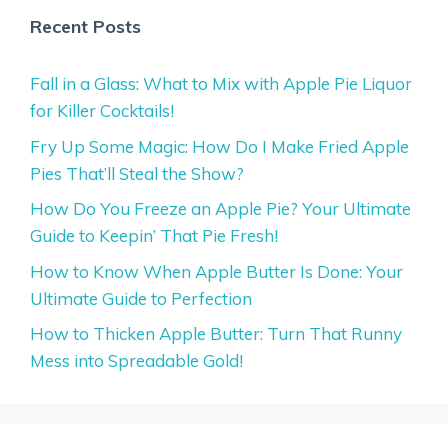
Recent Posts
Fall in a Glass: What to Mix with Apple Pie Liquor
for Killer Cocktails!
Fry Up Some Magic: How Do I Make Fried Apple
Pies That’ll Steal the Show?
How Do You Freeze an Apple Pie? Your Ultimate
Guide to Keepin’ That Pie Fresh!
How to Know When Apple Butter Is Done: Your
Ultimate Guide to Perfection
How to Thicken Apple Butter: Turn That Runny
Mess into Spreadable Gold!