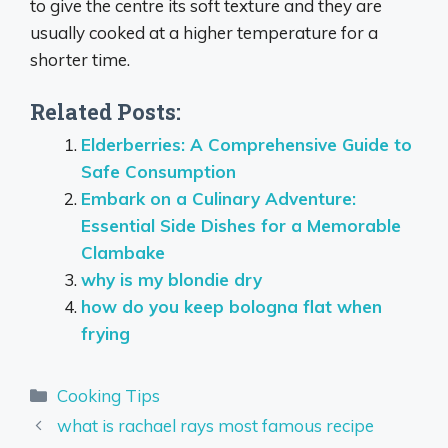
to give the centre its soft texture and they are
usually cooked at a higher temperature for a
shorter time.
Related Posts:
Elderberries: A Comprehensive Guide to
Safe Consumption
Embark on a Culinary Adventure:
Essential Side Dishes for a Memorable
Clambake
why is my blondie dry
how do you keep bologna flat when
frying
Categories
Cooking Tips
what is rachael rays most famous recipe