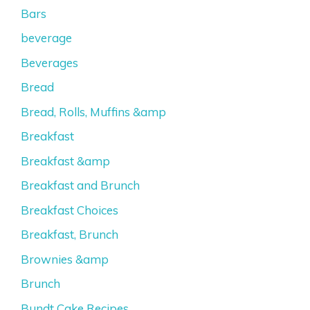
Bars
beverage
Beverages
Bread
Bread, Rolls, Muffins &amp
Breakfast
Breakfast &amp
Breakfast and Brunch
Breakfast Choices
Breakfast, Brunch
Brownies &amp
Brunch
Bundt Cake Recipes