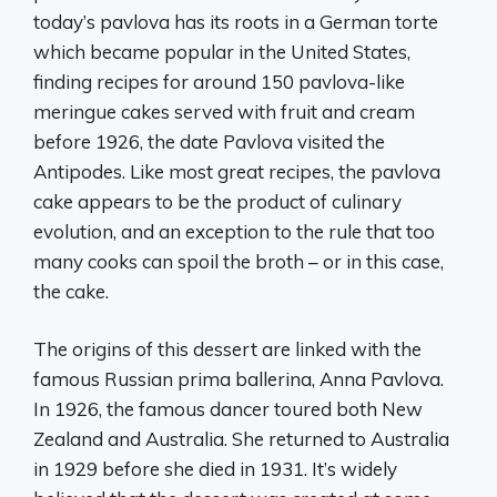
today’s pavlova has its roots in a German torte
which became popular in the United States,
finding recipes for around 150 pavlova-like
meringue cakes served with fruit and cream
before 1926, the date Pavlova visited the
Antipodes. Like most great recipes, the pavlova
cake appears to be the product of culinary
evolution, and an exception to the rule that too
many cooks can spoil the broth – or in this case,
the cake.
The origins of this dessert are linked with the
famous Russian prima ballerina, Anna Pavlova.
In 1926, the famous dancer toured both New
Zealand and Australia. She returned to Australia
in 1929 before she died in 1931. It’s widely