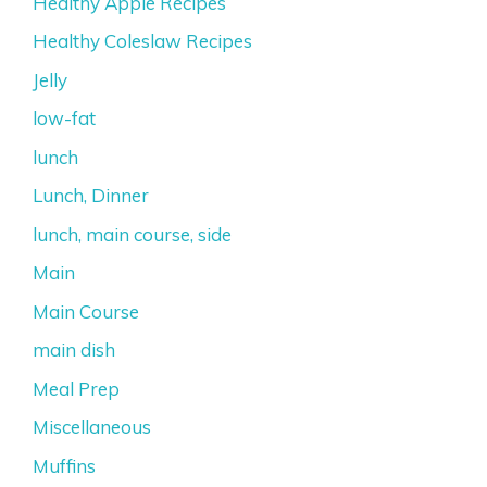
Healthy Apple Recipes
Healthy Coleslaw Recipes
Jelly
low-fat
lunch
Lunch, Dinner
lunch, main course, side
Main
Main Course
main dish
Meal Prep
Miscellaneous
Muffins