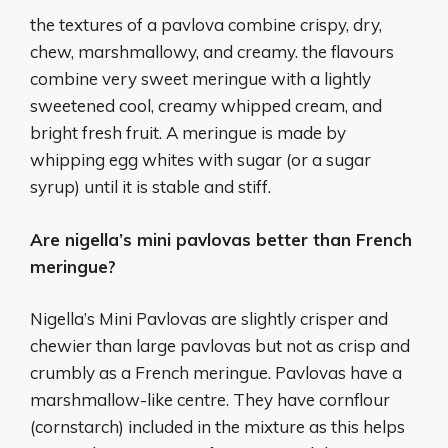
the textures of a pavlova combine crispy, dry,
chew, marshmallowy, and creamy. the flavours
combine very sweet meringue with a lightly
sweetened cool, creamy whipped cream, and
bright fresh fruit. A meringue is made by
whipping egg whites with sugar (or a sugar
syrup) until it is stable and stiff.
Are nigella’s mini pavlovas better than French
meringue?
Nigella’s Mini Pavlovas are slightly crisper and
chewier than large pavlovas but not as crisp and
crumbly as a French meringue. Pavlovas have a
marshmallow-like centre. They have cornflour
(cornstarch) included in the mixture as this helps