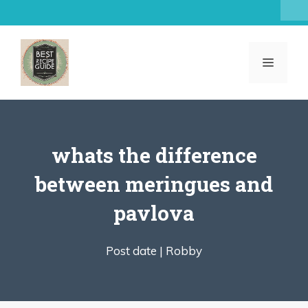
Skip
to
content
MENU
whats the difference
between meringues and
pavlova
Post date |
Robby