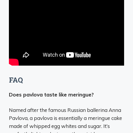
FAQ
Does pavlova taste like meringue?
Named after the famous Russian ballerina Anna
Pavlova, a pavlova is essentially a meringue cake
made of whipped egg whites and sugar. It’s