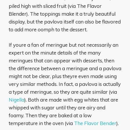
piled high with sliced fruit (via The Flavor
Blender). The toppings make it a truly beautiful
display, but the pavlova itself can also be flavored
to add more oomph to the dessert.
If youre a fan of meringue but not necessarily an
expert on the minute details of the many
meringues that can appear with desserts, then
the difference between a meringue and a pavlova
might not be clear, plus theyre even made using
very similar methods. In fact, a pavlova is actually
a type of meringue, so they are quite similar (via
Nigella
). Both are made with egg whites that are
whipped with sugar until they are airy and
foamy. Then they are baked at a low
temperature in the oven (via
The Flavor Bender
).