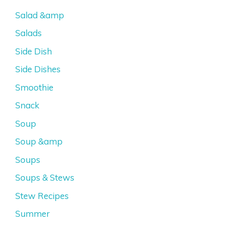
Salad &amp
Salads
Side Dish
Side Dishes
Smoothie
Snack
Soup
Soup &amp
Soups
Soups & Stews
Stew Recipes
Summer