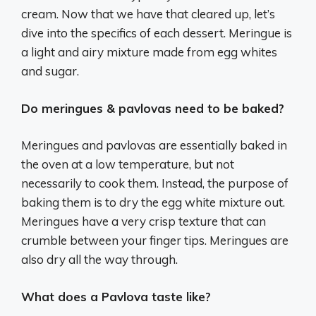
cream. Now that we have that cleared up, let’s
dive into the specifics of each dessert. Meringue is
a light and airy mixture made from egg whites
and sugar.
Do meringues & pavlovas need to be baked?
Meringues and pavlovas are essentially baked in
the oven at a low temperature, but not
necessarily to cook them. Instead, the purpose of
baking them is to dry the egg white mixture out.
Meringues have a very crisp texture that can
crumble between your finger tips. Meringues are
also dry all the way through.
What does a Pavlova taste like?