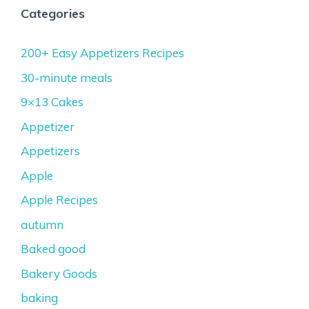
Categories
200+ Easy Appetizers Recipes
30-minute meals
9×13 Cakes
Appetizer
Appetizers
Apple
Apple Recipes
autumn
Baked good
Bakery Goods
baking