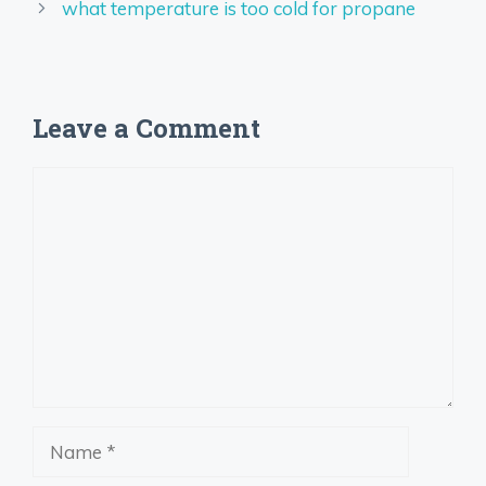
what temperature is too cold for propane
Leave a Comment
Comment
Name