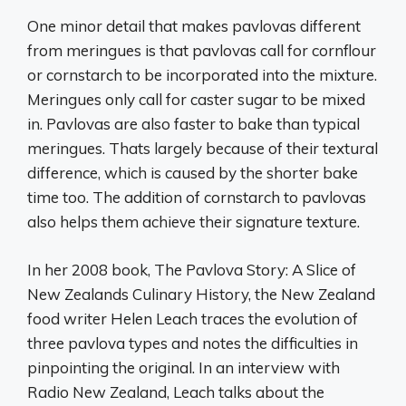
One minor detail that makes pavlovas different
from meringues is that pavlovas call for cornflour
or cornstarch to be incorporated into the mixture.
Meringues only call for caster sugar to be mixed
in. Pavlovas are also faster to bake than typical
meringues. Thats largely because of their textural
difference, which is caused by the shorter bake
time too. The addition of cornstarch to pavlovas
also helps them achieve their signature texture.
In her 2008 book, The Pavlova Story: A Slice of
New Zealands Culinary History, the New Zealand
food writer Helen Leach traces the evolution of
three pavlova types and notes the difficulties in
pinpointing the original. In an interview with
Radio New Zealand, Leach talks about the