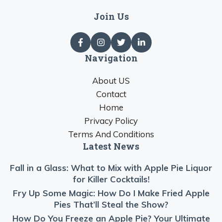
Join Us
Navigation
About US
Contact
Home
Privacy Policy
Terms And Conditions
Latest News
Fall in a Glass: What to Mix with Apple Pie Liquor
for Killer Cocktails!
Fry Up Some Magic: How Do I Make Fried Apple
Pies That’ll Steal the Show?
How Do You Freeze an Apple Pie? Your Ultimate