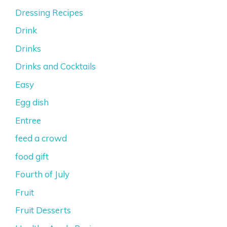
Dressing Recipes
Drink
Drinks
Drinks and Cocktails
Easy
Egg dish
Entree
feed a crowd
food gift
Fourth of July
Fruit
Fruit Desserts