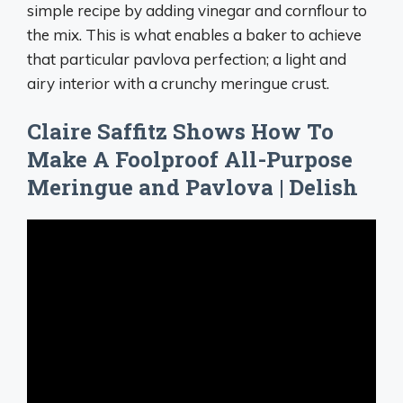
simple recipe by adding vinegar and cornflour to
the mix. This is what enables a baker to achieve
that particular pavlova perfection; a light and
airy interior with a crunchy meringue crust.
Claire Saffitz Shows How To
Make A Foolproof All-Purpose
Meringue and Pavlova | Delish