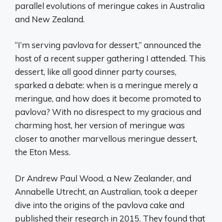
parallel evolutions of meringue cakes in Australia
and New Zealand.
“I’m serving pavlova for dessert,” announced the
host of a recent supper gathering I attended. This
dessert, like all good dinner party courses,
sparked a debate: when is a meringue merely a
meringue, and how does it become promoted to
pavlova? With no disrespect to my gracious and
charming host, her version of meringue was
closer to another marvellous meringue dessert,
the Eton Mess.
Dr Andrew Paul Wood, a New Zealander, and
Annabelle Utrecht, an Australian, took a deeper
dive into the origins of the pavlova cake and
published their research in 2015. They found that