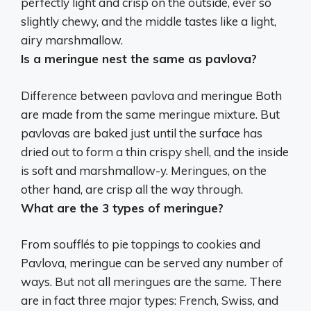
perfectly light and crisp on the outside, ever so
slightly chewy, and
the middle tastes like a light,
airy marshmallow
.
Is a meringue nest the same as pavlova?
Difference between pavlova and meringue
Both
are made from the same meringue mixture
. But
pavlovas are baked just until the surface has
dried out to form a thin crispy shell, and the inside
is soft and marshmallow-y. Meringues, on the
other hand, are crisp all the way through.
What are the 3 types of meringue?
From soufflés to pie toppings to cookies and
Pavlova, meringue can be served any number of
ways. But not all meringues are the same. There
are in fact three major types:
French, Swiss, and