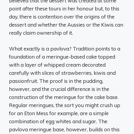
believed that the dessert was created at some
point after these tours in her honour but, to this
day, there is contention over the origins of the
dessert and whether the Aussies or the Kiwis can
really claim ownership of it.
What exactly is a pavlova? Tradition points to a
foundation of a meringue-based cake topped
with a layer of whipped cream decorated
carefully with slices of strawberries, kiwis and
passionfruit. The proof is in the pudding,
however, and the crucial difference is in the
construction of the meringue for the cake base.
Regular meringues, the sort you might crush up
for an Eton Mess for example, are a simple
combination of egg whites and sugar. The
pavlova meringue base, however, builds on this